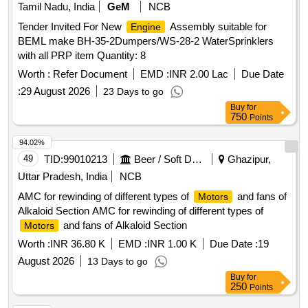
Tamil Nadu, India
GeM
NCB
Tender Invited For New
Assembly suitable for
Engine
BEML make BH-35-2Dumpers/WS-28-2 WaterSprinklers
with all PRP item Quantity: 8
Worth :
Refer Document
EMD :
INR 2.00 Lac
Due Date
:
29 August 2026
23 Days to go
Buy
for
750
Points
94.02%
49
TID:
99010213
Beer / Soft Drinks / Liquors
Ghazipur,
Uttar Pradesh, India
NCB
AMC for rewinding of different types of
and fans of
Motors
Alkaloid Section AMC for rewinding of different types of
and fans of Alkaloid Section
Motors
Worth :
INR 36.80 K
EMD :
INR 1.00 K
Due Date :
19
August 2026
13 Days to go
Buy
for
250
Points