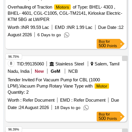
Overhauling of Traction
of Type: BHEL- 4303 ,
Motors
BHEL- 4601, CGL-C1005, CGL-TM2141, Kirloskar Electric-
KTM 5BG at LW/PER
Worth :
INR 99.59 Lac
EMD :
INR 1.99 Lac
Due Date :
12
August 2026
6 Days to go
Buy
for
500
Points
96.75%
8
TID:
99135060
Stainless Steel
Salem, Tamil
Nadu, India
New
GeM
NCB
Tender Invited For Vacuum Pump for CBL (1000
LPM),Vacuum Pump Rotary Vane Type with
Motor
Quantity: 2
Worth :
Refer Document
EMD :
Refer Document
Due
Date :
24 August 2026
18 Days to go
Buy
for
500
Points
96.39%