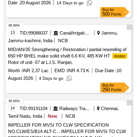
Date :
20 August 2026
14 Days to go
Buy
for
500
Points
95.90%
13
TID:
99086037
Canal/irrigation Work
Jammu,
Jammu-kashmir, India
NCB
MID/AN/35 Strengthening / Restoration / partial rewinding of
650 HP BHEL make solid shaft 6.6 KV, 485 KW HT
motor
Rotor of unit- 07 at L.I.S. Ranjan.
Worth :
INR 2.37 Lac
EMD :
INR 4.73 K
Due Date :
10
August 2026
4 Days to go
Buy
for
250
Points
95.65%
14
TID:
99191104
Railways Transport Services
Chennai,
Tamil Nadu, India
New
NCB
IMPELLER FOR MVSI TO CLW SPECIFICATION
NO.CLW/ES/B14 ALT-C. . IMPELLER FOR MVSI TO CLW