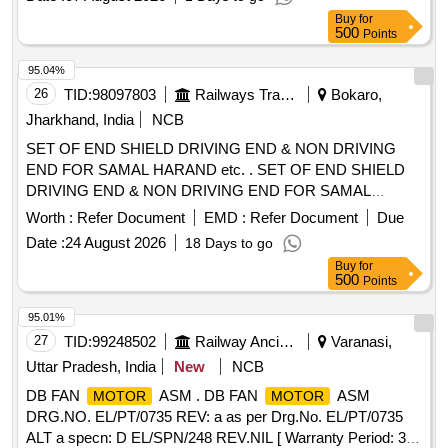
for 500KVA DA set Cummins, Greaves & KOEL make
Buy
for
. as per RDSO spec no. RDSO/PE/SPEC/
Engine
500
Points
AC/0084-2008(Rev.1) or latest Make:-ABB type M2BA x
180MLB4IMB3/IM1001 or Siemens, Kirloskar Hindus tan or
95.04%
similar/equivalent suitable for 500 KVA DA set Cummins,
26
TID:
98097803
Railways Transport Services
Bokaro,
Greaves & Koel make
as per RDSO/P
engine
Jharkhand, India
NCB
E/SPEC/AC/0084-2008(Rev.1) or latest (Firms must
SET OF END SHIELD DRIVING END & NON DRIVING
provide, product catalogue along with offered make &pr
END FOR SAMAL HARAND etc. . SET OF END SHIELD
ocurement accepted only from authorized stockiest/dealers).
DRIVING END & NON DRIVING END FOR SAMAL
[ Warranty Period: 30 Months after the date of delivery ] ]
HARAND MAKE 3 PH ASE INDUCTION
USED
MOTOR
Worth :
Refer Document
EMD :
Refer Document
Due
AS MVSI,MVSL APPLICATION ON 25 KV ACMT
Date :
24 August 2026
18 Days to go
LOCOMOTIVES
FR AME TYPE 112 M
MOTOR
Buy
for
ENCLOSURE TE. KW/HP-2.2/3, RPM-2880, V-415 -
500
Points
SUITABLE FOR 6306 BEARING FOR DE & NDE SIDE AS
PER ELW/BSLS DRG. NO.- ELW/BSL/WAM4/2/124.294. [
95.01%
Warranty Period: 30 Mont hs after the date of delivery ]
27
TID:
99248502
Railway Ancillaries
Varanasi,
[Quantity Tolerance (+/-): 5 %age , Item Category : Normal ,
Uttar Pradesh, India
New
NCB
Total PO value variation Permitt ed: Max 8 lacs ] ]
DB FAN
ASM . DB FAN
ASM
MOTOR
MOTOR
DRG.NO. EL/PT/0735 REV: a as per Drg.No. EL/PT/0735
ALT a specn: D EL/SPN/248 REV.NIL [ Warranty Period: 30