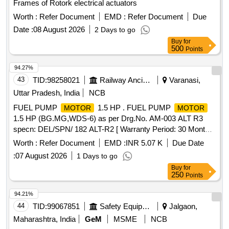
Frames of Rotork electrical actuators
Worth :
Refer Document
EMD :
Refer Document
Due
Date :
08 August 2026
2 Days to go
Buy
for
500
Points
94.27%
43
TID:
98258021
Railway Ancillaries
Varanasi,
Uttar Pradesh, India
NCB
FUEL PUMP
1.5 HP . FUEL PUMP
MOTOR
MOTOR
1.5 HP (BG.MG,WDS-6) as per Drg.No. AM-003 ALT R3
specn: DEL/SPN/ 182 ALT-R2 [ Warranty Period: 30 Months
after the date of delivery ] ]
Worth :
Refer Document
EMD :
INR 5.07 K
Due Date
:
07 August 2026
1 Days to go
Buy
for
250
Points
94.21%
44
TID:
99067851
Safety Equipment\explosives
Jalgaon,
Maharashtra, India
GeM
MSME
NCB