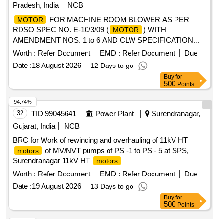
Pradesh, India
NCB
Category : Normal , Total PO value variation Permitt ed: Max
8 lacs ] ]
FOR MACHINE ROOM BLOWER AS PER
MOTOR
RDSO SPEC NO. E-10/3/09 (
) WITH
MOTOR
AMENDMENT NOS. 1 to 6 AND CLW SPECIFICATION
NO. CLW/ES/3/0020 ALT-H OR LATEST .
FOR
MOTOR
Worth :
Refer Document
EMD :
Refer Document
Due
MACHINE ROOM BLOWER AS PER RDSO SPEC NO. E-
Date :
18 August 2026
12 Days to go
10/3/09 (
) WITH AMENDMENT NOS. 1 to 6 AND
MOTOR
Buy
for
CLW SPECIFICATION NO. CLW/ES/3/0020 ALT-H OR
500
Points
LATEST [ Warranty Period: 30 Months after the date of
delivery ] ]
94.74%
32
TID:
99045641
Power Plant
Surendranagar,
Gujarat, India
NCB
BRC for Work of rewinding and overhauling of 11kV HT
of MV/NVT pumps of PS -1 to PS - 5 at SPS,
motors
Surendranagar 11kV HT
motors
Worth :
Refer Document
EMD :
Refer Document
Due
Date :
19 August 2026
13 Days to go
Buy
for
500
Points