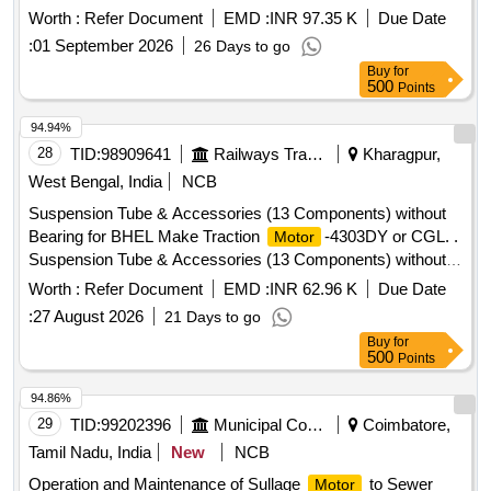
Months after the date of delivery ] ]
Worth :
Refer Document
EMD :
INR 97.35 K
Due Date
:
01 September 2026
26 Days to go
Buy
for
500
Points
94.94%
28
TID:
98909641
Railways Transport Services
Kharagpur,
West Bengal, India
NCB
Suspension Tube & Accessories (13 Components) without
Bearing for BHEL Make Traction
-4303DY or CGL. .
Motor
Suspension Tube & Accessories (13 Components) without
Bearing for BHEL Make Tracti on
-4303DY or CGL.
Motor
Worth :
Refer Document
EMD :
INR 62.96 K
Due Date
Drawing No. : 1) ABUTMENT PIECE : 01 NO. Drawing No.:
:
27 August 2026
21 Days to go
CGM/206804 OR B HEL Drg.No.: 14461599028, Rev. 01. 2)
Buy
for
END COVER (Road Wheel End) : 01 NO. Drawing No.:
500
Points
CGM/206 806, Rev. 1 OR BHEL Drg.No.: 14461599030,
Rev. 02. 3) BEARING HOUSING: 01 NO.Drawing No.:
94.86%
CGM /206803 OR BHEL Drg.No.: 14461599032. 4)
29
TID:
99202396
Municipal Corporations
Coimbatore,
ADJUSTMENT WASHER: 01 NO. Drawing No.:
Tamil Nadu, India
New
NCB
CGM/206805 , Rev. 1 OR BHEL Drg.No.: 14461599033,
Operation and Maintenance of Sullage
to Sewer
Motor
Rev. 01. 5) GREASE NIPPLE : 02 NOs. Drawing No.: