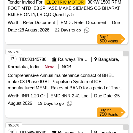
Tender Invited For
30KW 1500 RPM
ELECTRIC MOTOR
FOOT MTD IE3 3PHASE MAKE SIEMENS CG BHARAT
BIJLEE ONLY,T,B,C,D Quantity: 5
Worth :
Refer Document
EMD :
Refer Document
Due
Date :
28 August 2026
22 Days to go
Buy
for
500
Points
95.58%
17
TID:
99145786
Railways Transport Services
Bangalore,
Karnataka, India
New
NCB
Comprehensive Annual maintenance contract of BHEL
make 03-Phase IGBT Propulsion System of ICF-
manufactured MEMU Rakes at BAND for a period of Three
years
Worth :
INR 1.20 Cr
EMD :
INR 2.41 Lac
Due Date :
25
August 2026
19 Days to go
Buy
for
750
Points
95.55%
18
TID:
98909340
Railways Transport Services
Jamalpur,