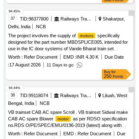
Points
94.45%
37
TID:
98377800
Railways Transport Services
Shakarpur,
Delhi, India
NCB
The project involves the supply of
specifically
motors
designed for the part number MBDSPLICE005, intended for
use in the IC door systems of Vande Bharat train set
coaches.
, Part No: MBDSPLICE005
Motor
Worth :
Refer Document
EMD :
INR 4.30 K
Due Date
:
17 August 2026
11 Days to go
Buy
for
250
Points
94.44%
38
TID:
99118074
Railways Transport Services
Liluah, West
Bengal, India
NCB
VB trainset CAB AC spare Scroll . VB trainset Sidwal make
CAB AC spare Blower
as per RDSO specification
motor
no.RDS O/PE/SPEC/EMU/0196-2019 (latest) along with
latest Annexure and Addendum/Corrigendum to M/s.Sid wal
Worth :
Refer Document
EMD :
Refer Document
Due
Part no. KAT8415022558 suitable to VB rakes [ Warranty