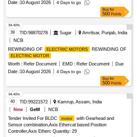
Date :
10 August 2026
4 Days to go
Period: 30 Months after the date of del ivery ] ]
Buy
for
500
Points
94.40%
39
TID:
98870278
Sugar
Amritsar, Punjab, India
NCB
REWINDING OF
REWINDING OF
ELECTRIC MOTORS
ELECTRIC MOTOR
Worth :
Refer Document
EMD :
Refer Document
Due
Date :
10 August 2026
4 Days to go
Buy
for
500
Points
94.40%
40
TID:
99221572
Kamrup, Assam, India
New
GeM
NCB
Tender Invited For BLDC
with Gearhead and
motor
Sensor combination,Axis Ethercat based Position
Controller,Axis Etherc Quantity: 29