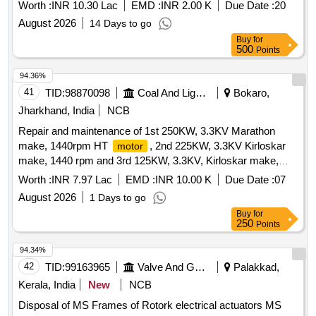
Worth :
INR 10.30 Lac
EMD :
INR 2.00 K
Due Date :
20
August 2026
14 Days to go
Buy
for
500
Points
94.36%
41
TID:
98870098
Coal And Lignite
Bokaro,
Jharkhand, India
NCB
Repair and maintenance of 1st 250KW, 3.3KV Marathon
make, 1440rpm HT
, 2nd 225KW, 3.3KV Kirloskar
motor
make, 1440 rpm and 3rd 125KW, 3.3KV, Kirloskar make,
1440rpm HT
installed at DD mines in respect of
motor
Worth :
INR 7.97 Lac
EMD :
INR 10.00 K
Due Date :
07
Bokaro Colliery, BnK Area
August 2026
1 Days to go
Buy
for
250
Points
94.34%
42
TID:
99163965
Valve And Gauge
Palakkad,
Kerala, India
New
NCB
Disposal of MS Frames of Rotork electrical actuators MS