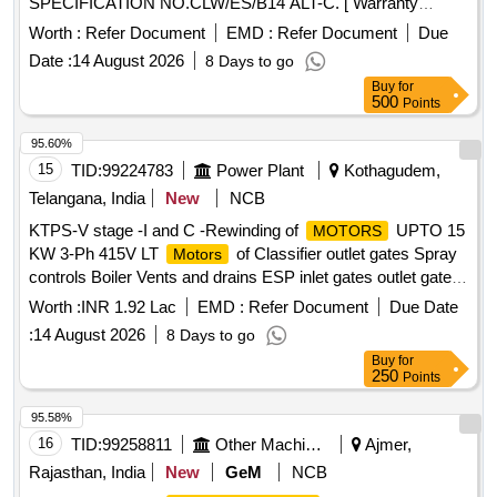
SPECIFICATION NO.CLW/ES/B14 ALT-C. [ Warranty
Period: 30 Months after the date of delivery ] [Quantity
Worth :
Refer Document
EMD :
Refer Document
Due
Tolerance (+/-): 5 %age , Item Category : Normal , Total PO
Date :
14 August 2026
8 Days to go
value variation Permitted: Max 8 lacs ] ]
Buy
for
500
Points
95.60%
15
TID:
99224783
Power Plant
Kothagudem,
Telangana, India
New
NCB
KTPS-V stage -I and C -Rewinding of
UPTO 15
MOTORS
KW 3-Ph 415V LT
of Classifier outlet gates Spray
Motors
controls Boiler Vents and drains ESP inlet gates outlet gates
MS valves and Feed control station Actuators
with
motors
Worth :
INR 1.92 Lac
EMD :
Refer Document
Due Date
class F Insulation of Units 9 and 10 for the year 2026 - 27-
:
14 August 2026
8 Days to go
Reg
Buy
for
250
Points
95.58%
16
TID:
99258811
Other Machinery
Ajmer,
Rajasthan, India
New
GeM
NCB