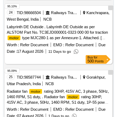
95.10%
24
TID:
98666504
Railways Transport Services
Kanchrapara,
West Bengal, India
NCB
Labyrinth DE Outside . Labyrinth DE Outside as per
ALSTOM Part No. TC3EJD000001-0323 000 00 for traction
type MJC280-1 as per Annexure-1. Attached. [
motor
Warranty Period: 30 Months after the date of delivery ] ]
Worth :
Refer Document
EMD :
Refer Document
Due
Date :
17 August 2026
11 Days to go
Buy
for
500
Points
95.09%
25
TID:
98587744
Railways Transport Services
Gorakhpur,
Uttar Pradesh, India
NCB
Radiator fan
rating 30HP, 415V AC, 3 phase, 50Hz,
motor
1460 RPM, S1 duty, . Radiator fan
rating 30HP,
motor
415V AC, 3 phase, 50Hz, 1460 RPM, S1 duty, 1P-55 power
fa ctor-0.8,insulation class F, 3 phase squirrel cage Induction
Worth :
Refer Document
EMD :
Refer Document
Due
terminal Top mounting for LHB Power car suitable
motor
Date :
07 August 2026
1 Days to go