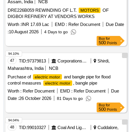
Assam, India
NCB
DRE226B059 REWINDING OF L.T.
OF
MOTORS
DIGBOI REFINERY AT VENDORS WORKS
Worth :
INR 17.69 Lac
EMD :
Refer Document
Due Date
:
10 August 2026
4 Days to go
Buy
for
500
Points
94.10%
47
TID:
97379813
Corporations/ Assoc/ Chambers/ Govt Agencies
Shirdi,
Maharashtra, India
NCB
Purchase of
and bangle pipe for flood
electric motor
control measures
, bangle pipe
electric motor
Worth :
Refer Document
EMD :
Refer Document
Due
Date :
26 October 2026
81 Days to go
Buy
for
500
Points
94.04%
48
TID:
99010327
Coal And Lignite
Cuddalore,