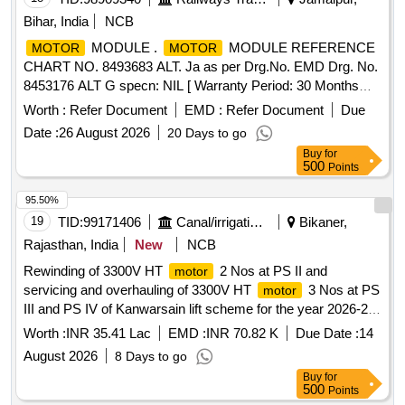
Bihar, India
NCB
MODULE .
MODULE REFERENCE
MOTOR
MOTOR
CHART NO. 8493683 ALT. Ja as per Drg.No. EMD Drg. No.
8453176 ALT G specn: NIL [ Warranty Period: 30 Months
after the date of delivery ] ]
Worth :
Refer Document
EMD :
Refer Document
Due
Date :
26 August 2026
20 Days to go
Buy
for
500
Points
95.50%
19
TID:
99171406
Canal/irrigation Work
Bikaner,
Rajasthan, India
New
NCB
Rewinding of 3300V HT
2 Nos at PS II and
motor
servicing and overhauling of 3300V HT
3 Nos at PS
motor
III and PS IV of Kanwarsain lift scheme for the year 2026-27.
(Item No- 02)
Worth :
INR 35.41 Lac
EMD :
INR 70.82 K
Due Date :
14
August 2026
8 Days to go
Buy
for
500
Points