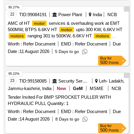
95.27%
22
TID:
99084191
Power Plant
India
NCB
AMC of HT
services & overhauling work at EMT
motor
500MW, BTPS 6.6KV HT
upto 300 KW, 6.6KV HT
motor
ranging 301 to 500KW, 6.6KV HT
motors
motors
ranging 501 to 1000KW, 6.6KV HT
ranging 1001 to
motors
Worth :
Refer Document
EMD :
Refer Document
Due
1500KW, 6.6KV HT
ranging 2001 to 5000KW,
motors
Date :
11 August 2026
5 Days to go
2.3KV HT
3500KW, 11KV HT
10000KW
motors
motor
Buy
for
500
Points
95.22%
23
TID:
99158085
Security Services
Leh- Ladakh,
Jammu-kashmir, India
New
GeM
MSME
NCB
Tender Invited For BMP SPROCKET PULLER WITH
HYDRAULIC PULL Quantity: 1
Worth :
Refer Document
EMD :
Refer Document
Due
Date :
14 August 2026
8 Days to go
Buy
for
500
Points