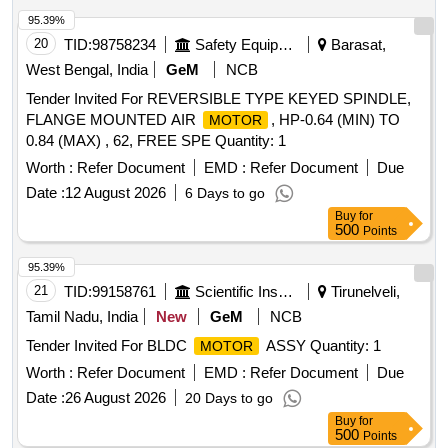
95.39%
20
TID:
98758234
Safety Equipment\explosives
Barasat,
West Bengal, India
GeM
NCB
Tender Invited For REVERSIBLE TYPE KEYED SPINDLE,
FLANGE MOUNTED AIR
, HP-0.64 (MIN) TO
MOTOR
0.84 (MAX) , 62, FREE SPE Quantity: 1
Worth :
Refer Document
EMD :
Refer Document
Due
Date :
12 August 2026
6 Days to go
Buy
for
500
Points
95.39%
21
TID:
99158761
Scientific Instruments
Tirunelveli,
Tamil Nadu, India
New
GeM
NCB
Tender Invited For BLDC
ASSY Quantity: 1
MOTOR
Worth :
Refer Document
EMD :
Refer Document
Due
Date :
26 August 2026
20 Days to go
Buy
for
500
Points