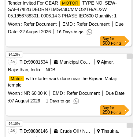
Tender Invited For GEAR
TYPE NO. SEW-
MOTOR
SAF47/II2GDEDRN71MS4/3D/MMO3/TH/AL/2W
05.1956788301. 0006.14 3 PHASE IEC600 Quantity: 1
Worth :
Refer Document
EMD :
Refer Document
Due
Date :
22 August 2026
16 Days to go
Buy
for
500
Points
94.13%
45
TID:
99081534
Municipal Corporations
Ajmer,
Rajasthan, India
NCB
with starter work done near the Bijasan Mataji
Motor
temple.
Worth :
INR 60.00 K
EMD :
Refer Document
Due Date
:
07 August 2026
1 Days to go
Buy
for
250
Points
94.10%
46
TID:
98886146
Crude Oil / Natural Gas / Mineral Fuels
Tinsukia,