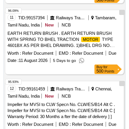
Points
] [Quantity Tolerance (+/-): 5 %age , Item Category : Normal ,
Total PO value variation Permitted: Max 8 lacs ] ]
96.09%
11
TID:
99157394
Railways Transport Services
Tambaram,
Tamil Nadu, India
New
NCB
EARTH RETURN BRUSH . EARTH RETURN BRUSH
WITH SPRING TO BHEL TRACTION
TYPE
MOTOR
4601BX AS PER BHEL DRAWING. 1)BHEL DRG NO.
34391337006P1. 2) BHEL DRG NO.34391337003P1 [
Worth :
Refer Document
EMD :
Refer Document
Due
Warranty Period: 30 Mo nths after the date of delivery ] ]
Date :
11 August 2026
5 Days to go
Buy
for
500
Points
95.93%
12
TID:
99161459
Railways Transport Services
Chennai,
Tamil Nadu, India
New
NCB
Impeller for MVSI to CLW Specn No. CLW/ES/B14 Alt C .
Impeller for MVSI to CLW Specn No. CLW/ES/B14 Alt C [
Warranty Period: 30 Months a fter the date of delivery ] ]
Worth :
Refer Document
EMD :
Refer Document
Due