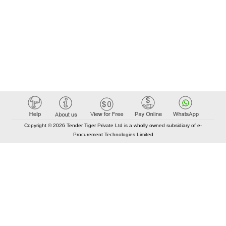
Copyright © 2026 Tender Tiger Private Ltd is a wholly owned subsidiary of e-
Procurement Technologies Limited
Elastic API took 00:01 millisec
AI took time 00:00.96 millisec