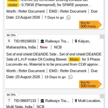
: 0.75KW (Flameproof), for SPARE purpose
motor
pertaining to EM/Stage-II/BTPS
Worth :
Refer Document
EMD :
Refer Document
Due
Date :
13 August 2026
7 Days to go
Buy
for
500
Points
96.79%
6
TID:
99158033
Railways Transport Services
Kalyan,
Maharashtra, India
New
NCB
Set of end shield DE&NDE Side . Set of end shield DE&NDE
Side of L.H.P make Oil Cooling Blower
for 3 Phase
Motor
Locomotiv es. Material is to be procured from CLW approved
sources or their authorized dealers only with tender spec ific
Worth :
Refer Document
EMD :
Refer Document
Due
authorization. [ Warranty Period: 30 Months after the date of
Date :
25 August 2026
19 Days to go
delivery ] ]
Buy
for
500
Points
96.78%
7
TID:
98697133
Railways Transport Services
Multi Location,
Multi State, India
NCB