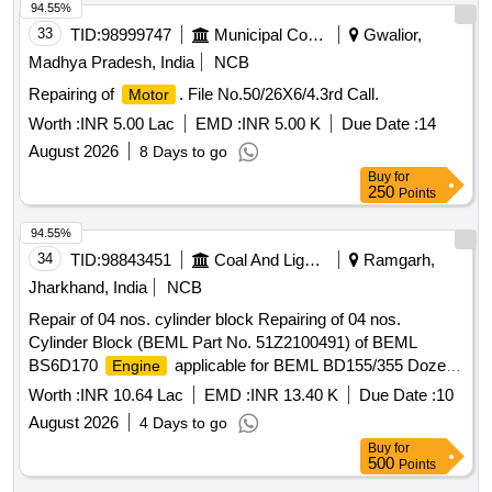
94.55%
33
TID:
98999747
Municipal Corporations
Gwalior,
Madhya Pradesh, India
NCB
Repairing of
. File No.50/26X6/4.3rd Call.
Motor
Worth :
INR 5.00 Lac
EMD :
INR 5.00 K
Due Date :
14
August 2026
8 Days to go
Buy
for
250
Points
94.55%
34
TID:
98843451
Coal And Lignite
Ramgarh,
Jharkhand, India
NCB
Repair of 04 nos. cylinder block Repairing of 04 nos.
Cylinder Block (BEML Part No. 51Z2100491) of BEML
BS6D170
applicable for BEML BD155/355 Dozer
Engine
(320/410 Hp)
Worth :
INR 10.64 Lac
EMD :
INR 13.40 K
Due Date :
10
August 2026
4 Days to go
Buy
for
500
Points