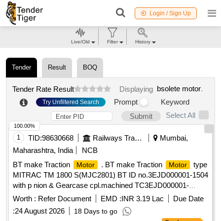
Login / Sign Up
Live/Old
Filter
History
Tender
Result
BOQ
bsolete motor
.
Tender Rate Result
Displaying
Prompt
Keyword
Try Unfiltered Search
Select All
Submit
100.00%
1
TID:
98630668
Railways Transport Services
Mumbai,
Maharashtra, India
NCB
BT make Traction
. BT make Traction
type
Motor
Motor
MITRAC TM 1800 S(MJC2801) BT ID no.3EJD000001-1504
with p nion & Gearcase cpl.machined TC3EJD000001-
091300000 for MRVC phase-2 BT EMU rakes. [ Warranty
Worth :
Refer Document
EMD :
INR 3.19 Lac
Due Date
Pe riod: 30 Months after the date of delivery ] ]
:
24 August 2026
18 Days to go