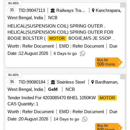
94.48%
35
TID:
99047113
Railways Transport Services
Kanchrapara,
West Bengal, India
NCB
HELICAL(SUSPENSION COIL) SPRING OUTER .
HELICAL(SUSPENSION COIL) SPRING OUTER FOR
BOGIE BOLSTER (
BOGIE,M/S JE SSOP
MOTOR
TYPE),SPECIFITION KPAS DRG.NO.SH/E-41, ITEM-A &
Worth :
Refer Document
EMD :
Refer Document
Due
RDSO SPEC.NO.WD-01-HLS-94;REV.05 OF DEC
Date :
12 August 2026
6 Days to go
2024(MATERIAL SPEC.-IS:3195). [ Warranty Period: 30
Buy
for
Months after the date of delivery ] [Quantity Tolerance (+/-): 5
500
Points
%age , Item Category : Normal , Total PO value variation
Permitt ed: Max 8 lacs ] ]
94.46%
36
TID:
99080184
Stainless Steel
Bardhaman,
West Bengal, India
GeM
NCB
Tender Invited For 4203085470 BHEL 1050KW
MOTOR
CAS Quantity: 1
Worth :
Refer Document
EMD :
Refer Document
Due
Date :
20 August 2026
14 Days to go
Buy
for
500