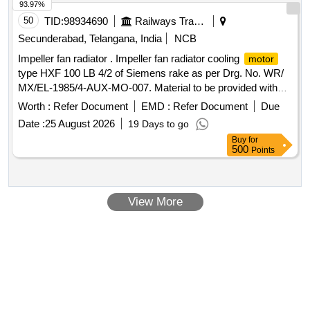
93.97%
50
TID:
98934690
Railways Transport Services
Secunderabad, Telangana, India
NCB
Impeller fan radiator . Impeller fan radiator cooling
motor
type HXF 100 LB 4/2 of Siemens rake as per Drg. No. WR/
MX/EL-1985/4-AUX-MO-007. Material to be provided with
test certificates. [ Warranty Period: 30 Months a fter the date
Worth :
Refer Document
EMD :
Refer Document
Due
of delivery ] ]
Date :
25 August 2026
19 Days to go
Buy
for
500
Points
View More