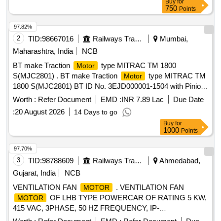
Buy
for
750
Points
97.82%
2
TID:
98667016
Railways Transport Services
Mumbai,
Maharashtra, India
NCB
BT make Traction
type MITRAC TM 1800
Motor
S(MJC2801) . BT make Traction
type MITRAC TM
Motor
1800 S(MJC2801) BT ID No. 3EJD000001-1504 with Pinion
& Gearcase cpl. machined TC3EJD000001-091300000 for
Worth :
Refer Document
EMD :
INR 7.89 Lac
Due Date
MRVC Phase-2 BT EMU Rakes. [ Warranty Period: 30
:
20 August 2026
14 Days to go
Months after the date of delivery ] ]
Buy
for
1000
Points
97.70%
3
TID:
98788609
Railways Transport Services
Ahmedabad,
Gujarat, India
NCB
VENTILATION FAN
. VENTILATION FAN
MOTOR
OF LHB TYPE POWERCAR OF RATING 5 KW,
MOTOR
415 VAC, 3PHASE, 50 HZ FREQUENCY, IP-
65,INSULATION CLA SS H, 1440 RPM. THIS
MOTOR