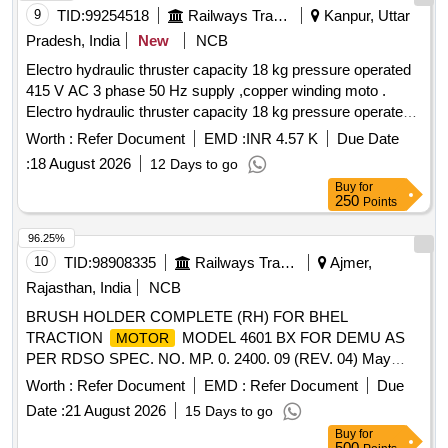
9
TID:
99254518
Railways Transport Services
Kanpur, Uttar
Pradesh, India
New
NCB
Electro hydraulic thruster capacity 18 kg pressure operated
415 V AC 3 phase 50 Hz supply ,copper winding moto .
Electro hydraulic thruster capacity 18 kg pressure operated
415 V AC 3 phase 50 Hz supply , copper winding
motor
Worth :
Refer Document
EMD :
INR 4.57 K
Due Date
,power 90 watt and current 0.4 amp impeller & body mode of
:
18 August 2026
12 Days to go
alluminium alloy mode ST -520 , Make -speed of control
Buy
for
,power mech .SCI ,Arihant,ZYBC ,Anand
250
Points
,speedage. Note-Instal lation and
Engineering
commissioning to be done by firm along with supply. [
96.25%
Warranty Period: 30 Months after the d ate of delivery ]
10
TID:
98908335
Railways Transport Services
Ajmer,
[Quantity Tolerance (+/-): 5 %age , Item Category : Normal ,
Rajasthan, India
NCB
Total PO value variation Permitted: Max 8 lacs ] ]
BRUSH HOLDER COMPLETE (RH) FOR BHEL
TRACTION
MODEL 4601 BX FOR DEMU AS
MOTOR
PER RDSO SPEC. NO. MP. 0. 2400. 09 (REV. 04) May
2020 . BRUSH HOLDER COMPLETE (RH) FOR BHEL
Worth :
Refer Document
EMD :
Refer Document
Due
TRACTION
MODEL 4601 BX FOR DEMU AS
MOTOR
Date :
21 August 2026
15 Days to go
PER RDSO SPEC. NO. MP. 0. 2400. 09 (REV. 04) May
Buy
for
2020 [ Warranty Period: 30 Months after the da te of delivery
500