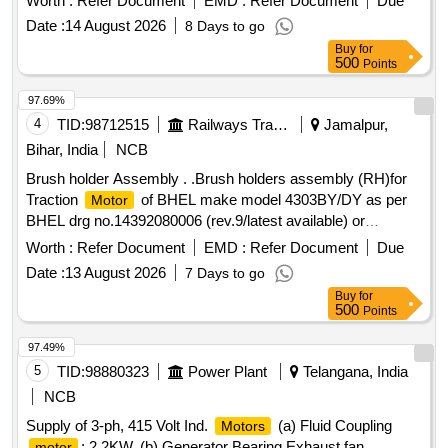
Worth :
Refer Document
EMD :
Refer Document
Due
FOOTMOUNTED CONFIRMING TO RDSO
Date :
14 August 2026
8 Days to go
SPECIFICATIONRDSO/PE/SPEC/AC/0084-2008 (REV-1)
Buy
for
OR LATEST. [ Warrant y Period: 30 Months after the date of
500
Points
delivery ] ]
97.69%
4
TID:
98712515
Railways Transport Services
Jamalpur,
Bihar, India
NCB
Brush holder Assembly . .Brush holders assembly (RH)for
Traction
of BHEL make model 4303BY/DY as per
Motor
BHEL drg no.14392080006 (rev.9/latest available) or
equivalent to RDSO Spec .no. MP-0.2400.09(rev 2)SEP-
Worth :
Refer Document
EMD :
Refer Document
Due
08/LA TEST AVAILABLE FOR 1400 HP DEMU .Make
Date :
13 August 2026
7 Days to go
:BHEL/ARCO/MICA MOLD /ELCO/NCBP.NABL test
Buy
for
certificate for t he material to bev provided at the time of
500
Points
supply [ Warranty Period: 30 Months after the date of
delivery ] ]
97.49%
5
TID:
98880323
Power Plant
Telangana, India
NCB
Supply of 3-ph, 415 Volt Ind.
(a) Fluid Coupling
Motors
: 2.2KW, (b) Generator Bearing Exhaust fan
motor