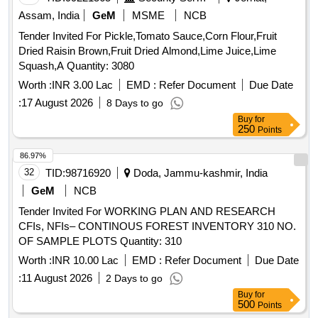
Assam, India
GeM
MSME
NCB
Tender Invited For Pickle,Tomato Sauce,Corn Flour,Fruit
Dried Raisin Brown,Fruit Dried Almond,Lime Juice,Lime
Squash,A Quantity: 3080
Worth :
INR 3.00 Lac
EMD :
Refer Document
Due Date
:
17 August 2026
8 Days to go
Buy
for
250
Points
86.97%
32
TID:
98716920
Doda, Jammu-kashmir, India
GeM
NCB
Tender Invited For WORKING PLAN AND RESEARCH
CFIs, NFIs– CONTINOUS FOREST INVENTORY 310 NO.
OF SAMPLE PLOTS Quantity: 310
Worth :
INR 10.00 Lac
EMD :
Refer Document
Due Date
:
11 August 2026
2 Days to go
Buy
for
500
Points