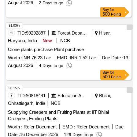
August 2026
2 Days to go
Buy
for
500
Points
91.03%
6
TID:
99292897
Forest Departments
Hisar,
Haryana, India
New
NCB
Clone plants purchase Plant purchase
Worth :
INR 76.23 Lac
EMD :
INR 1.52 Lac
Due Date :
13
August 2026
4 Days to go
Buy
for
500
Points
90.15%
7
TID:
90818441
Education And Research Institute
Bhilai,
Chhattisgarh, India
NCB
Supplying Creepers and Fruiting Plants at IIT Bhilai
Creepers, Fruiting Plants
Worth :
Refer Document
EMD :
Refer Document
Due
Date :
16 December 2026
129 Days to go