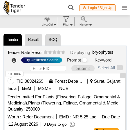
Login / Sign Up
Live/Old
Filter
History
Tender
Result
BOQ
bryophytes
.
Tender Rate Result
Displaying
Prompt
Keyword
Try Unfiltered Search
Select All
Submit
100.00%
1
TID:
98924269
Forest Departments
Surat, Gujarat,
India
GeM
MSME
NCB
Tender Invited For Plants (Flowering, Foliage, Ornamental &
Medicinal),Plants (Flowering, Foliage, Ornamental & Medici
Quantity: 250000
Worth :
Refer Document
EMD :
INR 5.25 Lac
Due Date
:
12 August 2026
3 Days to go