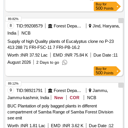
Buy
for
500
Points
89.82%
8
TID:
99208579
Forest Departments
Jind, Haryana,
India
NCB
Supply of high Quality plants of Eucalyptus clone no P-23
413 288 71 FRI-FSC-11 7 FRI-PB-16.2
Worth :
INR 37.92 Lac
EMD :
INR 75.84 K
Due Date :
11
August 2026
2 Days to go
Buy
for
500
Points
89.12%
9
TID:
98921791
Forest Departments
Jammu,
Jammu-kashmir, India
New
COR
NCB
BUC Plantation of poly bagged plants in different
compartment of Samba Range of Samba Forest Division
see enit
Worth :
INR 1.81 Lac
EMD :
INR 3.62 K
Due Date :
12