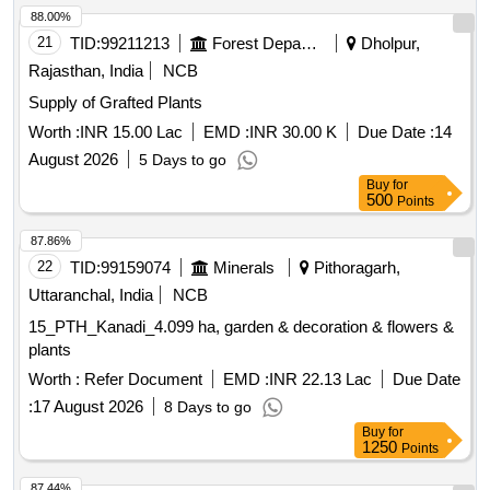
88.00%
21
TID:
99211213
Forest Departments
Dholpur,
Rajasthan, India
NCB
Supply of Grafted Plants
Worth :
INR 15.00 Lac
EMD :
INR 30.00 K
Due Date :
14
August 2026
5 Days to go
Buy
for
500
Points
87.86%
22
TID:
99159074
Minerals
Pithoragarh,
Uttaranchal, India
NCB
15_PTH_Kanadi_4.099 ha, garden & decoration & flowers &
plants
Worth :
Refer Document
EMD :
INR 22.13 Lac
Due Date
:
17 August 2026
8 Days to go
Buy
for
1250
Points
87.44%