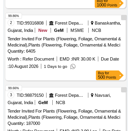
Buy
for
1000
Points
99.86%
2
TID:
99316808
Forest Departments
Banaskantha,
Gujarat, India
New
GeM
MSME
NCB
Tender Invited For Plants (Flowering, Foliage, Ornamental &
Medicinal),Plants (Flowering, Foliage, Ornamental & Medici
Quantity: 6405
Worth :
Refer Document
EMD :
INR 30.00 K
Due Date
:
10 August 2026
1 Days to go
Buy
for
500
Points
99.66%
3
TID:
98879150
Forest Departments
Navsari,
Gujarat, India
GeM
NCB
Tender Invited For Plants (Flowering, Foliage, Ornamental &
Medicinal),Plants (Flowering, Foliage, Ornamental & Medici
Quantity: 187000