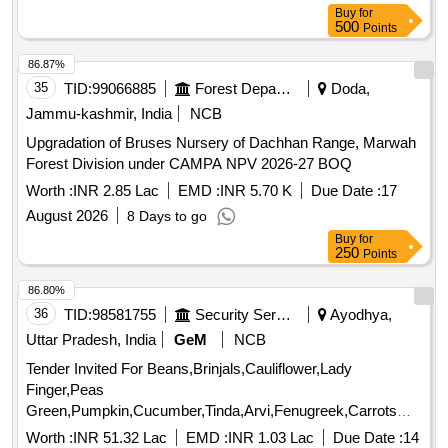
Buy
for
500
Points
86.87%
35
TID:
99066885
Forest Departments
Doda,
Jammu-kashmir, India
NCB
Upgradation of Bruses Nursery of Dachhan Range, Marwah
Forest Division under CAMPA NPV 2026-27 BOQ
Worth :
INR 2.85 Lac
EMD :
INR 5.70 K
Due Date :
17
August 2026
8 Days to go
Buy
for
250
Points
86.80%
36
TID:
98581755
Security Services
Ayodhya,
Uttar Pradesh, India
GeM
NCB
Tender Invited For Beans,Brinjals,Cauliflower,Lady
Finger,Peas
Green,Pumpkin,Cucumber,Tinda,Arvi,Fenugreek,Carrots
Cou Quantity: 179000
Worth :
INR 51.32 Lac
EMD :
INR 1.03 Lac
Due Date :
14