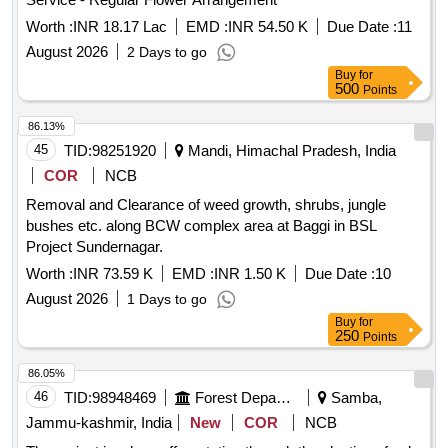
Worth :
INR 18.17 Lac
EMD :
INR 54.50 K
Due Date :
11
August 2026
2 Days to go
Buy
for
500
Points
86.13%
45
TID:
98251920
Mandi, Himachal Pradesh, India
COR
NCB
Removal and Clearance of weed growth, shrubs, jungle
bushes etc. along BCW complex area at Baggi in BSL
Project Sundernagar.
Worth :
INR 73.59 K
EMD :
INR 1.50 K
Due Date :
10
August 2026
1 Days to go
Buy
for
250
Points
86.05%
46
TID:
98948469
Forest Departments
Samba,
Jammu-kashmir, India
New
COR
NCB