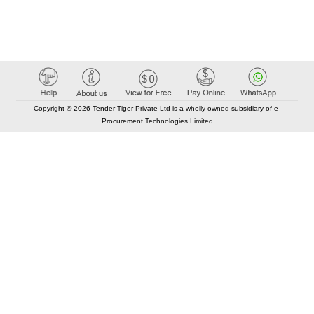
Copyright © 2026 Tender Tiger Private Ltd is a wholly owned subsidiary of e-
Procurement Technologies Limited
Elastic API took 00:01 millisec
AI took time 00:00.86 millisec