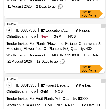
Worth :
Refer Document
EMD :
INR 3.90 Lac
Due Date
:
11 August 2026
2 Days to go
Buy
for
750
Points
95.88%
4
TID:
99307950
Education And Research Institute
Raipur,
Chhattisgarh, India
New
GeM
NCB
Tender Invited For Plants (Flowering, Foliage, Ornamental &
Medicinal),Flower Pots Or Planters (V3) Quantity: 400
Worth :
Refer Document
EMD :
INR 19.00 K
Due Date
:
21 August 2026
12 Days to go
Buy
for
500
Points
91.66%
5
TID:
98919395
Forest Departments
Kanker,
Chhattisgarh, India
GeM
NCB
Tender Invited For Fruit Plants (V2) Quantity: 60000
Worth :
INR 14.40 Lac
EMD :
INR 14.40 K
Due Date :
11