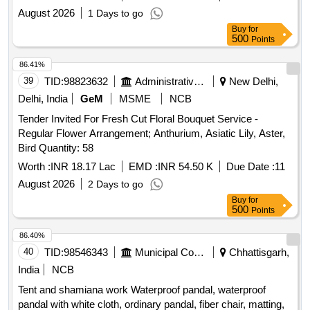
August 2026
1 Days to go
Buy
for
500
Points
86.41%
39
TID:
98823632
Administrative Offices
New Delhi,
Delhi, India
GeM
MSME
NCB
Tender Invited For Fresh Cut Floral Bouquet Service -
Regular Flower Arrangement; Anthurium, Asiatic Lily, Aster,
Bird Quantity: 58
Worth :
INR 18.17 Lac
EMD :
INR 54.50 K
Due Date :
11
August 2026
2 Days to go
Buy
for
500
Points
86.40%
40
TID:
98546343
Municipal Corporations
Chhattisgarh,
India
NCB
Tent and shamiana work Waterproof pandal, waterproof
pandal with white cloth, ordinary pandal, fiber chair, matting,