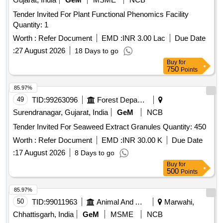
Tender Invited For Plant Functional Phenomics Facility
Quantity: 1
Worth :
Refer Document
EMD :
INR 3.00 Lac
Due Date
:
27 August 2026
18 Days to go
Buy
for
750
Points
85.97%
49
TID:
99263096
Forest Departments
Surendranagar, Gujarat, India
GeM
NCB
Tender Invited For Seaweed Extract Granules Quantity: 450
Worth :
Refer Document
EMD :
INR 30.00 K
Due Date
:
17 August 2026
8 Days to go
Buy
for
500
Points
85.97%
50
TID:
99011963
Animal And Animal Feeds
Marwahi,
Chhattisgarh, India
GeM
MSME
NCB