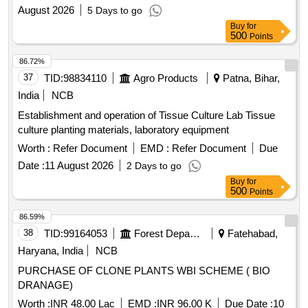
August 2026
5 Days to go
Buy
for
500
Points
86.72%
37
TID:
98834110
Agro Products
Patna, Bihar,
India
NCB
Establishment and operation of Tissue Culture Lab Tissue
culture planting materials, laboratory equipment
Worth :
Refer Document
EMD :
Refer Document
Due
Date :
11 August 2026
2 Days to go
Buy
for
500
Points
86.59%
38
TID:
99164053
Forest Departments
Fatehabad,
Haryana, India
NCB
PURCHASE OF CLONE PLANTS WBI SCHEME ( BIO
DRANAGE)
Worth :
INR 48.00 Lac
EMD :
INR 96.00 K
Due Date :
10