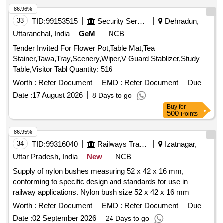
86.96%
33
TID:
99153515
Security Services
Dehradun,
Uttaranchal, India
GeM
NCB
Tender Invited For Flower Pot,Table Mat,Tea
Stainer,Tawa,Tray,Scenery,Wiper,V Guard Stablizer,Study
Table,Visitor Tabl Quantity: 516
Worth :
Refer Document
EMD :
Refer Document
Due
Date :
17 August 2026
8 Days to go
Buy
for
500
Points
86.95%
34
TID:
99316040
Railways Transport Services
Izatnagar,
Uttar Pradesh, India
New
NCB
Supply of nylon bushes measuring 52 x 42 x 16 mm,
conforming to specific design and standards for use in
railway applications. Nylon bush size 52 x 42 x 16 mm
Worth :
Refer Document
EMD :
Refer Document
Due
Date :
02 September 2026
24 Days to go