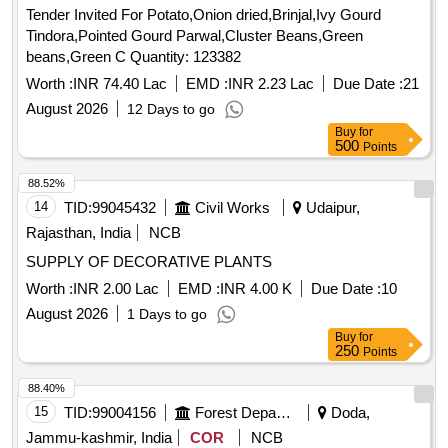
Tender Invited For Potato,Onion dried,Brinjal,Ivy Gourd
Tindora,Pointed Gourd Parwal,Cluster Beans,Green
beans,Green C Quantity: 123382
Worth :
INR 74.40 Lac
EMD :
INR 2.23 Lac
Due Date :
21
August 2026
12 Days to go
Buy
for
500
Points
88.52%
14
TID:
99045432
Civil Works
Udaipur,
Rajasthan, India
NCB
SUPPLY OF DECORATIVE PLANTS
Worth :
INR 2.00 Lac
EMD :
INR 4.00 K
Due Date :
10
August 2026
1 Days to go
Buy
for
250
Points
88.40%
15
TID:
99004156
Forest Departments
Doda,
Jammu-kashmir, India
COR
NCB