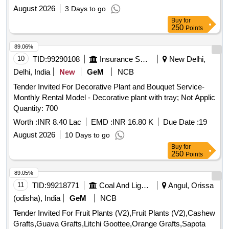
August 2026
3 Days to go
Buy
for
250
Points
89.06%
10
TID:
99290108
Insurance Services
New Delhi,
Delhi, India
New
GeM
NCB
Tender Invited For Decorative Plant and Bouquet Service-
Monthly Rental Model - Decorative plant with tray; Not Applic
Quantity: 700
Worth :
INR 8.40 Lac
EMD :
INR 16.80 K
Due Date :
19
August 2026
10 Days to go
Buy
for
250
Points
89.05%
11
TID:
99218771
Coal And Lignite
Angul, Orissa
(odisha), India
GeM
NCB
Tender Invited For Fruit Plants (V2),Fruit Plants (V2),Cashew
Grafts,Guava Grafts,Litchi Goottee,Orange Grafts,Sapota