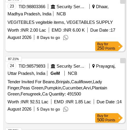
23
TID:
98803366
Security Services
Dhaar,
Madhya Pradesh, India
NCB
VEGITEBLES vegiteble items, VEGETABLES SUPPLY
Worth :
INR 2.00 Lac
EMD :
INR 6.00 K
Due Date :
17
August 2026
8 Days to go
Buy
for
250
Points
87.21%
24
TID:
98579893
Security Services
Prayagraj,
Uttar Pradesh, India
GeM
NCB
Tender Invited For Beans,Brinjals,Cauliflower,Lady
Finger,Peas Green,Pumpkin,Cucumber,Arvi,Plantain
Green,Fenugreek,Ca Quantity: 491500
Worth :
INR 92.51 Lac
EMD :
INR 1.85 Lac
Due Date :
14
August 2026
5 Days to go
Buy
for
500
Points