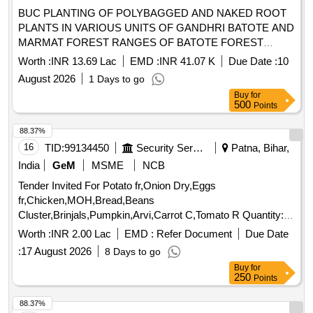
BUC PLANTING OF POLYBAGGED AND NAKED ROOT
PLANTS IN VARIOUS UNITS OF GANDHRI BATOTE AND
MARMAT FOREST RANGES OF BATOTE FOREST
DIVISION UNDER CAMPA 2026-27 BOQ
Worth :
INR 13.69 Lac
EMD :
INR 41.07 K
Due Date :
10
August 2026
1 Days to go
Buy
for
500
Points
88.37%
16
TID:
99134450
Security Services
Patna, Bihar,
India
GeM
MSME
NCB
Tender Invited For Potato fr,Onion Dry,Eggs
fr,Chicken,MOH,Bread,Beans
Cluster,Brinjals,Pumpkin,Arvi,Carrot C,Tomato R Quantity:
5239
Worth :
INR 2.00 Lac
EMD :
Refer Document
Due Date
:
17 August 2026
8 Days to go
Buy
for
250
Points
88.37%