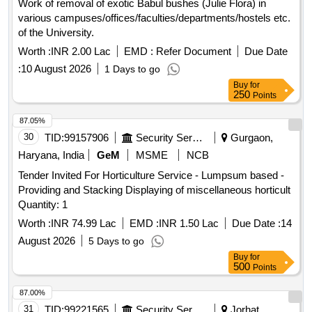
Work of removal of exotic Babul bushes (Julie Flora) in
various campuses/offices/faculties/departments/hostels etc.
of the University.
Worth :
INR 2.00 Lac
EMD :
Refer Document
Due Date
:
10 August 2026
1 Days to go
Buy
for
250
Points
87.05%
30
TID:
99157906
Security Services
Gurgaon,
Haryana, India
GeM
MSME
NCB
Tender Invited For Horticulture Service - Lumpsum based -
Providing and Stacking Displaying of miscellaneous horticult
Quantity: 1
Worth :
INR 74.99 Lac
EMD :
INR 1.50 Lac
Due Date :
14
August 2026
5 Days to go
Buy
for
500
Points
87.00%
31
TID:
99221565
Security Services
Jorhat,