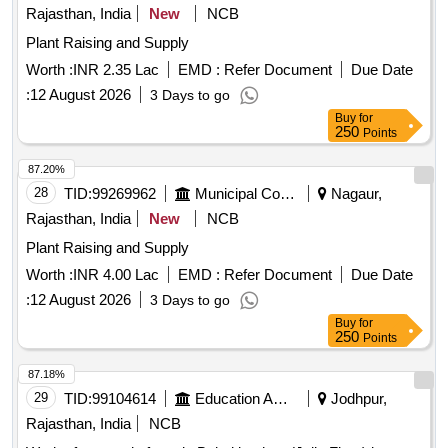
Rajasthan, India
New
NCB
Plant Raising and Supply
Worth :
INR 2.35 Lac
EMD :
Refer Document
Due Date
:
12 August 2026
3 Days to go
Buy
for
250
Points
87.20%
28
TID:
99269962
Municipal Corporations
Nagaur,
Rajasthan, India
New
NCB
Plant Raising and Supply
Worth :
INR 4.00 Lac
EMD :
Refer Document
Due Date
:
12 August 2026
3 Days to go
Buy
for
250
Points
87.18%
29
TID:
99104614
Education And Research Institute
Jodhpur,
Rajasthan, India
NCB