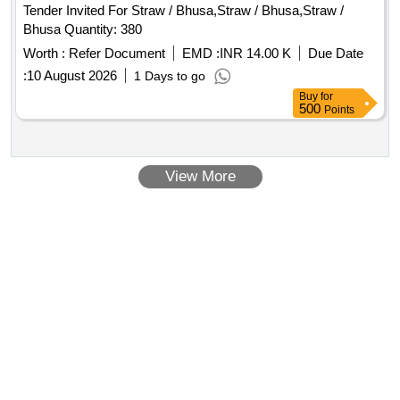
Tender Invited For Straw / Bhusa,Straw / Bhusa,Straw /
Bhusa Quantity: 380
Worth :
Refer Document
EMD :
INR 14.00 K
Due Date
:
10 August 2026
1 Days to go
Buy
for
500
Points
View More