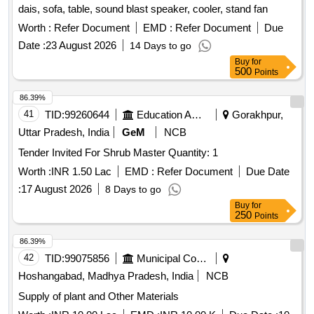
dais, sofa, table, sound blast speaker, cooler, stand fan
Worth :
Refer Document
EMD :
Refer Document
Due
Date :
23 August 2026
14 Days to go
Buy
for
500
Points
86.39%
41
TID:
99260644
Education And Research Institute
Gorakhpur,
Uttar Pradesh, India
GeM
NCB
Tender Invited For Shrub Master Quantity: 1
Worth :
INR 1.50 Lac
EMD :
Refer Document
Due Date
:
17 August 2026
8 Days to go
Buy
for
250
Points
86.39%
42
TID:
99075856
Municipal Corporations
Hoshangabad, Madhya Pradesh, India
NCB
Supply of plant and Other Materials