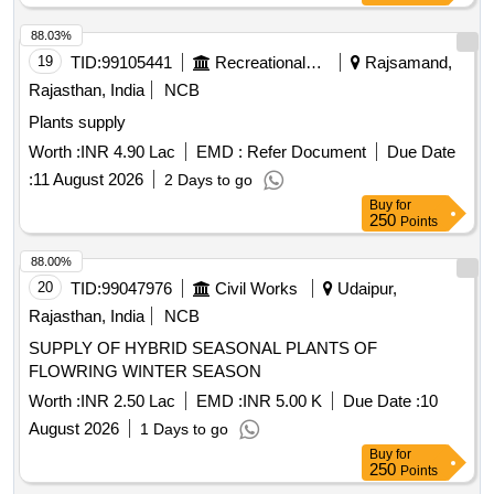
88.03%
19
TID:
99105441
Recreational Services
Rajsamand,
Rajasthan, India
NCB
Plants supply
Worth :
INR 4.90 Lac
EMD :
Refer Document
Due Date
:
11 August 2026
2 Days to go
Buy
for
250
Points
88.00%
20
TID:
99047976
Civil Works
Udaipur,
Rajasthan, India
NCB
SUPPLY OF HYBRID SEASONAL PLANTS OF
FLOWRING WINTER SEASON
Worth :
INR 2.50 Lac
EMD :
INR 5.00 K
Due Date :
10
August 2026
1 Days to go
Buy
for
250
Points