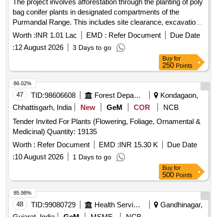
The project involves afforestation through the planting of poly
bag conifer plants in designated compartments of the
Purmandal Range. This includes site clearance, excavation
of pits measuring 45cm x 45cm x 45cm, and the careful
Worth :
INR 1.01 Lac
EMD :
Refer Document
Due Date
planting of seedlings, ensuring proper handling and
:
12 August 2026
3 Days to go
transportation from nurseries to the planting sites. The
Buy
for
contractor is responsible for the extraction and transportation
250
Points
of plants, as well as maintaining the planted units for a month
to ensure their survival. PB plants
86.02%
47
TID:
98606608
Forest Departments
Kondagaon,
Chhattisgarh, India
New
GeM
COR
NCB
Tender Invited For Plants (Flowering, Foliage, Ornamental &
Medicinal) Quantity: 19135
Worth :
Refer Document
EMD :
INR 15.30 K
Due Date
:
10 August 2026
1 Days to go
Buy
for
500
Points
85.98%
48
TID:
99080729
Health Services/equipments
Gandhinagar,
Gujarat, India
GeM
MSME
NCB