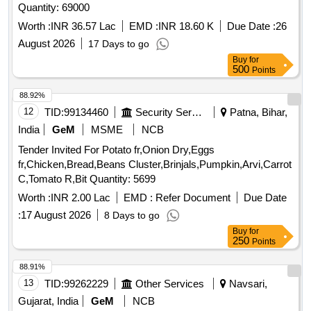
Quantity: 69000
Worth :
INR 36.57 Lac
EMD :
INR 18.60 K
Due Date :
26
August 2026
17 Days to go
Buy
for
500
Points
88.92%
12
TID:
99134460
Security Services
Patna, Bihar,
India
GeM
MSME
NCB
Tender Invited For Potato fr,Onion Dry,Eggs
fr,Chicken,Bread,Beans Cluster,Brinjals,Pumpkin,Arvi,Carrot
C,Tomato R,Bit Quantity: 5699
Worth :
INR 2.00 Lac
EMD :
Refer Document
Due Date
:
17 August 2026
8 Days to go
Buy
for
250
Points
88.91%
13
TID:
99262229
Other Services
Navsari,
Gujarat, India
GeM
NCB