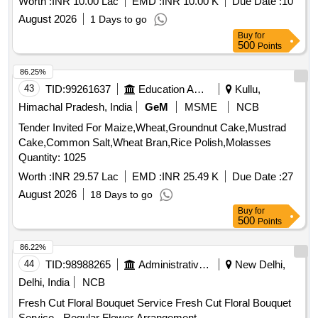
Worth :
INR 10.00 Lac
EMD :
INR 10.00 K
Due Date :
10
August 2026
1 Days to go
Buy
for
500
Points
86.25%
43
TID:
99261637
Education And Research Institute
Kullu,
Himachal Pradesh, India
GeM
MSME
NCB
Tender Invited For Maize,Wheat,Groundnut Cake,Mustrad
Cake,Common Salt,Wheat Bran,Rice Polish,Molasses
Quantity: 1025
Worth :
INR 29.57 Lac
EMD :
INR 25.49 K
Due Date :
27
August 2026
18 Days to go
Buy
for
500
Points
86.22%
44
TID:
98988265
Administrative Offices
New Delhi,
Delhi, India
NCB
Fresh Cut Floral Bouquet Service Fresh Cut Floral Bouquet
Service - Regular Flower Arrangement