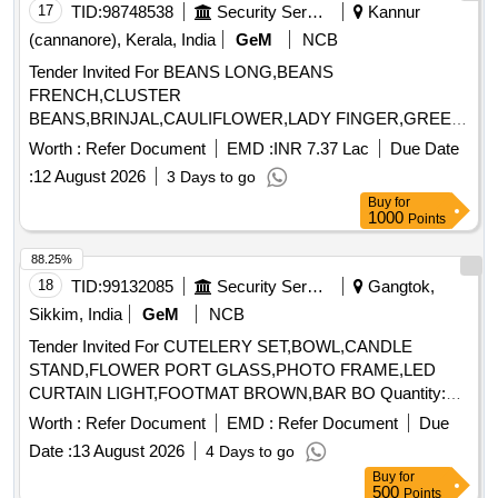
17
TID:
98748538
Security Services
Kannur
(cannanore), Kerala, India
GeM
NCB
Tender Invited For BEANS LONG,BEANS
FRENCH,CLUSTER
BEANS,BRINJAL,CAULIFLOWER,LADY FINGER,GREEN
PEAS,PUMPKIN,CUCCUMBER, Quantity: 250000
Worth :
Refer Document
EMD :
INR 7.37 Lac
Due Date
:
12 August 2026
3 Days to go
Buy
for
1000
Points
88.25%
18
TID:
99132085
Security Services
Gangtok,
Sikkim, India
GeM
NCB
Tender Invited For CUTELERY SET,BOWL,CANDLE
STAND,FLOWER PORT GLASS,PHOTO FRAME,LED
CURTAIN LIGHT,FOOTMAT BROWN,BAR BO Quantity:
155
Worth :
Refer Document
EMD :
Refer Document
Due
Date :
13 August 2026
4 Days to go
Buy
for
500
Points