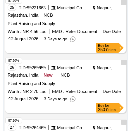
87.20%
25
TID:
99221663
Municipal Corporations
Nagaur,
Rajasthan, India
NCB
Plant Raising and Supply
Worth :
INR 4.56 Lac
EMD :
Refer Document
Due Date
:
12 August 2026
3 Days to go
Buy
for
250
Points
87.20%
26
TID:
99269959
Municipal Corporations
Nagaur,
Rajasthan, India
New
NCB
Plant Raising and Supply
Worth :
INR 2.70 Lac
EMD :
Refer Document
Due Date
:
12 August 2026
3 Days to go
Buy
for
250
Points
87.20%
27
TID:
99264469
Municipal Corporations
Nagaur,