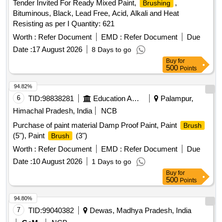
Tender Invited For Ready Mixed Paint,
,
Brushing
Bituminous, Black, Lead Free, Acid, Alkali and Heat
Resisting as per I Quantity: 621
Worth :
Refer Document
EMD :
Refer Document
Due
Date :
17 August 2026
8 Days to go
Buy
for
500
Points
94.82%
6
TID:
98838281
Education And Research Institute
Palampur,
Himachal Pradesh, India
NCB
Purchase of paint material Damp Proof Paint, Paint
Brush
(5"), Paint
(3")
Brush
Worth :
Refer Document
EMD :
Refer Document
Due
Date :
10 August 2026
1 Days to go
Buy
for
500
Points
94.80%
7
TID:
99040382
Dewas, Madhya Pradesh, India