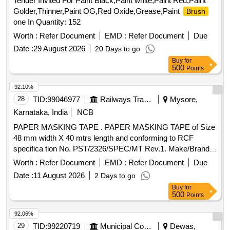
Tender Invited For Paint Black,Paint white,Paint Red,Paint
Golder,Thinner,Paint OG,Red Oxide,Grease,Paint
Brush
one In Quantity: 152
Worth :
Refer Document
EMD :
Refer Document
Due
Date :
29 August 2026
20 Days to go
Buy
for
500
Points
92.10%
28
TID:
99046977
Railways Transport Services
Mysore,
Karnataka, India
NCB
PAPER MASKING TAPE . PAPER MASKING TAPE of Size
48 mm width X 40 mtrs length and conforming to RCF
specifica tion No. PST/2326/SPEC/MT Rev.1. Make/Brand:
ABRO or CELLUX or ASIAN PAINTS only. Test certificate to
Worth :
Refer Document
EMD :
Refer Document
Due
p rove the conformity with the specification shall be
Date :
11 August 2026
2 Days to go
submitted by the firm along with the supply. The supplie d
Buy
for
item shall have minimum One year shelf life as on the date
500
Points
of supply" [ Warranty Period: 12 Months aft er the date of
delivery ] ]
92.06%
29
TID:
99220719
Municipal Corporations
Dewas,