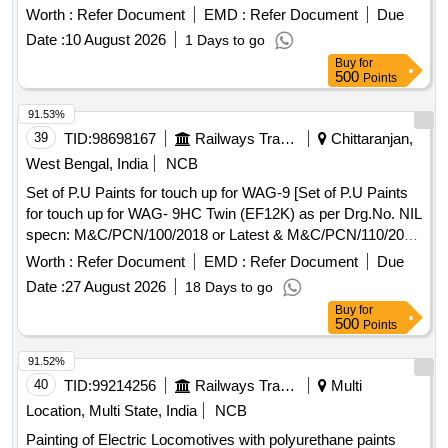
384 (Part-2):2012 or the latest standards, with a specified
Worth :
Refer Document
EMD :
Refer Document
Due
size of 75mm. Flat
Brushes
Date :
10 August 2026
1 Days to go
Buy
for
500
Points
91.53%
39
TID:
98698167
Railways Transport Services
Chittaranjan,
West Bengal, India
NCB
Set of P.U Paints for touch up for WAG-9 [Set of P.U Paints
for touch up for WAG- 9HC Twin (EF12K) as per Drg.No. NIL
specn: M&C/PCN/100/2018 or Latest & M&C/PCN/110/2020
(Rev.1.0) or Latest.] . Set of P.U Paints for touch up for
Worth :
Refer Document
EMD :
Refer Document
Due
WAG-9HC Twin (EF12K) as per Drg.No. Category No-T/
Date :
27 August 2026
18 Days to go
9/0053 AS per specn: M&C/PCN/100/2018 or Latest &
Buy
for
M&C/PCN/110/2020 (Rev.1.0) or Latest. [ Warra nty Period:
500
Points
12 Months after the date of delivery ] [Quantity Tolerance
(+/-): 5 %age , Item Category : Normal , Total PO value
91.52%
variation Permitt ed: Max 8 lacs ] ]
40
TID:
99214256
Railways Transport Services
Multi
Location, Multi State, India
NCB
Painting of Electric Locomotives with polyurethane paints