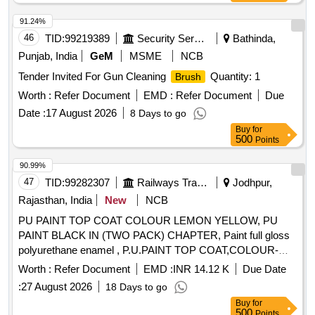
91.24%
46
TID:
99219389
Security Services
Bathinda,
Punjab, India
GeM
MSME
NCB
Tender Invited For Gun Cleaning
Quantity: 1
Brush
Worth :
Refer Document
EMD :
Refer Document
Due
Date :
17 August 2026
8 Days to go
Buy
for
500
Points
90.99%
47
TID:
99282307
Railways Transport Services
Jodhpur,
Rajasthan, India
New
NCB
PU PAINT TOP COAT COLOUR LEMON YELLOW, PU
PAINT BLACK IN (TWO PACK) CHAPTER, Paint full gloss
polyurethane enamel , P.U.PAINT TOP COAT,COLOUR-
SATIN BLUE, PU PAINT AIRCRAFT BLUE TO SHADE,
Worth :
Refer Document
EMD :
INR 14.12 K
Due Date
Unsaturated Polyester Base Knifing Putty. . Paint full gloss
:
27 August 2026
18 Days to go
polyurethane enamel signal red to shade no. ISC-537 of
Buy
for
IS:5/2007 to RDSO Sp ec. No. RDSO/M&C/PCN/100/2018.
500
Points