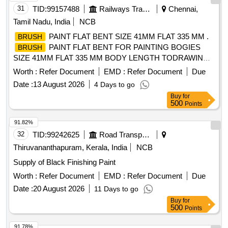
31
TID:
99157488
Railways Transport Services
Chennai,
Tamil Nadu, India
NCB
PAINT FLAT BENT SIZE 41MM FLAT 335 MM .
BRUSH
PAINT FLAT BENT FOR PAINTING BOGIES
BRUSH
SIZE 41MM FLAT 335 MM BODY LENGTH TODRAWING
NO. ICF/J&T/MISC 1032 ALT g. [ Warranty Period: 30
Worth :
Refer Document
EMD :
Refer Document
Due
Months after the date of delivery ] [Quantity Tolerance (+/-): 5
Date :
13 August 2026
4 Days to go
%age , Item Category : Normal , Total PO value variation
Buy
for
Permitt ed: Max 8 lacs ] ]
500
Points
91.82%
32
TID:
99242625
Road Transport Services
Thiruvananthapuram, Kerala, India
NCB
Supply of Black Finishing Paint
Worth :
Refer Document
EMD :
Refer Document
Due
Date :
20 August 2026
11 Days to go
Buy
for
500
Points
91.78%