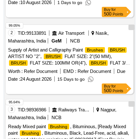
Date :
10 August 2026
1 Days to go
Buy
for
500
Points
99.05%
2
TID:
99133891
Air Transport
Nasik,
Maharashtra, India
GeM
NCB
Supply of Artist and Calligraphy Paint
Brushes
BRUSH
ARTIST NO ''2'',
FLAT SIZE: 2"(50 MM),
BRUSH
FLAT SIZE: 100MM OR(4"),
FLAT 3/4"
BRUSH
BRUSH
(19 MM),
LETTERING NO.4,
BRUSH
BRUSH
Worth :
Refer Document
EMD :
Refer Document
Due
LETTERING NO-10,
LETTERING NO-12,
BRUSH
Date :
24 August 2026
15 Days to go
FLAT SIZE:50MM GRADE 2,
NYLON
BRUSH
BRUSH
Buy
for
FLAT SIZE- 50mm(2"),
ARTIST NO-10,
BRUSH
500
Points
ARTIST NO-12,
NYLON FLAT SIZE -
BRUSH
BRUSH
12MM(1/2"),
ARTIST NO-6 Quantity: 11520
BRUSH
95.64%
3
TID:
98936986
Railways Transport Services
Nagpur,
Maharashtra, India
NCB
Ready Mixed paint
, Bituminous, [Ready Mixed
Brushing
paint
, Bituminous, Black, Lead-Free, acid, alkali,
Brushing