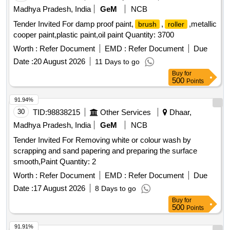
Madhya Pradesh, India
GeM
NCB
Tender Invited For damp proof paint,
,
,metallic
brush
roller
cooper paint,plastic paint,oil paint Quantity: 3700
Worth :
Refer Document
EMD :
Refer Document
Due
Date :
20 August 2026
11 Days to go
Buy
for
500
Points
91.94%
30
TID:
98838215
Other Services
Dhaar,
Madhya Pradesh, India
GeM
NCB
Tender Invited For Removing white or colour wash by
scrapping and sand papering and preparing the surface
smooth,Paint Quantity: 2
Worth :
Refer Document
EMD :
Refer Document
Due
Date :
17 August 2026
8 Days to go
Buy
for
500
Points
91.91%