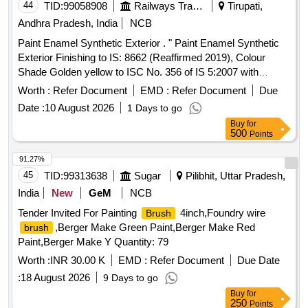
44
TID:
99058908
Railways Transport Services
Tirupati,
Andhra Pradesh, India
NCB
Paint Enamel Synthetic Exterior . " Paint Enamel Synthetic
Exterior Finishing to IS: 8662 (Reaffirmed 2019), Colour
Shade Golden yellow to ISC No. 356 of IS 5:2007 with
additional requirement of ICF/MD/SPEC-045, issue status
Worth :
Refer Document
EMD :
Refer Document
Due
02, Rev.03 with Amendment dt.2 2-04-2008. The pigment
Date :
10 August 2026
1 Days to go
content shall be 6% minimum (by mass) as per RDSO
Buy
for
Letter No.M&C/PCN/I/64/I/ Vol.II, Dt: 12.0 5.2016 as RDSO
500
Points
Amdt. No.1. PACKING CONDITION : Packing in 20Ltrs.
new non-returnable M.S. Drums to IS:2552/89 wit h
91.27%
amendment no.1, Grade B2 [ Warranty Period: 12 Months
45
TID:
99313638
Sugar
Pilibhit, Uttar Pradesh,
after the date of delivery ] [Quantity Tolerance (+/-): 5 %age ,
India
New
GeM
NCB
Item Category : Normal , Total PO value variation Permitted:
Tender Invited For Painting
4inch,Foundry wire
Brush
Max 8 lacs ] ]
,Berger Make Green Paint,Berger Make Red
brush
Paint,Berger Make Y Quantity: 79
Worth :
INR 30.00 K
EMD :
Refer Document
Due Date
:
18 August 2026
9 Days to go
Buy
for
250
Points