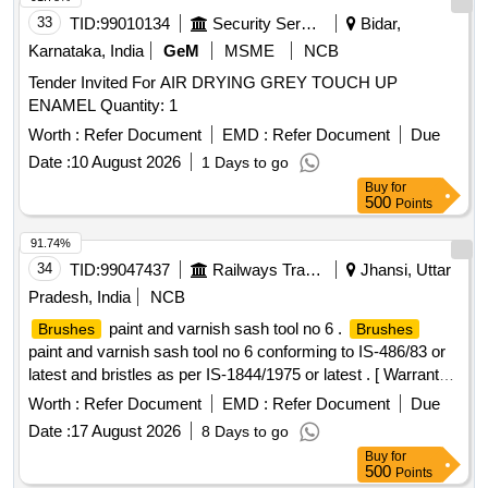
33
TID:
99010134
Security Services
Bidar,
Karnataka, India
GeM
MSME
NCB
Tender Invited For AIR DRYING GREY TOUCH UP
ENAMEL Quantity: 1
Worth :
Refer Document
EMD :
Refer Document
Due
Date :
10 August 2026
1 Days to go
Buy
for
500
Points
91.74%
34
TID:
99047437
Railways Transport Services
Jhansi, Uttar
Pradesh, India
NCB
paint and varnish sash tool no 6 .
Brushes
Brushes
paint and varnish sash tool no 6 conforming to IS-486/83 or
latest and bristles as per IS-1844/1975 or latest . [ Warranty
Period: 30 Months after the date of delivery ] [Quantity
Worth :
Refer Document
EMD :
Refer Document
Due
Tolerance (+/-): 5 %age , Item Category : Normal , Total PO
Date :
17 August 2026
8 Days to go
value variation Permitted: Max 8 lacs ] ]
Buy
for
500
Points