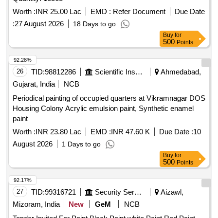
Worth :
INR 25.00 Lac
EMD :
Refer Document
Due Date
:
27 August 2026
18 Days to go
Buy
for
500
Points
92.28%
26
TID:
98812286
Scientific Instruments
Ahmedabad,
Gujarat, India
NCB
Periodical painting of occupied quarters at Vikramnagar DOS
Housing Colony Acrylic emulsion paint, Synthetic enamel
paint
Worth :
INR 23.80 Lac
EMD :
INR 47.60 K
Due Date :
10
August 2026
1 Days to go
Buy
for
500
Points
92.17%
27
TID:
99316721
Security Services
Aizawl,
Mizoram, India
New
GeM
NCB