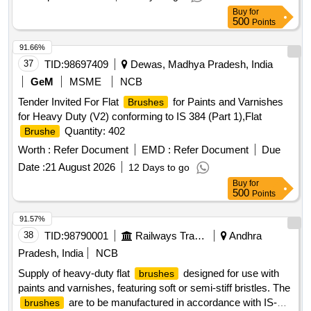
Total PO value variation Permitted: Max 8 lacs ] ]
Buy
for
500
Points
91.66%
37
TID:
98697409
Dewas, Madhya Pradesh, India
GeM
MSME
NCB
Tender Invited For Flat
for Paints and Varnishes
Brushes
for Heavy Duty (V2) conforming to IS 384 (Part 1),Flat
Quantity: 402
Brushe
Worth :
Refer Document
EMD :
Refer Document
Due
Date :
21 August 2026
12 Days to go
Buy
for
500
Points
91.57%
38
TID:
98790001
Railways Transport Services
Andhra
Pradesh, India
NCB
Supply of heavy-duty flat
designed for use with
brushes
paints and varnishes, featuring soft or semi-stiff bristles. The
are to be manufactured in accordance with IS-
brushes