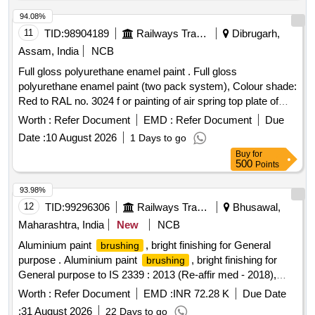
94.08%
11
TID:
98904189
Railways Transport Services
Dibrugarh,
Assam, India
NCB
Full gloss polyurethane enamel paint . Full gloss
polyurethane enamel paint (two pack system), Colour shade:
Red to RAL no. 3024 f or painting of air spring top plate of
capacity 140 KN. conforming to Chapter V of RDSO
Worth :
Refer Document
EMD :
Refer Document
Due
SPECIFICATION NO. M&C / PCN / 100 / 2018. Note: The
Date :
10 August 2026
1 Days to go
paint shall be supplied in one liter packing only. ]
Buy
for
500
Points
93.98%
12
TID:
99296306
Railways Transport Services
Bhusawal,
Maharashtra, India
New
NCB
Aluminium paint
, bright finishing for General
brushing
purpose . Aluminium paint
, bright finishing for
brushing
General purpose to IS 2339 : 2013 (Re-affir med - 2018),
read with all amendments and RDSO amendment no. 1A
Worth :
Refer Document
EMD :
INR 72.28 K
Due Date
Rev. 1.0 as an additional require ment. Packing in 4 ltrs. dual
:
31 August 2026
22 Days to go