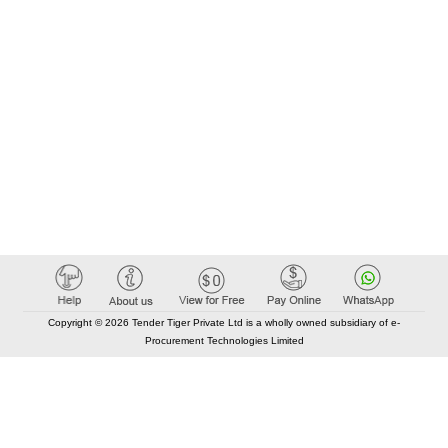
Copyright © 2026 Tender Tiger Private Ltd is a wholly owned subsidiary of e-
Procurement Technologies Limited