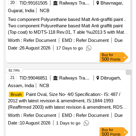
20
TID:
99161505
Railways Transport Services
Bhavnagar,
Gujarat, India
NCB
Two component Polyurethane based Matt Anti-graffiti paint .
Two component Polyurethane based Matt Anti graffiti paint
(Top coat) to MDTS-118 Rev.01, T able %u2013 5 with Matt
finish Gloss Value 10-12 at 45 degree of colour shade RAL
Worth :
Refer Document
EMD :
Refer Document
Due
DS-9000 as per RCF let ter MD 22151 Dtd.29-04-2021.
Date :
26 August 2026
17 Days to go
ACCEPTED MAKE : INDUSCOAT or equivalent [ Warranty
Buy
for
Period: 30 Month s after the date of delivery ] ]
500
Points
92.74%
21
TID:
99046851
Railways Transport Services
Dibrugarh,
Assam, India
NCB
Paint Oval, Size No- 4/0 Specification:- IS: 487 /
Brush
2012 with latest revision & amendment, IS:1844-1993
(Reaffirmed 2003) with latest revision & amendment, RDSO
procedure for testing as circulated vide L/no. M&C/PCN/1/42
Worth :
Refer Document
EMD :
Refer Document
Due
date 01-10- 2004 .
Paint Oval, Size No- 4/0
Brush
Date :
10 August 2026
1 Days to go
Specification:- IS: 487 / 2012 with latest revision & amen
Buy
for
dment, IS:1844-1993 (Reaffirmed 2003) with latest revision &
500
Points