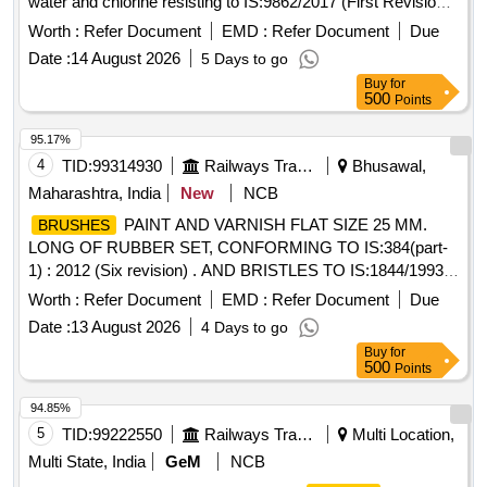
water and chlorine resisting to IS:9862/2017 (First Revision)
or latest. Packing in 20 Ltrs, non-returnable new M.S. drums
Worth :
Refer Document
EMD :
Refer Document
Due
to IS:2552/89 Grade B-2.] . Ready Mixed paint
,
Brushing
Date :
14 August 2026
5 Days to go
Bituminous, Black, Lead-Free, acid, alkali, water and chlorine
Buy
for
resi sting to IS:9862/2017 (First Revision) or latest. Packing
500
Points
in 20 Ltrs, non-returnable new M.S. drums to IS:2552 /89
Grade B-2. [ Warranty Period: 12 Months after the date of
95.17%
delivery ] [Quantity Tolerance (+/-): 5 %age , Item Category :
4
TID:
99314930
Railways Transport Services
Bhusawal,
Normal , Total PO value variation Permitted: M ax 8 lacs ] ]
Maharashtra, India
New
NCB
PAINT AND VARNISH FLAT SIZE 25 MM.
BRUSHES
LONG OF RUBBER SET, CONFORMING TO IS:384(part-
1) : 2012 (Six revision) . AND BRISTLES TO IS:1844/1993 ..
NOTE:- THIS ITEM IS RESERVED FOR NSIC
Worth :
Refer Document
EMD :
Refer Document
Due
REGISTERED FIRMS ONLY. .
PAINT AND
BRUSHES
Date :
13 August 2026
4 Days to go
VARNISH FLAT SIZE 25 MM. LONG OF RUBBER SET,
Buy
for
CONFORMING T O IS:384(part-1) : 2012 (Six revision) .
500
Points
AND BRISTLES TO IS:1844/1993 .. NOTE:- THIS ITEM IS
RESERVE D FOR NSIC REGISTERED FIRMS ONLY. [
94.85%
Warranty Period: 30 Months after the date of delivery ] ]
5
TID:
99222550
Railways Transport Services
Multi Location,
Multi State, India
GeM
NCB