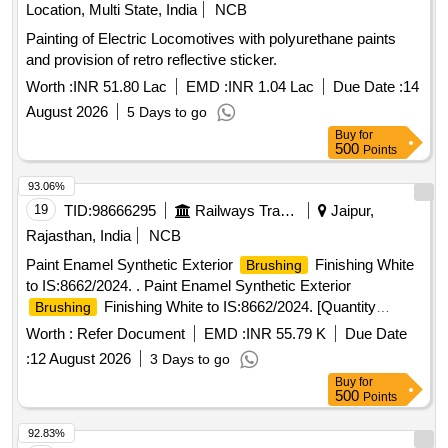
Location, Multi State, India
NCB
Painting of Electric Locomotives with polyurethane paints
and provision of retro reflective sticker.
Worth :
INR 51.80 Lac
EMD :
INR 1.04 Lac
Due Date :
14
August 2026
5 Days to go
Buy
for
500
Points
93.06%
19
TID:
98666295
Railways Transport Services
Jaipur,
Rajasthan, India
NCB
Paint Enamel Synthetic Exterior
Finishing White
Brushing
to IS:8662/2024. . Paint Enamel Synthetic Exterior
Finishing White to IS:8662/2024. [Quantity
Brushing
Tolerance (+/-): 5 %age , Item Category : Normal , Total PO
Worth :
Refer Document
EMD :
INR 55.79 K
Due Date
value variation Permitt ed: Max 8 lacs ] ]
:
12 August 2026
3 Days to go
Buy
for
500
Points
92.83%