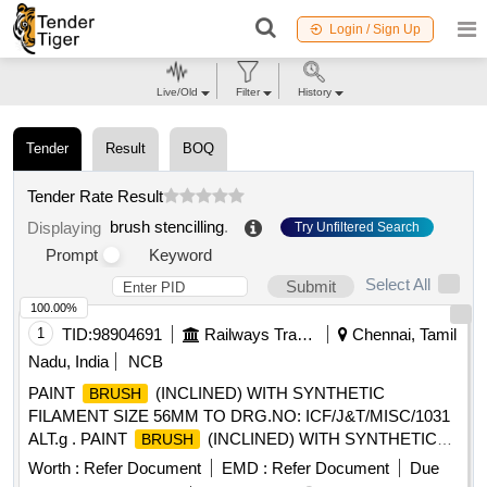
Login / Sign Up
Live/Old
Filter
History
Tender
Result
BOQ
Tender Rate Result
brush stencilling
.
Displaying
Try Unfiltered Search
Prompt
Keyword
Select All
Submit
100.00%
1
TID:
98904691
Railways Transport Services
Chennai, Tamil
Nadu, India
NCB
PAINT
(INCLINED) WITH SYNTHETIC
BRUSH
FILAMENT SIZE 56MM TO DRG.NO: ICF/J&T/MISC/1031
ALT.g . PAINT
(INCLINED) WITH SYNTHETIC
BRUSH
FILAMENT SIZE 56MM TO ICF/J&T DRG.NO IC
Worth :
Refer Document
EMD :
Refer Document
Due
F/J&T/MISC/1031 ALT.g ]