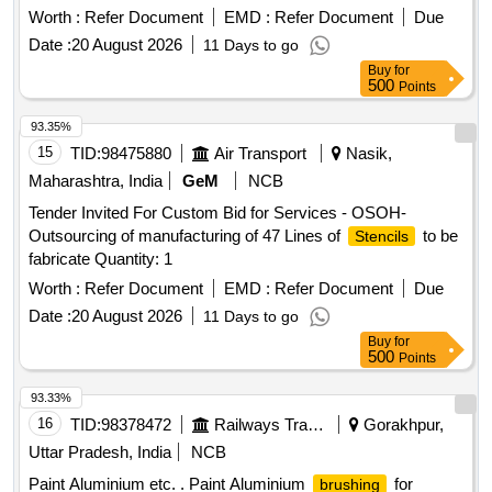
date of delivery ] [Quantity Tolerance (+/-): 5 %age , Item
Worth :
Refer Document
EMD :
Refer Document
Due
Category : Normal , Total PO value variation Permitt ed: Max
Date :
20 August 2026
11 Days to go
8 lacs ] ]
Buy
for
500
Points
93.35%
15
TID:
98475880
Air Transport
Nasik,
Maharashtra, India
GeM
NCB
Tender Invited For Custom Bid for Services - OSOH-
Outsourcing of manufacturing of 47 Lines of
to be
Stencils
fabricate Quantity: 1
Worth :
Refer Document
EMD :
Refer Document
Due
Date :
20 August 2026
11 Days to go
Buy
for
500
Points
93.33%
16
TID:
98378472
Railways Transport Services
Gorakhpur,
Uttar Pradesh, India
NCB
Paint Aluminium etc. . Paint Aluminium
for
brushing