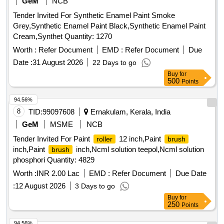
GeM
NCB
Tender Invited For Synthetic Enamel Paint Smoke
Grey,Synthetic Enamel Paint Black,Synthetic Enamel Paint
Cream,Synthet Quantity: 1270
Worth :
Refer Document
EMD :
Refer Document
Due
Date :
31 August 2026
22 Days to go
Buy
for
500
Points
94.56%
8
TID:
99097608
Ernakulam, Kerala, India
GeM
MSME
NCB
Tender Invited For Paint
12 inch,Paint
roller
brush
inch,Paint
inch,Ncml solution teepol,Ncml solution
brush
phosphori Quantity: 4829
Worth :
INR 2.00 Lac
EMD :
Refer Document
Due Date
:
12 August 2026
3 Days to go
Buy
for
250
Points
94.56%