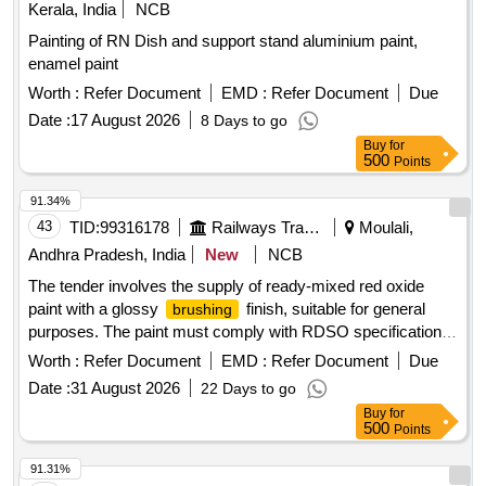
Kerala, India
NCB
Painting of RN Dish and support stand aluminium paint,
enamel paint
Worth :
Refer Document
EMD :
Refer Document
Due
Date :
17 August 2026
8 Days to go
Buy
for
500
Points
91.34%
43
TID:
99316178
Railways Transport Services
Moulali,
Andhra Pradesh, India
New
NCB
The tender involves the supply of ready-mixed red oxide
paint with a glossy
finish, suitable for general
brushing
purposes. The paint must comply with RDSO specifications
and be packaged in new, non-returnable steel drums with a
Worth :
Refer Document
EMD :
Refer Document
Due
capacity of 20 liters. PAINT READY MIXED RED OXIDE
Date :
31 August 2026
22 Days to go
(ISC:446)
FINISHING,GLOSSY
BRUSHING
Buy
for
500
Points
91.31%