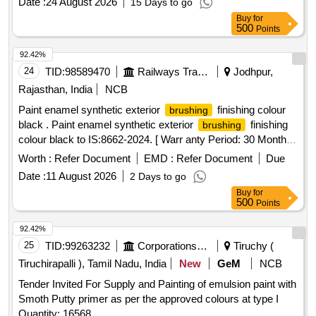
Date :
24 August 2026
15 Days to go
set type conforming to IS :384/20 12 grade I or latest and
Buy
for
bristles as per IS 1844/1933. Make : climax, sunlit, usha or
500
Points
similar - 01 No. [ Warra nty Period: 30 Months after the date
of delivery ] ]
92.42%
24
TID:
98589470
Railways Transport Services
Jodhpur,
Rajasthan, India
NCB
Paint enamel synthetic exterior
finishing colour
brushing
black . Paint enamel synthetic exterior
finishing
brushing
colour black to IS:8662-2024. [ Warr anty Period: 30 Months
after the date of delivery ] ]
Worth :
Refer Document
EMD :
Refer Document
Due
Date :
11 August 2026
2 Days to go
Buy
for
500
Points
92.42%
25
TID:
99263232
Corporations/ Assoc/ Chambers/ Govt Agencies
Tiruchy (
Tiruchirapalli ), Tamil Nadu, India
New
GeM
NCB
Tender Invited For Supply and Painting of emulsion paint with
Smoth Putty primer as per the approved colours at type I
Quantity: 16568