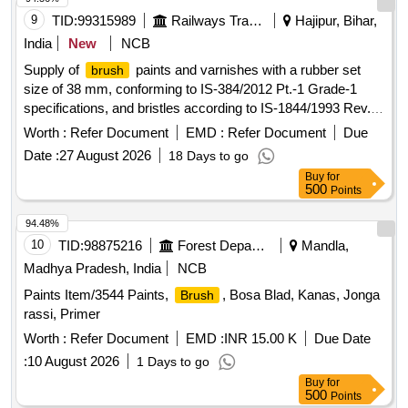
9
TID:
99315989
Railways Transport Services
Hajipur, Bihar,
India
New
NCB
Supply of
paints and varnishes with a rubber set
brush
size of 38 mm, conforming to IS-384/2012 Pt.-1 Grade-1
specifications, and bristles according to IS-1844/1993 Rev.-2
Type A.
paints, varnishes
Brush
Worth :
Refer Document
EMD :
Refer Document
Due
Date :
27 August 2026
18 Days to go
Buy
for
500
Points
94.48%
10
TID:
98875216
Forest Departments
Mandla,
Madhya Pradesh, India
NCB
Paints Item/3544 Paints,
, Bosa Blad, Kanas, Jonga
Brush
rassi, Primer
Worth :
Refer Document
EMD :
INR 15.00 K
Due Date
:
10 August 2026
1 Days to go
Buy
for
500
Points