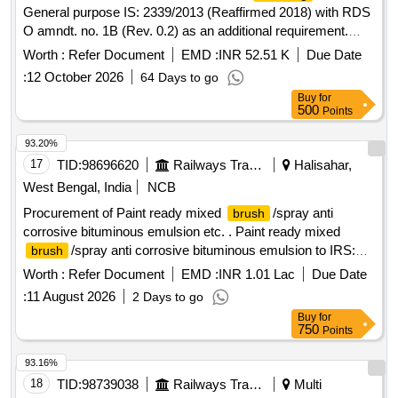
General purpose IS: 2339/2013 (Reaffirmed 2018) with RDS
O amndt. no. 1B (Rev. 0.2) as an additional requirement.
Packed in 4 Ltrs dual container made of sheet having two
Worth :
Refer Document
EMD :
INR 52.51 K
Due Date
chambers one for paste and other for Varnish. [ Warranty
:
12 October 2026
64 Days to go
Period: 30 Months after the dat e of delivery ] [Quantity
Buy
for
Tolerance (+/-): 5 %age , Item Category : Normal , Total PO
500
Points
value variation Permitted: Max 8 lacs ] ]
93.20%
17
TID:
98696620
Railways Transport Services
Halisahar,
West Bengal, India
NCB
Procurement of Paint ready mixed
/spray anti
brush
corrosive bituminous emulsion etc. . Paint ready mixed
/spray anti corrosive bituminous emulsion to IRS:P-
brush
30/2020 Rev 1.0.Shelf Life 12 Months. [ Warranty Period: 30
Worth :
Refer Document
EMD :
INR 1.01 Lac
Due Date
Months after the date of delivery ] [Quantity Tolerance (+/-): 5
:
11 August 2026
2 Days to go
%age , Item Category : Normal , Total PO value variation
Buy
for
Permitt ed: Max 8 lacs ] ]
750
Points
93.16%
18
TID:
98739038
Railways Transport Services
Multi