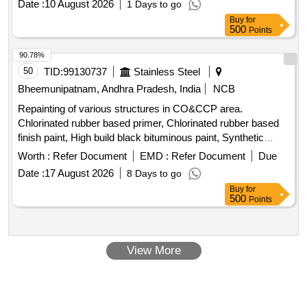
Date :
10 August 2026
1 Days to go
30 Months after the date of delivery ] ]
Buy
for
500
Points
90.78%
50
TID:
99130737
Stainless Steel
Bheemunipatnam, Andhra Pradesh, India
NCB
Repainting of various structures in CO&CCP area.
Chlorinated rubber based primer, Chlorinated rubber based
finish paint, High build black bituminous paint, Synthetic
based high build zinc phosphate primer, Synthetic enamel
Worth :
Refer Document
EMD :
Refer Document
Due
finish paint, Red oxide zinc chromate primer, Silicon based
Date :
17 August 2026
8 Days to go
heat resistance aluminum paint
Buy
for
500
Points
View More