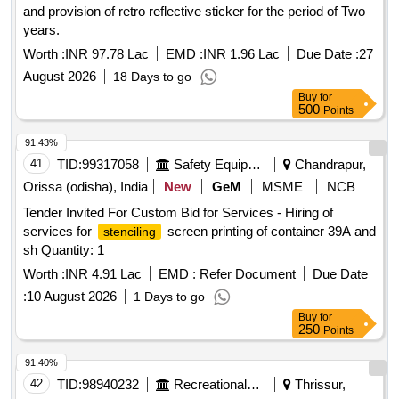
and provision of retro reflective sticker for the period of Two
years.
Worth :
INR 97.78 Lac
EMD :
INR 1.96 Lac
Due Date :
27
August 2026
18 Days to go
Buy
for
500
Points
91.43%
41
TID:
99317058
Safety Equipment\explosives
Chandrapur,
Orissa (odisha), India
New
GeM
MSME
NCB
Tender Invited For Custom Bid for Services - Hiring of
services for
screen printing of container 39A and
stenciling
sh Quantity: 1
Worth :
INR 4.91 Lac
EMD :
Refer Document
Due Date
:
10 August 2026
1 Days to go
Buy
for
250
Points
91.40%
42
TID:
98940232
Recreational Services
Thrissur,