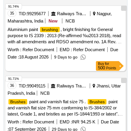
91.74%
35
TID:
99295677
Railways Transport Services
Nagpur,
Maharashtra, India
New
NCB
Aluminium paint
, bright finishing for General
brushing
purpose to IS 2339 : 2013 (Re-affirmed %u2013 2018), read
with all amendments and RDSO amendment no. 1A Rev. 1.0
as an additional requirement. Packing in 4 ltrs. dual
Worth :
Refer Document
EMD :
Refer Document
Due
container. (Aluminium paste packed in polyurethane bags
Date :
18 August 2026
9 Days to go
and dipped in 4 ltrs. containers) . Aluminium paint
Buy
for
, bright finishing for General purpose to IS 2339 :
brushing
500
Points
2013 (Re-affi rmed %u2013 2018), read with all amendments
and RDSO amendment no. 1A Rev. 1.0 as an addition al
91.71%
requirement. Packing in 4 ltrs. dual container. (Aluminium
36
TID:
99049115
Railways Transport Services
Jhansi, Uttar
paste packed in polyurethane bags and d pped in 4 ltrs.
Pradesh, India
NCB
containers) [ Warranty Period: 30 Months after the date of
paint and varnish flat size 75 .
paint
Brushes
Brushes
delivery ] ]
and varnish flat size 75 mm conforming to IS-384/2002 or
latest, Grade 1, and bristles as per IS-1844/1993 or latest". [
Warranty Period: 30 Months after the date of delivery ]
Worth :
Refer Document
EMD :
INR 94.25 K
Due Date
[Quantity Tolerance (+/-): 5 %age , Item Category : Normal ,
:
07 September 2026
29 Days to go