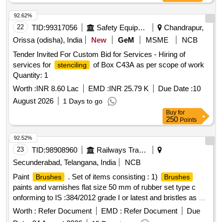
amendment, RDSO procedure for testin g as circulated vide
L/no. M&C/PCN/1/42 date 01-10-2004 [ Warranty Period: 30
92.62%
Months after the da te of delivery ] ]
22
TID:
99317056
Safety Equipment\explosives
Chandrapur,
Orissa (odisha), India
New
GeM
MSME
NCB
Tender Invited For Custom Bid for Services - Hiring of
services for
of Box C43A as per scope of work
stenciling
Quantity: 1
Worth :
INR 8.60 Lac
EMD :
INR 25.79 K
Due Date :
10
August 2026
1 Days to go
Buy
for
250
Points
92.52%
23
TID:
98908960
Railways Transport Services
Secunderabad, Telangana, India
NCB
Paint
. Set of items consisting : 1)
Brushes
Brushes
paints and varnishes flat size 50 mm of rubber set type c
onforming to IS :384/2012 grade I or latest and bristles as per
IS 1844/1993. Make : climax, sunlit, usha or similar - 01 No.
Worth :
Refer Document
EMD :
Refer Document
Due
2)
paints and varnishes flat size 25 mm of rubber
Brushes