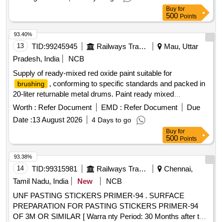
container. (Aluminium paste packed in polyurethane bags
Buy
for
and dipped in 4 l trs. containers) [ Warranty Period: 12
500
Points
Months after the date of delivery ] [Quantity Tolerance (+/-): 5
%age , Item Category : Normal , Total PO value variation
93.40%
Permitted: Max 8 lacs ] ]
13
TID:
99245945
Railways Transport Services
Mau, Uttar
Pradesh, India
NCB
Supply of ready-mixed red oxide paint suitable for
, conforming to specific standards and packed in
brushing
20-liter returnable metal drums. Paint ready mixed
finishing Red Oxide
brushing
Worth :
Refer Document
EMD :
Refer Document
Due
Date :
13 August 2026
4 Days to go
Buy
for
500
Points
93.38%
14
TID:
99315981
Railways Transport Services
Chennai,
Tamil Nadu, India
New
NCB
UNF PASTING STICKERS PRIMER-94 . SURFACE
PREPARATION FOR PASTING STICKERS PRIMER-94
OF 3M OR SIMILAR [ Warra nty Period: 30 Months after the