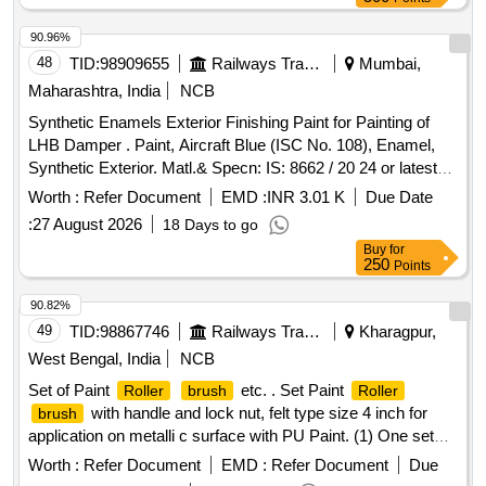
[ Warranty Period: 30 Months after the date of delivery ]
[Quantity Tolerance (+/-): 5 %age , Item Category : Normal ,
90.96%
Total PO value variation Permitted: Max 8 lacs ] ]
48
TID:
98909655
Railways Transport Services
Mumbai,
Maharashtra, India
NCB
Synthetic Enamels Exterior Finishing Paint for Painting of
LHB Damper . Paint, Aircraft Blue (ISC No. 108), Enamel,
Synthetic Exterior. Matl.& Specn: IS: 8662 / 20 24 or latest
with additional requirements of (1) RDSO Amend. No. 1
Worth :
Refer Document
EMD :
INR 3.01 K
Due Date
(Rev. 0) for pigment content, (2) ICF/MD/S PEC-045 (Issue
:
27 August 2026
18 Days to go
status 02, Rev. 03, dated 14.06.2007) & (3) RDSO Amend.
Buy
for
No. 1A (Rev. 1.0). [ Warranty P eriod: 12 Months after the
250
Points
date of delivery ] ]
90.82%
49
TID:
98867746
Railways Transport Services
Kharagpur,
West Bengal, India
NCB
Set of Paint
etc. . Set Paint
Roller
brush
Roller
with handle and lock nut, felt type size 4 inch for
brush
application on metalli c surface with PU Paint. (1) One set
consists of a paint
handle 01 Nos with
felt
roller
roller
Worth :
Refer Document
EMD :
Refer Document
Due
03 Nos. Make: Asi an, Berger or similar [ Warranty Period: