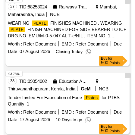
37
TID:
98258024
Railways Transport Services
Mumbai,
Maharashtra, India
NCB
WEARING
FINISHES MACHINED . WEARING
PLATE
FINISH MACHINED FOR SIDE BEARER TO ICF
PLATE
DRG.NO. EMU/M-0-5-047 AL T-e/NIL , ITEM NO. 1.
MATERIAL AND SPECIFICATION AS PER DRAWING. [
Worth :
Refer Document
EMD :
Refer Document
Due
Warranty Period: 30 Months after the date of delivery ] ]
Date :
07 August 2026
Closing Today
Buy
for
500
Points
93.73%
38
TID:
99054002
Education And Research Institute
Thiruvananthapuram, Kerala, India
GeM
NCB
Tender Invited For Fabrication of Face
for PTBS
Plates
Quantity: 1
Worth :
Refer Document
EMD :
Refer Document
Due
Date :
17 August 2026
10 Days to go
Buy
for
500
Points