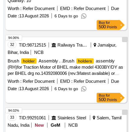
Quantity: 10
Worth :
Refer Document
EMD :
Refer Document
Due
Date :
13 August 2026
6 Days to go
Buy
for
500
Points
94.06%
32
TID:
98712515
Railways Transport Services
Jamalpur,
Bihar, India
NCB
Brush
Assembly . .Brush
assembly
holder
holders
(RH)for Traction Motor of BHEL make model 4303BY/DY as
per BHEL drg no.14392080006 (rev.9/latest available) or
equivalent to RDSO Spec .no. MP-0.2400.09(rev 2)SEP-
Worth :
Refer Document
EMD :
Refer Document
Due
08/LA TEST AVAILABLE FOR 1400 HP DEMU .Make
Date :
13 August 2026
6 Days to go
:BHEL/ARCO/MICA MOLD /ELCO/NCBP.NABL test
Buy
for
certificate for t he material to bev provided at the time of
500
Points
supply [ Warranty Period: 30 Months after the date of
delivery ] ]
94.02%
33
TID:
99291061
Stainless Steel
Salem, Tamil
Nadu, India
New
GeM
NCB