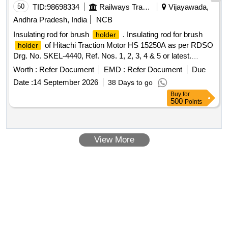
50
TID:
98698334
Railways Transport Services
Vijayawada,
Andhra Pradesh, India
NCB
Insulating rod for brush
. Insulating rod for brush
holder
of Hitachi Traction Motor HS 15250A as per RDSO
holder
Drg. No. SKEL-4440, Ref. Nos. 1, 2, 3, 4 & 5 or latest.
Quantities for reference items to be supplied as mentioned in
Worth :
Refer Document
EMD :
Refer Document
Due
the drawing. [ Warranty Peri od: 30 Months after the date of
Date :
14 September 2026
38 Days to go
delivery ] ]
Buy
for
500
Points
View More