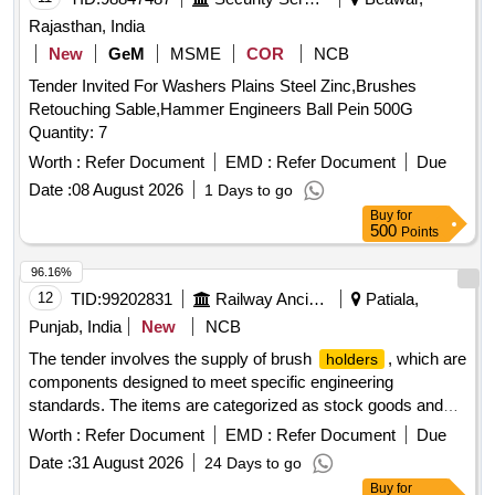
Rajasthan, India
New
GeM
MSME
COR
NCB
Tender Invited For Washers Plains Steel Zinc,Brushes
Retouching Sable,Hammer Engineers Ball Pein 500G
Quantity: 7
Worth :
Refer Document
EMD :
Refer Document
Due
Date :
08 August 2026
1 Days to go
Buy
for
500
Points
96.16%
12
TID:
99202831
Railway Ancillaries
Patiala,
Punjab, India
New
NCB
The tender involves the supply of brush
, which are
holders
components designed to meet specific engineering
standards. The items are categorized as stock goods and
are required for use in various applications. BRUSH
Worth :
Refer Document
EMD :
Refer Document
Due
ASM TO DRG NO.EMD PART NO 8413189
HOLDER
Date :
31 August 2026
24 Days to go
Buy
for