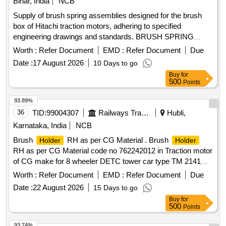
Bihar, India
NCB
Supply of brush spring assemblies designed for the brush
box of Hitachi traction motors, adhering to specified
engineering drawings and standards. BRUSH SPRING
ASSEMBLY
Worth :
Refer Document
EMD :
Refer Document
Due
Date :
17 August 2026
10 Days to go
Buy
for
500
Points
93.89%
36
TID:
99004307
Railways Transport Services
Hubli,
Karnataka, India
NCB
Brush
RH as per CG Material . Brush
Holder
Holder
RH as per CG Material code no 762242012 in Traction motor
of CG make for 8 wheeler DETC tower car type TM 2141C. [
Warranty Period: 30 Months after the date of delivery ] ]
Worth :
Refer Document
EMD :
Refer Document
Due
Date :
22 August 2026
15 Days to go
Buy
for
500
Points
93.74%