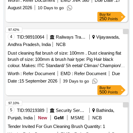
Worth :
Refer Document
EMD :
INR 580
Due Date :
17
August 2026
10 Days to go
Buy
for
250
Points
97.42%
4
TID:
98910064
Railways Transport Services
Vijayawada,
Andhra Pradesh, India
NCB
Dust cleaning flat brush of size: 100mm . Dust cleaning flat
brush of size: 100mm & brush hair type: Pig Hair black
colour. Makes: ITC Standard/ Sh eetal/ Climax/ Champion/
Royal/ Sunrise/ Jyothi/ Akshay/Super/Mercury or its Similar.
Worth :
Refer Document
EMD :
Refer Document
Due
Note:[1] Firm shall quote any one Make for the tendered
Date :
15 September 2026
39 Days to go
description, if vendor offers/bids for more than one make or if
Buy
for
the firm mentions, as per tender i n their bid(s), their offer will
500
Points
be summarily rejected. [2] Ten samples should be got
approved before effecting bulk suppl y. [ Warranty Period: 30
97.10%
Months after the date of delivery ] ]
5
TID:
99219389
Security Services
Bathinda,
Punjab, India
New
GeM
MSME
NCB
Tender Invited For Gun Cleaning Brush Quantity: 1