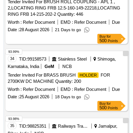
Tender Invited For BRUSH ROLL COUPLING - APL 1 ,
2,LOCATING RING FRB 12.5-160-149-22218,LOCATING
RING FRB 14-215-202-2 Quantity: 446
Worth :
Refer Document
EMD :
Refer Document
Due
Date :
28 August 2026
21 Days to go
Buy
for
500
Points
93.99%
34
TID:
99158573
Stainless Steel
Shimoga,
Karnataka, India
GeM
NCB
Tender Invited For BRASS BRUSH
FOR
HOLDER
2700KW DC MACHINE Quantity: 200
Worth :
Refer Document
EMD :
Refer Document
Due
Date :
25 August 2026
18 Days to go
Buy
for
500
Points
93.98%
35
TID:
98825351
Railways Transport Services
Jamalpur,