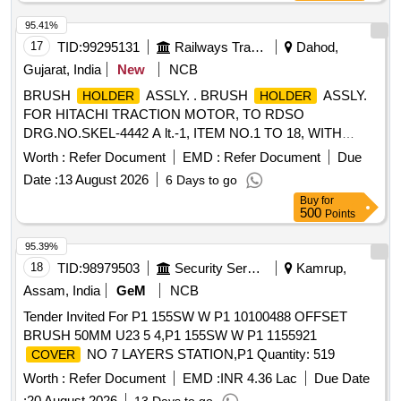
95.41%
17
TID:
99295131
Railways Transport Services
Dahod,
Gujarat, India
New
NCB
BRUSH
ASSLY. . BRUSH
ASSLY.
HOLDER
HOLDER
FOR HITACHI TRACTION MOTOR, TO RDSO
DRG.NO.SKEL-4442 A lt.-1, ITEM NO.1 TO 18, WITH
SPACER AND WITHOUT CARBON BRUSH TO DRG.NO.
Worth :
Refer Document
EMD :
Refer Document
Due
SKEL-4683 Alt.-2.CO NFIRMING TO CLW
Date :
13 August 2026
6 Days to go
SPECIFICATION TO 2TWD 095.090 ALT.7. [ Warranty
Buy
for
Period: 30 Months after the date of delivery ] [Quantity
500
Points
Tolerance (+/-): 5 %age , Item Category : Normal , Total PO
value variation Permitt ed: Max 8 lacs ] ]
95.39%
18
TID:
98979503
Security Services
Kamrup,
Assam, India
GeM
NCB
Tender Invited For P1 155SW W P1 10100488 OFFSET
BRUSH 50MM U23 5 4,P1 155SW W P1 1155921
NO 7 LAYERS STATION,P1 Quantity: 519
COVER
Worth :
Refer Document
EMD :
INR 4.36 Lac
Due Date
:
20 August 2026