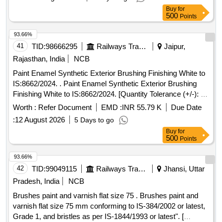
Item Category : Normal , Total PO value variation Permitt ed:
Buy
for
Max 8 lacs ] ]
500
Points
93.66%
41
TID:
98666295
Railways Transport Services
Jaipur,
Rajasthan, India
NCB
Paint Enamel Synthetic Exterior Brushing Finishing White to
IS:8662/2024. . Paint Enamel Synthetic Exterior Brushing
Finishing White to IS:8662/2024. [Quantity Tolerance (+/-): 5
%age , Item Category : Normal , Total PO value variation
Worth :
Refer Document
EMD :
INR 55.79 K
Due Date
Permitt ed: Max 8 lacs ] ]
:
12 August 2026
5 Days to go
Buy
for
500
Points
93.66%
42
TID:
99049115
Railways Transport Services
Jhansi, Uttar
Pradesh, India
NCB
Brushes paint and varnish flat size 75 . Brushes paint and
varnish flat size 75 mm conforming to IS-384/2002 or latest,
Grade 1, and bristles as per IS-1844/1993 or latest". [