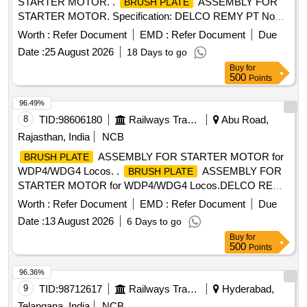
STARTER MOTOR. .
ASSEMBLY FOR
BRUSH PLATE
STARTER MOTOR. Specification: DELCO REMY PT No
19673 54, BLW PT No 18100235. [ Warranty Period: 30
Worth :
Refer Document
EMD :
Refer Document
Due
Months after the date of delivery ] [Quantity Tolerance (+/-): 5
Date :
25 August 2026
18 Days to go
%age , Item Category : Normal , Total PO value variation
Buy
for
Permitted: Max 8 lacs ] ]
500
Points
96.49%
8
TID:
98606180
Railways Transport Services
Abu Road,
Rajasthan, India
NCB
ASSEMBLY FOR STARTER MOTOR for
BRUSH PLATE
WDP4/WDG4 Locos. .
ASSEMBLY FOR
BRUSH PLATE
STARTER MOTOR for WDP4/WDG4 Locos.DELCO REMY
PART No.1967354 AND BLW PART No.18100235. [
Worth :
Refer Document
EMD :
Refer Document
Due
Warranty Period: 30 Months after the date of delivery ]
Date :
13 August 2026
6 Days to go
[Quantity Tolerance (+/-): 5 %age , Item Category : Normal ,
Buy
for
Total PO value variation Permitted: Max 8 lacs ] ]
500
Points
96.36%
9
TID:
98712617
Railways Transport Services
Hyderabad,
Telangana, India
NCB