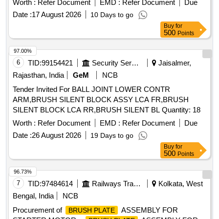
Worth :
Refer Document
EMD :
Refer Document
Due
Date :
17 August 2026
10 Days to go
Buy
for
500
Points
97.00%
6
TID:
99154421
Security Services
Jaisalmer,
Rajasthan, India
GeM
NCB
Tender Invited For BALL JOINT LOWER CONTR
ARM,BRUSH SILENT BLOCK ASSY LCA FR,BRUSH
SILENT BLOCK LCA RR,BRUSH SILENT BL Quantity: 18
Worth :
Refer Document
EMD :
Refer Document
Due
Date :
26 August 2026
19 Days to go
Buy
for
500
Points
96.73%
7
TID:
97484614
Railways Transport Services
Kolkata, West
Bengal, India
NCB
Procurement of
ASSEMBLY FOR
BRUSH PLATE