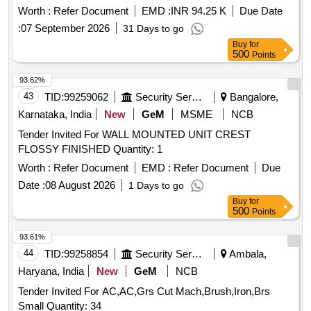
Warranty Period: 30 Months after the date of delivery ]
Worth :
Refer Document
EMD :
INR 94.25 K
Due Date
[Quantity Tolerance (+/-): 5 %age , Item Category : Normal ,
:
07 September 2026
31 Days to go
Total PO value variation Permitted: Max 8 lacs ] ]
Buy
for
500
Points
93.62%
43
TID:
99259062
Security Services
Bangalore,
Karnataka, India
New
GeM
MSME
NCB
Tender Invited For WALL MOUNTED UNIT CREST
FLOSSY FINISHED Quantity: 1
Worth :
Refer Document
EMD :
Refer Document
Due
Date :
08 August 2026
1 Days to go
Buy
for
500
Points
93.61%
44
TID:
99258854
Security Services
Ambala,
Haryana, India
New
GeM
NCB
Tender Invited For AC,AC,Grs Cut Mach,Brush,Iron,Brs
Small Quantity: 34