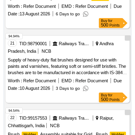
Assembly LH & RH, insulating ROD
Worth :
Refer Document
EMD :
Refer Document
Due
Date :
13 August 2026
6 Days to go
Buy
for
500
Points
94.94%
21
TID:
98790001
Railways Transport Services
Andhra
Pradesh, India
NCB
Supply of heavy-duty flat brushes designed for use with
paints and varnishes, featuring soft or semi-stiff bristles. The
brushes are to be manufactured in accordance with IS-384
(Part-2):2012 or the latest standards, with a specified size of
Worth :
Refer Document
EMD :
Refer Document
Due
75mm. Flat Brushes
Date :
10 August 2026
3 Days to go
Buy
for
500
Points
94.54%
22
TID:
99157553
Railways Transport Services
Raipur,
Chhattisgarh, India
NCB
Brush
Assembly suitable for Grid . Brush
Holder
Holder