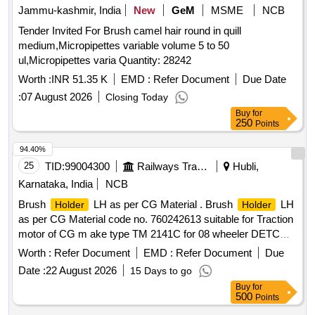
Jammu-kashmir, India
New
GeM
MSME
NCB
Tender Invited For Brush camel hair round in quill
medium,Micropipettes variable volume 5 to 50
ul,Micropipettes varia Quantity: 28242
Worth :
INR 51.35 K
EMD :
Refer Document
Due Date
:
07 August 2026
Closing Today
Buy
for
250
Points
94.40%
25
TID:
99004300
Railways Transport Services
Hubli,
Karnataka, India
NCB
Brush
LH as per CG Material . Brush
LH
Holder
Holder
as per CG Material code no. 760242613 suitable for Traction
motor of CG m ake type TM 2141C for 08 wheeler DETC
Tower car. [ Warranty Period: 30 Months after the date of
Worth :
Refer Document
EMD :
Refer Document
Due
delive ry ] ]
Date :
22 August 2026
15 Days to go
Buy
for
500
Points