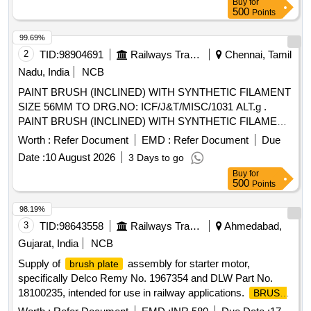
Buy
for
after the date of delivery ] ]
500
Points
99.69%
2
TID:
98904691
Railways Transport Services
Chennai, Tamil
Nadu, India
NCB
PAINT BRUSH (INCLINED) WITH SYNTHETIC FILAMENT
SIZE 56MM TO DRG.NO: ICF/J&T/MISC/1031 ALT.g .
PAINT BRUSH (INCLINED) WITH SYNTHETIC FILAMENT
SIZE 56MM TO ICF/J&T DRG.NO IC F/J&T/MISC/1031
Worth :
Refer Document
EMD :
Refer Document
Due
ALT.g ]
Date :
10 August 2026
3 Days to go
Buy
for
500
Points
98.19%
3
TID:
98643558
Railways Transport Services
Ahmedabad,
Gujarat, India
NCB
Supply of
assembly for starter motor,
brush plate
specifically Delco Remy No. 1967354 and DLW Part No.
18100235, intended for use in railway applications.
BRUSH
ASSLY FOR STARTER MOTOR
PLATE