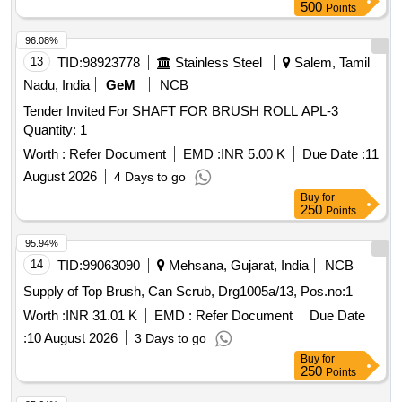
500
Points
96.08%
13
TID:
98923778
Stainless Steel
Salem, Tamil
Nadu, India
GeM
NCB
Tender Invited For SHAFT FOR BRUSH ROLL APL-3
Quantity: 1
Worth :
Refer Document
EMD :
INR 5.00 K
Due Date :
11
August 2026
4 Days to go
Buy
for
250
Points
95.94%
14
TID:
99063090
Mehsana, Gujarat, India
NCB
Supply of Top Brush, Can Scrub, Drg1005a/13, Pos.no:1
Worth :
INR 31.01 K
EMD :
Refer Document
Due Date
:
10 August 2026
3 Days to go
Buy
for
250
Points