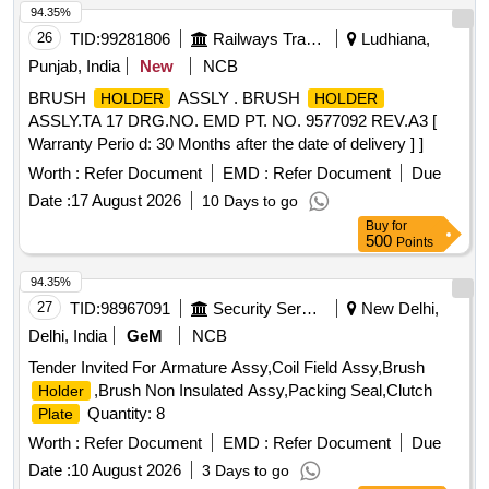
94.35%
26
TID:
99281806
Railways Transport Services
Ludhiana,
Punjab, India
New
NCB
BRUSH
ASSLY . BRUSH
HOLDER
HOLDER
ASSLY.TA 17 DRG.NO. EMD PT. NO. 9577092 REV.A3 [
Warranty Perio d: 30 Months after the date of delivery ] ]
Worth :
Refer Document
EMD :
Refer Document
Due
Date :
17 August 2026
10 Days to go
Buy
for
500
Points
94.35%
27
TID:
98967091
Security Services
New Delhi,
Delhi, India
GeM
NCB
Tender Invited For Armature Assy,Coil Field Assy,Brush
,Brush Non Insulated Assy,Packing Seal,Clutch
Holder
Quantity: 8
Plate
Worth :
Refer Document
EMD :
Refer Document
Due
Date :
10 August 2026
3 Days to go