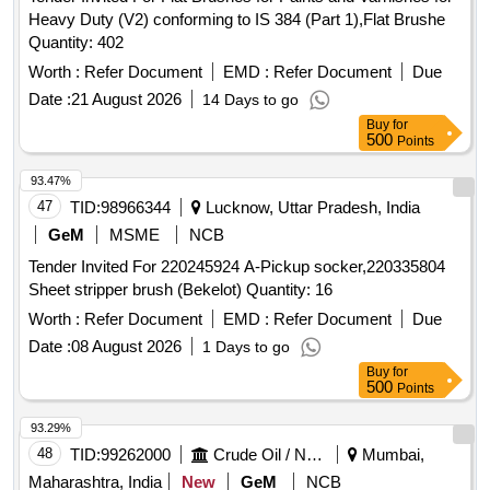
Heavy Duty (V2) conforming to IS 384 (Part 1),Flat Brushe
Quantity: 402
Worth :
Refer Document
EMD :
Refer Document
Due
Date :
21 August 2026
14 Days to go
Buy
for
500
Points
93.47%
47
TID:
98966344
Lucknow, Uttar Pradesh, India
GeM
MSME
NCB
Tender Invited For 220245924 A-Pickup socker,220335804
Sheet stripper brush (Bekelot) Quantity: 16
Worth :
Refer Document
EMD :
Refer Document
Due
Date :
08 August 2026
1 Days to go
Buy
for
500
Points
93.29%
48
TID:
99262000
Crude Oil / Natural Gas / Mineral Fuels
Mumbai,
Maharashtra, India
New
GeM
NCB