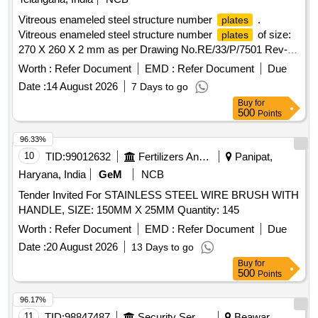
Vitreous enameled steel structure number
.
plates
Vitreous enameled steel structure number
of size:
plates
270 X 260 X 2 mm as per Drawing No.RE/33/P/7501 Rev-F
and RDSO Specification No. ETI/OHE/33 (8/85) or Latest.
Worth :
Refer Document
EMD :
Refer Document
Due
Make/Brand: KE or Similar. Note:LOCATIONS FOR
Date :
14 August 2026
7 Days to go
NUMBER
TO BE PROVIDED LATER. [
PLATES
Buy
for
Warranty Period: 30 Months after the date of delivery ] ]
500
Points
96.33%
10
TID:
99012632
Fertilizers And Pesticides
Panipat,
Haryana, India
GeM
NCB
Tender Invited For STAINLESS STEEL WIRE BRUSH WITH
HANDLE, SIZE: 150MM X 25MM Quantity: 145
Worth :
Refer Document
EMD :
Refer Document
Due
Date :
20 August 2026
13 Days to go
Buy
for
500
Points
96.17%
11
TID:
98847487
Security Services
Beawar,