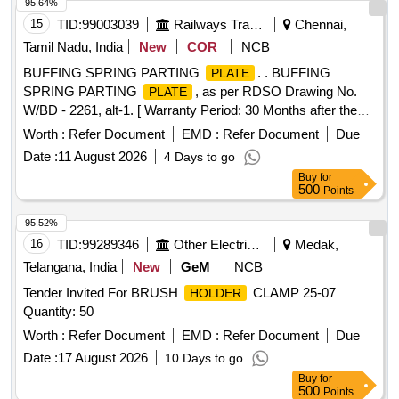
95.64%
15
TID:
99003039
Railways Transport Services
Chennai,
Tamil Nadu, India
New
COR
NCB
BUFFING SPRING PARTING
. . BUFFING
PLATE
SPRING PARTING
, as per RDSO Drawing No.
PLATE
W/BD - 2261, alt-1. [ Warranty Period: 30 Months after the
date of delivery ] [Quantity Tolerance (+/-): 5 %age , Item
Worth :
Refer Document
EMD :
Refer Document
Due
Category : Normal , Total PO value variation Permitted: Max
Date :
11 August 2026
4 Days to go
8 lacs ] ]
Buy
for
500
Points
95.52%
16
TID:
99289346
Other Electrical Products
Medak,
Telangana, India
New
GeM
NCB
Tender Invited For BRUSH
CLAMP 25-07
HOLDER
Quantity: 50
Worth :
Refer Document
EMD :
Refer Document
Due
Date :
17 August 2026
10 Days to go
Buy
for
500
Points