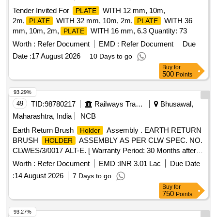
Tender Invited For
WITH 12 mm, 10m,
PLATE
2m,
WITH 32 mm, 10m, 2m,
WITH 36
PLATE
PLATE
mm, 10m, 2m,
WITH 16 mm, 6.3 Quantity: 73
PLATE
Worth :
Refer Document
EMD :
Refer Document
Due
Date :
17 August 2026
10 Days to go
Buy
for
500
Points
93.29%
49
TID:
98780217
Railways Transport Services
Bhusawal,
Maharashtra, India
NCB
Earth Return Brush
Assembly . EARTH RETURN
Holder
BRUSH
ASSEMBLY AS PER CLW SPEC. NO.
HOLDER
CLW/ES/3/0017 ALT-E. [ Warranty Period: 30 Months after
the date of delivery ] ]
Worth :
Refer Document
EMD :
INR 3.01 Lac
Due Date
:
14 August 2026
7 Days to go
Buy
for
750
Points
93.27%