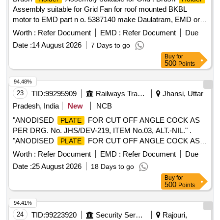
Assembly suitable for Grid Fan for roof mounted BKBL
motor to EMD part n o. 5387140 make Daulatram, EMD or
similar. [ Warranty Period: 30 Months after the date of deliver
Worth :
Refer Document
EMD :
Refer Document
Due
y ] ]
Date :
14 August 2026
7 Days to go
Buy
for
500
Points
94.48%
23
TID:
99295909
Railways Transport Services
Jhansi, Uttar
Pradesh, India
New
NCB
"ANODISED
FOR CUT OFF ANGLE COCK AS
PLATE
PER DRG. No. JHS/DEV-219, ITEM No.03, ALT.-NIL." .
"ANODISED
FOR CUT OFF ANGLE COCK AS
PLATE
PER DRG. No. JHS/DEV-219, ITEM No.03, ALT.-NIL ." [
Worth :
Refer Document
EMD :
Refer Document
Due
Warranty Period: 30 Months after the date of delivery ]
Date :
25 August 2026
18 Days to go
[Quantity Tolerance (+/-): 5 %age , Item Category : Normal ,
Buy
for
Total PO value variation Permitted: Max 8 lacs ] ]
500
Points
94.41%
24
TID:
99223920
Security Services
Rajouri,