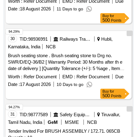
Worth :
Refer Document
EMD :
Refer Document
Due
length 45 to 47 mm and diameter 1.50mm. Each set
Date :
18 August 2026
11 Days to go
consisting 03 nos of brushes. Make/brand : innova or similar.
Buy
for
[ Warranty Period: 12 Months after the date of delivery ] ]
500
Points
94.29%
30
TID:
98936991
Railways Transport Services
Hubli,
Karnataka, India
NCB
Brush seating stone . Brush seating stone to Drg no.
SWR/D/EQ-36/B2 [ Warranty Period: 30 Months after th e
date of delivery ] [Quantity Tolerance (+/-): 5 %age , Item
Category : Normal , Total PO value variation Permitt ed: Max
Worth :
Refer Document
EMD :
Refer Document
Due
8 lacs ] ]
Date :
17 August 2026
10 Days to go
Buy
for
500
Points
94.27%
31
TID:
98777589
Safety Equipment\explosives
Tiruvallur,
Tamil Nadu, India
GeM
MSME
NCB
Tender Invited For BRUSH ASSEMBLY / 172.71. 065CB