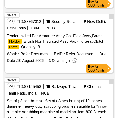
Buy
for
500
Points
94.35%
28
TID:
98967012
Security Services
New Delhi,
Delhi, India
GeM
NCB
Tender Invited For Armature Assy,Coil Field Assy,Brush
,Brush Non Insulated Assy,Packing Seal,Clutch
Holder
Quantity: 8
Plate
Worth :
Refer Document
EMD :
Refer Document
Due
Date :
10 August 2026
3 Days to go
Buy
for
500
Points
94.32%
29
TID:
99145458
Railways Transport Services
Chennai,
Tamil Nadu, India
NCB
Set of ( 3 pcs brush) . Set of ( 3 pcs brush) of 12 inches
diameter, heavy duty scrubbing brushes suitable for "innov
a" make scrubbing machine of model no. Icm-900-3, each
brush having approximate 750-760 nos. Mild ste el bristles,