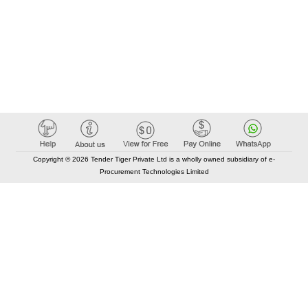
Copyright © 2026 Tender Tiger Private Ltd is a wholly owned subsidiary of e-
Procurement Technologies Limited
Elastic API took 00:01 millisec
AI took time 00:00.80 millisec