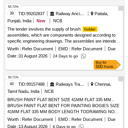
93.72%
39
TID:
99202837
Railway Ancillaries
Patiala,
Punjab, India
New
NCB
The tender involves the supply of brush
holder
assemblies, which are components designed according to
specific engineering drawings. The assemblies are intended
for use in electrical applications, ensuring reliable
Worth :
Refer Document
EMD :
Refer Document
Due
performance and durability. BRUSH
ASM
HOLDER
Date :
31 August 2026
24 Days to go
Buy
for
500
Points
93.71%
40
TID:
99157488
Railways Transport Services
Chennai,
Tamil Nadu, India
NCB
BRUSH PAINT FLAT BENT SIZE 41MM FLAT 335 MM .
BRUSH PAINT FLAT BENT FOR PAINTING BOGIES SIZE
41MM FLAT 335 MM BODY LENGTH TODRAWING NO.
ICF/J&T/MISC 1032 ALT g. [ Warranty Period: 30 Months
Worth :
Refer Document
EMD :
Refer Document
Due
after the date of delivery ] [Quantity Tolerance (+/-): 5 %age ,
Date :
13 August 2026
6 Days to go