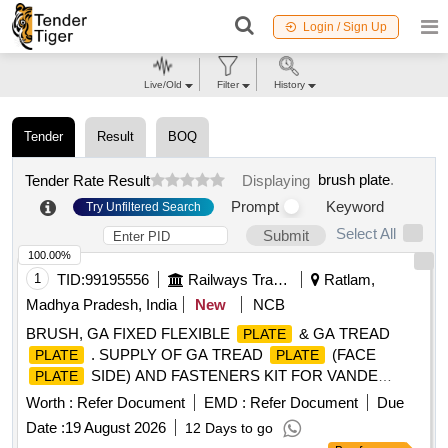
Login / Sign Up
Live/Old
Filter
History
Tender
Result
BOQ
brush plate
.
Tender Rate Result
Displaying
Prompt
Keyword
Try Unfiltered Search
Select All
Submit
100.00%
1
TID:
99195556
Railways Transport Services
Ratlam,
Madhya Pradesh, India
New
NCB
BRUSH, GA FIXED FLEXIBLE
& GA TREAD
PLATE
. SUPPLY OF GA TREAD
(FACE
PLATE
PLATE
SIDE) AND FASTENERS KIT FOR VANDE
PLATE
BHARAT TO PART NO. 1181941-1 FOR VERSION 3
Worth :
Refer Document
EMD :
Refer Document
Due
DELLNER MAKE (PART OF VB SEALED GANGWAY TO
Date :
19 August 2026
12 Days to go
ICF DRG NO 728- 2-5-001) [ Warranty Period: 30 Months