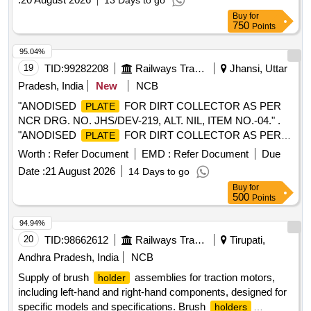
13 Days to go
Buy
for
750
Points
95.04%
19
TID:
99282208
Railways Transport Services
Jhansi, Uttar
Pradesh, India
New
NCB
"ANODISED
FOR DIRT COLLECTOR AS PER
PLATE
NCR DRG. NO. JHS/DEV-219, ALT. NIL, ITEM NO.-04." .
"ANODISED
FOR DIRT COLLECTOR AS PER
PLATE
NCR DRG. NO. JHS/DEV-219, ALT. NIL, ITEM NO.- 04." [
Worth :
Refer Document
EMD :
Refer Document
Due
Warranty Period: 30 Months after the date of delivery ]
Date :
21 August 2026
14 Days to go
[Quantity Tolerance (+/-): 5 %age , Item Category : Normal ,
Buy
for
Total PO value variation Permitted: Max 8 lacs ] ]
500
Points
94.94%
20
TID:
98662612
Railways Transport Services
Tirupati,
Andhra Pradesh, India
NCB
Supply of brush
assemblies for traction motors,
holder
including left-hand and right-hand components, designed for
specific models and specifications. Brush
holders