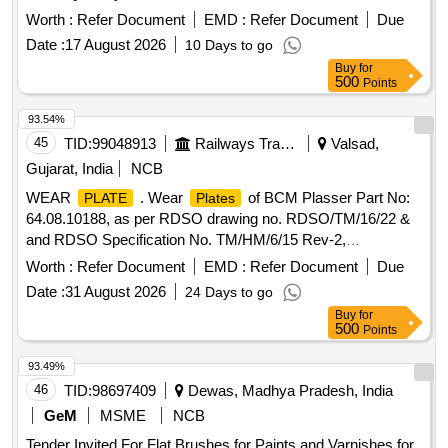
Worth :
Refer Document
EMD :
Refer Document
Due
Date :
17 August 2026
10 Days to go
Buy
for
500
Points
93.54%
45
TID:
99048913
Railways Transport Services
Valsad,
Gujarat, India
NCB
WEAR
. Wear
of BCM Plasser Part No:
PLATE
Plates
64.08.10188, as per RDSO drawing no. RDSO/TM/16/22 &
and RDSO Specification No. TM/HM/6/15 Rev-2,
Make/Brand : PLASSER or its Equivalent as Per Mentioned
Worth :
Refer Document
EMD :
Refer Document
Due
Drg. & Specification. (Minimum Stipulated Output
Date :
31 August 2026
24 Days to go
Performance 50 Kms.) [ Warranty Period: 30 M onths after
Buy
for
the date of delivery ] ]
500
Points
93.49%
46
TID:
98697409
Dewas, Madhya Pradesh, India
GeM
MSME
NCB
Tender Invited For Flat Brushes for Paints and Varnishes for