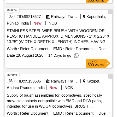
500
Points
89.63%
35
TID:
99213627
Railways Transport Services
Kapurthala,
Punjab, India
New
NCB
STAINLESS STEEL WIRE BRUSH WITH WOODEN OR
PLASTIC HANDLE. APPROX. DIMENSIONS - 1" X 2.25" X
13.75" (WIDTH X DEPTH X LENGTH) INCHES. HAVING 3
X 19 ROWS WIDTHWISE AND 30 TO 50 NOS WIRES IN
Worth :
Refer Document
EMD :
Refer Document
Due
ONE HOLE. SAMPLE TO BE GOT APPROVED FROM
Date :
20 August 2026
14 Days to go
CONSIGNEE BEFORE BULK SUPPLY. . STAINLESS
Buy
for
STEEL WIRE BRUSH WITH WOODEN OR PLASTIC
500
Points
HANDLE. APPROX. DIMENSI ONS - 1" X 2.25" X 13.75"
(WIDTH X DEPTH X LENGTH) INCHES. HAVING 3 X 19
89.48%
ROWS WIDTHWISE A ND 30 TO 50 NOS WIRES IN ONE
36
TID:
99193606
Railways Transport Services
Kazipet,
HOLE. SAMPLE TO BE GOT APPROVED FROM
Andhra Pradesh, India
New
NCB
CONSIGNEE BEFORE B ULK SUPPLY. [ Warranty Period:
Supply of brush assemblies for locomotives, specifically
30 Months after the date of delivery ] ]
movable contacts compatible with EMD and DLW parts,
intended for use in WDG4 locomotives. BRUSH
ASSEMBLY, Movable contact to EMD Part No. 9536539,
Worth :
Refer Document
EMD :
Refer Document
Due