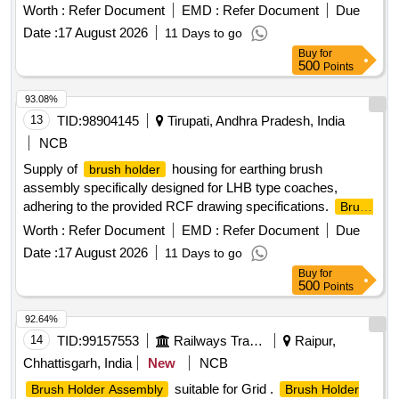
ASSEMBLY
Worth :
Refer Document
EMD :
Refer Document
Due
Date :
17 August 2026
11 Days to go
Buy
for
500
Points
93.08%
13
TID:
98904145
Tirupati, Andhra Pradesh, India
NCB
Supply of
housing for earthing brush
brush holder
assembly specifically designed for LHB type coaches,
adhering to the provided RCF drawing specifications.
Brush
Housing
Holder
Worth :
Refer Document
EMD :
Refer Document
Due
Date :
17 August 2026
11 Days to go
Buy
for
500
Points
92.64%
14
TID:
99157553
Railways Transport Services
Raipur,
Chhattisgarh, India
New
NCB
suitable for Grid .
Brush Holder Assembly
Brush Holder