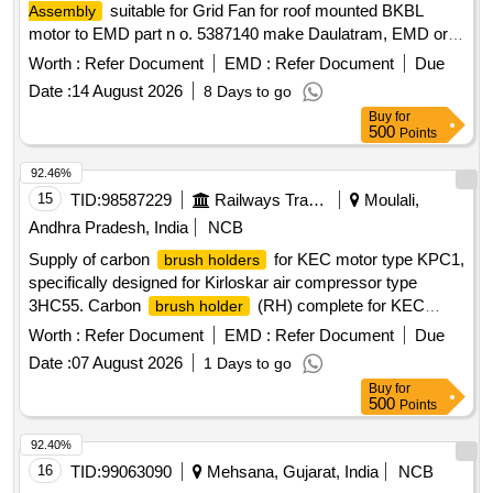
suitable for Grid Fan for roof mounted BKBL
Assembly
motor to EMD part n o. 5387140 make Daulatram, EMD or
similar. [ Warranty Period: 30 Months after the date of deliver
Worth :
Refer Document
EMD :
Refer Document
Due
y ] ]
Date :
14 August 2026
8 Days to go
Buy
for
500
Points
92.46%
15
TID:
98587229
Railways Transport Services
Moulali,
Andhra Pradesh, India
NCB
Supply of carbon
for KEC motor type KPC1,
brush holders
specifically designed for Kirloskar air compressor type
3HC55. Carbon
(RH) complete for KEC
brush holder
motor type KPC1, Kirloskar air compressor type 3HC55
Worth :
Refer Document
EMD :
Refer Document
Due
Date :
07 August 2026
1 Days to go
Buy
for
500
Points
92.40%
16
TID:
99063090
Mehsana, Gujarat, India
NCB