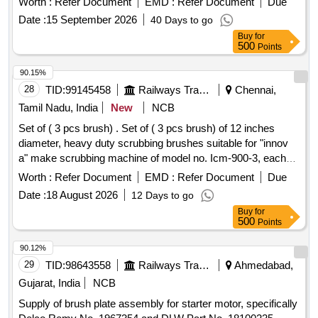
Worth :
Refer Document
EMD :
Refer Document
Due
Note:[1] Firm shall quote any one Make for the tendered
Date :
15 September 2026
40 Days to go
description, if vendor offers/bids for more than one make or if
Buy
for
the firm mentions, as per tender i n their bid(s), their offer will
500
Points
be summarily rejected. [2] Ten samples should be got
approved before effecting bulk suppl y. [ Warranty Period: 30
90.15%
Months after the date of delivery ] ]
28
TID:
99145458
Railways Transport Services
Chennai,
Tamil Nadu, India
New
NCB
Set of ( 3 pcs brush) . Set of ( 3 pcs brush) of 12 inches
diameter, heavy duty scrubbing brushes suitable for "innov
a" make scrubbing machine of model no. Icm-900-3, each
brush having approximate 750-760 nos. Mild ste el bristles,
Worth :
Refer Document
EMD :
Refer Document
Due
length 45 to 47 mm and diameter 1.50mm. Each set
Date :
18 August 2026
12 Days to go
consisting 03 nos of brushes. Make/brand : innova or similar.
Buy
for
[ Warranty Period: 12 Months after the date of delivery ] ]
500
Points
90.12%
29
TID:
98643558
Railways Transport Services
Ahmedabad,
Gujarat, India
NCB
Supply of brush plate assembly for starter motor, specifically