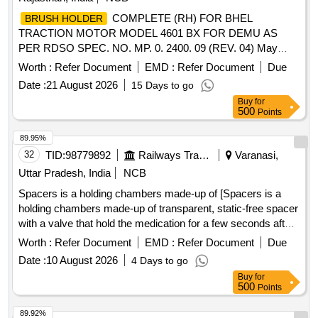
COMPLETE (RH) FOR BHEL
BRUSH HOLDER
TRACTION MOTOR MODEL 4601 BX FOR DEMU AS
PER RDSO SPEC. NO. MP. 0. 2400. 09 (REV. 04) May
2020 .
COMPLETE (RH) FOR BHEL
BRUSH HOLDER
Worth :
Refer Document
EMD :
Refer Document
Due
TRACTION MOTOR MODEL 4601 BX FOR DEMU AS
Date :
21 August 2026
15 Days to go
PER RDSO SPEC. NO. MP. 0. 2400. 09 (REV. 04) May
Buy
for
2020 [ Warranty Period: 30 Months after the da te of delivery
500
Points
] [Quantity Tolerance (+/-): 5 %age , Item Category : Normal ,
Total PO value variation Permitted: Max 8 lacs ] ]
89.95%
32
TID:
98779892
Railways Transport Services
Varanasi,
Uttar Pradesh, India
NCB
Spacers is a holding chambers made-up of [Spacers is a
holding chambers made-up of transparent, static-free spacer
with a valve that hold the medication for a few seconds after
it has been released from the MDI specn: Spacer] . Spacers
Worth :
Refer Document
EMD :
Refer Document
Due
is a holding chambers made-up of transparent, static-free
Date :
10 August 2026
4 Days to go
spacer with a valve t hat hold the medication for a few
Buy
for
seconds after it has been released from the MDI specn:
500
Points
Spacer ]
89.92%