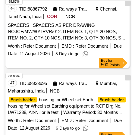
88.87%
46
TID:
98867792
Railways Transport Services
Chennai,
Tamil Nadu, India
COR
NCB
SPACERS . SPACERS AS PER DRAWING
NO.ICF/MW/80/TRVR/012. ITEM NO: 1, QTY-20 NOS,
ITEM NO. 2, QTY-10 NOS, ITEM NO: 3, QTY-30 NOS, SL
N0: 1 TO 3 MAKES ONE SET [ Warranty Period: 30 Months
Worth :
Refer Document
EMD :
Refer Document
Due
after the date of delivery ] ]
Date :
11 August 2026
5 Days to go
Buy
for
500
Points
88.85%
47
TID:
98933995
Railways Transport Services
Mumbai,
Maharashtra, India
NCB
housing for Wheel set Earth .
Brush holder
Brush holder
housing for Wheel set Earthing equipment to RCF Drg.No.
LW71238, Alt-Nil or la test. [ Warranty Period: 30 Months
after the date of delivery ] ]
Worth :
Refer Document
EMD :
Refer Document
Due
Date :
12 August 2026
6 Days to go