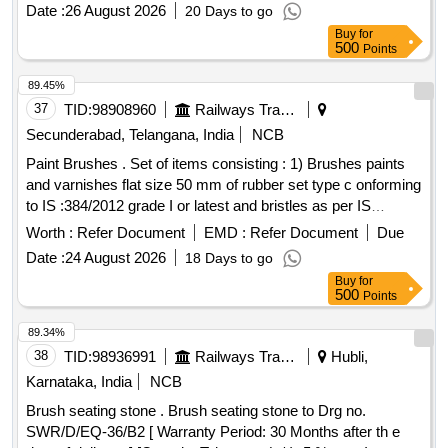
DLW Part No. 18420126
Date :
26 August 2026
20 Days to go
Buy
for
500
Points
89.45%
37
TID:
98908960
Railways Transport Services
Secunderabad, Telangana, India
NCB
Paint Brushes . Set of items consisting : 1) Brushes paints
and varnishes flat size 50 mm of rubber set type c onforming
to IS :384/2012 grade I or latest and bristles as per IS
1844/1993. Make : climax, sunlit, usha or similar - 01 No. 2)
Worth :
Refer Document
EMD :
Refer Document
Due
Brushes paints and varnishes flat size 25 mm of rubber set
Date :
24 August 2026
18 Days to go
type conforming to IS :384/20 12 grade I or latest and bristles
Buy
for
as per IS 1844/1933. Make : climax, sunlit, usha or similar -
500
Points
01 No. [ Warra nty Period: 30 Months after the date of
delivery ] ]
89.34%
38
TID:
98936991
Railways Transport Services
Hubli,
Karnataka, India
NCB
Brush seating stone . Brush seating stone to Drg no.
SWR/D/EQ-36/B2 [ Warranty Period: 30 Months after th e