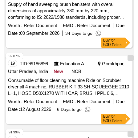
Supply of hand sweeping brush banisters with overall
dimensions of approximately 380 mm by 220 mm,
conforming to IS: 2622/1986 standards, including proper
marking during bulk supply. Brush banister (Hand Sweeping)
Worth :
Refer Document
EMD :
Refer Document
Due
single
Date :
09 September 2026
34 Days to go
Buy
for
500
Points
92.07%
19
TID:
99186899
Education And Research Institute
Gorakhpur,
Uttar Pradesh, India
New
NCB
Consumable of floor cleaning machine Ride on Scrubber
dryer all 4 machine, RUBBER KIT 33 SH-SQUEEGEE 2010
L=1, HOSE D50X1270 WITH CAP, BRUSH PPL 0.6,
EXTENDABLE SUCTION HOSE OPTIMA 2018, FLANGE
Worth :
Refer Document
EMD :
Refer Document
Due
RIGHT BRUSH, FLANGE LEFT BRUSH
Date :
12 August 2026
6 Days to go
Buy
for
500
Points
91.99%