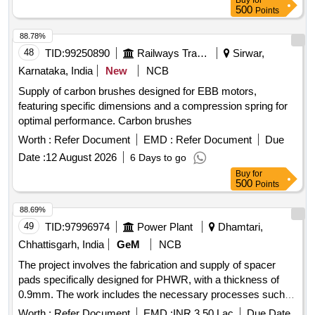
Buy
for
500
Points
88.78%
48
TID:
99250890
Railways Transport Services
Sirwar,
Karnataka, India
New
NCB
Supply of carbon brushes designed for EBB motors,
featuring specific dimensions and a compression spring for
optimal performance. Carbon brushes
Worth :
Refer Document
EMD :
Refer Document
Due
Date :
12 August 2026
6 Days to go
Buy
for
500
Points
88.69%
49
TID:
97996974
Power Plant
Dhamtari,
Chhattisgarh, India
GeM
NCB
The project involves the fabrication and supply of spacer
pads specifically designed for PHWR, with a thickness of
0.9mm. The work includes the necessary processes such
as punching, coining, deburring, and cleaning to ensure the
Worth :
Refer Document
EMD :
INR 3.50 Lac
Due Date