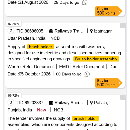
Date :
31 August 2026
25 Days to go
Buy
for
500
Points
97.85%
2
TID:
98696005
Railways Transport Services
Izatnagar,
Uttar Pradesh, India
NCB
Supply of
assemblies with washers,
brush holder
designed for use in electric and diesel locomotives, adhering
to specified engineering drawings.
Brush holder assembly
with washer
Worth :
Refer Document
EMD :
Refer Document
Due
Date :
05 October 2026
60 Days to go
Buy
for
500
Points
96.72%
3
TID:
99202837
Railway Ancillaries
Patiala,
Punjab, India
New
NCB
The tender involves the supply of
brush holder
assemblies, which are components designed according to