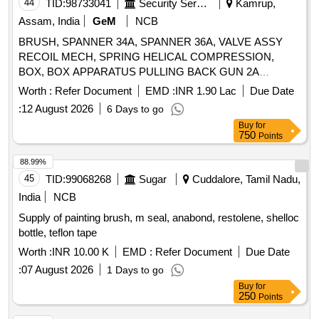
44
TID:
98733041
Security Services
Kamrup,
Assam, India
GeM
NCB
BRUSH, SPANNER 34A, SPANNER 36A, VALVE ASSY
RECOIL MECH, SPRING HELICAL COMPRESSION,
BOX, BOX APPARATUS PULLING BACK GUN 2A
Quantity: 429
Worth :
Refer Document
EMD :
INR 1.90 Lac
Due Date
:
12 August 2026
6 Days to go
Buy
for
750
Points
88.99%
45
TID:
99068268
Sugar
Cuddalore, Tamil Nadu,
India
NCB
Supply of painting brush, m seal, anabond, restolene, shelloc
bottle, teflon tape
Worth :
INR 10.00 K
EMD :
Refer Document
Due Date
:
07 August 2026
1 Days to go
Buy
for
250
Points