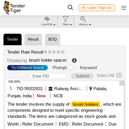
Login / Sign Up
Live/Old
Filter
History
Tender
Result
BOQ
Tender Rate Result
brush holder spacer
.
Displaying
Prompt
Keyword
Try Unfiltered Search
Select All
Submit
100.00%
1
TID:
99202831
Railway Ancillaries
Patiala,
Punjab, India
New
NCB
The tender involves the supply of
, which are
brush holders
components designed to meet specific engineering
standards. The items are categorized as stock goods and
are required for use in various applications.
BRUSH
Worth :
Refer Document
EMD :
Refer Document
Due
ASM TO DRG NO.EMD PART NO 8413189
HOLDER