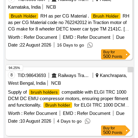
Karnataka, India
NCB
RH as per CG Material .
RH
Brush Holder
Brush Holder
as per CG Material code no 762242012 in Traction motor of
CG make for 8 wheeler DETC tower car type TM 2141C. [
Warranty Period: 30 Months after the date of delivery ] ]
Worth :
Refer Document
EMD :
Refer Document
Due
Date :
22 August 2026
16 Days to go
Buy
for
500
Points
94.25%
8
TID:
98643693
Railways Transport Services
Kanchrapara,
West Bengal, India
NCB
Supply of
compatible with ELGI TRC 1000
brush holders
DCM DC EMU compressor motors, ensuring proper fitment
and functionality.
for ELGI TRC 1000 DCM
Brush holder
DC EMU compressor motor
Worth :
Refer Document
EMD :
Refer Document
Due
Date :
10 August 2026
4 Days to go
Buy
for
500
Points