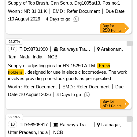
Supply of Top Brush, Can Scrub, Drg1005a/13, Pos.no:1
Worth :
INR 31.01 K
EMD :
Refer Document
Due Date
:
10 August 2026
4 Days to go
Buy
for
250
Points
92.27%
17
TID:
98781990
Railways Transport Services
Arakonam,
Tamil Nadu, India
NCB
Supply of adjusting pins for HS-15250 A TM
brush
, designed for use in electric locomotives. The work
holders
involves providing non-stock goods as per specified
drawings. Adjusting Pin for HS-15250 A TM
Brush holder
Worth :
Refer Document
EMD :
Refer Document
Due
Date :
10 August 2026
4 Days to go
Buy
for
500
Points
92.19%
18
TID:
98905917
Railways Transport Services
Izatnagar,
Uttar Pradesh, India
NCB