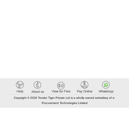
Copyright © 2026 Tender Tiger Private Ltd is a wholly owned subsidiary of e-
Procurement Technologies Limited