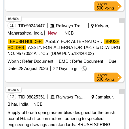
:BHEL/ARCO/MICA MOLD /ELCO/NCBP.NABL test
Buy
for
certificate for t he material to bev provided at the time of
500
Points
supply [ Warranty Period: 30 Months after the date of
delivery ] ]
93.60%
11
TID:
99248447
Railways Transport Services
Kalyan,
Maharashtra, India
New
NCB
ASSLY. FOR ALTERNATOR .
BRUSH HOLDER
BRUSH
ASSLY. FOR ALTERNATOR TA-17 to DLW DRG
HOLDER
NO. 9577092 Alt. "Cb" (DLW Pt.No.18420102)
SPEC.No.MP.MOD.01.03.18 Rev.00 July-2018 &
Worth :
Refer Document
EMD :
Refer Document
Due
WDG4/EL/PS-09 Rev.R1. [ Warranty Pe riod: 30 Months
Date :
28 August 2026
22 Days to go
after the date of delivery ] [Quantity Tolerance (+/-): 5 %age ,
Buy
for
Item Category : Normal , Total PO value variation Permitted :
500
Points
Max 8 lacs ] ]
93.30%
12
TID:
98825351
Railways Transport Services
Jamalpur,
Bihar, India
NCB
Supply of brush spring assemblies designed for the brush
box of Hitachi traction motors, adhering to specified
engineering drawings and standards. BRUSH SPRING