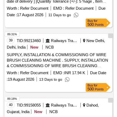
date of delivery ] [Quantity Tolerance (+/-): 5 %age , Item
Category : Normal , Total PO value variation Permitt ed: Max
Worth :
Refer Document
EMD :
Refer Document
Due
8 lacs ] ]
Date :
17 August 2026
11 Days to go
Buy
for
500
Points
89.31%
39
TID:
99213460
Railways Transport Services
New Delhi,
Delhi, India
New
NCB
SUPPLY, INSTALLATION & COMMISSIONING OF WIRE
BRUSH CLEANING MACHINE . SUPPLY, INSTALLATION
& COMMISSIONING OF WIRE BRUSH CLEANING
MACHINE ELECTRICALLY OPERATED STATIC
Worth :
Refer Document
EMD :
INR 17.94 K
Due Date
ARRANGEMENT FOR CLEANING OF THREE TYPE
:
19 August 2026
13 Days to go
BOGIE BOLSTER SPRING SPRINGS OF CASNUB
Buy
for
BOGIE FOR WAGONS. (TECHNICAL REQUIREMENT AS
500
Points
PER ANNEXURE "A" & "B") Firm offered make ?
VARADOM or Equivalent. [ Warranty Period: 36 Months after
89.18%
the date of delivery ] ]
40
TID:
99158055
Railways Transport Services
Dahod,
Gujarat, India
New
NCB