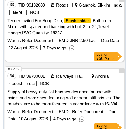
33
TID:
99132089
Roads
Gangtok, Sikkim, India
GeM
NCB
Tender Invited For Soap Dish,
,Bathroom
Brush holder
Mirror with spacer and backing with bolt 3ft x 2ft,Towel
Hanger,PVC Quantity: 19347
Worth :
Refer Document
EMD :
INR 2.50 Lac
Due Date
:
13 August 2026
7 Days to go
Buy
for
750
Points
89.71%
34
TID:
98790001
Railways Transport Services
Andhra
Pradesh, India
NCB
Supply of heavy-duty flat brushes designed for use with
paints and varnishes, featuring soft or semi-stiff bristles. The
brushes are to be manufactured in accordance with IS-384
(Part-2):2012 or the latest standards, with a specified size of
Worth :
Refer Document
EMD :
Refer Document
Due
75mm. Flat Brushes
Date :
10 August 2026
4 Days to go
Buy
for