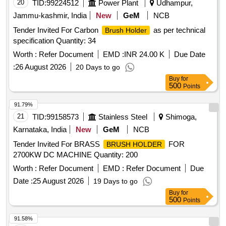
20
TID:
99224512
Power Plant
Udhampur,
Jammu-kashmir, India
New
GeM
NCB
Tender Invited For Carbon
as per technical
Brush Holder
specification Quantity: 34
Worth :
Refer Document
EMD :
INR 24.00 K
Due Date
:
26 August 2026
20 Days to go
Buy
for
500
Points
91.79%
21
TID:
99158573
Stainless Steel
Shimoga,
Karnataka, India
New
GeM
NCB
Tender Invited For BRASS
FOR
BRUSH HOLDER
2700KW DC MACHINE Quantity: 200
Worth :
Refer Document
EMD :
Refer Document
Due
Date :
25 August 2026
19 Days to go
Buy
for
500
Points
91.58%