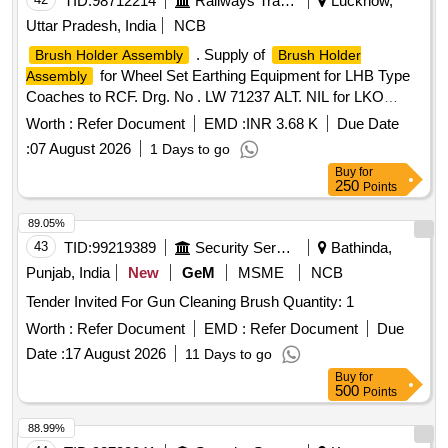
TID:
98712214
Railways Transport Services
Lucknow,
Uttar Pradesh, India
NCB
. Supply of
Brush Holder Assembly
Brush Holder
for Wheel Set Earthing Equipment for LHB Type
Assembly
Coaches to RCF. Drg. No . LW 71237 ALT. NIL for LKO
Division as per attached Specification. [ Warranty Period: 30
Worth :
Refer Document
EMD :
INR 3.68 K
Due Date
Months after the date of deli very ] ]
:
07 August 2026
1 Days to go
Buy
for
250
Points
89.05%
43
TID:
99219389
Security Services
Bathinda,
Punjab, India
New
GeM
MSME
NCB
Tender Invited For Gun Cleaning Brush Quantity: 1
Worth :
Refer Document
EMD :
Refer Document
Due
Date :
17 August 2026
11 Days to go
Buy
for
500
Points
88.99%