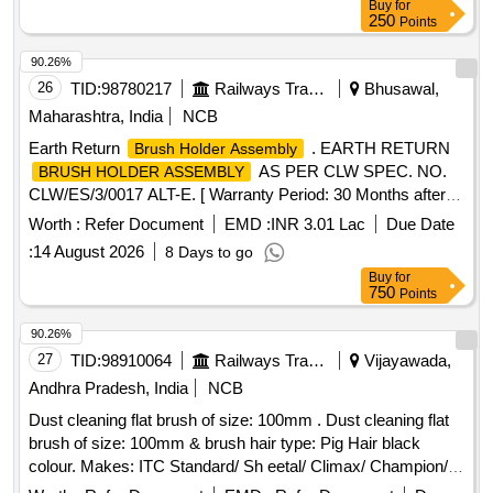
Buy
for
250
Points
90.26%
26
TID:
98780217
Railways Transport Services
Bhusawal,
Maharashtra, India
NCB
Earth Return
. EARTH RETURN
Brush Holder Assembly
AS PER CLW SPEC. NO.
BRUSH HOLDER ASSEMBLY
CLW/ES/3/0017 ALT-E. [ Warranty Period: 30 Months after
the date of delivery ] ]
Worth :
Refer Document
EMD :
INR 3.01 Lac
Due Date
:
14 August 2026
8 Days to go
Buy
for
750
Points
90.26%
27
TID:
98910064
Railways Transport Services
Vijayawada,
Andhra Pradesh, India
NCB
Dust cleaning flat brush of size: 100mm . Dust cleaning flat
brush of size: 100mm & brush hair type: Pig Hair black
colour. Makes: ITC Standard/ Sh eetal/ Climax/ Champion/
Royal/ Sunrise/ Jyothi/ Akshay/Super/Mercury or its Similar.