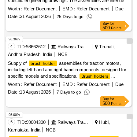
specific engineering drawings. The assemblies are intended
for use in electrical applications, ensuring reliable
Worth :
Refer Document
EMD :
Refer Document
Due
performance and durability.
ASM
BRUSH HOLDER
Date :
31 August 2026
25 Days to go
Buy
for
500
Points
96.36%
4
TID:
98662612
Railways Transport Services
Tirupati,
Andhra Pradesh, India
NCB
Supply of
assemblies for traction motors,
brush holder
including left-hand and right-hand components, designed for
specific models and specifications.
Brush holders
Assembly LH & RH, insulating ROD
Worth :
Refer Document
EMD :
Refer Document
Due
Date :
13 August 2026
7 Days to go
Buy
for
500
Points
95.00%
5
TID:
99004300
Railways Transport Services
Hubli,
Karnataka, India
NCB