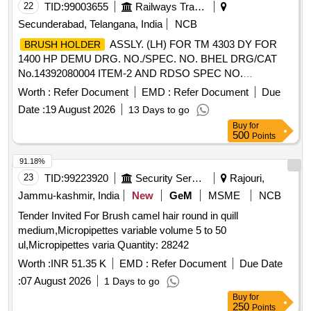
22
TID:
99003655
Railways Transport Services
Secunderabad, Telangana, India
NCB
ASSLY. (LH) FOR TM 4303 DY FOR
BRUSH HOLDER
1400 HP DEMU DRG. NO./SPEC. NO. BHEL DRG/CAT
No.14392080004 ITEM-2 AND RDSO SPEC NO.
MP0.2400.09(REV.2) SEP-08 OR LATEST IF ANY
Worth :
Refer Document
EMD :
Refer Document
Due
AVAILABLE FOR 1400HP DEMU DRIVING POWER
Date :
19 August 2026
13 Days to go
CARS. .
ASSLY. (R.H) FOR TM 4303
BRUSH HOLDER
Buy
for
DY FOR 1400 HP DEMU DRG No./SPEC. NO. BHEL
500
Points
DRG/CAT No.14392080004 ITEM-1 AND RDSO SPEC NO.
MP0.2400.09 (REV.2) SEP-08 or latest as per Drg.No.
91.18%
BHEL DRG/CAT No.14392080004 ITEM-1 specn: SPEC
23
TID:
99223920
Security Services
Rajouri,
NO. MP0.2400.09 (REV.2) SEP-08 or l atest [ Warranty
Jammu-kashmir, India
New
GeM
MSME
NCB
Period: 30 Months after the date of delivery ] ]
Tender Invited For Brush camel hair round in quill
medium,Micropipettes variable volume 5 to 50
ul,Micropipettes varia Quantity: 28242
Worth :
INR 51.35 K
EMD :
Refer Document
Due Date
:
07 August 2026
1 Days to go
Buy
for
250
Points