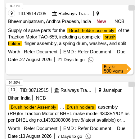
94.21%
9
TID:
99147005
Railways Transport Services
Bheemunipatnam, Andhra Pradesh, India
New
NCB
Supply of spare parts for the
of the
Brush holder assembly
Traction Motor TAO-659, including a complete
brush
finger assembly, a spring drum, washers, and split
holder
cotter pins.
finger assembly, spring drum,
Brush holder
Worth :
Refer Document
EMD :
Refer Document
Due
washer, split cotter pin
Date :
27 August 2026
21 Days to go
Buy
for
500
Points
94.20%
10
TID:
98712515
Railways Transport Services
Jamalpur,
Bihar, India
NCB
. .
assembly
Brush holder Assembly
Brush holders
(RH)for Traction Motor of BHEL make model 4303BY/DY as
per BHEL drg no.14392080006 (rev.9/latest available) or
equivalent to RDSO Spec .no. MP-0.2400.09(rev 2)SEP-
Worth :
Refer Document
EMD :
Refer Document
Due
08/LA TEST AVAILABLE FOR 1400 HP DEMU .Make
Date :
13 August 2026
7 Days to go