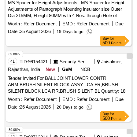
MS Spacer for Height Adjustments . MS Spacer for Height
Adjustments of Pantograph Mounting Insulator size Outer
Dia 215MM, H eight 80MM with 4 Nos. through Hole of
16MM Dia at 184 MM PCD Machining of surface should be
Worth :
Refer Document
EMD :
Refer Document
Due
fine finis h duly painted along with 4 Nos. high Tensile studs
Date :
25 August 2026
19 Days to go
of 150mm length with both end 50mm threaded, 04 no s.
Buy
for
spring washer 14 mm, 4 nos. Nuts 14 mm conforming to
500
Points
DIN 985 grade-8. [ Warranty Period: 30 Mont hs after the
date of delivery ] [Quantity Tolerance (+/-): 5 %age , Item
89.08%
Category : Normal , Total PO value variation Permitted: Max
41
TID:
99154421
Security Services
Jaisalmer,
8 lacs ] ]
Rajasthan, India
New
GeM
NCB
Tender Invited For BALL JOINT LOWER CONTR
ARM,BRUSH SILENT BLOCK ASSY LCA FR,BRUSH
SILENT BLOCK LCA RR,BRUSH SILENT BL Quantity: 18
Worth :
Refer Document
EMD :
Refer Document
Due
Date :
26 August 2026
20 Days to go
Buy
for
500
Points
89.08%
42