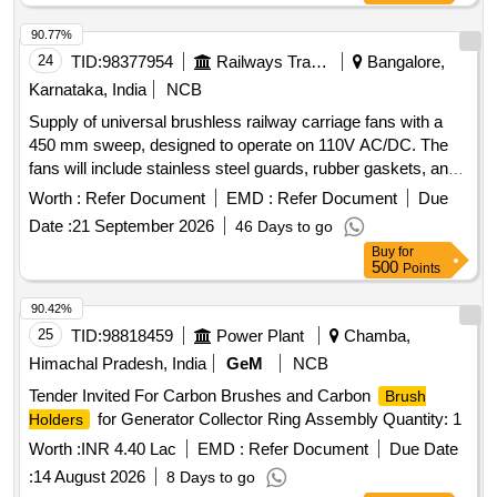
90.77%
24
TID:
98377954
Railways Transport Services
Bangalore,
Karnataka, India
NCB
Supply of universal brushless railway carriage fans with a
450 mm sweep, designed to operate on 110V AC/DC. The
fans will include stainless steel guards, rubber gaskets, and
connectors, adhering to specified standards. Universal
Worth :
Refer Document
EMD :
Refer Document
Due
Brushless Railway Carriage Fan
Date :
21 September 2026
46 Days to go
Buy
for
500
Points
90.42%
25
TID:
98818459
Power Plant
Chamba,
Himachal Pradesh, India
GeM
NCB
Tender Invited For Carbon Brushes and Carbon
Brush
for Generator Collector Ring Assembly Quantity: 1
Holders
Worth :
INR 4.40 Lac
EMD :
Refer Document
Due Date
:
14 August 2026
8 Days to go