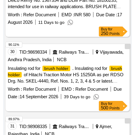
Delco Remy No. 1967354 and DLW Part No. 18100235,
intended for use in railway applications. BRUSH PLATE
ASSLY FOR STARTER MOTOR
Worth :
Refer Document
EMD :
INR 580
Due Date :
17
August 2026
11 Days to go
Buy
for
250
Points
90.11%
30
TID:
98698334
Railways Transport Services
Vijayawada,
Andhra Pradesh, India
NCB
Insulating rod for
. Insulating rod for
brush holder
brush
of Hitachi Traction Motor HS 15250A as per RDSO
holder
Drg. No. SKEL-4440, Ref. Nos. 1, 2, 3, 4 & 5 or latest.
Quantities for reference items to be supplied as mentioned in
Worth :
Refer Document
EMD :
Refer Document
Due
the drawing. [ Warranty Peri od: 30 Months after the date of
Date :
14 September 2026
39 Days to go
delivery ] ]
Buy
for
500
Points
89.97%
31
TID:
98908335
Railways Transport Services
Ajmer,
Rajasthan, India
NCB