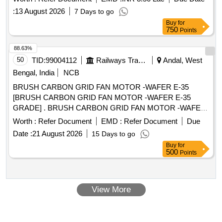
quality and specifications of the spacer pads are met. PHWR
:
13 August 2026
7 Days to go
0.9MM Spacer Pads
Buy
for
750
Points
88.63%
50
TID:
99004112
Railways Transport Services
Andal, West
Bengal, India
NCB
BRUSH CARBON GRID FAN MOTOR -WAFER E-35
[BRUSH CARBON GRID FAN MOTOR -WAFER E-35
GRADE] . BRUSH CARBON GRID FAN MOTOR -WAFER
E-35 GRADE [ Warranty Period: 30 Months after the date of
Worth :
Refer Document
EMD :
Refer Document
Due
delivery ] ]
Date :
21 August 2026
15 Days to go
Buy
for
500
Points
View More