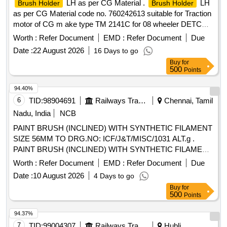
LH as per CG Material .
LH
Brush Holder
Brush Holder
as per CG Material code no. 760242613 suitable for Traction
motor of CG m ake type TM 2141C for 08 wheeler DETC
Tower car. [ Warranty Period: 30 Months after the date of
Worth :
Refer Document
EMD :
Refer Document
Due
delive ry ] ]
Date :
22 August 2026
16 Days to go
Buy
for
500
Points
94.40%
6
TID:
98904691
Railways Transport Services
Chennai, Tamil
Nadu, India
NCB
PAINT BRUSH (INCLINED) WITH SYNTHETIC FILAMENT
SIZE 56MM TO DRG.NO: ICF/J&T/MISC/1031 ALT.g .
PAINT BRUSH (INCLINED) WITH SYNTHETIC FILAMENT
SIZE 56MM TO ICF/J&T DRG.NO IC F/J&T/MISC/1031
Worth :
Refer Document
EMD :
Refer Document
Due
ALT.g ]
Date :
10 August 2026
4 Days to go
Buy
for
500
Points
94.37%
7
TID:
99004307
Railways Transport Services
Hubli,