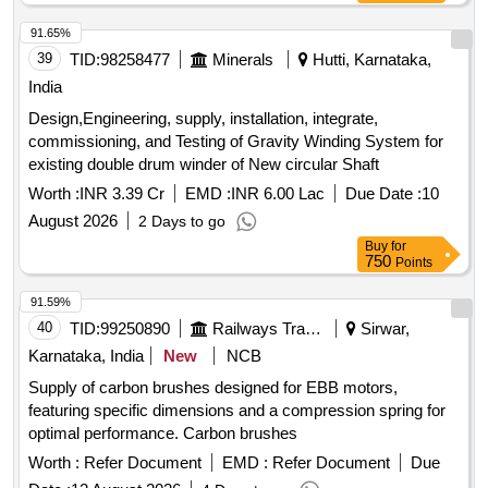
91.65%
39
TID:
98258477
Minerals
Hutti, Karnataka,
India
Design,Engineering, supply, installation, integrate,
commissioning, and Testing of Gravity Winding System for
existing double drum winder of New circular Shaft
Worth :
INR 3.39 Cr
EMD :
INR 6.00 Lac
Due Date :
10
August 2026
2 Days to go
Buy
for
750
Points
91.59%
40
TID:
99250890
Railways Transport Services
Sirwar,
Karnataka, India
New
NCB
Supply of carbon brushes designed for EBB motors,
featuring specific dimensions and a compression spring for
optimal performance. Carbon brushes
Worth :
Refer Document
EMD :
Refer Document
Due