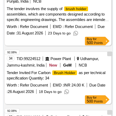
Punjab, India
NCB
The tender involves the supply of
brush holder
assemblies, which are components designed according to
specific engineering drawings. The assemblies are intended
for use in electrical applications, ensuring reliable
Worth :
Refer Document
EMD :
Refer Document
Due
performance and durability.
ASM
BRUSH HOLDER
Date :
31 August 2026
23 Days to go
Buy
for
500
Points
92.08%
34
TID:
99224512
Power Plant
Udhampur,
Jammu-kashmir, India
New
GeM
NCB
Tender Invited For Carbon
as per technical
Brush Holder
specification Quantity: 34
Worth :
Refer Document
EMD :
INR 24.00 K
Due Date
:
26 August 2026
18 Days to go
Buy
for
500
Points
92.08%