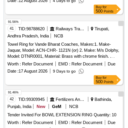
Date :
12 August 2026
4 Days to go
Buy
for
500
Points
91.56%
41
TID:
98788620
Railways Transport Services
Tirupati,
Andhra Pradesh, India
NCB
Towel Ring for Vande Bharat Coaches, Makes:1. Make-
Jaquar, Model: ACN-CHR- 1121N (or) 2. Make: M/s Dolphy,
Model: DTNR0001, Material: Brass with chrome finish. .
Towel Ring for Vande Bharat Coaches, Makes:1. Make-
Worth :
Refer Document
EMD :
Refer Document
Due
Jaquar, Model: ACN-CHR-1121N ( or) 2. Make: M/s Dolphy,
Date :
17 August 2026
9 Days to go
Model: DTNR0001, Material: Brass with chrome finish. [
Buy
for
Warranty Period: 3 0 Months after the date of delivery ]
500
Points
[Quantity Tolerance (+/-): 5 %age , Item Category : Normal ,
Total PO value variation Permitt ed: Max 8 lacs ] ]
91.46%
42
TID:
99309945
Fertilizers And Pesticides
Bathinda,
Punjab, India
New
GeM
NCB
Tender Invited For BOWL EXTENSION RING Quantity: 10
Worth :
Refer Document
EMD :
Refer Document
Due