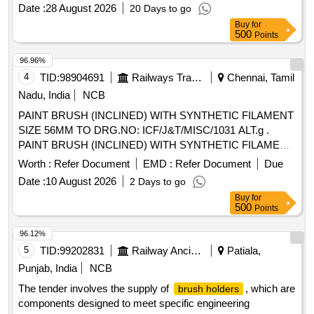
Date :
28 August 2026
20 Days to go
Buy
for
500
Points
96.96%
4
TID:
98904691
Railways Transport Services
Chennai, Tamil
Nadu, India
NCB
PAINT BRUSH (INCLINED) WITH SYNTHETIC FILAMENT
SIZE 56MM TO DRG.NO: ICF/J&T/MISC/1031 ALT.g .
PAINT BRUSH (INCLINED) WITH SYNTHETIC FILAMENT
SIZE 56MM TO ICF/J&T DRG.NO IC F/J&T/MISC/1031
Worth :
Refer Document
EMD :
Refer Document
Due
ALT.g ]
Date :
10 August 2026
2 Days to go
Buy
for
500
Points
96.12%
5
TID:
99202831
Railway Ancillaries
Patiala,
Punjab, India
NCB
The tender involves the supply of
, which are
brush holders
components designed to meet specific engineering