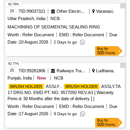
92.79%
24
TID:
99037321
Other Electrical Products
Varanasi,
Uttar Pradesh, India
NCB
MACHINING OF SEGMENTAL SEALING RING
Worth :
Refer Document
EMD :
Refer Document
Due
Date :
10 August 2026
2 Days to go
Buy
for
500
Points
92.77%
25
TID:
99281806
Railways Transport Services
Ludhiana,
Punjab, India
New
NCB
ASSLY .
ASSLY.TA
BRUSH HOLDER
BRUSH HOLDER
17 DRG.NO. EMD PT. NO. 9577092 REV.A3 [ Warranty
Perio d: 30 Months after the date of delivery ] ]
Worth :
Refer Document
EMD :
Refer Document
Due
Date :
17 August 2026
9 Days to go
Buy
for
500
Points