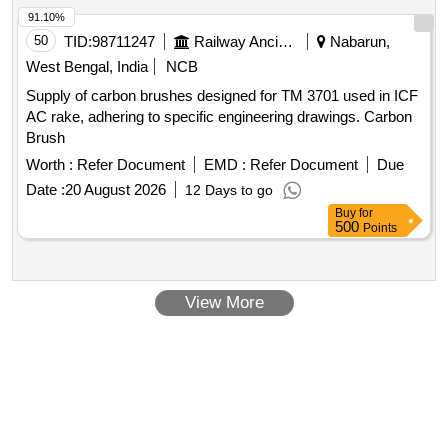
91.10%
50
TID:
98711247
Railway Ancillaries
Nabarun,
West Bengal, India
NCB
Supply of carbon brushes designed for TM 3701 used in ICF
AC rake, adhering to specific engineering drawings. Carbon
Brush
Worth :
Refer Document
EMD :
Refer Document
Due
Date :
20 August 2026
12 Days to go
Buy
for
500
Points
View More