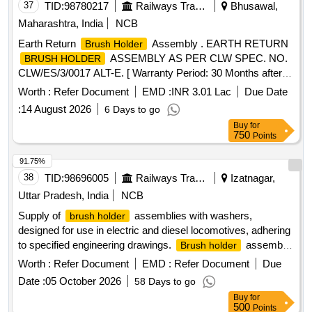
37
TID:
98780217
Railways Transport Services
Bhusawal,
Maharashtra, India
NCB
Earth Return
Assembly . EARTH RETURN
Brush Holder
ASSEMBLY AS PER CLW SPEC. NO.
BRUSH HOLDER
CLW/ES/3/0017 ALT-E. [ Warranty Period: 30 Months after
the date of delivery ] ]
Worth :
Refer Document
EMD :
INR 3.01 Lac
Due Date
:
14 August 2026
6 Days to go
Buy
for
750
Points
91.75%
38
TID:
98696005
Railways Transport Services
Izatnagar,
Uttar Pradesh, India
NCB
Supply of
assemblies with washers,
brush holder
designed for use in electric and diesel locomotives, adhering
to specified engineering drawings.
assembly
Brush holder
with washer
Worth :
Refer Document
EMD :
Refer Document
Due
Date :
05 October 2026
58 Days to go
Buy
for
500
Points