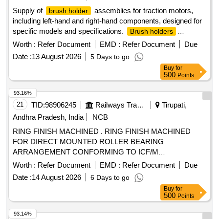
Supply of
assemblies for traction motors,
brush holder
including left-hand and right-hand components, designed for
specific models and specifications.
Brush holders
Assembly LH & RH, insulating ROD
Worth :
Refer Document
EMD :
Refer Document
Due
Date :
13 August 2026
5 Days to go
Buy
for
500
Points
93.16%
21
TID:
98906245
Railways Transport Services
Tirupati,
Andhra Pradesh, India
NCB
RING FINISH MACHINED . RING FINISH MACHINED
FOR DIRECT MOUNTED ROLLER BEARING
ARRANGEMENT CONFORMING TO ICF/M
D/SPEC.No.-142,Rev. NIL TO ICF DRG NO: T-0-2-629,
Worth :
Refer Document
EMD :
Refer Document
Due
ALT: j / 3. [ Warranty Period: 30 Months after the date of
Date :
14 August 2026
6 Days to go
delivery ] [Quantity Tolerance (+/-): 5 %age , Item Category :
Buy
for
Normal , Total PO value variation Permitted: Max 8 lacs ] ]
500
Points
93.14%