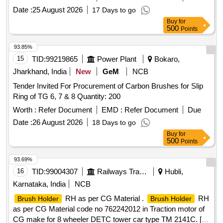
Date :
25 August 2026
17 Days to go
Buy
for
500
Points
93.85%
15
TID:
99219865
Power Plant
Bokaro,
Jharkhand, India
New
GeM
NCB
Tender Invited For Procurement of Carbon Brushes for Slip
Ring of TG 6, 7 & 8 Quantity: 200
Worth :
Refer Document
EMD :
Refer Document
Due
Date :
26 August 2026
18 Days to go
Buy
for
500
Points
93.69%
16
TID:
99004307
Railways Transport Services
Hubli,
Karnataka, India
NCB
RH as per CG Material .
RH
Brush Holder
Brush Holder
as per CG Material code no 762242012 in Traction motor of
CG make for 8 wheeler DETC tower car type TM 2141C. [