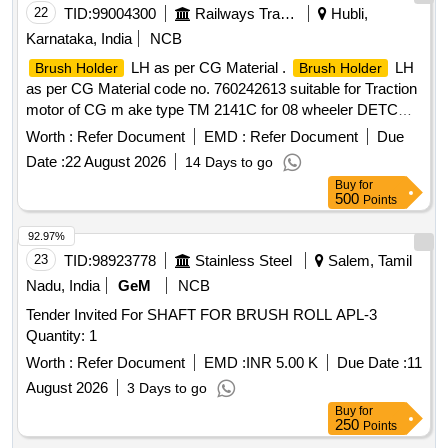
22
TID:
99004300
Railways Transport Services
Hubli,
Karnataka, India
NCB
LH as per CG Material .
LH
Brush Holder
Brush Holder
as per CG Material code no. 760242613 suitable for Traction
motor of CG m ake type TM 2141C for 08 wheeler DETC
Tower car. [ Warranty Period: 30 Months after the date of
Worth :
Refer Document
EMD :
Refer Document
Due
delive ry ] ]
Date :
22 August 2026
14 Days to go
Buy
for
500
Points
92.97%
23
TID:
98923778
Stainless Steel
Salem, Tamil
Nadu, India
GeM
NCB
Tender Invited For SHAFT FOR BRUSH ROLL APL-3
Quantity: 1
Worth :
Refer Document
EMD :
INR 5.00 K
Due Date :
11
August 2026
3 Days to go
Buy
for
250
Points