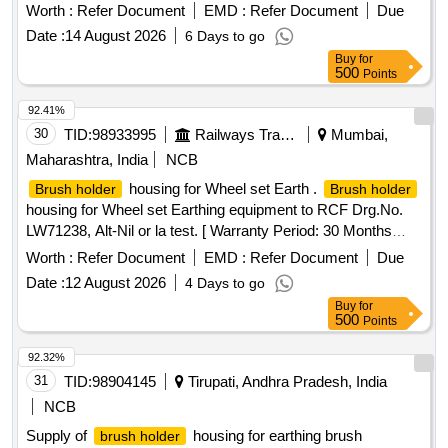
2005(REV-3) OR LATEST WITH SS GUARD SWIVEL
Worth :
Refer Document
EMD :
Refer Document
Due
TYPE MAKE RDSO OR RCF APPROVED SOURCES. [
Date :
14 August 2026
6 Days to go
Warranty Period: 30 Months after the date of delivery ] ]
Buy
for
500
Points
92.41%
30
TID:
98933995
Railways Transport Services
Mumbai,
Maharashtra, India
NCB
housing for Wheel set Earth .
Brush holder
Brush holder
housing for Wheel set Earthing equipment to RCF Drg.No.
LW71238, Alt-Nil or la test. [ Warranty Period: 30 Months
after the date of delivery ] ]
Worth :
Refer Document
EMD :
Refer Document
Due
Date :
12 August 2026
4 Days to go
Buy
for
500
Points
92.32%
31
TID:
98904145
Tirupati, Andhra Pradesh, India
NCB
Supply of
housing for earthing brush
brush holder