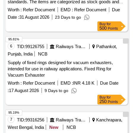
standards. The items are categorized as stock goods and
are required for use in various applications.
BRUSH
Worth :
Refer Document
EMD :
Refer Document
Due
ASM TO DRG NO.EMD PART NO 8413189
HOLDER
Date :
31 August 2026
23 Days to go
Buy
for
500
Points
95.81%
6
TID:
99126755
Railways Transport Services
Pathankot,
Punjab, India
NCB
Supply of fixed rings designed for vacuum exhausters,
intended for use in railway applications. Fixed Ring for
Vacuum Exhauster
Worth :
Refer Document
EMD :
INR 4.18 K
Due Date
:
17 August 2026
9 Days to go
Buy
for
250
Points
95.19%
7
TID:
99316256
Railways Transport Services
Kanchrapara,
West Bengal, India
New
NCB