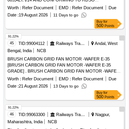
SPEC.NO.RDSO/2007/CG-09, AMENDMENT NO.1 OF
Worth :
Refer Document
EMD :
Refer Document
Due
DEC,2020. . FELT RING (FELT SEALING RING) FOR
Date :
19 August 2026
11 Days to go
ROLLER BEARING ARRANGEMENT TO ICF DRG NO. T-
Buy
for
0-2-005,ALT. t/14 AND CONFORMING TO RDSO
500
Points
SPEC.NO.RDSO/2007/CG-09, AMENDMENT NO.1 OF D
EC,2020. [Quantity Tolerance (+/-): 5 %age , Item Category :
91.22%
Normal , Total PO value variation Permitt ed: Max 8 lacs ] ]
45
TID:
99004112
Railways Transport Services
Andal, West
Bengal, India
NCB
BRUSH CARBON GRID FAN MOTOR -WAFER E-35
[BRUSH CARBON GRID FAN MOTOR -WAFER E-35
GRADE] . BRUSH CARBON GRID FAN MOTOR -WAFER
E-35 GRADE [ Warranty Period: 30 Months after the date of
Worth :
Refer Document
EMD :
Refer Document
Due
delivery ] ]
Date :
21 August 2026
13 Days to go
Buy
for
500
Points
91.22%
46
TID:
99063300
Railways Transport Services
Nagpur,
Maharashtra, India
NCB