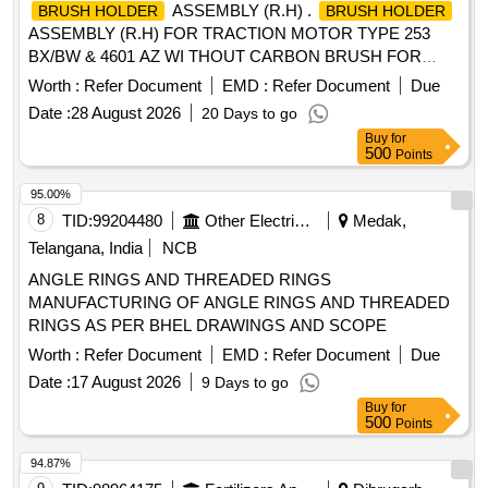
ASSEMBLY (R.H) .
BRUSH HOLDER
BRUSH HOLDER
ASSEMBLY (R.H) FOR TRACTION MOTOR TYPE 253
BX/BW & 4601 AZ WI THOUT CARBON BRUSH FOR
BHEL EMUs. Specn: KPA DRG. NO. 1)
Worth :
Refer Document
EMD :
Refer Document
Due
ER/KPA/EL/TM.1HE.240B 2) ER/KPA/EL/TM.2HE.112B 3)
Date :
28 August 2026
20 Days to go
ER/KPA/EL/TM.2HE.113D 4) ER/KPA/EL/TM.4HE.2954B 5)
Buy
for
ER/KPA/EL/TM.4HE .2955B 6) ER/KPA/EL/TM.4HE.2129B,
500
Points
or M/s BHELs Drg No. 04392041001V02. [ Warranty Period:
30 Months after the date of delivery ] [Quantity Tolerance
95.00%
(+/-): 5 %age , Item Category : Normal , Total PO value
8
TID:
99204480
Other Electrical Products
Medak,
variation Permitt ed: Max 8 lacs ] ]
Telangana, India
NCB
ANGLE RINGS AND THREADED RINGS
MANUFACTURING OF ANGLE RINGS AND THREADED
RINGS AS PER BHEL DRAWINGS AND SCOPE
Worth :
Refer Document
EMD :
Refer Document
Due
Date :
17 August 2026
9 Days to go
Buy
for
500
Points
94.87%