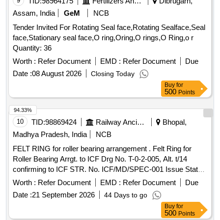
9
TID:
98964175
Fertilizers And Pesticides
Dibrugarh,
Assam, India
GeM
NCB
Tender Invited For Rotating Seal face,Rotating Sealface,Seal
face,Stationary seal face,O ring,Oring,O rings,O Ring,o r
Quantity: 36
Worth :
Refer Document
EMD :
Refer Document
Due
Date :
08 August 2026
Closing Today
Buy
for
500
Points
94.33%
10
TID:
98869424
Railway Ancillaries
Bhopal,
Madhya Pradesh, India
NCB
FELT RING for roller bearing arrangement . Felt Ring for
Roller Bearing Arrgt. to ICF Drg No. T-0-2-005, Alt. t/14
confirming to ICF STR. No. ICF/MD/SPEC-001 Issue Status
- 01, Rev. 02 and RDSO STR- RDSO/2007/CG-09 with
Worth :
Refer Document
EMD :
Refer Document
Due
amendment-1. [ Warranty Period: 30 Months after the date of
Date :
21 September 2026
44 Days to go
delivery ] [Quantity Tolerance (+/-): 5 %age , Item Category :
Buy
for
Normal , Total PO value variation Permitted: Max 8 lacs ] ]
500
Points