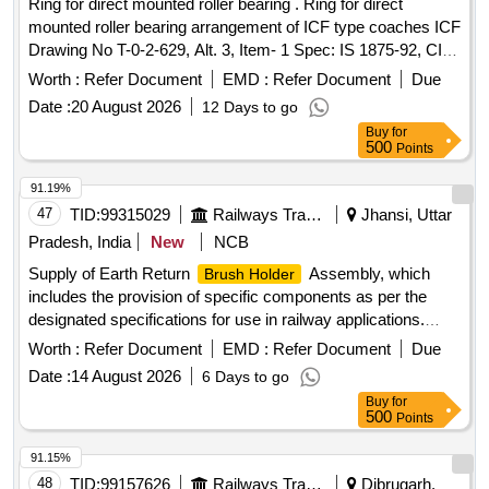
Ring for direct mounted roller bearing . Ring for direct
mounted roller bearing arrangement of ICF type coaches ICF
Drawing No T-0-2-629, Alt. 3, Item- 1 Spec: IS 1875-92, CI
:2, Amendment 2 , Reaffirmed 1998 material and specifi
Worth :
Refer Document
EMD :
Refer Document
Due
cation as per Drg. [ Warranty Period: 30 Months after the
Date :
20 August 2026
12 Days to go
date of delivery ] [Quantity Tolerance (+/-): 5 %age , Item
Buy
for
Category : Normal , Total PO value variation Permitt ed: Max
500
Points
8 lacs ] ]
91.19%
47
TID:
99315029
Railways Transport Services
Jhansi, Uttar
Pradesh, India
New
NCB
Supply of Earth Return
Assembly, which
Brush Holder
includes the provision of specific components as per the
designated specifications for use in railway applications.
Earth Return
Assembly
Brush Holder
Worth :
Refer Document
EMD :
Refer Document
Due
Date :
14 August 2026
6 Days to go
Buy
for
500
Points
91.15%
48
TID:
99157626
Railways Transport Services
Dibrugarh,