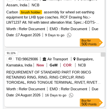
Assam, India
NCB
Carbon
assembly for wheel set earthing
brush holder
equipment for LHB type coaches. RCF Drawing No.:-
LW71237 Alt. Nil with latest alteration Mat. Spec.:-EDTS-
101, REV-C, Annexure-1, Corrigendum-10, AMND-4 with
Worth :
Refer Document
EMD :
Refer Document
Due
latest revision and amendments. . Carbon
brush holder
Date :
17 August 2026
9 Days to go
assembly for wheel set earthing equipment for LHB type
Buy
for
coaches. RCF Drawing No.:-LW71237 Alt. Nil with latest
500
Points
alteration Mat. Spec.:-EDTS-101, REV-C, Annexure-1,
Corrigendu m-10, AMND-4 with latest revision and
91.11%
amendments. [ Warranty Period: 30 Months after the date of
49
TID:
98629086
Air Transport
Bangalore,
del ivery ] ]
Karnataka, India
New
GeM
COR
NCB
REQUIREMENT OF STANDARD PART FOR 06ICG
RETAINING RING, RING, RING CIRCLIP, RING
TOROIDAL, RING TONGUE TERMINAL, RIVET, RIVET
WASHER ASNA0113-40ADL, RUBBER BEADING,
Worth :
Refer Document
EMD :
Refer Document
Due
S.S.WASHER, SAFELY PIN, SCHNORR TENSION
Date :
24 August 2026
16 Days to go
WASHER, SCRAPER, SCREW Quantity: 901971
Buy
for
500
Points