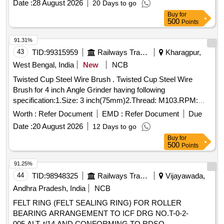
Date :
28 August 2026
20 Days to go
Buy
for
500
Points
91.31%
43
TID:
99315959
Railways Transport Services
Kharagpur,
West Bengal, India
New
NCB
Twisted Cup Steel Wire Brush . Twisted Cup Steel Wire
Brush for 4 inch Angle Grinder having following
specification:1.Size: 3 inch(75mm)2.Thread: M103.RPM:
12000-12500 [ Warranty Period: 30 Months after the date of
Worth :
Refer Document
EMD :
Refer Document
Due
delivery ] ]
Date :
20 August 2026
12 Days to go
Buy
for
500
Points
91.25%
44
TID:
98948325
Railways Transport Services
Vijayawada,
Andhra Pradesh, India
NCB
FELT RING (FELT SEALING RING) FOR ROLLER
BEARING ARRANGEMENT TO ICF DRG NO.T-0-2-
005,ALT. t/14 AND CONFORMING TO RDSO