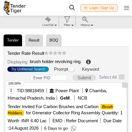
Login / Sign Up
Live/Old
Filter
History
Tender
Result
BOQ
Tender Rate Result
brush holder revolving ring
.
Displaying
Prompt
Keyword
Try Unfiltered Search
Select All
Submit
100.00%
1
TID:
98818459
Power Plant
Chamba,
Himachal Pradesh, India
GeM
NCB
Tender Invited For Carbon Brushes and Carbon
Brush
for Generator Collector Ring Assembly Quantity: 1
Holders
Worth :
INR 4.40 Lac
EMD :
Refer Document
Due Date
:
14 August 2026
6 Days to go