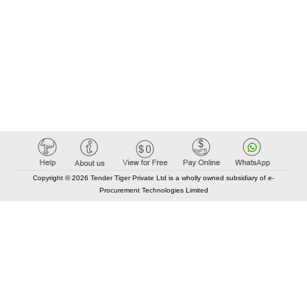
Copyright © 2026 Tender Tiger Private Ltd is a wholly owned subsidiary of e-
Procurement Technologies Limited