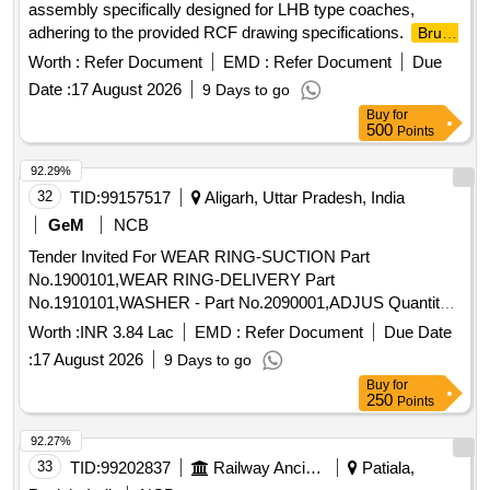
assembly specifically designed for LHB type coaches,
adhering to the provided RCF drawing specifications.
Brush
Housing
Holder
Worth :
Refer Document
EMD :
Refer Document
Due
Date :
17 August 2026
9 Days to go
Buy
for
500
Points
92.29%
32
TID:
99157517
Aligarh, Uttar Pradesh, India
GeM
NCB
Tender Invited For WEAR RING-SUCTION Part
No.1900101,WEAR RING-DELIVERY Part
No.1910101,WASHER - Part No.2090001,ADJUS Quantity:
28
Worth :
INR 3.84 Lac
EMD :
Refer Document
Due Date
:
17 August 2026
9 Days to go
Buy
for
250
Points
92.27%
33
TID:
99202837
Railway Ancillaries
Patiala,