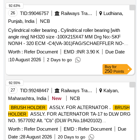
92.63%
26
TID:
99046757
Railways Transport Services
Ludhiana,
Punjab, India
NCB
Cylindrical roller bearing . Cylindrical roller bearing [with
angle ring] NH320 size -100X215X47 MM Drg No:-SKF
NONH - 320 ECM -C4(VA-301)FAG/SCHAEFFLER NO-
NH-320 EMI-C4(F1). TRACTION MOTOR BRG TS2-
Worth :
Refer Document
EMD :
INR 3.90 K
Due Date
NH320CL1BX2 CS123PX1 RIVETLESS CAGE TO NEI
:
10 August 2026
2 Days to go
DRG NO PESD-3477 REV A OR LATEST. One sample
Buy
for
should be got appro ved before effecting bulk supply. Make
250
Points
NBC, SKF or FAG. [ Warranty Period: 30 Months after the
date of delivery ] ]
92.55%
27
TID:
99248447
Railways Transport Services
Kalyan,
Maharashtra, India
New
NCB
ASSLY. FOR ALTERNATOR .
BRUSH HOLDER
BRUSH
ASSLY. FOR ALTERNATOR TA-17 to DLW DRG
HOLDER
NO. 9577092 Alt. "Cb" (DLW Pt.No.18420102)
SPEC.No.MP.MOD.01.03.18 Rev.00 July-2018 &
Worth :
Refer Document
EMD :
Refer Document
Due
WDG4/EL/PS-09 Rev.R1. [ Warranty Pe riod: 30 Months
Date :
28 August 2026
20 Days to go