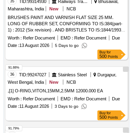
35
TID:
99314930
Railways Transport Services
Bhusawal,
Maharashtra, India
New
NCB
BRUSHES PAINT AND VARNISH FLAT SIZE 25 MM.
LONG OF RUBBER SET, CONFORMING TO IS:384(part-
1) : 2012 (Six revision) . AND BRISTLES TO IS:1844/1993 ..
NOTE:- THIS ITEM IS RESERVED FOR NSIC
Worth :
Refer Document
EMD :
Refer Document
Due
REGISTERED FIRMS ONLY. . BRUSHES PAINT AND
Date :
13 August 2026
5 Days to go
VARNISH FLAT SIZE 25 MM. LONG OF RUBBER SET,
Buy
for
CONFORMING T O IS:384(part-1) : 2012 (Six revision) .
500
Points
AND BRISTLES TO IS:1844/1993 .. NOTE:- THIS ITEM IS
RESERVE D FOR NSIC REGISTERED FIRMS ONLY. [
91.88%
Warranty Period: 30 Months after the date of delivery ] ]
36
TID:
99247027
Stainless Steel
Durgapur,
West Bengal, India
New
NCB
,[1] O-RING,VITON,15MM,2.5MM 12000.000 EA
Worth :
Refer Document
EMD :
Refer Document
Due
Date :
11 August 2026
3 Days to go
Buy
for
500
Points
91.79%