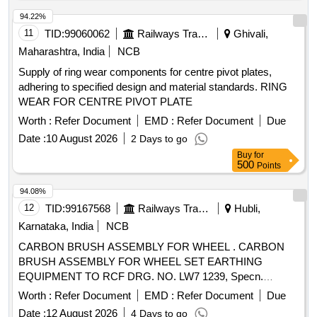
94.22%
11
TID:
99060062
Railways Transport Services
Ghivali,
Maharashtra, India
NCB
Supply of ring wear components for centre pivot plates,
adhering to specified design and material standards. RING
WEAR FOR CENTRE PIVOT PLATE
Worth :
Refer Document
EMD :
Refer Document
Due
Date :
10 August 2026
2 Days to go
Buy
for
500
Points
94.08%
12
TID:
99167568
Railways Transport Services
Hubli,
Karnataka, India
NCB
CARBON BRUSH ASSEMBLY FOR WHEEL . CARBON
BRUSH ASSEMBLY FOR WHEEL SET EARTHING
EQUIPMENT TO RCF DRG. NO. LW7 1239, Specn.
EDTS101, REV.-C Amendment 3, corrigendum 8, Annexure
Worth :
Refer Document
EMD :
Refer Document
Due
1 [ Warranty Period: 30 Mont hs after the date of delivery ] ]
Date :
12 August 2026
4 Days to go