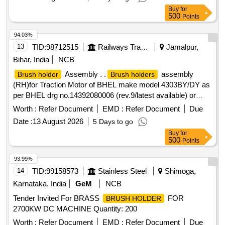
Buy
for
500
Points
94.03%
13
TID:
98712515
Railways Transport Services
Jamalpur,
Bihar, India
NCB
Assembly . .
assembly
Brush holder
Brush holders
(RH)for Traction Motor of BHEL make model 4303BY/DY as
per BHEL drg no.14392080006 (rev.9/latest available) or
equivalent to RDSO Spec .no. MP-0.2400.09(rev 2)SEP-
Worth :
Refer Document
EMD :
Refer Document
Due
08/LA TEST AVAILABLE FOR 1400 HP DEMU .Make
Date :
13 August 2026
5 Days to go
:BHEL/ARCO/MICA MOLD /ELCO/NCBP.NABL test
Buy
for
certificate for t he material to bev provided at the time of
500
Points
supply [ Warranty Period: 30 Months after the date of
delivery ] ]
93.99%
14
TID:
99158573
Stainless Steel
Shimoga,
Karnataka, India
GeM
NCB
Tender Invited For BRASS
FOR
BRUSH HOLDER
2700KW DC MACHINE Quantity: 200
Worth :
Refer Document
EMD :
Refer Document
Due