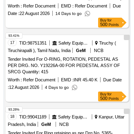
Warranty Period: 30 Months after the date of delivery ] ]
Worth :
Refer Document
EMD :
Refer Document
Due
Date :
22 August 2026
14 Days to go
Buy
for
500
Points
93.41%
17
TID:
98751351
Safety Equipment\explosives
Tiruchy (
Tiruchirapalli ), Tamil Nadu, India
GeM
NCB
Tender Invited For O-RING, ROTATION, PEDESTAL AS
PER DRG. NO. Y19226A-00 FOR PEDESTAL ASSY OF
SRCG Quantity: 415
Worth :
Refer Document
EMD :
INR 45.40 K
Due Date
:
12 August 2026
4 Days to go
Buy
for
500
Points
93.28%
18
TID:
99041189
Safety Equipment\explosives
Kanpur, Uttar
Pradesh, India
GeM
NCB
Tender Invited For Ring retaining as per Drg No. 5365-