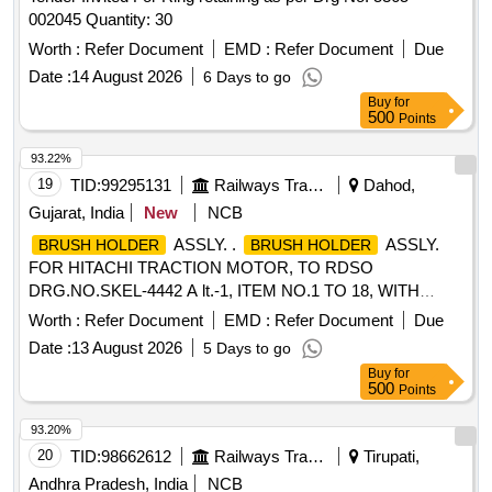
002045 Quantity: 30
Worth :
Refer Document
EMD :
Refer Document
Due
Date :
14 August 2026
6 Days to go
Buy
for
500
Points
93.22%
19
TID:
99295131
Railways Transport Services
Dahod,
Gujarat, India
New
NCB
ASSLY. .
ASSLY.
BRUSH HOLDER
BRUSH HOLDER
FOR HITACHI TRACTION MOTOR, TO RDSO
DRG.NO.SKEL-4442 A lt.-1, ITEM NO.1 TO 18, WITH
SPACER AND WITHOUT CARBON BRUSH TO DRG.NO.
Worth :
Refer Document
EMD :
Refer Document
Due
SKEL-4683 Alt.-2.CO NFIRMING TO CLW
Date :
13 August 2026
5 Days to go
SPECIFICATION TO 2TWD 095.090 ALT.7. [ Warranty
Buy
for
Period: 30 Months after the date of delivery ] [Quantity
500
Points
Tolerance (+/-): 5 %age , Item Category : Normal , Total PO
value variation Permitt ed: Max 8 lacs ] ]
93.20%
20
TID:
98662612
Railways Transport Services
Tirupati,
Andhra Pradesh, India
NCB