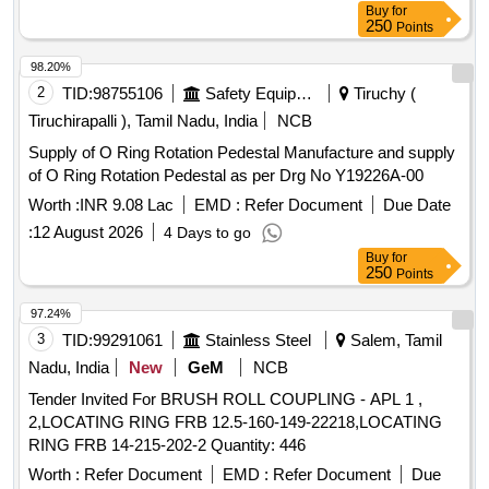
Buy
for
250
Points
98.20%
2
TID:
98755106
Safety Equipment\explosives
Tiruchy (
Tiruchirapalli ), Tamil Nadu, India
NCB
Supply of O Ring Rotation Pedestal Manufacture and supply
of O Ring Rotation Pedestal as per Drg No Y19226A-00
Worth :
INR 9.08 Lac
EMD :
Refer Document
Due Date
:
12 August 2026
4 Days to go
Buy
for
250
Points
97.24%
3
TID:
99291061
Stainless Steel
Salem, Tamil
Nadu, India
New
GeM
NCB
Tender Invited For BRUSH ROLL COUPLING - APL 1 ,
2,LOCATING RING FRB 12.5-160-149-22218,LOCATING
RING FRB 14-215-202-2 Quantity: 446
Worth :
Refer Document
EMD :
Refer Document
Due