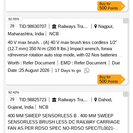
after the date of delivery ] [Quantity Tolerance (+/-): 5 %age ,
Buy
for
Item Category : Normal , Total PO value variation Permitted :
500
Points
Max 8 lacs ] ]
92.55%
28
TID:
98630707
Railways Transport Services
Nagpur,
Maharashtra, India
NCB
40 V max brush. . (A) 40 V max brush less cordless 1/2"
(12.7 mm) 350 N-m (260 ft lbs.) Impact wrench, forwa
rd/reverse rotation auto stop mode, with 02 Nos batteries &
01 No. fast charger as per attached feature a nd technical
Worth :
Refer Document
EMD :
Refer Document
Due
specification. (B) 1/2" drive heavy duty hexagonal long
Date :
25 August 2026
17 Days to go
impact socket (Size: 8,10,12,13,14,16 ,17,18,19,21,22,24,27
Buy
for
& 32 mm ). (C) 1/2" drive hexagonal allenkey socket (Size:
500
Points
5,6,7,8,10,12,14,17 mm ), Make: Desoutter, Fuji Japan, CP,
Sonel, Makita or equivalent, Warranty: 12 months from the
92.42%
date of supp ly. [ Warranty Period: 12 Months after the date
29
TID:
98825723
Railways Transport Services
Dahod,
of delivery ] ]
Gujarat, India
NCB
400 MM SWEEP SENSORLESS B . 400 MM SWEEP
SENSORLESS BRUSH LESS DC RAILWAY CARRIAGE
FAN AS PER RDSO SPEC NO-RDSO SPEC/TL0021-