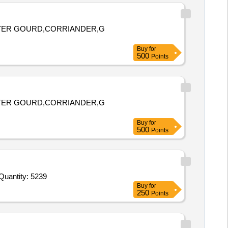
ITTER GOURD,CORRIANDER,G
Buy
for
500
Points
ITTER GOURD,CORRIANDER,G
Buy
for
500
Points
er Invited For Potato fr,Onion Dry,Eggs fr,Chicken,MOH,Bread,Beans Cluster,Brinjals,Pumpkin,Arvi,Carrot C,Tomato R Quantity: 5239
Buy
for
250
Points