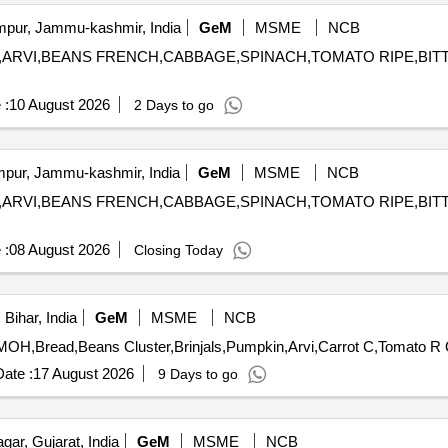
ur, Jammu-kashmir, India
GeM
MSME
NCB
PKIN,ARVI,BEANS FRENCH,CABBAGE,SPINACH,TOMATO RIPE,B
 :
10 August 2026
2 Days to go
ur, Jammu-kashmir, India
GeM
MSME
NCB
PKIN,ARVI,BEANS FRENCH,CABBAGE,SPINACH,TOMATO RIPE,B
 :
08 August 2026
Closing Today
Bihar, India
GeM
MSME
NCB
Tend
ate :
17 August 2026
9 Days to go
ar, Gujarat, India
GeM
MSME
NCB