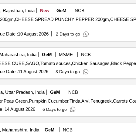
 Rajasthan, India
New
GeM
NCB
LIC 200gm,CHEESE SPREAD PUNCHY PEPPER 200gm,CHEESE S
ue Date :
10 August 2026
2 Days to go
Maharashtra, India
GeM
MSME
NCB
ue Date :
11 August 2026
3 Days to go
, Uttar Pradesh, India
GeM
NCB
e :
14 August 2026
6 Days to go
 Maharashtra, India
GeM
NCB