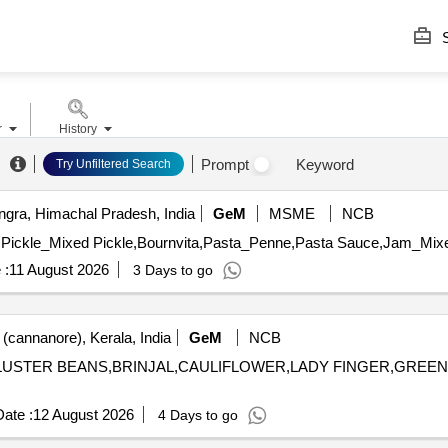
S
r
History
Prompt
Keyword
Try Unfiltered Search
gra, Himachal Pradesh, India
GeM
MSME
NCB
 :
11 August 2026
3 Days to go
(cannanore), Kerala, India
GeM
NCB
H,CLUSTER BEANS,BRINJAL,CAULIFLOWER,LADY FINGER,GRE
ate :
12 August 2026
4 Days to go