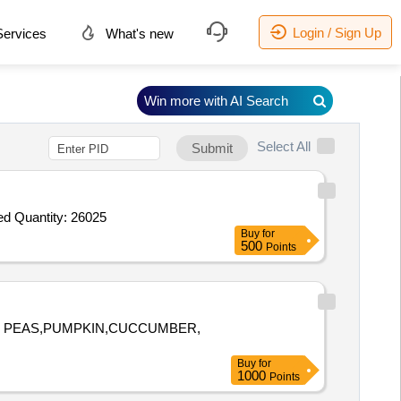
Login / Sign Up
ervices
What's new
Win more with AI Search
Select All
Submit
Tender Invited For Biscuits,Honey,Tomato Sauce,Butter,Pickle_Mixed Pickle,Bournvita,Pasta_Penne,Pasta Sauce,Jam_Mixed Quantity: 26025
Buy
for
500
Points
EN PEAS,PUMPKIN,CUCCUMBER,
Buy
for
1000
Points