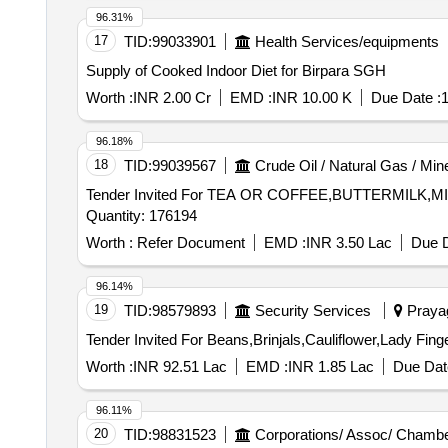
96.31%
17
TID:
99033901
Health Services/equipments
Supply of Cooked Indoor Diet for Birpara SGH
Worth :
INR 2.00 Cr
EMD :
INR 10.00 K
Due Date :
1
96.18%
18
TID:
99039567
Crude Oil / Natural Gas / Min
Tender Invited For TEA OR COFFEE,BUTTERMIL
Quantity: 176194
Worth :
Refer Document
EMD :
INR 3.50 Lac
Due D
96.14%
19
TID:
98579893
Security Services
Prayag
Worth :
INR 92.51 Lac
EMD :
INR 1.85 Lac
Due Dat
96.11%
20
TID:
98831523
Corporations/ Assoc/ Chambe