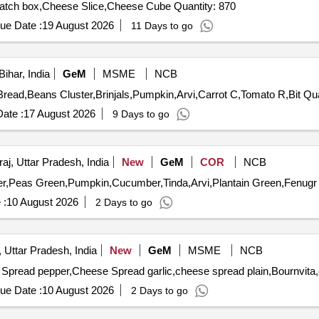
Tender Invited For Sausage Td,Sago,Cheese Spread,Match box,Cheese Slice,Cheese Cube Quantity: 870
ue Date :
19 August 2026
11 Days to go
ihar, India
GeM
MSME
NCB
Tender Invited For Potato fr,On
ate :
17 August 2026
9 Days to go
aj, Uttar Pradesh, India
New
GeM
COR
NCB
 :
10 August 2026
2 Days to go
 Uttar Pradesh, India
New
GeM
MSME
NCB
ue Date :
10 August 2026
2 Days to go