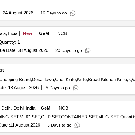
 :
24 August 2026
16 Days to go
la, India
New
GeM
NCB
er Invited For FOOD WARMER (STEAM TABLE) Quantity: 1
ue Date :
28 August 2026
20 Days to go
CB
Tender Invited For Tea Cup Vi
te :
13 August 2026
5 Days to go
elhi, Delhi, India
GeM
NCB
Tender Invited For MULTIPURPOSE BOWL SET,PUDDING SET,M
ate :
11 August 2026
3 Days to go