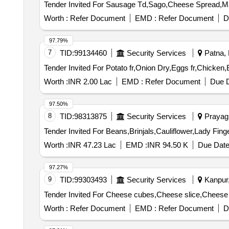
Worth :
Refer Document
EMD :
Refer Document
D
97.79%
7
TID:
99134460
Security Services
Patna, B
Worth :
INR 2.00 Lac
EMD :
Refer Document
Due D
97.50%
8
TID:
98313875
Security Services
Prayagr
Worth :
INR 47.23 Lac
EMD :
INR 94.50 K
Due Date
97.27%
9
TID:
99303493
Security Services
Kanpur,
Worth :
Refer Document
EMD :
Refer Document
D