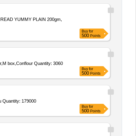
PREAD YUMMY PLAIN 200gm,
Buy
for
500
Points
Tender Invited For CHEESE SPD,CHEESE SLICE,CHEESE CUBE,SAGO,Tomato souces,Chicken Sausages,Black Pepper,M box,Conflour Quantity: 3060
Buy
for
500
Points
Tender Invited For Beans,Brinjals,Cauliflower,Lady Finger,Peas Green,Pumpkin,Cucumber,Tinda,Arvi,Fenugreek,Carrots Cou Quantity: 179000
Buy
for
500
Points