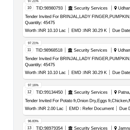
97.21%
10
TID:
98980793
Security Services
Udhamp
Tender Invited For BRINJAL,LADY FINGER,PUM
Quantity: 45475
Worth :
INR 10.10 Lac
EMD :
INR 30.29 K
Due Date
97.21%
11
TID:
98968518
Security Services
Udhamp
Tender Invited For BRINJAL,LADY FINGER,PUM
Quantity: 45475
Worth :
INR 10.10 Lac
EMD :
INR 30.29 K
Due Date
97.16%
12
TID:
99134450
Security Services
Patna, 
Worth :
INR 2.00 Lac
EMD :
Refer Document
Due D
96.83%
13
TID:
98979354
Security Services
Jamnag