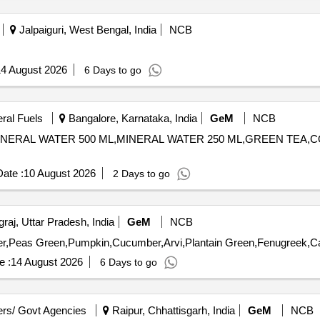
Jalpaiguri, West Bengal, India
NCB
4 August 2026
6 Days to go
eral Fuels
Bangalore, Karnataka, India
GeM
NCB
K,MINERAL WATER 500 ML,MINERAL WATER 250 ML,GREEN TEA
ate :
10 August 2026
2 Days to go
raj, Uttar Pradesh, India
GeM
NCB
e :
14 August 2026
6 Days to go
rs/ Govt Agencies
Raipur, Chhattisgarh, India
GeM
NCB