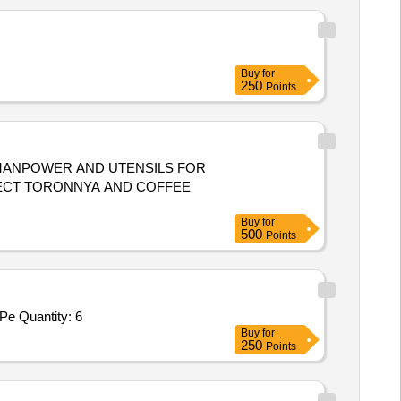
Buy
for
250
Points
NECT TORONNYA AND COFFEE
Buy
for
500
Points
Tender Invited For Steam Cooking Sytem,Veg Cutting Machine,Double Burner Gas Chullah,Chicken Cutting Machine,Potato Pe Quantity: 6
Buy
for
250
Points