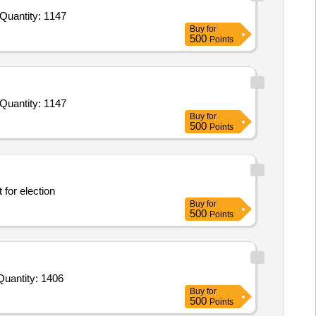
ender Invited For Biscuit Sweet,Biscuit Salted,Biscuit Cream,Cashew Nut,Pickle Mix,Corn Flour,Tomato Sauces,Custard P Quantity: 1147
Buy
for
500
Points
ender Invited For Biscuit Sweet,Biscuit Salted,Biscuit Cream,Cashew Nut,Pickle Mix,Corn Flour,Tomato Sauces,Custard P Quantity: 1147
Buy
for
500
Points
Arrangement for election
Buy
for
500
Points
Invited For Tomato Sauce,Custard Pdr,Corn Flour,Cornflakes,Match Box,Horlicks,Biscuit,Oats,Branded Dalia,Pickle Quantity: 1406
Buy
for
500
Points