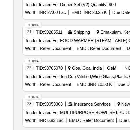
Tender Invited For Dinner Set (V2) Quantity: 900
Worth :
INR 27.00 Lac
EMD :
INR 20.25 K
Due Date
96.09%
21
TID:
99285511
Shipping
Ernakulam, Kera
Tend
Worth :
Refer Document
EMD :
Refer Document
D
96.09%
22
TID:
98785070
Goa, Goa, India
GeM
N
Worth :
Refer Document
EMD :
INR 10.50 K
Due Da
96.07%
23
TID:
99053308
Insurance Services
New D
Worth :
INR 6.83 Lac
EMD :
Refer Document
Due D