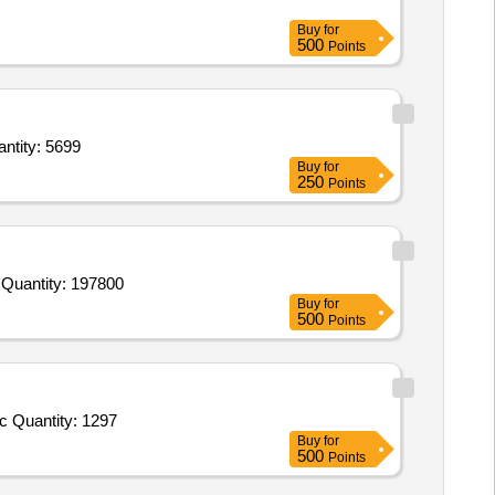
Buy
for
500
Points
ion Dry,Eggs fr,Chicken,Bread,Beans Cluster,Brinjals,Pumpkin,Arvi,Carrot C,Tomato R,Bit Quantity: 5699
Buy
for
250
Points
Tender Invited For Beans,Brinjals,Cauliflower,Lady Finger,Peas Green,Pumpkin,Cucumber,Tinda,Arvi,Plantain Green,Fenugr Quantity: 197800
Buy
for
500
Points
Tender Invited For Cheese cubes,Cheese slice,Cheese Spread pepper,Cheese Spread garlic,cheese spread plain,Bournvita,c Quantity: 1297
Buy
for
500
Points