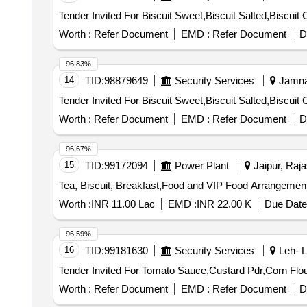
Worth :
Refer Document
EMD :
Refer Document
D
96.83%
14
TID:
98879649
Security Services
Jamnag
Worth :
Refer Document
EMD :
Refer Document
D
96.67%
15
TID:
99172094
Power Plant
Jaipur, Raja
Worth :
INR 11.00 Lac
EMD :
INR 22.00 K
Due Date
96.59%
16
TID:
99181630
Security Services
Leh- L
Worth :
Refer Document
EMD :
Refer Document
D