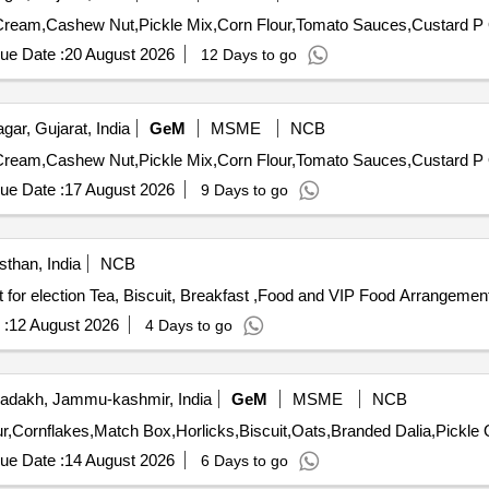
T
ue Date :
20 August 2026
12 Days to go
ar, Gujarat, India
GeM
MSME
NCB
T
ue Date :
17 August 2026
9 Days to go
sthan, India
NCB
Tea, Biscuit, Breakfast,Food and VIP Food Arrangement for election Tea, Biscuit, Breakfast ,Food and VIP Food 
 :
12 August 2026
4 Days to go
adakh, Jammu-kashmir, India
GeM
MSME
NCB
Tender 
ue Date :
14 August 2026
6 Days to go