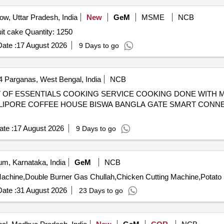
w, Uttar Pradesh, India
New
GeM
MSME
NCB
Tender Invited For real juice,biscuit,snacks,chocolate,fruit cake Quantity: 1250
ate :
17 August 2026
9 Days to go
4 Parganas, West Bengal, India
NCB
 ALIPORE COFFEE HOUSE BISWA BANGLA GATE SMART CON
te :
17 August 2026
9 Days to go
m, Karnataka, India
GeM
NCB
ate :
31 August 2026
23 Days to go