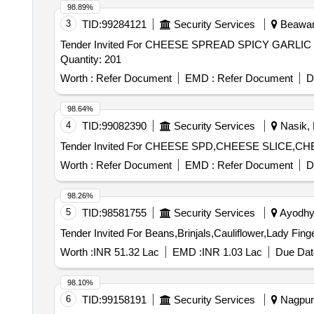
98.89%
3
TID:
99284121
Security Services
Beawar,
Tender Invited For CHEESE SPREAD SPICY GAR
Quantity: 201
Worth :
Refer Document
EMD :
Refer Document
D
98.64%
4
TID:
99082390
Security Services
Nasik, 
Worth :
Refer Document
EMD :
Refer Document
D
98.26%
5
TID:
98581755
Security Services
Ayodhya
Worth :
INR 51.32 Lac
EMD :
INR 1.03 Lac
Due Dat
98.10%
6
TID:
99158191
Security Services
Nagpur,