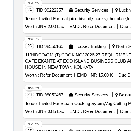
96.07%
24
TID:
99222357
Security Services
Luckno
Worth :
INR 2.00 Lac
EMD :
Refer Document
Due D
96.01%
25
TID:
98956165
House / Building
North 2
11/HIDCO/GM (T)/COOKING/ 2026-27 REQIURMENT OF ESSENTIALS COOKING SERVICE COOKING DONE WITH MANPOWER AND UTENSILS FOR
CAFE EKANTE AT ECO ISLAND BUSINESS CLUB
HOUSE IN NEW TOWN KOLKATA
Worth :
Refer Document
EMD :
INR 15.00 K
Due Da
95.97%
26
TID:
99050467
Security Services
Belgau
Worth :
INR 9.85 Lac
EMD :
Refer Document
Due D
95.92%
27