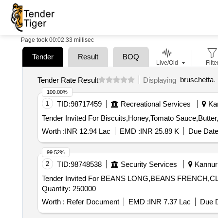
Page took 00:02.33 millisec
Tender
Result
BOQ
Live/Old
Filte
bruschetta
.
Tender Rate Result
Displaying
100.00%
1
TID:
98717459
Recreational Services
Kan
Worth :
INR 12.94 Lac
EMD :
INR 25.89 K
Due Date
99.52%
2
TID:
98748538
Security Services
Kannur 
Tender Invited For BEANS LONG,BEANS FRENC
Quantity: 250000
Worth :
Refer Document
EMD :
INR 7.37 Lac
Due D