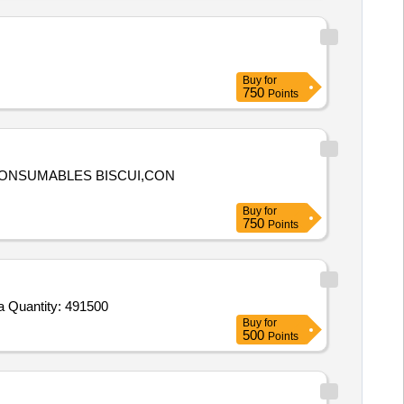
Buy
for
750
Points
,CONSUMABLES BISCUI,CON
Buy
for
750
Points
Tender Invited For Beans,Brinjals,Cauliflower,Lady Finger,Peas Green,Pumpkin,Cucumber,Arvi,Plantain Green,Fenugreek,Ca Quantity: 491500
Buy
for
500
Points