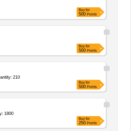
Buy
for
500
Points
Buy
for
500
Points
trified,Wine Glass,Plastic Chopping Board,Dosa Tawa,Chef Knife,Knife,Bread Kitchen Knife, Quantity: 210
Buy
for
500
Points
UG SET,CUP SET,CONTAINER SET,MUG SET Quantity: 1800
Buy
for
250
Points