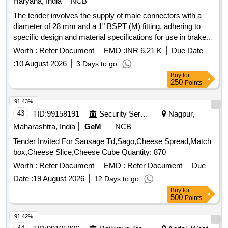
Haryana, India
NCB
The tender involves the supply of male connectors with a
diameter of 28 mm and a 1" BSPT (M) fitting, adhering to
specific design and material specifications for use in brake
piping of LHB coaches. Male connector 28 mm OD X 1"
Worth :
Refer Document
EMD :
INR 6.21 K
Due Date
BSPT (M)
:
10 August 2026
3 Days to go
Buy
for
250
Points
91.43%
43
TID:
99158191
Security Services
Nagpur,
Maharashtra, India
GeM
NCB
Tender Invited For Sausage Td,Sago,Cheese Spread,Match
box,Cheese Slice,Cheese Cube Quantity: 870
Worth :
Refer Document
EMD :
Refer Document
Due
Date :
19 August 2026
12 Days to go
Buy
for
500
Points
91.42%