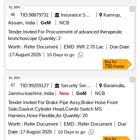
91.38%
46
TID:
98879731
Insurance Services
Kamrup,
Assam, India
GeM
NCB
Tender Invited For Procurement of advanced therapeutic
bronchoscope Quantity: 2
Worth :
Refer Document
EMD :
INR 2.70 Lac
Due Date
:
17 August 2026
10 Days to go
Buy
for
750
Points
91.36%
47
TID:
99259127
Security Services
Baramulla,
Jammu-kashmir, India
New
GeM
NCB
Tender Invited For Brake Pipe Assy,Brake Hose Front
Side,Gasket Cylinder Head,Combi Switch MS
Harness,Hose Flexible,As Quantity: 20
Worth :
Refer Document
EMD :
Refer Document
Due
Date :
17 August 2026
10 Days to go
Buy
for