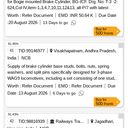
for Bogie mounted Brake Cylinder, BG-ICF. Drg. No: T-3 -2-
624,Col-IV,item-1,3,4,7,10,11,12&13, alt-P/7 with latest
alteration. Mat. Spec.-ICF/MD/SPEC-311, Issue
Worth :
Refer Document
EMD :
INR 50.64 K
Due Date
Status:01,and as per drg with latest revision and
:
20 August 2026
13 Days to go
amendment. [ Warranty Period: 30 Months after the d ate of
Buy
for
delivery ] ]
500
Points
91.45%
41
TID:
99146977
Visakhapatnam, Andhra Pradesh,
India
NCB
Supply of brake cylinder base studs, bolts, nuts, spring
washers, and split pins specifically designed for 3-phase
WAG9 locomotives, including a set consisting of one stud,
one bolt, two nuts, two spring washers, and two split pins,
Worth :
Refer Document
EMD :
Refer Document
Due
adhering to specified drawings. Brake Cylinder Base Stud,
Date :
13 August 2026
6 Days to go
Bolt, Nut, Spring Washer, Split Pin
Buy
for
500
Points
91.43%
42
TID:
98816939
Railways Transport Services
Jagadhari,