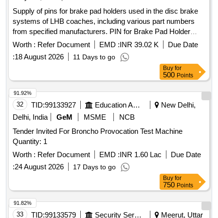
Supply of pins for brake pad holders used in the disc brake
systems of LHB coaches, including various part numbers
from specified manufacturers. PIN for Brake Pad Holder
(Horizontal), Thread Bolt KBI Part No. C58819,
Worth :
Refer Document
EMD :
INR 39.02 K
Due Date
GEWINDEBOLZEN 22A11, D-128064-100, 1J11201290000
:
18 August 2026
11 Days to go
Buy
for
500
Points
91.92%
32
TID:
99133927
Education And Research Institute
New Delhi,
Delhi, India
GeM
MSME
NCB
Tender Invited For Broncho Provocation Test Machine
Quantity: 1
Worth :
Refer Document
EMD :
INR 1.60 Lac
Due Date
:
24 August 2026
17 Days to go
Buy
for
750
Points
91.82%
33
TID:
99133579
Security Services
Meerut, Uttar