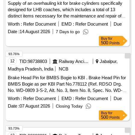
Supply of an overhauling kit for brake cylinders specifically
designed for LHB coaches, which includes a total of 13
distinct items necessary for the maintenance and repair of
the brake system. Overhauling kit for brake cylinder PBEC
Worth :
Refer Document
EMD :
Refer Document
Due
254-160 FTRTIL part no. 139800
Date :
14 August 2026
7 Days to go
Buy
for
500
Points
93.76%
12
TID:
98738803
Railway Ancillaries
Jabalpur,
Madhya Pradesh, India
NCB
Brake Head Pin for BMBS Bogie to KBI . Brake Head Pin for
BMBS Bogie as per KBI Part No.778112 (Ref. RDSO Drg.
No. WD-0809 3-S-2, Alt. No. 3, Item No. 8, Spec. No. WD-
23-BMBS-2008 (Rev.1) with Amendment-1 of Sept.2016,
Worth :
Refer Document
EMD :
Refer Document
Due
Drg .No. WD-08093-S-2, Alt. No. -03 Item No-8, KBI Part
Date :
07 August 2026
Closing Today
No.778112 or similar, Spec:WD-23-BMBS-2008 (Rev .1)
Buy
for
with Amendment-1 of Sept.2016. [ Warranty Period: 36
500
Points
Months after the date of delivery ] [Quantity Tolerance (+/-): 5
%age , Item Category : Normal , Total PO value variation
93.73%
Permitted: Max 8 lacs ] ]