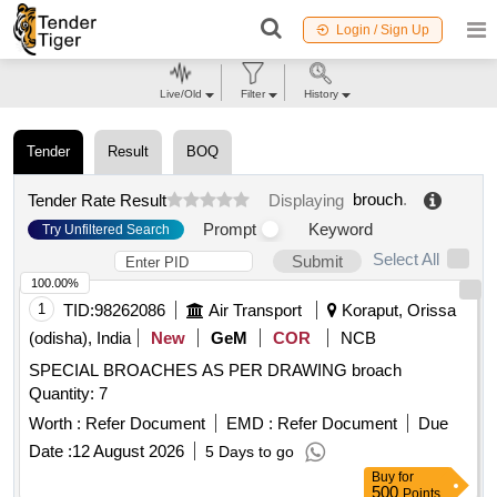
Login / Sign Up
Live/Old
Filter
History
Tender
Result
BOQ
brouch
.
Tender Rate Result
Displaying
Prompt
Keyword
Try Unfiltered Search
Select All
Submit
100.00%
1
TID:
98262086
Air Transport
Koraput, Orissa
(odisha), India
New
GeM
COR
NCB
SPECIAL BROACHES AS PER DRAWING broach
Quantity: 7
Worth :
Refer Document
EMD :
Refer Document
Due
Date :
12 August 2026
5 Days to go
Buy
for
500
Points