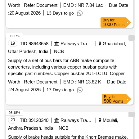
CONSISTING OF 13 ITEMS as per annexure.] . OVER
Worth :
Refer Document
EMD :
INR 7.84 Lac
Due Date
HAULING KIT FOR BRAKE CYLINDER PBEC 254-160
:
20 August 2026
13 Days to go
FTRTIL PART NO 139800 FOR L HB COACHES
Buy
for
CONSISTING OF 13 ITEMS as per annexure. [ Warranty
1000
Points
Period: 30 Months after the dat e of delivery ] ]
93.27%
19
TID:
98643658
Railways Transport Services
Ghaziabad,
Uttar Pradesh, India
NCB
Supply of a set of bus bars for ABB make composite
converters, including various copper busbar parts with
specific part numbers. Copper busbar 2U1-LC1U, Copper
busbar 2U4-LC2U, Copper busbar 2V1-LC1V, Copper
Worth :
Refer Document
EMD :
INR 13.82 K
Due Date
busbar 2V4-LC2V, Copper busbar X11-TF_U, Copper
:
24 August 2026
17 Days to go
busbar X12-TF
Buy
for
500
Points
93.18%
20
TID:
99120340
Railways Transport Services
Moulali,
Andhra Pradesh, India
NCB
Supply of brake heads suitable for the Knorr Bremse make,