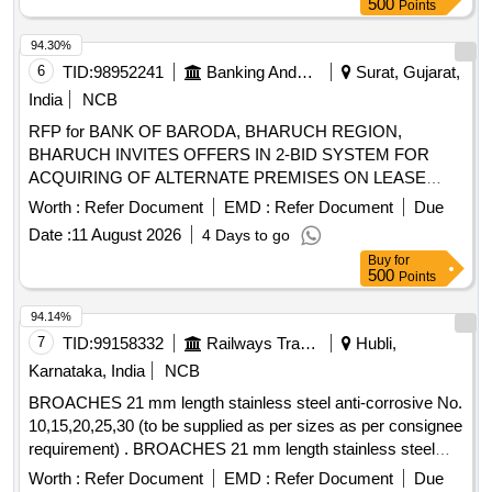
500
Points
94.30%
6
TID:
98952241
Banking And Mutual Funds And Leasings
Surat, Gujarat,
India
NCB
RFP for BANK OF BARODA, BHARUCH REGION,
BHARUCH INVITES OFFERS IN 2-BID SYSTEM FOR
ACQUIRING OF ALTERNATE PREMISES ON LEASE
BASIS FOR KAVI BRANCH
Worth :
Refer Document
EMD :
Refer Document
Due
Date :
11 August 2026
4 Days to go
Buy
for
500
Points
94.14%
7
TID:
99158332
Railways Transport Services
Hubli,
Karnataka, India
NCB
BROACHES 21 mm length stainless steel anti-corrosive No.
10,15,20,25,30 (to be supplied as per sizes as per consignee
requirement) . BROACHES 21 mm length stainless steel
anti-corrosive No. 10,15,20,25,30 (to be suppli ed as per
Worth :
Refer Document
EMD :
Refer Document
Due