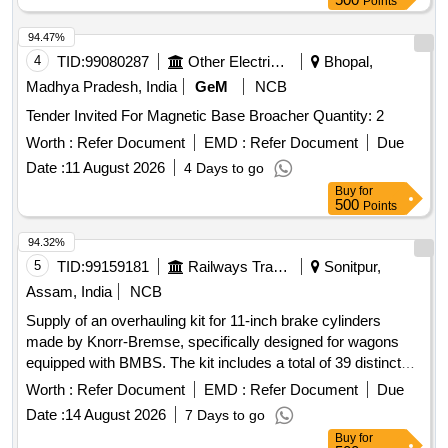
Points
94.47%
4
TID:
99080287
Other Electrical Products
Bhopal,
Madhya Pradesh, India
GeM
NCB
Tender Invited For Magnetic Base Broacher Quantity: 2
Worth :
Refer Document
EMD :
Refer Document
Due
Date :
11 August 2026
4 Days to go
Buy
for
500
Points
94.32%
5
TID:
99159181
Railways Transport Services
Sonitpur,
Assam, India
NCB
Supply of an overhauling kit for 11-inch brake cylinders
made by Knorr-Bremse, specifically designed for wagons
equipped with BMBS. The kit includes a total of 39 distinct
items necessary for the overhaul process. Overhauling Kit
Worth :
Refer Document
EMD :
Refer Document
Due
for Knorr-Bremse Make 11 inch Brake Cylinders
Date :
14 August 2026
7 Days to go
Buy
for