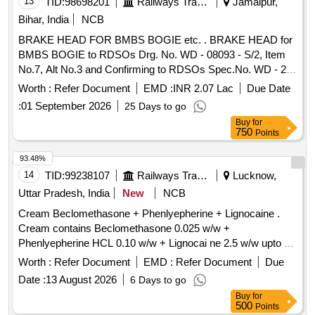
13
TID:
98698201
Railways Transport Services
Jamalpur,
Bihar, India
NCB
BRAKE HEAD FOR BMBS BOGIE etc. . BRAKE HEAD for
BMBS BOGIE to RDSOs Drg. No. WD - 08093 - S/2, Item
No.7, Alt No.3 and Confirming to RDSOs Spec.No. WD - 23
- BMBS - 2008 (Rev - 1) with Amendment No.1 of Sept. 20
Worth :
Refer Document
EMD :
INR 2.07 Lac
Due Date
16 suitable for KBI Make BMBS Brake Cylinder KBI Part No.
:
01 September 2026
25 Days to go
778113 or Similar. [ Warranty Period: 36 Months after the
Buy
for
date of delivery ] [Quantity Tolerance (+/-): 5 %age , Item
750
Points
Category : Normal , Total PO value variation Permitt ed: Max
8 lacs ] ]
93.48%
14
TID:
99238107
Railways Transport Services
Lucknow,
Uttar Pradesh, India
New
NCB
Cream Beclomethasone + Phenlyepherine + Lignocaine .
Cream contains Beclomethasone 0.025 w/w +
Phenlyepherine HCL 0.10 w/w + Lignocai ne 2.5 w/w upto 30
gm [ Warranty Period: 30 Months after the date of delivery ] ]
Worth :
Refer Document
EMD :
Refer Document
Due
Date :
13 August 2026
6 Days to go
Buy
for
500
Points