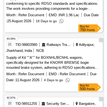
conforming to specific RDSO standards and specifications.
The work involves providing components for a bogie-
mounted brake system used in freight stock. Brake head
Worth :
Refer Document
EMD :
INR 1.96 Lac
Due Date
:
25 August 2026
18 Days to go
Buy
for
750
Points
93.09%
21
TID:
98803980
Railways Transport Services
Adityapur,
Jharkhand, India
NCB
Supply of Kit ''''A'''' for BOXNHL/BCNHL wagons,
specifically designed for the KNORR BREMSE bogie
mounted brake system, adhering to RDSO specifications.
Kit ''''A'''' for BOXNHL/BCNHL Wagons
Worth :
Refer Document
EMD :
Refer Document
Due
Date :
11 August 2026
4 Days to go
Buy
for
500
Points
92.97%
22
TID:
98911255
Security Services
Bangalore,