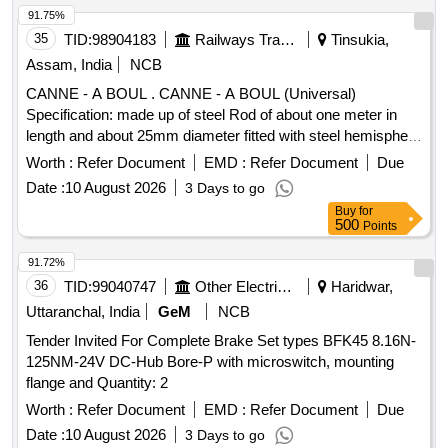
91.75%
35
TID:
98904183
Railways Transport Services
Tinsukia,
Assam, India
NCB
CANNE - A BOUL . CANNE - A BOUL (Universal)
Specification: made up of steel Rod of about one meter in
length and about 25mm diameter fitted with steel hemisphere
cup at one end. This hemi-spherical hollow cup is fi tted with
Worth :
Refer Document
EMD :
Refer Document
Due
rubber ball of 140mm diameter made out of natural rubber.
Date :
10 August 2026
3 Days to go
Its weight is about 5 to 6 kg. Make - K ELVIN or Similar. HSN
Buy
for
Code 46021200. [ Warranty Period: 30 Months after the date
500
Points
of delivery ] ]
91.72%
36
TID:
99040747
Other Electrical Products
Haridwar,
Uttaranchal, India
GeM
NCB
Tender Invited For Complete Brake Set types BFK45 8.16N-
125NM-24V DC-Hub Bore-P with microswitch, mounting
flange and Quantity: 2
Worth :
Refer Document
EMD :
Refer Document
Due
Date :
10 August 2026
3 Days to go