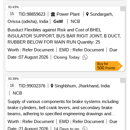
93.43%
15
TID:
98859623
Power Plant
Sundargarh,
Orissa (odisha), India
GeM
NCB
Busduct Flexibles against Risk and Cost of BHEL
INSULATOR SUPPORT, BUS BAR RIGIT JOINT, B DUCT,
RUBBER BELOW FOR MAIN RUN Quantity: 25
Worth :
Refer Document
EMD :
Refer Document
Due
Date :
07 August 2026
Closing Today
Buy
for
500
Points
93.39%
16
TID:
99032376
Singhbhum, Jharkhand, India
NCB
Supply of various components for brake systems including
brake cylinders, bell crank levers, and secondary brake
beams, adhering to specified engineering drawings and
standards. brake cylinder, bell crank lever, secondary brake
Worth :
Refer Document
EMD :
Refer Document
Due
beam
Date :
21 August 2026
14 Days to go