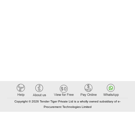
Copyright © 2026 Tender Tiger Private Ltd is a wholly owned subsidiary of e-
Procurement Technologies Limited