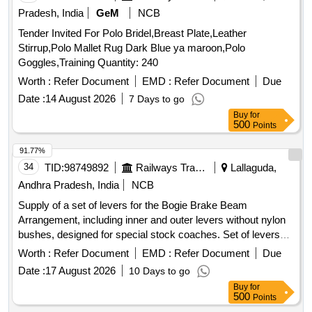
Pradesh, India
GeM
NCB
Tender Invited For Polo Bridel,Breast Plate,Leather
Stirrup,Polo Mallet Rug Dark Blue ya maroon,Polo
Goggles,Training Quantity: 240
Worth :
Refer Document
EMD :
Refer Document
Due
Date :
14 August 2026
7 Days to go
Buy
for
500
Points
91.77%
34
TID:
98749892
Railways Transport Services
Lallaguda,
Andhra Pradesh, India
NCB
Supply of a set of levers for the Bogie Brake Beam
Arrangement, including inner and outer levers without nylon
bushes, designed for special stock coaches. Set of levers
for Bogie Brake Beam Arrangement
Worth :
Refer Document
EMD :
Refer Document
Due
Date :
17 August 2026
10 Days to go
Buy
for
500
Points