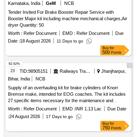
Karnataka, India
GeM
NCB
Tender Invited For Brake Booster Repair Service with
Booster Major kit including machine mechanical charges,Air
dryer Quantity: 50
Worth :
Refer Document
EMD :
Refer Document
Due
Date :
18 August 2026
11 Days to go
Buy
for
500
Points
92.92%
23
TID:
98905151
Railways Transport Services
Jhanjharpur,
Bihar, India
NCB
Supply of an overhauling kit for brake cylinders of Knorr
Bremse make, intended for EOG coaches. The kit includes
27 specific items necessary for the maintenance and
functionality of the brake system. Overhauling Kit for Brake
Worth :
Refer Document
EMD :
INR 1.13 Lac
Due Date
Cylinder
:
24 August 2026
17 Days to go
Buy
for
750
Points