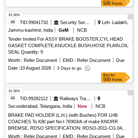
500
Points
91.36%
48
TID:
99041732
Security Services
Leh- Ladakh,
Jammu-kashmir, India
GeM
NCB
Tender Invited For ASSY BRAKE BOOSTER,CYL HEAD
GASKET COMPLETE,KNUCKLE BUSH,HOSE PLAIN,OIL
SEAL Quantity: 9
Worth :
Refer Document
EMD :
Refer Document
Due
Date :
10 August 2026
3 Days to go
Buy
for
500
Points
91.36%
49
TID:
99282112
Railways Transport Services
Secunderabad, Telangana, India
New
NCB
BRAKE PAD HOLDER (L.H.) (with Bushes) FOR LHB
COACHES To KBI part No-I 76903/A of make KNORR
BREMSE. RDSO SPECIFICATION: RDSO-2011-CG.04,
REV-01, AMENDMENT-01 OR LATEST. . BRAKE PAD
Worth :
Refer Document
EMD :
Refer Document
Due