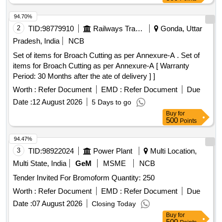
94.70%
2
TID:
98779910
Railways Transport Services
Gonda, Uttar
Pradesh, India
NCB
Set of items for Broach Cutting as per Annexure-A . Set of
items for Broach Cutting as per Annexure-A [ Warranty
Period: 30 Months after the ate of delivery ] ]
Worth :
Refer Document
EMD :
Refer Document
Due
Date :
12 August 2026
5 Days to go
Buy
for
500
Points
94.47%
3
TID:
98922024
Power Plant
Multi Location,
Multi State, India
GeM
MSME
NCB
Tender Invited For Bromoform Quantity: 250
Worth :
Refer Document
EMD :
Refer Document
Due
Date :
07 August 2026
Closing Today
Buy
for
500