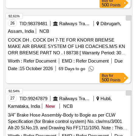
Buy
for
500
Points
92.61%
26
TID:
98378481
Railways Transport Services
Dibrugarh,
Assam, India
NCB
COCK DH . COCK DH 7-TE FOR KNORR BREMSE
MAKE AIR BRAKE SYSTEM OF LHB COACHES.M/S KN
ORR BREMSE PART NO . I 88738 [ Warranty Period: 30
Months after the date of delivery ] ]
Worth :
Refer Document
EMD :
Refer Document
Due
Date :
15 October 2026
69 Days to go
Buy
for
500
Points
92.54%
27
TID:
99247879
Railways Transport Services
Hubli,
Karnataka, India
New
NCB
3/4" Brake Hose Assembly-Body to Bogie as per CLW
Specification (for Brake control system) No. clw/ms/3/001
Alt-20 Sl.No.19. and Drawing No FF1711/1050. Note : This
Item is to be procured from the suppliers of Brake control
Worth :
Refer Document
EMD :
Refer Document
Due