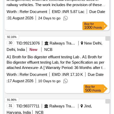
railway vehicles. The work includes the provision of these
components according to specific engineering drawings and
Worth :
Refer Document
EMD :
INR 5.87 Lac
Due Date
standards, ensuring compliance with quality and inspection
:
31 August 2026
24 Days to go
requirements. BOGIE BOLSTER ARRGT.
Buy
for
1000
Points
92.16%
30
TID:
99213076
Railways Transport Services
New Delhi,
Delhi, India
New
NCB
A1 Broth for Bio digester effluent testing Lab . A1 Broth for
Bio digester effluent testing Lab, for the Specification as per
attached Annexure- A [ Warranty Period: 36 Months after the
date of delivery ] ]
Worth :
Refer Document
EMD :
INR 17.10 K
Due Date
:
17 August 2026
10 Days to go
Buy
for
500
Points
91.96%
31
TID:
98377711
Railways Transport Services
Jind,
Haryana, India
NCB