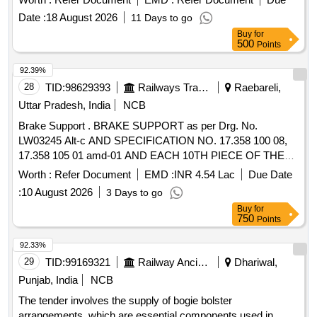
system for 3-Phase Electric / WAG9HC Locomotives only. .
Date :
18 August 2026
11 Days to go
3/4" Brake Hose Assembly-Body to Bogie as per CLW
Buy
for
Specification (for Brake control system) No. clw/ms/3/001
500
Points
Alt-20 Sl.No.19. and Drawing No FF1711/1050. Note : This
Item is to be procured from the suppliers of Brake control
92.39%
system for 3-Phase Electric / WAG9HC Locomotives only. [
28
TID:
98629393
Railways Transport Services
Raebareli,
Warranty Period: 30 Months after the date of delivery ] ]
Uttar Pradesh, India
NCB
Brake Support . BRAKE SUPPORT as per Drg. No.
LW03245 Alt-c AND SPECIFICATION NO. 17.358 100 08,
17.358 105 01 amd-01 AND EACH 10TH PIECE OF THE
SERIES PRODUCTION SHALL BE SUBJECTED TO
Worth :
Refer Document
EMD :
INR 4.54 Lac
Due Date
RADIOGRAPHIC TEST IN ADDITION TO 100%
:
10 August 2026
3 Days to go
MAGNETIC PARTICLE/ LIQUID PENETRANT
Buy
for
INSPECTION AN D MDST-153 REV. 01., Packing
750
Points
Instruction - PI042 Ver-1.0 [ Warranty Period: 84 Months
after the da te of delivery ] ]
92.33%
29
TID:
99169321
Railway Ancillaries
Dhariwal,
Punjab, India
NCB
The tender involves the supply of bogie bolster
arrangements, which are essential components used in