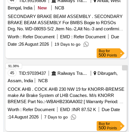
44
TID:
99195806
Railways Transport Services
Andal, West
Bengal, India
New
NCB
SECONDARY BRAKE BEAM ASSEMBLY . SECONDARY
BRAKE BEAM ASSEMBLY For BMBS Bogie to RDSOs
Drg. No. WD-08093-S/2 ,Item No.-2,Alt No.-3 and confirming
to RDSOs Spec. No. WD-23-BMBS-2008(Rev-1) with
Worth :
Refer Document
EMD :
Refer Document
Due
amendmentN o.1 of Sept.2016 or latest. [ Warranty Period:
Date :
26 August 2026
19 Days to go
30 Months after the date of delivery ] ]
Buy
for
500
Points
91.38%
45
TID:
97039437
Railways Transport Services
Dibrugarh,
Assam, India
NCB
COCK AHB . COCK AHB 230 NW 19 for KNORR-BREMSE
make Air Brake System of LHB Coaches. M/s KNORR
BREMSE Part No.:-WBAHB230AA002 [ Warranty Period: 30
Months after the date of delivery ] ]
Worth :
Refer Document
EMD :
INR 87.52 K
Due Date
:
14 August 2026
7 Days to go
Buy
for
500
Points