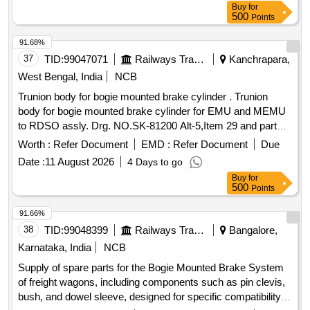
Buy
for
500
Points
91.68%
37
TID:
99047071
Railways Transport Services
Kanchrapara,
West Bengal, India
NCB
Trunion body for bogie mounted brake cylinder . Trunion
body for bogie mounted brake cylinder for EMU and MEMU
to RDSO assly. Drg. NO.SK-81200 Alt-5,Item 29 and part
drg. No. SK 81205 Alt-3, item 1 & 3 in assembled condition. [
Worth :
Refer Document
EMD :
Refer Document
Due
War ranty Period: 30 Months after the date of delivery ]
Date :
11 August 2026
4 Days to go
[Quantity Tolerance (+/-): 5 %age , Item Category : Normal ,
Buy
for
Total PO value variation Permitt ed: Max 8 lacs ] ]
500
Points
91.66%
38
TID:
99048399
Railways Transport Services
Bangalore,
Karnataka, India
NCB
Supply of spare parts for the Bogie Mounted Brake System
of freight wagons, including components such as pin clevis,
bush, and dowel sleeve, designed for specific compatibility