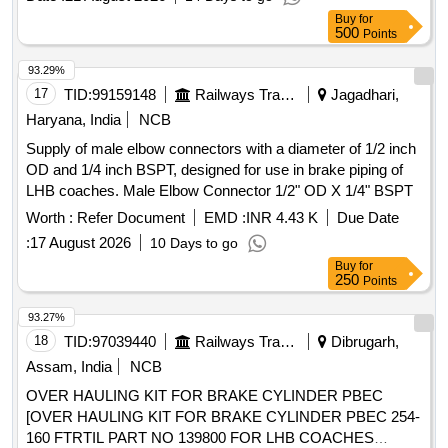
Buy
for
500
Points
93.29%
17
TID:
99159148
Railways Transport Services
Jagadhari,
Haryana, India
NCB
Supply of male elbow connectors with a diameter of 1/2 inch
OD and 1/4 inch BSPT, designed for use in brake piping of
LHB coaches. Male Elbow Connector 1/2" OD X 1/4" BSPT
Worth :
Refer Document
EMD :
INR 4.43 K
Due Date
:
17 August 2026
10 Days to go
Buy
for
250
Points
93.27%
18
TID:
97039440
Railways Transport Services
Dibrugarh,
Assam, India
NCB
OVER HAULING KIT FOR BRAKE CYLINDER PBEC
[OVER HAULING KIT FOR BRAKE CYLINDER PBEC 254-
160 FTRTIL PART NO 139800 FOR LHB COACHES