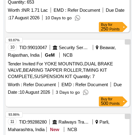
Quantity: 653
Worth :
INR 1.71 Lac
EMD :
Refer Document
Due Date
:
17 August 2026
10 Days to go
Buy
for
250
Points
93.87%
10
TID:
99010047
Security Services
Beawar,
Rajasthan, India
GeM
NCB
Tender Invited For YOKE MOUNTING,DUAL BRAKE
VALVE,BEARING TAPPER ROLLER,TIMING KIT
COMPLETE,SUSPENSION KIT Quantity: 7
Worth :
Refer Document
EMD :
Refer Document
Due
Date :
10 August 2026
3 Days to go
Buy
for
500
Points
93.86%
11
TID:
99288280
Railways Transport Services
Parli,
Maharashtra, India
New
NCB