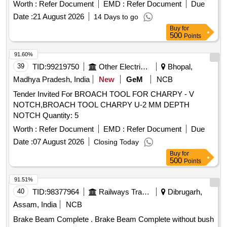
with KBI part numbers. Pin Clevis, Bush, Dowel Sleeve
Worth :
Refer Document
EMD :
Refer Document
Due
Date :
21 August 2026
14 Days to go
Buy
for
500
Points
91.60%
39
TID:
99219750
Other Electrical Products
Bhopal,
Madhya Pradesh, India
New
GeM
NCB
Tender Invited For BROACH TOOL FOR CHARPY - V
NOTCH,BROACH TOOL CHARPY U-2 MM DEPTH
NOTCH Quantity: 5
Worth :
Refer Document
EMD :
Refer Document
Due
Date :
07 August 2026
Closing Today
Buy
for
500
Points
91.51%
40
TID:
98377964
Railways Transport Services
Dibrugarh,
Assam, India
NCB
Brake Beam Complete . Brake Beam Complete without bush