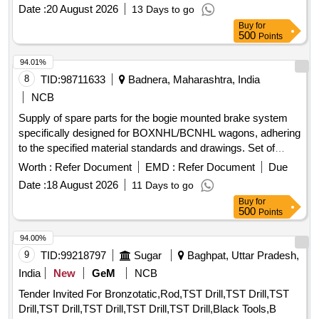
sizes as per consignee requirement) ]
Date :
20 August 2026
13 Days to go
Buy
for
500
Points
94.01%
8
TID:
98711633
Badnera, Maharashtra, India
NCB
Supply of spare parts for the bogie mounted brake system
specifically designed for BOXNHL/BCNHL wagons, adhering
to the specified material standards and drawings. Set of
spares for bogie mounted brake system
Worth :
Refer Document
EMD :
Refer Document
Due
Date :
18 August 2026
11 Days to go
Buy
for
500
Points
94.00%
9
TID:
99218797
Sugar
Baghpat, Uttar Pradesh,
India
New
GeM
NCB
Tender Invited For Bronzotatic,Rod,TST Drill,TST Drill,TST
Drill,TST Drill,TST Drill,TST Drill,TST Drill,Black Tools,B