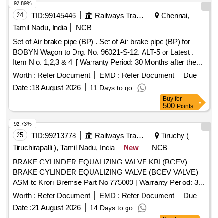
92.89%
24
TID:
99145446
Railways Transport Services
Chennai,
Tamil Nadu, India
NCB
Set of Air brake pipe (BP) . Set of Air brake pipe (BP) for
BOBYN Wagon to Drg. No. 96021-S-12, ALT-5 or Latest ,
Item N o. 1,2,3 & 4. [ Warranty Period: 30 Months after the
date of delivery ] ]
Worth :
Refer Document
EMD :
Refer Document
Due
Date :
18 August 2026
11 Days to go
Buy
for
500
Points
92.73%
25
TID:
99213778
Railways Transport Services
Tiruchy (
Tiruchirapalli ), Tamil Nadu, India
New
NCB
BRAKE CYLINDER EQUALIZING VALVE KBI (BCEV) .
BRAKE CYLINDER EQUALIZING VALVE (BCEV VALVE)
ASM to Krorr Bremse Part No.775009 [ Warranty Period: 30
Months after the date of deliv ery ] ]
Worth :
Refer Document
EMD :
Refer Document
Due
Date :
21 August 2026
14 Days to go