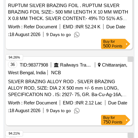
RUPTUM SILVER BRAZING FOIL . RUPTUM SILVER
BRAZING FOIL SIZE:- 500 MM LENGTH X 10 MM WIDTH
X 0.8 MM THICK. SILVER CONTENT:- 49% TO 51% AS
PER IS:- 2927-1975 Gr: BA Cu Ag-9 [ Warranty Period: 30
Worth :
Refer Document
EMD :
INR 52.24 K
Due Date
Months after the date of delivery ] [Quantity Tolerance (+/-): 5
:
18 August 2026
9 Days to go
%age , Item Category : Normal , Total PO value variation
Buy
for
Permitted: Max 8 lacs ] ]
500
Points
94.26%
36
TID:
98377908
Railways Transport Services
Chittaranjan,
West Bengal, India
NCB
SILVER BRAZING ALLOY ROD . SILVER BRAZING
ALLOY ROD, SIZE: DIA 2 X 500 mm +/- 6 mm LONG,
SPECIFICATION NO . IS: 2927- 75, GR. Ba-Cu-Ag-16A,
STR No. CLW/TM/951 REV-1 [ Warranty Period: 30 Months
Worth :
Refer Document
EMD :
INR 2.12 Lac
Due Date
after th e date of delivery ] [Quantity Tolerance (+/-): 5 %age ,
:
18 August 2026
9 Days to go
Item Category : Normal , Total PO value variation Permitt ed:
Buy
for
Max 8 lacs ] ]
750
Points
94.21%