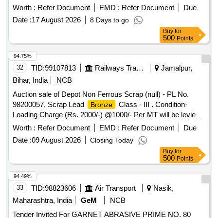
for coaching stock as per RDSO Sket ch No.
profile
Worth :
Refer Document
EMD :
Refer Document
Due
92082 & 91146 ,made of hardened stainless steel. One set
Date :
17 August 2026
8 Days to go
consisting 08 items, (1) 22 mm thick flan ge - 01 No./Set (2)
Buy
for
23 mm thick flange - 01 No./Set (3) 24 mm thick flange - 01
500
Points
No./Set (4) 25 mm thick fla nge01 No./Set (5) 26 mm thick
flange (6) 27 mm thick flange - 01 No./Set. (7) 28 mm thick
94.75%
flange - 01 No./ Set (8) 29.4 mm thick flange - 01 No./Set. [
32
TID:
99107813
Railways Transport Services
Jamalpur,
Warranty Period: 30 Months after the date of delivery ] ]
Bihar, India
NCB
Auction sale of Depot Non Ferrous Scrap (null) - PL No.
98200057, Scrap Lead
Class - III . Condition-
Bronze
Loading Charge (Rs. 2000/-) @1000/- Per MT will be levied
from the purchaser for quantity kept inside the Godown.
Worth :
Refer Document
EMD :
Refer Document
Due
Date :
09 August 2026
Closing Today
Buy
for
500
Points
94.49%
33
TID:
98823606
Air Transport
Nasik,
Maharashtra, India
GeM
NCB
Tender Invited For GARNET ABRASIVE PRIME NO. 80