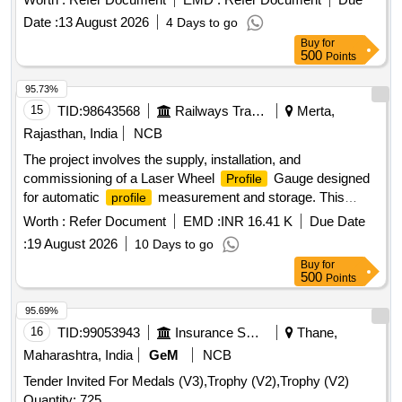
Date :
13 August 2026
4 Days to go
Buy
for
500
Points
95.73%
15
TID:
98643568
Railways Transport Services
Merta,
Rajasthan, India
NCB
The project involves the supply, installation, and
commissioning of a Laser Wheel
Gauge designed
Profile
for automatic
measurement and storage. This
profile
includes providing a rugged tablet and ensuring that the
Worth :
Refer Document
EMD :
INR 16.41 K
Due Date
equipment comes with a warranty and a calibration
:
19 August 2026
10 Days to go
certificate approved by NABL or the government. Laser
Buy
for
Wheel
Gauge, rugged Tablet
Profile
500
Points
95.69%
16
TID:
99053943
Insurance Services
Thane,
Maharashtra, India
GeM
NCB
Tender Invited For Medals (V3),Trophy (V2),Trophy (V2)
Quantity: 725