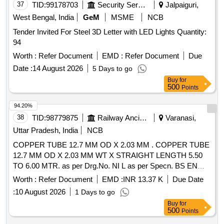
37
TID:
99178703
Security Services
Jalpaiguri,
West Bengal, India
GeM
MSME
NCB
Tender Invited For Steel 3D Letter with LED Lights Quantity:
94
Worth :
Refer Document
EMD :
Refer Document
Due
Date :
14 August 2026
5 Days to go
Buy
for
500
Points
94.20%
38
TID:
98779875
Railway Ancillaries
Varanasi,
Uttar Pradesh, India
NCB
COPPER TUBE 12.7 MM OD X 2.03 MM . COPPER TUBE
12.7 MM OD X 2.03 MM WT X STRAIGHT LENGTH 5.50
TO 6.00 MTR. as per Drg.No. NI L as per Specn. BS EN
1057:1996-R-220 ANNEALED IDENTIFICATION MARK
Worth :
Refer Document
EMD :
INR 13.37 K
Due Date
COLOUR CODE AS PER ADVICE NO. MI SC-107 Rev.- h.
:
10 August 2026
1 Days to go
APPLICATIONOF PLASTIC CAPS ON BOTH ENDS OF
Buy
for
EACH TUBE [ Warranty Period: 30 Months aft er the date of
500
Points
delivery ] [Quantity Tolerance (+/-): 5 %age , Item Category :