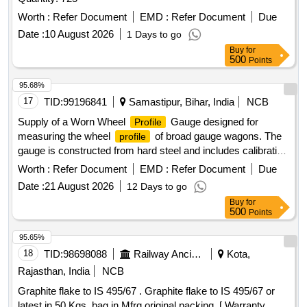
Worth :
Refer Document
EMD :
Refer Document
Due
Date :
10 August 2026
1 Days to go
Buy
for
500
Points
95.68%
17
TID:
99196841
Samastipur, Bihar, India
NCB
Supply of a Worn Wheel
Gauge designed for
Profile
measuring the wheel
of broad gauge wagons. The
profile
gauge is constructed from hard steel and includes calibration
certification. It features various flange sizes ranging from
Worth :
Refer Document
EMD :
Refer Document
Due
20mm to 29.4mm, adhering to specific RDSO drawings.
Date :
21 August 2026
12 Days to go
Worn Wheel
Gauge
Profile
Buy
for
500
Points
95.65%
18
TID:
98698088
Railway Ancillaries
Kota,
Rajasthan, India
NCB
Graphite flake to IS 495/67 . Graphite flake to IS 495/67 or
latest in 50 Kgs. bag in Mfrg.original packing. [ Warranty