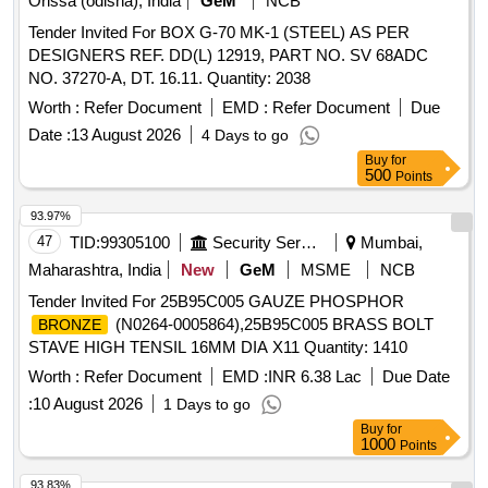
Orissa (odisha), India
GeM
NCB
Max 8 lacs ] ]
Tender Invited For BOX G-70 MK-1 (STEEL) AS PER
DESIGNERS REF. DD(L) 12919, PART NO. SV 68ADC
NO. 37270-A, DT. 16.11. Quantity: 2038
Worth :
Refer Document
EMD :
Refer Document
Due
Date :
13 August 2026
4 Days to go
Buy
for
500
Points
93.97%
47
TID:
99305100
Security Services
Mumbai,
Maharashtra, India
New
GeM
MSME
NCB
Tender Invited For 25B95C005 GAUZE PHOSPHOR
(N0264-0005864),25B95C005 BRASS BOLT
BRONZE
STAVE HIGH TENSIL 16MM DIA X11 Quantity: 1410
Worth :
Refer Document
EMD :
INR 6.38 Lac
Due Date
:
10 August 2026
1 Days to go
Buy
for
1000
Points
93.83%