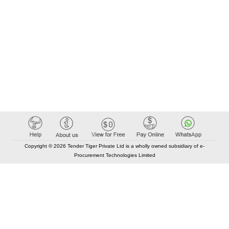
Copyright © 2026 Tender Tiger Private Ltd is a wholly owned subsidiary of e-
Procurement Technologies Limited