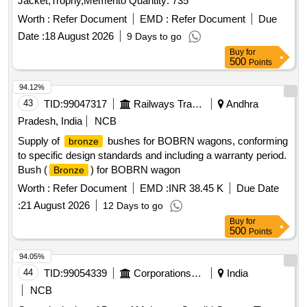
Jacket,Trophy,Memento Quantity: 735
Worth :
Refer Document
EMD :
Refer Document
Due
Date :
18 August 2026
9 Days to go
Buy
for
500
Points
94.12%
43
TID:
99047317
Railways Transport Services
Andhra
Pradesh, India
NCB
Supply of
bushes for BOBRN wagons, conforming
bronze
to specific design standards and including a warranty period.
Bush (
) for BOBRN wagon
Bronze
Worth :
Refer Document
EMD :
INR 38.45 K
Due Date
:
21 August 2026
12 Days to go
Buy
for
500
Points
94.05%
44
TID:
99054339
Corporations/ Assoc/ Chambers/ Govt Agencies
India
NCB