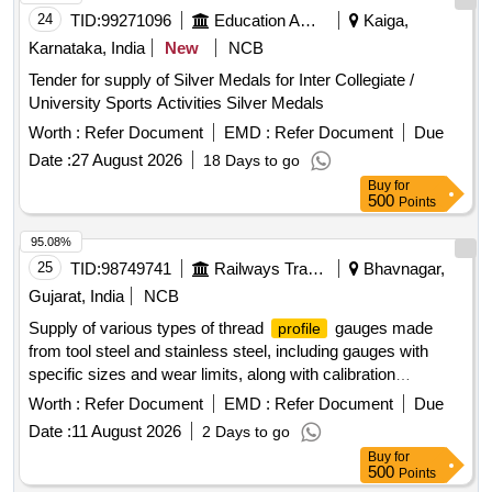
24
TID:
99271096
Education And Research Institute
Kaiga,
Karnataka, India
New
NCB
Tender for supply of Silver Medals for Inter Collegiate /
University Sports Activities Silver Medals
Worth :
Refer Document
EMD :
Refer Document
Due
Date :
27 August 2026
18 Days to go
Buy
for
500
Points
95.08%
25
TID:
98749741
Railways Transport Services
Bhavnagar,
Gujarat, India
NCB
Supply of various types of thread
gauges made
profile
from tool steel and stainless steel, including gauges with
specific sizes and wear limits, along with calibration
certificates valid for one year.
Gauge for Draw hook
Profile
Worth :
Refer Document
EMD :
Refer Document
Due
seating 139 mm, K- THREAD
GAUGE (Comb
PROFILE
Date :
11 August 2026
2 Days to go
Type) SIZE: 55.635 mm X 6.35mm, Thread
Gauge
Profile
Buy
for
(Comb Type) SIZE: 39 x 3 mm, Thread
Gauge
Profile
500
Points
(Comb Type) SIZE: 39 x 3 mm