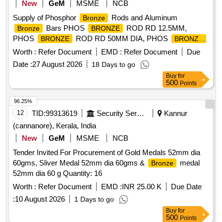
New
GeM
MSME
NCB
Supply of Phosphor
Rods and Aluminum
Bronze
Bars PHOS
ROD RD 12.5MM,
Bronze
BRONZE
PHOS
ROD RD 50MM DIA, PHOS
BRONZE
BRONZE
ROD RD 80MM, PHOS
ROD RD 31.5MM,
BRONZE
Worth :
Refer Document
EMD :
Refer Document
Due
PHOS
ROD RD 40MM, PHOS
BRONZE
BRONZE
Date :
27 August 2026
18 Days to go
ROD RD (COLD ROLLED) 25MM, ALU
BAR
BRONZE
Buy
for
RD SOLUTION HEAT DIA 40MM, ALU
BAR
BRONZE
500
Points
RD SOLUTION HEAT DIA 63MM, ALU
BAR
BRONZE
RD SOLUTION HEAT DIA 80MM, BAR RD ALLUMINIUM
96.25%
12.5MM LENGTH 2 MTR & UP, BAR RD
BRONZE
12
TID:
99313619
Security Services
Kannur
ALLUMINIUM
25MM DIA Quantity: 5137
BRONZE
(cannanore), Kerala, India
New
GeM
MSME
NCB
Tender Invited For Procurement of Gold Medals 52mm dia
60gms, Sliver Medal 52mm dia 60gms &
medal
Bronze
52mm dia 60 g Quantity: 16
Worth :
Refer Document
EMD :
INR 25.00 K
Due Date
:
10 August 2026
1 Days to go
Buy
for
500
Points