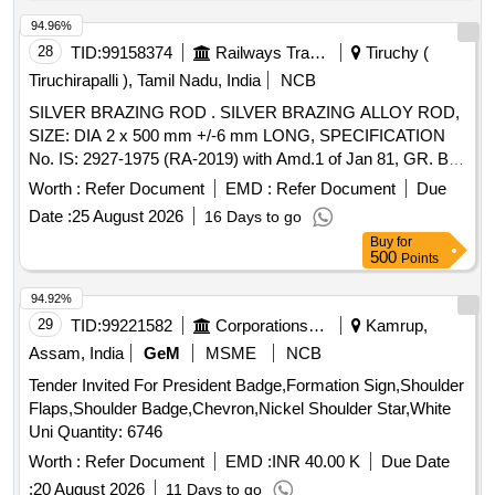
94.96%
28
TID:
99158374
Railways Transport Services
Tiruchy (
Tiruchirapalli ), Tamil Nadu, India
NCB
SILVER BRAZING ROD . SILVER BRAZING ALLOY ROD,
SIZE: DIA 2 x 500 mm +/-6 mm LONG, SPECIFICATION
No. IS: 2927-1975 (RA-2019) with Amd.1 of Jan 81, GR. Ba-
Cu-Ag-16A, STR No. CLW/TM/951 REV-1. [ Warranty
Worth :
Refer Document
EMD :
Refer Document
Due
Period: 30 Months after the date of delivery ] [Quantity
Date :
25 August 2026
16 Days to go
Tolerance (+/-): 5 %age , Item Category : Normal , Total PO
Buy
for
value variation Permitted: Max 8 lacs ] ]
500
Points
94.92%
29
TID:
99221582
Corporations/ Assoc/ Chambers/ Govt Agencies
Kamrup,
Assam, India
GeM
MSME
NCB
Tender Invited For President Badge,Formation Sign,Shoulder
Flaps,Shoulder Badge,Chevron,Nickel Shoulder Star,White
Uni Quantity: 6746
Worth :
Refer Document
EMD :
INR 40.00 K
Due Date
:
20 August 2026
11 Days to go