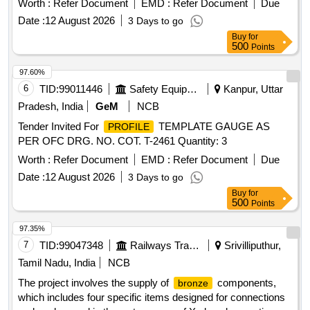
Worth :
Refer Document
EMD :
Refer Document
Due
Date :
12 August 2026
3 Days to go
Buy
for
500
Points
97.60%
6
TID:
99011446
Safety Equipment\explosives
Kanpur, Uttar
Pradesh, India
GeM
NCB
Tender Invited For
TEMPLATE GAUGE AS
PROFILE
PER OFC DRG. NO. COT. T-2461 Quantity: 3
Worth :
Refer Document
EMD :
Refer Document
Due
Date :
12 August 2026
3 Days to go
Buy
for
500
Points
97.35%
7
TID:
99047348
Railways Transport Services
Srivilliputhur,
Tamil Nadu, India
NCB
The project involves the supply of
components,
bronze
which includes four specific items designed for connections