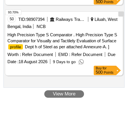
Tolerance (+/-): 5 %age , Item Category : Normal , Total PO
500
Points
value variation Permitted: Max 8 lacs ] ]
93.70%
50
TID:
98907394
Railways Transport Services
Liluah, West
Bengal, India
NCB
High Precision Type S Comparator . High Precision Type S
Comparator for Visually and Tactilely Evaluation of Surface
Dept h of Steel as per attached Annexure-A. ]
profile
Worth :
Refer Document
EMD :
Refer Document
Due
Date :
18 August 2026
9 Days to go
Buy
for
500
Points
View More