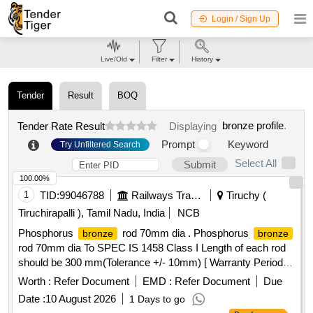
Login / Sign Up
Live/Old
Filter
History
Tender
Result
BOQ
bronze profile
.
Tender Rate Result
Displaying
Prompt
Keyword
Try Unfiltered Search
Select All
Submit
100.00%
1
TID:
99046788
Railways Transport Services
Tiruchy (
Tiruchirapalli ), Tamil Nadu, India
NCB
Phosphorus
rod 70mm dia . Phosphorus
bronze
bronze
rod 70mm dia To SPEC IS 1458 Class I Length of each rod
should be 300 mm(Tolerance +/- 10mm) [ Warranty Period:
30 Months after the date of delivery ] ]
Worth :
Refer Document
EMD :
Refer Document
Due
Date :
10 August 2026
1 Days to go