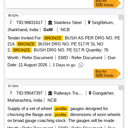
Buy
for
500
Points
98.62%
2
TID:
98831617
Stainless Steel
Singhbhum,
Jharkhand, India
GeM
NCB
Tender Invited For
BUSH AS PER DRG NO. PE
BRONZE
214,
BUSH DRG NO. PE 517-R SL NO
BRONZE
2,
BUSH DRG NO. PE 517 R Quantity: 76
BRONZE
Worth :
Refer Document
EMD :
Refer Document
Due
Date :
11 August 2026
2 Days to go
Buy
for
500
Points
97.94%
3
TID:
99047397
Railways Transport Services
Gangakher,
Maharashtra, India
NCB
Supply of a set of wheel
gauges designed for
profile
checking the flange and
dimensions of worn wheels
profile
on broad gauge coaching stock. The gauges will be made
from hardened stainless steel, CNC-machined, and include