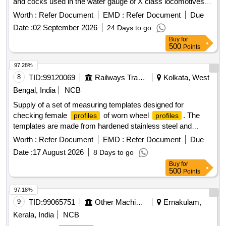
and cocks used in the water gauge of X class locomotives.
The components are categorized as left and right
Worth :
Refer Document
EMD :
Refer Document
Due
connections and cocks, each with detailed specifications for
Date :
02 September 2026
24 Days to go
manufacturing.
components, left connection, right
bronze
Buy
for
connection, left cock, right cock
500
Points
97.28%
8
TID:
99120069
Railways Transport Services
Kolkata, West
Bengal, India
NCB
Supply of a set of measuring templates designed for
checking female
of worn wheel
. The
profiles
profiles
templates are made from hardened stainless steel and
include various sizes for flange thicknesses ranging from
Worth :
Refer Document
EMD :
Refer Document
Due
22mm to 29.4mm. Each set consists of eight items, and
Date :
17 August 2026
8 Days to go
suppliers must provide calibration and material certificates.
Buy
for
Set of Measuring Template, Female
checking
profile
500
Points
gauge
97.18%
9
TID:
99065751
Other Machinery
Ernakulam,
Kerala, India
NCB