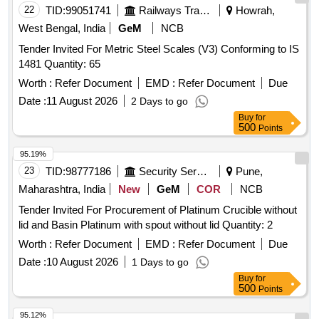
22
TID:
99051741
Railways Transport Services
Howrah,
West Bengal, India
GeM
NCB
Tender Invited For Metric Steel Scales (V3) Conforming to IS
1481 Quantity: 65
Worth :
Refer Document
EMD :
Refer Document
Due
Date :
11 August 2026
2 Days to go
Buy
for
500
Points
95.19%
23
TID:
98777186
Security Services
Pune,
Maharashtra, India
New
GeM
COR
NCB
Tender Invited For Procurement of Platinum Crucible without
lid and Basin Platinum with spout without lid Quantity: 2
Worth :
Refer Document
EMD :
Refer Document
Due
Date :
10 August 2026
1 Days to go
Buy
for
500
Points
95.12%