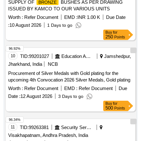
SUPPLY OF
BUSHES AS PER DRAWING
BRONZE
ISSUED BY KAMCO TO OUR VARIOUS UNITS
Worth :
Refer Document
EMD :
INR 1.00 K
Due Date
:
10 August 2026
1 Days to go
Buy
for
250
Points
96.92%
10
TID:
99201027
Education And Research Institute
Jamshedpur,
Jharkhand, India
NCB
Procurement of Silver Medals with Gold plating for the
upcoming 4th Convocation 2026 Silver Medals, Gold plating
Worth :
Refer Document
EMD :
Refer Document
Due
Date :
12 August 2026
3 Days to go
Buy
for
500
Points
96.34%
11
TID:
99263381
Security Services
Visakhapatnam, Andhra Pradesh, India