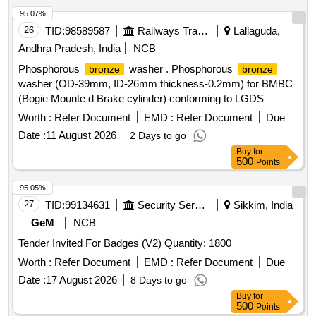
95.07%
26
TID:
98589587
Railways Transport Services
Lallaguda,
Andhra Pradesh, India
NCB
Phosphorous
washer . Phosphorous
bronze
bronze
washer (OD-39mm, ID-26mm thickness-0.2mm) for BMBC
(Bogie Mounte d Brake cylinder) conforming to LGDS
Drawing No. C&W.LGD.SK No.956. [ Warranty Period: 30
Worth :
Refer Document
EMD :
Refer Document
Due
Months af ter the date of delivery ] ]
Date :
11 August 2026
2 Days to go
Buy
for
500
Points
95.05%
27
TID:
99134631
Security Services
Sikkim, India
GeM
NCB
Tender Invited For Badges (V2) Quantity: 1800
Worth :
Refer Document
EMD :
Refer Document
Due
Date :
17 August 2026
8 Days to go
Buy
for
500
Points