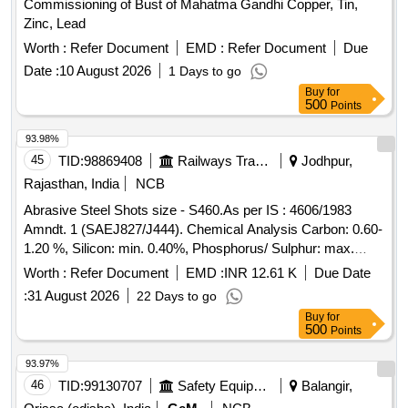
Commissioning of Bust of Mahatma Gandhi Copper, Tin,
Zinc, Lead
Worth :
Refer Document
EMD :
Refer Document
Due
Date :
10 August 2026
1 Days to go
Buy
for
500
Points
93.98%
45
TID:
98869408
Railways Transport Services
Jodhpur,
Rajasthan, India
NCB
Abrasive Steel Shots size - S460.As per IS : 4606/1983
Amndt. 1 (SAEJ827/J444). Chemical Analysis Carbon: 0.60-
1.20 %, Silicon: min. 0.40%, Phosphorus/ Sulphur: max.
0.05% Av. Hardness- 40-50 HRC, Min Density - 7.3
Worth :
Refer Document
EMD :
INR 12.61 K
Due Date
GM/CU.CM. . Abrasive Steel Shots size - S460.As per IS :
:
31 August 2026
22 Days to go
4606/1983 Amndt. 1 (SAEJ827/J444). Chemical Analysis
Buy
for
Carbon: 0.60-1.20 %, Silicon: min. 0.40%, Phosphorus/
500
Points
Sulphur: max. 0.05% Av. Hardness- 40-50 HRC, Min
Density - 7.3 GM/CU.CM. [ Warranty Period: 30 Months
93.97%
after the date of delivery ] [Quantity Tolerance (+/-): 5 %age ,
46
TID:
99130707
Safety Equipment\explosives
Balangir,
Item Category : Normal , Total PO value variation Permitted: