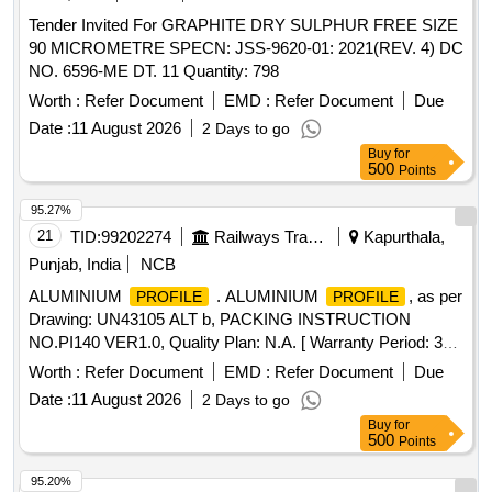
Tender Invited For GRAPHITE DRY SULPHUR FREE SIZE
90 MICROMETRE SPECN: JSS-9620-01: 2021(REV. 4) DC
NO. 6596-ME DT. 11 Quantity: 798
Worth :
Refer Document
EMD :
Refer Document
Due
Date :
11 August 2026
2 Days to go
Buy
for
500
Points
95.27%
21
TID:
99202274
Railways Transport Services
Kapurthala,
Punjab, India
NCB
ALUMINIUM
. ALUMINIUM
, as per
PROFILE
PROFILE
Drawing: UN43105 ALT b, PACKING INSTRUCTION
NO.PI140 VER1.0, Quality Plan: N.A. [ Warranty Period: 30
Months after the date of delivery ] ]
Worth :
Refer Document
EMD :
Refer Document
Due
Date :
11 August 2026
2 Days to go
Buy
for
500
Points
95.20%