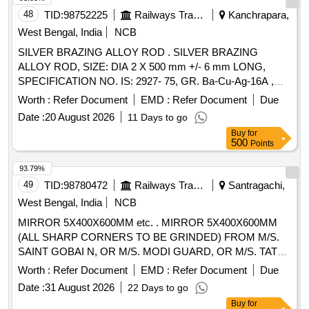
48
TID:
98752225
Railways Transport Services
Kanchrapara,
West Bengal, India
NCB
SILVER BRAZING ALLOY ROD . SILVER BRAZING
ALLOY ROD, SIZE: DIA 2 X 500 mm +/- 6 mm LONG,
SPECIFICATION NO. IS: 2927- 75, GR. Ba-Cu-Ag-16A ,
STR No. CLW/TM/951Rev-1. [ Warranty Period: 30 Months
Worth :
Refer Document
EMD :
Refer Document
Due
after the date of delivery ] ]
Date :
20 August 2026
11 Days to go
Buy
for
500
Points
93.79%
49
TID:
98780472
Railways Transport Services
Santragachi,
West Bengal, India
NCB
MIRROR 5X400X600MM etc. . MIRROR 5X400X600MM
(ALL SHARP CORNERS TO BE GRINDED) FROM M/S.
SAINT GOBAI N, OR M/S. MODI GUARD, OR M/S. TATA
AIG. MATERIAL & SPECIFICATION: IS: 3438/2023 AND
Worth :
Refer Document
EMD :
Refer Document
Due
QUALITY AA/SSQ AS PER IS: 2835/2018. [ Warranty
Date :
31 August 2026
22 Days to go
Period: 30 Months after the date of delivery ] [Quantity
Buy
for