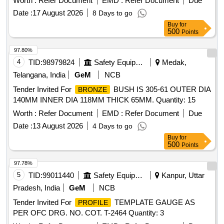
Worth :
Refer Document
EMD :
Refer Document
Due
permanent identification markings. The set will consist of
Date :
17 August 2026
8 Days to go
eight gauges with varying flange
, each
profiles
Buy
for
accompanied by a valid calibration certificate and a material
500
Points
test certificate. Wheel
Gauge Set, 22 mm flange
Profile
gauge, 23 mm flange
gauge, 24 mm
profile
profile
97.80%
flange
gauge, 25 mm flange
gauge, 26
profile
profile
4
TID:
98979824
Safety Equipment\explosives
Medak,
mm flange
gauge, 27 mm flange
gauge,
profile
profile
Telangana, India
GeM
NCB
28 mm flange
gauge, 29.4 mm flange
profile
profile
Tender Invited For
BUSH IS 305-61 OUTER DIA
BRONZE
gauge
140MM INNER DIA 118MM THICK 65MM. Quantity: 15
Worth :
Refer Document
EMD :
Refer Document
Due
Date :
13 August 2026
4 Days to go
Buy
for
500
Points
97.78%
5
TID:
99011440
Safety Equipment\explosives
Kanpur, Uttar
Pradesh, India
GeM
NCB
Tender Invited For
TEMPLATE GAUGE AS
PROFILE
PER OFC DRG. NO. COT. T-2464 Quantity: 3