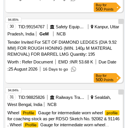
Buy
for
500
Points
94.85%
30
TID:
99154767
Safety Equipment\explosives
Kanpur, Uttar
Pradesh, India
GeM
NCB
Tender Invited For SET OF DIAMOND LEDGES (DIA 9.92
MM) FOR ROUGH HONING (MIN. 140µ M MATERIAL
REMOVAL) FOR BARREL LMG Quantity: 195
Worth :
Refer Document
EMD :
INR 53.68 K
Due Date
:
25 August 2026
16 Days to go
Buy
for
500
Points
94.84%
31
TID:
98825826
Railways Transport Services
Sealdah,
West Bengal, India
NCB
Wheel
Gauge for intermediate worn wheel
Profile
profile
for coaching stock as per RDSO Sketch No. 92082 & 91146
. Wheel
Gauge for intermediate worn wheel
Profile