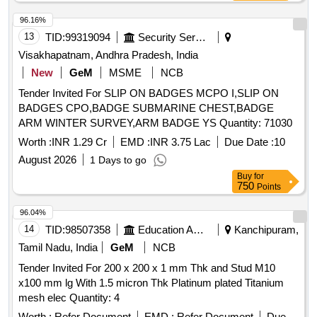
96.16%
13
TID:
99319094
Security Services
Visakhapatnam, Andhra Pradesh, India
New
GeM
MSME
NCB
Tender Invited For SLIP ON BADGES MCPO I,SLIP ON
BADGES CPO,BADGE SUBMARINE CHEST,BADGE
ARM WINTER SURVEY,ARM BADGE YS Quantity: 71030
Worth :
INR 1.29 Cr
EMD :
INR 3.75 Lac
Due Date :
10
August 2026
1 Days to go
Buy
for
750
Points
96.04%
14
TID:
98507358
Education And Research Institute
Kanchipuram,
Tamil Nadu, India
GeM
NCB
Tender Invited For 200 x 200 x 1 mm Thk and Stud M10
x100 mm lg With 1.5 micron Thk Platinum plated Titanium
mesh elec Quantity: 4
Worth :
Refer Document
EMD :
Refer Document
Due