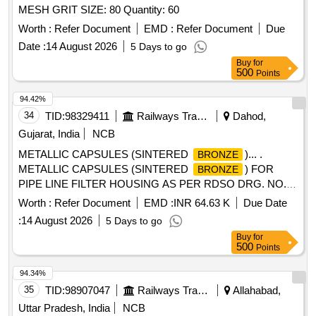
MESH GRIT SIZE: 80 Quantity: 60
Worth :
Refer Document
EMD :
Refer Document
Due
Date :
14 August 2026
5 Days to go
Buy
for
500
Points
94.42%
34
TID:
98329411
Railways Transport Services
Dahod,
Gujarat, India
NCB
METALLIC CAPSULES (SINTERED
)... .
BRONZE
METALLIC CAPSULES (SINTERED
) FOR
BRONZE
PIPE LINE FILTER HOUSING AS PER RDSO DRG. NO.
CG-K 5032. ALT. 2. [ Warranty Period: 30 Months after the
Worth :
Refer Document
EMD :
INR 64.63 K
Due Date
date of delivery ] ]
:
14 August 2026
5 Days to go
Buy
for
500
Points
94.34%
35
TID:
98907047
Railways Transport Services
Allahabad,
Uttar Pradesh, India
NCB