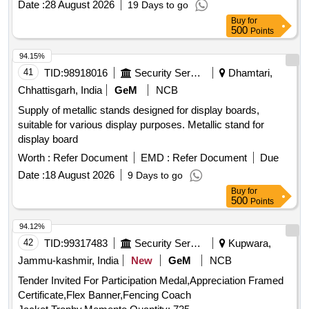
Date :
28 August 2026
19 Days to go
Buy
for
500
Points
94.15%
41
TID:
98918016
Security Services
Dhamtari,
Chhattisgarh, India
GeM
NCB
Supply of metallic stands designed for display boards,
suitable for various display purposes. Metallic stand for
display board
Worth :
Refer Document
EMD :
Refer Document
Due
Date :
18 August 2026
9 Days to go
Buy
for
500
Points
94.12%
42
TID:
99317483
Security Services
Kupwara,
Jammu-kashmir, India
New
GeM
NCB
Tender Invited For Participation Medal,Appreciation Framed
Certificate,Flex Banner,Fencing Coach