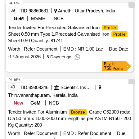
Normal , Total PO value variation Permitted: Max 8 l acs ] ]
94.17%
39
TID:
98860681
Amethi, Uttar Pradesh, India
GeM
MSME
NCB
Tender Invited For Precoated Galvanised Iron
Profile
Sheet 0.50 mm Type 1,Precoated Galvanised Iron
Profile
Sheet 0.50 Quantity: 81741
Worth :
Refer Document
EMD :
INR 1.00 Lac
Due Date
:
17 August 2026
8 Days to go
Buy
for
750
Points
94.16%
40
TID:
99308346
Scientific Instruments
Thiruvananthapuram, Kerala, India
New
GeM
NCB
Tender Invited For Aluminium
Grade C62300 rods:
Bronze
Dia 50 mm x 1000-2000 mm length as per ASTM B150 - 200
Kg Quantity: 200
Worth :
Refer Document
EMD :
Refer Document
Due