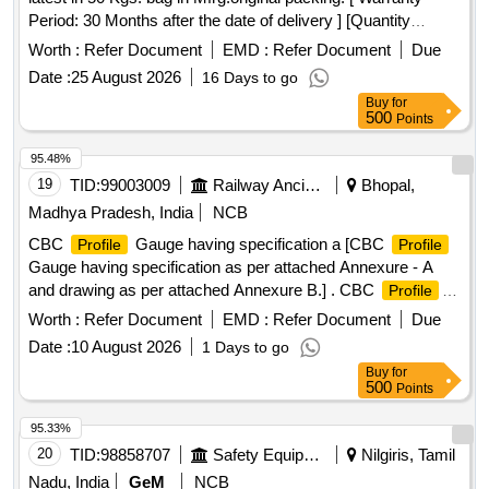
Period: 30 Months after the date of delivery ] [Quantity
Tolerance (+/-): 5 %age , Item Category : Normal , Total PO
Worth :
Refer Document
EMD :
Refer Document
Due
value variation Permitted: Max 8 lacs ] ]
Date :
25 August 2026
16 Days to go
Buy
for
500
Points
95.48%
19
TID:
99003009
Railway Ancillaries
Bhopal,
Madhya Pradesh, India
NCB
CBC
Gauge having specification a [CBC
Profile
Profile
Gauge having specification as per attached Annexure - A
and drawing as per attached Annexure B.] . CBC
Profile
Gauge having specification as per attached Annexure - A
Worth :
Refer Document
EMD :
Refer Document
Due
and drawing as per atta ched Annexure B. [ Warranty Period:
Date :
10 August 2026
1 Days to go
30 Months after the date of delivery ] ]
Buy
for
500
Points
95.33%
20
TID:
98858707
Safety Equipment\explosives
Nilgiris, Tamil
Nadu, India
GeM
NCB