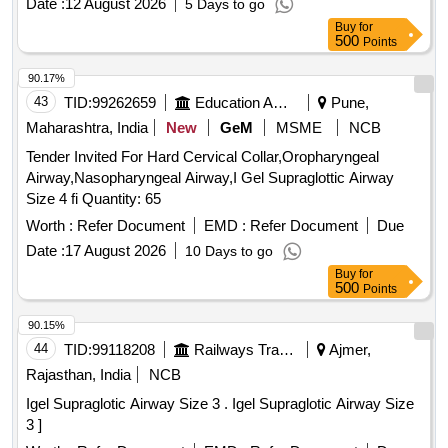
Date :
12 August 2026
5 Days to go
Buy
for
500
Points
90.17%
43
TID:
99262659
Education And Research Institute
Pune,
Maharashtra, India
New
GeM
MSME
NCB
Tender Invited For Hard Cervical Collar,Oropharyngeal
Airway,Nasopharyngeal Airway,I Gel Supraglottic Airway
Size 4 fi Quantity: 65
Worth :
Refer Document
EMD :
Refer Document
Due
Date :
17 August 2026
10 Days to go
Buy
for
500
Points
90.15%
44
TID:
99118208
Railways Transport Services
Ajmer,
Rajasthan, India
NCB
Igel Supraglotic Airway Size 3 . Igel Supraglotic Airway Size
3 ]