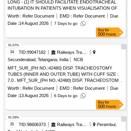
LONG - (1) IT SHOULD FACILITATE ENDOTRACHEAL
INTUBATION IN PATIENTS WHEN VISUALISATION OF
THE GLOTTIS IS INADEQUATE. (2). INTRODUCER
Worth :
Refer Document
EMD :
Refer Document
Due
SHOULD BE A 14 FRENCH 70 CM LONG RADIO
Date :
14 August 2026
7 Days to go
OPAQUE CATHETER FOR ADULTS (3). THE TIP
Buy
for
SHOULD BE BLUNT AND ANGLED TO ASSIST IN
500
Points
PROPER PLACEMENT BEYOND THE VOCAL CORDS
AND TO MINIMISE TRAUMA TO INTERNAL
91.67%
STRUCTURES. (4). SHOULD HAVE 2 REMOVABLE
34
TID:
99047182
Railways Transport Services
ADAPTERS TO PERMIT VENTILATION. ONE WITH A
Secunderabad, Telangana, India
NCB
15MM ADAPTER TO CONNECT TO VENTILATING
MFT_SUR_(PH NO.:42480) DISP. TRACHEOSTOMY
CIRCUIT AND THE OTHER WITH LUER LOCK FOR JET
TUBES (INNER AND OUTER TUBE) WITH CUFF SIZE :
VENTILATION. (5). SHOULD HAVE A THROUGH LUMEN
7.0 . MFT_SUR_(PH NO.:42480) DISP. TRACHEOSTOMY
TO ENSURE ADEQUATE AIRFLOW TO THE PATIENT
TUBES (INNER AND OUTER TUBE) WIT H CUFF SIZE :
AND TO AVOID HYPOXEMIA. (6). SHOULD HAVE A
Worth :
Refer Document
EMD :
Refer Document
Due
7.0 ]
STIFFENING CANNULA TO ADD RIGIDITY TO THE
Date :
13 August 2026
6 Days to go
CATHETER. (7)SUITABILITY AS PER ISO OR BIS OR
Buy
for
FDA OR CE OR CDSCO APPROVAL.] . SRPHC82201500-
500
Points
INTUBATING CATHETER/BOUGIE 14 FRENCH 70 CM
91.59%
LONG - (1) IT SHOULD FACILITATE ENDOTRACHEAL
35
TID:
98606373
Railways Transport Services
Perambur,
INTUBATION IN PATIENTS WHEN VISUALISATION OF
THE GLOTTIS IS INADEQUATE. (2). INTRODUCER