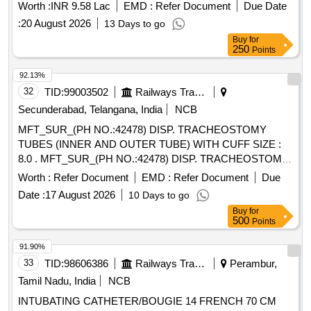
Worth :
INR 9.58 Lac
EMD :
Refer Document
Due Date
:
20 August 2026
13 Days to go
Buy
for
250
Points
92.13%
32
TID:
99003502
Railways Transport Services
Secunderabad, Telangana, India
NCB
MFT_SUR_(PH NO.:42478) DISP. TRACHEOSTOMY
TUBES (INNER AND OUTER TUBE) WITH CUFF SIZE :
8.0 . MFT_SUR_(PH NO.:42478) DISP. TRACHEOSTOMY
TUBES (INNER AND OUTER TUBE) WIT H CUFF SIZE :
Worth :
Refer Document
EMD :
Refer Document
Due
8.0 ]
Date :
17 August 2026
10 Days to go
Buy
for
500
Points
91.90%
33
TID:
98606386
Railways Transport Services
Perambur,
Tamil Nadu, India
NCB
INTUBATING CATHETER/BOUGIE 14 FRENCH 70 CM