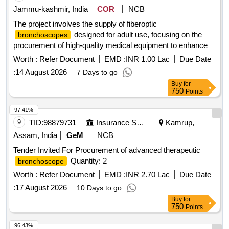
Jammu-kashmir, India
COR
NCB
The project involves the supply of fiberoptic
designed for adult use, focusing on the
bronchoscopes
procurement of high-quality medical equipment to enhance
healthcare services. FIBEROPTIC
BRONCHOSCOPE
Worth :
Refer Document
EMD :
INR 1.00 Lac
Due Date
(ADULT)
:
14 August 2026
7 Days to go
Buy
for
750
Points
97.41%
9
TID:
98879731
Insurance Services
Kamrup,
Assam, India
GeM
NCB
Tender Invited For Procurement of advanced therapeutic
Quantity: 2
bronchoscope
Worth :
Refer Document
EMD :
INR 2.70 Lac
Due Date
:
17 August 2026
10 Days to go
Buy
for
750
Points
96.43%