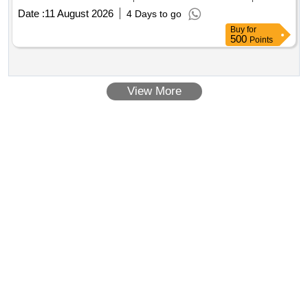
Needle 25G, Pencil Point Spinal Needle 27G, Laryngeal
Date :
11 August 2026
4 Days to go
Mask Airway with
channel
endoscope
Buy
for
500
Points
View More