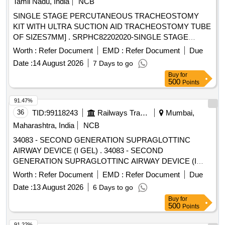
Tamil Nadu, India
NCB
SHOULD BE A 14 FRENCH 70 CM LONG RADIO
SINGLE STAGE PERCUTANEOUS TRACHEOSTOMY
OPAQUE CATHETER FOR ADULTS (3). THE TIP
KIT WITH ULTRA SUCTION AID TRACHEOSTOMY TUBE
SHOULD BE BLUNT AND A NGLED TO ASSIST IN
OF SIZES7MM] . SRPHC82202020-SINGLE STAGE
PROPER PLACEMENT BEYOND THE VOCAL CORDS
PERCUTANEOUS TRACHEOSTOMY KIT WITH ULTRA
Worth :
Refer Document
EMD :
Refer Document
Due
AND TO MINIMISE TRAUMA TO INTERNAL STRU
SUCTION AID TR ACHEOSTOMY TUBE OF SIZES7MM ]
CTURES. (4). SHOULD HAVE 2 REMOVABLE
Date :
14 August 2026
7 Days to go
ADAPTERS TO PERMIT VENTILATION. ONE WITH A
Buy
for
500
Points
15MM ADAPTER TO CON NECT TO VENTILATING
CIRCUIT AND THE OTHER WITH LUER LOCK FOR JET
91.47%
VENTILATION. (5). SHOULD HAVE A THROU GH LUMEN
36
TID:
99118243
Railways Transport Services
Mumbai,
TO ENSURE ADEQUATE AIRFLOW TO THE PATIENT
Maharashtra, India
NCB
AND TO AVOID HYPOXEMIA. (6). SHOULD HAVE A
STIFFE NING CANNULA TO ADD RIGIDITY TO THE
34083 - SECOND GENERATION SUPRAGLOTTINC
CATHETER. (7)SUITABILITY AS PER ISO OR BIS OR
AIRWAY DEVICE (I GEL) . 34083 - SECOND
FDA OR CE OR CDSCO AP PROVAL. ]
GENERATION SUPRAGLOTTINC AIRWAY DEVICE (I
GEL) ]
Worth :
Refer Document
EMD :
Refer Document
Due
Date :
13 August 2026
6 Days to go
Buy
for
500
Points
91.22%