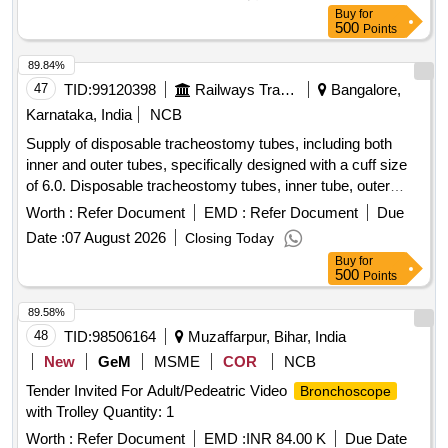
Buy
for
500
Points
89.84%
47
TID:
99120398
Railways Transport Services
Bangalore,
Karnataka, India
NCB
Supply of disposable tracheostomy tubes, including both
inner and outer tubes, specifically designed with a cuff size
of 6.0. Disposable tracheostomy tubes, inner tube, outer
tube, cuff size 6.0
Worth :
Refer Document
EMD :
Refer Document
Due
Date :
07 August 2026
Closing Today
Buy
for
500
Points
89.58%
48
TID:
98506164
Muzaffarpur, Bihar, India
New
GeM
MSME
COR
NCB
Tender Invited For Adult/Pedeatric Video
Bronchoscope
with Trolley Quantity: 1
Worth :
Refer Document
EMD :
INR 84.00 K
Due Date