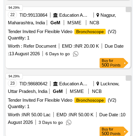
94.29%
22
TID:
99133864
Education And Research Institute
Nagpur,
Maharashtra, India
GeM
MSME
NCB
Tender Invited For Flexible Video
(V2)
Bronchoscope
Quantity: 1
Worth :
Refer Document
EMD :
INR 20.00 K
Due Date
:
13 August 2026
6 Days to go
Buy
for
500
Points
94.29%
23
TID:
98680642
Education And Research Institute
Lucknow,
Uttar Pradesh, India
GeM
MSME
NCB
Tender Invited For Flexible Video
(V2)
Bronchoscope
Quantity: 1
Worth :
INR 50.00 Lac
EMD :
INR 50.00 K
Due Date :
10
August 2026
3 Days to go
Buy
for
500
Points