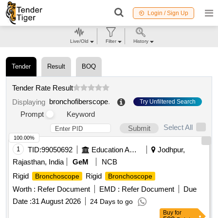
Login / Sign Up
Live/Old
Filter
History
Tender
Result
BOQ
Tender Rate Result
bronchofiberscope
.
Displaying
Try Unfiltered Search
Prompt
Keyword
Select All
Submit
100.00%
1
TID:
99050692
Education And Research Institute
Jodhpur,
Rajasthan, India
GeM
NCB
Rigid
Rigid
Bronchoscope
Bronchoscope
Worth :
Refer Document
EMD :
Refer Document
Due
Date :
31 August 2026
24 Days to go
Buy
for