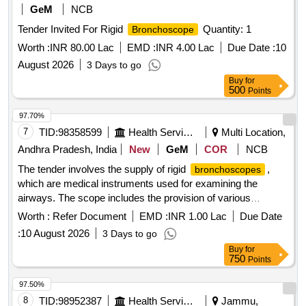
GeM
NCB
Tender Invited For Rigid
Quantity: 1
Bronchoscope
Worth :
INR 80.00 Lac
EMD :
INR 4.00 Lac
Due Date :
10
August 2026
3 Days to go
Buy
for
500
Points
97.70%
7
TID:
98358599
Health Services/equipments
Multi Location,
Andhra Pradesh, India
New
GeM
COR
NCB
The tender involves the supply of rigid
,
bronchoscopes
which are medical instruments used for examining the
airways. The scope includes the provision of various
accessories and equipment necessary for their operation,
Worth :
Refer Document
EMD :
INR 1.00 Lac
Due Date
ensuring compliance with health and safety standards. Rigid
:
10 August 2026
3 Days to go
Bronchoscope
Buy
for
750
Points
97.50%
8
TID:
98952387
Health Services/equipments
Jammu,