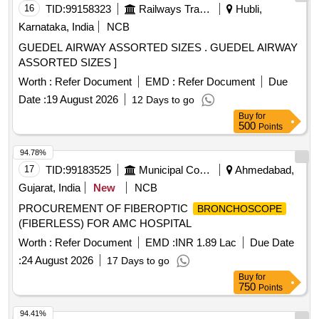
16
TID:
99158323
Railways Transport Services
Hubli,
Karnataka, India
NCB
GUEDEL AIRWAY ASSORTED SIZES . GUEDEL AIRWAY
ASSORTED SIZES ]
Worth :
Refer Document
EMD :
Refer Document
Due
Date :
19 August 2026
12 Days to go
Buy
for
500
Points
94.78%
17
TID:
99183525
Municipal Corporations
Ahmedabad,
Gujarat, India
New
NCB
PROCUREMENT OF FIBEROPTIC
BRONCHOSCOPE
(FIBERLESS) FOR AMC HOSPITAL
Worth :
Refer Document
EMD :
INR 1.89 Lac
Due Date
:
24 August 2026
17 Days to go
Buy
for
750
Points
94.41%