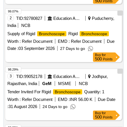
500
Points
99.07%
2
TID:
92780827
Education And Research Institute
Puducherry,
India
NCB
Supply of Rigid
Rigid
Bronchoscope
Bronchoscope
Worth :
Refer Document
EMD :
Refer Document
Due
Date :
03 September 2026
27 Days to go
Buy
for
500
Points
98.29%
3
TID:
99052178
Education And Research Institute
Jodhpur,
Rajasthan, India
GeM
MSME
NCB
Tender Invited For Rigid
Quantity: 1
Bronchoscope
Worth :
Refer Document
EMD :
INR 56.00 K
Due Date
:
31 August 2026
24 Days to go
Buy
for
500
Points