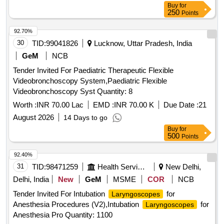
Buy
for
250
Points
92.70%
30
TID:
99041826
Lucknow, Uttar Pradesh, India
GeM
NCB
Tender Invited For Paediatric Therapeutic Flexible
Videobronchoscopy System,Paediatric Flexible
Videobronchoscopy Syst Quantity: 8
Worth :
INR 70.00 Lac
EMD :
INR 70.00 K
Due Date :
21
August 2026
14 Days to go
Buy
for
500
Points
92.40%
31
TID:
98471259
Health Services/equipments
New Delhi,
Delhi, India
New
GeM
MSME
COR
NCB
Tender Invited For Intubation
for
Laryngoscopes
Anesthesia Procedures (V2),Intubation
for
Laryngoscopes
Anesthesia Pro Quantity: 1100