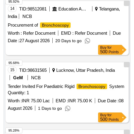
95.92%
14
TID:
98512081
Education And Research Institute
Telangana,
India
NCB
Procurement of
Bronchoscopy
Worth :
Refer Document
EMD :
Refer Document
Due
Date :
27 August 2026
20 Days to go
Buy
for
500
Points
95.68%
15
TID:
98631565
Lucknow, Uttar Pradesh, India
GeM
NCB
Tender Invited For Paediatric Rigid
System
Bronchoscopy
Quantity: 1
Worth :
INR 75.00 Lac
EMD :
INR 75.00 K
Due Date :
08
August 2026
1 Days to go
Buy
for
500
Points
95.28%