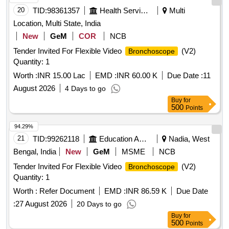
20
TID:
98361357
Health Services/equipments
Multi
Location, Multi State, India
New
GeM
COR
NCB
Tender Invited For Flexible Video
(V2)
Bronchoscope
Quantity: 1
Worth :
INR 15.00 Lac
EMD :
INR 60.00 K
Due Date :
11
August 2026
4 Days to go
Buy
for
500
Points
94.29%
21
TID:
99262118
Education And Research Institute
Nadia, West
Bengal, India
New
GeM
MSME
NCB
Tender Invited For Flexible Video
(V2)
Bronchoscope
Quantity: 1
Worth :
Refer Document
EMD :
INR 86.59 K
Due Date
:
27 August 2026
20 Days to go
Buy
for
500
Points