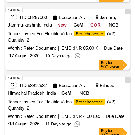
94.01%
26
TID:
98287969
Education And Research Institute
Jammu,
Jammu-kashmir, India
New
GeM
COR
NCB
Tender Invited For Flexible Video
(V2)
Bronchoscope
Quantity: 2
Worth :
Refer Document
EMD :
INR 85.00 K
Due Date
:
17 August 2026
10 Days to go
Buy
for
500
Points
94.01%
27
TID:
98912987
Education And Research Institute
Bilaspur,
Himachal Pradesh, India
GeM
NCB
Tender Invited For Flexible Video
(V2)
Bronchoscope
Quantity: 2
Worth :
Refer Document
EMD :
INR 4.00 Lac
Due Date
:
18 August 2026
11 Days to go
Buy
for
750