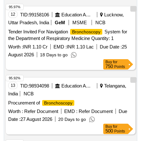
Video
(V2)
Bronchoscope
95.97%
12
TID:
99158106
Education And Research Institute
Lucknow,
Uttar Pradesh, India
GeM
MSME
NCB
Tender Invited For Navigation
System for
Bronchoscopy
the Department of Respiratory Medicine Quantity: 1
Worth :
INR 1.10 Cr
EMD :
INR 1.10 Lac
Due Date :
25
August 2026
18 Days to go
Buy
for
750
Points
95.92%
13
TID:
98934098
Education And Research Institute
Telangana,
India
NCB
Procurement of
Bronchoscopy
Worth :
Refer Document
EMD :
Refer Document
Due
Date :
27 August 2026
20 Days to go
Buy
for
500
Points