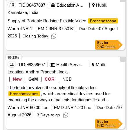
10
TID:
98457887
Education And Research Institute
Hubli,
Karnataka, India
Supply of Portable Bedside Flexible Video
Bronchoscope
Worth :
INR 1
EMD :
INR 37.50 K
Due Date :
07 August
2026
Closing Today
Buy
for
250
Points
96.23%
11
TID:
98358607
Health Services/equipments
Multi
Location, Andhra Pradesh, India
New
GeM
COR
NCB
The tender involves the supply of flexible video
, which are medical devices used for
bronchoscopes
examining the airways of patients for diagnostic and
therapeutic purposes. The equipment must meet specific
Worth :
INR 60.00 Lac
EMD :
INR 1.20 Lac
Due Date :
10
technical specifications, including a field of view of
August 2026
3 Days to go
110°-120°, a working length of 600 to 800 mm, and
Buy
for
compatibility with high-frequency treatment devices. Flexible
500
Points