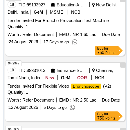
18
TID:
99133927
Education And Research Institute
New Delhi,
Delhi, India
GeM
MSME
NCB
Tender Invited For Broncho Provocation Test Machine
Quantity: 1
Worth :
Refer Document
EMD :
INR 1.60 Lac
Due Date
:
24 August 2026
17 Days to go
Buy
for
750
Points
94.29%
19
TID:
98331013
Insurance Services
Chennai,
Tamil Nadu, India
New
GeM
COR
NCB
Tender Invited For Flexible Video
(V2)
Bronchoscope
Quantity: 1
Worth :
Refer Document
EMD :
INR 2.50 Lac
Due Date
:
12 August 2026
5 Days to go
Buy
for
750
Points
94.29%