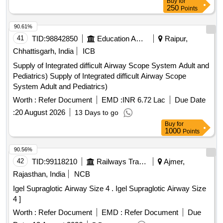
Buy
for
250
Points
90.61%
41
TID:
98842850
Education And Research Institute
Raipur,
Chhattisgarh, India
ICB
Supply of Integrated difficult Airway Scope System Adult and
Pediatrics) Supply of Integrated difficult Airway Scope
System Adult and Pediatrics)
Worth :
Refer Document
EMD :
INR 6.72 Lac
Due Date
:
20 August 2026
13 Days to go
Buy
for
1000
Points
90.56%
42
TID:
99118210
Railways Transport Services
Ajmer,
Rajasthan, India
NCB
Igel Supraglotic Airway Size 4 . Igel Supraglotic Airway Size
4 ]
Worth :
Refer Document
EMD :
Refer Document
Due