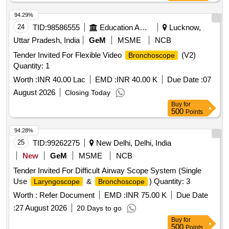
94.29%
24
TID:
98586555
Education And Research Institute
Lucknow,
Uttar Pradesh, India
GeM
MSME
NCB
Tender Invited For Flexible Video
(V2)
Bronchoscope
Quantity: 1
Worth :
INR 40.00 Lac
EMD :
INR 40.00 K
Due Date :
07
August 2026
Closing Today
Buy
for
500
Points
94.28%
25
TID:
99262275
New Delhi, Delhi, India
New
GeM
MSME
NCB
Tender Invited For Difficult Airway Scope System (Single
Use
&
) Quantity: 3
Laryngoscope
Bronchoscope
Worth :
Refer Document
EMD :
INR 75.00 K
Due Date
:
27 August 2026
20 Days to go
Buy
for
500
Points