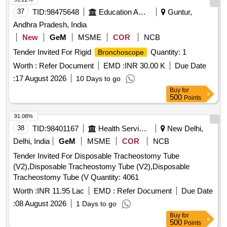
37
TID:
98475648
Education And Research Institute
Guntur,
Andhra Pradesh, India
New
GeM
MSME
COR
NCB
Tender Invited For Rigid
Quantity: 1
Bronchoscope
Worth :
Refer Document
EMD :
INR 30.00 K
Due Date
:
17 August 2026
10 Days to go
Buy
for
500
Points
91.08%
38
TID:
98401167
Health Services/equipments
New Delhi,
Delhi, India
GeM
MSME
COR
NCB
Tender Invited For Disposable Tracheostomy Tube
(V2),Disposable Tracheostomy Tube (V2),Disposable
Tracheostomy Tube (V Quantity: 4061
Worth :
INR 11.95 Lac
EMD :
Refer Document
Due Date
:
08 August 2026
1 Days to go
Buy
for
500
Points