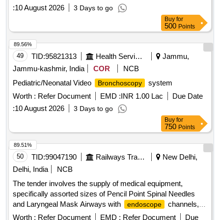
:
10 August 2026
3 Days to go
Buy
for
500
Points
89.56%
49
TID:
95821313
Health Services/equipments
Jammu,
Jammu-kashmir, India
COR
NCB
Pediatric/Neonatal Video
system
Bronchoscopy
Worth :
Refer Document
EMD :
INR 1.00 Lac
Due Date
:
10 August 2026
3 Days to go
Buy
for
750
Points
89.51%
50
TID:
99047190
Railways Transport Services
New Delhi,
Delhi, India
NCB
The tender involves the supply of medical equipment,
specifically assorted sizes of Pencil Point Spinal Needles
and Laryngeal Mask Airways with
channels,
endoscope
intended for use in healthcare settings. Pencil Point Spinal
Worth :
Refer Document
EMD :
Refer Document
Due