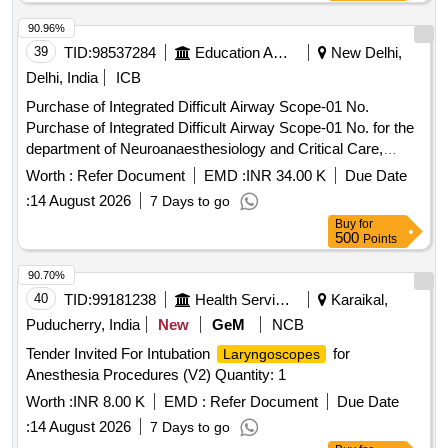
90.96%
39
TID:
98537284
Education And Research Institute
New Delhi,
Delhi, India
ICB
Purchase of Integrated Difficult Airway Scope-01 No.
Purchase of Integrated Difficult Airway Scope-01 No. for the
department of Neuroanaesthesiology and Critical Care,
NSC.
Worth :
Refer Document
EMD :
INR 34.00 K
Due Date
:
14 August 2026
7 Days to go
Buy
for
500
Points
90.70%
40
TID:
99181238
Health Services/equipments
Karaikal,
Puducherry, India
New
GeM
NCB
Tender Invited For Intubation
for
Laryngoscopes
Anesthesia Procedures (V2) Quantity: 1
Worth :
INR 8.00 K
EMD :
Refer Document
Due Date
:
14 August 2026
7 Days to go