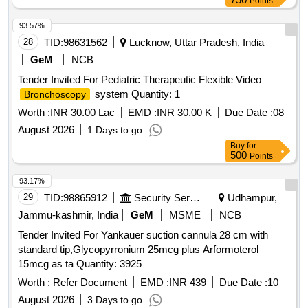
Points
93.57%
28
TID:
98631562
Lucknow, Uttar Pradesh, India
GeM
NCB
Tender Invited For Pediatric Therapeutic Flexible Video
system Quantity: 1
Bronchoscopy
Worth :
INR 30.00 Lac
EMD :
INR 30.00 K
Due Date :
08
August 2026
1 Days to go
Buy
for
500
Points
93.17%
29
TID:
98865912
Security Services
Udhampur,
Jammu-kashmir, India
GeM
MSME
NCB
Tender Invited For Yankauer suction cannula 28 cm with
standard tip,Glycopyrronium 25mcg plus Arformoterol
15mcg as ta Quantity: 3925
Worth :
Refer Document
EMD :
INR 439
Due Date :
10
August 2026
3 Days to go