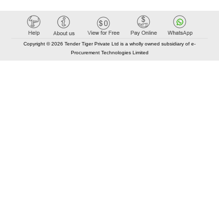
Copyright © 2026 Tender Tiger Private Ltd is a wholly owned subsidiary of e-
Procurement Technologies Limited
Elastic API took 00:01 millisec
AI took time 00:00.80 millisec