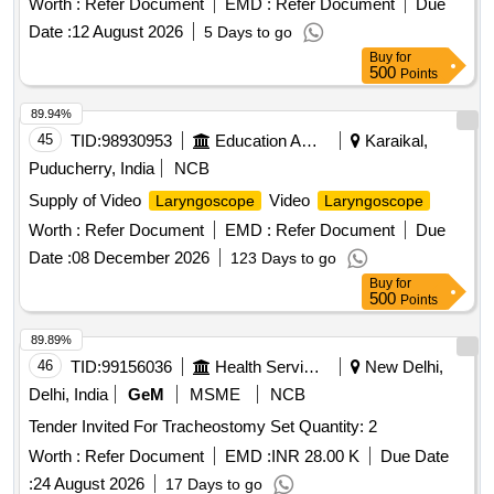
Worth :
Refer Document
EMD :
Refer Document
Due
Date :
12 August 2026
5 Days to go
Buy
for
500
Points
89.94%
45
TID:
98930953
Education And Research Institute
Karaikal,
Puducherry, India
NCB
Supply of Video
Video
Laryngoscope
Laryngoscope
Worth :
Refer Document
EMD :
Refer Document
Due
Date :
08 December 2026
123 Days to go
Buy
for
500
Points
89.89%
46
TID:
99156036
Health Services/equipments
New Delhi,
Delhi, India
GeM
MSME
NCB
Tender Invited For Tracheostomy Set Quantity: 2
Worth :
Refer Document
EMD :
INR 28.00 K
Due Date
:
24 August 2026
17 Days to go