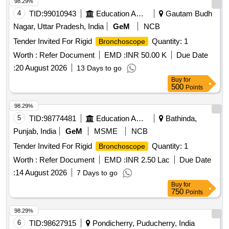
98.29%
4
TID:
99010943
Education And Research Institute
Gautam Budh
Nagar, Uttar Pradesh, India
GeM
NCB
Tender Invited For Rigid
Quantity: 1
Bronchoscope
Worth :
Refer Document
EMD :
INR 50.00 K
Due Date
:
20 August 2026
13 Days to go
Buy
for
500
Points
98.29%
5
TID:
98774481
Education And Research Institute
Bathinda,
Punjab, India
GeM
MSME
NCB
Tender Invited For Rigid
Quantity: 1
Bronchoscope
Worth :
Refer Document
EMD :
INR 2.50 Lac
Due Date
:
14 August 2026
7 Days to go
Buy
for
750
Points
98.29%
6
TID:
98627915
Pondicherry, Puducherry, India