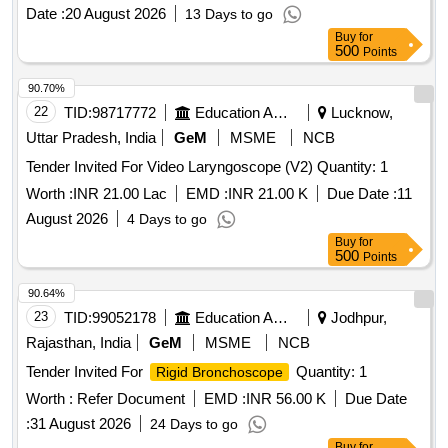
Date :
20 August 2026
13 Days to go
Buy
for
500
Points
90.70%
22
TID:
98717772
Education And Research Institute
Lucknow,
Uttar Pradesh, India
GeM
MSME
NCB
Tender Invited For Video Laryngoscope (V2) Quantity: 1
Worth :
INR 21.00 Lac
EMD :
INR 21.00 K
Due Date :
11
August 2026
4 Days to go
Buy
for
500
Points
90.64%
23
TID:
99052178
Education And Research Institute
Jodhpur,
Rajasthan, India
GeM
MSME
NCB
Tender Invited For
Quantity: 1
Rigid Bronchoscope
Worth :
Refer Document
EMD :
INR 56.00 K
Due Date
:
31 August 2026
24 Days to go
Buy
for