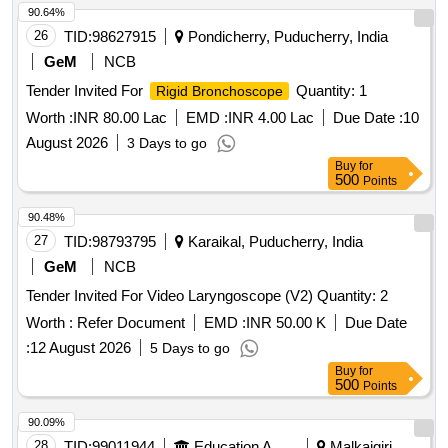
90.64%
26
TID:
98627915
Pondicherry, Puducherry, India
GeM
NCB
Tender Invited For
Quantity: 1
Rigid Bronchoscope
Worth :
INR 80.00 Lac
EMD :
INR 4.00 Lac
Due Date :
10
August 2026
3 Days to go
Buy
for
500
Points
90.48%
27
TID:
98793795
Karaikal, Puducherry, India
GeM
NCB
Tender Invited For Video Laryngoscope (V2) Quantity: 2
Worth :
Refer Document
EMD :
INR 50.00 K
Due Date
:
12 August 2026
5 Days to go
Buy
for
500
Points
90.09%
28
TID:
99011944
Education And Research Institute
Malkajgiri,