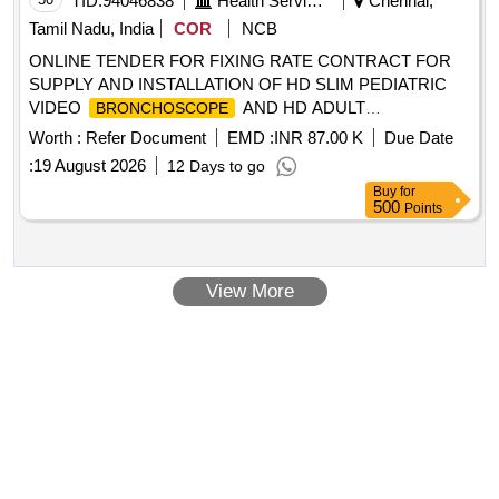
TID:
94046838
Health Services/equipments
Chennai,
Tamil Nadu, India
COR
NCB
ONLINE TENDER FOR FIXING RATE CONTRACT FOR
SUPPLY AND INSTALLATION OF HD SLIM PEDIATRIC
VIDEO
AND HD ADULT
BRONCHOSCOPE
WITH PROCESSOR AND
BRONCHOSCOPE
Worth :
Refer Document
EMD :
INR 87.00 K
Due Date
STANDARD ACCESSORIES TO DEPT. OF ANESTHESIA
:
19 August 2026
12 Days to go
AT MULTI SUPER SPECIALTY HOSPITAL PENTLAND,
Buy
for
VELLORE
500
Points
View More