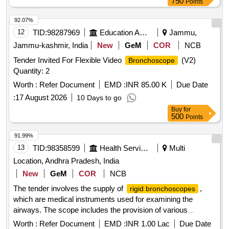
750
Points
92.07%
12
TID:
98287969
Education And Research Institute
Jammu,
Jammu-kashmir, India
New
GeM
COR
NCB
Tender Invited For Flexible Video
(V2)
Bronchoscope
Quantity: 2
Worth :
Refer Document
EMD :
INR 85.00 K
Due Date
:
17 August 2026
10 Days to go
Buy
for
500
Points
91.99%
13
TID:
98358599
Health Services/equipments
Multi
Location, Andhra Pradesh, India
New
GeM
COR
NCB
The tender involves the supply of
,
rigid bronchoscopes
which are medical instruments used for examining the
airways. The scope includes the provision of various
accessories and equipment necessary for their operation,
Worth :
Refer Document
EMD :
INR 1.00 Lac
Due Date