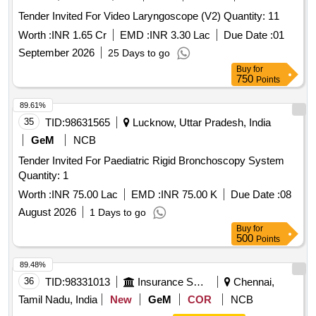
Tender Invited For Video Laryngoscope (V2) Quantity: 11
Worth :
INR 1.65 Cr
EMD :
INR 3.30 Lac
Due Date :
01
September 2026
25 Days to go
Buy
for
750
Points
89.61%
35
TID:
98631565
Lucknow, Uttar Pradesh, India
GeM
NCB
Tender Invited For Paediatric Rigid Bronchoscopy System
Quantity: 1
Worth :
INR 75.00 Lac
EMD :
INR 75.00 K
Due Date :
08
August 2026
1 Days to go
Buy
for
500
Points
89.48%
36
TID:
98331013
Insurance Services
Chennai,
Tamil Nadu, India
New
GeM
COR
NCB