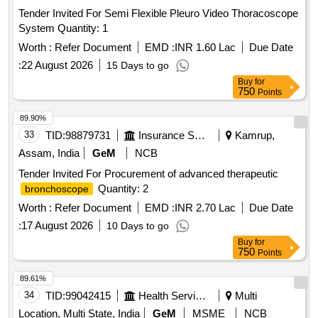
Tender Invited For Semi Flexible Pleuro Video Thoracoscope
System Quantity: 1
Worth :
Refer Document
EMD :
INR 1.60 Lac
Due Date
:
22 August 2026
15 Days to go
Buy
for
750
Points
89.90%
33
TID:
98879731
Insurance Services
Kamrup,
Assam, India
GeM
NCB
Tender Invited For Procurement of advanced therapeutic
Quantity: 2
bronchoscope
Worth :
Refer Document
EMD :
INR 2.70 Lac
Due Date
:
17 August 2026
10 Days to go
Buy
for
750
Points
89.61%
34
TID:
99042415
Health Services/equipments
Multi
Location, Multi State, India
GeM
MSME
NCB