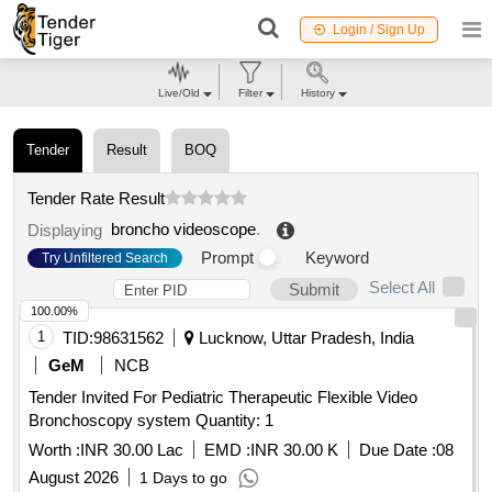
Login / Sign Up
Live/Old
Filter
History
Tender
Result
BOQ
Tender Rate Result
broncho videoscope
.
Displaying
Prompt
Keyword
Try Unfiltered Search
Select All
Submit
100.00%
1
TID:
98631562
Lucknow, Uttar Pradesh, India
GeM
NCB
Tender Invited For Pediatric Therapeutic Flexible Video
Bronchoscopy system Quantity: 1
Worth :
INR 30.00 Lac
EMD :
INR 30.00 K
Due Date :
08
August 2026
1 Days to go