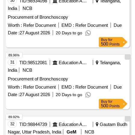
30
TID:
98934098
Education And Research Institute
Telangana,
India
NCB
Procurement of Bronchoscopy
Worth :
Refer Document
EMD :
Refer Document
Due
Date :
27 August 2026
20 Days to go
Buy
for
500
Points
89.96%
31
TID:
98512081
Education And Research Institute
Telangana,
India
NCB
Procurement of Bronchoscopy
Worth :
Refer Document
EMD :
Refer Document
Due
Date :
27 August 2026
20 Days to go
Buy
for
500
Points
89.92%
32
TID:
98844739
Education And Research Institute
Gautam Budh
Nagar, Uttar Pradesh, India
GeM
NCB