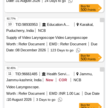
Date :
31 August 2026
24 Days to go
Buy
for
500
Points
92.77%
10
TID:
98930953
Education And Research Institute
Karaikal,
Puducherry, India
NCB
Supply of Video Laryngoscope Video Laryngoscope
Worth :
Refer Document
EMD :
Refer Document
Due
Date :
08 December 2026
123 Days to go
Buy
for
500
Points
92.45%
11
TID:
96661485
Health Services/equipments
Jammu,
Jammu-kashmir, India
New
COR
NCB
Video Laryngoscope.
Worth :
Refer Document
EMD :
INR 1.00 Lac
Due Date
:
10 August 2026
3 Days to go
Buy
for