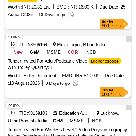
Worth :
INR 20.81 Lac
EMD :
INR 16.00 K
Due Date :
25
August 2026
18 Days to go
Buy
for
500
Points
91.04%
18
TID:
98506164
Muzaffarpur, Bihar, India
New
GeM
MSME
COR
NCB
Tender Invited For Adult/Pedeatric Video
Bronchoscope
with Trolley Quantity: 1
Worth :
Refer Document
EMD :
INR 84.00 K
Due Date
:
10 August 2026
3 Days to go
Buy
for
500
Points
90.89%
19
TID:
99158103
Education And Research Institute
Lucknow,
Uttar Pradesh, India
GeM
MSME
NCB
Tender Invited For Wireless Level 1 Video Polysomnography
for the Department of Respiratory Medicine Quantity: 1