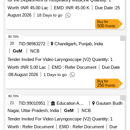
Worth :
INR 45.00 Lac
EMD :
INR 45.00 K
Due Date :
25
August 2026
18 Days to go
Buy
for
500
Points
90.70%
20
TID:
98963272
Chandigarh, Punjab, India
GeM
NCB
Tender Invited For Video Laryngoscope (V2) Quantity: 1
Worth :
INR 5.00 Lac
EMD :
Refer Document
Due Date
:
08 August 2026
1 Days to go
Buy
for
250
Points
90.70%
21
TID:
99010951
Education And Research Institute
Gautam Budh
Nagar, Uttar Pradesh, India
GeM
NCB
Tender Invited For Video Laryngoscope (V2) Quantity: 1
Worth :
Refer Document
EMD :
Refer Document
Due