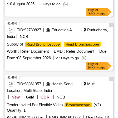
ensuring compliance with health and safety standards.
:
10 August 2026
3 Days to go
Rigid Bronchoscope
Buy
for
750
Points
91.68%
14
TID:
92780827
Education And Research Institute
Puducherry,
India
NCB
Supply of
Rigid Bronchoscope
Rigid Bronchoscope
Worth :
Refer Document
EMD :
Refer Document
Due
Date :
03 September 2026
27 Days to go
Buy
for
500
Points
91.49%
15
TID:
98361357
Health Services/equipments
Multi
Location, Multi State, India
New
GeM
COR
NCB
Tender Invited For Flexible Video
(V2)
Bronchoscope
Quantity: 1
Worth :
INR 15.00 Lac
EMD :
INR 60.00 K
Due Date :
13