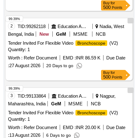
Buy
for
500
Points
99.39%
2
TID:
99262118
Education And Research Institute
Nadia, West
Bengal, India
New
GeM
MSME
NCB
Tender Invited For Flexible Video
(V2)
Bronchoscope
Quantity: 1
Worth :
Refer Document
EMD :
INR 86.59 K
Due Date
:
27 August 2026
20 Days to go
Buy
for
500
Points
99.39%
3
TID:
99133864
Education And Research Institute
Nagpur,
Maharashtra, India
GeM
MSME
NCB
Tender Invited For Flexible Video
(V2)
Bronchoscope
Quantity: 1
Worth :
Refer Document
EMD :
INR 20.00 K
Due Date
:
13 August 2026
6 Days to go