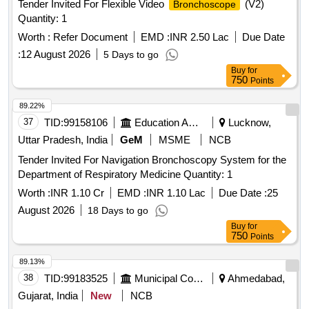
Tender Invited For Flexible Video
(V2)
Bronchoscope
Quantity: 1
Worth :
Refer Document
EMD :
INR 2.50 Lac
Due Date
:
12 August 2026
5 Days to go
Buy
for
750
Points
89.22%
37
TID:
99158106
Education And Research Institute
Lucknow,
Uttar Pradesh, India
GeM
MSME
NCB
Tender Invited For Navigation Bronchoscopy System for the
Department of Respiratory Medicine Quantity: 1
Worth :
INR 1.10 Cr
EMD :
INR 1.10 Lac
Due Date :
25
August 2026
18 Days to go
Buy
for
750
Points
89.13%
38
TID:
99183525
Municipal Corporations
Ahmedabad,
Gujarat, India
New
NCB