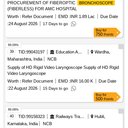
PROCUREMENT OF FIBEROPTIC
BRONCHOSCOPE
(FIBERLESS) FOR AMC HOSPITAL
Worth :
Refer Document
EMD :
INR 1.89 Lac
Due Date
:
24 August 2026
17 Days to go
Buy
for
750
Points
89.09%
39
TID:
99043197
Education And Research Institute
Wardha,
Maharashtra, India
NCB
Supply of HD Rigid Video Laryngoscope Supply of HD Rigid
Video Laryngoscope
Worth :
Refer Document
EMD :
INR 16.00 K
Due Date
:
22 August 2026
15 Days to go
Buy
for
500
Points
89.08%
40
TID:
99158323
Railways Transport Services
Hubli,
Karnataka, India
NCB