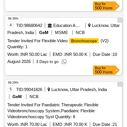
Buy
for
500
Points
99.39%
4
TID:
98680642
Education And Research Institute
Lucknow, Uttar
Pradesh, India
GeM
MSME
NCB
Tender Invited For Flexible Video
(V2)
Bronchoscope
Quantity: 1
Worth :
INR 50.00 Lac
EMD :
INR 50.00 K
Due Date :
10
August 2026
3 Days to go
Buy
for
500
Points
99.29%
5
TID:
99041826
Lucknow, Uttar Pradesh, India
GeM
NCB
Tender Invited For Paediatric Therapeutic Flexible
Videobronchoscopy System,Paediatric Flexible
Videobronchoscopy Syst Quantity: 8
Worth :
INR 70.00 Lac
EMD :
INR 70.00 K
Due Date :
21