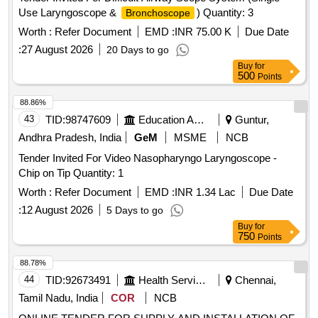
Use Laryngoscope &
) Quantity: 3
Bronchoscope
Worth :
Refer Document
EMD :
INR 75.00 K
Due Date
:
27 August 2026
20 Days to go
Buy
for
500
Points
88.86%
43
TID:
98747609
Education And Research Institute
Guntur,
Andhra Pradesh, India
GeM
MSME
NCB
Tender Invited For Video Nasopharyngo Laryngoscope -
Chip on Tip Quantity: 1
Worth :
Refer Document
EMD :
INR 1.34 Lac
Due Date
:
12 August 2026
5 Days to go
Buy
for
750
Points
88.78%
44
TID:
92673491
Health Services/equipments
Chennai,
Tamil Nadu, India
COR
NCB