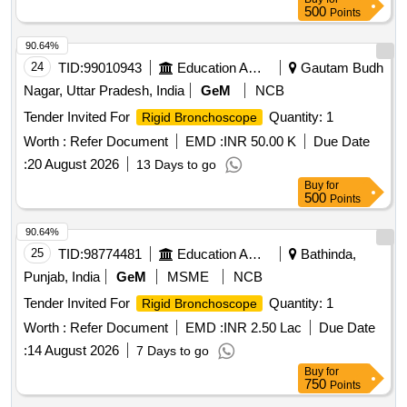
500
Points
90.64%
24
TID:
99010943
Education And Research Institute
Gautam Budh
Nagar, Uttar Pradesh, India
GeM
NCB
Tender Invited For
Quantity: 1
Rigid Bronchoscope
Worth :
Refer Document
EMD :
INR 50.00 K
Due Date
:
20 August 2026
13 Days to go
Buy
for
500
Points
90.64%
25
TID:
98774481
Education And Research Institute
Bathinda,
Punjab, India
GeM
MSME
NCB
Tender Invited For
Quantity: 1
Rigid Bronchoscope
Worth :
Refer Document
EMD :
INR 2.50 Lac
Due Date
:
14 August 2026
7 Days to go
Buy
for
750
Points