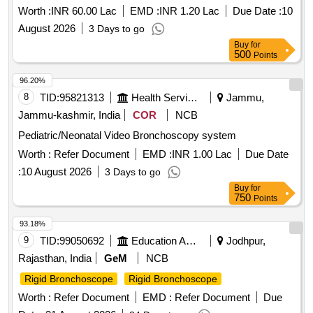
therapeutic purposes. The equipment must meet specific
Worth :
INR 60.00 Lac
EMD :
INR 1.20 Lac
Due Date :
10
technical specifications, including a field of view of
August 2026
3 Days to go
110°-120°, a working length of 600 to 800 mm, and
Buy
for
compatibility with high-frequency treatment devices. Flexible
500
Points
Video
(V2)
Bronchoscope
96.20%
8
TID:
95821313
Health Services/equipments
Jammu,
Jammu-kashmir, India
COR
NCB
Pediatric/Neonatal Video Bronchoscopy system
Worth :
Refer Document
EMD :
INR 1.00 Lac
Due Date
:
10 August 2026
3 Days to go
Buy
for
750
Points
93.18%
9
TID:
99050692
Education And Research Institute
Jodhpur,
Rajasthan, India
GeM
NCB
Rigid Bronchoscope
Rigid Bronchoscope
Worth :
Refer Document
EMD :
Refer Document
Due