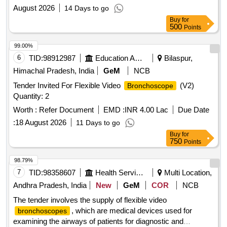
August 2026
14 Days to go
Buy
for
500
Points
99.00%
6
TID:
98912987
Education And Research Institute
Bilaspur,
Himachal Pradesh, India
GeM
NCB
Tender Invited For Flexible Video
(V2)
Bronchoscope
Quantity: 2
Worth :
Refer Document
EMD :
INR 4.00 Lac
Due Date
:
18 August 2026
11 Days to go
Buy
for
750
Points
98.79%
7
TID:
98358607
Health Services/equipments
Multi Location,
Andhra Pradesh, India
New
GeM
COR
NCB
The tender involves the supply of flexible video
, which are medical devices used for
bronchoscopes
examining the airways of patients for diagnostic and