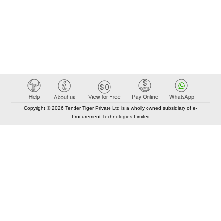
Copyright © 2026 Tender Tiger Private Ltd is a wholly owned subsidiary of e-
Procurement Technologies Limited
Elastic API took 00:01 millisec
AI took time 00:00.86 millisec