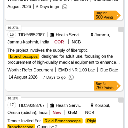
August 2026
6 Days to go
Buy
for
500
Points
91.27%
16
TID:
98952387
Health Services/equipments
Jammu,
Jammu-kashmir, India
COR
NCB
The project involves the supply of fiberoptic
designed for adult use, focusing on the
bronchoscopes
procurement of high-quality medical equipment to enhance
healthcare services. FIBEROPTIC
BRONCHOSCOPE
Worth :
Refer Document
EMD :
INR 1.00 Lac
Due Date
(ADULT)
:
14 August 2026
7 Days to go
Buy
for
750
Points
91.11%
17
TID:
99288767
Health Services/equipments
Koraput,
Orissa (odisha), India
New
GeM
NCB
Tender Invited For
,
Rigid Bronchoscope
Rigid
Quantity: 2
Bronchoscope