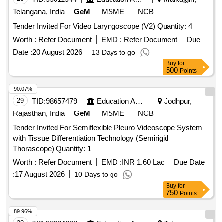
Telangana, India
GeM
MSME
NCB
Tender Invited For Video Laryngoscope (V2) Quantity: 4
Worth :
Refer Document
EMD :
Refer Document
Due
Date :
20 August 2026
13 Days to go
Buy
for
500
Points
90.07%
29
TID:
98657479
Education And Research Institute
Jodhpur,
Rajasthan, India
GeM
MSME
NCB
Tender Invited For Semiflexible Pleuro Videoscope System
with Tissue Differentiation Technology (Semirigid
Thorascope) Quantity: 1
Worth :
Refer Document
EMD :
INR 1.60 Lac
Due Date
:
17 August 2026
10 Days to go
Buy
for
750
Points
89.96%