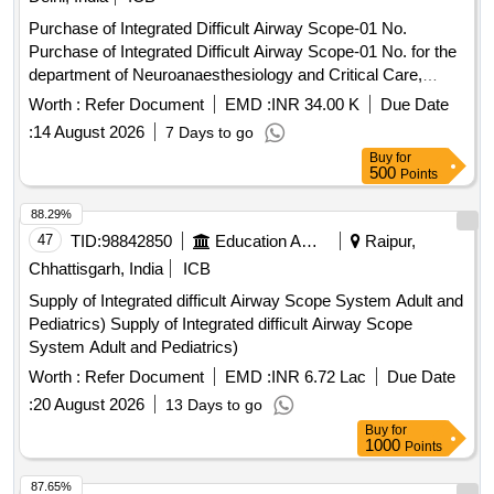
Purchase of Integrated Difficult Airway Scope-01 No.
Purchase of Integrated Difficult Airway Scope-01 No. for the
department of Neuroanaesthesiology and Critical Care,
NSC.
Worth :
Refer Document
EMD :
INR 34.00 K
Due Date
:
14 August 2026
7 Days to go
Buy
for
500
Points
88.29%
47
TID:
98842850
Education And Research Institute
Raipur,
Chhattisgarh, India
ICB
Supply of Integrated difficult Airway Scope System Adult and
Pediatrics) Supply of Integrated difficult Airway Scope
System Adult and Pediatrics)
Worth :
Refer Document
EMD :
INR 6.72 Lac
Due Date
:
20 August 2026
13 Days to go
Buy
for
1000
Points
87.65%