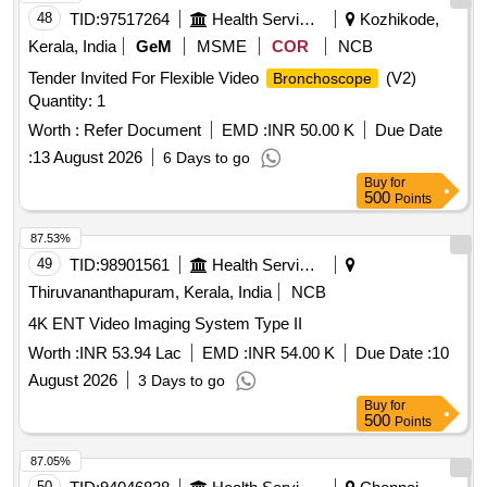
48
TID:
97517264
Health Services/equipments
Kozhikode,
Kerala, India
GeM
MSME
COR
NCB
Tender Invited For Flexible Video
(V2)
Bronchoscope
Quantity: 1
Worth :
Refer Document
EMD :
INR 50.00 K
Due Date
:
13 August 2026
6 Days to go
Buy
for
500
Points
87.53%
49
TID:
98901561
Health Services/equipments
Thiruvananthapuram, Kerala, India
NCB
4K ENT Video Imaging System Type II
Worth :
INR 53.94 Lac
EMD :
INR 54.00 K
Due Date :
10
August 2026
3 Days to go
Buy
for
500
Points
87.05%
50