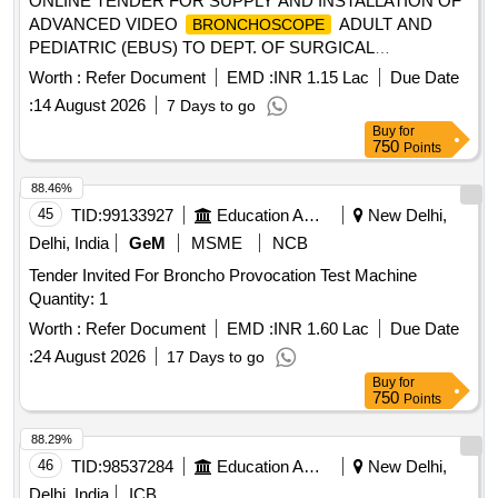
ONLINE TENDER FOR SUPPLY AND INSTALLATION OF
ADVANCED VIDEO
ADULT AND
BRONCHOSCOPE
PEDIATRIC (EBUS) TO DEPT. OF SURGICAL
ONCOLOGY KALAIGNAR CENTENARY SUPER
Worth :
Refer Document
EMD :
INR 1.15 Lac
Due Date
SPECIALITY HOSPITAL, CHENNAI
:
14 August 2026
7 Days to go
Buy
for
750
Points
88.46%
45
TID:
99133927
Education And Research Institute
New Delhi,
Delhi, India
GeM
MSME
NCB
Tender Invited For Broncho Provocation Test Machine
Quantity: 1
Worth :
Refer Document
EMD :
INR 1.60 Lac
Due Date
:
24 August 2026
17 Days to go
Buy
for
750
Points
88.29%
46
TID:
98537284
Education And Research Institute
New Delhi,
Delhi, India
ICB