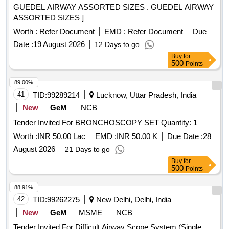
GUEDEL AIRWAY ASSORTED SIZES . GUEDEL AIRWAY
ASSORTED SIZES ]
Worth :
Refer Document
EMD :
Refer Document
Due
Date :
19 August 2026
12 Days to go
Buy
for
500
Points
89.00%
41
TID:
99289214
Lucknow, Uttar Pradesh, India
New
GeM
NCB
Tender Invited For BRONCHOSCOPY SET Quantity: 1
Worth :
INR 50.00 Lac
EMD :
INR 50.00 K
Due Date :
28
August 2026
21 Days to go
Buy
for
500
Points
88.91%
42
TID:
99262275
New Delhi, Delhi, India
New
GeM
MSME
NCB
Tender Invited For Difficult Airway Scope System (Single