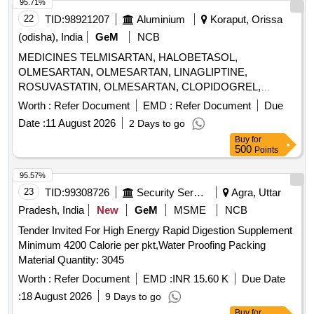
95.71%
22
TID:
98921207
Aluminium
Koraput, Orissa
(odisha), India
GeM
NCB
MEDICINES TELMISARTAN, HALOBETASOL,
OLMESARTAN, OLMESARTAN, LINAGLIPTINE,
ROSUVASTATIN, OLMESARTAN, CLOPIDOGREL,
ROSUVASTATIN, ROSUVASTATIN,
Worth :
Refer Document
EMD :
Refer Document
Due
METHYLCOBALAMINE, ATORVASTATIN,
Date :
11 August 2026
2 Days to go
ATORVASTATIN, NEBIVOLOL, CLOPIDOGREL,
Buy
for
CLOPIDOGREL, BROMOLEIN, ROSUVASTATIN,
500
Points
BROMOLEIN, OLMESARTAN, PRE-PRO BIOTIC
CAPSULE, LIVE FREEZE DRIED LAB,
95.57%
LEVOCLOPERASTINE Quantity: 315900
23
TID:
99308726
Security Services
Agra, Uttar
Pradesh, India
New
GeM
MSME
NCB
Tender Invited For High Energy Rapid Digestion Supplement
Minimum 4200 Calorie per pkt,Water Proofing Packing
Material Quantity: 3045
Worth :
Refer Document
EMD :
INR 15.60 K
Due Date
:
18 August 2026
9 Days to go
Buy
for