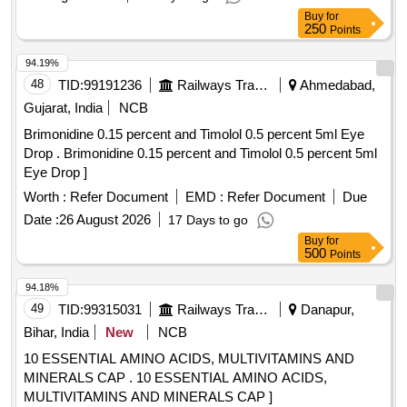
Buy
for
250
Points
94.19%
48
TID:
99191236
Railways Transport Services
Ahmedabad,
Gujarat, India
NCB
Brimonidine 0.15 percent and Timolol 0.5 percent 5ml Eye
Drop . Brimonidine 0.15 percent and Timolol 0.5 percent 5ml
Eye Drop ]
Worth :
Refer Document
EMD :
Refer Document
Due
Date :
26 August 2026
17 Days to go
Buy
for
500
Points
94.18%
49
TID:
99315031
Railways Transport Services
Danapur,
Bihar, India
New
NCB
10 ESSENTIAL AMINO ACIDS, MULTIVITAMINS AND
MINERALS CAP . 10 ESSENTIAL AMINO ACIDS,
MULTIVITAMINS AND MINERALS CAP ]