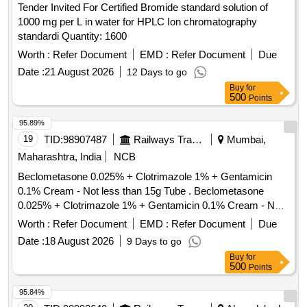
Tender Invited For Certified Bromide standard solution of
1000 mg per L in water for HPLC Ion chromatography
standardi Quantity: 1600
Worth :
Refer Document
EMD :
Refer Document
Due
Date :
21 August 2026
12 Days to go
Buy
for
500
Points
95.89%
19
TID:
98907487
Railways Transport Services
Mumbai,
Maharashtra, India
NCB
Beclometasone 0.025% + Clotrimazole 1% + Gentamicin
0.1% Cream - Not less than 15g Tube . Beclometasone
0.025% + Clotrimazole 1% + Gentamicin 0.1% Cream - Not
less than 15 g Tube ]
Worth :
Refer Document
EMD :
Refer Document
Due
Date :
18 August 2026
9 Days to go
Buy
for
500
Points
95.84%