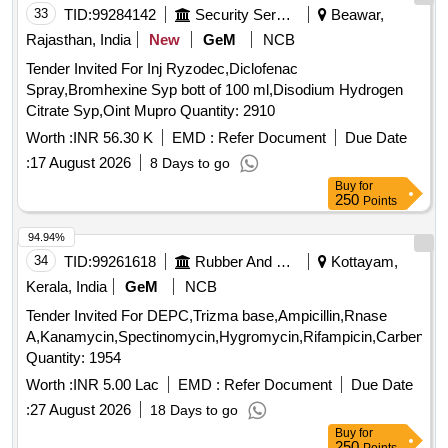
33
TID:
99284142
Security Services
Beawar,
Rajasthan, India
New
GeM
NCB
Tender Invited For Inj Ryzodec,Diclofenac
Spray,Bromhexine Syp bott of 100 ml,Disodium Hydrogen
Citrate Syp,Oint Mupro Quantity: 2910
Worth :
INR 56.30 K
EMD :
Refer Document
Due Date
:
17 August 2026
8 Days to go
Buy
for
250
Points
94.94%
34
TID:
99261618
Rubber And Rubber Products
Kottayam,
Kerala, India
GeM
NCB
Tender Invited For DEPC,Trizma base,Ampicillin,Rnase
A,Kanamycin,Spectinomycin,Hygromycin,Rifampicin,Carbenicill
Quantity: 1954
Worth :
INR 5.00 Lac
EMD :
Refer Document
Due Date
:
27 August 2026
18 Days to go
Buy
for
250