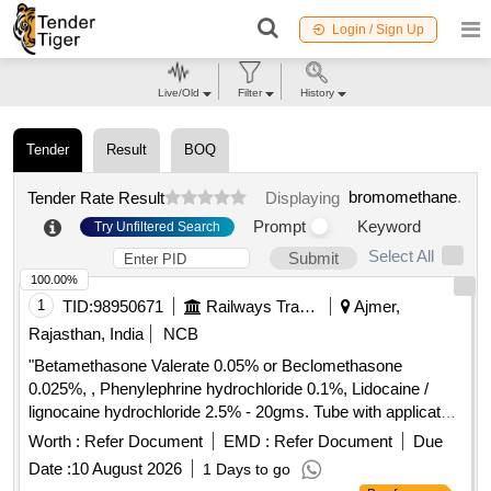
Login / Sign Up
Live/Old
Filter
History
Tender
Result
BOQ
bromomethane
.
Tender Rate Result
Displaying
Prompt
Keyword
Try Unfiltered Search
Select All
Submit
100.00%
1
TID:
98950671
Railways Transport Services
Ajmer,
Rajasthan, India
NCB
"Betamethasone Valerate 0.05% or Beclomethasone
0.025%, , Phenylephrine hydrochloride 0.1%, Lidocaine /
lignocaine hydrochloride 2.5% - 20gms. Tube with applicator"
. "Betamethasone Valerate 0.05% or Beclomethasone
Worth :
Refer Document
EMD :
Refer Document
Due
0.025%, , Phenylephrine hydrochlo ride 0.1%, Lidocaine /
Date :
10 August 2026
1 Days to go
lignocaine hydrochloride 2.5% - 20gms. Tube with applicator"