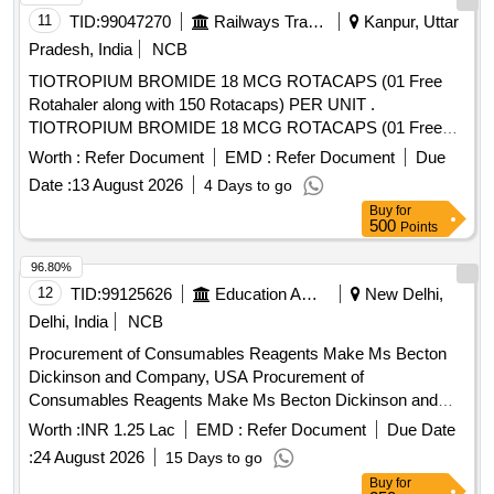
11
TID:
99047270
Railways Transport Services
Kanpur, Uttar
Pradesh, India
NCB
TIOTROPIUM BROMIDE 18 MCG ROTACAPS (01 Free
Rotahaler along with 150 Rotacaps) PER UNIT .
TIOTROPIUM BROMIDE 18 MCG ROTACAPS (01 Free
Rotahaler along with 150 Rotacaps) PER UNIT (ITEM NO.
Worth :
Refer Document
EMD :
Refer Document
Due
2741 OF AMI 2026-27) [Quantity Tolerance (+/-): 5 %age ,
Date :
13 August 2026
4 Days to go
Item Category : Normal , Total PO value variation Permitted:
Buy
for
Max 8 lacs ] ]
500
Points
96.80%
12
TID:
99125626
Education And Research Institute
New Delhi,
Delhi, India
NCB
Procurement of Consumables Reagents Make Ms Becton
Dickinson and Company, USA Procurement of
Consumables Reagents Make Ms Becton Dickinson and
Company, USA
Worth :
INR 1.25 Lac
EMD :
Refer Document
Due Date
:
24 August 2026
15 Days to go
Buy
for