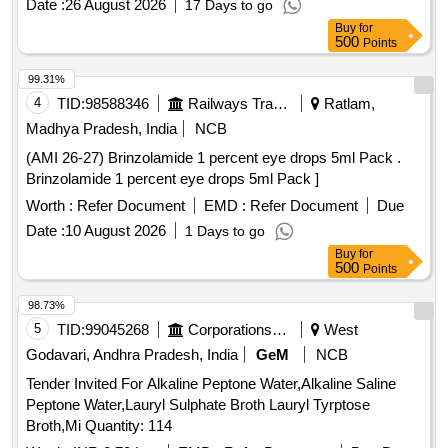
Date :
26 August 2026
17 Days to go
Buy
for
500
Points
99.31%
4
TID:
98588346
Railways Transport Services
Ratlam,
Madhya Pradesh, India
NCB
(AMI 26-27) Brinzolamide 1 percent eye drops 5ml Pack .
Brinzolamide 1 percent eye drops 5ml Pack ]
Worth :
Refer Document
EMD :
Refer Document
Due
Date :
10 August 2026
1 Days to go
Buy
for
500
Points
98.73%
5
TID:
99045268
Corporations/ Assoc/ Chambers/ Govt Agencies
West
Godavari, Andhra Pradesh, India
GeM
NCB
Tender Invited For Alkaline Peptone Water,Alkaline Saline
Peptone Water,Lauryl Sulphate Broth Lauryl Tyrptose
Broth,Mi Quantity: 114