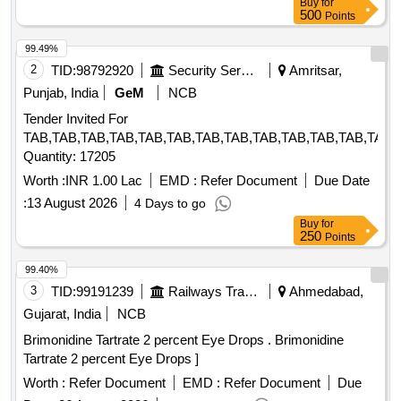
Buy
for
]
500
Points
99.49%
2
TID:
98792920
Security Services
Amritsar,
Punjab, India
GeM
NCB
Tender Invited For
TAB,TAB,TAB,TAB,TAB,TAB,TAB,TAB,TAB,TAB,TAB,TAB,TAB,
Quantity: 17205
Worth :
INR 1.00 Lac
EMD :
Refer Document
Due Date
:
13 August 2026
4 Days to go
Buy
for
250
Points
99.40%
3
TID:
99191239
Railways Transport Services
Ahmedabad,
Gujarat, India
NCB
Brimonidine Tartrate 2 percent Eye Drops . Brimonidine
Tartrate 2 percent Eye Drops ]
Worth :
Refer Document
EMD :
Refer Document
Due