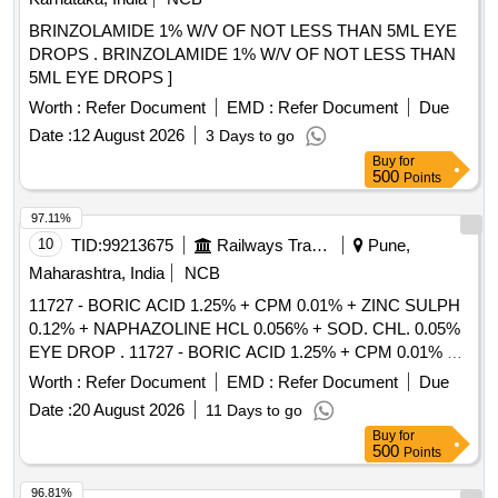
BRINZOLAMIDE 1% W/V OF NOT LESS THAN 5ML EYE
DROPS . BRINZOLAMIDE 1% W/V OF NOT LESS THAN
5ML EYE DROPS ]
Worth :
Refer Document
EMD :
Refer Document
Due
Date :
12 August 2026
3 Days to go
Buy
for
500
Points
97.11%
10
TID:
99213675
Railways Transport Services
Pune,
Maharashtra, India
NCB
11727 - BORIC ACID 1.25% + CPM 0.01% + ZINC SULPH
0.12% + NAPHAZOLINE HCL 0.056% + SOD. CHL. 0.05%
EYE DROP . 11727 - BORIC ACID 1.25% + CPM 0.01% +
ZINC SULPH 0.12% + NAPHAZOLINE HCL 0.0 56% +
Worth :
Refer Document
EMD :
Refer Document
Due
SOD. CHL. 0.05% EYE DROP [ Warranty Period: 30 Months
Date :
20 August 2026
11 Days to go
after the date of delivery ] [Quantity Tolerance (+/-): 5 %age ,
Buy
for
Item Category : Normal , Total PO value variation Permitt ed:
500
Points
Max 8 lacs ] ]
96.81%