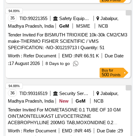
Points
94.89%
35
TID:
99221355
Safety Equipment\explosives
Jabalpur,
Madhya Pradesh, India
GeM
MSME
NCB
Tender Invited For BISMUTH TRIOXIDE 10k-30k CM2/CM3
make-THERMO FISHER SCIENTIFIC / VMS
SPECIFICATION: -NO-301219713 I Quantity: 51
Worth :
Refer Document
EMD :
INR 66.91 K
Due Date
:
17 August 2026
8 Days to go
Buy
for
500
Points
94.88%
36
TID:
99316519
Security Services
Jabalpur,
Madhya Pradesh, India
New
GeM
NCB
Tender Invited For MOMETASONE 0.1 TUBE OF 10 GM
OINT,MONTELUKAST LEVOCETRIZINE
ACEBROPHYLLINE 200MG TAB,MOXONIDINE 0.2
Quantity: 703122
Worth :
Refer Document
EMD :
INR 445
Due Date :
29