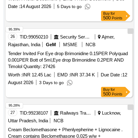
VIT E 10 IU . CAP. ALPHA LIPOIC ACID 200MG +
Date :
14 August 2026
5 Days to go
GINGGO BILOBA 120MG + CHROMIUM PICOLINATE 1.
Buy
for
66 ( ELEMENTAL CHROMIUM 200MCG)
500
Points
+METHYLCOBALAMINE 1500MCG + ZINC 12MG + VIT
B6 3MG + VIT C 30MG + VIT E 10 IU ]
95.39%
26
TID:
99050210
Security Services
Ajmer,
Rajasthan, India
GeM
MSME
NCB
Tender Invited For Eye drop Brimonidine 0.15PER Polyquad
0.001PER Bott of 5ml,Eye drop Brimonidine 0.2PER AND
Timolol Quantity: 27426
Worth :
INR 12.45 Lac
EMD :
INR 37.34 K
Due Date :
12
August 2026
3 Days to go
Buy
for
500
Points
95.28%
27
TID:
99238107
Railways Transport Services
Lucknow,
Uttar Pradesh, India
NCB
Cream Beclomethasone + Phenlyepherine + Lignocaine .
Cream contains Beclomethasone 0.025 w/w +