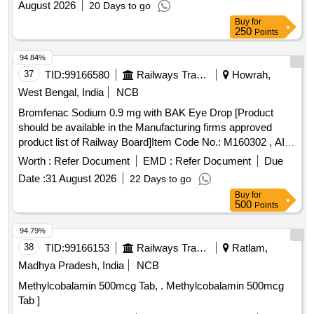
August 2026
20 Days to go
Buy
for
250
Points
94.84%
37
TID:
99166580
Railways Transport Services
Howrah,
West Bengal, India
NCB
Bromfenac Sodium 0.9 mg with BAK Eye Drop [Product
should be available in the Manufacturing firms approved
product list of Railway Board]Item Code No.: M160302 , AI
26-27 . Bromfenac Sodium 0.9 mg with BAK Eye Drop
Worth :
Refer Document
EMD :
Refer Document
Due
[Product should be available in the Manufactur ng firms
Date :
31 August 2026
22 Days to go
approved product list of Railway Board]Item Code No.:
Buy
for
M160302 , AI 26-27 ]
500
Points
94.79%
38
TID:
99166153
Railways Transport Services
Ratlam,
Madhya Pradesh, India
NCB
Methylcobalamin 500mcg Tab, . Methylcobalamin 500mcg
Tab ]