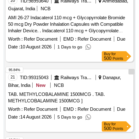
20
TID:
98993640
Railways Transport Services
Ahmedabad,
Gujarat, India
NCB
AMI 26-27 Indacaterol 110 mcg + Glycopyrrolate Bromide
50 mcg Dry Powder Inhalation Capsules with Compatible
Inhaler Device. . Indacaterol 110 mcg + Glycopyrrolate
Bromide 50 mcg Dry Powder Inhalation Capsules with
Worth :
Refer Document
EMD :
Refer Document
Due
Compatible Inhaler Device. ]
Date :
10 August 2026
1 Days to go
Buy
for
500
Points
95.84%
21
TID:
99315043
Railways Transport Services
Danapur,
Bihar, India
New
NCB
TAB. METHYLCOBALAMINE 1500MCG . TAB.
METHYLCOBALAMINE 1500MCG ]
Worth :
Refer Document
EMD :
Refer Document
Due
Date :
14 August 2026
5 Days to go
Buy
for
500
Points