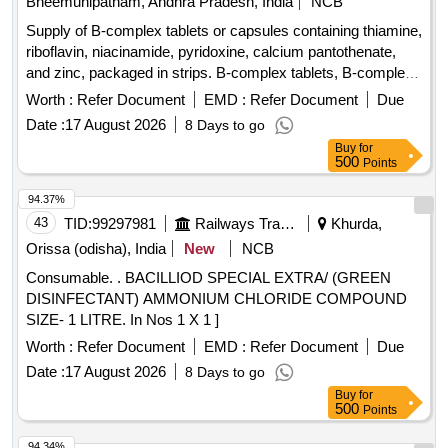
Bheemunipatnam, Andhra Pradesh, India
NCB
Supply of B-complex tablets or capsules containing thiamine,
riboflavin, niacinamide, pyridoxine, calcium pantothenate,
and zinc, packaged in strips. B-complex tablets, B-complex
capsules
Worth :
Refer Document
EMD :
Refer Document
Due
Date :
17 August 2026
8 Days to go
Buy
for
500
Points
94.37%
43
TID:
99297981
Railways Transport Services
Khurda,
Orissa (odisha), India
New
NCB
Consumable. . BACILLIOD SPECIAL EXTRA/ (GREEN
DISINFECTANT) AMMONIUM CHLORIDE COMPOUND
SIZE- 1 LITRE. In Nos 1 X 1 ]
Worth :
Refer Document
EMD :
Refer Document
Due
Date :
17 August 2026
8 Days to go
Buy
for
500
Points
94.34%