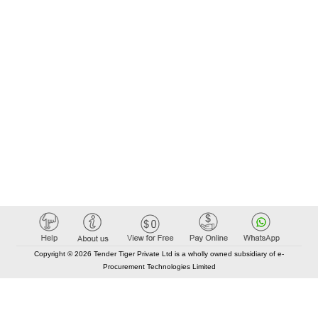
Copyright © 2026 Tender Tiger Private Ltd is a wholly owned subsidiary of e-
Procurement Technologies Limited