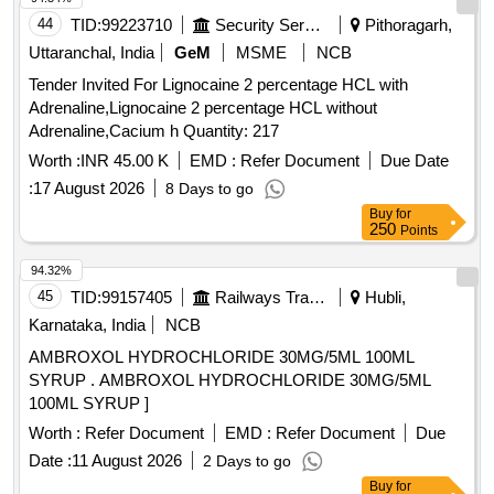
44
TID:
99223710
Security Services
Pithoragarh,
Uttaranchal, India
GeM
MSME
NCB
Tender Invited For Lignocaine 2 percentage HCL with
Adrenaline,Lignocaine 2 percentage HCL without
Adrenaline,Cacium h Quantity: 217
Worth :
INR 45.00 K
EMD :
Refer Document
Due Date
:
17 August 2026
8 Days to go
Buy
for
250
Points
94.32%
45
TID:
99157405
Railways Transport Services
Hubli,
Karnataka, India
NCB
AMBROXOL HYDROCHLORIDE 30MG/5ML 100ML
SYRUP . AMBROXOL HYDROCHLORIDE 30MG/5ML
100ML SYRUP ]
Worth :
Refer Document
EMD :
Refer Document
Due
Date :
11 August 2026
2 Days to go
Buy
for