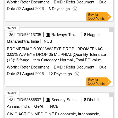
Worth :
Refer Document
EMD :
Refer Document
Due
Date :
12 August 2026
3 Days to go
Buy
for
500
Points
94.72%
39
TID:
99213735
Railways Transport Services
Nagpur,
Maharashtra, India
NCB
BROMFENAC 0.09% W/V EYE DROP . BROMFENAC
0.09% W/V EYE DROP 05 ML PHIAL [Quantity Tolerance
(+/-): 5 %age , Item Category : Normal , Total PO value
variation Permitted: Max 8 lacs ] ]
Worth :
Refer Document
EMD :
Refer Document
Due
Date :
21 August 2026
12 Days to go
Buy
for
500
Points
94.67%
40
TID:
98656507
Security Services
Dhubri,
Assam, India
GeM
NCB
CIVIC ACTION MEDICINE Fluconazole, Itraconazole,