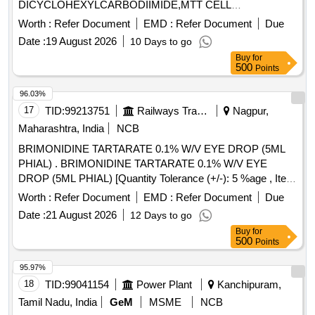
DICYCLOHEXYLCARBODIIMIDE,MTT CELL
PROLIFERATI Quantity: 6
Worth :
Refer Document
EMD :
Refer Document
Due
Date :
19 August 2026
10 Days to go
Buy
for
500
Points
96.03%
17
TID:
99213751
Railways Transport Services
Nagpur,
Maharashtra, India
NCB
BRIMONIDINE TARTARATE 0.1% W/V EYE DROP (5ML
PHIAL) . BRIMONIDINE TARTARATE 0.1% W/V EYE
DROP (5ML PHIAL) [Quantity Tolerance (+/-): 5 %age , Item
Category : Normal , Total PO value variation Permitted: Max
Worth :
Refer Document
EMD :
Refer Document
Due
8 lacs ] ]
Date :
21 August 2026
12 Days to go
Buy
for
500
Points
95.97%
18
TID:
99041154
Power Plant
Kanchipuram,
Tamil Nadu, India
GeM
MSME
NCB