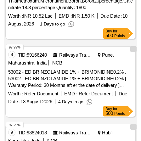
Thiamethoxam,Micronutrient,Boron,Boron20percentage,Calcium
nitrate 18.8 percentage Quantity: 1800
Worth :
INR 10.52 Lac
EMD :
INR 1.50 K
Due Date :
10
August 2026
1 Days to go
Buy
for
500
Points
97.99%
8
TID:
99166240
Railways Transport Services
Pune,
Maharashtra, India
NCB
53002 - ED BRINZOLAMIDE 1% + BRIMONIDINE0.2% .
53002 - ED BRINZOLAMIDE 1% + BRIMONIDINE0.2% [
Warranty Period: 30 Months aft er the date of delivery ]
[Quantity Tolerance (+/-): 5 %age , Item Category : Normal ,
Worth :
Refer Document
EMD :
Refer Document
Due
Total PO value variation Permitt ed: Max 8 lacs ] ]
Date :
13 August 2026
4 Days to go
Buy
for
500
Points
97.29%
9
TID:
98824018
Railways Transport Services
Hubli,
Karnataka, India
NCB