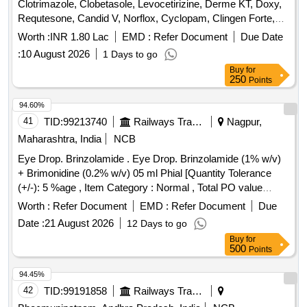
Clotrimazole, Clobetasole, Levocetirizine, Derme KT, Doxy,
Requtesone, Candid V, Norflox, Cyclopam, Clingen Forte,
Pen, Cetrizine, Wikari, Ascoril DX, Tusq LS, Meftal Spas,
Worth :
INR 1.80 Lac
EMD :
Refer Document
Due Date
Albendazole, Amoxiclav, Metformin, Ondem, Aceclo, Diclo,
:
10 August 2026
1 Days to go
Burnheal, Neurobion, Diclo MR, Oflox, Azithromycine,
Buy
for
Amoxyclov, Cetrizine, Cifixime, PCM, Iron, Febuxostat,
250
Points
Trenxamic, Allegra, Doxylamine, Prebiotic, Betahistidine,
Unienzyme, Calciferol, Alkacitral, Digene, Sinarest, Telma,
94.60%
Amlo, Sorbiline, Moxiclav, Pantop, Refresh Tear, Ciplox,
41
TID:
99213740
Railways Transport Services
Nagpur,
ORS, Omnigel, Orasore Quantity: 20112
Maharashtra, India
NCB
Eye Drop. Brinzolamide . Eye Drop. Brinzolamide (1% w/v)
+ Brimonidine (0.2% w/v) 05 ml Phial [Quantity Tolerance
(+/-): 5 %age , Item Category : Normal , Total PO value
variation Permitted: Max 8 lacs ] ]
Worth :
Refer Document
EMD :
Refer Document
Due
Date :
21 August 2026
12 Days to go
Buy
for
500
Points
94.45%
42
TID:
99191858
Railways Transport Services