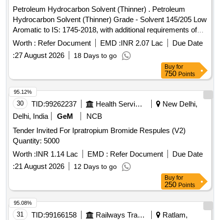
Petroleum Hydrocarbon Solvent (Thinner) . Petroleum
Hydrocarbon Solvent (Thinner) Grade - Solvent 145/205 Low
Aromatic to IS: 1745-2018, with additional requirements of
ICF/MD/SPEC-045 Issue status: 02, Rev. No.03. [Quantity
Worth :
Refer Document
EMD :
INR 2.07 Lac
Due Date
Tolerance (+/-): 5 %age , Item Category : Normal , Total PO
:
27 August 2026
18 Days to go
value variation Permitt ed: Max 8 lacs ] ]
Buy
for
750
Points
95.12%
30
TID:
99262237
Health Services/equipments
New Delhi,
Delhi, India
GeM
NCB
Tender Invited For Ipratropium Bromide Respules (V2)
Quantity: 5000
Worth :
INR 1.14 Lac
EMD :
Refer Document
Due Date
:
21 August 2026
12 Days to go
Buy
for
250
Points
95.08%
31
TID:
99166158
Railways Transport Services
Ratlam,