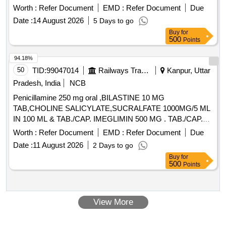
Worth :
Refer Document
EMD :
Refer Document
Due
Date :
14 August 2026
5 Days to go
Buy
for
500
Points
94.18%
50
TID:
99047014
Railways Transport Services
Kanpur, Uttar
Pradesh, India
NCB
Penicillamine 250 mg oral ,BILASTINE 10 MG
TAB,CHOLINE SALICYLATE,SUCRALFATE 1000MG/5 ML
IN 100 ML & TAB./CAP. IMEGLIMIN 500 MG . TAB./CAP.
IMEGLIMIN 500 MG (ITEM NO.2038 OF AMI 2026-27) ]
Worth :
Refer Document
EMD :
Refer Document
Due
Date :
11 August 2026
2 Days to go
Buy
for
500
Points
View More