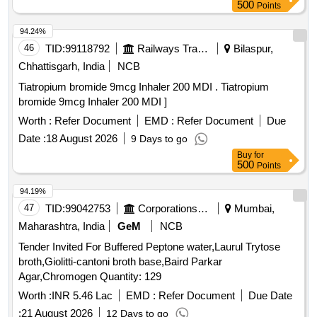
500
Points
94.24%
46
TID:
99118792
Railways Transport Services
Bilaspur,
Chhattisgarh, India
NCB
Tiatropium bromide 9mcg Inhaler 200 MDI . Tiatropium
bromide 9mcg Inhaler 200 MDI ]
Worth :
Refer Document
EMD :
Refer Document
Due
Date :
18 August 2026
9 Days to go
Buy
for
500
Points
94.19%
47
TID:
99042753
Corporations/ Assoc/ Chambers/ Govt Agencies
Mumbai,
Maharashtra, India
GeM
NCB
Tender Invited For Buffered Peptone water,Laurul Trytose
broth,Giolitti-cantoni broth base,Baird Parkar
Agar,Chromogen Quantity: 129
Worth :
INR 5.46 Lac
EMD :
Refer Document
Due Date
:
21 August 2026
12 Days to go