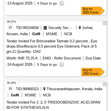
:
13 August 2026
4 Days to go
Buy
for
500
Points
96.57%
15
TID:
99154658
Security Services
Jorhat,
Assam, India
GeM
MSME
NCB
Tender Invited For Brimonidine Tartrate 0.2 percent , Eye
drops,Moxifloxacin 0.5 percent Eye Ointment, Pack of 5
gm,Ci Quantity: 1542
Worth :
INR 75.25 K
EMD :
Refer Document
Due Date
:
14 August 2026
5 Days to go
Buy
for
250
Points
96.26%
16
TID:
98968323
Thiruvananthapuram, Kerala, India
GeM
MSME
NCB
Tender Invited For 2 ,3, 5 TRIIODOBENZOIC ACID,SPAN
80 FOR SYNTHESIS,N,N