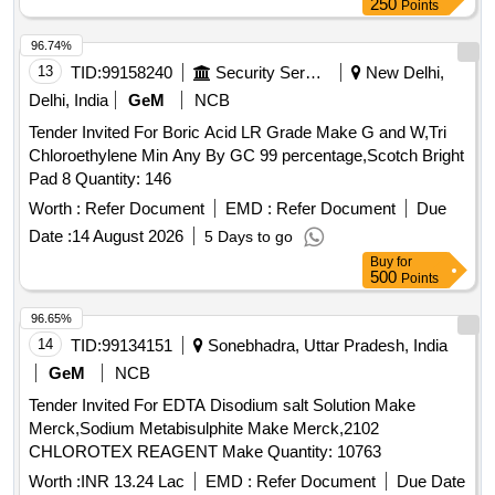
250
Points
96.74%
13
TID:
99158240
Security Services
New Delhi,
Delhi, India
GeM
NCB
Tender Invited For Boric Acid LR Grade Make G and W,Tri
Chloroethylene Min Any By GC 99 percentage,Scotch Bright
Pad 8 Quantity: 146
Worth :
Refer Document
EMD :
Refer Document
Due
Date :
14 August 2026
5 Days to go
Buy
for
500
Points
96.65%
14
TID:
99134151
Sonebhadra, Uttar Pradesh, India
GeM
NCB
Tender Invited For EDTA Disodium salt Solution Make
Merck,Sodium Metabisulphite Make Merck,2102
CHLOROTEX REAGENT Make Quantity: 10763
Worth :
INR 13.24 Lac
EMD :
Refer Document
Due Date