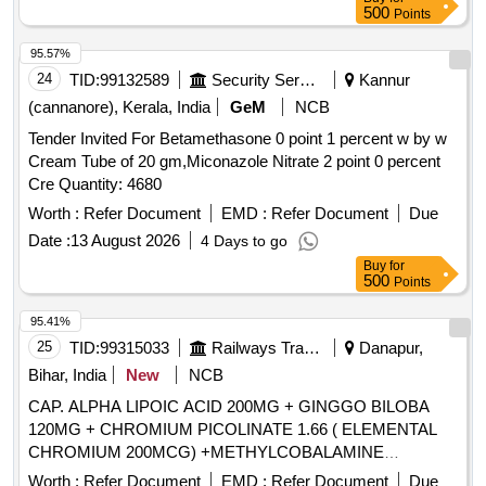
500
Points
95.57%
24
TID:
99132589
Security Services
Kannur
(cannanore), Kerala, India
GeM
NCB
Tender Invited For Betamethasone 0 point 1 percent w by w
Cream Tube of 20 gm,Miconazole Nitrate 2 point 0 percent
Cre Quantity: 4680
Worth :
Refer Document
EMD :
Refer Document
Due
Date :
13 August 2026
4 Days to go
Buy
for
500
Points
95.41%
25
TID:
99315033
Railways Transport Services
Danapur,
Bihar, India
New
NCB
CAP. ALPHA LIPOIC ACID 200MG + GINGGO BILOBA
120MG + CHROMIUM PICOLINATE 1.66 ( ELEMENTAL
CHROMIUM 200MCG) +METHYLCOBALAMINE
1500MCG + ZINC 12MG + VIT B6 3MG + VIT C 30MG +
Worth :
Refer Document
EMD :
Refer Document
Due