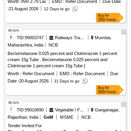
Worth :
INR 2.79 Lac
EMD :
Refer Document
Due Date
:
21 August 2026
12 Days to go
Buy
for
250
Points
98.41%
6
TID:
99003747
Railways Transport Services
Mumbai,
Maharashtra, India
NCB
Beclometasone 0.025 percent and Clotrimazoie 1 percent
cream 15g Tube . Beclometasone 0.025 percent and
Clotrimazoie 1 percent cream 15g Tube ]
Worth :
Refer Document
EMD :
Refer Document
Due
Date :
20 August 2026
11 Days to go
Buy
for
500
Points
98.31%
7
TID:
99010690
Vegetable / Fruit / Flower / Plants
Ganganagar,
Rajasthan, India
GeM
MSME
NCB
Tender Invited For