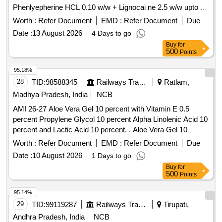
Phenlyepherine HCL 0.10 w/w + Lignocai ne 2.5 w/w upto 30
gm [ Warranty Period: 30 Months after the date of delivery ] ]
Worth :
Refer Document
EMD :
Refer Document
Due
Date :
13 August 2026
4 Days to go
Buy
for
500
Points
95.18%
28
TID:
98588345
Railways Transport Services
Ratlam,
Madhya Pradesh, India
NCB
AMI 26-27 Aloe Vera Gel 10 percent with Vitamin E 0.5
percent Propylene Glycol 10 percent Alpha Linolenic Acid 10
percent and Lactic Acid 10 percent. . Aloe Vera Gel 10
percent with Vitamin E 0.5 percent Propylene Glycol 10
Worth :
Refer Document
EMD :
Refer Document
Due
percent Alpha Linolenic Acid 10 percent and Lactic Acid 10
Date :
10 August 2026
1 Days to go
percent ( AMI 26-27 ) ]
Buy
for
500
Points
95.14%
29
TID:
99119287
Railways Transport Services
Tirupati,
Andhra Pradesh, India
NCB