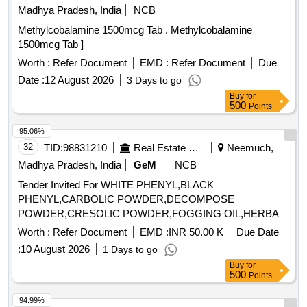
Madhya Pradesh, India
NCB
Methylcobalamine 1500mcg Tab . Methylcobalamine
1500mcg Tab ]
Worth :
Refer Document
EMD :
Refer Document
Due
Date :
12 August 2026
3 Days to go
Buy
for
500
Points
95.06%
32
TID:
98831210
Real Estate Services
Neemuch,
Madhya Pradesh, India
GeM
NCB
Tender Invited For WHITE PHENYL,BLACK
PHENYL,CARBOLIC POWDER,DECOMPOSE
POWDER,CRESOLIC POWDER,FOGGING OIL,HERBAL
DISIN Quantity: 57500
Worth :
Refer Document
EMD :
INR 50.00 K
Due Date
:
10 August 2026
1 Days to go
Buy
for
500
Points
94.99%