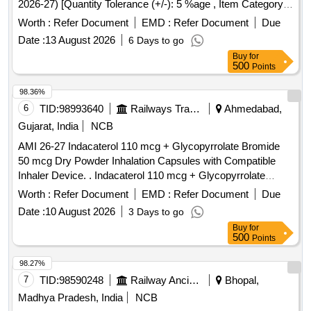
2026-27) [Quantity Tolerance (+/-): 5 %age , Item Category :
Normal , Total PO value variation Permitted: Max 8 lacs ] ]
Worth :
Refer Document
EMD :
Refer Document
Due
Date :
13 August 2026
6 Days to go
Buy
for
500
Points
98.36%
6
TID:
98993640
Railways Transport Services
Ahmedabad,
Gujarat, India
NCB
AMI 26-27 Indacaterol 110 mcg + Glycopyrrolate Bromide
50 mcg Dry Powder Inhalation Capsules with Compatible
Inhaler Device. . Indacaterol 110 mcg + Glycopyrrolate
Bromide 50 mcg Dry Powder Inhalation Capsules with
Worth :
Refer Document
EMD :
Refer Document
Due
Compatible Inhaler Device. ]
Date :
10 August 2026
3 Days to go
Buy
for
500
Points
98.27%
7
TID:
98590248
Railway Ancillaries
Bhopal,
Madhya Pradesh, India
NCB