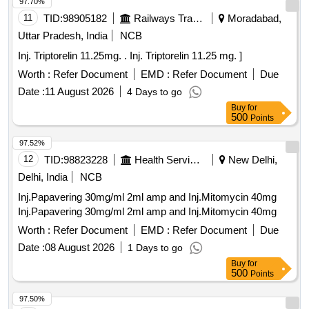
97.70%
11
TID:
98905182
Railways Transport Services
Moradabad,
Uttar Pradesh, India
NCB
Inj. Triptorelin 11.25mg. . Inj. Triptorelin 11.25 mg. ]
Worth :
Refer Document
EMD :
Refer Document
Due
Date :
11 August 2026
4 Days to go
Buy
for
500
Points
97.52%
12
TID:
98823228
Health Services/equipments
New Delhi,
Delhi, India
NCB
Inj.Papavering 30mg/ml 2ml amp and Inj.Mitomycin 40mg
Inj.Papavering 30mg/ml 2ml amp and Inj.Mitomycin 40mg
Worth :
Refer Document
EMD :
Refer Document
Due
Date :
08 August 2026
1 Days to go
Buy
for
500
Points
97.50%