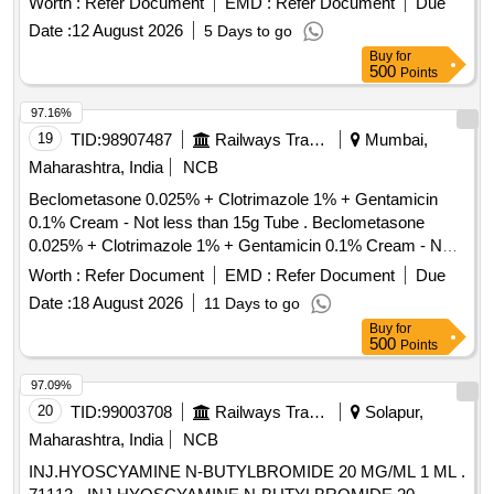
Worth :
Refer Document
EMD :
Refer Document
Due
value variation Permitt ed: Max 8 lacs ] ]
Date :
12 August 2026
5 Days to go
Buy
for
500
Points
97.16%
19
TID:
98907487
Railways Transport Services
Mumbai,
Maharashtra, India
NCB
Beclometasone 0.025% + Clotrimazole 1% + Gentamicin
0.1% Cream - Not less than 15g Tube . Beclometasone
0.025% + Clotrimazole 1% + Gentamicin 0.1% Cream - Not
less than 15 g Tube ]
Worth :
Refer Document
EMD :
Refer Document
Due
Date :
18 August 2026
11 Days to go
Buy
for
500
Points
97.09%
20
TID:
99003708
Railways Transport Services
Solapur,
Maharashtra, India
NCB
INJ.HYOSCYAMINE N-BUTYLBROMIDE 20 MG/ML 1 ML .