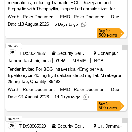
medications, including Tramadol HCL, Diazepam, and
Etophyllin with Theophyllin, in specified ampule sizes for
medical use. INJ TRAMADOL HCL 50 MG PER ML 1 ML
Worth :
Refer Document
EMD :
Refer Document
Due
AMP, INJ DIAZEPAM 10 MG IN AMP OF 2 ML, INJ
Date :
13 August 2026
6 Days to go
ETOPHYLLIN BP 84 POINT 7 MG AND THEOPHYLLIN IP
Buy
for
25 POINT 3 MG PER ML AMP OF 2 ML
500
Points
96.54%
25
TID:
99044837
Security Services
Udhampur,
Jammu-kashmir, India
GeM
MSME
NCB
Tender Invited For BCG Intravesical 40mg per vial
Inj,Mitomycin 40 mg Inj,Bicalutamide 50 mg Tab,Mirabegron
25 mg Tab, Quantity: 85493
Worth :
Refer Document
EMD :
Refer Document
Due
Date :
21 August 2026
14 Days to go
Buy
for
500
Points
96.50%
26
TID:
98865929
Security Services
Uri, Jammu-