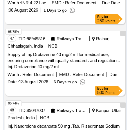
Worth :
INR 4.22 Lac
EMD :
Refer Document
Due Date
:
08 August 2026
1 Days to go
Buy
for
250
Points
95.78%
47
TID:
98949816
Railways Transport Services
Raipur,
Chhattisgarh, India
NCB
Supply of Inj. Drotaverine 40 mg/2 ml for medical use,
ensuring compliance with quality standards and regulations.
Inj. Drotaverine 40 mg/2 ml
Worth :
Refer Document
EMD :
Refer Document
Due
Date :
13 August 2026
6 Days to go
Buy
for
500
Points
95.74%
48
TID:
99047007
Railways Transport Services
Kanpur, Uttar
Pradesh, India
NCB
Inj. Nandrolone decanoate 50 mg ,Tab. Risedronate Sodium