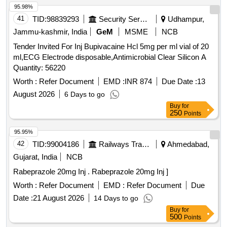
95.98%
41
TID:
98839293
Security Services
Udhampur,
Jammu-kashmir, India
GeM
MSME
NCB
Tender Invited For Inj Bupivacaine Hcl 5mg per ml vial of 20
ml,ECG Electrode disposable,Antimicrobial Clear Silicon A
Quantity: 56220
Worth :
Refer Document
EMD :
INR 874
Due Date :
13
August 2026
6 Days to go
Buy
for
250
Points
95.95%
42
TID:
99004186
Railways Transport Services
Ahmedabad,
Gujarat, India
NCB
Rabeprazole 20mg Inj . Rabeprazole 20mg Inj ]
Worth :
Refer Document
EMD :
Refer Document
Due
Date :
21 August 2026
14 Days to go
Buy
for
500
Points