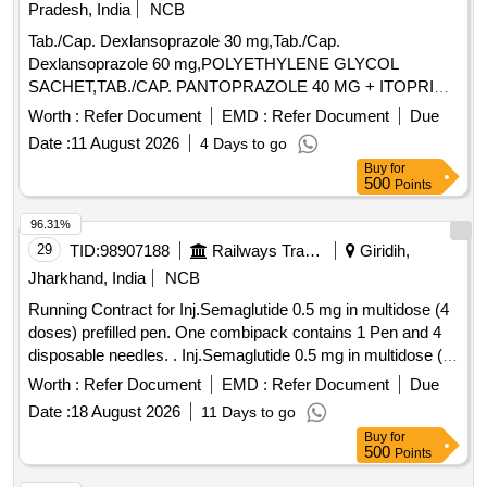
Pradesh, India
NCB
Tab./Cap. Dexlansoprazole 30 mg,Tab./Cap.
Dexlansoprazole 60 mg,POLYETHYLENE GLYCOL
SACHET,TAB./CAP. PANTOPRAZOLE 40 MG + ITOPRIDE
& INJ.HYOSCINE BUTYL BROMIDE 20MG/ML. .
Worth :
Refer Document
EMD :
Refer Document
Due
INJ.HYOSCINE BUTYL BROMIDE 20MG/ML (ITEM NO.
Date :
11 August 2026
4 Days to go
2177 OF AMI 2026-27) ]
Buy
for
500
Points
96.31%
29
TID:
98907188
Railways Transport Services
Giridih,
Jharkhand, India
NCB
Running Contract for Inj.Semaglutide 0.5 mg in multidose (4
doses) prefilled pen. One combipack contains 1 Pen and 4
disposable needles. . Inj.Semaglutide 0.5 mg in multidose (4
doses) prefilled pen. One combipack contains 1 Pen a nd 4
Worth :
Refer Document
EMD :
Refer Document
Due
disposable needles. ]
Date :
18 August 2026
11 Days to go
Buy
for
500
Points