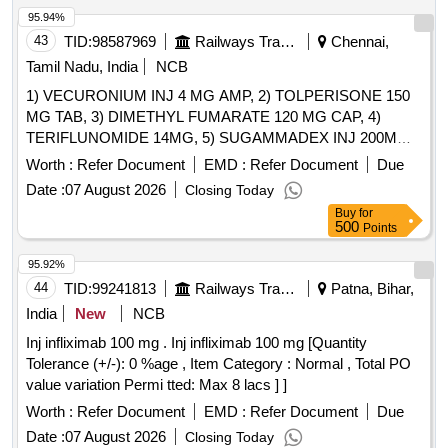
95.94%
43
TID:
98587969
Railways Transport Services
Chennai,
Tamil Nadu, India
NCB
1) VECURONIUM INJ 4 MG AMP, 2) TOLPERISONE 150
MG TAB, 3) DIMETHYL FUMARATE 120 MG CAP, 4)
TERIFLUNOMIDE 14MG, 5) SUGAMMADEX INJ 200MG
VIAL, 6) METHYL SALICYLATE, MEPHENESIN, METHYL
Worth :
Refer Document
EMD :
Refer Document
Due
NICOTINATE AND MENTHOL CREAM 20 GM & 7)
Date :
07 August 2026
Closing Today
THIOCOLCHICOSIDE 4 MG CAP . SRPHC82151075-
Buy
for
TERIFLUNOMIDE 14MG [Quantity Tolerance (+/-): 5 %age ,
500
Points
Item Category : Normal , Total PO value variation Permitted:
Max 8 lacs ] ]
95.92%
44
TID:
99241813
Railways Transport Services
Patna, Bihar,
India
New
NCB
Inj infliximab 100 mg . Inj infliximab 100 mg [Quantity
Tolerance (+/-): 0 %age , Item Category : Normal , Total PO
value variation Permi tted: Max 8 lacs ] ]
Worth :
Refer Document
EMD :
Refer Document
Due
Date :
07 August 2026
Closing Today