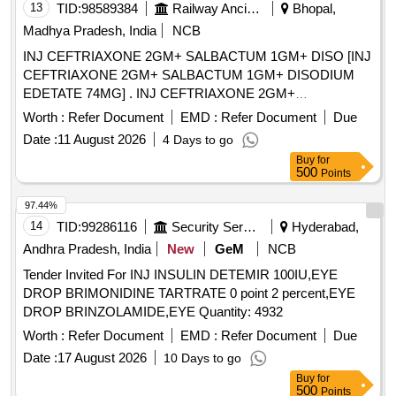
13
TID:
98589384
Railway Ancillaries
Bhopal,
Madhya Pradesh, India
NCB
INJ CEFTRIAXONE 2GM+ SALBACTUM 1GM+ DISO [INJ
CEFTRIAXONE 2GM+ SALBACTUM 1GM+ DISODIUM
EDETATE 74MG] . INJ CEFTRIAXONE 2GM+
SALBACTUM 1GM+ DISODIUM EDETATE 74MG
Worth :
Refer Document
EMD :
Refer Document
Due
[Quantity Tolerance (+/-): 5 %age , Item Category : Normal ,
Date :
11 August 2026
4 Days to go
Total PO value variation Permitted: Max 8 lacs ] ]
Buy
for
500
Points
97.44%
14
TID:
99286116
Security Services
Hyderabad,
Andhra Pradesh, India
New
GeM
NCB
Tender Invited For INJ INSULIN DETEMIR 100IU,EYE
DROP BRIMONIDINE TARTRATE 0 point 2 percent,EYE
DROP BRINZOLAMIDE,EYE Quantity: 4932
Worth :
Refer Document
EMD :
Refer Document
Due
Date :
17 August 2026
10 Days to go
Buy
for
500
Points