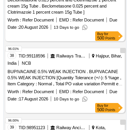
cream 15g Tube . Beclometasone 0.025 percent and
Clotrimazoie 1 percent cream 15g Tube ]
Worth :
Refer Document
EMD :
Refer Document
Due
Date :
20 August 2026
13 Days to go
Buy
for
500
Points
96.01%
38
TID:
99118596
Railways Transport Services
Hajipur, Bihar,
India
NCB
BUPIVACAINE 0.5% WEAK INJECTION . BUPIVACAINE
0.5% WEAK INJECTION [Quantity Tolerance (+/-): 5 %age ,
Item Category : Normal , Total PO value variation Permitt ed:
Max 8 lacs ] [ Rate of supply 20 units per Month ,
Worth :
Refer Document
EMD :
Refer Document
Due
Commencement Time Allowed -1 Day ]
Date :
17 August 2026
10 Days to go
Buy
for
500
Points
96.00%
39
TID:
98951123
Railway Ancillaries
Kota,