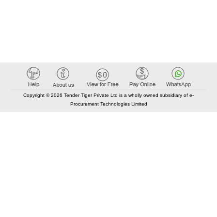
Copyright © 2026 Tender Tiger Private Ltd is a wholly owned subsidiary of e-
Procurement Technologies Limited
Elastic API took 00:01 millisec
AI took time 00:00.83 millisec