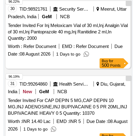
96.22%
30
TID:
98921761
Security Services
Meerut, Uttar
Pradesh, India
GeM
NCB
Tender Invited For Inj Meloxicam Vial of 30 ml,Inj Analgin Vial
of 30 ml,Inj Pantoprazole 40 mg,Inj Ranitidine 2 ml,In
Quantity: 2000
Worth :
Refer Document
EMD :
Refer Document
Due
Date :
08 August 2026
1 Days to go
Buy
for
500
Points
96.19%
31
TID:
99264860
Health Services/equipments
Diu, Gujarat,
India
New
GeM
NCB
Tender Invited For CAP DEPIN 5 MG,CAP DEPIN 10
MG,INJ ADENOSINE,INJ BUPIVACAINE 0 5 PR 20ML,INJ
BUPIVACAINE HEAVY 0 5 Quantity: 10370
Worth :
INR 14.40 Lac
EMD :
INR 5
Due Date :
08 August
2026
1 Days to go