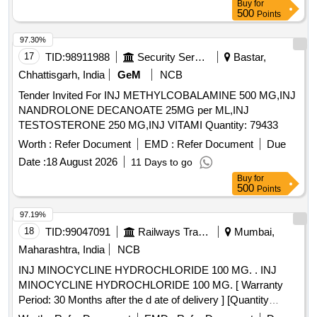
Buy
for
500
Points
97.30%
17
TID:
98911988
Security Services
Bastar,
Chhattisgarh, India
GeM
NCB
Tender Invited For INJ METHYLCOBALAMINE 500 MG,INJ
NANDROLONE DECANOATE 25MG per ML,INJ
TESTOSTERONE 250 MG,INJ VITAMI Quantity: 79433
Worth :
Refer Document
EMD :
Refer Document
Due
Date :
18 August 2026
11 Days to go
Buy
for
500
Points
97.19%
18
TID:
99047091
Railways Transport Services
Mumbai,
Maharashtra, India
NCB
INJ MINOCYCLINE HYDROCHLORIDE 100 MG. . INJ
MINOCYCLINE HYDROCHLORIDE 100 MG. [ Warranty
Period: 30 Months after the d ate of delivery ] [Quantity
Tolerance (+/-): 5 %age , Item Category : Normal , Total PO