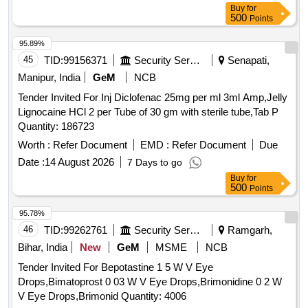
Buy
for
500
Points
95.89%
45
TID:
99156371
Security Services
Senapati,
Manipur, India
GeM
NCB
Tender Invited For Inj Diclofenac 25mg per ml 3ml Amp,Jelly
Lignocaine HCl 2 per Tube of 30 gm with sterile tube,Tab P
Quantity: 186723
Worth :
Refer Document
EMD :
Refer Document
Due
Date :
14 August 2026
7 Days to go
Buy
for
500
Points
95.78%
46
TID:
99262761
Security Services
Ramgarh,
Bihar, India
New
GeM
MSME
NCB
Tender Invited For Bepotastine 1 5 W V Eye
Drops,Bimatoprost 0 03 W V Eye Drops,Brimonidine 0 2 W
V Eye Drops,Brimonid Quantity: 4006