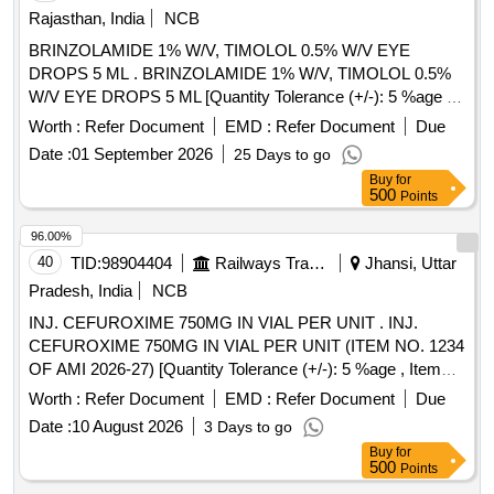
Rajasthan, India
NCB
BRINZOLAMIDE 1% W/V, TIMOLOL 0.5% W/V EYE
DROPS 5 ML . BRINZOLAMIDE 1% W/V, TIMOLOL 0.5%
W/V EYE DROPS 5 ML [Quantity Tolerance (+/-): 5 %age ,
Item Category : Normal , Total PO value variation Permitted:
Worth :
Refer Document
EMD :
Refer Document
Due
Max 8 lacs ] ]
Date :
01 September 2026
25 Days to go
Buy
for
500
Points
96.00%
40
TID:
98904404
Railways Transport Services
Jhansi, Uttar
Pradesh, India
NCB
INJ. CEFUROXIME 750MG IN VIAL PER UNIT . INJ.
CEFUROXIME 750MG IN VIAL PER UNIT (ITEM NO. 1234
OF AMI 2026-27) [Quantity Tolerance (+/-): 5 %age , Item
Category : Normal , Total PO value variation Permitted: Max
Worth :
Refer Document
EMD :
Refer Document
Due
8 lacs ] ]
Date :
10 August 2026
3 Days to go
Buy
for
500
Points