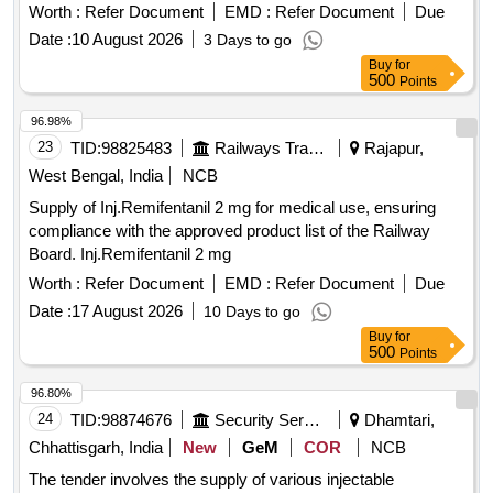
Worth :
Refer Document
EMD :
Refer Document
Due
Date :
10 August 2026
3 Days to go
Buy
for
500
Points
96.98%
23
TID:
98825483
Railways Transport Services
Rajapur,
West Bengal, India
NCB
Supply of Inj.Remifentanil 2 mg for medical use, ensuring
compliance with the approved product list of the Railway
Board. Inj.Remifentanil 2 mg
Worth :
Refer Document
EMD :
Refer Document
Due
Date :
17 August 2026
10 Days to go
Buy
for
500
Points
96.80%
24
TID:
98874676
Security Services
Dhamtari,
Chhattisgarh, India
New
GeM
COR
NCB
The tender involves the supply of various injectable