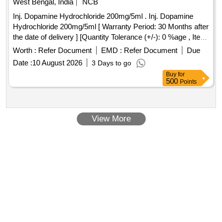
West Bengal, India
NCB
Inj. Dopamine Hydrochloride 200mg/5ml . Inj. Dopamine
Hydrochloride 200mg/5ml [ Warranty Period: 30 Months after
the date of delivery ] [Quantity Tolerance (+/-): 0 %age , Item
Category : Normal , Total PO value variation Permit ted: Max
Worth :
Refer Document
EMD :
Refer Document
Due
8 lacs ] ]
Date :
10 August 2026
3 Days to go
Buy
for
500
Points
View More