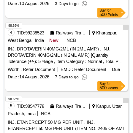
Date :
10 August 2026
3 Days to go
Buy
for
500
Points
98.69%
4
TID:
99238523
Railways Transport Services
Kharagpur,
West Bengal, India
New
NCB
INJ. DROTAVERIN 40MG/2ML (IN 2ML AMP.) . INJ.
DROTAVERIN 40MG/2ML (IN 2ML AMP.) [Quantity
Tolerance (+/-): 5 %age , Item Category : Normal , Total PO
value variation Permitted: Max 8 lacs ] ]
Worth :
Refer Document
EMD :
Refer Document
Due
Date :
14 August 2026
7 Days to go
Buy
for
500
Points
98.63%
5
TID:
98947778
Railways Transport Services
Kanpur, Uttar
Pradesh, India
NCB
INJ. ETANERCEPT 50 MG PER UNIT . INJ.
ETANERCEPT 50 MG PER UNIT (ITEM NO. 2405 OF AMI