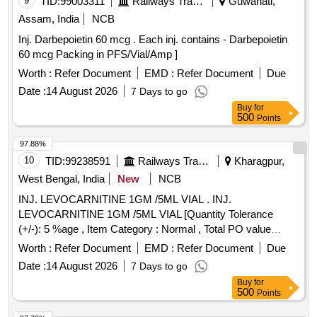
9
TID:
99003311
Railways Transport Services
Guwahati,
Assam, India
NCB
Inj. Darbepoietin 60 mcg . Each inj. contains - Darbepoietin
60 mcg Packing in PFS/Vial/Amp ]
Worth :
Refer Document
EMD :
Refer Document
Due
Date :
14 August 2026
7 Days to go
Buy
for
500
Points
97.88%
10
TID:
99238591
Railways Transport Services
Kharagpur,
West Bengal, India
New
NCB
INJ. LEVOCARNITINE 1GM /5ML VIAL . INJ.
LEVOCARNITINE 1GM /5ML VIAL [Quantity Tolerance
(+/-): 5 %age , Item Category : Normal , Total PO value
variation Permitted: Max 8 lacs ] ]
Worth :
Refer Document
EMD :
Refer Document
Due
Date :
14 August 2026
7 Days to go
Buy
for
500
Points