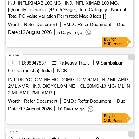
INJ. INFLIXIMAB 100 MG . INJ. INFLIXIMAB 100 MG.
[Quantity Tolerance (+/-): 5 %age , Item Category : Normal ,
Total PO value variation Permitted: Max 8 lacs ] ]
Worth :
Refer Document
EMD :
Refer Document
Due
Date :
12 August 2026
5 Days to go
Buy
for
500
Points
98.05%
8
TID:
98947837
Railways Transport Services
Sambalpur,
Orissa (odisha), India
NCB
INJ. DICYCLOMINE HCL 20MG-10 MG/ ML IN 2 ML AMP-
2ML AMP. . INJ. DICYCLOMINE HCL 20MG-10 MG/ ML IN
2 ML AMP-2ML AMP. ]
Worth :
Refer Document
EMD :
Refer Document
Due
Date :
17 August 2026
10 Days to go
Buy
for
500
Points
98.02%