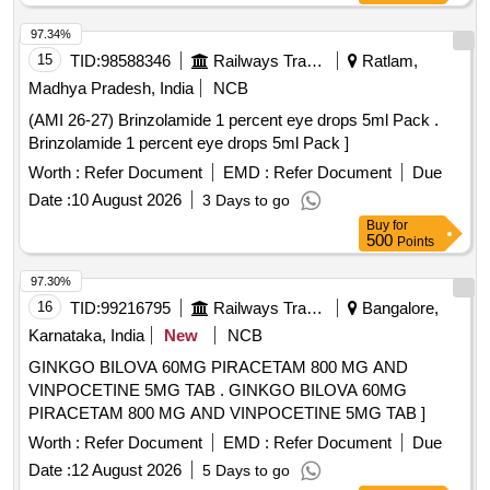
97.34%
15
TID:
98588346
Railways Transport Services
Ratlam,
Madhya Pradesh, India
NCB
(AMI 26-27) Brinzolamide 1 percent eye drops 5ml Pack .
Brinzolamide 1 percent eye drops 5ml Pack ]
Worth :
Refer Document
EMD :
Refer Document
Due
Date :
10 August 2026
3 Days to go
Buy
for
500
Points
97.30%
16
TID:
99216795
Railways Transport Services
Bangalore,
Karnataka, India
New
NCB
GINKGO BILOVA 60MG PIRACETAM 800 MG AND
VINPOCETINE 5MG TAB . GINKGO BILOVA 60MG
PIRACETAM 800 MG AND VINPOCETINE 5MG TAB ]
Worth :
Refer Document
EMD :
Refer Document
Due
Date :
12 August 2026
5 Days to go