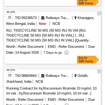
Buy
for
500
Points
96.15%
32
TID:
99238573
Railways Transport Services
Kharagpur,
West Bengal, India
New
NCB
INJ. TIGECYCLINE 50 MG (50 MG INJ IN VIA [INJ.
TIGECYCLINE 50 MG (50 MG INJ IN VIAL) ] . INJ.
TIGECYCLINE 50 MG (50 MG INJ IN VIAL) [Quantity
Tolerance (+/-): 5 %age , Item Category : Normal , Total PO
Worth :
Refer Document
EMD :
Refer Document
Due
value variation Permitted: Max 8 lacs ] ]
Date :
14 August 2026
7 Days to go
Buy
for
500
Points
96.07%
33
TID:
98804664
Railways Transport Services
Giridih,
Jharkhand, India
NCB
Running Contract for Inj.Rocuronium Bromide 10 mg/ml, 10
ml vial . Inj.Rocuronium Bromide 10 mg/ml, 10 ml vial . ]
Worth :
Refer Document
EMD :
Refer Document
Due