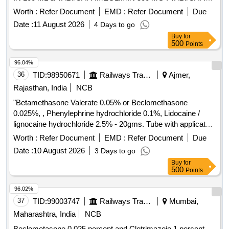
IMEGLIMIN 500 MG (ITEM NO.2038 OF AMI 2026-27) ]
Worth :
Refer Document
EMD :
Refer Document
Due
Date :
11 August 2026
4 Days to go
Buy
for
500
Points
96.04%
36
TID:
98950671
Railways Transport Services
Ajmer,
Rajasthan, India
NCB
"Betamethasone Valerate 0.05% or Beclomethasone
0.025%, , Phenylephrine hydrochloride 0.1%, Lidocaine /
lignocaine hydrochloride 2.5% - 20gms. Tube with applicator"
. "Betamethasone Valerate 0.05% or Beclomethasone
Worth :
Refer Document
EMD :
Refer Document
Due
0.025%, , Phenylephrine hydrochlo ride 0.1%, Lidocaine /
Date :
10 August 2026
3 Days to go
lignocaine hydrochloride 2.5% - 20gms. Tube with applicator"
Buy
for
]
500
Points
96.02%
37
TID:
99003747
Railways Transport Services
Mumbai,
Maharashtra, India
NCB
Beclometasone 0.025 percent and Clotrimazoie 1 percent