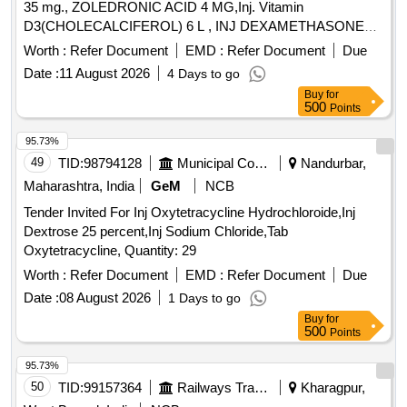
35 mg., ZOLEDRONIC ACID 4 MG,Inj. Vitamin
D3(CHOLECALCIFEROL) 6 L , INJ DEXAMETHASONE
4MG/ML IN 2ML VIAL & Inj Progesterone 100 mg. . Inj
Worth :
Refer Document
EMD :
Refer Document
Due
Progesterone 100 mg ( ITEM NO.2363 OF AMI 2026-27 ) ]
Date :
11 August 2026
4 Days to go
Buy
for
500
Points
95.73%
49
TID:
98794128
Municipal Corporations
Nandurbar,
Maharashtra, India
GeM
NCB
Tender Invited For Inj Oxytetracycline Hydrochloroide,Inj
Dextrose 25 percent,Inj Sodium Chloride,Tab
Oxytetracycline, Quantity: 29
Worth :
Refer Document
EMD :
Refer Document
Due
Date :
08 August 2026
1 Days to go
Buy
for
500
Points
95.73%
50
TID:
99157364
Railways Transport Services
Kharagpur,