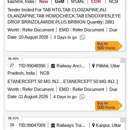
kashmir, India
New
GeM
MSME
COR
NCB
Tender Invited For TAB NTG,TAB CLO0ZAPINE,INJ
OLANZAPINE,TAB HOMOCHECK,TAB ENDOXIFEN,EYE
DROP BRINZOLAMIDE PLUS BRIMON Quantity: 2881
Worth :
Refer Document
EMD :
Refer Document
Due
Date :
10 August 2026
3 Days to go
Buy
for
500
Points
96.46%
27
TID:
99046990
Railway Ancillaries
Pilibhit, Uttar
Pradesh, India
NCB
ETANERCEPT 50 MG INJ. . ETANERCEPT 50 MG INJ. ]
Worth :
Refer Document
EMD :
Refer Document
Due
Date :
11 August 2026
4 Days to go
Buy
for
500
Points
96.41%
28
TID:
99047009
Railways Transport Services
Kanpur, Uttar