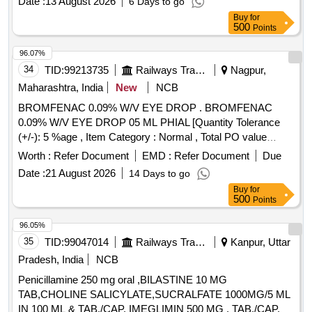
Date :
13 August 2026
6 Days to go
Buy
for
500
Points
96.07%
34
TID:
99213735
Railways Transport Services
Nagpur,
Maharashtra, India
New
NCB
BROMFENAC 0.09% W/V EYE DROP . BROMFENAC
0.09% W/V EYE DROP 05 ML PHIAL [Quantity Tolerance
(+/-): 5 %age , Item Category : Normal , Total PO value
variation Permitted: Max 8 lacs ] ]
Worth :
Refer Document
EMD :
Refer Document
Due
Date :
21 August 2026
14 Days to go
Buy
for
500
Points
96.05%
35
TID:
99047014
Railways Transport Services
Kanpur, Uttar
Pradesh, India
NCB
Penicillamine 250 mg oral ,BILASTINE 10 MG
TAB,CHOLINE SALICYLATE,SUCRALFATE 1000MG/5 ML
IN 100 ML & TAB./CAP. IMEGLIMIN 500 MG . TAB./CAP.