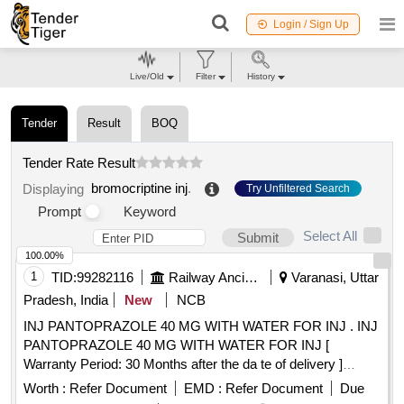
Login / Sign Up
Live/Old
Filter
History
Tender
Result
BOQ
Tender Rate Result
bromocriptine inj
.
Displaying
Try Unfiltered Search
Prompt
Keyword
Select All
Submit
100.00%
1
TID:
99282116
Railway Ancillaries
Varanasi, Uttar
Pradesh, India
New
NCB
INJ PANTOPRAZOLE 40 MG WITH WATER FOR INJ . INJ
PANTOPRAZOLE 40 MG WITH WATER FOR INJ [
Warranty Period: 30 Months after the da te of delivery ]
[Quantity Tolerance (+/-): 5 %age , Item Category : Normal ,
Worth :
Refer Document
EMD :
Refer Document
Due
Total PO value variation Permitted: Max 8 lacs ] ]