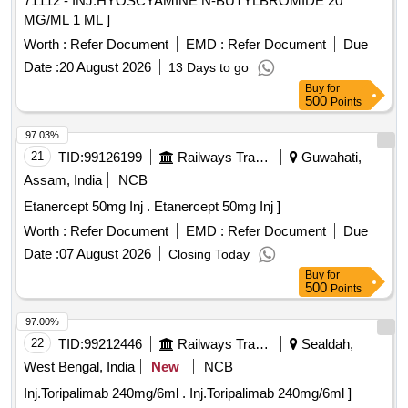
71112 - INJ.HYOSCYAMINE N-BUTYLBROMIDE 20
MG/ML 1 ML ]
Worth :
Refer Document
EMD :
Refer Document
Due
Date :
20 August 2026
13 Days to go
Buy
for
500
Points
97.03%
21
TID:
99126199
Railways Transport Services
Guwahati,
Assam, India
NCB
Etanercept 50mg Inj . Etanercept 50mg Inj ]
Worth :
Refer Document
EMD :
Refer Document
Due
Date :
07 August 2026
Closing Today
Buy
for
500
Points
97.00%
22
TID:
99212446
Railways Transport Services
Sealdah,
West Bengal, India
New
NCB
Inj.Toripalimab 240mg/6ml . Inj.Toripalimab 240mg/6ml ]