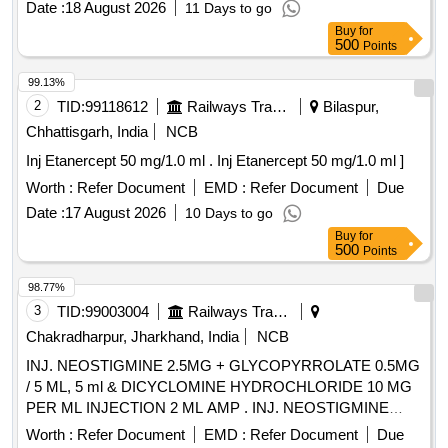
Date :
18 August 2026
11 Days to go
Buy
for
500
Points
99.13%
2
TID:
99118612
Railways Transport Services
Bilaspur,
Chhattisgarh, India
NCB
Inj Etanercept 50 mg/1.0 ml . Inj Etanercept 50 mg/1.0 ml ]
Worth :
Refer Document
EMD :
Refer Document
Due
Date :
17 August 2026
10 Days to go
Buy
for
500
Points
98.77%
3
TID:
99003004
Railways Transport Services
Chakradharpur, Jharkhand, India
NCB
INJ. NEOSTIGMINE 2.5MG + GLYCOPYRROLATE 0.5MG
/ 5 ML, 5 ml & DICYCLOMINE HYDROCHLORIDE 10 MG
PER ML INJECTION 2 ML AMP . INJ. NEOSTIGMINE
2.5MG + GLYCOPYRROLATE 0.5MG / 5 ML, 5 ml amp ]
Worth :
Refer Document
EMD :
Refer Document
Due