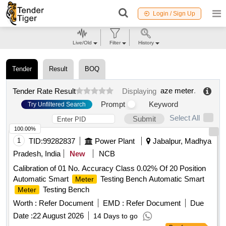
Login / Sign Up
Live/Old
Filter
History
Tender
Result
BOQ
aze meter
.
Tender Rate Result
Displaying
Prompt
Keyword
Try Unfiltered Search
Select All
Submit
100.00%
1
TID:
99282837
Power Plant
Jabalpur, Madhya
Pradesh, India
New
NCB
Calibration of 01 No. Accuracy Class 0.02% Of 20 Position
Automatic Smart
Testing Bench Automatic Smart
Meter
Testing Bench
Meter
Worth :
Refer Document
EMD :
Refer Document
Due
Date :
22 August 2026
14 Days to go