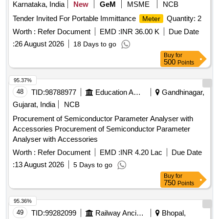
Karnataka, India
New
GeM
MSME
NCB
Tender Invited For Portable Immittance
Quantity: 2
Meter
Worth :
Refer Document
EMD :
INR 36.00 K
Due Date
:
26 August 2026
18 Days to go
Buy
for
500
Points
95.37%
48
TID:
98788977
Education And Research Institute
Gandhinagar,
Gujarat, India
NCB
Procurement of Semiconductor Parameter Analyser with
Accessories Procurement of Semiconductor Parameter
Analyser with Accessories
Worth :
Refer Document
EMD :
INR 4.20 Lac
Due Date
:
13 August 2026
5 Days to go
Buy
for
750
Points
95.36%
49
TID:
99282099
Railway Ancillaries
Bhopal,