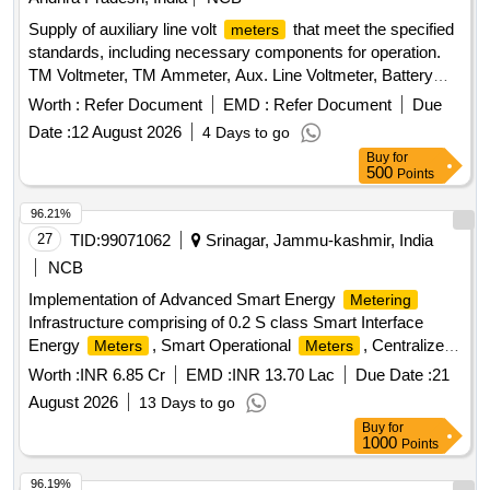
Supply of auxiliary line volt
that meet the specified
meters
standards, including necessary components for operation.
TM Voltmeter, TM Ammeter, Aux. Line Voltmeter, Battery
Voltmeter
Worth :
Refer Document
EMD :
Refer Document
Due
Date :
12 August 2026
4 Days to go
Buy
for
500
Points
96.21%
27
TID:
99071062
Srinagar, Jammu-kashmir, India
NCB
Implementation of Advanced Smart Energy
Metering
Infrastructure comprising of 0.2 S class Smart Interface
Energy
, Smart Operational
, Centralized
Meters
Meters
Cloud, AMR, MDMS, SAMAST Application Compatible and
Worth :
INR 6.85 Cr
EMD :
INR 13.70 Lac
Due Date :
21
Integration with EEMTS for JKPTCL
August 2026
13 Days to go
Buy
for
1000
Points
96.19%