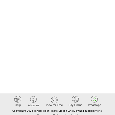
Copyright © 2026 Tender Tiger Private Ltd is a wholly owned subsidiary of e-