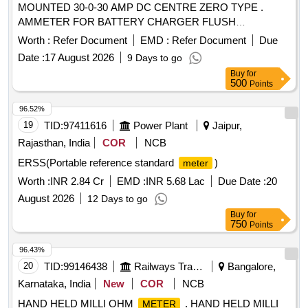
MOUNTED 30-0-30 AMP DC CENTRE ZERO TYPE .
AMMETER FOR BATTERY CHARGER FLUSH
MOUNTED 30-0-30 AMP DC CENTRE ZERO TYP E SIZE
Worth :
Refer Document
EMD :
Refer Document
Due
90 x 90 x 50 mm INDUSTRIAL TO READ MIN 0.5 AMP
Date :
17 August 2026
9 Days to go
MOVING IRON TYPE SQUARE MODEL IS:124 8/68. [
Buy
for
Warranty Period: 30 Months after the date of delivery ]
500
Points
[Quantity Tolerance (+/-): 5 %age , Item Category : Normal ,
Total PO value variation Permitted: Max 8 lacs ] ]
96.52%
19
TID:
97411616
Power Plant
Jaipur,
Rajasthan, India
COR
NCB
ERSS(Portable reference standard
)
meter
Worth :
INR 2.84 Cr
EMD :
INR 5.68 Lac
Due Date :
20
August 2026
12 Days to go
Buy
for
750
Points
96.43%
20
TID:
99146438
Railways Transport Services
Bangalore,
Karnataka, India
New
COR
NCB
HAND HELD MILLI OHM
. HAND HELD MILLI
METER