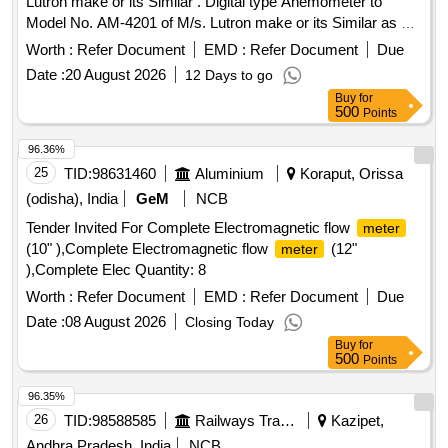
Lutron make or its Similar . Digital type Anemometer to
Model No. AM-4201 of M/s. Lutron make or its Similar as per
Technical Specifi cation details attached at Annexure-A.
Worth :
Refer Document
EMD :
Refer Document
Due
Note: 1.One sample should be got approved before effecting
Date :
20 August 2026
12 Days to go
bulk supply. 2.Firm shall quote any one Make for the
Buy
for
tendered description along with valid Authorization, if vendor
500
Points
offers/bids for more than one make or if the firm mentions,
as per tender in their bid(s), their offer will be summarily
96.36%
rejected. 3.Item to be suppl ied along with valid calibration
25
TID:
98631460
Aluminium
Koraput, Orissa
test certificate of 01 year validity period from NABL
(odisha), India
GeM
NCB
accredited/ Govt. approved labs. 4. Warranty certificate shall
Tender Invited For Complete Electromagnetic flow
meter
be submitted along with the material in the name of
(10" ),Complete Electromagnetic flow
(12"
meter
SSE/M7/ELS/BZA. [ Warranty Period: 12 Months after the
),Complete Elec Quantity: 8
date of delivery ] ]
Worth :
Refer Document
EMD :
Refer Document
Due
Date :
08 August 2026
Closing Today
Buy
for
500
Points
96.35%
26
TID:
98588585
Railways Transport Services
Kazipet,
Andhra Pradesh, India
NCB