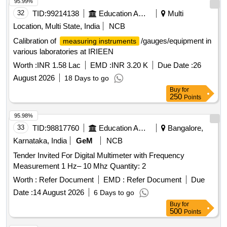
95.99%
32
TID:
99214138
Education And Research Institute
Multi
Location, Multi State, India
NCB
Calibration of
/gauges/equipment in
measuring instruments
various laboratories at IRIEEN
Worth :
INR 1.58 Lac
EMD :
INR 3.20 K
Due Date :
26
August 2026
18 Days to go
Buy
for
250
Points
95.98%
33
TID:
98817760
Education And Research Institute
Bangalore,
Karnataka, India
GeM
NCB
Tender Invited For Digital Multimeter with Frequency
Measurement 1 Hz– 10 Mhz Quantity: 2
Worth :
Refer Document
EMD :
Refer Document
Due
Date :
14 August 2026
6 Days to go
Buy
for
500
Points