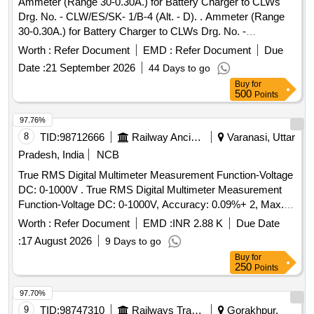
Ammeter (Range 30-0.30A.) for Battery Charger to CLWs
Drg. No. - CLW/ES/SK- 1/B-4 (Alt. - D). . Ammeter (Range
30-0.30A.) for Battery Charger to CLWs Drg. No. -
CLW/ES/SK-1/B-4 (Al t. - D). [ Warranty Period: 30 Months
Worth :
Refer Document
EMD :
Refer Document
Due
after the date of delivery ] [Quantity Tolerance (+/-): 5 %age ,
Date :
21 September 2026
44 Days to go
Item Category : Normal , Total PO value variation Permitt ed:
Buy
for
Max 8 lacs ] ]
500
Points
97.76%
8
TID:
98712666
Railway Ancillaries
Varanasi, Uttar
Pradesh, India
NCB
True RMS Digital Multimeter Measurement Function-Voltage
DC: 0-1000V . True RMS Digital Multimeter Measurement
Function-Voltage DC: 0-1000V, Accuracy: 0.09%+ 2, Max.
Resolution: 0.1mV, Voltage AC: 0-1000V, Accuracy: 1.0%+3,
Worth :
Refer Document
EMD :
INR 2.88 K
Due Date
Max. Resolution: 0.1mV, Current DC: 0 -10A, Accuracy:
:
17 August 2026
9 Days to go
(1.0%+3), Max. Resolution: 0.01mA, Resistance: 0-50M?,
Buy
for
Accuracy: 0.9%+1,capacitance ra nge-up to 10000 micro
250
Points
ferad, Max. Resolution: 1nF,Frequency Range up to 100K
Hz, Temp.: -40? to 400? .Safety specification-Overvoltage
97.70%
category-(I)EN61010:1 to 1000V Cat III (II)EN61010:1 to
9
TID:
98747310
Railways Transport Services
Gorakhpur,