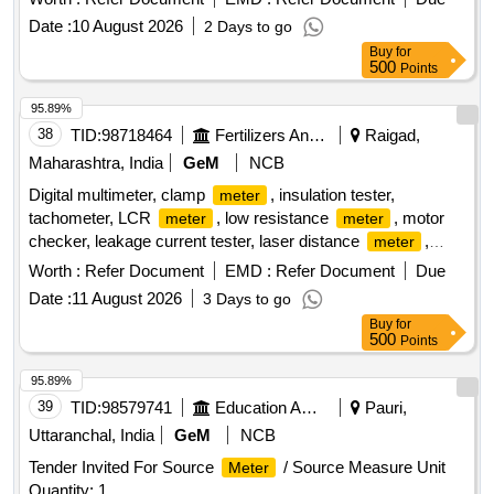
[ Warranty Period: 30 Months after the date of delivery ] ]
Date :
10 August 2026
2 Days to go
Buy
for
500
Points
95.89%
38
TID:
98718464
Fertilizers And Pesticides
Raigad,
Maharashtra, India
GeM
NCB
Digital multimeter, clamp
, insulation tester,
meter
tachometer, LCR
, low resistance
, motor
meter
meter
checker, leakage current tester, laser distance
,
meter
battery operated insulation tester Quantity: 24
Worth :
Refer Document
EMD :
Refer Document
Due
Date :
11 August 2026
3 Days to go
Buy
for
500
Points
95.89%
39
TID:
98579741
Education And Research Institute
Pauri,
Uttaranchal, India
GeM
NCB
Tender Invited For Source
/ Source Measure Unit
Meter
Quantity: 1