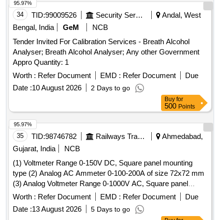
95.97%
34
TID:
99009526
Security Services
Andal, West
Bengal, India
GeM
NCB
Tender Invited For Calibration Services - Breath Alcohol
Analyser; Breath Alcohol Analyser; Any other Government
Appro Quantity: 1
Worth :
Refer Document
EMD :
Refer Document
Due
Date :
10 August 2026
2 Days to go
Buy
for
500
Points
95.97%
35
TID:
98746782
Railways Transport Services
Ahmedabad,
Gujarat, India
NCB
(1) Voltmeter Range 0-150V DC, Square panel mounting
type (2) Analog AC Ammeter 0-100-200A of size 72x72 mm
(3) Analog Voltmeter Range 0-1000V AC, Square panel
mounting type . Analog AC Ammeter 0-100-200A Square
Worth :
Refer Document
EMD :
Refer Document
Due
panel mounting type of size 72x72 mm as suitable for LHB
Date :
13 August 2026
5 Days to go
coaches as per Make AE/Muller+Zeigler/Ris