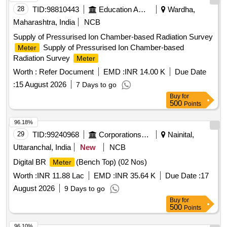
28
TID:
98810443
Education And Research Institute
Wardha,
Maharashtra, India
NCB
Supply of Pressurised Ion Chamber-based Radiation Survey
Supply of Pressurised Ion Chamber-based
Meter
Radiation Survey
Meter
Worth :
Refer Document
EMD :
INR 14.00 K
Due Date
:
15 August 2026
7 Days to go
Buy
for
500
Points
96.18%
29
TID:
99240968
Corporations/ Assoc/ Chambers/ Govt Agencies
Nainital,
Uttaranchal, India
New
NCB
Digital BR
(Bench Top) (02 Nos)
Meter
Worth :
INR 11.88 Lac
EMD :
INR 35.64 K
Due Date :
17
August 2026
9 Days to go
Buy
for
500
Points
96.10%