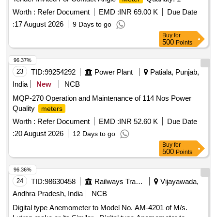
Worth :
Refer Document
EMD :
INR 69.00 K
Due Date
:
17 August 2026
9 Days to go
Buy
for
500
Points
96.37%
23
TID:
99254292
Power Plant
Patiala, Punjab,
India
New
NCB
MQP-270 Operation and Maintenance of 114 Nos Power
Quality
meters
Worth :
Refer Document
EMD :
INR 52.60 K
Due Date
:
20 August 2026
12 Days to go
Buy
for
500
Points
96.36%
24
TID:
98630458
Railways Transport Services
Vijayawada,
Andhra Pradesh, India
NCB
Digital type Anemometer to Model No. AM-4201 of M/s.