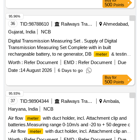
Buy
for
hab/Yokins/Indotech only. [ Warranty Period: 30 Months after
500
Points
the date of delivery ] ]
95.96%
36
TID:
98788610
Railways Transport Services
Ahmedabad,
Gujarat, India
NCB
Digital Transmission Measuring Set . Supply of Digital
Transmission Measuring Set Complete with in built
rechargeable battery, to ne generator, DB
& testing
meter
lead. As per technical specification attached. Make-
Worth :
Refer Document
EMD :
Refer Document
Due
Anuvidyut/Bentron/Ap lab [ Warranty Period: 30 Months after
Date :
14 August 2026
6 Days to go
the date of delivery ] ]
Buy
for
500
Points
95.93%
37
TID:
98904344
Railways Transport Services
Ambala,
Haryana, India
NCB
Air flow
with duct holder, incl. Attachment clip and
meter
batteries.Measuring range 0-10m/s and -20 to + 50 degree c
. Air flow
with duct holder, incl. Attachment clip and
meter
batteries.Measuring range 0-10m/s and -20 to + 50 degree c
Worth :
Refer Document
EMD :
Refer Document
Due