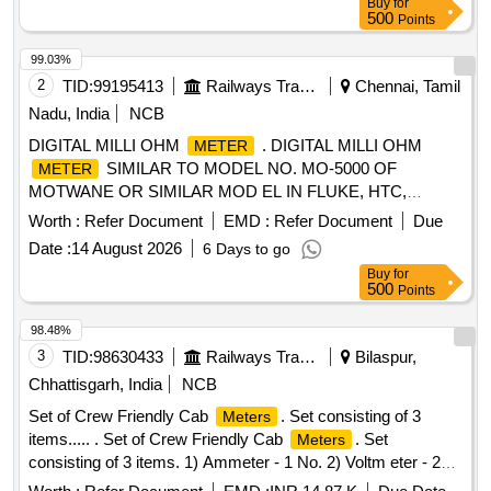
Buy
for
500
Points
99.03%
2
TID:
99195413
Railways Transport Services
Chennai, Tamil
Nadu, India
NCB
DIGITAL MILLI OHM
. DIGITAL MILLI OHM
METER
SIMILAR TO MODEL NO. MO-5000 OF
METER
MOTWANE OR SIMILAR MOD EL IN FLUKE, HTC,
APLAB. RANGE :- O.1 MILLI OHMS TO 2 KILO OHMS.
Worth :
Refer Document
EMD :
Refer Document
Due
(NABL TESTED CALIBRATION CERTIFI CATE IS
Date :
14 August 2026
6 Days to go
REQUIRED ALONG WITH SUPPLY OF MATERIAL) [
Buy
for
Warranty Period: 30 Months after the date of de livery ] ]
500
Points
98.48%
3
TID:
98630433
Railways Transport Services
Bilaspur,
Chhattisgarh, India
NCB
Set of Crew Friendly Cab
. Set consisting of 3
Meters
items..... . Set of Crew Friendly Cab
. Set
Meters
consisting of 3 items. 1) Ammeter - 1 No. 2) Voltm eter - 2
Nos. 3) Auxilliary Line Voltmeter - 1 No. CLW Drg.No.CLW-