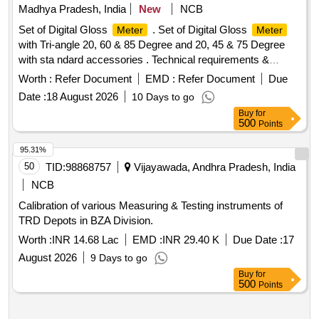
Madhya Pradesh, India
New
NCB
Set of Digital Gloss
. Set of Digital Gloss
Meter
Meter
with Tri-angle 20, 60 & 85 Degree and 20, 45 & 75 Degree
with sta ndard accessories . Technical requirements &
accessories as per attached specification. Make- Accuplus,
Worth :
Refer Document
EMD :
Refer Document
Due
Te stronix, Metrix+ or similar to Accuplus [ Warranty Period:
Date :
18 August 2026
10 Days to go
30 Months after the date of delivery ] ]
Buy
for
500
Points
95.31%
50
TID:
98868757
Vijayawada, Andhra Pradesh, India
NCB
Calibration of various Measuring & Testing instruments of
TRD Depots in BZA Division.
Worth :
INR 14.68 Lac
EMD :
INR 29.40 K
Due Date :
17
August 2026
9 Days to go
Buy
for
500
Points