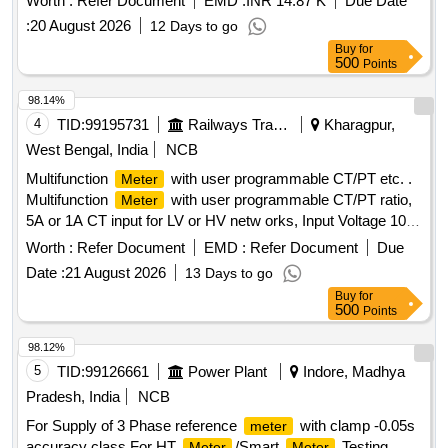
Worth :
Refer Document
EMD :
INR 14.87 K
Due Date
ES-SK-2/I-26, CLW-ES-SK-1/I-26 CLW SPECN.CLW-ES/I-
:
20 August 2026
12 Days to go
26 ALT-C [ Warranty Period: 30 Months after the date of
Buy
for
delivery ] [Quantity Tolerance (+/-): 5 %age , Item Category :
500
Points
Normal , Total PO value variation Permitt ed: Max 8 lacs ] ]
98.14%
4
TID:
99195731
Railways Transport Services
Kharagpur,
West Bengal, India
NCB
Multifunction
with user programmable CT/PT etc. .
Meter
Multifunction
with user programmable CT/PT ratio,
Meter
5A or 1A CT input for LV or HV netw orks, Input Voltage 100-
600 V L-L, Auxiliary supply 12 - 60 V AC/DC, Display: High
Worth :
Refer Document
EMD :
Refer Document
Due
brightness 3 line 4 digits LED, Size:96x96 mm, flush mount
Date :
21 August 2026
13 Days to go
type, Accuracy Class :1.0, Measurement and Display
Buy
for
parameters : VAF, K W, KVAr, KVA, KWH, KVArH, KVAH,
500
Points
PF , PA, MM, NC, THD, Run Hours and ON Hours similar to
RISHABH mak e Model no: RISH master 3430/SOCOMEC
98.12%
DIRIS A40 suitable for mounting in switch board cabinet of
5
TID:
99126661
Power Plant
Indore, Madhya
LHB po wer cars. Accepted make:
Pradesh, India
NCB
RISHABH/SOCOMEC/SIEMENS/ABB/AE/SCHNIDER/YOKIN
For Supply of 3 Phase reference
with clamp -0.05s
meter
only. [ Warranty Perio d: 30 Months after the date of delivery ]
accuracy class For HT
/Smart
Testing
Meter
Meter