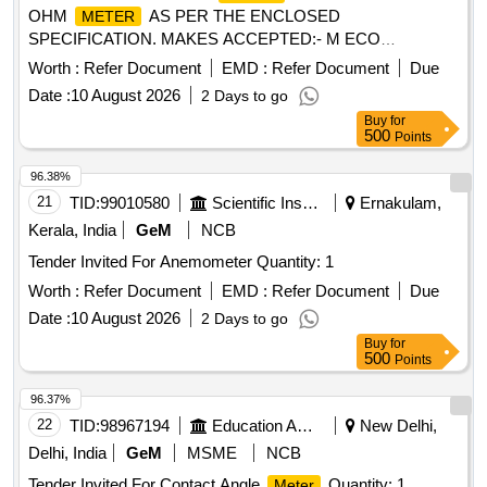
OHM
AS PER THE ENCLOSED
METER
SPECIFICATION. MAKES ACCEPTED:- M ECO
INSTRUMENTS MODEL 7002 OR EQUIVALENT IN
Worth :
Refer Document
EMD :
Refer Document
Due
MEGGER, CHAUVIN ARNOUX, KYORITSU,FLUKE,
Date :
10 August 2026
2 Days to go
MOTW ANE, RISHAB, PHILIPS, YOKOGAWA ONLY.
Buy
for
[Quantity Tolerance (+/-): 5 %age , Item Category : Normal ,
500
Points
Total PO value variation Permitted: Max 8 lacs ] ]
96.38%
21
TID:
99010580
Scientific Instruments
Ernakulam,
Kerala, India
GeM
NCB
Tender Invited For Anemometer Quantity: 1
Worth :
Refer Document
EMD :
Refer Document
Due
Date :
10 August 2026
2 Days to go
Buy
for
500
Points
96.37%
22
TID:
98967194
Education And Research Institute
New Delhi,
Delhi, India
GeM
MSME
NCB
Tender Invited For Contact Angle
Quantity: 1
Meter