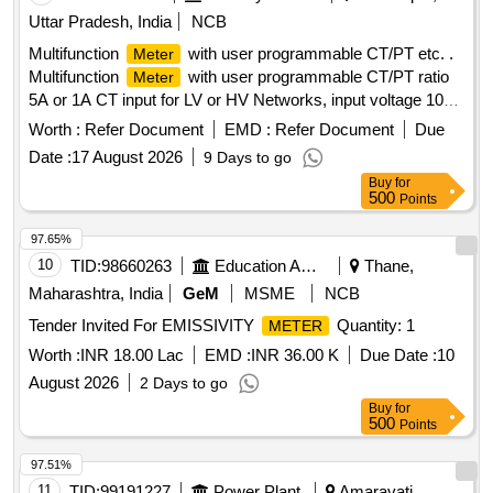
600V Cat IV, War anty:Life time, Battery life: Alkaline 200
Uttar Pradesh, India
NCB
hours typical test lead-TL75, TL175 ,Make: Fluke-179,
Multifunction
with user programmable CT/PT etc. .
Meter
Themisto or Hioki. [ Warranty Period: 30 Months after the
Multifunction
with user programmable CT/PT ratio
Meter
date of delivery ] ]
5A or 1A CT input for LV or HV Networks, input voltage 100-
600V L-L Auxilary supply 12-60V AC/DC, display high
Worth :
Refer Document
EMD :
Refer Document
Due
brightness 3 line 4 d igits LED , size 96X96 mm, Flush
Date :
17 August 2026
9 Days to go
Mount type ,Accuracy Class 1.0 measurement and display
Buy
for
parameter s VAF,KW,KVAR,KVA, KWH, KVARH
500
Points
,KVAH,PF,PA ,MM ,NC,THD run hours and on hours suitable
for mou nting in Switch Board Cabinets of LHB Power Cars
97.65%
,conforming to EDTS103 REV-D, AM-1 . [ Warranty Period:
10
TID:
98660263
Education And Research Institute
Thane,
30 Months after the date of delivery ] ]
Maharashtra, India
GeM
MSME
NCB
Tender Invited For EMISSIVITY
Quantity: 1
METER
Worth :
INR 18.00 Lac
EMD :
INR 36.00 K
Due Date :
10
August 2026
2 Days to go
Buy
for
500
Points
97.51%
11
TID:
99191227
Power Plant
Amaravati,