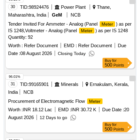
30
TID:
98924476
Power Plant
Thane,
Maharashtra, India
GeM
NCB
Tender Invited For Ammeter - Analog (Panel
) as per
Meter
IS 1248,Voltmeter - Analog (Panel
) as per IS 1248
Meter
Quantity: 92
Worth :
Refer Document
EMD :
Refer Document
Due
Date :
08 August 2026
Closing Today
Buy
for
500
Points
96.01%
31
TID:
99165901
Minerals
Ernakulam, Kerala,
India
NCB
Procurement of Electromagnetic Flow
Meter
Worth :
INR 18.12 Lac
EMD :
INR 30.72 K
Due Date :
20
August 2026
12 Days to go
Buy
for
500
Points