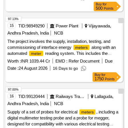
keys & backlit LCD , Accuracy Class 1.0 as per RCF SPEC
Buy
for
EDTS 103 Rev -D Amd-7 [ Warranty Period: 30 Months after
500
Points
the date of delivery ] MAKE AS PER RCF SPEC:-
AE/Muller/ Socomec/RISHAB LM-1340/YOKINS/ YI-
97.13%
564/L&T Model No. WL441010OOOO/ ABB Model No.
15
TID:
98949290
Power Plant
Vijayawada,
M2M/SCHNEIDE R Model No. METSEE M6400NG. [
Andhra Pradesh, India
NCB
Warranty Period: 30 Months after the date of delivery ] ]
The project involves the supply, installation, testing, and
commissioning of interface energy
along with an
meters
automated
reading system. This includes the
meter
necessary hardware and software components to facilitate
Worth :
INR 1039.44 Cr
EMD :
Refer Document
Due
scheduling, accounting,
, and settlement of
metering
Date :
24 August 2026
16 Days to go
electricity transactions for various substations and data
Buy
for
centers in Andhra Pradesh. 0.2S ABT energy
,
meters
1750
Points
Automated
Reading system, MDAS software, MDP
Meter
software
97.00%
16
TID:
99120444
Railways Transport Services
Lallaguda,
Andhra Pradesh, India
NCB
Supply of a set of probes for electrical
, including a
meters
digital multimeter testing probe and a probe for megger,
designed for compatibility with various electrical testing