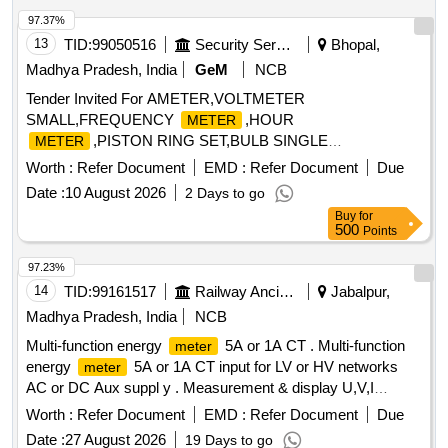
Model N o. WL4410100000/ 2) M/s. ABB Model No. M2M 3)
97.37%
M/s. SCHNEIDER Model No.METSEEM6400NGRSCL1 4)
13
TID:
99050516
Security Services
Bhopal,
M/ s. Yokins Model No. YI-564/ 5) M/s RISHAB Model
Madhya Pradesh, India
GeM
NCB
No.LM1340 RISH DELTA ENERGY NX only. [ Warranty Per
Tender Invited For AMETER,VOLTMETER
iod: 30 Months after the date of delivery ] ]
SMALL,FREQUENCY
,HOUR
METER
,PISTON RING SET,BULB SINGLE
METER
FILMENT,PIPE FLEXIBLE Quantity: 36
Worth :
Refer Document
EMD :
Refer Document
Due
Date :
10 August 2026
2 Days to go
Buy
for
500
Points
97.23%
14
TID:
99161517
Railway Ancillaries
Jabalpur,
Madhya Pradesh, India
NCB
Multi-function energy
5A or 1A CT . Multi-function
meter
energy
5A or 1A CT input for LV or HV networks
meter
AC or DC Aux suppl y . Measurement & display U,V,I
Ln,P,Q,S,PF,F,Ea,Er&Es. THD for V & I with lead bar graph
Worth :
Refer Document
EMD :
Refer Document
Due
in 96x96 sq mm. Flu sh mounted case with six direct access
Date :
27 August 2026
19 Days to go