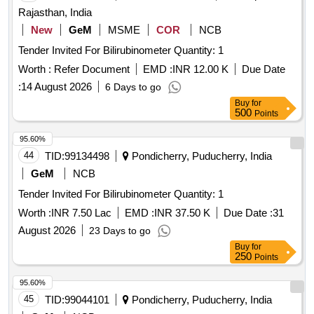
Rajasthan, India
New
GeM
MSME
COR
NCB
Tender Invited For Bilirubinometer Quantity: 1
Worth :
Refer Document
EMD :
INR 12.00 K
Due Date
:
14 August 2026
6 Days to go
Buy
for
500
Points
95.60%
44
TID:
99134498
Pondicherry, Puducherry, India
GeM
NCB
Tender Invited For Bilirubinometer Quantity: 1
Worth :
INR 7.50 Lac
EMD :
INR 37.50 K
Due Date :
31
August 2026
23 Days to go
Buy
for
250
Points
95.60%
45
TID:
99044101
Pondicherry, Puducherry, India