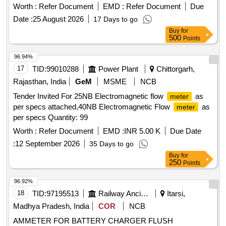
applications. Digital Multimeter Testing Probe, Probe for
Worth :
Refer Document
EMD :
Refer Document
Due
Meggar
Date :
25 August 2026
17 Days to go
Buy
for
500
Points
96.94%
17
TID:
99010288
Power Plant
Chittorgarh,
Rajasthan, India
GeM
MSME
NCB
Tender Invited For 25NB Electromagnetic flow
as
meter
per specs attached,40NB Electromagnetic Flow
as
meter
per specs Quantity: 99
Worth :
Refer Document
EMD :
INR 5.00 K
Due Date
:
12 September 2026
35 Days to go
Buy
for
250
Points
96.92%
18
TID:
97195513
Railway Ancillaries
Itarsi,
Madhya Pradesh, India
COR
NCB
AMMETER FOR BATTERY CHARGER FLUSH