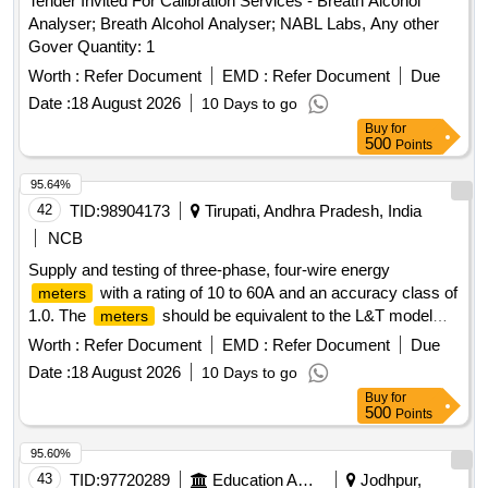
Tender Invited For Calibration Services - Breath Alcohol
Analyser; Breath Alcohol Analyser; NABL Labs, Any other
Gover Quantity: 1
Worth :
Refer Document
EMD :
Refer Document
Due
Date :
18 August 2026
10 Days to go
Buy
for
500
Points
95.64%
42
TID:
98904173
Tirupati, Andhra Pradesh, India
NCB
Supply and testing of three-phase, four-wire energy
with a rating of 10 to 60A and an accuracy class of
meters
1.0. The
should be equivalent to the L&T model
meters
WR301BC7D10 or similar models from HPL/Secure. 3 Ph, 4
Worth :
Refer Document
EMD :
Refer Document
Due
Wire Energy
Meter
Date :
18 August 2026
10 Days to go
Buy
for
500
Points
95.60%
43
TID:
97720289
Education And Research Institute
Jodhpur,