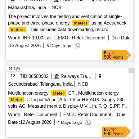
Maharashtra, India
NCB
The project involves the testing and verification of single-
phase and three-phase energy
using Accucheck
meters
. This includes data downloading, record
meters
generation, and the printing of statements across all
Worth :
INR 10.00 Lac
EMD :
Refer Document
Due Date
subdivision offices within the Amaravati Rural Division.
:
13 August 2026
5 Days to go
Accucheck
meter
Buy
for
500
Points
97.41%
12
TID:
98589902
Railways Transport Services
Secunderabad, Telangana, India
NCB
Multifunction energy
CT . Multifunction energy
Meter
CT input 5A or 1A for LV or HV AUX. Supply 230
Meter
volts AC, Measure ment & Display-U V,I, In, P, Q ,S,PF, F
Ea, Er & Es, THD for V & I with lead bar-graph, size -96 x 96
Worth :
Refer Document
EMD :
Refer Document
Due
mm, Flush Mounted, Six direct access keys, Backlit LCD,
Date :
12 August 2026
4 Days to go
Accuracy Class 1.0, confirming to RDSO spec No.
Buy
for
RDSO/SPEC/ TL/0195-2019 (Rev.0) and RCF letter No.
500
Points
ED/2009 dated 17.01.2025. Make: 1) M/s Lauritz Knudsen