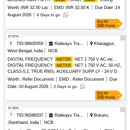
]
Worth :
INR 32.50 Lac
EMD :
INR 32.50 K
Due Date :
14
August 2026
6 Days to go
Buy
for
500
Points
97.87%
6
TID:
98605959
Railways Transport Services
Kharagpur,
West Bengal, India
NCB
DIGITAL FREQUENCY
NET 1 750 V AC etc .
METER
DIGITAL FREQUENCY
NET 1 750 V AC, 50 HZ,
METER
CLASS 0.2. TRUE RMS, AUXILLIARY SUPP LY - 24 V DC
4 DIGIT 3 ROW 7 SEGMENT DISPLAY - ICF ANNEXURE -
Worth :
Refer Document
EMD :
Refer Document
Due
B TO RCF SPECIFICATION EDTS - 103, R EV. D, AMDT-7
Date :
10 August 2026
2 Days to go
WITH RDSO MODIFICATION SHEET RDSO/PE/MS/AC-
Buy
for
0051-2011, REV.02, AMD-1 FOR HOG CO MPLIANCE.
500
Points
MODEL Y9 Hz OF YOKINS MAKE OR SIMILAR IN AE OR
MULER+ZEIGLER OR RISHAB OR L & T. [ W arranty
97.82%
Period: 30 Months after the date of delivery ] ]
7
TID:
96588337
Railways Transport Services
Bokaro,
Jharkhand, India
NCB