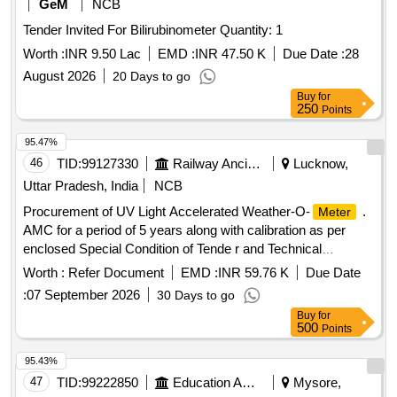
GeM
NCB
Tender Invited For Bilirubinometer Quantity: 1
Worth :
INR 9.50 Lac
EMD :
INR 47.50 K
Due Date :
28
August 2026
20 Days to go
Buy
for
250
Points
95.47%
46
TID:
99127330
Railway Ancillaries
Lucknow,
Uttar Pradesh, India
NCB
Procurement of UV Light Accelerated Weather-O-
.
Meter
AMC for a period of 5 years along with calibration as per
enclosed Special Condition of Tende r and Technical
Specification. [ Warranty Period: 2 years, AMC Period: 5
Worth :
Refer Document
EMD :
INR 59.76 K
Due Date
years, Rate of Discounting: 8 % ] ]
:
07 September 2026
30 Days to go
Buy
for
500
Points
95.43%
47
TID:
99222850
Education And Research Institute
Mysore,