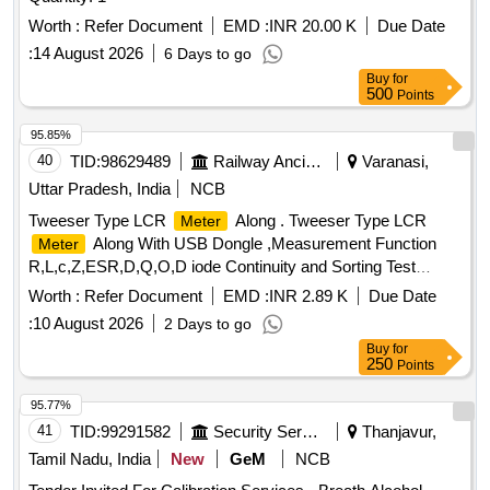
Worth :
Refer Document
EMD :
INR 20.00 K
Due Date
:
14 August 2026
6 Days to go
Buy
for
500
Points
95.85%
40
TID:
98629489
Railway Ancillaries
Varanasi,
Uttar Pradesh, India
NCB
Tweeser Type LCR
Along . Tweeser Type LCR
Meter
Along With USB Dongle ,Measurement Function
Meter
R,L,c,Z,ESR,D,Q,O,D iode Continuity and Sorting Test
,Accuracy-R-0.1%,L-0.2%,C0.2%,test Frequencies
Worth :
Refer Document
EMD :
INR 2.89 K
Due Date
-100HZ,120HZ,1KHZ,10 k z, 100KZ,Test Voltage
:
10 August 2026
2 Days to go
-02Vrms,0.5Verms,1.0Vrms ,Automatic LED Testing,Laarge
Buy
for
OLED Display -0.96Inch 128 64 Resolution Rechargable
250
Points
Lipo Battery Make- Smart Tweezer , LCR Research, IDEAL-
TEK S.A [ Warra nty Period: 30 Months after the date of
95.77%
delivery ] ]
41
TID:
99291582
Security Services
Thanjavur,
Tamil Nadu, India
New
GeM
NCB