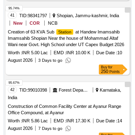
95.74%
41
TID:
98341797
Shopian, Jammu-kashmir, India
New
COR
NCB
Creation of 63 KVA Sub
at Handew Imamsahib
Station
Imamsahib Shopian Near the house of Mohammad Altaf
Wani near Govt. High School under UT Capex Budget 2026
Worth :
INR 5.00 Lac
EMD :
INR 10.00 K
Due Date :
10
August 2026
3 Days to go
Buy
for
250
Points
95.67%
42
TID:
99010398
Forest Departments
Karnataka,
India
Construction of Common Facility Center at Ayanur Range
Office Compound, at Ayanur
Worth :
INR 5.86 Lac
EMD :
INR 17.30 K
Due Date :
14
August 2026
7 Days to go