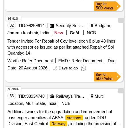
CA equipment working in Mumbai div, C. Rly with minimum
Buy
for
one year warranty. [ Warranty Period: 30 Months after the
500
Points
date of delivery ] ]
95.91%
32
TID:
99259614
Security Services
Budgam,
Jammu-kashmir, India
New
GeM
NCB
Tender Invited For Repair of Coy level exch 8 plus 48 lines
with accessories issued as per list attached,Repair of Sol
Quantity: 14
Worth :
Refer Document
EMD :
Refer Document
Due
Date :
20 August 2026
13 Days to go
Buy
for
500
Points
95.90%
33
TID:
98934748
Railways Transport Services
Multi
Location, Multi State, India
NCB
Additional works for the upgradation and improvement of
passenger amenities at ABSS
under DDU
stations
Division, East Central
, including the provision of
Railway