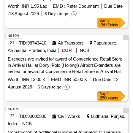
Worth :
INR 1.95 Lac
EMD :
Refer Document
Due Date
:
13 August 2026
6 Days to go
Buy
for
250
Points
96.50%
21
TID:
98743410
Air Transport
Papumpure,
Arunachal Pradesh, India
COR
NCB
E-tenders are invited for award of Convenience Retail Store
in Arrival Hall at Donyi Polo (Holongi) Airport E-tenders are
invited for award of Convenience Retail Store in Arrival Hall
at Donyi Polo (Holongi) Airport.
Worth :
INR 13.00 K
EMD :
INR 50.00 K
Due Date :
12
August 2026
5 Days to go
Buy
for
250
Points
96.49%
22
TID:
99005900
Civil Works
Ludhiana, Punjab,
India
NCB
Construction of Additional Rooms at Ayurvedic Dispensary