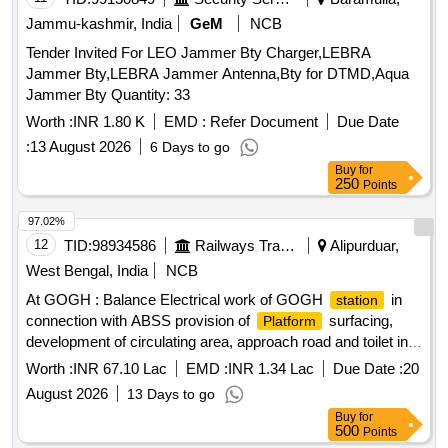
Jammu-kashmir, India
GeM
NCB
Tender Invited For LEO Jammer Bty Charger,LEBRA
Jammer Bty,LEBRA Jammer Antenna,Bty for DTMD,Aqua
Jammer Bty Quantity: 33
Worth :
INR 1.80 K
EMD :
Refer Document
Due Date
:
13 August 2026
6 Days to go
Buy
for
250
Points
97.02%
12
TID:
98934586
Railways Transport Services
Alipurduar,
West Bengal, India
NCB
At GOGH : Balance Electrical work of GOGH
in
station
connection with ABSS provision of
surfacing,
Platform
development of circulating area, approach road and toilet in
circulating area for passengers in the jurisdiction of
Worth :
INR 67.10 Lac
EMD :
INR 1.34 Lac
Due Date :
20
SSE/W/FKM.
August 2026
13 Days to go
Buy
for
500
Points