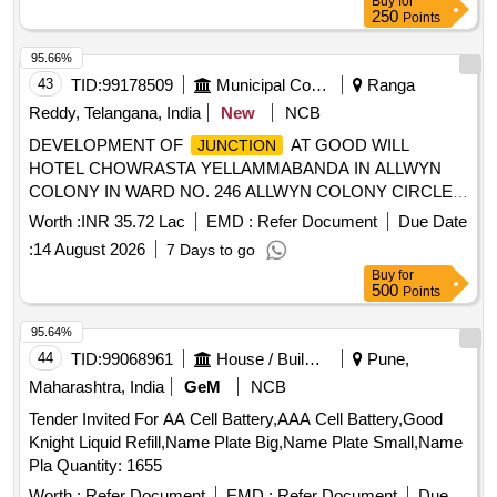
Buy
for
250
Points
95.66%
43
TID:
99178509
Municipal Corporations
Ranga
Reddy, Telangana, India
New
NCB
DEVELOPMENT OF
AT GOOD WILL
JUNCTION
HOTEL CHOWRASTA YELLAMMABANDA IN ALLWYN
COLONY IN WARD NO. 246 ALLWYN COLONY CIRCLE-
51, KUKATPALLY ZONE, CMC (3rd call)
Worth :
INR 35.72 Lac
EMD :
Refer Document
Due Date
:
14 August 2026
7 Days to go
Buy
for
500
Points
95.64%
44
TID:
99068961
House / Building
Pune,
Maharashtra, India
GeM
NCB
Tender Invited For AA Cell Battery,AAA Cell Battery,Good
Knight Liquid Refill,Name Plate Big,Name Plate Small,Name
Pla Quantity: 1655
Worth :
Refer Document
EMD :
Refer Document
Due