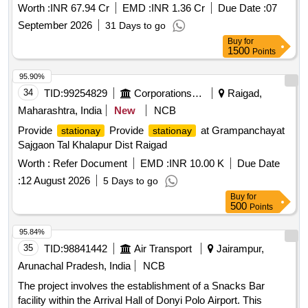
canopies, pathways, approach roads, boundary walls,
Worth :
INR 67.94 Cr
EMD :
INR 1.36 Cr
Due Date :
07
sheds, UTS/PRS buildings, facade improvement of
station
September 2026
31 Days to go
buildings, cable ducts, entry and exit gates, rainwater
Buy
for
harvesting systems, improvement of circulating areas and
1500
Points
buildings, and other miscellaneous works within
station
the
premises at CDMR, DGO, BBU, KTQ, SSM,
station
95.90%
DOS, AUBR, RFJ, GURRU, XBKJ, PIRO, NBG, JPL, HDN
34
TID:
99254829
Corporations/ Assoc/ Chambers/ Govt Agencies
Raigad,
and MDJ
.
stations
Maharashtra, India
New
NCB
Provide
Provide
at Grampanchayat
stationay
stationay
Sajgaon Tal Khalapur Dist Raigad
Worth :
Refer Document
EMD :
INR 10.00 K
Due Date
:
12 August 2026
5 Days to go
Buy
for
500
Points
95.84%
35
TID:
98841442
Air Transport
Jairampur,
Arunachal Pradesh, India
NCB
The project involves the establishment of a Snacks Bar
facility within the Arrival Hall of Donyi Polo Airport. This