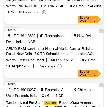
Worth :
INR 47.00 K
EMD :
INR 940
Due Date :
17 August
2026
10 Days to go
Buy
for
250
Points
98.05%
6
TID:
99118698
Recreational Services
New Delhi,
Delhi, India
NCB
ARMO E&M services at National Media Centre, Raisina
Road, New Delhi. 7.0 TR Schneider make precision AC
Worth :
Refer Document
EMD :
INR 6.72 K
Due Date
:
10 August 2026
3 Days to go
Buy
for
250
Points
98.01%
7
TID:
99040287
Education And Research Institute
Chitrakoot,
Uttar Pradesh, India
GeM
NCB
Tender Invited For Staff
Reader,Gate Antenna
Station