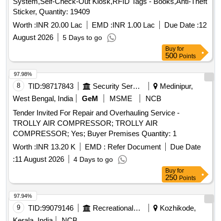
System,Self-Check-Out Kiosk,RFID Tags - Books,Anti-Theft
Sticker, Quantity: 19409
Worth :
INR 20.00 Lac
EMD :
INR 1.00 Lac
Due Date :
12
August 2026
5 Days to go
Buy
for
500
Points
97.98%
8
TID:
98717843
Security Services
Medinipur,
West Bengal, India
GeM
MSME
NCB
Tender Invited For Repair and Overhauling Service -
TROLLY AIR COMPRESSOR; TROLLY AIR
COMPRESSOR; Yes; Buyer Premises Quantity: 1
Worth :
INR 13.20 K
EMD :
Refer Document
Due Date
:
11 August 2026
4 Days to go
Buy
for
250
Points
97.94%
9
TID:
99079146
Recreational Services
Kozhikode,
Kerala, India
NCB