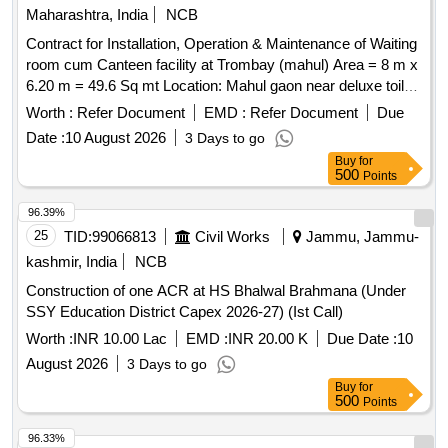
Maharashtra, India
NCB
Contract for Installation, Operation & Maintenance of Waiting
room cum Canteen facility at Trombay (mahul) Area = 8 m x
6.20 m = 49.6 Sq mt Location: Mahul gaon near deluxe toilet
truck
terminal
Worth :
Refer Document
EMD :
Refer Document
Due
Date :
10 August 2026
3 Days to go
Buy
for
500
Points
96.39%
25
TID:
99066813
Civil Works
Jammu, Jammu-
kashmir, India
NCB
Construction of one ACR at HS Bhalwal Brahmana (Under
SSY Education District Capex 2026-27) (Ist Call)
Worth :
INR 10.00 Lac
EMD :
INR 20.00 K
Due Date :
10
August 2026
3 Days to go
Buy
for
500
Points
96.33%