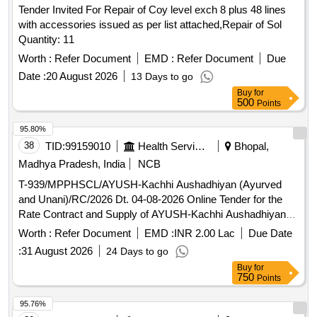
Tender Invited For Repair of Coy level exch 8 plus 48 lines
with accessories issued as per list attached,Repair of Sol
Quantity: 11
Worth :
Refer Document
EMD :
Refer Document
Due
Date :
20 August 2026
13 Days to go
Buy
for
500
Points
95.80%
38
TID:
99159010
Health Services/equipments
Bhopal,
Madhya Pradesh, India
NCB
T-939/MPPHSCL/AYUSH-Kachhi Aushadhiyan (Ayurved
and Unani)/RC/2026 Dt. 04-08-2026 Online Tender for the
Rate Contract and Supply of AYUSH-Kachhi Aushadhiyan
(Ayurved and Unani) to the Government Ayurveda
Worth :
Refer Document
EMD :
INR 2.00 Lac
Due Date
Pharmacy and Unani Pharmacy of Madhya Pradesh for a
:
31 August 2026
24 Days to go
period of 24 months
Buy
for
750
Points
95.76%