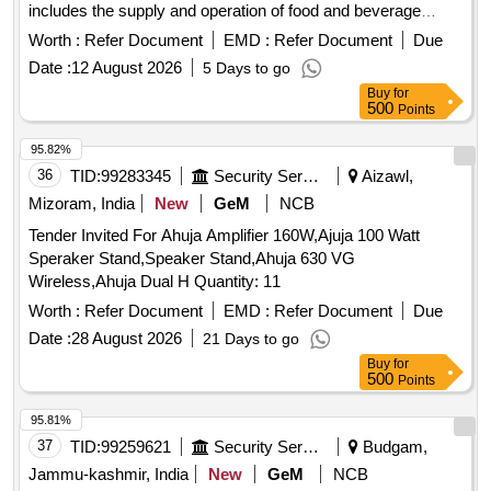
includes the supply and operation of food and beverage
services, ensuring compliance with health and safety
Worth :
Refer Document
EMD :
Refer Document
Due
regulations. Snacks Bar (F&B Outlet)
Date :
12 August 2026
5 Days to go
Buy
for
500
Points
95.82%
36
TID:
99283345
Security Services
Aizawl,
Mizoram, India
New
GeM
NCB
Tender Invited For Ahuja Amplifier 160W,Ajuja 100 Watt
Speraker Stand,Speaker Stand,Ahuja 630 VG
Wireless,Ahuja Dual H Quantity: 11
Worth :
Refer Document
EMD :
Refer Document
Due
Date :
28 August 2026
21 Days to go
Buy
for
500
Points
95.81%
37
TID:
99259621
Security Services
Budgam,
Jammu-kashmir, India
New
GeM
NCB