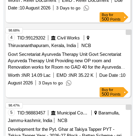
Worth :
Refer Document
EMD :
Refer Document
Due
Location 1: Between coach position 5 and 6 on
2
platforms
Date :
10 August 2026
3 Days to go
& 3 towards Thrissur end (Area: 20 m x 2.9 m = 58
Buy
for
Sqm).Location 2: Between coach position 16 and 18 on
500
Points
2 & 3 towards Ernakulam end (Area: 25 m x 2.9
platforms
m = 72.5 Sqm).
98.68%
4
TID:
99129202
Civil Works
Thiruvananthapuram, Kerala, India
NCB
Govt Secretariat Ayurveda Therapy Unit Govt Secretariat
Ayurveda Therapy Unit Providing new OP room and
Renovation works for Room no GAD 40 for the Ayurveda
Therapy Unit provided through the National AYUSH Mission
Worth :
INR 14.09 Lac
EMD :
INR 35.22 K
Due Date :
10
and new shelves providing in the rest room
August 2026
3 Days to go
Buy
for
500
Points
98.47%
5
TID:
98883457
Municipal Corporations
Baramulla,
Jammu-kashmir, India
NCB
Development for the Pyt. Ghar at Takiya Tapper PYT -
Takiya Tapper Year - 2026-27 Block - Pattan Scheme - pri