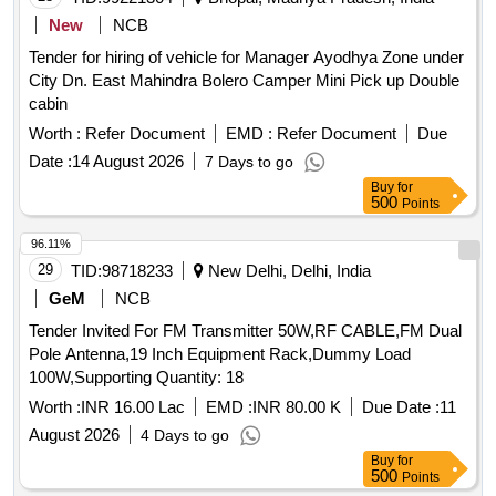
New
NCB
Tender for hiring of vehicle for Manager Ayodhya Zone under
City Dn. East Mahindra Bolero Camper Mini Pick up Double
cabin
Worth :
Refer Document
EMD :
Refer Document
Due
Date :
14 August 2026
7 Days to go
Buy
for
500
Points
96.11%
29
TID:
98718233
New Delhi, Delhi, India
GeM
NCB
Tender Invited For FM Transmitter 50W,RF CABLE,FM Dual
Pole Antenna,19 Inch Equipment Rack,Dummy Load
100W,Supporting Quantity: 18
Worth :
INR 16.00 Lac
EMD :
INR 80.00 K
Due Date :
11
August 2026
4 Days to go
Buy
for
500
Points