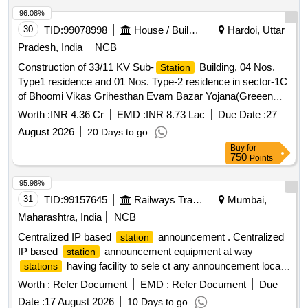
96.08%
30
TID:
99078998
House / Building
Hardoi, Uttar
Pradesh, India
NCB
Construction of 33/11 KV Sub-
Building, 04 Nos.
Station
Type1 residence and 01 Nos. Type-2 residence in sector-1C
of Bhoomi Vikas Grihesthan Evam Bazar Yojana(Greeen
Field Township) Ayodhya.
Worth :
INR 4.36 Cr
EMD :
INR 8.73 Lac
Due Date :
27
August 2026
20 Days to go
Buy
for
750
Points
95.98%
31
TID:
99157645
Railways Transport Services
Mumbai,
Maharashtra, India
NCB
Centralized IP based
announcement . Centralized
station
IP based
announcement equipment at way
station
having facility to sele ct any announcement local/
stations
CA with zone selection facility, conforming to technical
Worth :
Refer Document
EMD :
Refer Document
Due
specification attached, i t should be compatible to the existing
Date :
17 August 2026
10 Days to go