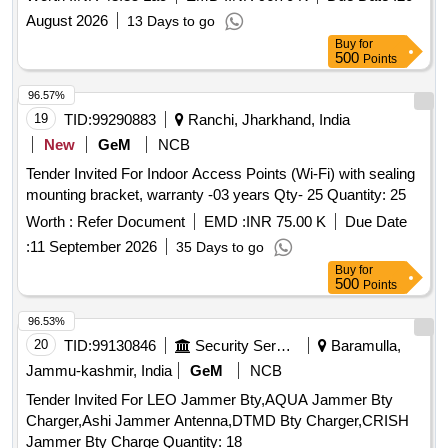
with Porch, Interior development of Booking office, toilet &
August 2026
13 Days to go
waiting hall of
building and other ancillary works of
station
Buy
for
existing
building under Amrit
Scheme in
station
Station
500
Points
the section of Sr. DEN/1/HWH.
96.57%
19
TID:
99290883
Ranchi, Jharkhand, India
New
GeM
NCB
Tender Invited For Indoor Access Points (Wi-Fi) with sealing
mounting bracket, warranty -03 years Qty- 25 Quantity: 25
Worth :
Refer Document
EMD :
INR 75.00 K
Due Date
:
11 September 2026
35 Days to go
Buy
for
500
Points
96.53%
20
TID:
99130846
Security Services
Baramulla,
Jammu-kashmir, India
GeM
NCB
Tender Invited For LEO Jammer Bty,AQUA Jammer Bty
Charger,Ashi Jammer Antenna,DTMD Bty Charger,CRISH
Jammer Bty Charge Quantity: 18