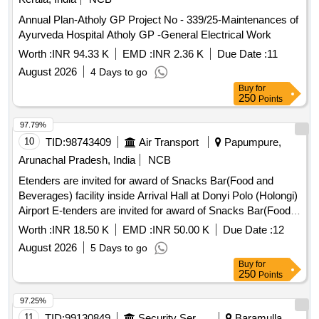
Annual Plan-Atholy GP Project No - 339/25-Maintenances of
Ayurveda Hospital Atholy GP -General Electrical Work
Worth :
INR 94.33 K
EMD :
INR 2.36 K
Due Date :
11
August 2026
4 Days to go
Buy
for
250
Points
97.79%
10
TID:
98743409
Air Transport
Papumpure,
Arunachal Pradesh, India
NCB
Etenders are invited for award of Snacks Bar(Food and
Beverages) facility inside Arrival Hall at Donyi Polo (Holongi)
Airport E-tenders are invited for award of Snacks Bar(Food
and Beverages) facility inside Arrival Hall at Donyi Polo
Worth :
INR 18.50 K
EMD :
INR 50.00 K
Due Date :
12
(Holongi) Airport.
August 2026
5 Days to go
Buy
for
250
Points
97.25%
11
TID:
99130849
Security Services
Baramulla,