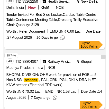
39
TID:
99262250
Health Services/equipments
New Delhi,
Delhi, India
New
GeM
NCB
Tender Invited For Bed Side Locker,Cardiac Table,Centre
Table,Conference Meeting Table,Dressing Trolly,Executive
Chair Quantity: 2129
Worth :
Refer Document
EMD :
INR 6.00 Lac
Due Date
:
27 August 2026
20 Days to go
Buy
for
1000
Points
95.74%
40
TID:
98804907
Railway Ancillaries
Bhopal,
Madhya Pradesh, India
NCB
BHOPAL DIVISION: OHE work for provision of FOB at 5
Nos NSG
, PAL, CRK, PGL, DKI & DRA in ET-
stations
KNW section (Electrical TRD work)
Worth :
INR 79.02 Lac
EMD :
INR 1.58 Lac
Due Date :
14
August 2026
7 Days to go
Buy
for
500
Points