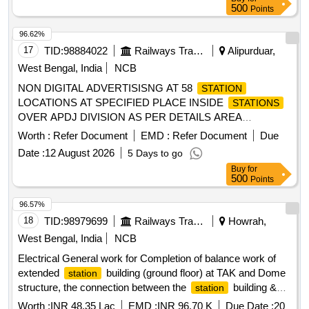
500
Points
96.62%
17
TID:
98884022
Railways Transport Services
Alipurduar,
West Bengal, India
NCB
NON DIGITAL ADVERTISISNG AT 58
STATION
LOCATIONS AT SPECIFIED PLACE INSIDE
STATIONS
OVER APDJ DIVISION AS PER DETAILS AREA
ENCLOSED
Worth :
Refer Document
EMD :
Refer Document
Due
Date :
12 August 2026
5 Days to go
Buy
for
500
Points
96.57%
18
TID:
98979699
Railways Transport Services
Howrah,
West Bengal, India
NCB
Electrical General work for Completion of balance work of
extended
building (ground floor) at TAK and Dome
station
structure, the connection between the
building &
station
pilgrim shed including development of front Facade along
Worth :
INR 48.35 Lac
EMD :
INR 96.70 K
Due Date :
20