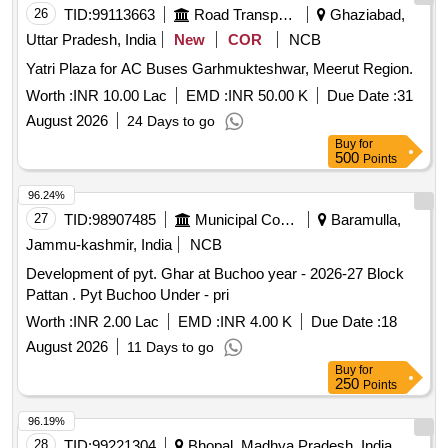
26
TID:
99113663
Road Transport Services
Ghaziabad,
Uttar Pradesh, India
New
COR
NCB
Yatri Plaza for AC Buses Garhmukteshwar, Meerut Region.
Worth :
INR 10.00 Lac
EMD :
INR 50.00 K
Due Date :
31
August 2026
24 Days to go
Buy
for
500
Points
96.24%
27
TID:
98907485
Municipal Corporations
Baramulla,
Jammu-kashmir, India
NCB
Development of pyt. Ghar at Buchoo year - 2026-27 Block
Pattan . Pyt Buchoo Under - pri
Worth :
INR 2.00 Lac
EMD :
INR 4.00 K
Due Date :
18
August 2026
11 Days to go
Buy
for
250
Points
96.19%
28
TID:
99221304
Bhopal, Madhya Pradesh, India