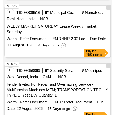
96.72%
15
TID:
98806516
Municipal Corporations
Namakkal,
Tamil Nadu, India
NCB
WEELY MARKET SATURDAY Lease Weekly market
Saturday
Worth :
Refer Document
EMD :
INR 2.00 Lac
Due Date
:
11 August 2026
4 Days to go
Buy
for
750
Points
96.66%
16
TID:
99058869
Security Services
Medinipur,
West Bengal, India
GeM
NCB
Tender Invited For Repair and Overhauling Service -
Multifunction Machines MFM; TRANSPORTATION TROLLY
TYPE S; Yes; Buy Quantity: 1
Worth :
Refer Document
EMD :
Refer Document
Due
Date :
22 August 2026
15 Days to go
Buy
for