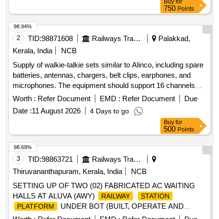
Buy
for
750
Points
98.94%
2
TID:
98871608
Railways Transport Services
Palakkad,
Kerala, India
NCB
Supply of walkie-talkie sets similar to Alinco, including spare
batteries, antennas, chargers, belt clips, earphones, and
microphones. The equipment should support 16 channels
with a frequency range of PMR446, have 128 memory
Worth :
Refer Document
EMD :
Refer Document
Due
channels, and operate within a temperature range of +5 to
Date :
11 August 2026
4 Days to go
+40 degrees Celsius. Dimensions of the units are
Buy
for
approximately 243x59x38 mm. Walkie Talkie Alinco Sets,
500
Points
Spare Battery
98.69%
3
TID:
98863721
Railways Transport Services
Thiruvananthapuram, Kerala, India
NCB
SETTING UP OF TWO (02) FABRICATED AC WAITING
HALLS AT ALUVA (AWY)
RAILWAY
STATION
UNDER BOT (BUILT, OPERATE AND
PLATFORM
TRANSFER) MODEL FOR A PERIOD OF 10 YEARS.