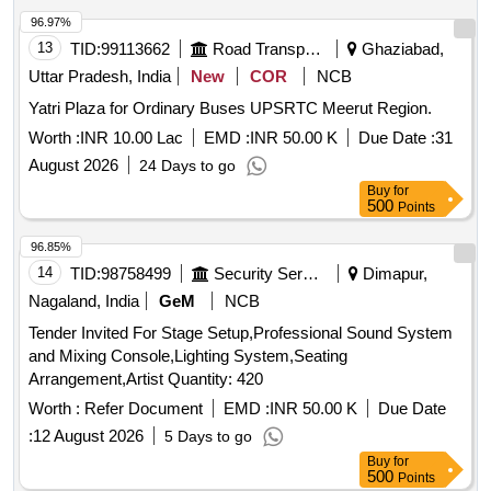
96.97%
13
TID:
99113662
Road Transport Services
Ghaziabad,
Uttar Pradesh, India
New
COR
NCB
Yatri Plaza for Ordinary Buses UPSRTC Meerut Region.
Worth :
INR 10.00 Lac
EMD :
INR 50.00 K
Due Date :
31
August 2026
24 Days to go
Buy
for
500
Points
96.85%
14
TID:
98758499
Security Services
Dimapur,
Nagaland, India
GeM
NCB
Tender Invited For Stage Setup,Professional Sound System
and Mixing Console,Lighting System,Seating
Arrangement,Artist Quantity: 420
Worth :
Refer Document
EMD :
INR 50.00 K
Due Date
:
12 August 2026
5 Days to go
Buy
for
500
Points