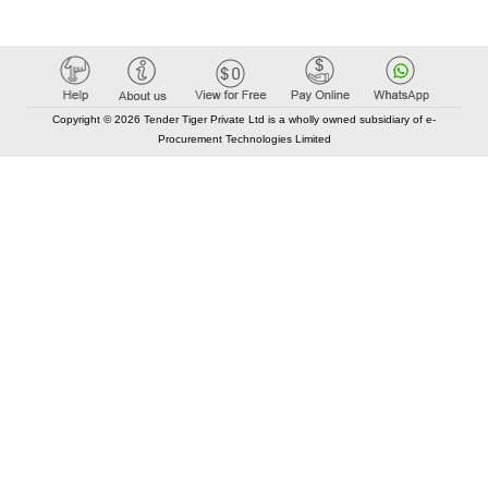
Copyright © 2026 Tender Tiger Private Ltd is a wholly owned subsidiary of e-
Procurement Technologies Limited
Elastic API took 00:01 millisec
AI took time 00:01.03 millisec