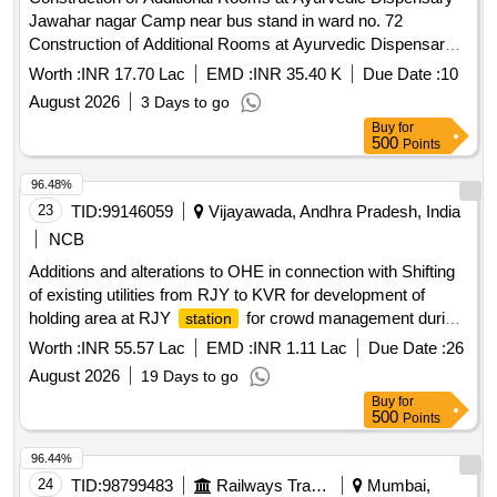
Jawahar nagar Camp near bus stand in ward no. 72
Construction of Additional Rooms at Ayurvedic Dispensary
Jawahar nagar Camp near bus stand in ward no. 72
Worth :
INR 17.70 Lac
EMD :
INR 35.40 K
Due Date :
10
August 2026
3 Days to go
Buy
for
500
Points
96.48%
23
TID:
99146059
Vijayawada, Andhra Pradesh, India
NCB
Additions and alterations to OHE in connection with Shifting
of existing utilities from RJY to KVR for development of
holding area at RJY
for crowd management during
station
Godavari Pushkaram in BZA Division.
Worth :
INR 55.57 Lac
EMD :
INR 1.11 Lac
Due Date :
26
August 2026
19 Days to go
Buy
for
500
Points
96.44%
24
TID:
98799483
Railways Transport Services
Mumbai,