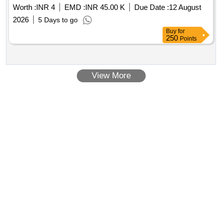
Worth :
INR 4
EMD :
INR 45.00 K
Due Date :
12 August
2026
5 Days to go
Buy
for
250
Points
View More