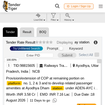
Login / Sign Up
Live/Old
Filter
History
Tender
Result
BOQ
ay station
.
Tender Rate Result
Displaying
Prompt
Keyword
Try Unfiltered Search
Select All
Submit
100.00%
1
TID:
98815605
Railways Transport Services
Ayodhya, Uttar
Pradesh, India
NCB
Provision/extension of COP at remaining portion on
no. 1, 2 & 3 and to develop related passenger
platform
amenities at Ayodhya Dham
under ADEN-AYC in
station
the jurisdiction of Sr.DEN-V/LKO. (Estt. No. 156-2026)
Worth :
INR 3.58 Cr
EMD :
INR 7.16 Lac
Due Date :
18
August 2026
11 Days to go