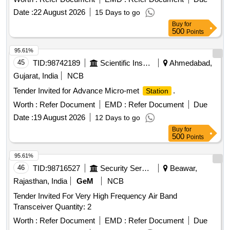
Date :
22 August 2026
15 Days to go
Buy
for
500
Points
95.61%
45
TID:
98742189
Scientific Instruments
Ahmedabad,
Gujarat, India
NCB
Tender Invited for Advance Micro-met
.
Station
Worth :
Refer Document
EMD :
Refer Document
Due
Date :
19 August 2026
12 Days to go
Buy
for
500
Points
95.61%
46
TID:
98716527
Security Services
Beawar,
Rajasthan, India
GeM
NCB
Tender Invited For Very High Frequency Air Band
Transceiver Quantity: 2
Worth :
Refer Document
EMD :
Refer Document
Due