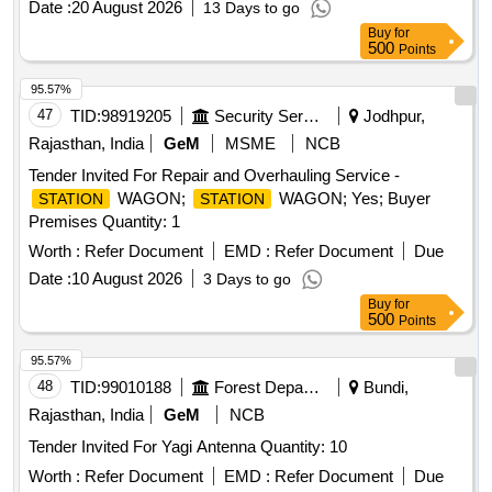
Date :
20 August 2026
13 Days to go
Buy
for
500
Points
95.57%
47
TID:
98919205
Security Services
Jodhpur,
Rajasthan, India
GeM
MSME
NCB
Tender Invited For Repair and Overhauling Service -
WAGON;
WAGON; Yes; Buyer
STATION
STATION
Premises Quantity: 1
Worth :
Refer Document
EMD :
Refer Document
Due
Date :
10 August 2026
3 Days to go
Buy
for
500
Points
95.57%
48
TID:
99010188
Forest Departments
Bundi,
Rajasthan, India
GeM
NCB
Tender Invited For Yagi Antenna Quantity: 10
Worth :
Refer Document
EMD :
Refer Document
Due