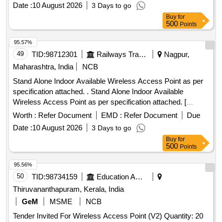
Date :
10 August 2026
3 Days to go
Buy
for
500
Points
95.57%
49
TID:
98712301
Railways Transport Services
Nagpur,
Maharashtra, India
NCB
Stand Alone Indoor Available Wireless Access Point as per
specification attached. . Stand Alone Indoor Available
Wireless Access Point as per specification attached. [
Warrant y Period: 30 Months after the date of delivery ] ]
Worth :
Refer Document
EMD :
Refer Document
Due
Date :
10 August 2026
3 Days to go
Buy
for
500
Points
95.56%
50
TID:
98734159
Education And Research Institute
Thiruvananthapuram, Kerala, India
GeM
MSME
NCB
Tender Invited For Wireless Access Point (V2) Quantity: 20