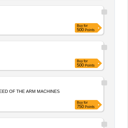
Buy
for
500
Points
Buy
for
500
Points
EED OF THE ARM MACHINES
Buy
for
750
Points