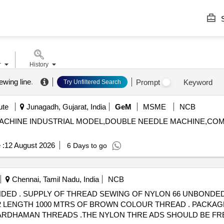
S
r
History
ewing line
.
Prompt
Keyword
Try Unfiltered Search
ute
Junagadh, Gujarat, India
GeM
MSME
NCB
TCH MACHINE INDUSTRIAL MODEL,DOUBLE NEEDLE MACHINE,C
 :
12 August 2026
6 Days to go
Chennai, Tamil Nadu, India
NCB
THICKET NO.30
29-92 LENGTH 1000 MTRS OF BROWN COLOUR THREAD . PACKAG
RDHAMAN THREADS .THE NYLON THRE ADS SHOULD BE FRE