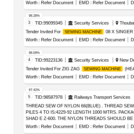
[Quantity Tolerance (+/-): 5 %age , Item Category : Norm
Worth :
Refer Document
EMD :
Refer Document
D
98.28%
3
TID:
99099345
Security Services
Thoubal
Tender Invited For
08 X SINGER
SEWING MACHINE
Worth :
Refer Document
EMD :
Refer Document
D
98.09%
4
TID:
99223136
Security Services
New Del
Tender Invited For ZIG ZAG
(HEA
SEWING MACHINE
Worth :
Refer Document
EMD :
Refer Document
D
97.42%
5
TID:
98587978
Railways Transport Services
THREAD SEW OF NYLON 66(BLUE) . THREAD SEWING OF NYLON 66 UNBONDED, LUBRICATED THICKET NO.30 SIZE TEX -104 NUMBER OF
PILES 4 TO IS:4229-92 LENGTH 1000 MTRS. PAC
SHAD E Z-600. THE NYLON THREADS SHOULD BE FR EE 
value variation Permitt ed: Max 8 lacs ] ]
Worth :
Refer Document
EMD :
Refer Document
D