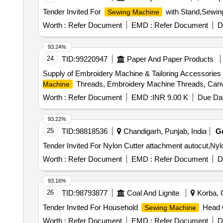
Tender Invited For
with Stand,Sewing
Sewing Machine
Worth :
Refer Document
EMD :
Refer Document
D
93.24%
24
TID:
99220947
Paper And Paper Products
Supply of Embroidery Machine & Tailoring Accessories 
Threads, Embroidery Machine Threads, Canv
Machine
Worth :
Refer Document
EMD :
INR 9.00 K
Due Dat
93.22%
25
TID:
98818536
Chandigarh, Punjab, India
G
Worth :
Refer Document
EMD :
Refer Document
D
93.16%
26
TID:
98793877
Coal And Lignite
Korba, C
Tender Invited For Household
Head Q
Sewing Machine
Worth :
Refer Document
EMD :
Refer Document
D