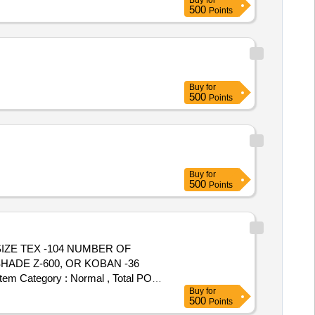
Buy
for
500
Points
Buy
for
500
Points
Buy
for
500
Points
HADE Z-600, OR KOBAN -36
 Category : Normal , Total PO
Buy
for
500
Points