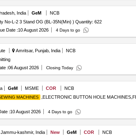
radesh, India
GeM
NCB
Tender Invited For Thread Sewing Nylon Light OG Variety No-L-2 3 Stand OG (BL-35N(Min) ) Quantity: 622
ue Date :
10 August 2026
4 Days to go
ute
Amritsar, Punjab, India
NCB
ib Knitting
te :
06 August 2026
Closing Today
ia
GeM
MSME
COR
NCB
,ELECTRONIC BUTTON HOLE MACHINES,F
SEWING MACHINES
ate :
10 August 2026
4 Days to go
 Jammu-kashmir, India
New
GeM
COR
NCB