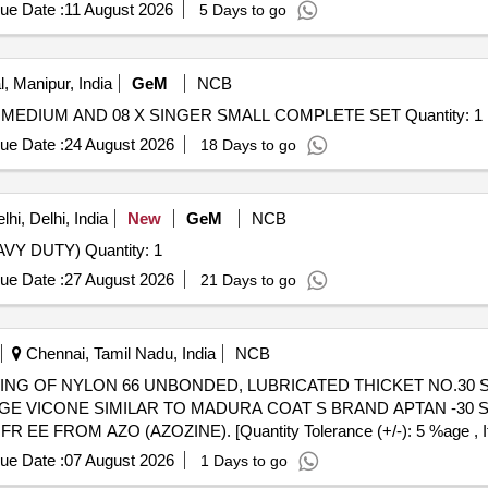
al , Total PO value variation Permitted: Max 8 lacs ] ]
ue Date :
11 August 2026
5 Days to go
, Manipur, India
GeM
NCB
 MEDIUM AND 08 X SINGER SMALL COMPLETE SET Quantity: 1
ue Date :
24 August 2026
18 Days to go
hi, Delhi, India
New
GeM
NCB
VY DUTY) Quantity: 1
ue Date :
27 August 2026
21 Days to go
Chennai, Tamil Nadu, India
NCB
KAGE VICONE SIMILAR TO MADURA COAT S BRAND APTAN -30 S
FROM AZO (AZOZINE). [Quantity Tolerance (+/-): 5 %age , Item
ue Date :
07 August 2026
1 Days to go