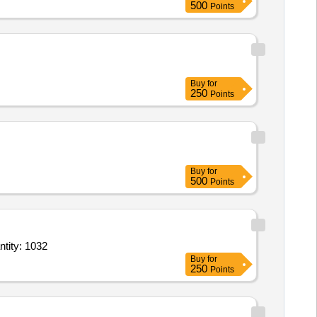
500
Points
Buy
for
250
Points
Buy
for
500
Points
hine without spare parts,Spares for Stitching machine 1,Spares for Stitching ma Quantity: 1032
Buy
for
250
Points