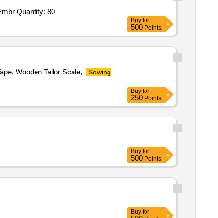
Embr Quantity: 80
Buy
for
500
Points
Tape, Wooden Tailor Scale,
Sewing
Buy
for
250
Points
Buy
for
500
Points
Buy
for