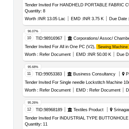
Tender Invited For HANDHELD PORTABLE FABRIC
Quantity: 8
Worth :
INR 13.05 Lac
EMD :
INR 3.75 K
Due Date 
96.07%
10
TID:
98916967
Corporations/ Assoc/ Chambe
Tender Invited For All in One PC (V2),
Sewing Machine
Worth :
Refer Document
EMD :
INR 50.00 K
Due Da
95.68%
11
TID:
99053383
Business Consultancy
Pa
Worth :
Refer Document
EMD :
Refer Document
D
95.26%
12
TID:
98968189
Textiles Product
Srinagar
Tender Invited For INDUSTRIAL TYPE BUTTONH
Quantity: 11