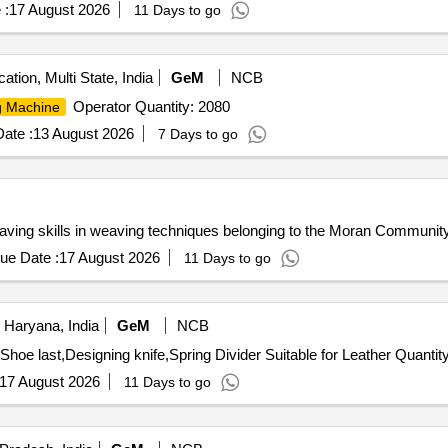
 :
17 August 2026
11 Days to go
ation, Multi State, India
GeM
NCB
Operator Quantity: 2080
g Machine
ate :
13 August 2026
7 Days to go
ving skills in weaving techniques belonging to the Moran Communit
ue Date :
17 August 2026
11 Days to go
Haryana, India
GeM
NCB
Tender Invited For Stitching Machine -,Heat re-activator,Shoe last,Designi
17 August 2026
11 Days to go