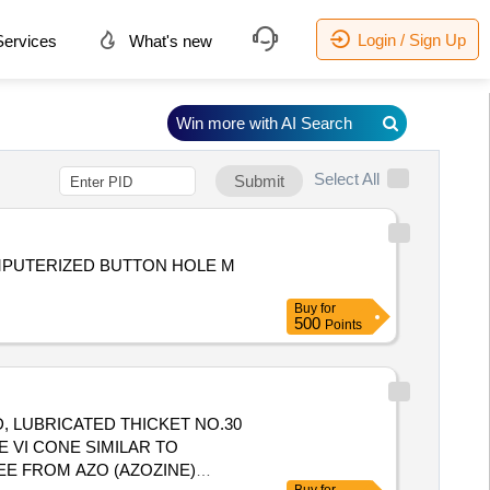
Login / Sign Up
ervices
What's new
Win more with AI Search
Select All
Submit
OMPUTERIZED BUTTON HOLE M
Buy
for
500
Points
E VI CONE SIMILAR TO
E FROM AZO (AZOZINE)