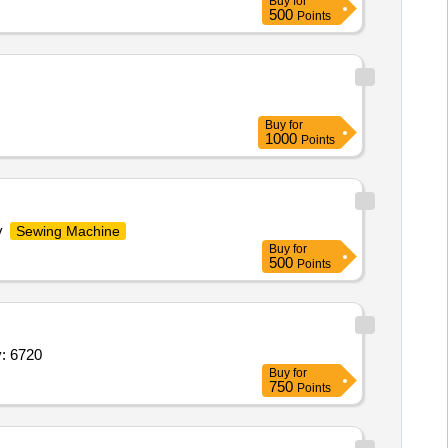
Buy
for
500
Points
Buy
for
1000
Points
y
Sewing Machine
Buy
for
500
Points
ng knife,Spring Divider Suitable for Leather Quantity: 6720
Buy
for
750
Points