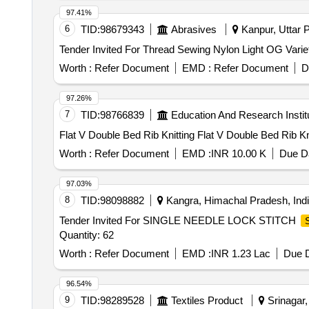
97.41%
6
TID:
98679343
Abrasives
Kanpur, Uttar P
Worth :
Refer Document
EMD :
Refer Document
D
97.26%
7
TID:
98766839
Education And Research Instit
Flat V Double Bed Rib Knitting Flat V Double Bed R
Worth :
Refer Document
EMD :
INR 10.00 K
Due Da
97.03%
8
TID:
98098882
Kangra, Himachal Pradesh, Ind
Tender Invited For SINGLE NEEDLE LOCK STITCH
Quantity: 62
Worth :
Refer Document
EMD :
INR 1.23 Lac
Due D
96.54%
9
TID:
98289528
Textiles Product
Srinagar,