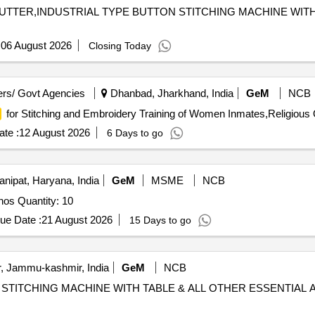
 CUTTER,INDUSTRIAL TYPE BUTTON STITCHING MACHINE WITH
:
06 August 2026
Closing Today
rs/ Govt Agencies
Dhanbad, Jharkhand, India
GeM
NCB
for Stitching and Embroidery Training of Women Inmates,Religious 
te :
12 August 2026
6 Days to go
nipat, Haryana, India
GeM
MSME
NCB
Tender Invited For Single needle Lockstitch Machine 10nos Quantity: 10
ue Date :
21 August 2026
15 Days to go
, Jammu-kashmir, India
GeM
NCB
OLE STITCHING MACHINE WITH TABLE & ALL OTHER ESSENTIA