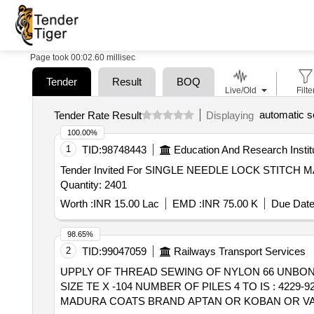
Page took 00:02.60 millisec
Tender
Result
BOQ
Live/Old
Filte
automatic s
Tender Rate Result
Displaying
100.00%
1
TID:
98748443
Education And Research Instit
Tender Invited For SINGLE NEEDLE LOCK STI
Quantity: 2401
Worth :
INR 15.00 Lac
EMD :
INR 75.00 K
Due Date
98.65%
2
TID:
99047059
Railways Transport Services
UPPLY OF THREAD SEWING OF NYLON 66 UNBONDED . SUPPLY OF THREAD SEWING OF NYLON 66 UNBONDED, LUBRICATED 
SIZE TE X -104 NUMBER OF PILES 4 TO IS : 42
MADURA COATS BRAND APTAN OR KOBAN OR VA