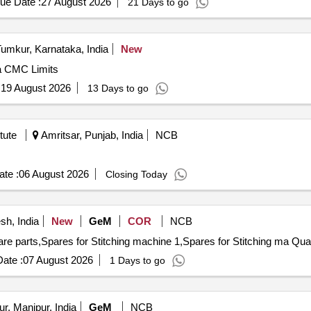
ue Date :
27 August 2026
21 Days to go
umkur, Karnataka, India
New
ra CMC Limits
:
19 August 2026
13 Days to go
tute
Amritsar, Punjab, India
NCB
te :
06 August 2026
Closing Today
sh, India
New
GeM
COR
NCB
Tender Invited For AMC of stitching mac
ate :
07 August 2026
1 Days to go
r, Manipur, India
GeM
NCB