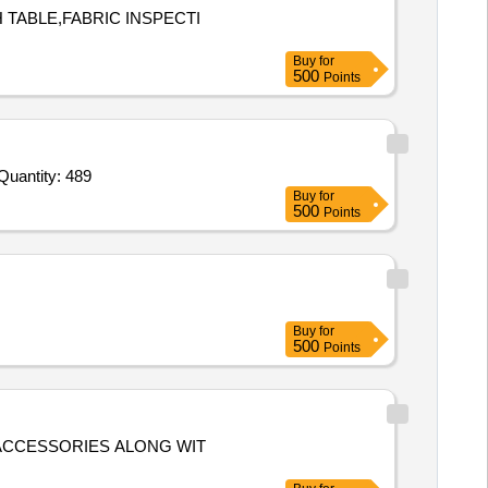
 TABLE,FABRIC INSPECTI
Buy
for
500
Points
Quantity: 489
Buy
for
500
Points
Buy
for
500
Points
L ACCESSORIES ALONG WIT