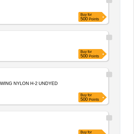
Buy
for
500
Points
Buy
for
500
Points
EWING NYLON H-2 UNDYED
Buy
for
500
Points
Buy
for