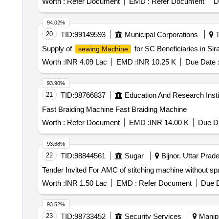
Worth :
Refer Document
EMD :
Refer Document
D
94.02%
20
TID:
99149593
Municipal Corporations
T
Supply of
for SC Beneficiaries in Si
sewing Machine
Worth :
INR 4.09 Lac
EMD :
INR 10.25 K
Due Date 
93.90%
21
TID:
98766837
Education And Research Insti
Fast Braiding Machine Fast Braiding Machine
Worth :
Refer Document
EMD :
INR 14.00 K
Due Da
93.68%
22
TID:
98844561
Sugar
Bijnor, Uttar Prade
Worth :
INR 1.50 Lac
EMD :
Refer Document
Due D
93.52%
23
TID:
98733452
Security Services
Manipu