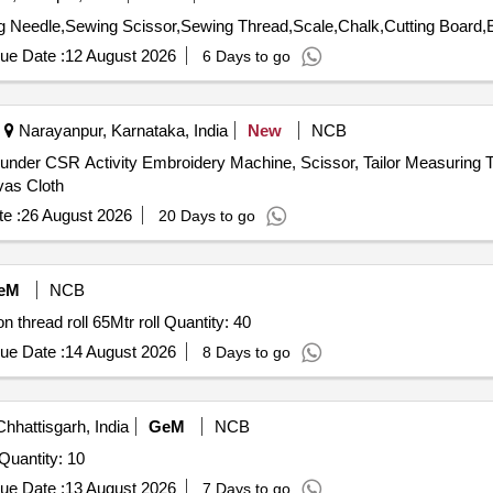
 Needle,Sewing Scissor,Sewing Thread,Scale,Chalk,Cutting Board,
ue Date :
12 August 2026
6 Days to go
Narayanpur, Karnataka, India
New
NCB
under CSR Activity Embroidery Machine, Scissor, Tailor Measuring 
as Cloth
e :
26 August 2026
20 Days to go
eM
NCB
Tender Invited For Nylon Cutter attachment autocut,Nylon thread roll 65Mtr roll Quantity: 40
ue Date :
14 August 2026
8 Days to go
hhattisgarh, India
GeM
NCB
uantity: 10
ue Date :
13 August 2026
7 Days to go