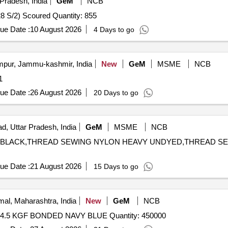
Pradesh, India
GeM
NCB
Tender Invited For Cotton Sewing Thread 210 d tex /2 (28 S/2) Scoured Quantity: 855
ue Date :
10 August 2026
4 Days to go
ur, Jammu-kashmir, India
New
GeM
MSME
NCB
y: 1
ue Date :
26 August 2026
20 Days to go
d, Uttar Pradesh, India
GeM
MSME
NCB
AVY BLACK,THREAD SEWING NYLON HEAVY UNDYED,THREAD S
ue Date :
21 August 2026
15 Days to go
al, Maharashtra, India
New
GeM
NCB
Tender Invited For THREAD SEWING NYLON 66, B. L 4.5 KGF BONDED NAVY BLUE Quantity: 450000