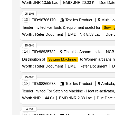
Worth :
INR 13.55 Lac
EMD :
INR 20.00 K
Due Date
95.10%
13
TID:
98786170
Textiles Product
Multi Loc
Tender Invited For Tools & equipment useful for
Sewin
Worth :
Refer Document
EMD :
INR 8.53 Lac
Due D
95.09%
14
TID:
98935782
Tinsukia, Assam, India
NCB
Distribution of
to Women artisans ha
Sewing Machines
Worth :
Refer Document
EMD :
Refer Document
D
95.09%
15
TID:
98860678
Textiles Product
Ambala, 
Worth :
INR 1.44 Cr
EMD :
INR 2.88 Lac
Due Date :
94.75%