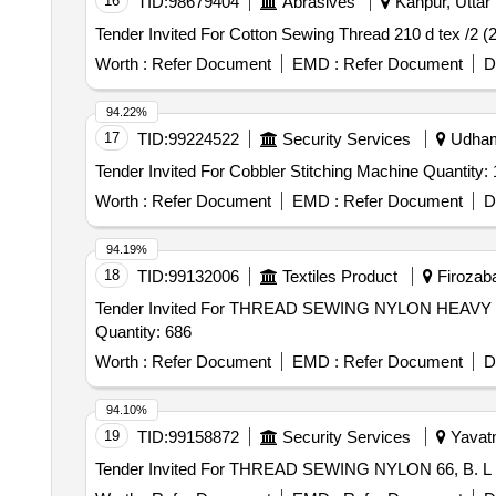
16
TID:
98679404
Abrasives
Kanpur, Uttar 
Worth :
Refer Document
EMD :
Refer Document
D
94.22%
17
TID:
99224522
Security Services
Udhamp
Tender Invited For Cobbler Stitching Machine Quantit
Worth :
Refer Document
EMD :
Refer Document
D
94.19%
18
TID:
99132006
Textiles Product
Firozaba
Tender Invited For THREAD SEWING NYLON HE
Quantity: 686
Worth :
Refer Document
EMD :
Refer Document
D
94.10%
19
TID:
99158872
Security Services
Yavatm