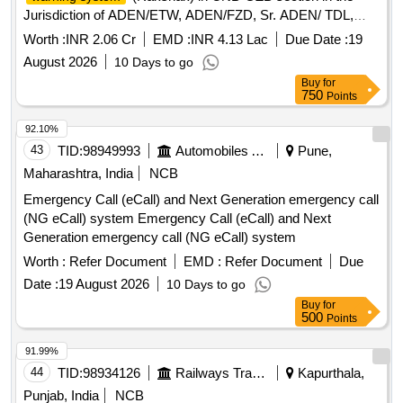
Jurisdiction of ADEN/ETW, ADEN/FZD, Sr. ADEN/ TDL,
ADEN/ALJN.
Worth :
INR 2.06 Cr
EMD :
INR 4.13 Lac
Due Date :
19
August 2026
10 Days to go
Buy
for
750
Points
92.10%
43
TID:
98949993
Automobiles Ancillaries
Pune,
Maharashtra, India
NCB
Emergency Call (eCall) and Next Generation emergency call
(NG eCall) system Emergency Call (eCall) and Next
Generation emergency call (NG eCall) system
Worth :
Refer Document
EMD :
Refer Document
Due
Date :
19 August 2026
10 Days to go
Buy
for
500
Points
91.99%
44
TID:
98934126
Railways Transport Services
Kapurthala,
Punjab, India
NCB