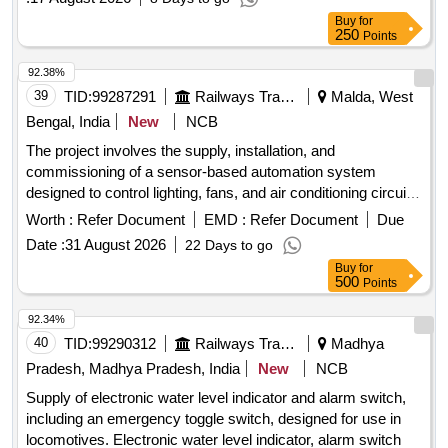
Buy
for
250
Points
92.38%
39
TID:
99287291
Railways Transport Services
Malda, West
Bengal, India
New
NCB
The project involves the supply, installation, and
commissioning of a sensor-based automation system
designed to control lighting, fans, and air conditioning circuits
in officers'''' chambers, along with a maintenance service for
Worth :
Refer Document
EMD :
Refer Document
Due
two years. Sensor based automation system
Date :
31 August 2026
22 Days to go
Buy
for
500
Points
92.34%
40
TID:
99290312
Railways Transport Services
Madhya
Pradesh, Madhya Pradesh, India
New
NCB
Supply of electronic water level indicator and alarm switch,
including an emergency toggle switch, designed for use in
locomotives. Electronic water level indicator, alarm switch