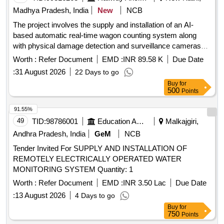
Madhya Pradesh, India
New
NCB
The project involves the supply and installation of an AI-
based automatic real-time wagon counting system along
with physical damage detection and surveillance cameras
for monitoring purposes at the NKJ Yard. AI Based
Worth :
Refer Document
EMD :
INR 89.58 K
Due Date
Automatic Real-Time Wagon Counting, Physical Damage
:
31 August 2026
22 Days to go
Detection Cameras, Surveillance Cameras
Buy
for
500
Points
91.55%
49
TID:
98786001
Education And Research Institute
Malkajgiri,
Andhra Pradesh, India
GeM
NCB
Tender Invited For SUPPLY AND INSTALLATION OF
REMOTELY ELECTRICALLY OPERATED WATER
MONITORING SYSTEM Quantity: 1
Worth :
Refer Document
EMD :
INR 3.50 Lac
Due Date
:
13 August 2026
4 Days to go
Buy
for
750
Points