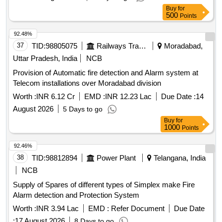
Buy
for
500
Points
92.48%
37
TID:
98805075
Railways Transport Services
Moradabad,
Uttar Pradesh, India
NCB
Provision of Automatic fire detection and Alarm system at
Telecom installations over Moradabad division
Worth :
INR 6.12 Cr
EMD :
INR 12.23 Lac
Due Date :
14
August 2026
5 Days to go
Buy
for
1000
Points
92.46%
38
TID:
98812894
Power Plant
Telangana, India
NCB
Supply of Spares of different types of Simplex make Fire
Alarm detection and Protection System
Worth :
INR 3.94 Lac
EMD :
Refer Document
Due Date
:
17 August 2026
8 Days to go