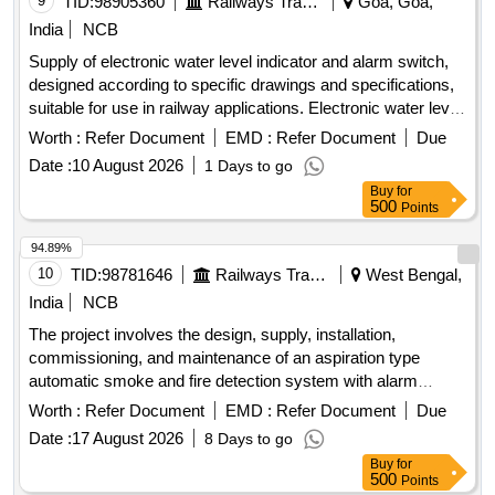
9
TID:
98905360
Railways Transport Services
Goa, Goa,
India
NCB
Supply of electronic water level indicator and alarm switch,
designed according to specific drawings and specifications,
suitable for use in railway applications. Electronic water level
indicator cum alarm switch
Worth :
Refer Document
EMD :
Refer Document
Due
Date :
10 August 2026
1 Days to go
Buy
for
500
Points
94.89%
10
TID:
98781646
Railways Transport Services
West Bengal,
India
NCB
The project involves the design, supply, installation,
commissioning, and maintenance of an aspiration type
automatic smoke and fire detection system with alarm
capabilities specifically for Indian Railway AC coaches. 1
Worth :
Refer Document
EMD :
Refer Document
Due
inch isolating cock for brake valve, compatible with J.K.
Date :
17 August 2026
8 Days to go
Exim Part No. JK-FSD-1114 or Sanrok Part No. 2ED-255-
Buy
for
4969
500
Points