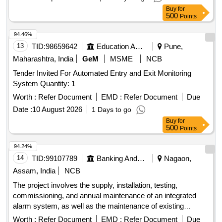
Tolerance (+/-): 5 %age , Item Category : Normal , Total PO
Buy
for
value variation Permitt ed: Max 8 lacs ] ]
500
Points
94.46%
13
TID:
98659642
Education And Research Institute
Pune,
Maharashtra, India
GeM
MSME
NCB
Tender Invited For Automated Entry and Exit Monitoring
System Quantity: 1
Worth :
Refer Document
EMD :
Refer Document
Due
Date :
10 August 2026
1 Days to go
Buy
for
500
Points
94.24%
14
TID:
99107789
Banking And Mutual Funds And Leasings
Nagaon,
Assam, India
NCB
The project involves the supply, installation, testing,
commissioning, and annual maintenance of an integrated
alarm system, as well as the maintenance of existing
security and fire alarm systems across various branches
Worth :
Refer Document
EMD :
Refer Document
Due