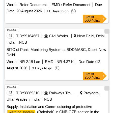
Worth :
Refer Document
EMD :
Refer Document
Due
Date :
20 August 2026
11 Days to go
Buy
for
500
Points
92.32%
41
TID:
99164667
Civil Works
New Delhi, Delhi,
India
NCB
SITC of Panic Monitoring System at SDDMASC, Dabri, New
Delhi
Worth :
INR 2.19 Lac
EMD :
INR 4.37 K
Due Date :
12
August 2026
3 Days to go
Buy
for
250
Points
92.22%
42
TID:
98869310
Railways Transport Services
Prayagraj,
Uttar Pradesh, India
NCB
Supply, Installation and Commissioning of protective
(Rakshak) in CNB-GZB section in the
warning system