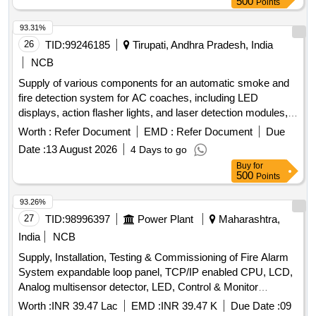
500
Points
93.31%
26
TID:
99246185
Tirupati, Andhra Pradesh, India
NCB
Supply of various components for an automatic smoke and
fire detection system for AC coaches, including LED
displays, action flasher lights, and laser detection modules,
all conforming to specified railway standards. DISPLAY LED,
Worth :
Refer Document
EMD :
Refer Document
Due
ACTION FLASHER LIGHT, PROSENSE LASER
Date :
13 August 2026
4 Days to go
DETECTION MODULE
Buy
for
500
Points
93.26%
27
TID:
98996397
Power Plant
Maharashtra,
India
NCB
Supply, Installation, Testing & Commissioning of Fire Alarm
System expandable loop panel, TCP/IP enabled CPU, LCD,
Analog multisensor detector, LED, Control & Monitor
modules, spark detector, PVC cable, response lamp
Worth :
INR 39.47 Lac
EMD :
INR 39.47 K
Due Date :
09