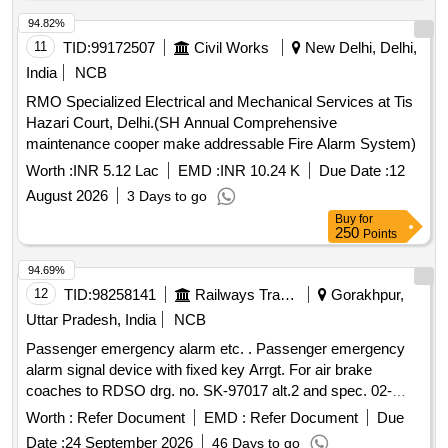
94.82%
11
TID:
99172507
Civil Works
New Delhi, Delhi,
India
NCB
RMO Specialized Electrical and Mechanical Services at Tis
Hazari Court, Delhi.(SH Annual Comprehensive
maintenance cooper make addressable Fire Alarm System)
Worth :
INR 5.12 Lac
EMD :
INR 10.24 K
Due Date :
12
August 2026
3 Days to go
Buy
for
250
Points
94.69%
12
TID:
98258141
Railways Transport Services
Gorakhpur,
Uttar Pradesh, India
NCB
Passenger emergency alarm etc. . Passenger emergency
alarm signal device with fixed key Arrgt. For air brake
coaches to RDSO drg. no. SK-97017 alt.2 and spec. 02-
ABR-02 with amndt. no. 4 of sept16 appendix-J. [ Warrant y
Worth :
Refer Document
EMD :
Refer Document
Due
Period: 36 Months after the date of delivery ] [Quantity
Date :
24 September 2026
46 Days to go