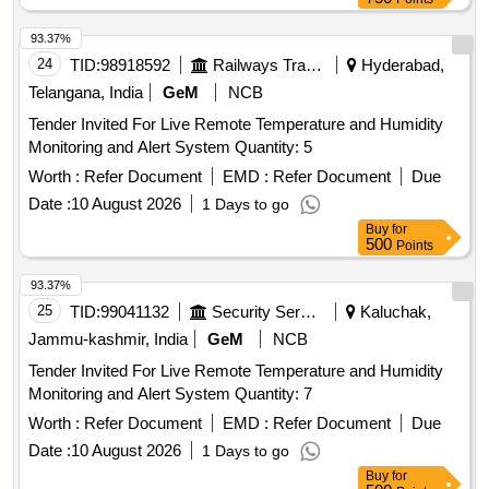
93.37%
24
TID:
98918592
Railways Transport Services
Hyderabad,
Telangana, India
GeM
NCB
Tender Invited For Live Remote Temperature and Humidity
Monitoring and Alert System Quantity: 5
Worth :
Refer Document
EMD :
Refer Document
Due
Date :
10 August 2026
1 Days to go
Buy
for
500
Points
93.37%
25
TID:
99041132
Security Services
Kaluchak,
Jammu-kashmir, India
GeM
NCB
Tender Invited For Live Remote Temperature and Humidity
Monitoring and Alert System Quantity: 7
Worth :
Refer Document
EMD :
Refer Document
Due
Date :
10 August 2026
1 Days to go
Buy
for