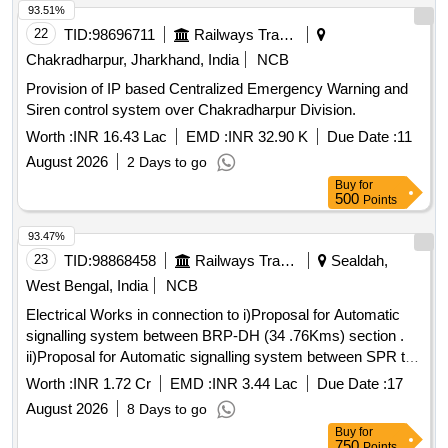
93.51%
22
TID:
98696711
Railways Transport Services
Chakradharpur, Jharkhand, India
NCB
Provision of IP based Centralized Emergency Warning and
Siren control system over Chakradharpur Division.
Worth :
INR 16.43 Lac
EMD :
INR 32.90 K
Due Date :
11
August 2026
2 Days to go
Buy
for
500
Points
93.47%
23
TID:
98868458
Railways Transport Services
Sealdah,
West Bengal, India
NCB
Electrical Works in connection to i)Proposal for Automatic
signalling system between BRP-DH (34 .76Kms) section .
ii)Proposal for Automatic signalling system between SPR to
CG (29.01 Kms)section .
Worth :
INR 1.72 Cr
EMD :
INR 3.44 Lac
Due Date :
17
August 2026
8 Days to go
Buy
for
750
Points