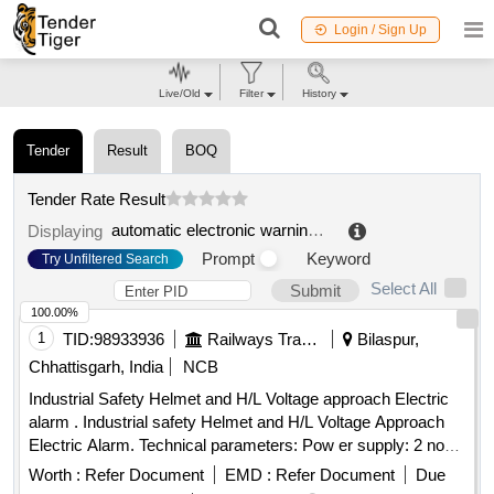
Login / Sign Up
Live/Old
Filter
History
Tender
Result
BOQ
Tender Rate Result
automatic electronic warning system
.
Displaying
Prompt
Keyword
Try Unfiltered Search
Select All
Submit
100.00%
1
TID:
98933936
Railways Transport Services
Bilaspur,
Chhattisgarh, India
NCB
Industrial Safety Helmet and H/L Voltage approach Electric
alarm . Industrial safety Helmet and H/L Voltage Approach
Electric Alarm. Technical parameters: Pow er supply: 2 nos.
CR1632(140 mAH) button cells included, Alarm range: 1 kV-
Worth :
Refer Document
EMD :
Refer Document
Due
500 kV(High voltage alarm), W orking frequency: