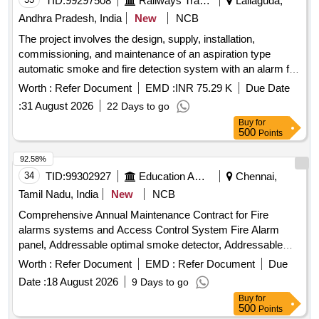
TID:
99297508
Railways Transport Services
Lallaguda,
Andhra Pradesh, India
New
NCB
The project involves the design, supply, installation,
commissioning, and maintenance of an aspiration type
automatic smoke and fire detection system with an alarm for
Indian Railways AC coaches. This includes ensuring
Worth :
Refer Document
EMD :
INR 75.29 K
Due Date
compliance with specific RDSO specifications. Aspiration
:
31 August 2026
22 Days to go
type automatic smoke/fire detection system,
Buy
for
Comprehensive annual maintenance service
500
Points
92.58%
34
TID:
99302927
Education And Research Institute
Chennai,
Tamil Nadu, India
New
NCB
Comprehensive Annual Maintenance Contract for Fire
alarms systems and Access Control System Fire Alarm
panel, Addressable optimal smoke detector, Addressable
Photoelectric heat detector, Addressable Manual call points,
Worth :
Refer Document
EMD :
Refer Document
Due
Addressable sounder/Strobe, Addressable Isolator Module,
Date :
18 August 2026
9 Days to go
Addressable relay Module, Addressable bell control Module,
Buy
for
Addressable input device Module, Fire Extinguisher, Co2,
500
Points