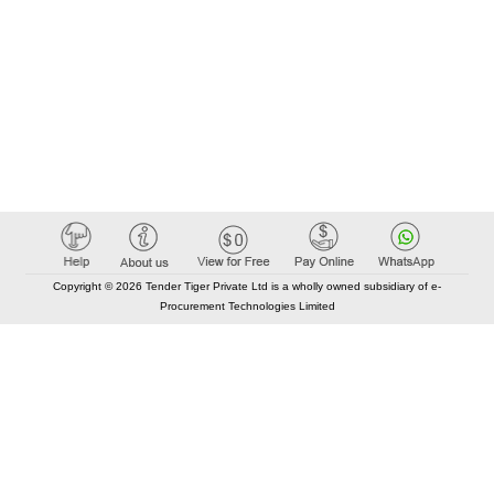
Copyright © 2026 Tender Tiger Private Ltd is a wholly owned subsidiary of e-
Procurement Technologies Limited