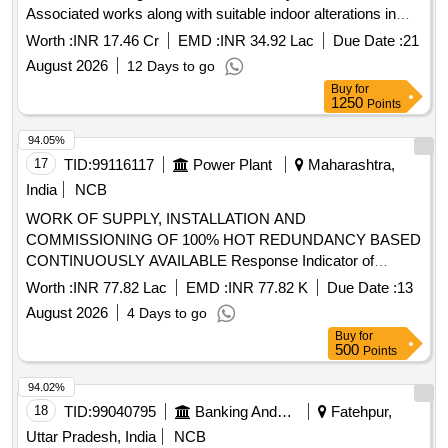
Associated works along with suitable indoor alterations in
Stations enroute AGC-RKM, BFP-RNKA & RNKA-KXM
Worth :
INR 17.46 Cr
EMD :
INR 34.92 Lac
Due Date :
21
Automatic Sections of Agra Division of North Central
August 2026
12 Days to go
Railway.
Buy
for
1250
Points
94.05%
17
TID:
99116117
Power Plant
Maharashtra,
India
NCB
WORK OF SUPPLY, INSTALLATION AND
COMMISSIONING OF 100% HOT REDUNDANCY BASED
CONTINUOUSLY AVAILABLE Response Indicator of
smoke detection system, 50mm Ø GI Conduit Pipe,
Worth :
INR 77.82 Lac
EMD :
INR 77.82 K
Due Date :
13
Conventional Sounder cum strobe, SIC of Smoke Detector,
August 2026
4 Days to go
2 Loop IP Addressable Fire Alarm Panel, Multi Criteria
Buy
for
Detector for smoke detector System, Installation of GI
500
Points
Conduit Pipe, 42AH UPS Battery, 1.1kV LT PVC FRLS 2
Core x 0.5 mm² Copper Conductor Armored Control Cable,
94.02%
Loop powered Manual call point with built in short circuit
18
TID:
99040795
Banking And Mutual Funds And Leasings
Fatehpur,
isolator
Uttar Pradesh, India
NCB