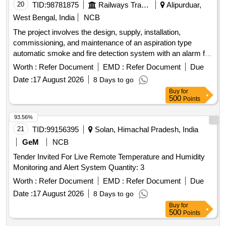
20
TID:
98781875
Railways Transport Services
Alipurduar,
West Bengal, India
NCB
The project involves the design, supply, installation,
commissioning, and maintenance of an aspiration type
automatic smoke and fire detection system with an alarm for
Indian Railway AC coaches. Aspirator for VESDA VLF-500,
Worth :
Refer Document
EMD :
Refer Document
Due
VSP-715
Date :
17 August 2026
8 Days to go
Buy
for
500
Points
93.56%
21
TID:
99156395
Solan, Himachal Pradesh, India
GeM
NCB
Tender Invited For Live Remote Temperature and Humidity
Monitoring and Alert System Quantity: 3
Worth :
Refer Document
EMD :
Refer Document
Due
Date :
17 August 2026
8 Days to go
Buy
for
500
Points