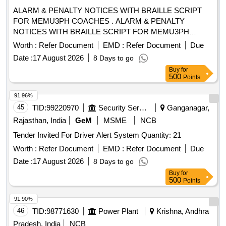
ALARM & PENALTY NOTICES WITH BRAILLE SCRIPT
FOR MEMU3PH COACHES . ALARM & PENALTY
NOTICES WITH BRAILLE SCRIPT FOR MEMU3PH
COACHES. ,as per Dr awing: ICF/SK3-6-4-038 ALT j ITEM
Worth :
Refer Document
EMD :
Refer Document
Due
NO 1 WITH ICF SPEC. ICF/MD/SPEC-317, REV.00,
Date :
17 August 2026
8 Days to go
PACKING INSTRUC TION NO.PI023 VER1.0 [ Warranty
Buy
for
Period: 30 Months after the date of delivery ] ]
500
Points
91.96%
45
TID:
99220970
Security Services
Ganganagar,
Rajasthan, India
GeM
MSME
NCB
Tender Invited For Driver Alert System Quantity: 21
Worth :
Refer Document
EMD :
Refer Document
Due
Date :
17 August 2026
8 Days to go
Buy
for
500
Points
91.90%
46
TID:
98771630
Power Plant
Krishna, Andhra
Pradesh, India
NCB