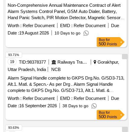
Non-Comprehensive Annual Maintenance Contract of Alert
Alarm Systems Control Panel, GSM Auto Dialer, Battery,
Hand Panic Switch, PIR Motion Detector, Magnetic Sensor,
Vibration Sensor, Shutter Sensor, Smoke Detector, Heat
Worth :
Refer Document
EMD :
Refer Document
Due
Detector, Manual Call Point, Speaker, Transformer, Main
Date :
19 August 2026
10 Days to go
PCB, Internal Speaker
Buy
for
500
Points
93.71%
19
TID:
98378377
Railways Transport Services
Gorakhpur,
Uttar Pradesh, India
NCB
Alarm Signal Handle complete to GKPS Drg.No. G/SD3-713,
Alt.1. Matl. & Specn.- As per Drg . Alarm Signal Handle
complete to GKPS Drg.No. G/SD3-713, Alt.1. Matl. &
Specn.-As per Drg [ Warranty Period: 30 Months after the
Worth :
Refer Document
EMD :
Refer Document
Due
date of delivery ] ]
Date :
16 September 2026
38 Days to go
Buy
for
500
Points
93.63%