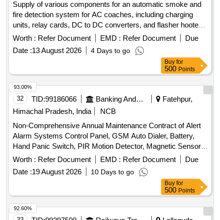
Supply of various components for an automatic smoke and
for monitoring and reporting, manpower monitoring tools,
fire detection system for AC coaches, including charging
safety compliance tools
units, relay cards, DC to DC converters, and flasher hooters,
all conforming to specified railway standards. Charging unit,
Worth :
Refer Document
EMD :
Refer Document
Due
Prosense relay card, DC to DC converter, Flasher hooter
Date :
13 August 2026
4 Days to go
Buy
for
500
Points
93.00%
32
TID:
99186066
Banking And Mutual Funds And Leasings
Fatehpur,
Himachal Pradesh, India
NCB
Non-Comprehensive Annual Maintenance Contract of Alert
Alarm Systems Control Panel, GSM Auto Dialer, Battery,
Hand Panic Switch, PIR Motion Detector, Magnetic Sensor,
Vibration Sensor, Smoke Detector, Heat Detector, External
Worth :
Refer Document
EMD :
Refer Document
Due
Speaker, Transformer
Date :
19 August 2026
10 Days to go
Buy
for
500
Points
92.60%
33