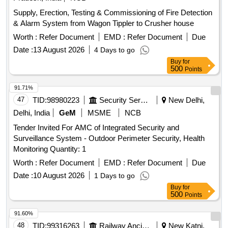
Supply, Erection, Testing & Commissioning of Fire Detection
& Alarm System from Wagon Tippler to Crusher house
Worth :
Refer Document
EMD :
Refer Document
Due
Date :
13 August 2026
4 Days to go
Buy
for
500
Points
91.71%
47
TID:
98980223
Security Services
New Delhi,
Delhi, India
GeM
MSME
NCB
Tender Invited For AMC of Integrated Security and
Surveillance System - Outdoor Perimeter Security, Health
Monitoring Quantity: 1
Worth :
Refer Document
EMD :
Refer Document
Due
Date :
10 August 2026
1 Days to go
Buy
for
500
Points
91.60%
48
TID:
99316263
Railway Ancillaries
New Katni,