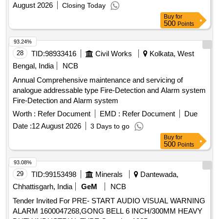
August 2026
Closing Today
Buy
for
500
Points
93.24%
28
TID:
98933416
Civil Works
Kolkata, West
Bengal, India
NCB
Annual Comprehensive maintenance and servicing of
analogue addressable type Fire-Detection and Alarm system
Fire-Detection and Alarm system
Worth :
Refer Document
EMD :
Refer Document
Due
Date :
12 August 2026
3 Days to go
Buy
for
500
Points
93.08%
29
TID:
99153498
Minerals
Dantewada,
Chhattisgarh, India
GeM
NCB
Tender Invited For PRE- START AUDIO VISUAL WARNING
ALARM 1600047268,GONG BELL 6 INCH/300MM HEAVY