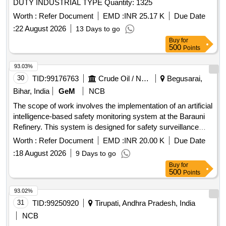
DUTY INDUSTRIAL TYPE Quantity: 1325
Worth :
Refer Document
EMD :
INR 25.17 K
Due Date
:
22 August 2026
13 Days to go
Buy
for
500
Points
93.03%
30
TID:
99176763
Crude Oil / Natural Gas / Mineral Fuels
Begusarai,
Bihar, India
GeM
NCB
The scope of work involves the implementation of an artificial
intelligence-based safety monitoring system at the Barauni
Refinery. This system is designed for safety surveillance
during shutdown units, focusing on monitoring safety
Worth :
Refer Document
EMD :
INR 20.00 K
Due Date
compliance, recording violations related to personal
:
18 August 2026
9 Days to go
protective equipment (PPE), scaffolding, material handling,
Buy
for
and other safety protocols. The contractor is responsible for
500
Points
real-time monitoring of manpower, waste generation,
housekeeping, and major shutdown activities, ensuring
93.02%
adherence to safety regulations and reporting any violations
31
TID:
99250920
Tirupati, Andhra Pradesh, India
immediately. Artificial intelligence-based safety monitoring
NCB
system, fixed cameras, wireless data connection, software