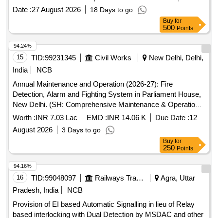
and offices of the bank in the North Eastern States Zone.
Date :
27 August 2026
18 Days to go
Integrated Alarm System, Security Alarm System, Fire
Buy
for
Alarm System
500
Points
94.24%
15
TID:
99231345
Civil Works
New Delhi, Delhi,
India
NCB
Annual Maintenance and Operation (2026-27): Fire
Detection, Alarm and Fighting System in Parliament House,
New Delhi. (SH: Comprehensive Maintenance & Operation
of Digital PA System & Emergency evacuation System
Worth :
INR 7.03 Lac
EMD :
INR 14.06 K
Due Date :
12
(Bosch make) in Samvidhan Sadan).
August 2026
3 Days to go
Buy
for
250
Points
94.16%
16
TID:
99048097
Railways Transport Services
Agra, Uttar
Pradesh, India
NCB
Provision of EI based Automatic Signalling in lieu of Relay
based interlocking with Dual Detection by MSDAC and other