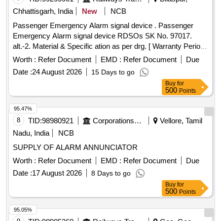
Chhattisgarh, India
New
NCB
Passenger Emergency Alarm signal device . Passenger
Emergency Alarm signal device RDSOs SK No. 97017.
alt.-2. Material & Specific ation as per drg. [ Warranty Period:
30 Months after the date of delivery ] [Quantity Tolerance
Worth :
Refer Document
EMD :
Refer Document
Due
(+/-): 5 %age , Item Category : Normal , Total PO value
Date :
24 August 2026
15 Days to go
variation Permitted : Max 8 lacs ] ]
Buy
for
500
Points
95.47%
8
TID:
98980921
Corporations/ Assoc/ Chambers/ Govt Agencies
Vellore, Tamil
Nadu, India
NCB
SUPPLY OF ALARM ANNUNCIATOR
Worth :
Refer Document
EMD :
Refer Document
Due
Date :
17 August 2026
8 Days to go
Buy
for
500
Points
95.05%