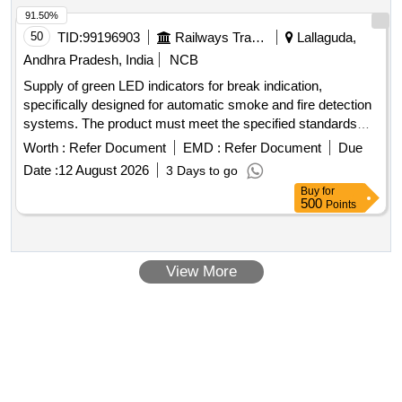
91.50%
50
TID:
99196903
Railways Transport Services
Lallaguda,
Andhra Pradesh, India
NCB
Supply of green LED indicators for break indication,
specifically designed for automatic smoke and fire detection
systems. The product must meet the specified standards
and include a warranty period of 30 months post-delivery.
Worth :
Refer Document
EMD :
Refer Document
Due
Green LED for break indication, Part No: 2ED-254-5106
Date :
12 August 2026
3 Days to go
Buy
for
500
Points
View More