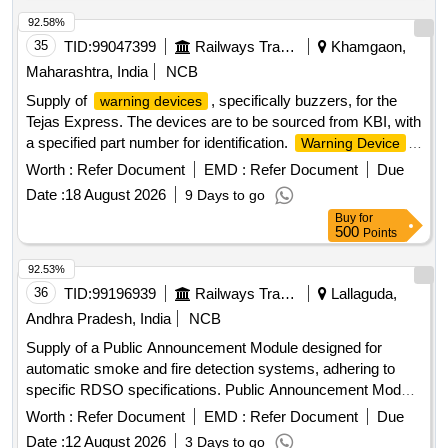
ABC, Battery backup, Door Sensor, Tripping Device, Single
channel Vesda Detector, Vesta Power Supply System,
92.58%
Capillary Tube, Air Termination, Tube, PC Programming
35
TID:
99047399
Railways Transport Services
Khamgaon,
Software, Reader Capillary, Proximity card Reader, Pin Pad,
Maharashtra, India
NCB
Electro Magnetic lock, Emergency door release, Proximity
Supply of
, specifically buzzers, for the
warning devices
Card, Network Remote Access WAN, Conductor, Cable,
Tejas Express. The devices are to be sourced from KBI, with
Remote Client software
a specified part number for identification.
Warning Device
(Buzzer)
Worth :
Refer Document
EMD :
Refer Document
Due
Date :
18 August 2026
9 Days to go
Buy
for
500
Points
92.53%
36
TID:
99196939
Railways Transport Services
Lallaguda,
Andhra Pradesh, India
NCB
Supply of a Public Announcement Module designed for
automatic smoke and fire detection systems, adhering to
specific RDSO specifications. Public Announcement Module
(PA Module), SANROK MAKE Part No. 2ED-255-1998
Worth :
Refer Document
EMD :
Refer Document
Due
Date :
12 August 2026
3 Days to go