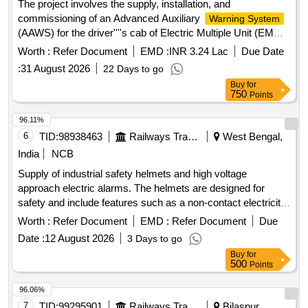
The project involves the supply, installation, and
Months after the date of delivery ] [Quantity Tolerance (+/-): 5
arrangement should be provided to facilitate the cha nging of
commissioning of an Advanced Auxiliary
Warning System
%age , Item Category : Normal , Total PO value variation
battery with an external charger.11. The LED?s should be
(AAWS) for the driver''''s cab of Electric Multiple Unit (EMU)
Permitted : Max 8 lacs ] ]
protected with the help of an Acrylic she et.12. Battery on
trains, adhering to the specified RDSO standards. Advanced
Worth :
Refer Document
EMD :
INR 3.24 Lac
Due Date
charge indication should be provided at suitable location.13.
Auxiliary
(AAWS)
Warning System
:
31 August 2026
22 Days to go
External SMPS charger to be provided for charging batteries.
Buy
for
[ Warranty Period: 30 Months after the date of delivery ] ]
750
Points
96.11%
6
TID:
98938463
Railways Transport Services
West Bengal,
India
NCB
Supply of industrial safety helmets and high voltage
approach electric alarms. The helmets are designed for
safety and include features such as a non-contact electricity
testing mode, automatic trigger detection, and an alarm
Worth :
Refer Document
EMD :
Refer Document
Due
range of 1 kV to 500 kV. The alarms are equipped with LED
Date :
12 August 2026
3 Days to go
indicators and a buzzer for alerts. Industrial safety helmet,
Buy
for
high voltage approach electric alarm
500
Points
96.06%
7
TID:
99295901
Railways Transport Services
Bilaspur,