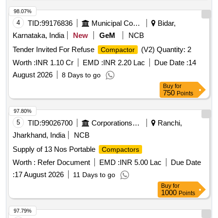
98.07%
4
TID:
99176836
Municipal Corporations
Bidar,
Karnataka, India
New
GeM
NCB
Tender Invited For Refuse
(V2) Quantity: 2
Compactor
Worth :
INR 1.10 Cr
EMD :
INR 2.20 Lac
Due Date :
14
August 2026
8 Days to go
Buy
for
750
Points
97.80%
5
TID:
99026700
Corporations/ Assoc/ Chambers/ Govt Agencies
Ranchi,
Jharkhand, India
NCB
Supply of 13 Nos Portable
Compactors
Worth :
Refer Document
EMD :
INR 5.00 Lac
Due Date
:
17 August 2026
11 Days to go
Buy
for
1000
Points
97.79%