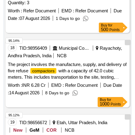
Quantity: 3
Worth :
Refer Document
EMD :
Refer Document
Due
Date :
07 August 2026
1 Days to go
Buy
for
500
Points
95.14%
18
TID:
98956409
Municipal Corporations
Rayachoty,
Andhra Pradesh, India
NCB
The project involves the manufacture, supply, and delivery of
five refuse
with a capacity of 42.0 cubic
compactors
meters. This includes transportation to the site, testing,
commissioning, and operation and maintenance for a period
Worth :
INR 6.28 Cr
EMD :
Refer Document
Due Date
of two years. The scope covers all aspects of loading,
:
14 August 2026
8 Days to go
transportation, unloading, fuel charges, crew charges, and
Buy
for
necessary repairs. Refuse
, 42.0 Cum capacity
Compactor
1000
Points
95.12%
19
TID:
98656672
Etah, Uttar Pradesh, India
New
GeM
COR
NCB