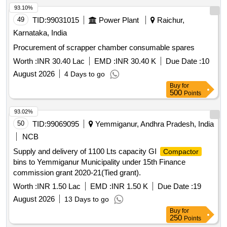
contain Aluminum -15 kg ,copper -5kg , rubber-40kg,wood-
93.10%
15kg , MS -1684kg approx .location NF yard bin 21,Inside
49
TID:
99031015
Power Plant
Raichur,
NF ward top of bin-15(image attached)
Karnataka, India
Procurement of scrapper chamber consumable spares
Worth :
INR 30.40 Lac
EMD :
INR 30.40 K
Due Date :
10
August 2026
4 Days to go
Buy
for
500
Points
93.02%
50
TID:
99069095
Yemmiganur, Andhra Pradesh, India
NCB
Supply and delivery of 1100 Lts capacity GI
Compactor
bins to Yemmiganur Municipality under 15th Finance
commission grant 2020-21(Tied grant).
Worth :
INR 1.50 Lac
EMD :
INR 1.50 K
Due Date :
19
August 2026
13 Days to go
Buy
for
250
Points