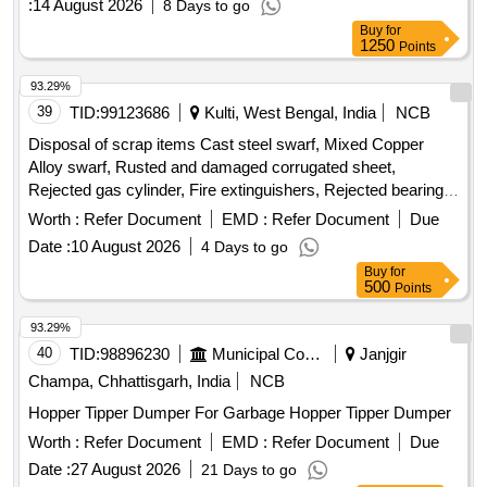
:
14 August 2026
8 Days to go
Buy
for
1250
Points
93.29%
39
TID:
99123686
Kulti, West Bengal, India
NCB
Disposal of scrap items Cast steel swarf, Mixed Copper
Alloy swarf, Rusted and damaged corrugated sheet,
Rejected gas cylinder, Fire extinguishers, Rejected bearing,
Lub and paint drum, Mixed Broken Silicon carbide & graphite
Worth :
Refer Document
EMD :
Refer Document
Due
Crucibles, Used & Rejected Motors
Date :
10 August 2026
4 Days to go
Buy
for
500
Points
93.29%
40
TID:
98896230
Municipal Corporations
Janjgir
Champa, Chhattisgarh, India
NCB
Hopper Tipper Dumper For Garbage Hopper Tipper Dumper
Worth :
Refer Document
EMD :
Refer Document
Due
Date :
27 August 2026
21 Days to go