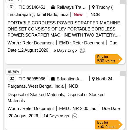
93.87%
31
TID:
99146451
Railways Transport Services
Tiruchy (
Tiruchirapalli ), Tamil Nadu, India
New
NCB
PORTABLE CORDLESS POWER SCRAPPER MACHINE .
ONE SET CONSISTS OF 18V PORTABLE CORDLESS
POWER SCRAPPER MACHINE WITH TWO BATTERY,
ONE CHARGER & FIVE SCRAPPER BLADE ASSEMBLY
Worth :
Refer Document
EMD :
Refer Document
Due
AS PER TECHNICAL SPECIFICATION ENCLOSED AS
Date :
12 August 2026
6 Days to go
ANNEXURE. MAKE: MAKITA OR FEIN OR LEISTER.
Buy
for
(SUPPLY FROM AUTHORIZED DEALER ONLY AND
500
Points
OEM CERTIFICATION REQUIRED) [ Warranty Period: 12
Months after the date of delivery ] ]
93.79%
32
TID:
98985966
Education And Research Institute
North 24
Parganas, West Bengal, India
NCB
Disposal of Stacked Materials, Disposal of Stacked
Materials
Worth :
Refer Document
EMD :
INR 2.00 Lac
Due Date
:
20 August 2026
14 Days to go
Buy
for
750
Points