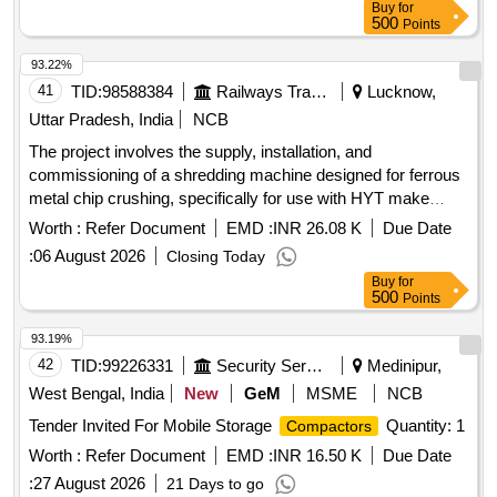
Buy
for
500
Points
93.22%
41
TID:
98588384
Railways Transport Services
Lucknow,
Uttar Pradesh, India
NCB
The project involves the supply, installation, and
commissioning of a shredding machine designed for ferrous
metal chip crushing, specifically for use with HYT make
CNC pit wheel lathes. Shredding machine, Ferrous metal
Worth :
Refer Document
EMD :
INR 26.08 K
Due Date
chip crusher unit
:
06 August 2026
Closing Today
Buy
for
500
Points
93.19%
42
TID:
99226331
Security Services
Medinipur,
West Bengal, India
New
GeM
MSME
NCB
Tender Invited For Mobile Storage
Quantity: 1
Compactors
Worth :
Refer Document
EMD :
INR 16.50 K
Due Date
:
27 August 2026
21 Days to go