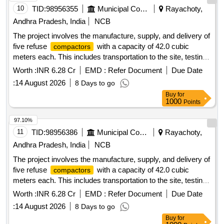
10
TID:
98956355
Municipal Corporations
Rayachoty,
Andhra Pradesh, India
NCB
The project involves the manufacture, supply, and delivery of
five refuse
with a capacity of 42.0 cubic
compactors
meters each. This includes transportation to the site, testing,
commissioning, and operation and maintenance for a period
Worth :
INR 6.28 Cr
EMD :
Refer Document
Due Date
of two years. The work also covers loading, unloading, fuel
:
14 August 2026
8 Days to go
charges, crew charges, and all necessary repairs for the
Buy
for
to be used by various municipal corporations
compactors
1000
Points
and municipalities in Andhra Pradesh. Refuse
,
Compactor
42.0 Cum capacity
97.10%
11
TID:
98956386
Municipal Corporations
Rayachoty,
Andhra Pradesh, India
NCB
The project involves the manufacture, supply, and delivery of
five refuse
with a capacity of 42.0 cubic
compactors
meters each. This includes transportation to the site, testing,
commissioning, and the operation and maintenance of the
Worth :
INR 6.28 Cr
EMD :
Refer Document
Due Date
for a period of two years. The scope also
compactors
:
14 August 2026
8 Days to go
covers loading, unloading, fuel charges, crew charges, and
Buy
for
all necessary repairs for the
to be utilized by
compactors