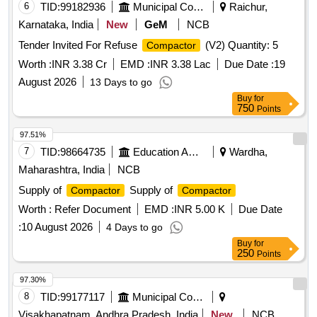
6
TID:
99182936
Municipal Corporations
Raichur,
Karnataka, India
New
GeM
NCB
Tender Invited For Refuse
(V2) Quantity: 5
Compactor
Worth :
INR 3.38 Cr
EMD :
INR 3.38 Lac
Due Date :
19
August 2026
13 Days to go
Buy
for
750
Points
97.51%
7
TID:
98664735
Education And Research Institute
Wardha,
Maharashtra, India
NCB
Supply of
Supply of
Compactor
Compactor
Worth :
Refer Document
EMD :
INR 5.00 K
Due Date
:
10 August 2026
4 Days to go
Buy
for
250
Points
97.30%
8
TID:
99177117
Municipal Corporations
Visakhapatnam, Andhra Pradesh, India
New
NCB