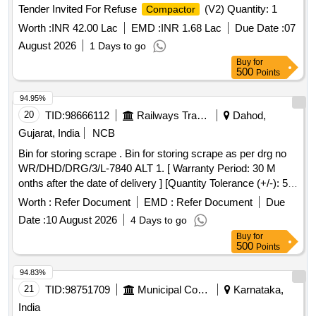
Tender Invited For Refuse
(V2) Quantity: 1
Compactor
Worth :
INR 42.00 Lac
EMD :
INR 1.68 Lac
Due Date :
07
August 2026
1 Days to go
Buy
for
500
Points
94.95%
20
TID:
98666112
Railways Transport Services
Dahod,
Gujarat, India
NCB
Bin for storing scrape . Bin for storing scrape as per drg no
WR/DHD/DRG/3/L-7840 ALT 1. [ Warranty Period: 30 M
onths after the date of delivery ] [Quantity Tolerance (+/-): 5
%age , Item Category : Normal , Total PO value variation
Worth :
Refer Document
EMD :
Refer Document
Due
Permitted: Max 8 lacs ] ]
Date :
10 August 2026
4 Days to go
Buy
for
500
Points
94.83%
21
TID:
98751709
Municipal Corporations
Karnataka,
India