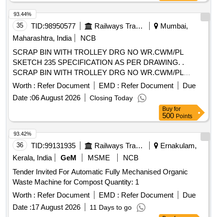
93.44%
35
TID:
98950577
Railways Transport Services
Mumbai,
Maharashtra, India
NCB
SCRAP BIN WITH TROLLEY DRG NO WR.CWM/PL
SKETCH 235 SPECIFICATION AS PER DRAWING. .
SCRAP BIN WITH TROLLEY DRG NO WR.CWM/PL
SKETCH 235 SPECIFICATION AS PER DRAWIN G. [
Worth :
Refer Document
EMD :
Refer Document
Due
Warranty Period: 30 Months after the date of delivery ] ]
Date :
06 August 2026
Closing Today
Buy
for
500
Points
93.42%
36
TID:
99131935
Railways Transport Services
Ernakulam,
Kerala, India
GeM
MSME
NCB
Tender Invited For Automatic Fully Mechanised Organic
Waste Machine for Compost Quantity: 1
Worth :
Refer Document
EMD :
Refer Document
Due
Date :
17 August 2026
11 Days to go