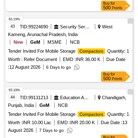
Buy
for
500
Points
93.19%
43
TID:
99224690
Security Services
West
Kameng, Arunachal Pradesh, India
New
GeM
MSME
NCB
Tender Invited For Mobile Storage
Quantity: 1
Compactors
Worth :
Refer Document
EMD :
INR 36.00 K
Due Date
:
12 August 2026
6 Days to go
Buy
for
500
Points
93.19%
44
TID:
99131213
Education And Research Institute
Chandigarh,
Punjab, India
GeM
NCB
Tender Invited For Mobile Storage
Quantity: 1
Compactors
Worth :
INR 10.00 Lac
EMD :
INR 20.00 K
Due Date :
13
August 2026
7 Days to go
Buy
for