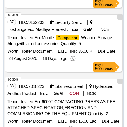
Buy
for
500
Points
93.41%
37
TID:
99132202
Security Services
Hoshangabad, Madhya Pradesh, India
GeM
NCB
Tender Invited For Mobile
Weapon Storage
Compactor
Alongwith allied accessories Quantity: 5
Worth :
Refer Document
EMD :
INR 35.00 K
Due Date
:
24 August 2026
18 Days to go
Buy
for
500
Points
93.30%
38
TID:
97018223
Stainless Steel
Hyderabad,
Andhra Pradesh, India
GeM
COR
NCB
Tender Invited For 6000T COMPACTING PRESS AS PER
ATTACHED SPECIFICATION,ERECTION AND
COMMISSIONING OF THE EQUIPMENT Quantity: 2
Worth :
Refer Document
EMD :
INR 15.00 Lac
Due Date