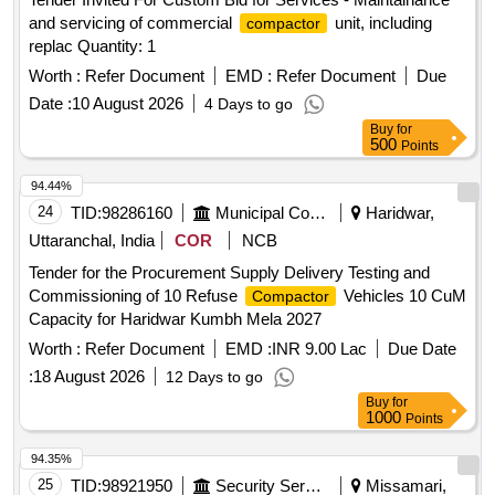
and servicing of commercial
unit, including
compactor
replac Quantity: 1
Worth :
Refer Document
EMD :
Refer Document
Due
Date :
10 August 2026
4 Days to go
Buy
for
500
Points
94.44%
24
TID:
98286160
Municipal Corporations
Haridwar,
Uttaranchal, India
COR
NCB
Tender for the Procurement Supply Delivery Testing and
Commissioning of 10 Refuse
Vehicles 10 CuM
Compactor
Capacity for Haridwar Kumbh Mela 2027
Worth :
Refer Document
EMD :
INR 9.00 Lac
Due Date
:
18 August 2026
12 Days to go
Buy
for
1000
Points
94.35%
25
TID:
98921950
Security Services
Missamari,