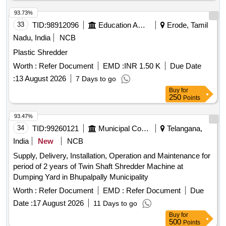
93.73%
33
TID:
98912096
Education And Research Institute
Erode, Tamil
Nadu, India
NCB
Plastic Shredder
Worth :
Refer Document
EMD :
INR 1.50 K
Due Date
:
13 August 2026
7 Days to go
Buy
for
250
Points
93.47%
34
TID:
99260121
Municipal Corporations
Telangana,
India
New
NCB
Supply, Delivery, Installation, Operation and Maintenance for
period of 2 years of Twin Shaft Shredder Machine at
Dumping Yard in Bhupalpally Municipality
Worth :
Refer Document
EMD :
Refer Document
Due
Date :
17 August 2026
11 Days to go
Buy
for
500
Points