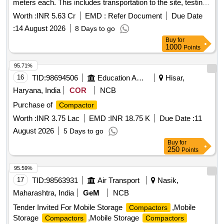
meters each. This includes transportation to the site, testing,
commissioning, and operation and maintenance for a period
Worth :
INR 5.63 Cr
EMD :
Refer Document
Due Date
of two years. The maintenance covers loading,
:
14 August 2026
8 Days to go
transportation, unloading, fuel charges, crew charges, and all
Buy
for
necessary repairs for various municipal corporations and
1000
Points
municipalities in Andhra Pradesh. Refuse
, 22.0
Compactor
Cum capacity
95.71%
16
TID:
98694506
Education And Research Institute
Hisar,
Haryana, India
COR
NCB
Purchase of
Compactor
Worth :
INR 3.75 Lac
EMD :
INR 18.75 K
Due Date :
11
August 2026
5 Days to go
Buy
for
250
Points
95.59%
17
TID:
98563931
Air Transport
Nasik,
Maharashtra, India
GeM
NCB
Tender Invited For Mobile Storage
,Mobile
Compactors
Storage
,Mobile Storage
Compactors
Compactors