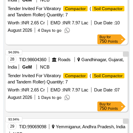
Tender Invited For Vibratory
(
Compactor
Soil Compactor
and Tandem Roller) Quantity: 7
Worth :
INR 2.65 Cr
EMD :
INR 7.97 Lac
Due Date :
10
August 2026
4 Days to go
Buy
for
750
Points
94.09%
28
TID:
98604360
Roads
Gandhinagar, Gujarat,
India
GeM
NCB
Tender Invited For Vibratory
(
Compactor
Soil Compactor
and Tandem Roller) Quantity: 7
Worth :
INR 2.65 Cr
EMD :
INR 7.97 Lac
Due Date :
07
August 2026
1 Days to go
Buy
for
750
Points
93.94%
29
TID:
99069098
Yemmiganur, Andhra Pradesh, India