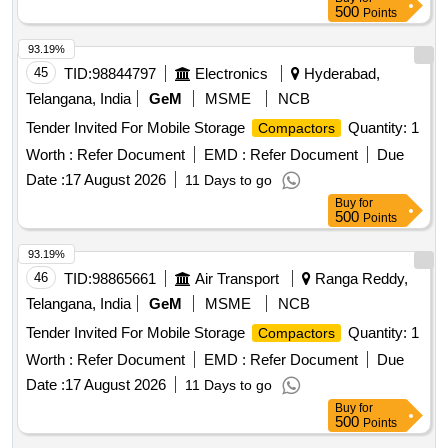
500
Points
93.19%
45
TID:
98844797
Electronics
Hyderabad,
Telangana, India
GeM
MSME
NCB
Tender Invited For Mobile Storage
Quantity: 1
Compactors
Worth :
Refer Document
EMD :
Refer Document
Due
Date :
17 August 2026
11 Days to go
Buy
for
500
Points
93.19%
46
TID:
98865661
Air Transport
Ranga Reddy,
Telangana, India
GeM
MSME
NCB
Tender Invited For Mobile Storage
Quantity: 1
Compactors
Worth :
Refer Document
EMD :
Refer Document
Due
Date :
17 August 2026
11 Days to go
Buy
for
500
Points