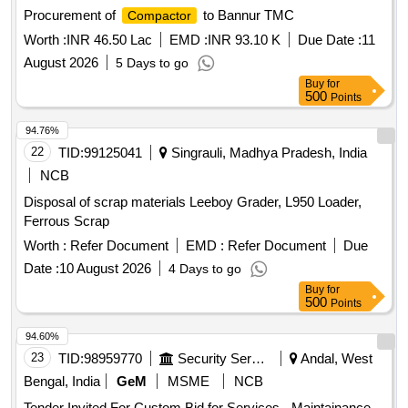
Procurement of
to Bannur TMC
Compactor
Worth :
INR 46.50 Lac
EMD :
INR 93.10 K
Due Date :
11
August 2026
5 Days to go
Buy
for
500
Points
94.76%
22
TID:
99125041
Singrauli, Madhya Pradesh, India
NCB
Disposal of scrap materials Leeboy Grader, L950 Loader,
Ferrous Scrap
Worth :
Refer Document
EMD :
Refer Document
Due
Date :
10 August 2026
4 Days to go
Buy
for
500
Points
94.60%
23
TID:
98959770
Security Services
Andal, West
Bengal, India
GeM
MSME
NCB
Tender Invited For Custom Bid for Services - Maintainance