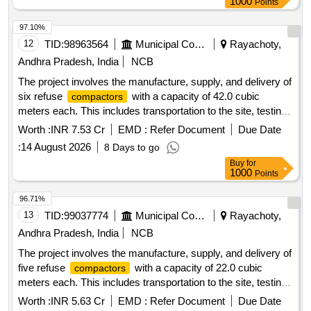
1000
Points
various municipal corporations and municipalities in Andhra
Pradesh. Refuse
, 42.0 Cum capacity, 5 Nos
Compactor
97.10%
12
TID:
98963564
Municipal Corporations
Rayachoty,
Andhra Pradesh, India
NCB
The project involves the manufacture, supply, and delivery of
six refuse
with a capacity of 42.0 cubic
compactors
meters each. This includes transportation to the site, testing,
commissioning, and operation and maintenance for a period
Worth :
INR 7.53 Cr
EMD :
Refer Document
Due Date
of two years. The work also covers loading, unloading, fuel
:
14 August 2026
8 Days to go
charges, crew charges, and all necessary repairs for the
Buy
for
to be used in various municipal corporations
compactors
1000
Points
and municipalities across Andhra Pradesh. Refuse
, 42.0 Cum capacity, 6 Nos
Compactor
96.71%
13
TID:
99037774
Municipal Corporations
Rayachoty,
Andhra Pradesh, India
NCB
The project involves the manufacture, supply, and delivery of
five refuse
with a capacity of 22.0 cubic
compactors
meters each. This includes transportation to the site, testing,
commissioning, and the operation and maintenance of the
Worth :
INR 5.63 Cr
EMD :
Refer Document
Due Date