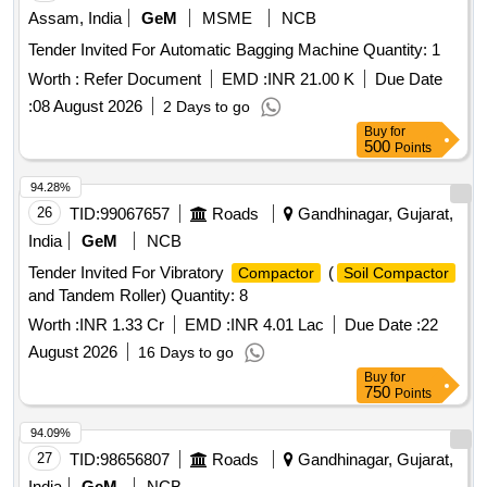
Assam, India
GeM
MSME
NCB
Tender Invited For Automatic Bagging Machine Quantity: 1
Worth :
Refer Document
EMD :
INR 21.00 K
Due Date
:
08 August 2026
2 Days to go
Buy
for
500
Points
94.28%
26
TID:
99067657
Roads
Gandhinagar, Gujarat,
India
GeM
NCB
Tender Invited For Vibratory
(
Compactor
Soil Compactor
and Tandem Roller) Quantity: 8
Worth :
INR 1.33 Cr
EMD :
INR 4.01 Lac
Due Date :
22
August 2026
16 Days to go
Buy
for
750
Points
94.09%
27
TID:
98656807
Roads
Gandhinagar, Gujarat,
India
GeM
NCB