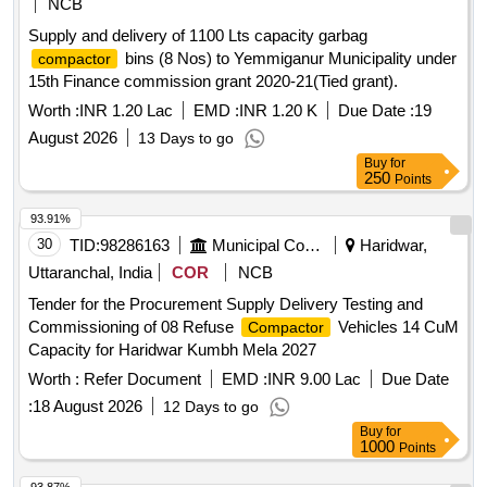
NCB
Supply and delivery of 1100 Lts capacity garbag
bins (8 Nos) to Yemmiganur Municipality under
compactor
15th Finance commission grant 2020-21(Tied grant).
Worth :
INR 1.20 Lac
EMD :
INR 1.20 K
Due Date :
19
August 2026
13 Days to go
Buy
for
250
Points
93.91%
30
TID:
98286163
Municipal Corporations
Haridwar,
Uttaranchal, India
COR
NCB
Tender for the Procurement Supply Delivery Testing and
Commissioning of 08 Refuse
Vehicles 14 CuM
Compactor
Capacity for Haridwar Kumbh Mela 2027
Worth :
Refer Document
EMD :
INR 9.00 Lac
Due Date
:
18 August 2026
12 Days to go
Buy
for
1000
Points