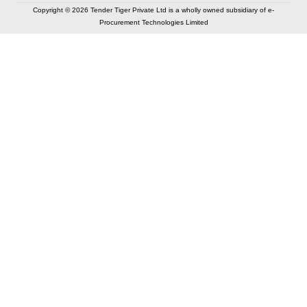
Copyright © 2026 Tender Tiger Private Ltd is a wholly owned subsidiary of e-
Procurement Technologies Limited
Elastic API took 00:01 millisec
AI took time 00:00.85 millisec
CONTACT US