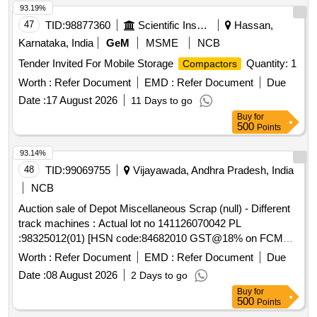
93.19%
47
TID:
98877360
Scientific Instruments
Hassan,
Karnataka, India
GeM
MSME
NCB
Tender Invited For Mobile Storage
Quantity: 1
Compactors
Worth :
Refer Document
EMD :
Refer Document
Due
Date :
17 August 2026
11 Days to go
Buy
for
500
Points
93.14%
48
TID:
99069755
Vijayawada, Andhra Pradesh, India
NCB
Auction sale of Depot Miscellaneous Scrap (null) - Different
track machines : Actual lot no 141126070042 PL
:98325012(01) [HSN code:84682010 GST@18% on FCM
basis ] Cond&U/s scrap of different types of track machines
Worth :
Refer Document
EMD :
Refer Document
Due
namely -1)Rail cutting machines/trimmer/Preheating
Date :
08 August 2026
2 Days to go
blowers-25Nos,2) generators-01Nos, 3)hand
Buy
for
drill/grinding/tamping machines-11Nos,Toe load measuring
500
Points
device-01Nos . Total -38 Nos ,Total weight - 1759 kg .Said to