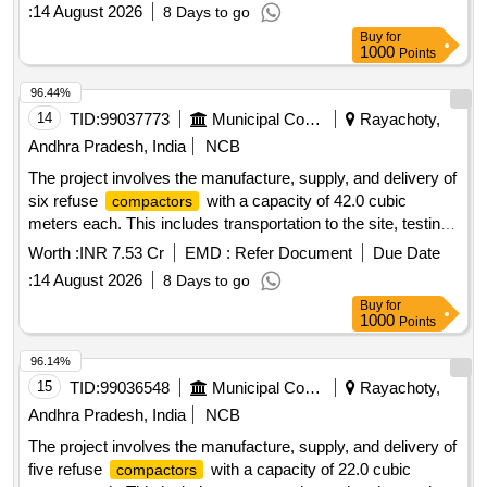
for a period of two years. The maintenance
compactors
:
14 August 2026
8 Days to go
covers loading, transportation, unloading, fuel charges, crew
Buy
for
charges, and all necessary repairs for various municipal
1000
Points
corporations and municipalities in Andhra Pradesh. Refuse
, 22.0 Cum capacity
Compactor
96.44%
14
TID:
99037773
Municipal Corporations
Rayachoty,
Andhra Pradesh, India
NCB
The project involves the manufacture, supply, and delivery of
six refuse
with a capacity of 42.0 cubic
compactors
meters each. This includes transportation to the site, testing,
commissioning, and operation and maintenance for a period
Worth :
INR 7.53 Cr
EMD :
Refer Document
Due Date
of two years. The maintenance covers loading,
:
14 August 2026
8 Days to go
transportation, unloading, fuel charges, crew charges, and all
Buy
for
necessary repairs for various municipal corporations and
1000
Points
municipalities in Andhra Pradesh. Refuse
, 42.0
Compactor
Cum capacity
96.14%
15
TID:
99036548
Municipal Corporations
Rayachoty,
Andhra Pradesh, India
NCB
The project involves the manufacture, supply, and delivery of
five refuse
with a capacity of 22.0 cubic
compactors