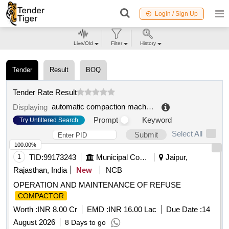
Login / Sign Up
Live/Old
Filter
History
Tender
Result
BOQ
Tender Rate Result
automatic compaction machine scrap
.
Displaying
Prompt
Keyword
Try Unfiltered Search
Select All
Submit
100.00%
1
TID:
99173243
Municipal Corporations
Jaipur,
Rajasthan, India
New
NCB
OPERATION AND MAINTENANCE OF REFUSE
COMPACTOR
Worth :
INR 8.00 Cr
EMD :
INR 16.00 Lac
Due Date :
14
August 2026
8 Days to go