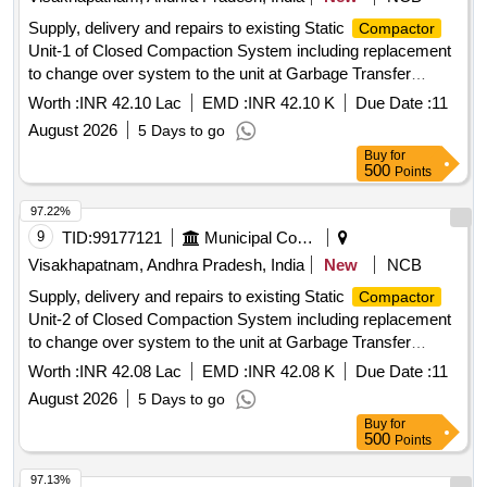
Supply, delivery and repairs to existing Static
Compactor
Unit-1 of Closed Compaction System including replacement
to change over system to the unit at Garbage Transfer
Station at Town Kotha Road of South Zone, GVMC
Worth :
INR 42.10 Lac
EMD :
INR 42.10 K
Due Date :
11
August 2026
5 Days to go
Buy
for
500
Points
97.22%
9
TID:
99177121
Municipal Corporations
Visakhapatnam, Andhra Pradesh, India
New
NCB
Supply, delivery and repairs to existing Static
Compactor
Unit-2 of Closed Compaction System including replacement
to change over system to the unit at Garbage Transfer
Station at Town Kotha Road of South Zone, GVMC
Worth :
INR 42.08 Lac
EMD :
INR 42.08 K
Due Date :
11
August 2026
5 Days to go
Buy
for
500
Points
97.13%