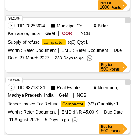
Buy
for
1000
Points
98.28%
2
TID:
78253624
Municipal Corporations
Bidar,
Karnataka, India
GeM
COR
NCB
Supply of refuse
(q3)
Qty:1
compactor
Worth :
Refer Document
EMD :
Refer Document
Due
Date :
27 March 2027
233 Days to go
Buy
for
500
Points
98.24%
3
TID:
98718134
Real Estate Services
Neemuch,
Madhya Pradesh, India
GeM
NCB
Tender Invited For Refuse
(V2) Quantity: 1
Compactor
Worth :
Refer Document
EMD :
INR 45.00 K
Due Date
:
11 August 2026
5 Days to go
Buy
for
500
Points