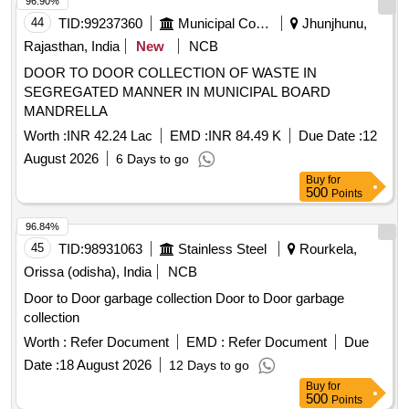
42.0 Cum capacity
96.90%
44
TID:
99237360
Municipal Corporations
Jhunjhunu,
Rajasthan, India
New
NCB
DOOR TO DOOR COLLECTION OF WASTE IN
SEGREGATED MANNER IN MUNICIPAL BOARD
MANDRELLA
Worth :
INR 42.24 Lac
EMD :
INR 84.49 K
Due Date :
12
August 2026
6 Days to go
Buy
for
500
Points
96.84%
45
TID:
98931063
Stainless Steel
Rourkela,
Orissa (odisha), India
NCB
Door to Door garbage collection Door to Door garbage
collection
Worth :
Refer Document
EMD :
Refer Document
Due
Date :
18 August 2026
12 Days to go
Buy
for
500
Points