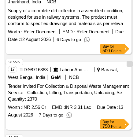
Jharkhand, India
NCB
Supply of a complete dirt collector in assembled condition,
designed for use in railway systems. The product must
conform to specified drawings and materials as per relevant
standards. Dirt collector complete
Worth :
Refer Document
EMD :
Refer Document
Due
Date :
12 August 2026
6 Days to go
Buy
for
500
Points
98.55%
17
TID:
98716383
Labour And Manpower
Barasat,
West Bengal, India
GeM
NCB
Tender Invited For Collection & Disposal Waste Management
Service - Collection, Lifting, Transportation, Unloading, Se
Quantity: 2370
Worth :
INR 2.56 Cr
EMD :
INR 3.31 Lac
Due Date :
13
August 2026
7 Days to go
Buy
for
750
Points