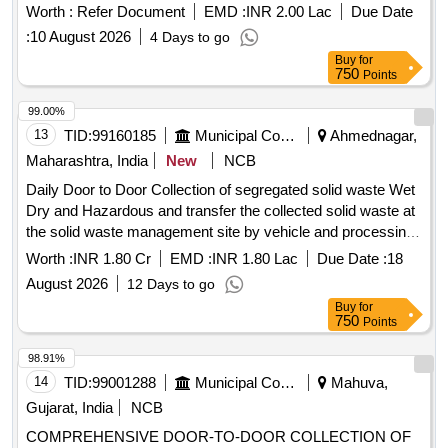
Worth :
Refer Document
EMD :
INR 2.00 Lac
Due Date
:
10 August 2026
4 Days to go
Buy
for
750
Points
99.00%
13
TID:
99160185
Municipal Corporations
Ahmednagar,
Maharashtra, India
New
NCB
Daily Door to Door Collection of segregated solid waste Wet
Dry and Hazardous and transfer the collected solid waste at
the solid waste management site by vehicle and processing
of collected solid waste at the solid waste management site
Worth :
INR 1.80 Cr
EMD :
INR 1.80 Lac
Due Date :
18
August 2026
12 Days to go
Buy
for
750
Points
98.91%
14
TID:
99001288
Municipal Corporations
Mahuva,
Gujarat, India
NCB
COMPREHENSIVE DOOR-TO-DOOR COLLECTION OF