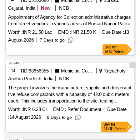
TID:
99163686
Municipal Corporations
Borsad,
Gujarat, India
New
NCB
Appointment of Agency for Collection administrative charges
from street vendors in various areas of Borsad Nagar Palika.
Worth :
INR 21.50 Lac
EMD :
INR 21.50 K
Due Date :
13
August 2026
7 Days to go
Buy
for
500
Points
96.94%
43
TID:
98956355
Municipal Corporations
Rayachoty,
Andhra Pradesh, India
NCB
The project involves the manufacture, supply, and delivery of
five refuse compactors with a capacity of 42.0 cubic meters
each. This includes transportation to the site, testing,
commissioning, and operation and maintenance for a period
Worth :
INR 6.28 Cr
EMD :
Refer Document
Due Date
of two years. The work also covers loading, unloading, fuel
:
14 August 2026
8 Days to go
charges, crew charges, and all necessary repairs for the
Buy
for
compactors to be used by various municipal corporations
1000
Points
and municipalities in Andhra Pradesh. Refuse Compactor,