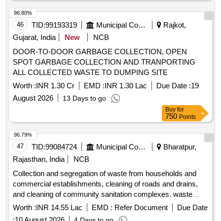
96.80%
46
TID:
99193319
Municipal Corporations
Rajkot,
Gujarat, India
New
NCB
DOOR-TO-DOOR GARBAGE COLLECTION, OPEN
SPOT GARBAGE COLLECTION AND TRANPORTING
ALL COLLECTED WASTE TO DUMPING SITE
Worth :
INR 1.30 Cr
EMD :
INR 1.30 Lac
Due Date :
19
August 2026
13 Days to go
Buy
for
750
Points
96.79%
47
TID:
99084724
Municipal Corporations
Bharatpur,
Rajasthan, India
NCB
Collection and segregation of waste from households and
commercial establishments, cleaning of roads and drains,
and cleaning of community sanitation complexes. waste
collection vehicle, cleaning equipment, safety equipment,
Worth :
INR 14.55 Lac
EMD :
Refer Document
Due Date
medical kit
:
10 August 2026
4 Days to go