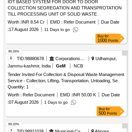
IOT BASED SYSTEM FOR DOOR TO DOOR
COLLECTION SEGREGATION AND TRANSPROTATION
TILL PROCESSING UNIT OF SOLID WASTE
MANAGEMENT IN MUNICIPAL COUNCIL AREA
Worth :
INR 8.54 Cr
EMD :
Refer Document
Due Date
ABUROAD FROM 1 TO 40 (3year)
:
17 August 2026
11 Days to go
Buy
for
1000
Points
99.26%
6
TID:
98880678
Corporations/ Assoc/ Chambers/ Govt Agencies
Udhampur,
Jammu-kashmir, India
GeM
NCB
Tender Invited For Collection & Disposal Waste Management
Service - Collection, Lifting, Transportation, Unloading, Se
Quantity: 1
Worth :
Refer Document
EMD :
INR 50.00 K
Due Date
:
07 August 2026
1 Days to go
Buy
for
500
Points
99.20%
7
TID:
98911028
Municipal Corporations
Almora,