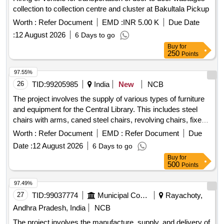
collection to collection centre and cluster at Bakultala Pickup
Worth :
Refer Document
EMD :
INR 5.00 K
Due Date
:
12 August 2026
6 Days to go
Buy
for
250
Points
97.55%
26
TID:
99205985
India
New
NCB
The project involves the supply of various types of furniture
and equipment for the Central Library. This includes steel
chairs with arms, caned steel chairs, revolving chairs, fixed-
base iron chairs, wooden stools, reading tables, a numbering
Worth :
Refer Document
EMD :
Refer Document
Due
machine, sanitizer stands, and classroom chairs. Steel Chair
Date :
12 August 2026
6 Days to go
with Arms, Caned Steel Chair, Revolving Chair, Fixed-base
Buy
for
Iron Chair, Wooden Stool, Wooden Reading Table, Wooden
500
Points
Reading Table with Drawer, Numbering Machine, Sanitizer
Stand, Cushion Chair, Godrej Chair, Classroom Chairs,
97.49%
Godrej Cabinet, Lock
27
TID:
99037774
Municipal Corporations
Rayachoty,
Andhra Pradesh, India
NCB
The project involves the manufacture, supply, and delivery of