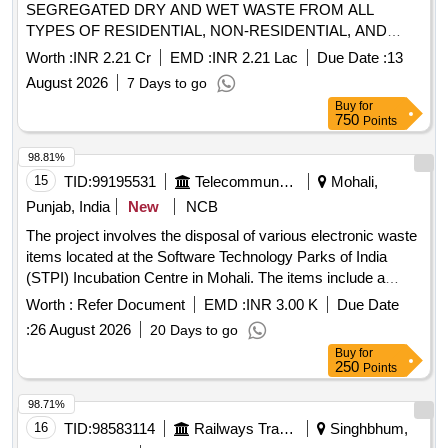
SEGREGATED DRY AND WET WASTE FROM ALL
TYPES OF RESIDENTIAL, NON-RESIDENTIAL, AND
PRESSURE-PRONE PROPERTIES WITHIN THE
Worth :
INR 2.21 Cr
EMD :
INR 2.21 Lac
Due Date :
13
MAHUVA MUNICIPALITY LIMITS. THE AGENCY SHALL
August 2026
7 Days to go
ALSO BE RESPONSIBLE FOR THE TIMELY
Buy
for
COLLECTION AND DISPOSAL OF WASTE FROM
750
Points
IDENTIFIED GARBAGE VULNERABLE POINTS (GVPS),
REMOVAL OF DEAD ANIMALS, AND COLLECTION OF
98.81%
WASTE FROM OPEN SPOTS AND LITTERBINS. ALL
15
TID:
99195531
Telecommunication Services / Equipments
Mohali,
OPERATIONS SHALL BE CARRIED OUT USING THE
Punjab, India
New
NCB
AGENCY’S OWN VEHICLES AND MANPOWER. THE
The project involves the disposal of various electronic waste
COLLECTED WASTE SHALL BE TRANSPORTED DAILY
items located at the Software Technology Parks of India
TO THE DESIGNATED PROCESSING OR DISPOSAL
(STPI) Incubation Centre in Mohali. The items include a
SITE AS PER MUNICIPAL GUIDELINES AT MAHUVA
diesel generator set, UPS units, lead-acid batteries, a
DIST. BHAVNAGAR (4th ATTEMPT)
Worth :
Refer Document
EMD :
INR 3.00 K
Due Date
photocopier machine, and voltage stabilizers, all to be sold
:
26 August 2026
20 Days to go
on an ''''as is where is'''' basis. 63 KVA Diesel Generator Set,
Buy
for
Colour TV, 10 KVA UPS, 12 V 180 Ah Lead Acid Batteries,
250
Points
Photocopier Machine, 2 KVA Voltage Stabilizer
98.71%
16
TID:
98583114
Railways Transport Services
Singhbhum,