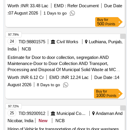
COLLECTED HOUSEHOLD WASTE UPTO TRANSFER
Worth :
INR 33.48 Lac
EMD :
Refer Document
Due Date
STATION THROUGH REAL TIME MONITORING USING
:
07 August 2026
1 Days to go
VTS BASED MONITORING SYSTEM IN WARD NO. 26,27,
Buy
for
etc.
500
Points
97.79%
24
TID:
98801575
Civil Works
Ludhiana, Punjab,
India
NCB
Estimate for Door to door collection, segregation AND
Maintenance-Door to Door Collection AND Transport,
Processing and Disposal Of Municipal Solid Waste at MC
Jagraon Estimate for Door to door collection, segregation
Worth :
INR 6.12 Cr
EMD :
INR 12.24 Lac
Due Date :
14
AND Maintenance-Door to Door Collection AND Transport,
August 2026
8 Days to go
Processing and Disposal Of Municipal Solid Waste at MC
Buy
for
Jagraon
1000
Points
97.72%
25
TID:
99200912
Municipal Corporations
Andaman And
Nicobar, India
New
NCB
Hiring of Vehicle for transportation of door to door wastages