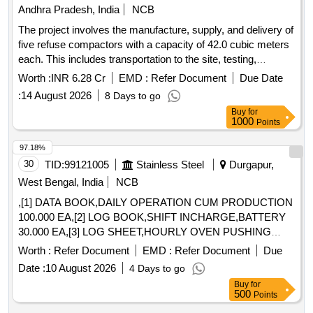
Andhra Pradesh, India
NCB
The project involves the manufacture, supply, and delivery of
five refuse compactors with a capacity of 42.0 cubic meters
each. This includes transportation to the site, testing,
commissioning, and the operation and maintenance of the
Worth :
INR 6.28 Cr
EMD :
Refer Document
Due Date
compactors for a period of two years. The scope also covers
:
14 August 2026
8 Days to go
loading, unloading, fuel charges, crew charges, and all
Buy
for
necessary repairs for the compactors to be utilized by
1000
Points
various municipal corporations and municipalities in Andhra
Pradesh. Refuse Compactor, 42.0 Cum capacity, 5 Nos
97.18%
30
TID:
99121005
Stainless Steel
Durgapur,
West Bengal, India
NCB
,[1] DATA BOOK,DAILY OPERATION CUM PRODUCTION
100.000 EA,[2] LOG BOOK,SHIFT INCHARGE,BATTERY
30.000 EA,[3] LOG SHEET,HOURLY OVEN PUSHING
50.000 EA,[4] LOG SHEET,OVEN PUSHED/CHARGED
Worth :
Refer Document
EMD :
Refer Document
Due
50.000 EA,[5] LOG SHEET,QUALITY SHEET 50.000 EA,[6]
Date :
10 August 2026
4 Days to go
LOG SHEET,HEATING SHEET 50.000 EA,[7] LOG
Buy
for
SHEET,UF&MAIN PRESSURE 50.000 EA,[8] LOG
500
Points
SHEET,BREAKDOWN SHEET 50.000 EA,[9] LOG