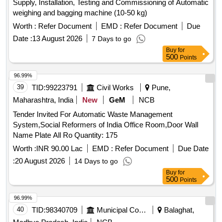
Supply, Installation, Testing and Commissioning of Automatic
weighing and bagging machine (10-50 kg)
Worth :
Refer Document
EMD :
Refer Document
Due
Date :
13 August 2026
7 Days to go
Buy
for
500
Points
96.99%
39
TID:
99223791
Civil Works
Pune,
Maharashtra, India
New
GeM
NCB
Tender Invited For Automatic Waste Management
System,Social Reformers of India Office Room,Door Wall
Name Plate All Ro Quantity: 175
Worth :
INR 90.00 Lac
EMD :
Refer Document
Due Date
:
20 August 2026
14 Days to go
Buy
for
500
Points
96.99%
40
TID:
98340709
Municipal Corporations
Balaghat,