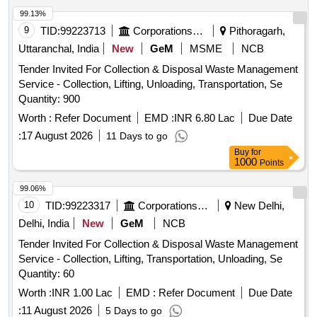
Wooden, Aahuja Amplifier, Stabilizer, Ceiling Fan, Discus
99.13%
and Hammer Throwing Cage, Track Kerbing systems
9
TID:
99223713
Corporations/ Assoc/ Chambers/ Govt Agencies
Pithoragarh,
Uttaranchal, India
New
GeM
MSME
NCB
Tender Invited For Collection & Disposal Waste Management
Service - Collection, Lifting, Unloading, Transportation, Se
Quantity: 900
Worth :
Refer Document
EMD :
INR 6.80 Lac
Due Date
:
17 August 2026
11 Days to go
Buy
for
1000
Points
99.06%
10
TID:
99223317
Corporations/ Assoc/ Chambers/ Govt Agencies
New Delhi,
Delhi, India
New
GeM
NCB
Tender Invited For Collection & Disposal Waste Management
Service - Collection, Lifting, Transportation, Unloading, Se
Quantity: 60
Worth :
INR 1.00 Lac
EMD :
Refer Document
Due Date
:
11 August 2026
5 Days to go