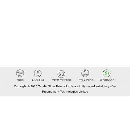
Copyright © 2026 Tender Tiger Private Ltd is a wholly owned subsidiary of e-
Procurement Technologies Limited