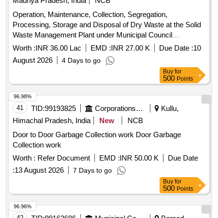
Madhya Pradesh, India
NCB
Operation, Maintenance, Collection, Segregation,
Processing, Storage and Disposal of Dry Waste at the Solid
Waste Management Plant under Municipal Council
Malajkhand.
Worth :
INR 36.00 Lac
EMD :
INR 27.00 K
Due Date :
10
August 2026
4 Days to go
Buy
for
500
Points
96.98%
41
TID:
99193825
Corporations/ Assoc/ Chambers/ Govt Agencies
Kullu,
Himachal Pradesh, India
New
NCB
Door to Door Garbage Collection work Door Garbage
Collection work
Worth :
Refer Document
EMD :
INR 50.00 K
Due Date
:
13 August 2026
7 Days to go
Buy
for
500
Points
96.96%
42