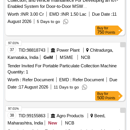
Collection, and vehicle maintainece For Developing an IoT-
Enabled System for Door-to-Door MSW
Collection,SegregatedWasteTransportation,WasteProcessing,Wa
Worth :
INR 3.00 Cr
EMD :
INR 1.50 Lac
Due Date :
11
collection of Road Sweeping, and Drain Cleaning in Wards 1
August 2026
5 Days to go
to 15 of Nagar Palika Parishad Seoni Malwa
Buy
for
750
Points
97.01%
37
TID:
98818743
Power Plant
Chitradurga,
Karnataka, India
GeM
MSME
NCB
Tender Invited For Portable Particulate Collection Machine
Quantity: 1
Worth :
Refer Document
EMD :
Refer Document
Due
Date :
17 August 2026
11 Days to go
Buy
for
500
Points
97.01%
38
TID:
99155863
Agro Products
Beed,
Maharashtra, India
New
NCB