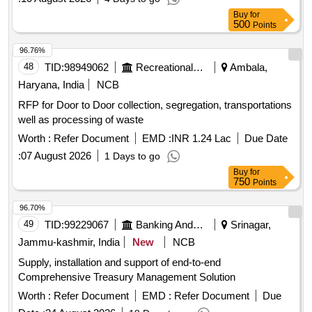
Buy
for
500
Points
96.76%
48
TID:
98949062
Recreational Services
Ambala,
Haryana, India
NCB
RFP for Door to Door collection, segregation, transportations
well as processing of waste
Worth :
Refer Document
EMD :
INR 1.24 Lac
Due Date
:
07 August 2026
1 Days to go
Buy
for
750
Points
96.70%
49
TID:
99229067
Banking And Mutual Funds And Leasings
Srinagar,
Jammu-kashmir, India
New
NCB
Supply, installation and support of end-to-end
Comprehensive Treasury Management Solution
Worth :
Refer Document
EMD :
Refer Document
Due