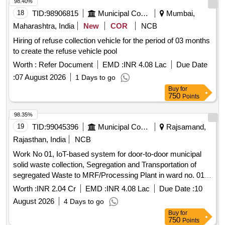
98.40%
18
TID:
98906815
Municipal Corporations
Mumbai,
Maharashtra, India
New
COR
NCB
Hiring of refuse collection vehicle for the period of 03 months
to create the refuse vehicle pool
Worth :
Refer Document
EMD :
INR 4.08 Lac
Due Date
:
07 August 2026
1 Days to go
Buy
for
750
Points
98.35%
19
TID:
99045396
Municipal Corporations
Rajsamand,
Rajasthan, India
NCB
Work No 01, IoT-based system for door-to-door municipal
solid waste collection, Segregation and Transportation of
segregated Waste to MRF/Processing Plant in ward no. 01
to 25 of Municipal Board, Deogarh for 2 years.
Worth :
INR 2.04 Cr
EMD :
INR 4.08 Lac
Due Date :
10
August 2026
4 Days to go
Buy
for
750
Points