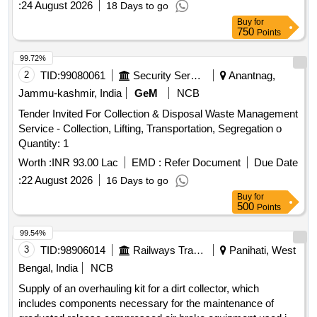
:
24 August 2026
18 Days to go
Buy
for
750
Points
99.72%
2
TID:
99080061
Security Services
Anantnag,
Jammu-kashmir, India
GeM
NCB
Tender Invited For Collection & Disposal Waste Management
Service - Collection, Lifting, Transportation, Segregation o
Quantity: 1
Worth :
INR 93.00 Lac
EMD :
Refer Document
Due Date
:
22 August 2026
16 Days to go
Buy
for
500
Points
99.54%
3
TID:
98906014
Railways Transport Services
Panihati, West
Bengal, India
NCB
Supply of an overhauling kit for a dirt collector, which
includes components necessary for the maintenance of