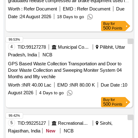
graduated release compressed air brake equipment used in
freight and coaching stock. OVERHAULING KIT for DIRT
Worth :
Refer Document
EMD :
Refer Document
Due
COLLECTOR
Date :
24 August 2026
18 Days to go
Buy
for
500
Points
99.53%
4
TID:
99127278
Municipal Corporations
Pilibhit, Uttar
Pradesh, India
NCB
GPS Based Waste Collection Transportation and Door to
Door Waste Collection and Sweeping Moniter System 04
Months and fifty vechile
Worth :
INR 40.00 Lac
EMD :
INR 80.00 K
Due Date :
10
August 2026
4 Days to go
Buy
for
500
Points
99.42%
5
TID:
99225127
Recreational Services
Sirohi,
Rajasthan, India
New
NCB