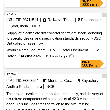
Buy
for
necessary repairs for various municipal corporations and
1000
Points
municipalities in Andhra Pradesh. Refuse Compactor, 22.0
Cum capacity
97.06%
33
TID:
98711514
Railways Transport Services
Pratapnagar,
Gujarat, India
NCB
Supply of a complete dirt collector for freight stock, adhering
to specific design and specification standards set by RDSO.
Dirt collector assembly
Worth :
Refer Document
EMD :
Refer Document
Due
Date :
17 August 2026
11 Days to go
Buy
for
500
Points
97.05%
34
TID:
98963564
Municipal Corporations
Rayachoty,
Andhra Pradesh, India
NCB
The project involves the manufacture, supply, and delivery of
six refuse compactors with a capacity of 42.0 cubic meters
each. This includes transportation to the site, testing,
commissioning, and operation and maintenance for a period