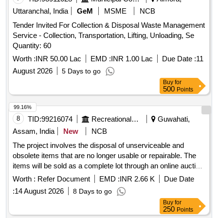
Uttaranchal, India
GeM
MSME
NCB
Tender Invited For Collection & Disposal Waste Management
Service - Collection, Transportation, Lifting, Unloading, Se
Quantity: 60
Worth :
INR 50.00 Lac
EMD :
INR 1.00 Lac
Due Date :
11
August 2026
5 Days to go
Buy
for
500
Points
99.16%
8
TID:
99216074
Recreational Services
Guwahati,
Assam, India
New
NCB
The project involves the disposal of unserviceable and
obsolete items that are no longer usable or repairable. The
items will be sold as a complete lot through an online auction
process. 12 Station Multi-Gym, Weighing Machine (Heavy),
Worth :
Refer Document
EMD :
INR 2.66 K
Due Date
Weighing Scale, Weighing Machine (Light), Office Chair,
:
14 August 2026
8 Days to go
Steel Cot / Bed, Steel Table, Canopy, Tata Sky Dish / LMB,
Buy
for
Diesel Generator, LED Bolard Lights, LED Flood Lights,
250
Points
Transformer 315 KVA, Transformer 63 KVA, Boxing Base