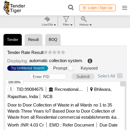
Login / Sign Up
Live/Old
Filter
History
Tender
Result
BOQ
Tender Rate Result
automatic collection system
.
Displaying
Prompt
Keyword
Try Unfiltered Search
Select All
Submit
100.00%
1
TID:
99084675
Recreational Services
Bhilwara,
Rajasthan, India
NCB
Door to Door Collection of Waste in all Wards no 1 to 35
Wards Three Years IoT Based Door to Door Collection of
Waste from all Residential commercial establishments &amp
Governments Buildings in Both shifts of Municipal Board
Worth :
INR 4.03 Cr
EMD :
Refer Document
Due Date
Gulabpura