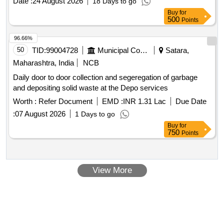
Date :
24 August 2026
18 Days to go
Buy
for
500
Points
96.66%
50
TID:
99004728
Municipal Corporations
Satara,
Maharashtra, India
NCB
Daily door to door collection and segeregation of garbage
and depositing solid waste at the Depo services
Worth :
Refer Document
EMD :
INR 1.31 Lac
Due Date
:
07 August 2026
1 Days to go
Buy
for
750
Points
View More