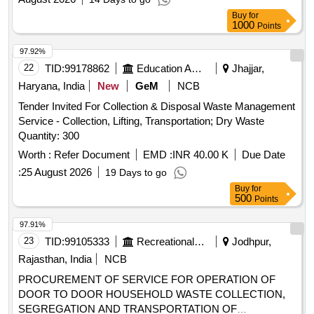
Buy
for
1000
Points
97.92%
22
TID:
99178862
Education And Research Institute
Jhajjar,
Haryana, India
New
GeM
NCB
Tender Invited For Collection & Disposal Waste Management
Service - Collection, Lifting, Transportation; Dry Waste
Quantity: 300
Worth :
Refer Document
EMD :
INR 40.00 K
Due Date
:
25 August 2026
19 Days to go
Buy
for
500
Points
97.91%
23
TID:
99105333
Recreational Services
Jodhpur,
Rajasthan, India
NCB
PROCUREMENT OF SERVICE FOR OPERATION OF
DOOR TO DOOR HOUSEHOLD WASTE COLLECTION,
SEGREGATION AND TRANSPORTATION OF