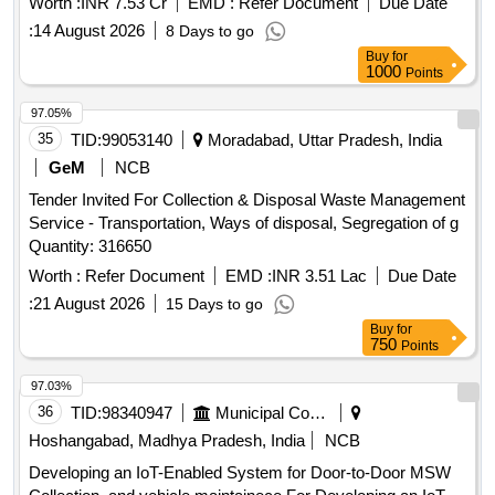
Worth :
INR 7.53 Cr
EMD :
Refer Document
Due Date
of two years. The work also covers loading, unloading, fuel
:
14 August 2026
8 Days to go
charges, crew charges, and all necessary repairs for the
Buy
for
compactors to be used in various municipal corporations and
1000
Points
municipalities across Andhra Pradesh. Refuse Compactor,
42.0 Cum capacity, 6 Nos
97.05%
35
TID:
99053140
Moradabad, Uttar Pradesh, India
GeM
NCB
Tender Invited For Collection & Disposal Waste Management
Service - Transportation, Ways of disposal, Segregation of g
Quantity: 316650
Worth :
Refer Document
EMD :
INR 3.51 Lac
Due Date
:
21 August 2026
15 Days to go
Buy
for
750
Points
97.03%
36
TID:
98340947
Municipal Corporations
Hoshangabad, Madhya Pradesh, India
NCB
Developing an IoT-Enabled System for Door-to-Door MSW