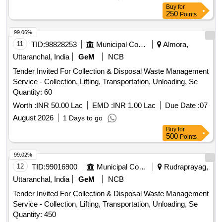
Buy
for
250
Points
99.06%
11
TID:
98828253
Municipal Corporations
Almora,
Uttaranchal, India
GeM
NCB
Tender Invited For Collection & Disposal Waste Management
Service - Collection, Lifting, Transportation, Unloading, Se
Quantity: 60
Worth :
INR 50.00 Lac
EMD :
INR 1.00 Lac
Due Date :
07
August 2026
1 Days to go
Buy
for
500
Points
99.02%
12
TID:
99016900
Municipal Corporations
Rudraprayag,
Uttaranchal, India
GeM
NCB
Tender Invited For Collection & Disposal Waste Management
Service - Collection, Lifting, Transportation, Unloading, Se
Quantity: 450