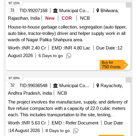
BOOK,COKE HANDLING SHIFT I/C 30.000 EA,[10]
97.15%
COVER,FILE,FOLDER,PLASTIC 70.000 EA,[11]
31
TID:
99207168
Municipal Corporations
Bhilwara,
TRAY,FILE,PLASTIC 21.000 EA,[12] REGISTER
Rajasthan, India
New
COR
NCB
BOOK,3QR RULED,8X13IN 7.000 EA
House-to-house garbage collection, segregation (auto tipper,
auto bike, tractor-trolley) driver and helper supply work in all
wards of Nagar Palika Shahpura area.
Worth :
INR 2.40 Cr
EMD :
INR 4.80 Lac
Due Date :
12
August 2026
6 Days to go
Buy
for
750
Points
97.09%
32
TID:
99036548
Municipal Corporations
Rayachoty,
Andhra Pradesh, India
NCB
The project involves the manufacture, supply, and delivery of
five refuse compactors with a capacity of 22.0 cubic meters
each. This includes transportation to the site, testing,
commissioning, and operation and maintenance for a period
Worth :
INR 5.63 Cr
EMD :
Refer Document
Due Date
of two years. The maintenance covers loading,
:
14 August 2026
8 Days to go
transportation, unloading, fuel charges, crew charges, and all