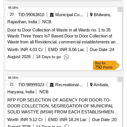
98.08%
20
TID:
99063810
Municipal Corporations
Bhilwara,
Rajasthan, India
NCB
Door to Door Collection of Waste in all Wards no. 1 to 35
Wards Three Years IoT Based Door to Door Collection of
Waste from all Residencial, commercial establishments and
Govenments Buildings in Both shifts of Municipal Board
Worth :
INR 4.03 Cr
EMD :
INR 8.06 Lac
Due Date :
24
GULABPURA
August 2026
18 Days to go
Buy
for
750
Points
98.05%
21
TID:
98999323
Recreational Services
Ambala,
Haryana, India
NCB
RFP FOR SELECTION OF AGENCY FOR DOOR-TO-
DOOR COLLECTION, SEGREGATION OF MUNICIPAL
SOLID WASTYE (MSW) FROM EACH ESTABLISHMENT
and TRANSPORTATION TO THE PROCESSING SITE
Worth :
INR 9.12 Cr
EMD :
INR 18.24 Lac
Due Date :
20
August 2026
14 Days to go