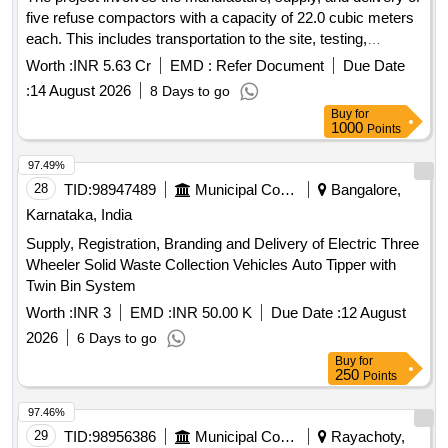
five refuse compactors with a capacity of 22.0 cubic meters
each. This includes transportation to the site, testing,
commissioning, and the operation and maintenance of the
Worth :
INR 5.63 Cr
EMD :
Refer Document
Due Date
compactors for a period of two years. The maintenance
:
14 August 2026
8 Days to go
covers loading, transportation, unloading, fuel charges, crew
Buy
for
charges, and all necessary repairs for various municipal
1000
Points
corporations and municipalities in Andhra Pradesh. Refuse
Compactor, 22.0 Cum capacity
97.49%
28
TID:
98947489
Municipal Corporations
Bangalore,
Karnataka, India
Supply, Registration, Branding and Delivery of Electric Three
Wheeler Solid Waste Collection Vehicles Auto Tipper with
Twin Bin System
Worth :
INR 3
EMD :
INR 50.00 K
Due Date :
12 August
2026
6 Days to go
Buy
for
250
Points
97.46%
29
TID:
98956386
Municipal Corporations
Rayachoty,