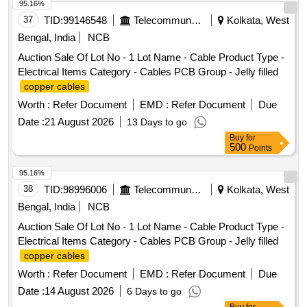
95.16%
37
TID:
99146548
Telecommunication Services / Equipments
Kolkata, West
Bengal, India
NCB
Auction Sale Of Lot No - 1 Lot Name - Cable Product Type -
Electrical Items Category - Cables PCB Group - Jelly filled
copper cables
Worth :
Refer Document
EMD :
Refer Document
Due
Date :
21 August 2026
13 Days to go
Buy
for
500
Points
95.16%
38
TID:
98996006
Telecommunication Services / Equipments
Kolkata, West
Bengal, India
NCB
Auction Sale Of Lot No - 1 Lot Name - Cable Product Type -
Electrical Items Category - Cables PCB Group - Jelly filled
copper cables
Worth :
Refer Document
EMD :
Refer Document
Due
Date :
14 August 2026
6 Days to go