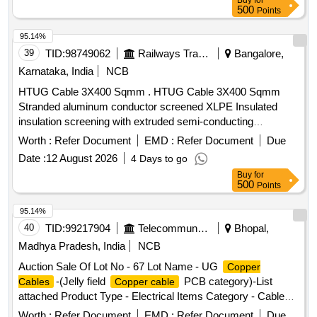
Buy
for
500
Points
95.14%
39
TID:
98749062
Railways Transport Services
Bangalore,
Karnataka, India
NCB
HTUG Cable 3X400 Sqmm . HTUG Cable 3X400 Sqmm
Stranded aluminum conductor screened XLPE Insulated
insulation screening with extruded semi-conducting
compound in combination with copper tape inner sheath of
Worth :
Refer Document
EMD :
Refer Document
Due
PVC t ype galvanized round steel armored wire with IS 3975
Date :
12 August 2026
4 Days to go
and overall PVC ST 2 sheathed Cable Conforming to
Buy
for
IS:7098(Part-II) with latest amendments, Rated voltage
500
Points
6.35/11 kV. (?10% voltage variation) at 50 Hz (?5%
frequency variation).As per BESCOM latest Approved
95.14%
makes (KEI,Finolex,Havells,Polycab,Globster,Universal
40
TID:
99217904
Telecommunication Services / Equipments
Bhopal,
cables&SBEECables) [ Warranty Period: 30 Months after the
Madhya Pradesh, India
NCB
date of delivery ] [Quantity Tolerance (+/-): 5 %age , Item
Auction Sale Of Lot No - 67 Lot Name - UG
Copper
Category : Normal , Total PO value variation Permitted: Max
-(Jelly field
PCB category)-List
Cables
Copper cable
8 lacs ] ]
attached Product Type - Electrical Items Category - Cables
PCB Group - Jelly filled
copper cables
Worth :
Refer Document
EMD :
Refer Document
Due