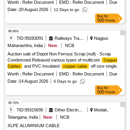
Scrap
Copper Wire
Worth :
Refer Document
EMD :
Refer Document
Due
Date :
20 August 2026
12 Days to go
Buy
for
500
Points
98.96%
4
TID:
99283091
Railways Transport Services
Nagpur,
Maharashtra, India
New
NCB
Auction sale of Depot Non Ferrous Scrap (null) - Scrap
Condemned Released various types of multicore
Copper
and PVC Insulated
off size single
Cables
copper cable
core, 12 core, 6 core, 6 quad with insulation and lug
Worth :
Refer Document
EMD :
Refer Document
Due
attachment if any. Weight Composition: Copper: 2844.75 Kg,
Date :
14 August 2026
6 Days to go
PVC: 6723.915 Kg, Armour:5855.075 Kg Aluminium: 526.26
Buy
for
Kg, Total weight: 15950.00 Kg Remark: -Above mention
500
Points
weight composition certified by consignee on approx. basis. -
This is for indication purpose only.
98.70%
5
TID:
99315695
Other Electrical Products
Medak,
Telangana, India
New
NCB
XLPE ALUMINIUM CABLE