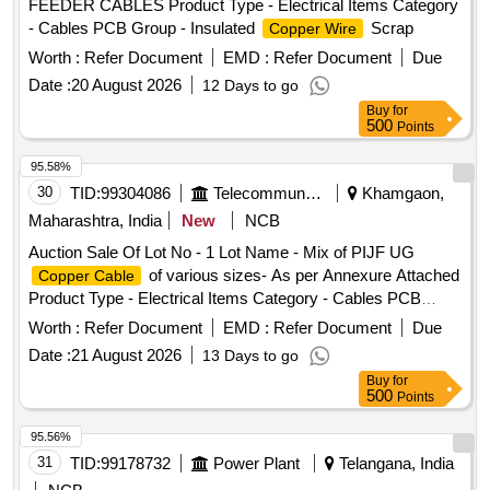
FEEDER CABLES Product Type - Electrical Items Category
- Cables PCB Group - Insulated
Scrap
Copper Wire
Worth :
Refer Document
EMD :
Refer Document
Due
Date :
20 August 2026
12 Days to go
Buy
for
500
Points
95.58%
30
TID:
99304086
Telecommunication Services / Equipments
Khamgaon,
Maharashtra, India
New
NCB
Auction Sale Of Lot No - 1 Lot Name - Mix of PIJF UG
of various sizes- As per Annexure Attached
Copper Cable
Product Type - Electrical Items Category - Cables PCB
Group - Jelly filled
copper cables
Worth :
Refer Document
EMD :
Refer Document
Due
Date :
21 August 2026
13 Days to go
Buy
for
500
Points
95.56%
31
TID:
99178732
Power Plant
Telangana, India