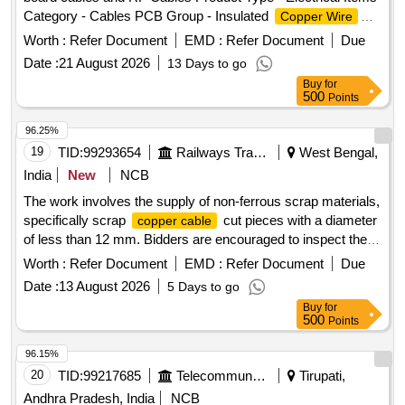
Category - Cables PCB Group - Insulated
Copper Wire
Scrap, Lot No - 2 Lot Name - E-WASTE Product Type -
Worth :
Refer Document
EMD :
Refer Document
Due
Electrical Items Category - Others - MISCELLANEOUS
Date :
21 August 2026
13 Days to go
ITEMS PCB Group - E- Waste-Rule 2022, Lot No - 3 Lot
Buy
for
Name - Scrapped UG
Recovered Product
Copper Cables
500
Points
Type - Electrical Items Category - Cables PCB Group - Jelly
filled
copper cables
96.25%
19
TID:
99293654
Railways Transport Services
West Bengal,
India
New
NCB
The work involves the supply of non-ferrous scrap materials,
specifically scrap
cut pieces with a diameter
copper cable
of less than 12 mm. Bidders are encouraged to inspect the
lot prior to placing their bids. SCRAP Cu CABLE CUT
Worth :
Refer Document
EMD :
Refer Document
Due
PICES
Date :
13 August 2026
5 Days to go
Buy
for
500
Points
96.15%
20
TID:
99217685
Telecommunication Services / Equipments
Tirupati,
Andhra Pradesh, India
NCB