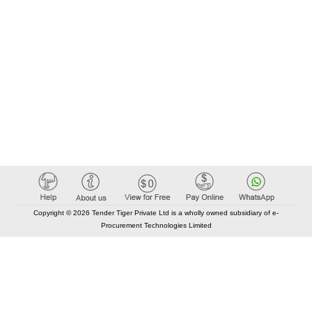
Copyright © 2026 Tender Tiger Private Ltd is a wholly owned subsidiary of e-
Procurement Technologies Limited