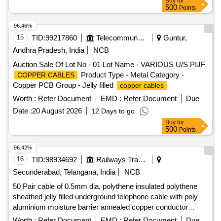
Buy
for
500
Points
96.46%
15
TID:
99217860
Telecommunication Services / Equipments
Guntur,
Andhra Pradesh, India
NCB
Auction Sale Of Lot No - 01 Lot Name - VARIOUS U/S PIJF
Product Type - Metal Category -
COPPER CABLES
Copper PCB Group - Jelly filled
copper cables
Worth :
Refer Document
EMD :
Refer Document
Due
Date :
20 August 2026
12 Days to go
Buy
for
500
Points
96.42%
16
TID:
98934692
Railways Transport Services
Secunderabad, Telangana, India
NCB
50 Pair cable of 0.5mm dia, polythene insulated polythene
sheathed jelly filled underground telephone cable with poly
aluminium moisture barrier annealed copper conductor
polythene jacketed double steel tape armoured as per
Worth :
Refer Document
EMD :
Refer Document
Due