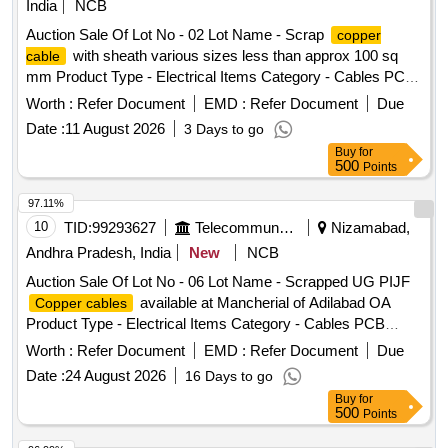
India
NCB
Auction Sale Of Lot No - 02 Lot Name - Scrap
copper
with sheath various sizes less than approx 100 sq
cable
mm Product Type - Electrical Items Category - Cables PCB
Group - Insulated
Scrap
Copper Wire
Worth :
Refer Document
EMD :
Refer Document
Due
Date :
11 August 2026
3 Days to go
Buy
for
500
Points
97.11%
10
TID:
99293627
Telecommunication Services / Equipments
Nizamabad,
Andhra Pradesh, India
New
NCB
Auction Sale Of Lot No - 06 Lot Name - Scrapped UG PIJF
available at Mancherial of Adilabad OA
Copper cables
Product Type - Electrical Items Category - Cables PCB
Group - Jelly filled
copper cables
Worth :
Refer Document
EMD :
Refer Document
Due
Date :
24 August 2026
16 Days to go
Buy
for
500
Points