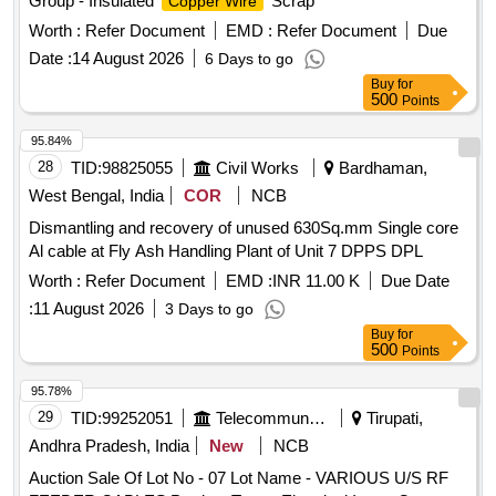
Group - Insulated
Scrap
Copper Wire
Worth :
Refer Document
EMD :
Refer Document
Due
Date :
14 August 2026
6 Days to go
Buy
for
500
Points
95.84%
28
TID:
98825055
Civil Works
Bardhaman,
West Bengal, India
COR
NCB
Dismantling and recovery of unused 630Sq.mm Single core
Al cable at Fly Ash Handling Plant of Unit 7 DPPS DPL
Worth :
Refer Document
EMD :
INR 11.00 K
Due Date
:
11 August 2026
3 Days to go
Buy
for
500
Points
95.78%
29
TID:
99252051
Telecommunication Services / Equipments
Tirupati,
Andhra Pradesh, India
New
NCB
Auction Sale Of Lot No - 07 Lot Name - VARIOUS U/S RF