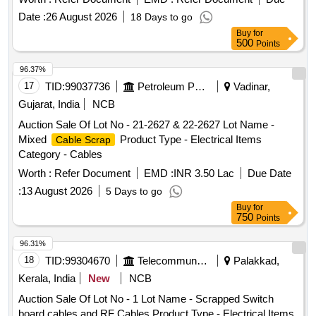
specification IRS: TC 41/97 Amd.3 or latest. . 50 Pair cable
Date :
26 August 2026
18 Days to go
of 0.5mm dia, polythene insulated polythene sheathed jelly
Buy
for
filled underground t elephone cable with poly aluminum
500
Points
moisture barrier annealed copper conductor polythene
jacketed double steel tape armoured as per specification
96.37%
IRS: TC 41/97 Amd.3 or latest. [ Warranty Period: 30 Months
17
TID:
99037736
Petroleum Products
Vadinar,
aft er the date of delivery ] [Quantity Tolerance (+/-): 2 %age ,
Gujarat, India
NCB
Item Category : Normal , Total PO value variation Permitted:
Auction Sale Of Lot No - 21-2627 & 22-2627 Lot Name -
Max 8 lacs ] ]
Mixed
Product Type - Electrical Items
Cable Scrap
Category - Cables
Worth :
Refer Document
EMD :
INR 3.50 Lac
Due Date
:
13 August 2026
5 Days to go
Buy
for
750
Points
96.31%
18
TID:
99304670
Telecommunication Services / Equipments
Palakkad,
Kerala, India
New
NCB
Auction Sale Of Lot No - 1 Lot Name - Scrapped Switch
board cables and RF Cables Product Type - Electrical Items