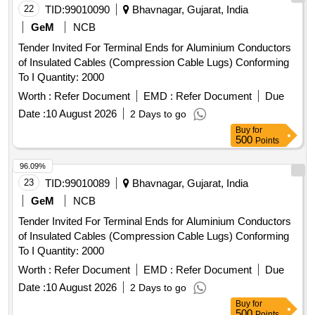
22
TID:
99010090
Bhavnagar, Gujarat, India
GeM
NCB
Tender Invited For Terminal Ends for Aluminium Conductors
of Insulated Cables (Compression Cable Lugs) Conforming
To I Quantity: 2000
Worth :
Refer Document
EMD :
Refer Document
Due
Date :
10 August 2026
2 Days to go
Buy
for
500
Points
96.09%
23
TID:
99010089
Bhavnagar, Gujarat, India
GeM
NCB
Tender Invited For Terminal Ends for Aluminium Conductors
of Insulated Cables (Compression Cable Lugs) Conforming
To I Quantity: 2000
Worth :
Refer Document
EMD :
Refer Document
Due
Date :
10 August 2026
2 Days to go
Buy
for
500
Points