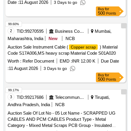
Date :
11 August 2026
3 Days to go
Waste Management and Handling Rules 1986 and must
Buy
for
provide proof of registration with CPCB/SPCB at the time of
500
Points
delivery.
with PVC insulation
Aluminum cables
99.60%
2
TID:
99270595
Business Consultancy
Mumbai,
Maharashtra, India
New
NCB
Auction Sale Instrument Cable (
) Material
Copper scrap
Code S17A006,MS heavy scrap Material Code S01A020
Worth :
Refer Document
EMD :
INR 12.00 K
Due Date
:
11 August 2026
3 Days to go
Buy
for
500
Points
99.17%
3
TID:
99217686
Telecommunication Services / Equipments
Tirupati,
Andhra Pradesh, India
NCB
Auction Sale Of Lot No - 05 Lot Name - SCRAPPED UG
CABLES AND PCM CABLES Product Type - Metal
Category - Mixed Metal Scraps PCB Group - Insulated