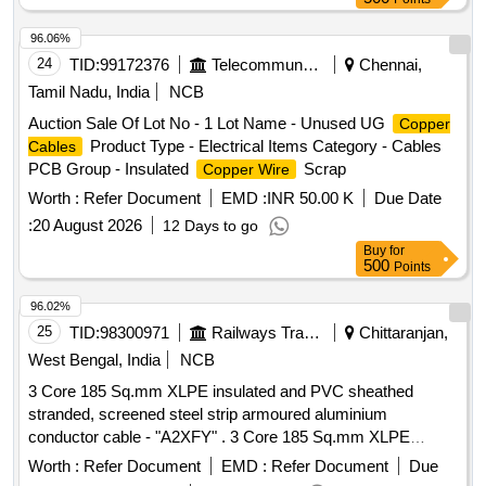
96.06%
24
TID:
99172376
Telecommunication Services / Equipments
Chennai,
Tamil Nadu, India
NCB
Auction Sale Of Lot No - 1 Lot Name - Unused UG
Copper
Product Type - Electrical Items Category - Cables
Cables
PCB Group - Insulated
Scrap
Copper Wire
Worth :
Refer Document
EMD :
INR 50.00 K
Due Date
:
20 August 2026
12 Days to go
Buy
for
500
Points
96.02%
25
TID:
98300971
Railways Transport Services
Chittaranjan,
West Bengal, India
NCB
3 Core 185 Sq.mm XLPE insulated and PVC sheathed
stranded, screened steel strip armoured aluminium
conductor cable - "A2XFY" . 3 Core 185 Sq.mm XLPE
insulated and PVC sheathed stranded, screened steel strip
Worth :
Refer Document
EMD :
Refer Document
Due
armoure d aluminium conductor cable rated for 11KV. (As