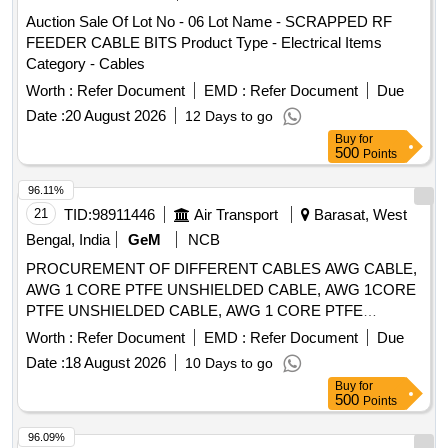
Auction Sale Of Lot No - 06 Lot Name - SCRAPPED RF
FEEDER CABLE BITS Product Type - Electrical Items
Category - Cables
Worth :
Refer Document
EMD :
Refer Document
Due
Date :
20 August 2026
12 Days to go
Buy
for
500
Points
96.11%
21
TID:
98911446
Air Transport
Barasat, West
Bengal, India
GeM
NCB
PROCUREMENT OF DIFFERENT CABLES AWG CABLE,
AWG 1 CORE PTFE UNSHIELDED CABLE, AWG 1CORE
PTFE UNSHIELDED CABLE, AWG 1 CORE PTFE
SHIELDED CABLE Quantity: 41910
Worth :
Refer Document
EMD :
Refer Document
Due
Date :
18 August 2026
10 Days to go
Buy
for
500
Points
96.09%