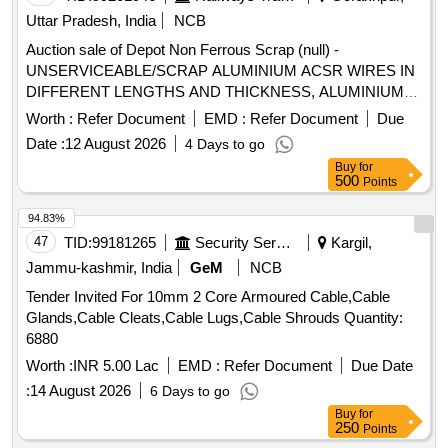
Uttar Pradesh, India
NCB
Auction sale of Depot Non Ferrous Scrap (null) -
UNSERVICEABLE/SCRAP ALUMINIUM ACSR WIRES IN
DIFFERENT LENGTHS AND THICKNESS, ALUMINIUM
APPROX = 70% AND MS APPROX = 30% LOCATION: -
Worth :
Refer Document
EMD :
Refer Document
Due
NORTH- EAST SIDE OF WARD 99 (BESIDE NEW SHED.)
Date :
12 August 2026
4 Days to go
LBPL, DBAW, GST-18%, HSN CODE-760200,
Buy
for
ALLOCATION-20714208
500
Points
94.83%
47
TID:
99181265
Security Services
Kargil,
Jammu-kashmir, India
GeM
NCB
Tender Invited For 10mm 2 Core Armoured Cable,Cable
Glands,Cable Cleats,Cable Lugs,Cable Shrouds Quantity:
6880
Worth :
INR 5.00 Lac
EMD :
Refer Document
Due Date
:
14 August 2026
6 Days to go
Buy
for
250
Points