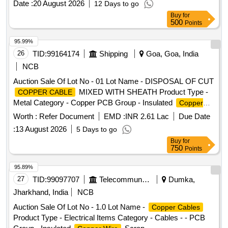
Date :
20 August 2026
12 Days to go
per IS:7098-2), Make: POLYCAB/ Havells/ Finolex/ RR Kab
Buy
for
el/ KEI or similar [ Warranty Period: 30 Months after the date
500
Points
of delivery ] [Quantity Tolerance (+/-): 5 %age , Item
Category : Normal , Total PO value variation Permitted: Max
95.99%
8 lacs ] ]
26
TID:
99164174
Shipping
Goa, Goa, India
NCB
Auction Sale Of Lot No - 01 Lot Name - DISPOSAL OF CUT
MIXED WITH SHEATH Product Type -
COPPER CABLE
Metal Category - Copper PCB Group - Insulated
Copper
Scrap
Wire
Worth :
Refer Document
EMD :
INR 2.61 Lac
Due Date
:
13 August 2026
5 Days to go
Buy
for
750
Points
95.89%
27
TID:
99097707
Telecommunication Services / Equipments
Dumka,
Jharkhand, India
NCB
Auction Sale Of Lot No - 1.0 Lot Name -
Copper Cables
Product Type - Electrical Items Category - Cables - - PCB