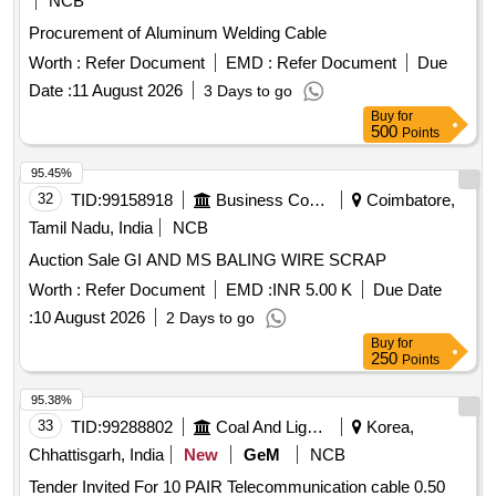
NCB
Procurement of Aluminum Welding Cable
Worth :
Refer Document
EMD :
Refer Document
Due
Date :
11 August 2026
3 Days to go
Buy
for
500
Points
95.45%
32
TID:
99158918
Business Consultancy
Coimbatore,
Tamil Nadu, India
NCB
Auction Sale GI AND MS BALING WIRE SCRAP
Worth :
Refer Document
EMD :
INR 5.00 K
Due Date
:
10 August 2026
2 Days to go
Buy
for
250
Points
95.38%
33
TID:
99288802
Coal And Lignite
Korea,
Chhattisgarh, India
New
GeM
NCB
Tender Invited For 10 PAIR Telecommunication cable 0.50