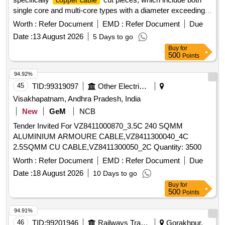
copper cable
single core and multi-core types with a diameter exceeding
12 mm. Inspection of the lot is required prior to bidding.
Worth :
Refer Document
EMD :
Refer Document
Due
SCRAP Cu CABLE CUT PIECES
Date :
13 August 2026
5 Days to go
Buy
for
500
Points
94.92%
45
TID:
99319097
Other Electrical Products
Visakhapatnam, Andhra Pradesh, India
New
GeM
NCB
Tender Invited For VZ8411000870_3.5C 240 SQMM
ALUMINIUM ARMOURE CABLE,VZ8411300040_4C
2.5SQMM CU CABLE,VZ8411300050_2C Quantity: 3500
Worth :
Refer Document
EMD :
Refer Document
Due
Date :
18 August 2026
10 Days to go
Buy
for
500
Points
94.91%
46
TID:
99201946
Railways Transport Services
Gorakhpur,