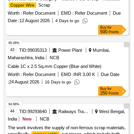
Scrap
Copper Wire
Worth :
Refer Document
EMD :
Refer Document
Due
Date :
12 August 2026
4 Days to go
Buy
for
500
Points
95.08%
43
TID:
99035313
Power Plant
Mumbai,
Maharashtra, India
NCB
Cable 1C x 2.5 Sq.mm Copper (Blue and White)
Worth :
Refer Document
EMD :
INR 3.00 K
Due Date
:
24 August 2026
16 Days to go
Buy
for
250
Points
94.98%
44
TID:
99293640
Railways Transport Services
West Bengal,
India
New
NCB
The work involves the supply of non-ferrous scrap materials,
specifically
cut pieces, which include both