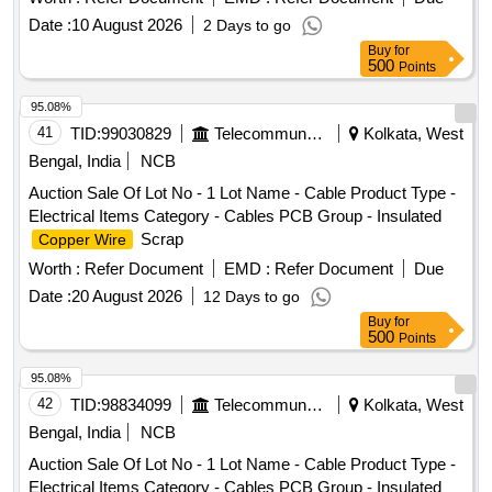
Date :
10 August 2026
2 Days to go
Buy
for
500
Points
95.08%
41
TID:
99030829
Telecommunication Services / Equipments
Kolkata, West
Bengal, India
NCB
Auction Sale Of Lot No - 1 Lot Name - Cable Product Type -
Electrical Items Category - Cables PCB Group - Insulated
Scrap
Copper Wire
Worth :
Refer Document
EMD :
Refer Document
Due
Date :
20 August 2026
12 Days to go
Buy
for
500
Points
95.08%
42
TID:
98834099
Telecommunication Services / Equipments
Kolkata, West
Bengal, India
NCB
Auction Sale Of Lot No - 1 Lot Name - Cable Product Type -
Electrical Items Category - Cables PCB Group - Insulated