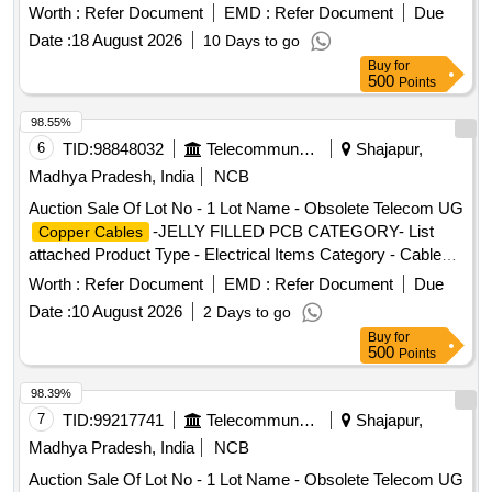
Worth :
Refer Document
EMD :
Refer Document
Due
Date :
18 August 2026
10 Days to go
Buy
for
500
Points
98.55%
6
TID:
98848032
Telecommunication Services / Equipments
Shajapur,
Madhya Pradesh, India
NCB
Auction Sale Of Lot No - 1 Lot Name - Obsolete Telecom UG
-JELLY FILLED PCB CATEGORY- List
Copper Cables
attached Product Type - Electrical Items Category - Cables
PCB Group - Jelly filled
copper cables
Worth :
Refer Document
EMD :
Refer Document
Due
Date :
10 August 2026
2 Days to go
Buy
for
500
Points
98.39%
7
TID:
99217741
Telecommunication Services / Equipments
Shajapur,
Madhya Pradesh, India
NCB
Auction Sale Of Lot No - 1 Lot Name - Obsolete Telecom UG