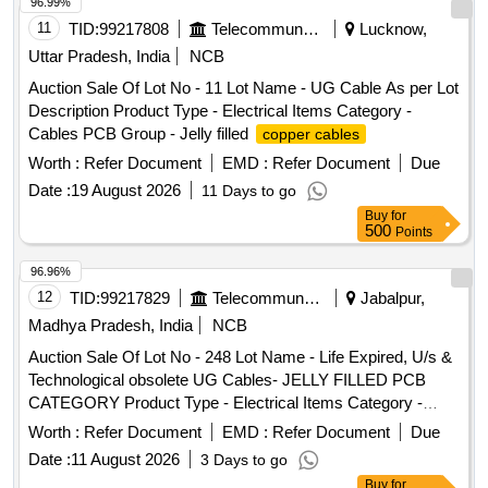
96.99%
11
TID:
99217808
Telecommunication Services / Equipments
Lucknow,
Uttar Pradesh, India
NCB
Auction Sale Of Lot No - 11 Lot Name - UG Cable As per Lot
Description Product Type - Electrical Items Category -
Cables PCB Group - Jelly filled
copper cables
Worth :
Refer Document
EMD :
Refer Document
Due
Date :
19 August 2026
11 Days to go
Buy
for
500
Points
96.96%
12
TID:
99217829
Telecommunication Services / Equipments
Jabalpur,
Madhya Pradesh, India
NCB
Auction Sale Of Lot No - 248 Lot Name - Life Expired, U/s &
Technological obsolete UG Cables- JELLY FILLED PCB
CATEGORY Product Type - Electrical Items Category -
Cables PCB Group - Jelly filled
copper cables
Worth :
Refer Document
EMD :
Refer Document
Due
Date :
11 August 2026
3 Days to go
Buy
for