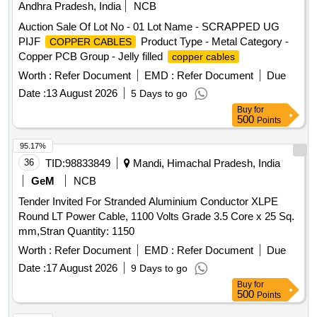
Andhra Pradesh, India
NCB
Auction Sale Of Lot No - 01 Lot Name - SCRAPPED UG
PIJF
Product Type - Metal Category -
COPPER CABLES
Copper PCB Group - Jelly filled
copper cables
Worth :
Refer Document
EMD :
Refer Document
Due
Date :
13 August 2026
5 Days to go
Buy
for
500
Points
95.17%
36
TID:
98833849
Mandi, Himachal Pradesh, India
GeM
NCB
Tender Invited For Stranded Aluminium Conductor XLPE
Round LT Power Cable, 1100 Volts Grade 3.5 Core x 25 Sq.
mm,Stran Quantity: 1150
Worth :
Refer Document
EMD :
Refer Document
Due
Date :
17 August 2026
9 Days to go
Buy
for
500
Points