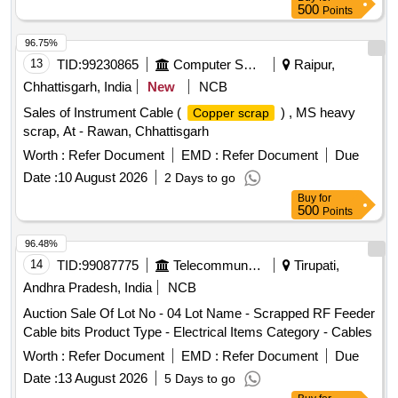
500
Points
96.75%
13
TID:
99230865
Computer Softwares
Raipur,
Chhattisgarh, India
New
NCB
Sales of Instrument Cable (
) , MS heavy
Copper scrap
scrap, At - Rawan, Chhattisgarh
Worth :
Refer Document
EMD :
Refer Document
Due
Date :
10 August 2026
2 Days to go
Buy
for
500
Points
96.48%
14
TID:
99087775
Telecommunication Services / Equipments
Tirupati,
Andhra Pradesh, India
NCB
Auction Sale Of Lot No - 04 Lot Name - Scrapped RF Feeder
Cable bits Product Type - Electrical Items Category - Cables
Worth :
Refer Document
EMD :
Refer Document
Due
Date :
13 August 2026
5 Days to go