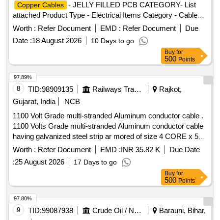
- JELLY FILLED PCB CATEGORY- List
Copper Cables
attached Product Type - Electrical Items Category - Cables
PCB Group - Jelly filled
copper cables
Worth :
Refer Document
EMD :
Refer Document
Due
Date :
18 August 2026
10 Days to go
Buy
for
500
Points
97.89%
8
TID:
98909135
Railways Transport Services
Rajkot,
Gujarat, India
NCB
1100 Volt Grade multi-stranded Aluminum conductor cable .
1100 Volts Grade multi-stranded Aluminum conductor cable
having galvanized steel strip ar mored of size 4 CORE x 50
SQMM PVC Cable IS: 1554 (Part 1):1998 improved fire-
Worth :
Refer Document
EMD :
INR 35.82 K
Due Date
retardant features as CAT EGORY C2FRLS type. Make: -
:
25 August 2026
17 Days to go
Polycab, Avocab, Havells, Paragon, Finolex, RR Kabel, KEI,
Buy
for
HPL only. [ Warran ty Period: 30 Months after the date of
500
Points
delivery ] ]
97.80%
9
TID:
99087938
Crude Oil / Natural Gas / Mineral Fuels
Barauni, Bihar,