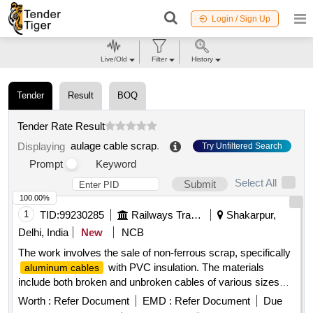
Login / Sign Up
Live/Old
Filter
History
Tender
Result
BOQ
Tender Rate Result
aulage cable scrap
.
Displaying
Try Unfiltered Search
Prompt
Keyword
Select All
Submit
100.00%
1
TID:
99230285
Railways Transport Services
Shakarpur,
Delhi, India
New
NCB
The work involves the sale of non-ferrous scrap, specifically
with PVC insulation. The materials
aluminum cables
include both broken and unbroken cables of various sizes
and types, sold on an ''''as is, where is'''' basis. The
Worth :
Refer Document
EMD :
Refer Document
Due
purchaser must have valid authorization under the Hazard