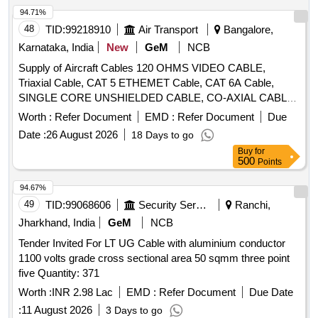
94.71%
48
TID:
99218910
Air Transport
Bangalore,
Karnataka, India
New
GeM
NCB
Supply of Aircraft Cables 120 OHMS VIDEO CABLE,
Triaxial Cable, CAT 5 ETHEMET Cable, CAT 6A Cable,
SINGLE CORE UNSHIELDED CABLE, CO-AXIAL CABLE,
BUS CABLE, 100 Ohm COAX CABLE, 2 Core shielded
Worth :
Refer Document
EMD :
Refer Document
Due
twisted pair cable, 20 AWG T-P U-S CABLE, HT 22 AWG S-
Date :
26 August 2026
18 Days to go
C SHIELD CABLE, HT 22 AWG T-P SHIELD CABLE, HT 22
Buy
for
AWG T-C SHIELD CABLE, HT 22 AWG Q-C SHIELD
500
Points
CABLE, 16 CABLE T-P SH, 16 CABLE T-P UH, 18 CABLE
T-P UH, 20 CABLE T-P UH, HT 20 AWG T-P SHIELD
94.67%
CABLE, T-P SHIELDED 22 AWG, 1 CORE 26 GAUGE
49
TID:
99068606
Security Services
Ranchi,
SHIELDED CABLE, 2 CORE 26 GAUGE SHIELDED
Jharkhand, India
GeM
NCB
CABLE, 4 CORE 22 GAUGE SHIELDED CABLE, 4 CORE
Tender Invited For LT UG Cable with aluminium conductor
26 GAUGE SHIELDED CABLE, TWINAX CABLE, ARINC
1100 volts grade cross sectional area 50 sqmm three point
818- VIDEO CABLE, RF CABLE COAXIAL Quantity:
five Quantity: 371
153835
Worth :
INR 2.98 Lac
EMD :
Refer Document
Due Date
:
11 August 2026
3 Days to go