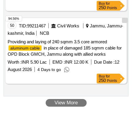
Buy
for
250
Points
94.56%
50
TID:
99211467
Civil Works
Jammu, Jammu-
kashmir, India
NCB
Providing and laying of 240 sqmm 3.5 core armored
in place of damaged 185 sqmm cable for
aluminum cable
OPD Block GMCH, Jammu along with allied works
Worth :
INR 5.90 Lac
EMD :
INR 12.00 K
Due Date :
12
August 2026
4 Days to go
Buy
for
250
Points
View More