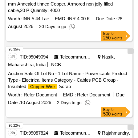
mm Annealed tinned Copper, Armored non jelly filled
cable,20 P Quantity: 4000
Worth :
INR 5.44 Lac
EMD :
INR 4.00 K
Due Date :
28
August 2026
20 Days to go
Buy
for
250
Points
95.35%
34
TID:
99049094
Telecommunication Services / Equipments
Nasik,
Maharashtra, India
NCB
Auction Sale Of Lot No - 1 Lot Name - Power cable Product
Type - Electrical Items Category - Cables PCB Group -
Insulated
Scrap
Copper Wire
Worth :
Refer Document
EMD :
Refer Document
Due
Date :
10 August 2026
2 Days to go
Buy
for
500
Points
95.22%
35
TID:
99087824
Telecommunication Services / Equipments
Rajahmundry,