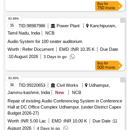
Buy
for
750
Points
93.48%
35
TID:
98987986
Power Plant
Kanchipuram,
Tamil Nadu, India
NCB
Audio System for 100 seater auditorium
Worth :
Refer Document
EMD :
INR 10.35 K
Due Date
:
10 August 2026
3 Days to go
Buy
for
500
Points
93.45%
36
TID:
99220653
Civil Works
Udhampur,
Jammu-kashmir, India
New
NCB
Repair of existing Audio Conferencing System in Conference
Hall at DC Office Complex Udhampur. (under District Capex
Budget 2026-27)
Worth :
INR 5.00 Lac
EMD :
INR 10.00 K
Due Date :
11
August 2026
4 Days to go