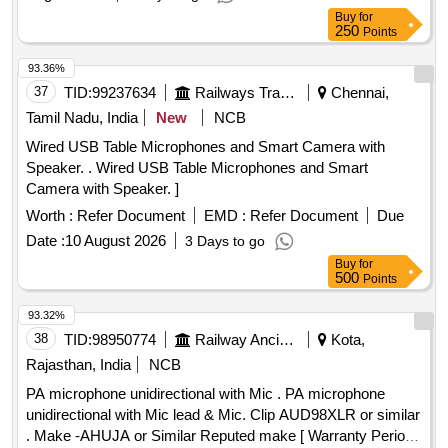
Buy
for
250
Points
93.36%
37
TID:
99237634
Railways Transport Services
Chennai,
Tamil Nadu, India
New
NCB
Wired USB Table Microphones and Smart Camera with
Speaker. . Wired USB Table Microphones and Smart
Camera with Speaker. ]
Worth :
Refer Document
EMD :
Refer Document
Due
Date :
10 August 2026
3 Days to go
Buy
for
500
Points
93.32%
38
TID:
98950774
Railway Ancillaries
Kota,
Rajasthan, India
NCB
PA microphone unidirectional with Mic . PA microphone
unidirectional with Mic lead & Mic. Clip AUD98XLR or similar
. Make -AHUJA or Similar Reputed make [ Warranty Period: