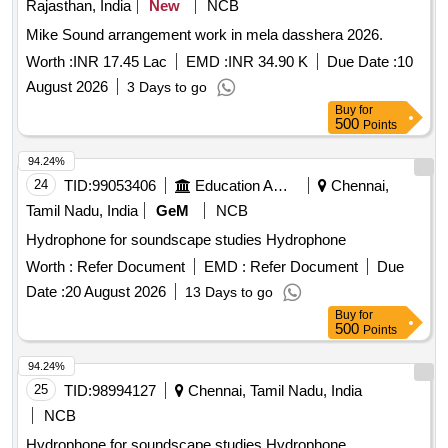
Rajasthan, India
New
NCB
Mike Sound arrangement work in mela dasshera 2026.
Worth :
INR 17.45 Lac
EMD :
INR 34.90 K
Due Date :
10
August 2026
3 Days to go
Buy
for
500
Points
94.24%
24
TID:
99053406
Education And Research Institute
Chennai,
Tamil Nadu, India
GeM
NCB
Hydrophone for soundscape studies Hydrophone
Worth :
Refer Document
EMD :
Refer Document
Due
Date :
20 August 2026
13 Days to go
Buy
for
500
Points
94.24%
25
TID:
98994127
Chennai, Tamil Nadu, India
NCB
Hydrophone for soundscape studies Hydrophone