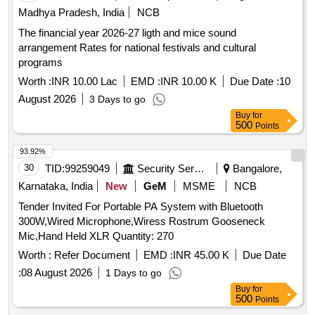
Madhya Pradesh, India
NCB
The financial year 2026-27 ligth and mice sound
arrangement Rates for national festivals and cultural
programs
Worth :
INR 10.00 Lac
EMD :
INR 10.00 K
Due Date :
10
August 2026
3 Days to go
Buy
for
500
Points
93.92%
30
TID:
99259049
Security Services
Bangalore,
Karnataka, India
New
GeM
MSME
NCB
Tender Invited For Portable PA System with Bluetooth
300W,Wired Microphone,Wiress Rostrum Gooseneck
Mic,Hand Held XLR Quantity: 270
Worth :
Refer Document
EMD :
INR 45.00 K
Due Date
:
08 August 2026
1 Days to go
Buy
for
500
Points