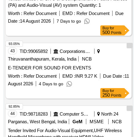
(PA) and Audio-Visual (AV) system Quantity: 1
Worth :
Refer Document
EMD :
Refer Document
Due
Date :
14 August 2026
7 Days to go
Buy
for
500
Points
93.05%
43
TID:
99065892
Corporations/ Assoc/ Chambers/ Govt Agencies
Thiruvananthapuram, Kerala, India
NCB
E-TENDER FOR SOUND FOR EVENTS
Worth :
Refer Document
EMD :
INR 9.27 K
Due Date :
11
August 2026
4 Days to go
Buy
for
250
Points
92.85%
44
TID:
98718283
Computer Softwares
North 24
Parganas, West Bengal, India
GeM
MSME
NCB
Tender Invited For Audio-Visual Equipment,UHF Wireless
Handheld Microphone with receiver,HDMI Video