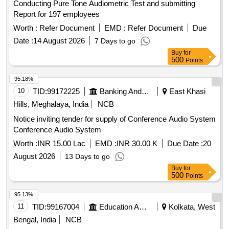
Conducting Pure Tone Audiometric Test and submitting
Report for 197 employees
Worth :
Refer Document
EMD :
Refer Document
Due
Date :
14 August 2026
7 Days to go
Buy
for
500
Points
95.18%
10
TID:
99172225
Banking And Mutual Funds And Leasings
East Khasi
Hills, Meghalaya, India
NCB
Notice inviting tender for supply of Conference Audio System
Conference Audio System
Worth :
INR 15.00 Lac
EMD :
INR 30.00 K
Due Date :
20
August 2026
13 Days to go
Buy
for
500
Points
95.13%
11
TID:
99167004
Education And Research Institute
Kolkata, West
Bengal, India
NCB