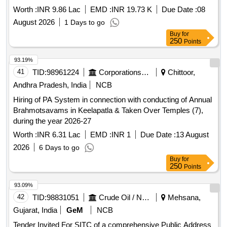
Worth :
INR 9.86 Lac
EMD :
INR 19.73 K
Due Date :
08
August 2026
1 Days to go
Buy
for
250
Points
93.19%
41
TID:
98961224
Corporations/ Assoc/ Chambers/ Govt Agencies
Chittoor,
Andhra Pradesh, India
NCB
Hiring of PA System in connection with conducting of Annual
Brahmotsavams in Keelapatla & Taken Over Temples (7),
during the year 2026-27
Worth :
INR 6.31 Lac
EMD :
INR 1
Due Date :
13 August
2026
6 Days to go
Buy
for
250
Points
93.09%
42
TID:
98831051
Crude Oil / Natural Gas / Mineral Fuels
Mehsana,
Gujarat, India
GeM
NCB
Tender Invited For SITC of a comprehensive Public Address