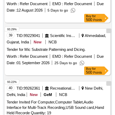
12 Months after the date of delivery ] ]
Worth :
Refer Document
EMD :
Refer Document
Due
Date :
12 August 2026
5 Days to go
Buy
for
500
Points
93.29%
39
TID:
99229041
Scientific Instruments
Ahmedabad,
Gujarat, India
New
NCB
Tender for Mic Substrate Patterning and Dicing.
Worth :
Refer Document
EMD :
Refer Document
Due
Date :
01 September 2026
25 Days to go
Buy
for
500
Points
93.22%
40
TID:
99262361
Recreational Services
New Delhi,
Delhi, India
New
GeM
NCB
Tender Invited For Computer,Computer Tablet,Audio
Interface for Multi-Track Recording,USB Sound card,Hand
Held Recorde Quantity: 19