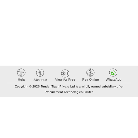
Copyright © 2026 Tender Tiger Private Ltd is a wholly owned subsidiary of e-
Procurement Technologies Limited