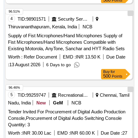
Points
96.51%
4
TID:
98901571
Security Services
Thiruvananthapuram, Kerala, India
NCB
Supply of Fist Microphones/Hand Microphones Supply of
Fist Microphones/Hand Microphones Compatible with
Existing Motorola, AnyTone, Sanchar and HYT Radio Sets
Worth :
Refer Document
EMD :
INR 13.50 K
Due Date
:
13 August 2026
6 Days to go
Buy
for
500
Points
96.46%
5
TID:
99259747
Recreational Services
Chennai, Tamil
Nadu, India
New
GeM
NCB
Tender Invited For Procurement of Digital Audio Production
Console,Procurement of Digital Audio Switching Console
Quantity: 3
Worth :
INR 30.00 Lac
EMD :
INR 60.00 K
Due Date :
27