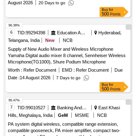
August 2026
20 Days to go
Buy
for
500
Points
96.38%
6
TID:
99294398
Education And Research Institute
Hyderabad,
Telangana, India
New
NCB
Supply of New Audio Mixer and Wireless Microphone
Yamaha Digital audio mixer 8 channel, Sennheiser Wireless
Microphone(TG1000), Shure Podium Microphone
Worth :
Refer Document
EMD :
Refer Document
Due
Date :
14 August 2026
7 Days to go
Buy
for
500
Points
95.47%
7
TID:
99010527
Banking And Mutual Funds And Leasings
East Khasi
Hills, Meghalaya, India
GeM
MSME
NCB
PA system digital wireless, compatible range extension,
compatible gooseneck, PA mixer amplifier, compact two-