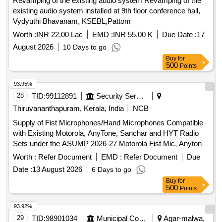
Revamping of the existing audio system Revamping of the
existing audio system installed at 9th floor conference hall,
Vydyuthi Bhavanam, KSEBL,Pattom
Worth :
INR 22.00 Lac
EMD :
INR 55.00 K
Due Date :
17
August 2026
10 Days to go
Buy
for
500
Points
93.95%
28
TID:
99112891
Security Services
Thiruvananthapuram, Kerala, India
NCB
Supply of Fist Microphones/Hand Microphones Compatible
with Existing Motorola, AnyTone, Sanchar and HYT Radio
Sets under the ASUMP 2026-27 Motorola Fist Mic, Anytone
Fist Mic, Sanchar Fist Mic, Hyt Fist Mic
Worth :
Refer Document
EMD :
Refer Document
Due
Date :
13 August 2026
6 Days to go
Buy
for
500
Points
93.92%
29
TID:
98901034
Municipal Corporations
Agar-malwa,