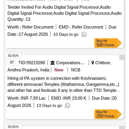
Tender Invited For Audio Digital Signal Processor,Audio
Digital Signal Processor,Audio Digital Signal Processor,Audio
Quantity: 13
Worth :
Refer Document
EMD :
Refer Document
Due
Date :
17 August 2026
10 Days to go
Buy
for
500
Points
92.81%
47
TID:
99219288
Corporations/ Assoc/ Chambers/ Govt Agencies
Chittoor,
Andhra Pradesh, India
New
NCB
Hiring of PA system in connection with Krishnastami,
different ammavari Temples (Mathamma, Gangamma,etc.,)
and other fair and festivals if any in other than TTD Temple
ustavams during the year 2026-27
Worth :
INR 7.59 Lac
EMD :
INR 19.00 K
Due Date :
20
August 2026
13 Days to go
Buy
for
250
Points
92.81%