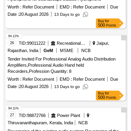
Worth :
Refer Document
EMD :
Refer Document
Due
Date :
20 August 2026
13 Days to go
Buy
for
500
Points
94.12%
26
TID:
99011222
Recreational Services
Jaipur,
Rajasthan, India
GeM
MSME
NCB
Tender Invited For Professional Analog Audio Distribution
Amplifiers,Professional Audio Hand held
Recorders,Profession Quantity: 8
Worth :
Refer Document
EMD :
Refer Document
Due
Date :
20 August 2026
13 Days to go
Buy
for
500
Points
94.11%
27
TID:
98872766
Power Plant
Thiruvananthapuram, Kerala, India
NCB