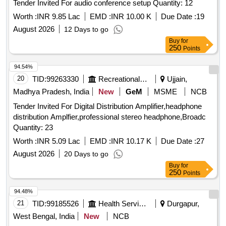
Tender Invited For audio conference setup Quantity: 12
Worth :
INR 9.85 Lac
EMD :
INR 10.00 K
Due Date :
19
August 2026
12 Days to go
Buy
for
250
Points
94.54%
20
TID:
99263330
Recreational Services
Ujjain,
Madhya Pradesh, India
New
GeM
MSME
NCB
Tender Invited For Digital Distribution Amplifier,headphone
distribution Amplfier,professional stereo headphone,Broadc
Quantity: 23
Worth :
INR 5.09 Lac
EMD :
INR 10.17 K
Due Date :
27
August 2026
20 Days to go
Buy
for
250
Points
94.48%
21
TID:
99185526
Health Services/equipments
Durgapur,
West Bengal, India
New
NCB