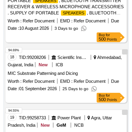
PORTABLE
, BLUETOOTH TRANSMITTER
SPEAKERS
RECEIVER & WIRELESS MICROPHONE ACCESSORIES
. SUPPLY OF PORTABLE
, BLUETOOTH
SPEAKERS
TRANSMITTER RECEIVER & WIRELESS MICROP HONE
Worth :
Refer Document
EMD :
Refer Document
Due
ACCESSORIES AS PER THE DETAILED SPECIFICATION
Date :
10 August 2026
3 Days to go
ENCLOSED. ITEM NOT AVAILABLE IN GeM. [ Wa rranty
Buy
for
Period: 12 Months after the date of delivery ] ]
500
Points
94.69%
18
TID:
99208206
Scientific Instruments
Ahmedabad,
Gujarat, India
New
ICB
MIC Substrate Patterning and Dicing
Worth :
Refer Document
EMD :
Refer Document
Due
Date :
01 September 2026
25 Days to go
Buy
for
500
Points
94.55%
19
TID:
99258733
Power Plant
Agra, Uttar
Pradesh, India
New
GeM
NCB