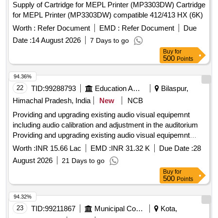
Supply of Cartridge for MEPL Printer (MP3303DW) Cartridge
for MEPL Printer (MP3303DW) compatible 412/413 HX (6K)
Worth :
Refer Document
EMD :
Refer Document
Due
Date :
14 August 2026
7 Days to go
Buy
for
500
Points
94.36%
22
TID:
99288793
Education And Research Institute
Bilaspur,
Himachal Pradesh, India
New
NCB
Providing and upgrading existing audio visual equipemnt
including audio calibration and adjustment in the auditorium
Providing and upgrading existing audio visual equipemnt
including audio calibration and adjustment in the auditorium
Worth :
INR 15.66 Lac
EMD :
INR 31.32 K
Due Date :
28
August 2026
21 Days to go
Buy
for
500
Points
94.32%
23
TID:
99211867
Municipal Corporations
Kota,