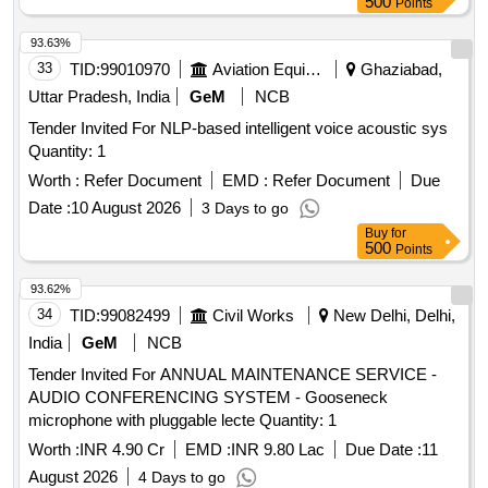
500
Points
93.63%
33
TID:
99010970
Aviation Equipment
Ghaziabad,
Uttar Pradesh, India
GeM
NCB
Tender Invited For NLP-based intelligent voice acoustic sys
Quantity: 1
Worth :
Refer Document
EMD :
Refer Document
Due
Date :
10 August 2026
3 Days to go
Buy
for
500
Points
93.62%
34
TID:
99082499
Civil Works
New Delhi, Delhi,
India
GeM
NCB
Tender Invited For ANNUAL MAINTENANCE SERVICE -
AUDIO CONFERENCING SYSTEM - Gooseneck
microphone with pluggable lecte Quantity: 1
Worth :
INR 4.90 Cr
EMD :
INR 9.80 Lac
Due Date :
11
August 2026
4 Days to go