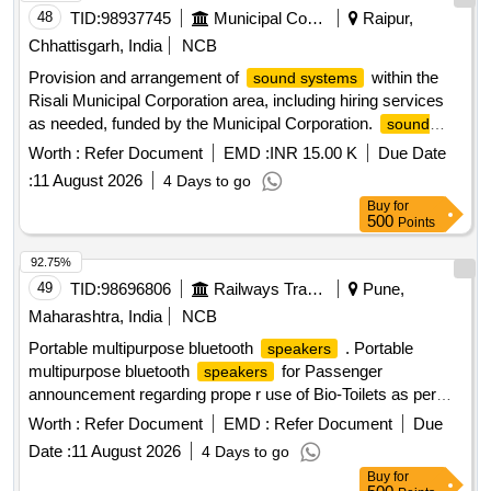
48
TID:
98937745
Municipal Corporations
Raipur,
Chhattisgarh, India
NCB
Provision and arrangement of
within the
sound systems
Risali Municipal Corporation area, including hiring services
as needed, funded by the Municipal Corporation.
sound
, related arrangements
systems
Worth :
Refer Document
EMD :
INR 15.00 K
Due Date
:
11 August 2026
4 Days to go
Buy
for
500
Points
92.75%
49
TID:
98696806
Railways Transport Services
Pune,
Maharashtra, India
NCB
Portable multipurpose bluetooth
. Portable
speakers
multipurpose bluetooth
for Passenger
speakers
announcement regarding prope r use of Bio-Toilets as per
specification attached [ Warranty Period: 30 Months after the
Worth :
Refer Document
EMD :
Refer Document
Due
date of deliv ery ] ]
Date :
11 August 2026
4 Days to go
Buy
for