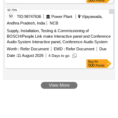
500
Points
92.73%
50
TID:
98747636
Power Plant
Vijayawada,
Andhra Pradesh, India
NCB
Supply, Installation, Testing & Commissioning of
BOSCH/People Link make Interactive panel and Conference
Audio System Interactive panel, Conference Audio System
Worth :
Refer Document
EMD :
Refer Document
Due
Date :
11 August 2026
4 Days to go
Buy
for
500
Points
View More