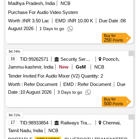
Madhya Pradesh, India
NCB
Purchase For Audio Video System
Worth :
INR 3.50 Lac
EMD :
INR 10.00 K
Due Date :
08
August 2026
1 Days to go
Buy
for
250
Points
94.74%
16
TID:
99262571
Security Services
Poonch,
Jammu-kashmir, India
New
GeM
NCB
Tender Invited For Audio Mixer (V2) Quantity: 2
Worth :
Refer Document
EMD :
Refer Document
Due
Date :
10 August 2026
3 Days to go
Buy
for
500
Points
94.71%
17
TID:
98933854
Railways Transport Services
Chennai,
Tamil Nadu, India
NCB