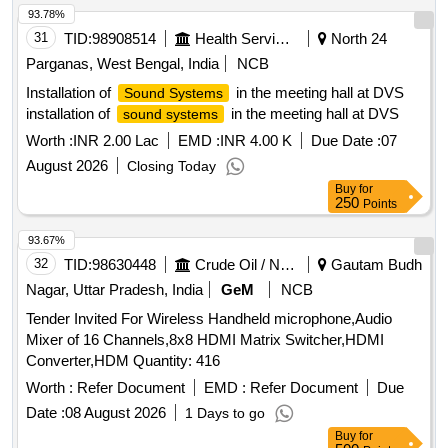
93.78%
31
TID:
98908514
Health Services/equipments
North 24
Parganas, West Bengal, India
NCB
Installation of
in the meeting hall at DVS
Sound Systems
installation of
in the meeting hall at DVS
sound systems
Worth :
INR 2.00 Lac
EMD :
INR 4.00 K
Due Date :
07
August 2026
Closing Today
Buy
for
250
Points
93.67%
32
TID:
98630448
Crude Oil / Natural Gas / Mineral Fuels
Gautam Budh
Nagar, Uttar Pradesh, India
GeM
NCB
Tender Invited For Wireless Handheld microphone,Audio
Mixer of 16 Channels,8x8 HDMI Matrix Switcher,HDMI
Converter,HDM Quantity: 416
Worth :
Refer Document
EMD :
Refer Document
Due
Date :
08 August 2026
1 Days to go
Buy
for