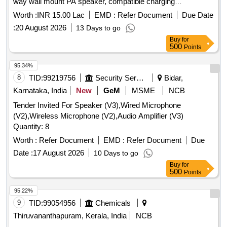
way wall mount PA speaker, compatible charging
arrangement, four channel UHF wireless lapel, professional
Worth :
INR 15.00 Lac
EMD :
Refer Document
Due Date
audio mixer, 17U equipment rack with cooling power strip,
:
20 August 2026
13 Days to go
cables connectors PVC pipes casing, cable laying routing
Buy
for
minor works, installation integration testing commissioning,
500
Points
acoustic absorption wall panels, installation and fitting
acoustic wall, synthetic wall to wall carpeting, laying and
95.34%
fixing synthetic wall to wall
8
TID:
99219756
Security Services
Bidar,
Karnataka, India
New
GeM
MSME
NCB
Tender Invited For Speaker (V3),Wired Microphone
(V2),Wireless Microphone (V2),Audio Amplifier (V3)
Quantity: 8
Worth :
Refer Document
EMD :
Refer Document
Due
Date :
17 August 2026
10 Days to go
Buy
for
500
Points
95.22%
9
TID:
99054956
Chemicals
Thiruvananthapuram, Kerala, India
NCB