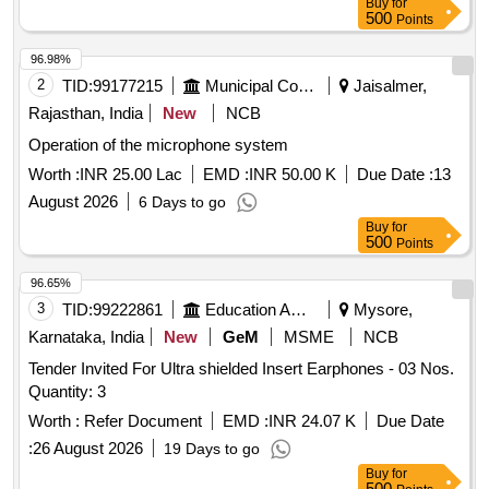
Buy
for
500
Points
96.98%
2
TID:
99177215
Municipal Corporations
Jaisalmer,
Rajasthan, India
New
NCB
Operation of the microphone system
Worth :
INR 25.00 Lac
EMD :
INR 50.00 K
Due Date :
13
August 2026
6 Days to go
Buy
for
500
Points
96.65%
3
TID:
99222861
Education And Research Institute
Mysore,
Karnataka, India
New
GeM
MSME
NCB
Tender Invited For Ultra shielded Insert Earphones - 03 Nos.
Quantity: 3
Worth :
Refer Document
EMD :
INR 24.07 K
Due Date
:
26 August 2026
19 Days to go
Buy
for
500