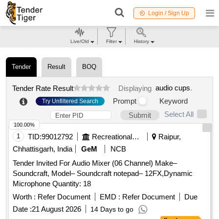
Login / Sign Up
Live/Old
Filter
History
Tender
Result
BOQ
audio cups
.
Tender Rate Result
Displaying
Prompt
Keyword
Try Unfiltered Search
Select All
Submit
100.00%
1
TID:
99012792
Recreational Services
Raipur,
Chhattisgarh, India
GeM
NCB
Tender Invited For Audio Mixer (06 Channel) Make–
Soundcraft, Model– Soundcraft notepad– 12FX,Dynamic
Microphone Quantity: 18
Worth :
Refer Document
EMD :
Refer Document
Due
Date :
21 August 2026
14 Days to go