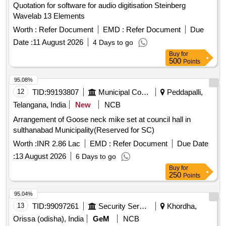
Quotation for software for audio digitisation Steinberg
Wavelab 13 Elements
Worth :
Refer Document
EMD :
Refer Document
Due
Date :
11 August 2026
4 Days to go
Buy
for
500
Points
95.08%
12
TID:
99193807
Municipal Corporations
Peddapalli,
Telangana, India
New
NCB
Arrangement of Goose neck mike set at council hall in
sulthanabad Municipality(Reserved for SC)
Worth :
INR 2.86 Lac
EMD :
Refer Document
Due Date
:
13 August 2026
6 Days to go
Buy
for
250
Points
95.04%
13
TID:
99097261
Security Services
Khordha,
Orissa (odisha), India
GeM
NCB