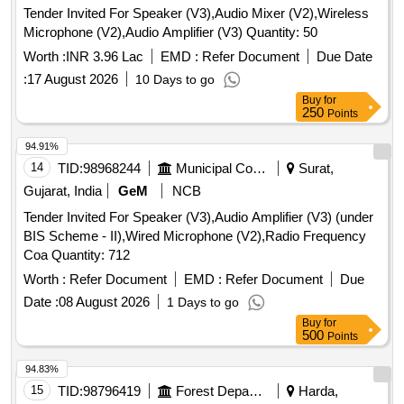
Tender Invited For Speaker (V3),Audio Mixer (V2),Wireless
Microphone (V2),Audio Amplifier (V3) Quantity: 50
Worth :
INR 3.96 Lac
EMD :
Refer Document
Due Date
:
17 August 2026
10 Days to go
Buy
for
250
Points
94.91%
14
TID:
98968244
Municipal Corporations
Surat,
Gujarat, India
GeM
NCB
Tender Invited For Speaker (V3),Audio Amplifier (V3) (under
BIS Scheme - II),Wired Microphone (V2),Radio Frequency
Coa Quantity: 712
Worth :
Refer Document
EMD :
Refer Document
Due
Date :
08 August 2026
1 Days to go
Buy
for
500
Points
94.83%
15
TID:
98796419
Forest Departments
Harda,