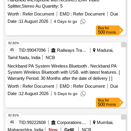
Splitter,Stereo Au Quantity: 5
Worth :
Refer Document
EMD :
Refer Document
Due
Date :
11 August 2026
4 Days to go
Buy
for
500
Points
92.82%
45
TID:
99047096
Railways Transport Services
Madurai,
Tamil Nadu, India
NCB
Neckband PA System Wireless Bluetooth . Neckband PA
System Wireless Bluetooth with USB. with latest features. [
Warranty Period: 30 Months after the date of delivery ] ]
Worth :
Refer Document
EMD :
Refer Document
Due
Date :
12 August 2026
5 Days to go
Buy
for
500
Points
92.81%
46
TID:
99222608
Corporations/ Assoc/ Chambers/ Govt Agencies
Mumbai,
Maharashtra, India
New
GeM
NCB