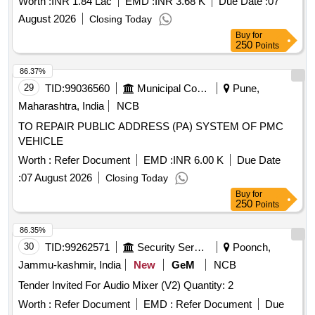
Worth :
INR 1.84 Lac
EMD :
INR 3.68 K
Due Date :
07
August 2026
Closing Today
Buy
for
250
Points
86.37%
29
TID:
99036560
Municipal Corporations
Pune,
Maharashtra, India
NCB
TO REPAIR PUBLIC ADDRESS (PA) SYSTEM OF PMC
VEHICLE
Worth :
Refer Document
EMD :
INR 6.00 K
Due Date
:
07 August 2026
Closing Today
Buy
for
250
Points
86.35%
30
TID:
99262571
Security Services
Poonch,
Jammu-kashmir, India
New
GeM
NCB
Tender Invited For Audio Mixer (V2) Quantity: 2
Worth :
Refer Document
EMD :
Refer Document
Due