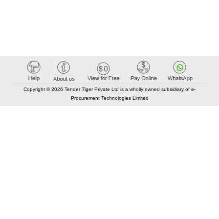
Copyright © 2026 Tender Tiger Private Ltd is a wholly owned subsidiary of e-
Procurement Technologies Limited
Elastic API took 00:01 millisec
AI took time 00:00.99 millisec