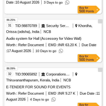
Date :
10 August 2026
3 Days to go
Buy
for
500
Points
86.25%
31
TID:
98870789
Security Services
Khordha,
Orissa (odisha), India
NCB
Audio system for Hall (Accessory for Video Wall)
Worth :
Refer Document
EMD :
INR 63.20 K
Due Date
:
17 August 2026
10 Days to go
Buy
for
500
Points
86.09%
32
TID:
99065892
Corporations/ Assoc/ Chambers/ Govt Agencies
Thiruvananthapuram, Kerala, India
NCB
E-TENDER FOR SOUND FOR EVENTS
Worth :
Refer Document
EMD :
INR 9.27 K
Due Date :
11
August 2026
4 Days to go
Buy
for