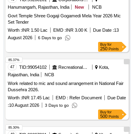
Hanumangarh, Rajasthan, India
New
NCB
Govt Temple Shree Gogaji Gogamedi Mela Year 2026 Mic
Set Tender
Worth :
INR 1.50 Lac
EMD :
INR 3.00 K
Due Date :
13
August 2026
6 Days to go
Buy
for
250
Points
85.37%
47
TID:
99054102
Recreational Services
Kota,
Rajasthan, India
NCB
Work related to mic and sound arrangement in National Fair
Dussehra 2026.
Worth :
INR 17.45 Lac
EMD :
Refer Document
Due Date
:
10 August 2026
3 Days to go
Buy
for
500
Points
85.30%