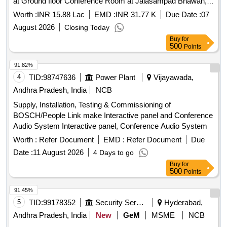
at Ground floor Conference Room at Jalasampad Bhawan,
Salt Lake City, Kol- 700091.
Worth :
INR 15.88 Lac
EMD :
INR 31.77 K
Due Date :
07
August 2026
Closing Today
Buy
for
500
Points
91.82%
4
TID:
98747636
Power Plant
Vijayawada,
Andhra Pradesh, India
NCB
Supply, Installation, Testing & Commissioning of
BOSCH/People Link make Interactive panel and Conference
Audio System Interactive panel, Conference Audio System
Worth :
Refer Document
EMD :
Refer Document
Due
Date :
11 August 2026
4 Days to go
Buy
for
500
Points
91.45%
5
TID:
99178352
Security Services
Hyderabad,
Andhra Pradesh, India
New
GeM
MSME
NCB