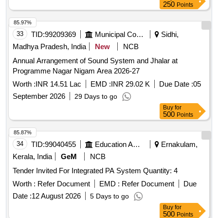
250
Points
85.97%
33
TID:
99209369
Municipal Corporations
Sidhi,
Madhya Pradesh, India
New
NCB
Annual Arrangement of Sound System and Jhalar at
Programme Nagar Nigam Area 2026-27
Worth :
INR 14.51 Lac
EMD :
INR 29.02 K
Due Date :
05
September 2026
29 Days to go
Buy
for
500
Points
85.87%
34
TID:
99040455
Education And Research Institute
Ernakulam,
Kerala, India
GeM
NCB
Tender Invited For Integrated PA System Quantity: 4
Worth :
Refer Document
EMD :
Refer Document
Due
Date :
12 August 2026
5 Days to go
Buy
for
500
Points