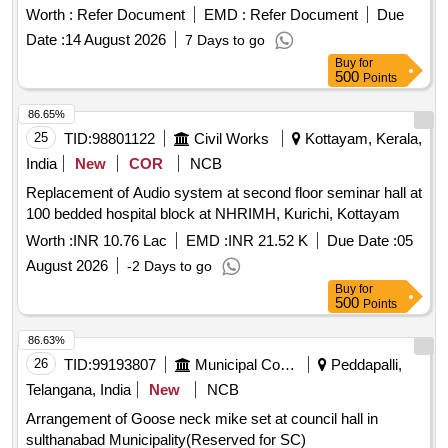
Worth :
Refer Document
EMD :
Refer Document
Due
Date :
14 August 2026
7 Days to go
Buy
for
500
Points
86.65%
25
TID:
98801122
Civil Works
Kottayam, Kerala,
India
New
COR
NCB
Replacement of Audio system at second floor seminar hall at
100 bedded hospital block at NHRIMH, Kurichi, Kottayam
Worth :
INR 10.76 Lac
EMD :
INR 21.52 K
Due Date :
05
August 2026
-2 Days to go
Buy
for
500
Points
86.63%
26
TID:
99193807
Municipal Corporations
Peddapalli,
Telangana, India
New
NCB
Arrangement of Goose neck mike set at council hall in
sulthanabad Municipality(Reserved for SC)