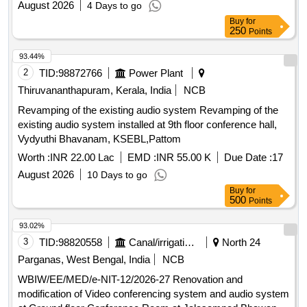
August 2026
4 Days to go
Buy
for
250
Points
93.44%
2
TID:
98872766
Power Plant
Thiruvananthapuram, Kerala, India
NCB
Revamping of the existing audio system Revamping of the
existing audio system installed at 9th floor conference hall,
Vydyuthi Bhavanam, KSEBL,Pattom
Worth :
INR 22.00 Lac
EMD :
INR 55.00 K
Due Date :
17
August 2026
10 Days to go
Buy
for
500
Points
93.02%
3
TID:
98820558
Canal/irrigation Work
North 24
Parganas, West Bengal, India
NCB
WBIW/EE/MED/e-NIT-12/2026-27 Renovation and
modification of Video conferencing system and audio system