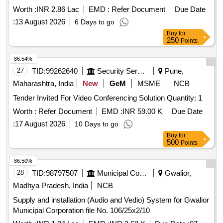
Worth :
INR 2.86 Lac
EMD :
Refer Document
Due Date
:
13 August 2026
6 Days to go
Buy
for
250
Points
86.54%
27
TID:
99262640
Security Services
Pune,
Maharashtra, India
New
GeM
MSME
NCB
Tender Invited For Video Conferencing Solution Quantity: 1
Worth :
Refer Document
EMD :
INR 59.00 K
Due Date
:
17 August 2026
10 Days to go
Buy
for
500
Points
86.50%
28
TID:
98797507
Municipal Corporations
Gwalior,
Madhya Pradesh, India
NCB
Supply and installation (Audio and Vedio) System for Gwalior
Municipal Corporation file No. 106/25x2/10