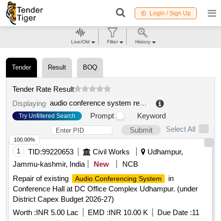
Login / Sign Up
Live/Old
Filter
History
Tender
Result
BOQ
Tender Rate Result
audio conference system repair
.
Displaying
Prompt
Keyword
Try Unfiltered Search
Select All
Submit
100.00%
1
TID:
99220653
Civil Works
Udhampur,
Jammu-kashmir, India
New
NCB
Repair of existing
in
Audio Conferencing System
Conference Hall at DC Office Complex Udhampur. (under
District Capex Budget 2026-27)
Worth :
INR 5.00 Lac
EMD :
INR 10.00 K
Due Date :
11