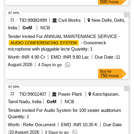
500
Points
87.44%
21
TID:
99082499
Civil Works
New Delhi, Delhi,
India
GeM
NCB
Tender Invited For ANNUAL MAINTENANCE SERVICE -
- Gooseneck
AUDIO CONFERENCING SYSTEM
microphone with pluggable lecte Quantity: 1
Worth :
INR 4.90 Cr
EMD :
INR 9.80 Lac
Due Date :
11
August 2026
4 Days to go
Buy
for
750
Points
87.09%
22
TID:
99011407
Power Plant
Kanchipuram,
Tamil Nadu, India
GeM
NCB
Tender Invited For Audio System for 100 seater auditorium
Quantity: 1
Worth :
Refer Document
EMD :
INR 10.35 K
Due Date
:
10 August 2026
3 Days to go