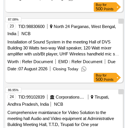
Buy
for
500
Points
87.08%
23
TID:
98830600
North 24 Parganas, West Bengal,
India
NCB
Installation of Sound System in the meeting Hall of DVS
Building 30 Watts two-way Wall speaker, 120 Watt mixer
amplifier with usb/Bt player, UHF Wireless handheld mic set,
Single UHF Wireless collar mic set, Wired vocal mic, Mic
Worth :
Refer Document
EMD :
Refer Document
Due
stand, Six channel Mixer, Acrylic sheet Podium, Push to talk
Date :
07 August 2026
Closing Today
mic, Wiring for Speaker, Installation & commissioning
Buy
for
Charges
500
Points
86.95%
24
TID:
99102839
Corporations/ Assoc/ Chambers/ Govt Agencies
Tirupati,
Andhra Pradesh, India
NCB
Comprehensive maintianace for Video Solution to the
meeting hall Audio and Video equipment at Administrative
Building Meeting Hall, T.T.D, Tirupati for One year