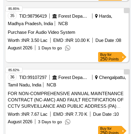
85.85%
35
TID:
98796419
Forest Departments
Harda,
Madhya Pradesh, India
NCB
Purchase For Audio Video System
Worth :
INR 3.50 Lac
EMD :
INR 10.00 K
Due Date :
08
August 2026
1 Days to go
Buy
for
250
Points
85.82%
36
TID:
99107297
Forest Departments
Chengalpattu,
Tamil Nadu, India
NCB
FOR NON-COMPREHENSIVE ANNUAL MAINTENANCE
CONTRACT (NC-AMC) AND FAULT RECTIFICATION OF
CCTV SURVEILLANCE AND PUBLIC ADDRESS (PA)
SYSTEMS
Worth :
INR 7.67 Lac
EMD :
INR 7.70 K
Due Date :
10
August 2026
3 Days to go
Buy
for
250
Points