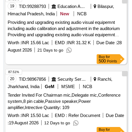
19
TID:
99288793
Education And Research Institute
Bilaspur,
Himachal Pradesh, India
New
NCB
Providing and upgrading existing audio visual equipemnt
including audio calibration and adjustment in the auditorium
Providing and upgrading existing audio visual equipemnt
including audio calibration and adjustment in the auditorium
Worth :
INR 15.66 Lac
EMD :
INR 31.32 K
Due Date :
28
August 2026
21 Days to go
Buy
for
500
Points
87.51%
20
TID:
98967856
Security Services
Ranchi,
Jharkhand, India
GeM
MSME
NCB
Tender Invited For Chairman mic,Delegate mic,Conference
system,8 pin cable,Passive speaker,Power
amplifier,Intrective Quantity: 109
Worth :
INR 15.50 Lac
EMD :
Refer Document
Due Date
:
19 August 2026
12 Days to go
Buy
for