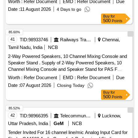
Worth :
Refer Document
EMD :
Refer Document
Due
Date :
11 August 2026
4 Days to go
Buy
for
500
Points
85.60%
41
TID:
98933746
Railways Transport Services
Chennai,
Tamil Nadu, India
NCB
2-Way Powered Speakers, 10 Channel Mixing Console and
Speaker Stand . Supply of 2-Way Powered Speakers, 10
Channel Mixing Console and Speaker Stand for PAS F
unctions at ICF as per the detailed Specification Enclosed.
Worth :
Refer Document
EMD :
Refer Document
Due
Item not available in GeM. [ Warranty Period: 12 Months
Date :
07 August 2026
Closing Today
after the date of delivery ] ]
Buy
for
500
Points
85.52%
42
TID:
98966395
Telecommunication Services / Equipments
Lucknow,
Uttar Pradesh, India
GeM
NCB
Tender Invited For 16 channel line/mic Analog Input Card for