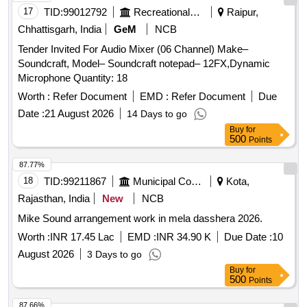
17
TID:
99012792
Recreational Services
Raipur,
Chhattisgarh, India
GeM
NCB
Tender Invited For Audio Mixer (06 Channel) Make–
Soundcraft, Model– Soundcraft notepad– 12FX,Dynamic
Microphone Quantity: 18
Worth :
Refer Document
EMD :
Refer Document
Due
Date :
21 August 2026
14 Days to go
Buy
for
500
Points
87.77%
18
TID:
99211867
Municipal Corporations
Kota,
Rajasthan, India
New
NCB
Mike Sound arrangement work in mela dasshera 2026.
Worth :
INR 17.45 Lac
EMD :
INR 34.90 K
Due Date :
10
August 2026
3 Days to go
Buy
for
500
Points
87.66%