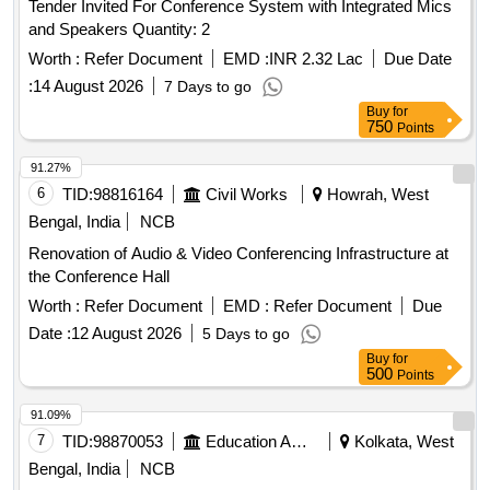
Tender Invited For Conference System with Integrated Mics
and Speakers Quantity: 2
Worth :
Refer Document
EMD :
INR 2.32 Lac
Due Date
:
14 August 2026
7 Days to go
Buy
for
750
Points
91.27%
6
TID:
98816164
Civil Works
Howrah, West
Bengal, India
NCB
Renovation of Audio & Video Conferencing Infrastructure at
the Conference Hall
Worth :
Refer Document
EMD :
Refer Document
Due
Date :
12 August 2026
5 Days to go
Buy
for
500
Points
91.09%
7
TID:
98870053
Education And Research Institute
Kolkata, West
Bengal, India
NCB