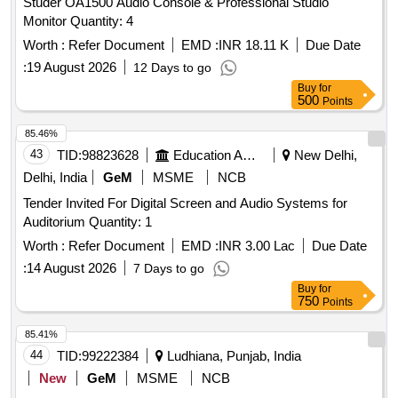
Studer OA1500 Audio Console & Professional Studio
Monitor Quantity: 4
Worth :
Refer Document
EMD :
INR 18.11 K
Due Date
:
19 August 2026
12 Days to go
Buy
for
500
Points
85.46%
43
TID:
98823628
Education And Research Institute
New Delhi,
Delhi, India
GeM
MSME
NCB
Tender Invited For Digital Screen and Audio Systems for
Auditorium Quantity: 1
Worth :
Refer Document
EMD :
INR 3.00 Lac
Due Date
:
14 August 2026
7 Days to go
Buy
for
750
Points
85.41%
44
TID:
99222384
Ludhiana, Punjab, India
New
GeM
MSME
NCB