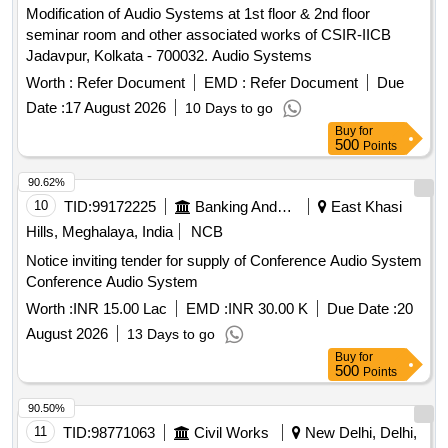
Modification of Audio Systems at 1st floor & 2nd floor
seminar room and other associated works of CSIR-IICB
Jadavpur, Kolkata - 700032. Audio Systems
Worth :
Refer Document
EMD :
Refer Document
Due
Date :
17 August 2026
10 Days to go
Buy
for
500
Points
90.62%
10
TID:
99172225
Banking And Mutual Funds And Leasings
East Khasi
Hills, Meghalaya, India
NCB
Notice inviting tender for supply of Conference Audio System
Conference Audio System
Worth :
INR 15.00 Lac
EMD :
INR 30.00 K
Due Date :
20
August 2026
13 Days to go
Buy
for
500
Points
90.50%
11
TID:
98771063
Civil Works
New Delhi, Delhi,