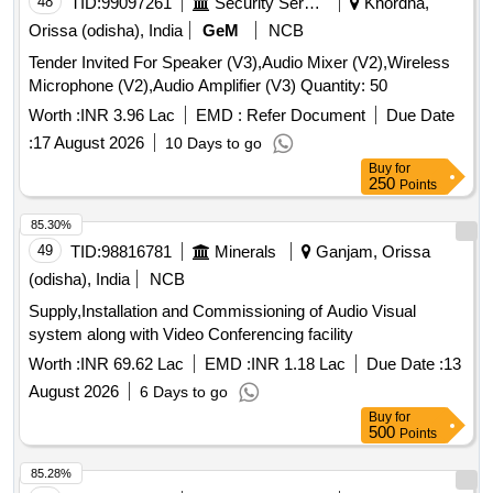
48
TID:
99097261
Security Services
Khordha,
Orissa (odisha), India
GeM
NCB
Tender Invited For Speaker (V3),Audio Mixer (V2),Wireless
Microphone (V2),Audio Amplifier (V3) Quantity: 50
Worth :
INR 3.96 Lac
EMD :
Refer Document
Due Date
:
17 August 2026
10 Days to go
Buy
for
250
Points
85.30%
49
TID:
98816781
Minerals
Ganjam, Orissa
(odisha), India
NCB
Supply,Installation and Commissioning of Audio Visual
system along with Video Conferencing facility
Worth :
INR 69.62 Lac
EMD :
INR 1.18 Lac
Due Date :
13
August 2026
6 Days to go
Buy
for
500
Points
85.28%