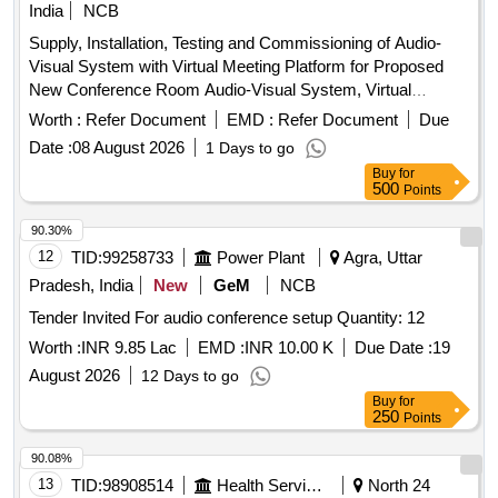
India
NCB
Supply, Installation, Testing and Commissioning of Audio-
Visual System with Virtual Meeting Platform for Proposed
New Conference Room Audio-Visual System, Virtual
Meeting Platform
Worth :
Refer Document
EMD :
Refer Document
Due
Date :
08 August 2026
1 Days to go
Buy
for
500
Points
90.30%
12
TID:
99258733
Power Plant
Agra, Uttar
Pradesh, India
New
GeM
NCB
Tender Invited For audio conference setup Quantity: 12
Worth :
INR 9.85 Lac
EMD :
INR 10.00 K
Due Date :
19
August 2026
12 Days to go
Buy
for
250
Points
90.08%
13
TID:
98908514
Health Services/equipments
North 24