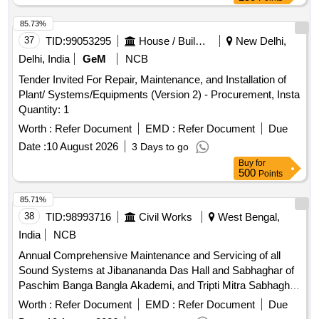
85.73%
37
TID:
99053295
House / Building
New Delhi,
Delhi, India
GeM
NCB
Tender Invited For Repair, Maintenance, and Installation of
Plant/ Systems/Equipments (Version 2) - Procurement, Insta
Quantity: 1
Worth :
Refer Document
EMD :
Refer Document
Due
Date :
10 August 2026
3 Days to go
Buy
for
500
Points
85.71%
38
TID:
98993716
Civil Works
West Bengal,
India
NCB
Annual Comprehensive Maintenance and Servicing of all
Sound Systems at Jibanananda Das Hall and Sabhaghar of
Paschim Banga Bangla Akademi, and Tripti Mitra Sabhaghar
and Seminar Hall of Paschim Banga Natya Academy under
Worth :
Refer Document
EMD :
Refer Document
Due
Nandan Electrical Sub-Division