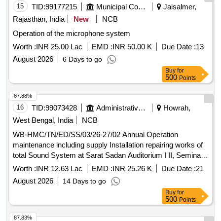
15
TID:
99177215
Municipal Corporations
Jaisalmer,
Rajasthan, India
New
NCB
Operation of the microphone system
Worth :
INR 25.00 Lac
EMD :
INR 50.00 K
Due Date :
13
August 2026
6 Days to go
Buy
for
500
Points
87.88%
16
TID:
99073428
Administrative Offices
Howrah,
West Bengal, India
NCB
WB-HMC/TN/ED/SS/03/26-27/02 Annual Operation
maintenance including supply Installation repairing works of
total Sound System at Sarat Sadan Auditorium I II, Seminar
Hall Other area.
Worth :
INR 12.63 Lac
EMD :
INR 25.26 K
Due Date :
21
August 2026
14 Days to go
Buy
for
500
Points
87.83%