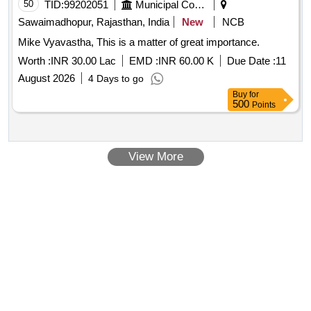
50
TID:
99202051
Municipal Corporations
Sawaimadhopur, Rajasthan, India
New
NCB
Mike Vyavastha, This is a matter of great importance.
Worth :
INR 30.00 Lac
EMD :
INR 60.00 K
Due Date :
11
August 2026
4 Days to go
Buy
for
500
Points
View More