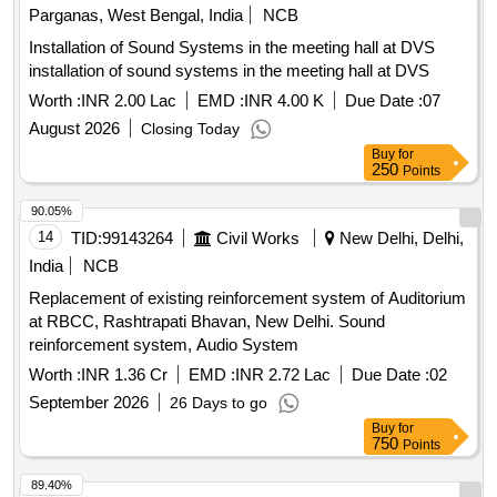
Parganas, West Bengal, India
NCB
Installation of Sound Systems in the meeting hall at DVS
installation of sound systems in the meeting hall at DVS
Worth :
INR 2.00 Lac
EMD :
INR 4.00 K
Due Date :
07
August 2026
Closing Today
Buy
for
250
Points
90.05%
14
TID:
99143264
Civil Works
New Delhi, Delhi,
India
NCB
Replacement of existing reinforcement system of Auditorium
at RBCC, Rashtrapati Bhavan, New Delhi. Sound
reinforcement system, Audio System
Worth :
INR 1.36 Cr
EMD :
INR 2.72 Lac
Due Date :
02
September 2026
26 Days to go
Buy
for
750
Points
89.40%