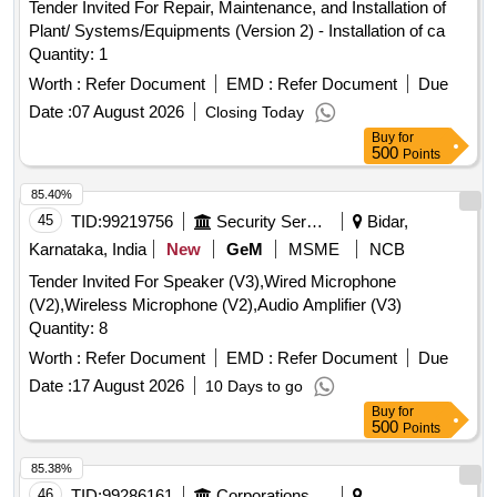
Tender Invited For Repair, Maintenance, and Installation of
Plant/ Systems/Equipments (Version 2) - Installation of ca
Quantity: 1
Worth :
Refer Document
EMD :
Refer Document
Due
Date :
07 August 2026
Closing Today
Buy
for
500
Points
85.40%
45
TID:
99219756
Security Services
Bidar,
Karnataka, India
New
GeM
MSME
NCB
Tender Invited For Speaker (V3),Wired Microphone
(V2),Wireless Microphone (V2),Audio Amplifier (V3)
Quantity: 8
Worth :
Refer Document
EMD :
Refer Document
Due
Date :
17 August 2026
10 Days to go
Buy
for
500
Points
85.38%
46
TID:
99286161
Corporations/ Assoc/ Chambers/ Govt Agencies