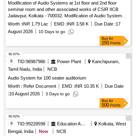
Modification of Audio Systems at 1st floor and 2nd floor
seminar room and other associated works of CSIR IICB
Jadavpur, Kolkata - 700032. Modification of Audio Systems
at 1st floor and 2nd floor seminar room and other associated
Worth :
INR 1.79 Lac
EMD :
INR 3.58 K
Due Date :
17
works.
August 2026
10 Days to go
Buy
for
250
Points
90.97%
8
TID:
98987986
Power Plant
Kanchipuram,
Tamil Nadu, India
NCB
Audio System for 100 seater auditorium
Worth :
Refer Document
EMD :
INR 10.35 K
Due Date
:
10 August 2026
3 Days to go
Buy
for
500
Points
90.92%
9
TID:
99228598
Education And Research Institute
Kolkata, West
Bengal, India
New
NCB