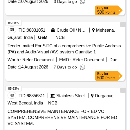
Date :
10 August 2026
3 Days to go
Buy
for
500
Points
85.68%
39
TID:
98831051
Crude Oil / Natural Gas / Mineral Fuels
Mehsana,
Gujarat, India
GeM
NCB
Tender Invited For SITC of a comprehensive Public Address
(PA) and Audio-Visual (AV) system Quantity: 1
Worth :
Refer Document
EMD :
Refer Document
Due
Date :
14 August 2026
7 Days to go
Buy
for
500
Points
85.63%
40
TID:
98856811
Stainless Steel
Durgapur,
West Bengal, India
NCB
COMPREHENSIVE MAINTENANCE FOR ED VC
SYSTEM. COMPREHENSIVE MAINTENANCE FOR ED
VC SYSTEM.