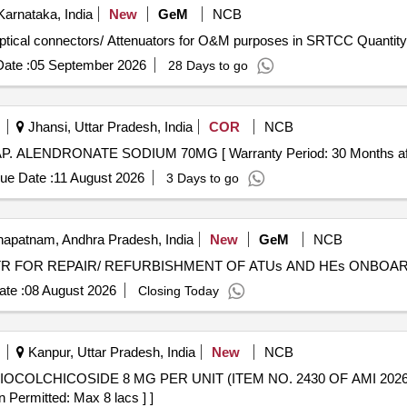
arnataka, India
New
GeM
NCB
Tender Invited For Supply of various Patch cords and Optical connectors/ Attenuators for O&M pu
ate :
05 September 2026
28 Days to go
Jhansi, Uttar Pradesh, India
COR
NCB
ALENDRONATE SODIUM 70MG . TAB./CAP. ALENDRONATE SODIUM 70MG [ Warranty Period: 30 Month
ue Date :
11 August 2026
3 Days to go
apatnam, Andhra Pradesh, India
New
GeM
NCB
te :
08 August 2026
Closing Today
Kanpur, Uttar Pradesh, India
New
NCB
n Permitted: Max 8 lacs ] ]