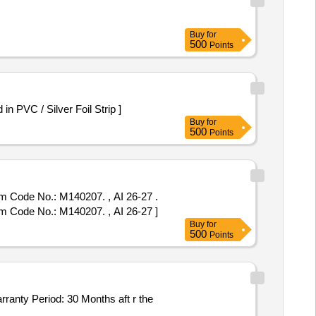
Buy
for
500
Points
 -Orlistat 120 mg Packed in PVC / Silver Foil Strip ]
Buy
for
500
Points
em Code No.: M140207. , AI 26-27 .
em Code No.: M140207. , AI 26-27 ]
Buy
for
500
Points