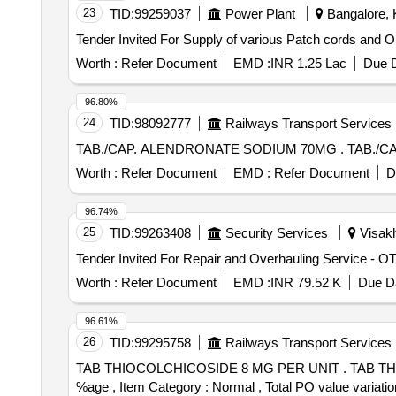
23
TID:
99259037
Power Plant
Bangalore, K
Worth :
Refer Document
EMD :
INR 1.25 Lac
Due D
96.80%
24
TID:
98092777
Railways Transport Services
TAB./CAP. 
Worth :
Refer Document
EMD :
Refer Document
D
96.74%
25
TID:
99263408
Security Services
Visakh
Worth :
Refer Document
EMD :
INR 79.52 K
Due Da
96.61%
26
TID:
99295758
Railways Transport Services
TAB THIOCOLCHICOSIDE 8 MG PER UNIT . TAB THIOCOLCHICOSIDE 8 MG PER UNIT (ITEM NO. 2430 OF AMI 2026-27) [Quantity Tolerance (+/-): 5
%age , Item Category : Normal , Total PO value variatio