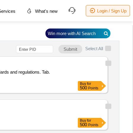
Login / Sign Up
ervices
What's new
Win more with AI Search
Select All
Submit
ards and regulations. Tab.
Buy
for
500
Points
Buy
for
500
Points