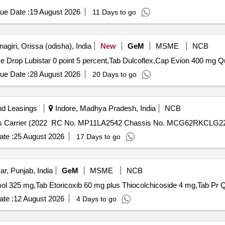
ue Date :
19 August 2026
11 Days to go
giri, Orissa (odisha), India
New
GeM
MSME
NCB
Tender Invited For
ue Date :
28 August 2026
20 Days to go
nd Leasings
Indore, Madhya Pradesh, India
NCB
ds Carrier (2022 RC No. MP11LA2542 Chassis No. MCG62RKCLG2
te :
25 August 2026
17 Days to go
ar, Punjab, India
GeM
MSME
NCB
Tender Invite
te :
12 August 2026
4 Days to go