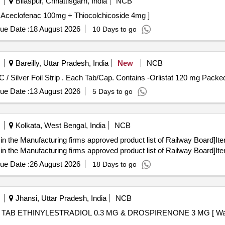
Bilaspur, Chhattisgarh, India
NCB
clofenac 100mg + Thiocolchicoside 4mg . Tab. Aceclofenac 100mg + Thiocolchicoside 4mg ]
ue Date :
18 August 2026
10 Days to go
Bareilly, Uttar Pradesh, India
New
NCB
Each Tab/Cap. Contains -Orlistat 120 mg Packed in PVC / Silver Foil Strip . Each Tab/Cap. Contains
ue Date :
13 August 2026
5 Days to go
Kolkata, West Bengal, India
NCB
in the Manufacturing firms approved product list of Railway Board]It
in the Manufacturing firms approved product list of Railway Board]It
ue Date :
26 August 2026
18 Days to go
Jhansi, Uttar Pradesh, India
NCB
e