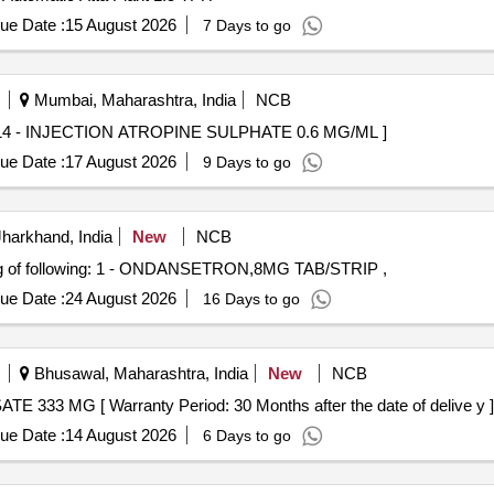
ue Date :
15 August 2026
7 Days to go
Mumbai, Maharashtra, India
NCB
ION ATROPINE SULPHATE 0.6 MG/ML . 65014 - INJECTION ATROPINE SULPHATE 0.6 MG/ML ]
ue Date :
17 August 2026
9 Days to go
harkhand, India
New
NCB
of following: 1 - ONDANSETRON,8MG TAB/STRIP ,
ue Date :
24 August 2026
16 Days to go
Bhusawal, Maharashtra, India
New
NCB
 56012 - ACAMPROSATE 333 MG [ Warranty Period: 30 Months after the date of delive y ]
ue Date :
14 August 2026
6 Days to go