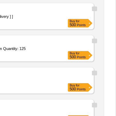
ivery ] ]
Buy
for
500
Points
Tender Invited For Pin Attenuator (A1),Latch Quick Release,IC LM 2900,Amplifier BMC 1122A,Switch Coaxial SPDT,Fuse Tim Quantity: 125
Buy
for
500
Points
Buy
for
500
Points