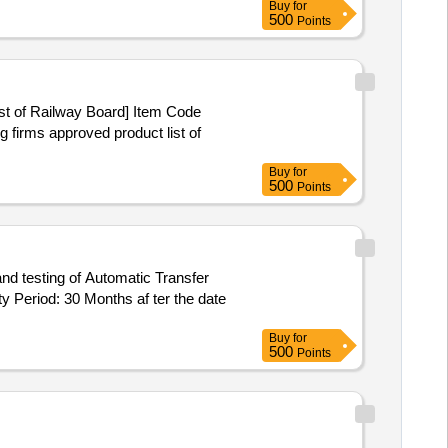
Buy
for
500
Points
ist of Railway Board] Item Code
Buy
for
500
Points
 Period: 30 Months af ter the date
Buy
for
500
Points