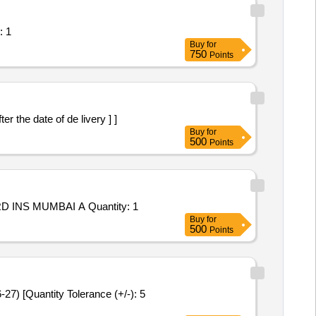
rposes in SRTCC Quantity: 1
Buy
for
750
Points
s after the date of de livery ] ]
Buy
for
500
Points
Tender Invited For Repair and Overhauling Service - OTR FOR REPAIR/ REFURBISHMENT OF ATUs AND HEs ONBOARD INS MUMBAI A Quantity: 1
Buy
for
500
Points