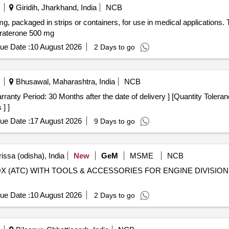
Giridih, Jharkhand, India
NCB
mg, packaged in strips or containers, for use in medical applications
iraterone 500 mg
ue Date :
10 August 2026
2 Days to go
Bhusawal, Maharashtra, India
NCB
] ]
ue Date :
17 August 2026
9 Days to go
issa (odisha), India
New
GeM
MSME
NCB
 BOX (ATC) WITH TOOLS & ACCESSORIES FOR ENGINE DIVIS
ue Date :
10 August 2026
2 Days to go