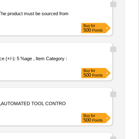
. The product must be sourced from
Buy
for
500
Points
Buy
for
500
Points
ION,AUTOMATED TOOL CONTRO
Buy
for
500
Points