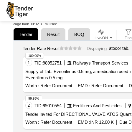
Page took 00:02.31 millisec
Tender
Result
BOQ
Live/Old
Filte
atocor tab
.
Tender Rate Result
Displaying
100.00%
1
TID:
98952751
Railways Transport Services
Supply of Tab. Eveorilimus 0.5 mg, a medication used in
Eveorilimus 0.5 mg
Worth :
Refer Document
EMD :
Refer Document
D
99.93%
2
TID:
99010554
Fertilizers And Pesticides
Tender Invited For DIRECTIONAL 
Worth :
Refer Document
EMD :
INR 12.00 K
Due Da