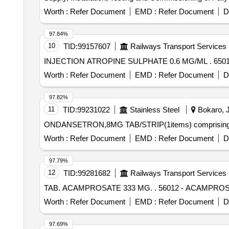
Worth :
Refer Document
EMD :
Refer Document
D
97.84%
10
TID:
99157607
Railways Transport Services
INJECT
Worth :
Refer Document
EMD :
Refer Document
D
97.82%
11
TID:
99231022
Stainless Steel
Bokaro, J
ONDANSETRON,8MG TAB/STRIP(1items) comprising 
Worth :
Refer Document
EMD :
Refer Document
D
97.79%
12
TID:
99281682
Railways Transport Services
TAB. ACAMPROSATE 333 MG. .
Worth :
Refer Document
EMD :
Refer Document
D
97.69%