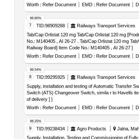
Worth :
Refer Document
EMD :
Refer Document
D
98.80%
7
TID:
98909288
Railways Transport Services
Tab/Cap Orlistat 120 mg Tab/Cap Orlistat 120 mg [Produ
No.: M140405 , AI 26-27 . Tab/Cap Orlistat 120 mg Tab/Cap Orlistat 120 mg [Product should be available in the Manufa cturing firms approved product list of
Railway Board] Item Code No.: M140405 , AI 26-27 ]
Worth :
Refer Document
EMD :
Refer Document
D
98.54%
8
TID:
99295925
Railways Transport Services
Supply, installation and testing of Automatic Transfer Switch (ATS) specification as 
Switch (ATS) Changeover Switch, simila r to Havells i
of delivery ] ]
Worth :
Refer Document
EMD :
Refer Document
D
98.25%
9
TID:
99238434
Agro Products
Jalna, Maha
Supply, Installation, Testing and Commissioning of Full