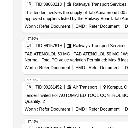
13
TID:
98660218
Railways Transport Services
This tender involves the supply of Tab Abiraterone 500 
approved suppliers listed by the Railway Board. Tab Ab
Worth :
Refer Document
EMD :
Refer Document
D
97.60%
14
TID:
99157619
Railways Transport Services
TAB ATENOLOL 50 MG . TAB ATENOLOL 50 MG [ Warranty Period: 30 Months after the date of delivery ] [Quantity Tolerance (+/-): 5 %age , Item Category :
Normal , Total PO value variation Permitt ed: Max 8 lacs 
Worth :
Refer Document
EMD :
Refer Document
D
97.59%
15
TID:
99261452
Air Transport
Koraput, Or
Tender Invited For AUTOMATED TOOL CONTROL
Quantity: 2
Worth :
Refer Document
EMD :
Refer Document
D
97.43%