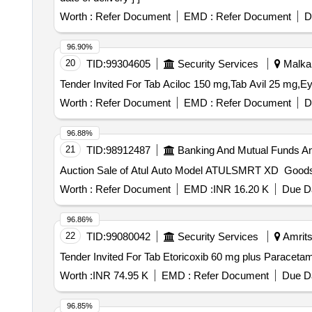
Worth :
Refer Document
EMD :
Refer Document
D
96.90%
20
TID:
99304605
Security Services
Malkana
Worth :
Refer Document
EMD :
Refer Document
D
96.88%
21
TID:
98912487
Banking And Mutual Funds A
Auction Sale of Atul Auto Model ATULSMRT XD Goo
Worth :
Refer Document
EMD :
INR 16.20 K
Due Da
96.86%
22
TID:
99080042
Security Services
Amrits
Worth :
INR 74.95 K
EMD :
Refer Document
Due Da
96.85%