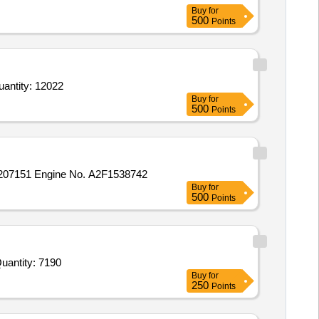
Buy
for
500
Points
 Tab Aciloc 150 mg,Tab Avil 25 mg,Eye Drop Lubistar 0 point 5 percent,Tab Dulcoflex,Cap Evion 400 mg Quantity: 12022
Buy
for
500
Points
207151 Engine No. A2F1538742
Buy
for
500
Points
d For Tab Etoricoxib 60 mg plus Paracetamol 325 mg,Tab Etoricoxib 60 mg plus Thiocolchicoside 4 mg,Tab Pr Quantity: 7190
Buy
for
250
Points