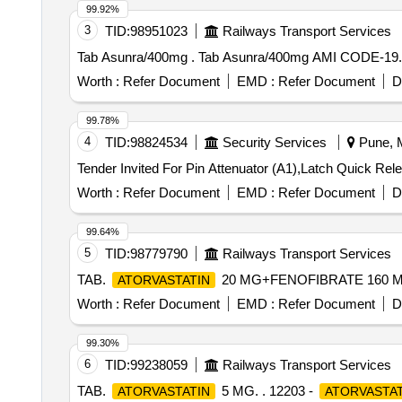
99.92%
3
TID:
98951023
Railways Transport Services
Tab Asunra/400mg . Tab Asunra/400mg AMI
Worth :
Refer Document
EMD :
Refer Document
D
99.78%
4
TID:
98824534
Security Services
Pune, M
Worth :
Refer Document
EMD :
Refer Document
D
99.64%
5
TID:
98779790
Railways Transport Services
TAB.
20 MG+FENOFIBRATE 160 M
ATORVASTATIN
Worth :
Refer Document
EMD :
Refer Document
D
99.30%
6
TID:
99238059
Railways Transport Services
TAB.
5 MG. . 12203 -
ATORVASTATIN
ATORVASTAT