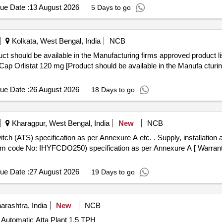
ue Date :
13 August 2026
5 Days to go
Kolkata, West Bengal, India
NCB
ct should be available in the Manufacturing firms approved product l
ue Date :
26 August 2026
18 Days to go
Kharagpur, West Bengal, India
New
NCB
per Annexure A etc. . Supply, installation and testing of Automatic Transfer
tem code No: IHYFCDO250) specification as per Annexure A [ Warranty
ue Date :
27 August 2026
19 Days to go
rashtra, India
New
NCB
y Automatic Atta Plant 1.5 TPH