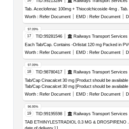
16
TID:
99213284
Railways Transport Services
Tab. Ace
Worth :
Refer Document
EMD :
Refer Document
D
97.09%
17
TID:
99281546
Railways Transport Services
Worth :
Refer Document
EMD :
Refer Document
D
97.09%
18
TID:
98780417
Railways Transport Services
Tab/Cap Cinacalcet 30 mg [Product should be available 
Tab/Cap Cinacalcet 30 mg [Product should be available 
Worth :
Refer Document
EMD :
Refer Document
D
96.95%
19
TID:
99195598
Railways Transport Services
TAB ETHINYLESTRADIOL 0.3 MG & DROSPIRENO . TAB ETHINYLESTRADIOL 0.3 MG & DROSPIRENONE 3 MG [ Warranty Period: 30 Months aft r th
date of delivery ] ]