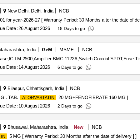
New Delhi, Delhi, India
NCB
 CODE-19.01 for year-2026-27 [ Warranty Period: 30 Months a ter the date of del
ue Date :
26 August 2026
18 Days to go
aharashtra, India
GeM
MSME
NCB
ue Date :
14 August 2026
6 Days to go
Bilaspur, Chhattisgarh, India
NCB
G . TAB.
20 MG+FENOFIBRATE 160 MG ]
ATORVASTATIN
ue Date :
10 August 2026
2 Days to go
Bhusawal, Maharashtra, India
New
NCB
5 MG [ Warranty Period: 30 Months after the date of delivery ] ]
IN