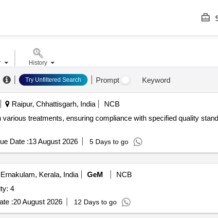
S
r
History
Prompt
Keyword
Try Unfiltered Search
Raipur, Chhattisgarh, India
NCB
 various treatments, ensuring compliance with specified quality stand
ue Date :
13 August 2026
5 Days to go
Ernakulam, Kerala, India
GeM
NCB
VALVE ATOS Quantity: 4
te :
20 August 2026
12 Days to go