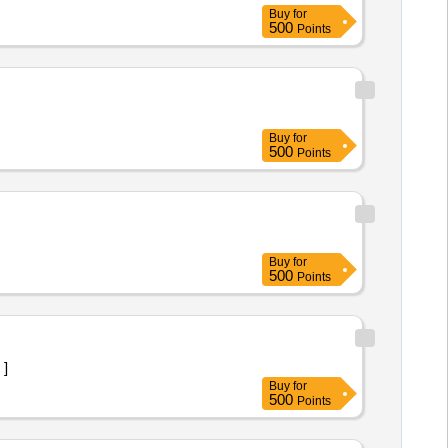
Buy
for
500
Points
Buy
for
500
Points
Buy
for
500
Points
 ]
Buy
for
500
Points