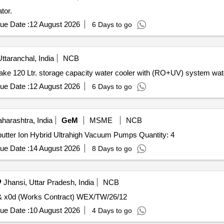
tor.
ue Date :
12 August 2026
6 Days to go
taranchal, India
NCB
e 120 Ltr. storage capacity water cooler with (RO+UV) system wate
ue Date :
12 August 2026
6 Days to go
arashtra, India
GeM
MSME
NCB
Tender Invited For Non Evaporable Getter with Diode Sputter Ion Hybrid Ultrahigh Vacuum Pumps Quantity: 4
ue Date :
14 August 2026
8 Days to go
Jhansi, Uttar Pradesh, India
NCB
Restoration of Solvent Evaporator of VPD plant (2580).& x0d (Works Contract) WEX/TW/26/12
ue Date :
10 August 2026
4 Days to go