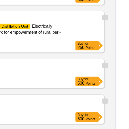
Points
Electrically
Distillation Unit
k for empowerment of rural peri-
Buy
for
250
Points
Buy
for
500
Points
Buy
for
500
Points