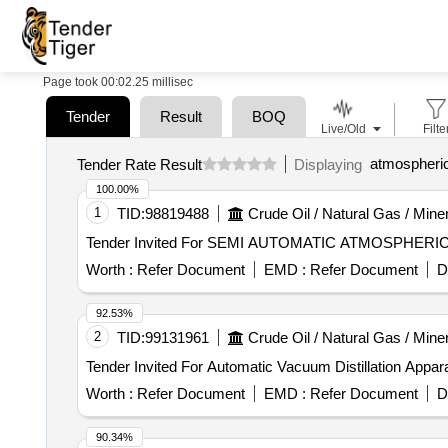
Page took 00:02.25 millisec
Tender
Result
BOQ
Live/Old
Filte
atmospheric 
Tender Rate Result
Displaying
100.00%
1
TID:
98819488
Crude Oil / Natural Gas / Mine
Worth :
Refer Document
EMD :
Refer Document
D
92.53%
2
TID:
99131961
Crude Oil / Natural Gas / Mine
Worth :
Refer Document
EMD :
Refer Document
D
90.34%