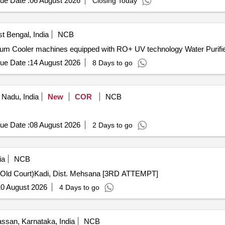
ue Date :
06 August 2026
Closing Today
t Bengal, India
NCB
cum Cooler machines equipped with RO+ UV technology Water Purifie
ue Date :
14 August 2026
8 Days to go
 Nadu, India
New
COR
NCB
ue Date :
08 August 2026
2 Days to go
ia
NCB
g (Old Court)Kadi, Dist. Mehsana [3RD ATTEMPT]
0 August 2026
4 Days to go
ssan, Karnataka, India
NCB