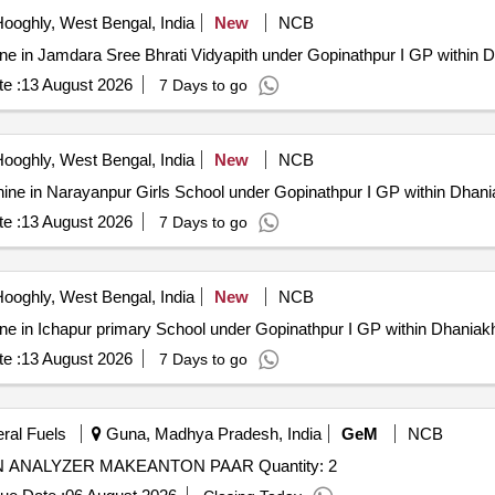
ooghly, West Bengal, India
New
NCB
Machine in Jamdara Sree Bhrati Vidyapith under Gopinathpur I GP within 
e :
13 August 2026
7 Days to go
ooghly, West Bengal, India
New
NCB
) Machine in Narayanpur Girls School under Gopinathpur I GP within Dhan
e :
13 August 2026
7 Days to go
ooghly, West Bengal, India
New
NCB
Machine in Ichapur primary School under Gopinathpur I GP within Dhaniak
e :
13 August 2026
7 Days to go
eral Fuels
Guna, Madhya Pradesh, India
GeM
NCB
Tender Invited For SPARES FOR AUTO DISTILLATION ANALYZER MAKEANTON PAAR Quantity: 2