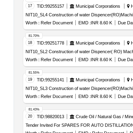
17
TID:
99255157
Municipal Corporations
H
NIT10_SL4 Construction of water Dispencer(RO)
Worth :
Refer Document
EMD :
INR 8.60 K
Due Dat
81.70%
18
TID:
99251778
Municipal Corporations
H
NIT10_SL2 Construction of water Dispencer( RO
Worth :
Refer Document
EMD :
INR 8.60 K
Due Dat
81.55%
19
TID:
99255141
Municipal Corporations
H
NIT10_SL3 Construction of water Dispencer(RO)
Worth :
Refer Document
EMD :
INR 8.60 K
Due Dat
81.43%
20
TID:
98820013
Crude Oil / Natural Gas / Min