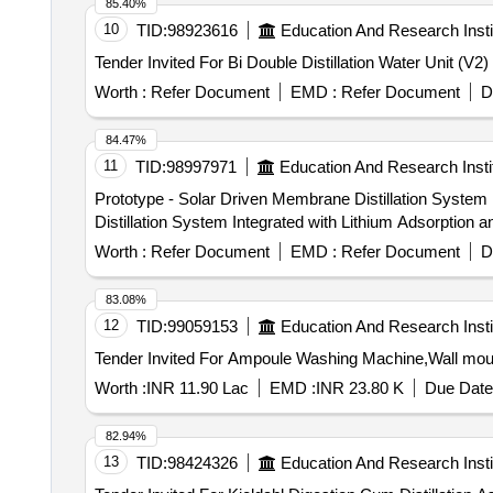
85.40%
10
TID:
98923616
Education And Research Insti
Worth :
Refer Document
EMD :
Refer Document
D
84.47%
11
TID:
98997971
Education And Research Insti
Prototype - Solar Driven Membrane Distillation System Integrated with L
Distillation System Integrated with Lithium Adsorption an
Worth :
Refer Document
EMD :
Refer Document
D
83.08%
12
TID:
99059153
Education And Research Insti
Tender Invited For Ampoule Washing Machine,Wall mo
Worth :
INR 11.90 Lac
EMD :
INR 23.80 K
Due Date
82.94%
13
TID:
98424326
Education And Research Insti