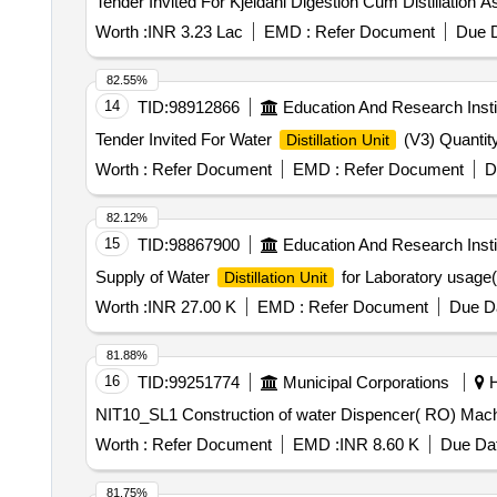
Worth :
INR 3.23 Lac
EMD :
Refer Document
Due D
82.55%
14
TID:
98912866
Education And Research Insti
Tender Invited For Water
(V3) Quantity
Distillation Unit
Worth :
Refer Document
EMD :
Refer Document
D
82.12%
15
TID:
98867900
Education And Research Insti
Supply of Water
for Laboratory usage(
Distillation Unit
Worth :
INR 27.00 K
EMD :
Refer Document
Due Da
81.88%
16
TID:
99251774
Municipal Corporations
H
NIT10_SL1 Construction of water Dispencer( R
Worth :
Refer Document
EMD :
INR 8.60 K
Due Dat
81.75%