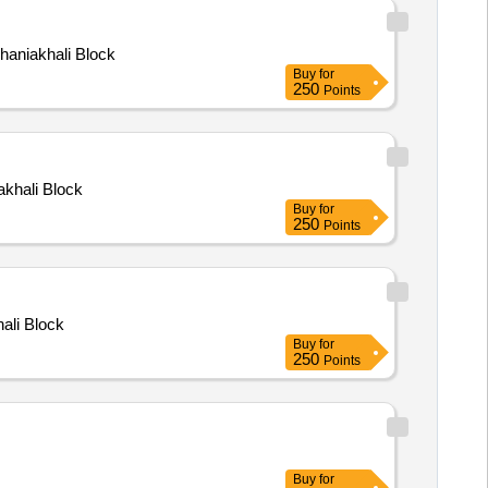
Dhaniakhali Block
Buy
for
250
Points
iakhali Block
Buy
for
250
Points
hali Block
Buy
for
250
Points
Buy
for