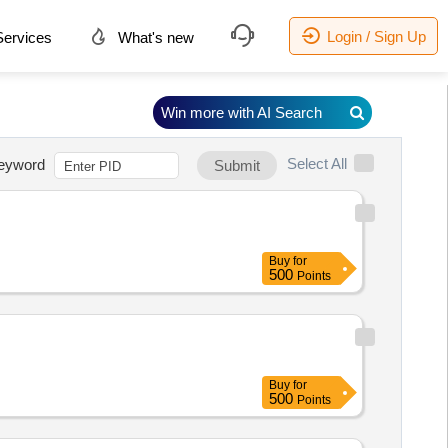
Login / Sign Up
ervices
What's new
Win more with AI Search
Select All
eyword
Submit
Buy
for
500
Points
Buy
for
500
Points