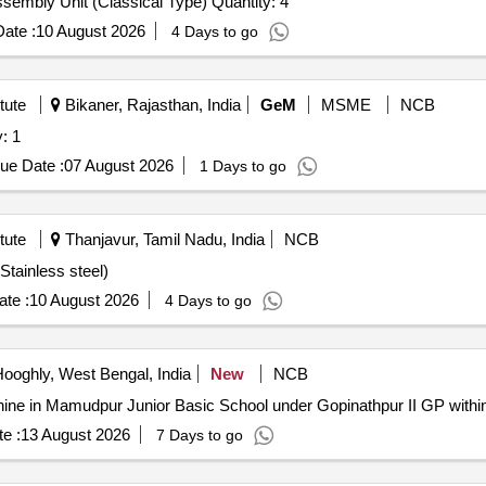
Tender Invited For Kjeldahl Digestion Cum Distillation Assembly Unit (Classical Type) Quantity: 4
ate :
10 August 2026
4 Days to go
tute
Bikaner, Rajasthan, India
GeM
MSME
NCB
: 1
ue Date :
07 August 2026
1 Days to go
tute
Thanjavur, Tamil Nadu, India
NCB
Stainless steel)
te :
10 August 2026
4 Days to go
ooghly, West Bengal, India
New
NCB
O) Machine in Mamudpur Junior Basic School under Gopinathpur II GP with
e :
13 August 2026
7 Days to go