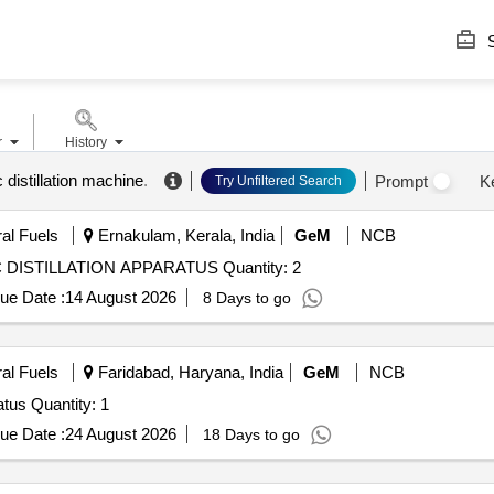
S
r
History
distillation machine
.
Prompt
K
Try Unfiltered Search
ral Fuels
Ernakulam, Kerala, India
GeM
NCB
Tender Invited For SEMI AUTOMATIC ATMOSPHERIC DISTILLATION APPARATUS Quantity: 2
ue Date :
14 August 2026
8 Days to go
ral Fuels
Faridabad, Haryana, India
GeM
NCB
Tender Invited For Automatic Vacuum Distillation Apparatus Quantity: 1
ue Date :
24 August 2026
18 Days to go