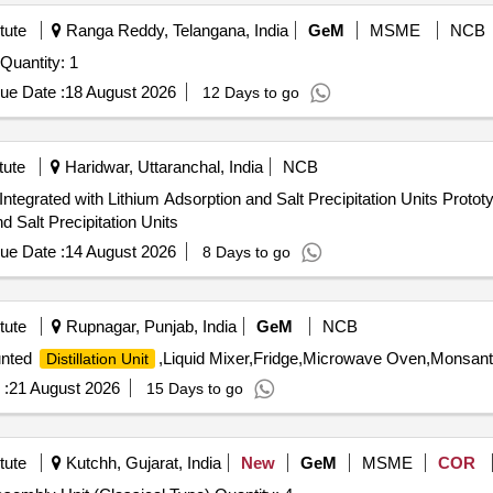
tute
Ranga Reddy, Telangana, India
GeM
MSME
NCB
Tender Invited For Bi Double Distillation Water Unit (V2) Quantity: 1
ue Date :
18 August 2026
12 Days to go
tute
Haridwar, Uttaranchal, India
NCB
ithium Adsorption and Salt Precipitation Units Prototype - Solar Driven Membrane
d Salt Precipitation Units
ue Date :
14 August 2026
8 Days to go
tute
Rupnagar, Punjab, India
GeM
NCB
unted
,Liquid Mixer,Fridge,Microwave Oven,Monsant
Distillation Unit
 :
21 August 2026
15 Days to go
tute
Kutchh, Gujarat, India
New
GeM
MSME
COR