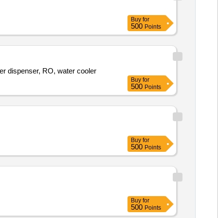
Buy
for
500
Points
r dispenser, RO, water cooler
Buy
for
500
Points
Buy
for
500
Points
Buy
for
500
Points