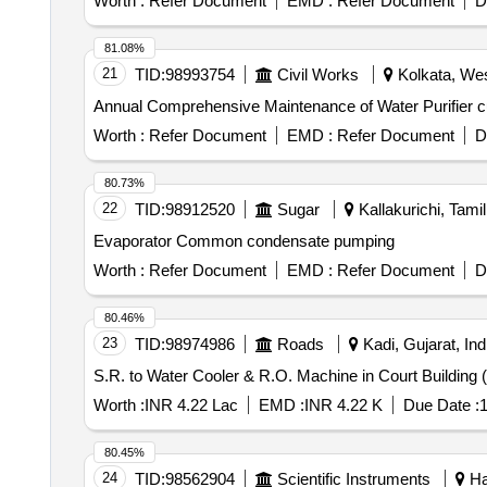
Worth :
Refer Document
EMD :
Refer Document
D
81.08%
21
TID:
98993754
Civil Works
Kolkata, Wes
Annual Comprehensive Maintenance of Water Purifier 
Worth :
Refer Document
EMD :
Refer Document
D
80.73%
22
TID:
98912520
Sugar
Kallakurichi, Tamil
Evaporator Common condensate pumping
Worth :
Refer Document
EMD :
Refer Document
D
80.46%
23
TID:
98974986
Roads
Kadi, Gujarat, Ind
S.R. to Water Cooler & R.O. Machine in Court Buildin
Worth :
INR 4.22 Lac
EMD :
INR 4.22 K
Due Date :
1
80.45%
24
TID:
98562904
Scientific Instruments
Ha