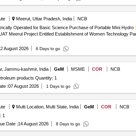
ute
Meerut, Uttar Pradesh, India
NCB
rically Operated for Basic Science Purchase of Portable Mini Hydro
PUAT Meerut Project Entitled Establishment of Women Technology Par
2 August 2026
6 Days to go
r, Jammu-kashmir, India
GeM
MSME
COR
NCB
Tender Invited For Automatic distillation apparatus for petroleum products Quantity: 1
te :
07 August 2026
1 Days to go
ute
Multi Location, Multi State, India
GeM
COR
NCB
e Quantity: 1
ue Date :
14 August 2026
8 Days to go