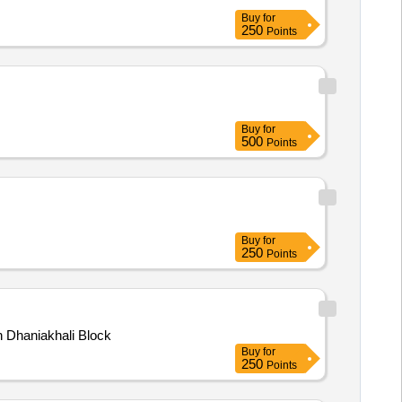
Buy
for
250
Points
Buy
for
500
Points
Buy
for
250
Points
in Dhaniakhali Block
Buy
for
250
Points