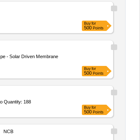
Buy
for
500
Points
Buy
for
500
Points
o Quantity: 188
Buy
for
500
Points
NCB