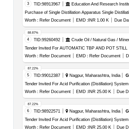
3
TID:
98913967
Education And Research Instit
Purchase of Single Distillation Appar
Worth :
Refer Document
EMD :
INR 1.00 K
Due Dat
88.87%
4
TID:
99260492
Crude Oil / Natural Gas / Mine
Tender Invited For AUTOMATIC TBP AND POT STILL
Worth :
Refer Document
EMD :
Refer Document
D
87.22%
5
TID:
99012387
Nagpur, Maharashtra, India
G
Worth :
Refer Document
EMD :
INR 25.00 K
Due Da
87.22%
6
TID:
98922571
Nagpur, Maharashtra, India
G
Worth :
Refer Document
EMD :
INR 25.00 K
Due Da