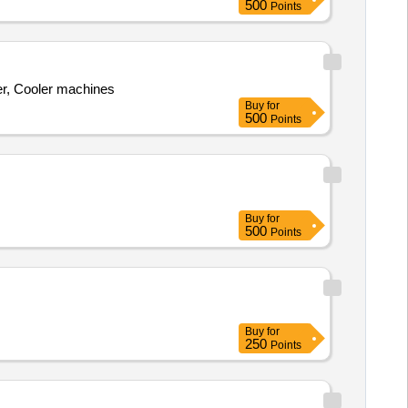
500
Points
r, Cooler machines
Buy
for
500
Points
Buy
for
500
Points
Buy
for
250
Points