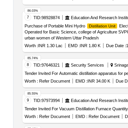
86.03%
7
TID:
98928874
Education And Research Instit
Purchase of Portable Mini Hydro
Elect
Distillation Unit
Operated for Basic Science, college of Agriculture SV
urban women of Western Uttar Pradesh
Worth :
INR 1.30 Lac
EMD :
INR 1.80 K
Due Date :
1
85.74%
8
TID:
97646321
Security Services
Srinaga
Worth :
Refer Document
EMD :
INR 34.00 K
Due Da
85.55%
9
TID:
97973994
Education And Research Instit
Tender Invited For Vacuum Distillation Furnac
Worth :
Refer Document
EMD :
Refer Document
D