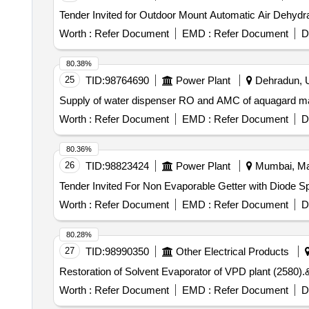
Tender Invited for Outdoor Mount Automatic Air Dehydra
Worth :
Refer Document
EMD :
Refer Document
D
80.38%
25
TID:
98764690
Power Plant
Dehradun, Ut
Supply of water dispenser RO and AMC of aquagard mak
Worth :
Refer Document
EMD :
Refer Document
D
80.36%
26
TID:
98823424
Power Plant
Mumbai, Mah
Worth :
Refer Document
EMD :
Refer Document
D
80.28%
27
TID:
98990350
Other Electrical Products
Worth :
Refer Document
EMD :
Refer Document
D