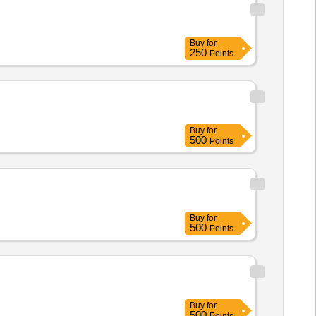
Buy
for
250
Points
Buy
for
500
Points
Buy
for
500
Points
Buy
for
500