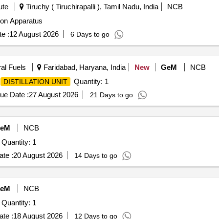
ute
Tiruchy ( Tiruchirapalli ), Tamil Nadu, India
NCB
atus Single Distillation Apparatus
e :
12 August 2026
6 Days to go
ral Fuels
Faridabad, Haryana, India
New
GeM
NCB
Quantity: 1
DISTILLATION UNIT
ue Date :
27 August 2026
21 Days to go
eM
NCB
Tender Invited For Acid Purification (Distillation) System Quantity: 1
te :
20 August 2026
14 Days to go
eM
NCB
Tender Invited For Acid Purification (Distillation) System Quantity: 1
te :
18 August 2026
12 Days to go