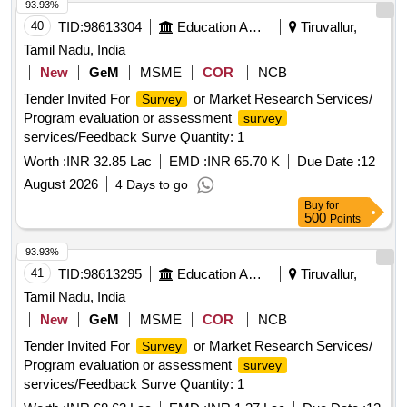
93.93%
40
TID:
98613304
Education And Research Institute
Tiruvallur,
Tamil Nadu, India
New
GeM
MSME
COR
NCB
Tender Invited For
or Market Research Services/
Survey
Program evaluation or assessment
survey
services/Feedback Surve Quantity: 1
Worth :
INR 32.85 Lac
EMD :
INR 65.70 K
Due Date :
12
August 2026
4 Days to go
Buy
for
500
Points
93.93%
41
TID:
98613295
Education And Research Institute
Tiruvallur,
Tamil Nadu, India
New
GeM
MSME
COR
NCB
Tender Invited For
or Market Research Services/
Survey
Program evaluation or assessment
survey
services/Feedback Surve Quantity: 1