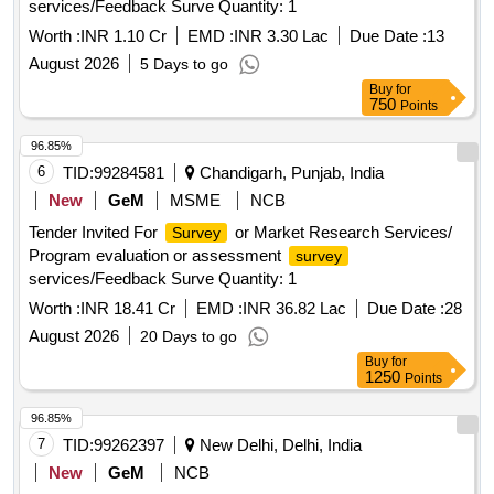
services/Feedback Surve Quantity: 1
Worth :
INR 1.10 Cr
EMD :
INR 3.30 Lac
Due Date :
13
August 2026
5 Days to go
Buy
for
750
Points
96.85%
6
TID:
99284581
Chandigarh, Punjab, India
New
GeM
MSME
NCB
Tender Invited For
or Market Research Services/
Survey
Program evaluation or assessment
survey
services/Feedback Surve Quantity: 1
Worth :
INR 18.41 Cr
EMD :
INR 36.82 Lac
Due Date :
28
August 2026
20 Days to go
Buy
for
1250
Points
96.85%
7
TID:
99262397
New Delhi, Delhi, India
New
GeM
NCB