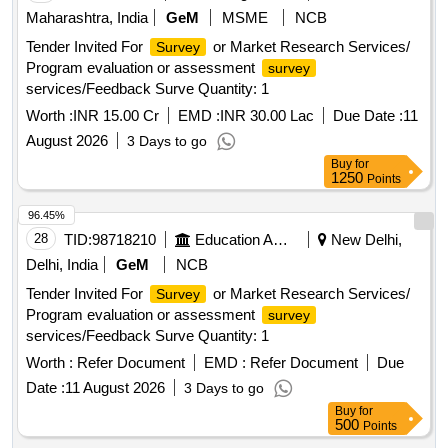
Maharashtra, India
GeM
MSME
NCB
Tender Invited For
or Market Research Services/
Survey
Program evaluation or assessment
survey
services/Feedback Surve Quantity: 1
Worth :
INR 15.00 Cr
EMD :
INR 30.00 Lac
Due Date :
11
August 2026
3 Days to go
Buy
for
1250
Points
96.45%
28
TID:
98718210
Education And Research Institute
New Delhi,
Delhi, India
GeM
NCB
Tender Invited For
or Market Research Services/
Survey
Program evaluation or assessment
survey
services/Feedback Surve Quantity: 1
Worth :
Refer Document
EMD :
Refer Document
Due
Date :
11 August 2026
3 Days to go
Buy
for
500
Points