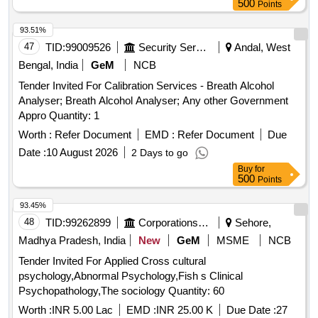
500
Points
93.51%
47
TID:
99009526
Security Services
Andal, West
Bengal, India
GeM
NCB
Tender Invited For Calibration Services - Breath Alcohol
Analyser; Breath Alcohol Analyser; Any other Government
Appro Quantity: 1
Worth :
Refer Document
EMD :
Refer Document
Due
Date :
10 August 2026
2 Days to go
Buy
for
500
Points
93.45%
48
TID:
99262899
Corporations/ Assoc/ Chambers/ Govt Agencies
Sehore,
Madhya Pradesh, India
New
GeM
MSME
NCB
Tender Invited For Applied Cross cultural
psychology,Abnormal Psychology,Fish s Clinical
Psychopathology,The sociology Quantity: 60
Worth :
INR 5.00 Lac
EMD :
INR 25.00 K
Due Date :
27