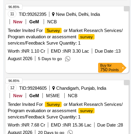
96.85%
11
TID:
99262395
New Delhi, Delhi, India
New
GeM
NCB
Tender Invited For
or Market Research Services/
Survey
Program evaluation or assessment
survey
services/Feedback Surve Quantity: 1
Worth :
INR 1.10 Cr
EMD :
INR 3.30 Lac
Due Date :
13
August 2026
5 Days to go
Buy
for
750
Points
96.85%
12
TID:
99284605
Chandigarh, Punjab, India
New
GeM
MSME
NCB
Tender Invited For
or Market Research Services/
Survey
Program evaluation or assessment
survey
services/Feedback Surve Quantity: 1
Worth :
INR 7.68 Cr
EMD :
INR 15.36 Lac
Due Date :
28
August 2026
20 Days to go