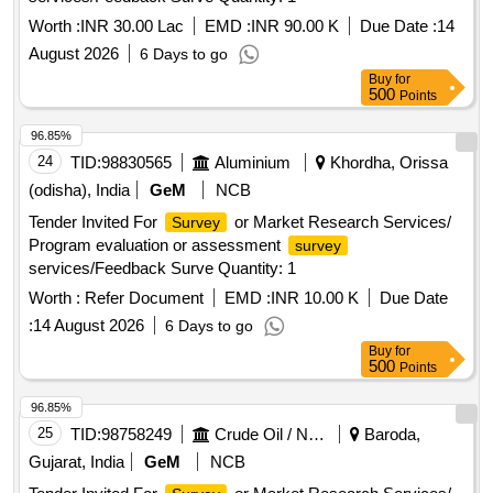
Worth :
INR 30.00 Lac
EMD :
INR 90.00 K
Due Date :
14
August 2026
6 Days to go
Buy
for
500
Points
96.85%
24
TID:
98830565
Aluminium
Khordha, Orissa
(odisha), India
GeM
NCB
Tender Invited For
or Market Research Services/
Survey
Program evaluation or assessment
survey
services/Feedback Surve Quantity: 1
Worth :
Refer Document
EMD :
INR 10.00 K
Due Date
:
14 August 2026
6 Days to go
Buy
for
500
Points
96.85%
25
TID:
98758249
Crude Oil / Natural Gas / Mineral Fuels
Baroda,
Gujarat, India
GeM
NCB