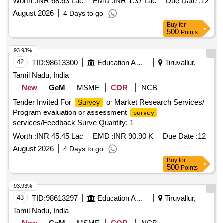
Worth :
INR 68.63 Lac
EMD :
INR 1.37 Lac
Due Date :
12
August 2026
4 Days to go
Buy
for
500
Points
93.93%
42
TID:
98613300
Education And Research Institute
Tiruvallur,
Tamil Nadu, India
New
GeM
MSME
COR
NCB
Tender Invited For
or Market Research Services/
Survey
Program evaluation or assessment
survey
services/Feedback Surve Quantity: 1
Worth :
INR 45.45 Lac
EMD :
INR 90.90 K
Due Date :
12
August 2026
4 Days to go
Buy
for
500
Points
93.93%
43
TID:
98613297
Education And Research Institute
Tiruvallur,
Tamil Nadu, India
New
GeM
MSME
COR
NCB