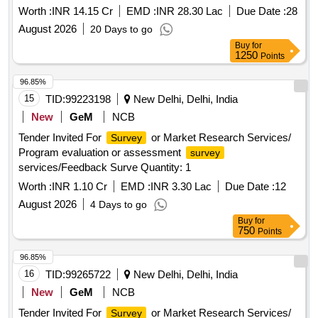
Worth :
INR 14.15 Cr
EMD :
INR 28.30 Lac
Due Date :
28
August 2026
20 Days to go
Buy
for
1250
Points
96.85%
15
TID:
99223198
New Delhi, Delhi, India
New
GeM
NCB
Tender Invited For
or Market Research Services/
Survey
Program evaluation or assessment
survey
services/Feedback Surve Quantity: 1
Worth :
INR 1.10 Cr
EMD :
INR 3.30 Lac
Due Date :
12
August 2026
4 Days to go
Buy
for
750
Points
96.85%
16
TID:
99265722
New Delhi, Delhi, India
New
GeM
NCB
Tender Invited For
or Market Research Services/
Survey