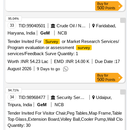
Buy
for
500
Points
95.04%
33
TID:
99040501
Crude Oil / Natural Gas / Mineral Fuels
Faridabad,
Haryana, India
GeM
NCB
Tender Invited For
or Market Research Services/
Survey
Program evaluation or assessment
survey
services/Feedback Surve Quantity: 1
Worth :
INR 54.23 Lac
EMD :
INR 14.00 K
Due Date :
17
August 2026
9 Days to go
Buy
for
500
Points
94.71%
34
TID:
98968477
Security Services
Udaipur,
Tripura, India
GeM
NCB
Tender Invited For Visitor Chair,Peg Tables,Map Frame,Table
Top Glass,Extension Board,Volley Ball,Cooler Pump,Wall Clo
Quantity: 30