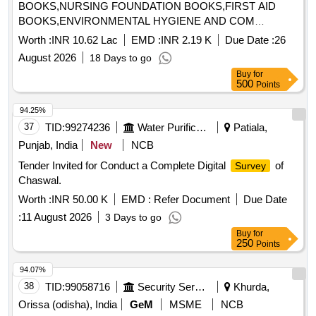
BOOKS,NURSING FOUNDATION BOOKS,FIRST AID
BOOKS,ENVIRONMENTAL HYGIENE AND COM
Quantity: 1015
Worth :
INR 10.62 Lac
EMD :
INR 2.19 K
Due Date :
26
August 2026
18 Days to go
Buy
for
500
Points
94.25%
37
TID:
99274236
Water Purification
Patiala,
Punjab, India
New
NCB
Tender Invited for Conduct a Complete Digital
of
Survey
Chaswal.
Worth :
INR 50.00 K
EMD :
Refer Document
Due Date
:
11 August 2026
3 Days to go
Buy
for
250
Points
94.07%
38
TID:
99058716
Security Services
Khurda,
Orissa (odisha), India
GeM
MSME
NCB