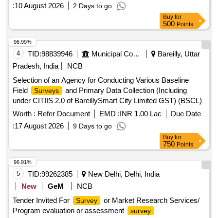
Photogrametric
, Measurement Tape
Survey
:
10 August 2026
2 Days to go
Buy
for
500
Points
96.99%
4
TID:
98839946
Municipal Corporations
Bareilly, Uttar
Pradesh, India
NCB
Selection of an Agency for Conducting Various Baseline
Field
and Primary Data Collection (Including
Surveys
under CITIIS 2.0 of BareillySmart City Limited GST) (BSCL)
Worth :
Refer Document
EMD :
INR 1.00 Lac
Due Date
:
17 August 2026
9 Days to go
Buy
for
750
Points
96.91%
5
TID:
99262385
New Delhi, Delhi, India
New
GeM
NCB
Tender Invited For
or Market Research Services/
Survey
Program evaluation or assessment
survey