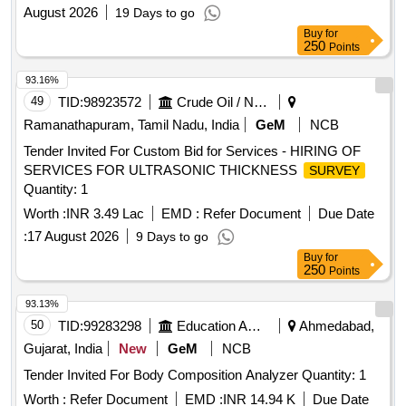
August 2026
19 Days to go
Buy
for
250
Points
93.16%
49
TID:
98923572
Crude Oil / Natural Gas / Mineral Fuels
Ramanathapuram, Tamil Nadu, India
GeM
NCB
Tender Invited For Custom Bid for Services - HIRING OF
SERVICES FOR ULTRASONIC THICKNESS
SURVEY
Quantity: 1
Worth :
INR 3.49 Lac
EMD :
Refer Document
Due Date
:
17 August 2026
9 Days to go
Buy
for
250
Points
93.13%
50
TID:
99283298
Education And Research Institute
Ahmedabad,
Gujarat, India
New
GeM
NCB
Tender Invited For Body Composition Analyzer Quantity: 1
Worth :
Refer Document
EMD :
INR 14.94 K
Due Date