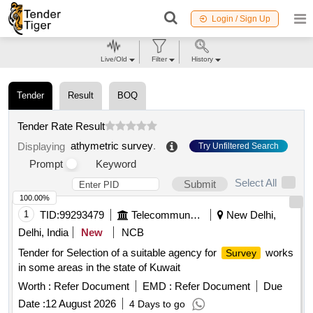
Login / Sign Up
Live/Old
Filter
History
Tender
Result
BOQ
Tender Rate Result
athymetric survey
.
Displaying
Try Unfiltered Search
Prompt
Keyword
Select All
Submit
100.00%
1
TID:
99293479
Telecommunication Services / Equipments
New Delhi,
Delhi, India
New
NCB
Tender for Selection of a suitable agency for
works
Survey
in some areas in the state of Kuwait
Worth :
Refer Document
EMD :
Refer Document
Due
Date :
12 August 2026
4 Days to go