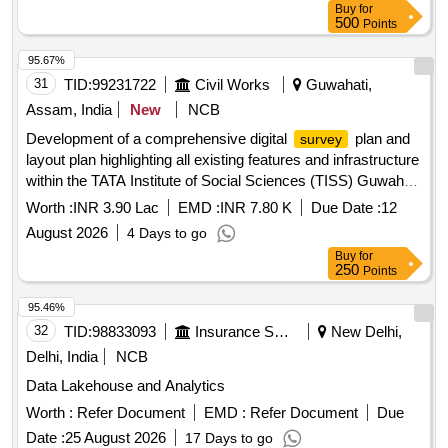
Buy
for
500
Points
95.67%
31
TID:
99231722
Civil Works
Guwahati,
Assam, India
New
NCB
Development of a comprehensive digital
plan and
survey
layout plan highlighting all existing features and infrastructure
within the TATA Institute of Social Sciences (TISS) Guwahati
campus Assam.
Worth :
INR 3.90 Lac
EMD :
INR 7.80 K
Due Date :
12
August 2026
4 Days to go
Buy
for
250
Points
95.46%
32
TID:
98833093
Insurance Services
New Delhi,
Delhi, India
NCB
Data Lakehouse and Analytics
Worth :
Refer Document
EMD :
Refer Document
Due
Date :
25 August 2026
17 Days to go