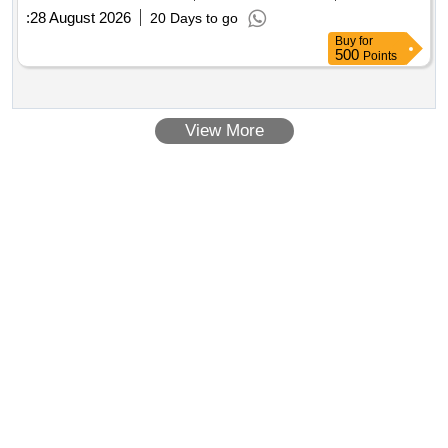
:
28 August 2026
20 Days to go
Buy
for
500
Points
View More