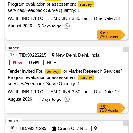
Program evaluation or assessment
survey
services/Feedback Surve Quantity: 1
Worth :
INR 1.10 Cr
EMD :
INR 3.30 Lac
Due Date :
13
August 2026
5 Days to go
Buy
for
750
Points
96.85%
17
TID:
99223215
New Delhi, Delhi, India
New
GeM
NCB
Tender Invited For
or Market Research Services/
Survey
Program evaluation or assessment
survey
services/Feedback Surve Quantity: 1
Worth :
INR 1.10 Cr
EMD :
INR 3.30 Lac
Due Date :
12
August 2026
4 Days to go
Buy
for
750
Points
96.85%
18
TID:
99221389
Crude Oil / Natural Gas / Mineral Fuels