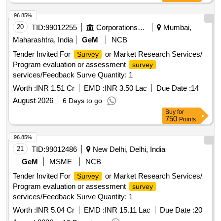
96.85%
20
TID:
99012255
Corporations/ Assoc/ Chambers/ Govt Agencies
Mumbai,
Maharashtra, India
GeM
NCB
Tender Invited For
or Market Research Services/
Survey
Program evaluation or assessment
survey
services/Feedback Surve Quantity: 1
Worth :
INR 1.51 Cr
EMD :
INR 3.50 Lac
Due Date :
14
August 2026
6 Days to go
Buy
for
750
Points
96.85%
21
TID:
99012486
New Delhi, Delhi, India
GeM
MSME
NCB
Tender Invited For
or Market Research Services/
Survey
Program evaluation or assessment
survey
services/Feedback Surve Quantity: 1
Worth :
INR 5.04 Cr
EMD :
INR 15.11 Lac
Due Date :
20