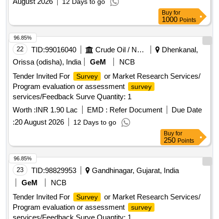
August 2026
12 Days to go
Buy
for
1000
Points
96.85%
22
TID:
99016040
Crude Oil / Natural Gas / Mineral Fuels
Dhenkanal,
Orissa (odisha), India
GeM
NCB
Tender Invited For
or Market Research Services/
Survey
Program evaluation or assessment
survey
services/Feedback Surve Quantity: 1
Worth :
INR 1.90 Lac
EMD :
Refer Document
Due Date
:
20 August 2026
12 Days to go
Buy
for
250
Points
96.85%
23
TID:
98829953
Gandhinagar, Gujarat, India
GeM
NCB
Tender Invited For
or Market Research Services/
Survey
Program evaluation or assessment
survey
services/Feedback Surve Quantity: 1