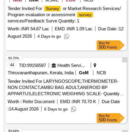
Tender Invited For
or Market Research Services/
Survey
Program evaluation or assessment
survey
services/Feedback Surve Quantity: 1
Worth :
INR 54.67 Lac
EMD :
INR 1.09 Lac
Due Date :
12
August 2026
4 Days to go
Buy
for
500
Points
93.70%
44
TID:
99156587
Health Services/equipments
Thiruvananthapuram, Kerala, India
GeM
NCB
Tender Invited For LARYNGOSCOPE,THERMOMETER-
NON CONTACT,AMBU BAG ADULT,ANEROID BP
APPARTUS,ELECTRONIC WEIGHING SCALE- Quantity:
67
Worth :
Refer Document
EMD :
INR 70.70 K
Due Date
:
14 August 2026
6 Days to go
Buy
for
500
Points
93.64%