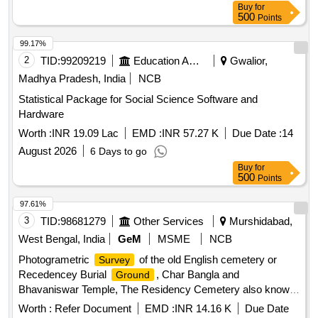
Buy
for
500
Points
99.17%
2
TID:
99209219
Education And Research Institute
Gwalior,
Madhya Pradesh, India
NCB
Statistical Package for Social Science Software and
Hardware
Worth :
INR 19.09 Lac
EMD :
INR 57.27 K
Due Date :
14
August 2026
6 Days to go
Buy
for
500
Points
97.61%
3
TID:
98681279
Other Services
Murshidabad,
West Bengal, India
GeM
MSME
NCB
Photogrametric
of the old English cemetery or
Survey
Recedencey Burial
, Char Bangla and
Ground
Bhavaniswar Temple, The Residency Cemetery also known
as Station Burial
, and The Dutch Cemetery.
Ground
Worth :
Refer Document
EMD :
INR 14.16 K
Due Date