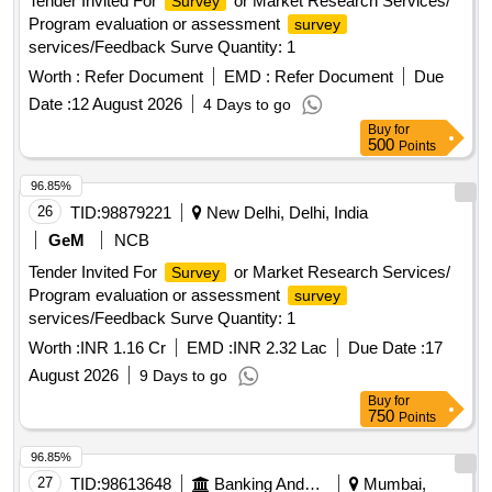
Tender Invited For
or Market Research Services/
Survey
Program evaluation or assessment
survey
services/Feedback Surve Quantity: 1
Worth :
Refer Document
EMD :
Refer Document
Due
Date :
12 August 2026
4 Days to go
Buy
for
500
Points
96.85%
26
TID:
98879221
New Delhi, Delhi, India
GeM
NCB
Tender Invited For
or Market Research Services/
Survey
Program evaluation or assessment
survey
services/Feedback Surve Quantity: 1
Worth :
INR 1.16 Cr
EMD :
INR 2.32 Lac
Due Date :
17
August 2026
9 Days to go
Buy
for
750
Points
96.85%
27
TID:
98613648
Banking And Mutual Funds And Leasings
Mumbai,