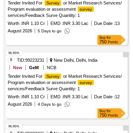
Tender Invited For
or Market Research Services/
Survey
Program evaluation or assessment
survey
services/Feedback Surve Quantity: 1
Worth :
INR 1.10 Cr
EMD :
INR 3.30 Lac
Due Date :
13
August 2026
5 Days to go
Buy
for
750
Points
96.85%
8
TID:
99223231
New Delhi, Delhi, India
New
GeM
NCB
Tender Invited For
or Market Research Services/
Survey
Program evaluation or assessment
survey
services/Feedback Surve Quantity: 1
Worth :
INR 1.10 Cr
EMD :
INR 3.30 Lac
Due Date :
12
August 2026
4 Days to go
Buy
for
750
Points
96.85%