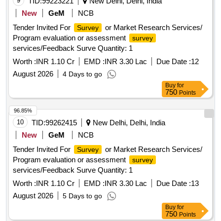
9
TID:
99223221
New Delhi, Delhi, India
New
GeM
NCB
Tender Invited For
or Market Research Services/
Survey
Program evaluation or assessment
survey
services/Feedback Surve Quantity: 1
Worth :
INR 1.10 Cr
EMD :
INR 3.30 Lac
Due Date :
12
August 2026
4 Days to go
Buy
for
750
Points
96.85%
10
TID:
99262415
New Delhi, Delhi, India
New
GeM
NCB
Tender Invited For
or Market Research Services/
Survey
Program evaluation or assessment
survey
services/Feedback Surve Quantity: 1
Worth :
INR 1.10 Cr
EMD :
INR 3.30 Lac
Due Date :
13
August 2026
5 Days to go
Buy
for
750
Points