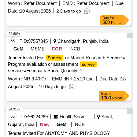
Worth :
Refer Document
EMD :
Refer Document
Due
Date :
10 August 2026
2 Days to go
Buy
for
500
Points
94.60%
35
TID:
97557345
Chandigarh, Punjab, India
GeM
MSME
COR
NCB
Tender Invited For
or Market Research Services/
Survey
Program evaluation or assessment
survey
services/Feedback Surve Quantity: 1
Worth :
INR 8.40 Cr
EMD :
INR 25.20 Lac
Due Date :
18
August 2026
10 Days to go
Buy
for
1000
Points
94.31%
36
TID:
99224269
Health Services/equipments
Surat,
Gujarat, India
New
GeM
NCB
Tender Invited For ANATOMY AND PHYSIOLOGY