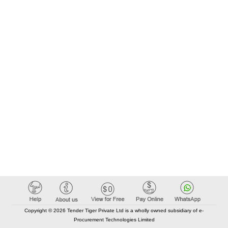
Copyright © 2026 Tender Tiger Private Ltd is a wholly owned subsidiary of e-
Procurement Technologies Limited