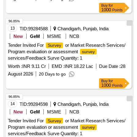
Buy
for
1000
Points
96.85%
13
TID:
99284588
Chandigarh, Punjab, India
New
GeM
MSME
NCB
Tender Invited For
or Market Research Services/
Survey
Program evaluation or assessment
survey
services/Feedback Surve Quantity: 1
Worth :
INR 9.11 Cr
EMD :
INR 18.22 Lac
Due Date :
28
August 2026
20 Days to go
Buy
for
1000
Points
96.85%
14
TID:
99284598
Chandigarh, Punjab, India
New
GeM
MSME
NCB
Tender Invited For
or Market Research Services/
Survey
Program evaluation or assessment
survey
services/Feedback Surve Quantity: 1