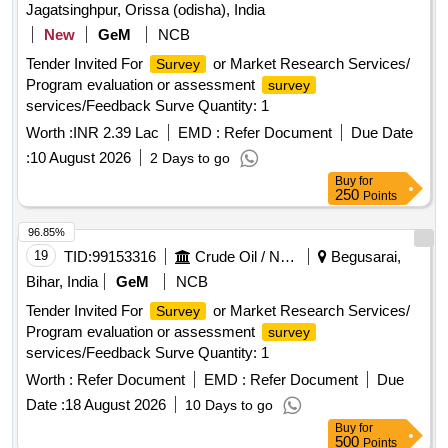
Jagatsinghpur, Orissa (odisha), India
New
GeM
NCB
Tender Invited For
or Market Research Services/
Survey
Program evaluation or assessment
survey
services/Feedback Surve Quantity: 1
Worth :
INR 2.39 Lac
EMD :
Refer Document
Due Date
:
10 August 2026
2 Days to go
Buy
for
250
Points
96.85%
19
TID:
99153316
Crude Oil / Natural Gas / Mineral Fuels
Begusarai,
Bihar, India
GeM
NCB
Tender Invited For
or Market Research Services/
Survey
Program evaluation or assessment
survey
services/Feedback Surve Quantity: 1
Worth :
Refer Document
EMD :
Refer Document
Due
Date :
18 August 2026
10 Days to go
Buy
for
500
Points