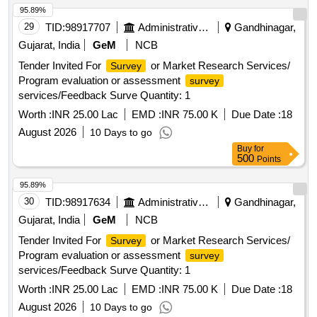
95.89%
29
TID:
98917707
Administrative Offices
Gandhinagar,
Gujarat, India
GeM
NCB
Tender Invited For
or Market Research Services/
Survey
Program evaluation or assessment
survey
services/Feedback Surve Quantity: 1
Worth :
INR 25.00 Lac
EMD :
INR 75.00 K
Due Date :
18
August 2026
10 Days to go
Buy
for
500
Points
95.89%
30
TID:
98917634
Administrative Offices
Gandhinagar,
Gujarat, India
GeM
NCB
Tender Invited For
or Market Research Services/
Survey
Program evaluation or assessment
survey
services/Feedback Surve Quantity: 1
Worth :
INR 25.00 Lac
EMD :
INR 75.00 K
Due Date :
18
August 2026
10 Days to go