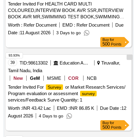
Tender Invited For HEALTH CARD MULTI
COLOURED,INTERVIEW BOOK AVR SSR,INTERVIEW
BOOK AVR MR,SWIMMING TEST BOOK,SWIMMING
Quantity: 36840
Worth :
Refer Document
EMD :
Refer Document
Due
Date :
11 August 2026
3 Days to go
Buy
for
500
Points
93.93%
39
TID:
98613302
Education And Research Institute
Tiruvallur,
Tamil Nadu, India
New
GeM
MSME
COR
NCB
Tender Invited For
or Market Research Services/
Survey
Program evaluation or assessment
survey
services/Feedback Surve Quantity: 1
Worth :
INR 43.42 Lac
EMD :
INR 86.85 K
Due Date :
12
August 2026
4 Days to go
Buy
for
500
Points