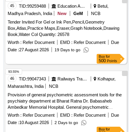
45
TID:
99259488
Education And Research Institute
Betul,
Madhya Pradesh, India
New
GeM
NCB
Tender Invited For Gel or Ink Pen,Pencil,Geometry
Box,Atlas,Practice Maps,Eraser,Graph Notebook,Drawing
Book,Water Col Quantity: 26578
Worth :
Refer Document
EMD :
Refer Document
Due
Date :
27 August 2026
19 Days to go
Buy
for
500
Points
93.55%
46
TID:
99047343
Railways Transport Services
Kolhapur,
Maharashtra, India
NCB
Provision of general psychometric assessment tools for the
psychiatry department at Bharat Ratna Dr. Babasaheb
Ambedkar Memorial Hospital. General psychometric
assessment tools
Worth :
Refer Document
EMD :
Refer Document
Due
Date :
10 August 2026
2 Days to go
Buy
for