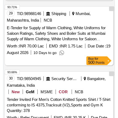
93.71%
29
TID:
98988146
Shipping
Mumbai,
Maharashtra, India
NCB
E-Tender for Supply of Warm Clothing, White Uniforms for
Saloon Ratings, Safety Shoes and Boiler Suits at Mumbai
Supply of Warm Clothing, White Uniforms for Saloon
Ratings, Safety Shoes and Boiler Suits
Worth :
INR 70.00 Lac
EMD :
INR 1.75 Lac
Due Date :
19
August 2026
10 Days to go
Buy
for
500
Points
93.66%
30
TID:
98504945
Security Services
Bangalore,
Karnataka, India
New
GeM
MSME
COR
NCB
Tender Invited For Men’s Cotton Knitted Sports Shirt / T-Shirt
conforming to IS 4375,Tracksuit (V2),Sports and Gym K
Quantity: 378
Worth :
Refer Document
EMD :
INR 20.25 K
Due Date