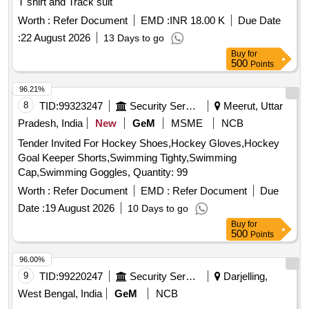
T shirt and Track suit
Worth :
Refer Document
EMD :
INR 18.00 K
Due Date
:
22 August 2026
13 Days to go
Buy
for
500
Points
96.21%
8
TID:
99323247
Security Services
Meerut, Uttar
Pradesh, India
New
GeM
MSME
NCB
Tender Invited For Hockey Shoes,Hockey Gloves,Hockey
Goal Keeper Shorts,Swimming Tighty,Swimming
Cap,Swimming Goggles, Quantity: 99
Worth :
Refer Document
EMD :
Refer Document
Due
Date :
19 August 2026
10 Days to go
Buy
for
500
Points
96.00%
9
TID:
99220247
Security Services
Darjelling,
West Bengal, India
GeM
NCB