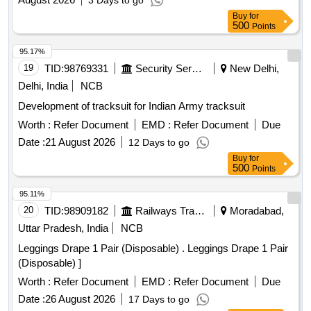
3 Days to go
Buy
for
500
Points
95.17%
19
TID:
98769331
Security Services
New Delhi,
Delhi, India
NCB
Development of tracksuit for Indian Army tracksuit
Worth :
Refer Document
EMD :
Refer Document
Due
Date :
21 August 2026
12 Days to go
Buy
for
500
Points
95.11%
20
TID:
98909182
Railways Transport Services
Moradabad,
Uttar Pradesh, India
NCB
Leggings Drape 1 Pair (Disposable) . Leggings Drape 1 Pair
(Disposable) ]
Worth :
Refer Document
EMD :
Refer Document
Due
Date :
26 August 2026
17 Days to go