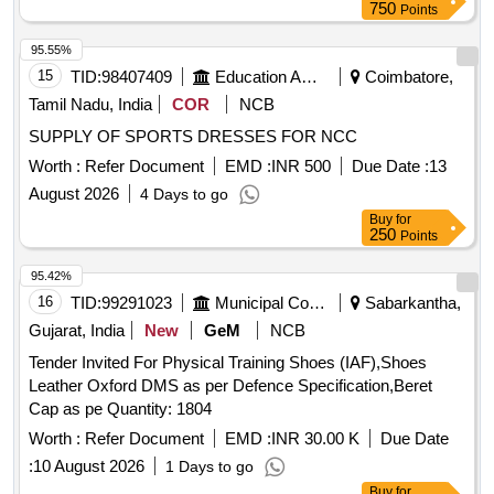
750
Points
95.55%
15
TID:
98407409
Education And Research Institute
Coimbatore,
Tamil Nadu, India
COR
NCB
SUPPLY OF SPORTS DRESSES FOR NCC
Worth :
Refer Document
EMD :
INR 500
Due Date :
13
August 2026
4 Days to go
Buy
for
250
Points
95.42%
16
TID:
99291023
Municipal Corporations
Sabarkantha,
Gujarat, India
New
GeM
NCB
Tender Invited For Physical Training Shoes (IAF),Shoes
Leather Oxford DMS as per Defence Specification,Beret
Cap as pe Quantity: 1804
Worth :
Refer Document
EMD :
INR 30.00 K
Due Date
:
10 August 2026
1 Days to go
Buy
for