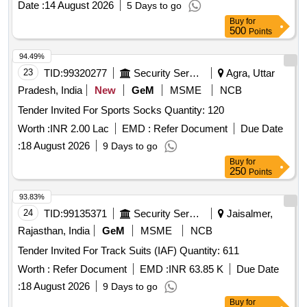
Date :
14 August 2026
5 Days to go
Marker Cone, Training Cone, Plastic Hurdle, Thera Band,
Buy
for
Resistance Tube with Pedal
500
Points
94.49%
23
TID:
99320277
Security Services
Agra, Uttar
Pradesh, India
New
GeM
MSME
NCB
Tender Invited For Sports Socks Quantity: 120
Worth :
INR 2.00 Lac
EMD :
Refer Document
Due Date
:
18 August 2026
9 Days to go
Buy
for
250
Points
93.83%
24
TID:
99135371
Security Services
Jaisalmer,
Rajasthan, India
GeM
MSME
NCB
Tender Invited For Track Suits (IAF) Quantity: 611
Worth :
Refer Document
EMD :
INR 63.85 K
Due Date
:
18 August 2026
9 Days to go
Buy
for