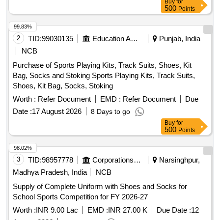
Buy
for
Serving Jig, Serving Spool, Spotting Scope, String Spool,
500
Points
Handle, Limbs, V Bar, Chest Guard, Spotting Scope, Arrow
Rest, Target Buttress, Target Face, Face Pin, Target Rope,
99.83%
Target Stand, Javelin, Discus, Shot, Athletic Banian, High
2
TID:
99030135
Education And Research Institute
Punjab, India
Jump Post, High Jump Cross Bar, Starting Gun, Starting
NCB
Block, Relay Baton, Running Spike Shoe, Badminton
Purchase of Sports Playing Kits, Track Suits, Shoes, Kit
Racket, Shuttle Cock, Badminton Net, Badminton Floor
Bag, Socks and Stoking Sports Playing Kits, Track Suits,
Carpet, Basketball, Boxing Glove, Boxing Ring, Carrom
Shoes, Kit Bag, Socks, Stoking
Board, Cricket Bat, Football, Hockey Stick, Judo Mat,
Taekwondo, Weightlifting Equipment, Tennis Equipment,
Worth :
Refer Document
EMD :
Refer Document
Due
Volleyball, Snooker Table, Sepaktakraw Ball, Fencing
Date :
17 August 2026
8 Days to go
Equipment, Archery Equipment, Gym Equipment
Buy
for
500
Points
98.02%
3
TID:
98957778
Corporations/ Assoc/ Chambers/ Govt Agencies
Narsinghpur,
Madhya Pradesh, India
NCB
Supply of Complete Uniform with Shoes and Socks for
School Sports Competition for FY 2026-27
Worth :
INR 9.00 Lac
EMD :
INR 27.00 K
Due Date :
12