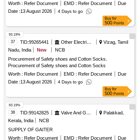
Worth :
Refer Document
EMD :
Refer Document
Due
Date :
13 August 2026
4 Days to go
Buy
for
500
Points
93.19%
37
TID:
99265441
Other Electrical Products
Vizag, Tamil
Nadu, India
New
NCB
Procurement of Safety shoes and Cotton Socks.
Procurement of Safety shoes and Cotton Socks
Worth :
Refer Document
EMD :
Refer Document
Due
Date :
13 August 2026
4 Days to go
Buy
for
500
Points
93.19%
38
TID:
99142825
Valve And Gauge
Palakkad,
Kerala, India
NCB
SUPPLY OF GAITER
Worth :
Refer Document
EMD :
Refer Document
Due