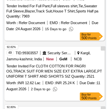
Tender Invited For Full Pant,Full sleeves shirt,Tie,Sweater
Full Sleeve,Blazer,Track Suit,House T Shirt,Sports Half pa
Quantity: 7969
Worth :
Refer Document
EMD :
Refer Document
Due
Date :
24 August 2026
15 Days to go
Buy
for
500
Points
92.82%
49
TID:
99303557
Security Services
Kargil,
Jammu-kashmir, India
New
GeM
NCB
Tender Invited For CLOTH COTTON FOR PAGRI
OG,TRACK SUIT FOR MEN SIZE EXT EXTRA LARGE,PT
UNIFORM T SHIRT AND SHORTS SIZ Quantity: 2521
Worth :
INR 12.62 Lac
EMD :
INR 25.24 K
Due Date :
11
August 2026
2 Days to go
Buy
for
500
Points
92.80%