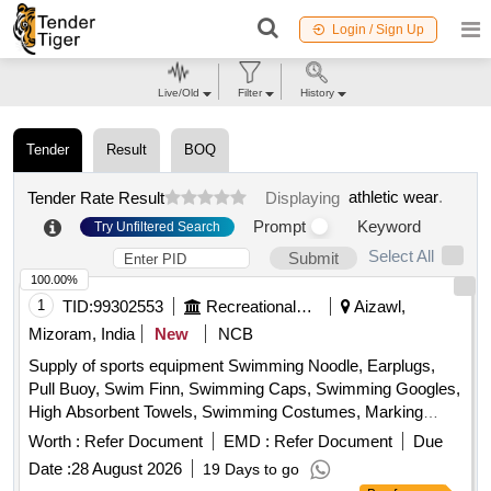
Login / Sign Up
Live/Old
Filter
History
Tender
Result
BOQ
athletic wear
.
Tender Rate Result
Displaying
Prompt
Keyword
Try Unfiltered Search
Select All
Submit
100.00%
1
TID:
99302553
Recreational Services
Aizawl,
Mizoram, India
New
NCB
Supply of sports equipment Swimming Noodle, Earplugs,
Pull Buoy, Swim Finn, Swimming Caps, Swimming Googles,
High Absorbent Towels, Swimming Costumes, Marking
Rope, Kickboard, Compound Bow, Sight, Long Rod, Short
Worth :
Refer Document
EMD :
Refer Document
Due
Rod, Trophy Taker, Quiver, Bow Case, Arrow Shaft, Points,
Date :
28 August 2026
19 Days to go
Tite Flight Vanes, Pin Nock, Fletching Jig, Bow Scale,