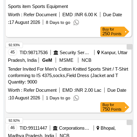
Sports item Sports Equipment
Worth :
Refer Document
EMD :
INR 6.00 K
Due Date
:
17 August 2026
8 Days to go
Buy
for
250
Points
92.93%
45
TID:
98717536
Security Services
Kanpur, Uttar
Pradesh, India
GeM
MSME
NCB
Tender Invited For Men’s Cotton Knitted Sports Shirt / T-Shirt
conforming to IS 4375,socks,Field Dress (Jacket and T
Quantity: 9000
Worth :
Refer Document
EMD :
INR 2.00 Lac
Due Date
:
10 August 2026
1 Days to go
Buy
for
750
Points
92.92%
46
TID:
99111447
Corporations/ Assoc/ Chambers/ Govt Agencies
Bhopal,
Madhya Pradesh, India
NCB