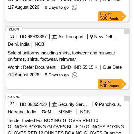
:
17 August 2026
8 Days to go
Buy
for
500
Points
93.66%
31
TID:
98933387
Air Transport
New Delhi,
Delhi, India
NCB
Sale of uniforms including shirts, footwear and rainwear
uniforms, shirts, footwear, rainwear
Worth :
Refer Document
EMD :
INR 55.15 K
Due Date
:
14 August 2026
5 Days to go
Buy
for
500
Points
93.50%
32
TID:
98865429
Security Services
Panchkula,
Haryana, India
GeM
MSME
NCB
Tender Invited For BOXING GLOVES RED 10
OUNCES,BOXING GLOVES BLUE 10 OUNCES,BOXING
GLOVES RED 12 OUNCES,BOXING GLOVES Quantity: