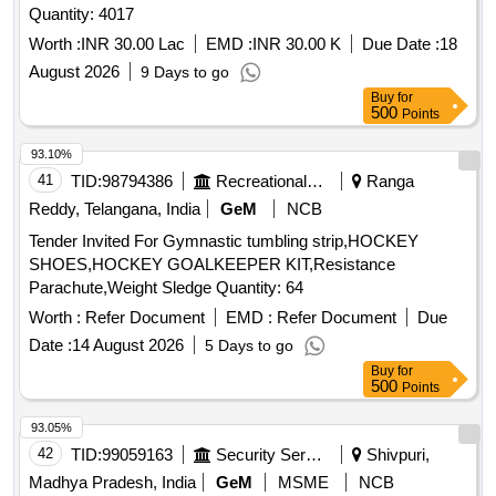
Quantity: 4017
Worth :
INR 30.00 Lac
EMD :
INR 30.00 K
Due Date :
18
August 2026
9 Days to go
Buy
for
500
Points
93.10%
41
TID:
98794386
Recreational Services
Ranga
Reddy, Telangana, India
GeM
NCB
Tender Invited For Gymnastic tumbling strip,HOCKEY
SHOES,HOCKEY GOALKEEPER KIT,Resistance
Parachute,Weight Sledge Quantity: 64
Worth :
Refer Document
EMD :
Refer Document
Due
Date :
14 August 2026
5 Days to go
Buy
for
500
Points
93.05%
42
TID:
99059163
Security Services
Shivpuri,
Madhya Pradesh, India
GeM
MSME
NCB