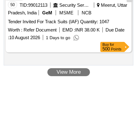
50
TID:
99012113
Security Services
Meerut, Uttar
Pradesh, India
GeM
MSME
NCB
Tender Invited For Track Suits (IAF) Quantity: 1047
Worth :
Refer Document
EMD :
INR 38.00 K
Due Date
:
10 August 2026
1 Days to go
Buy
for
500
Points
View More