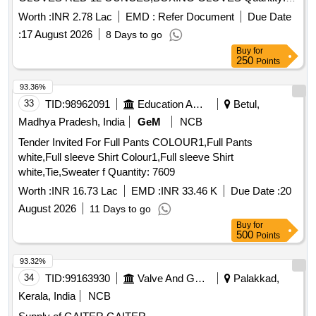
217
Worth :
INR 2.78 Lac
EMD :
Refer Document
Due Date
:
17 August 2026
8 Days to go
Buy
for
250
Points
93.36%
33
TID:
98962091
Education And Research Institute
Betul,
Madhya Pradesh, India
GeM
NCB
Tender Invited For Full Pants COLOUR1,Full Pants
white,Full sleeve Shirt Colour1,Full sleeve Shirt
white,Tie,Sweater f Quantity: 7609
Worth :
INR 16.73 Lac
EMD :
INR 33.46 K
Due Date :
20
August 2026
11 Days to go
Buy
for
500
Points
93.32%
34
TID:
99163930
Valve And Gauge
Palakkad,
Kerala, India
NCB