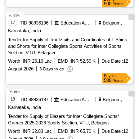
500
Points
95.21%
17
TID:
98936196
Education And Research Institute
Belgaum,
Karnataka, India
Tender for Supply of Tracksuits and Coordinates of T-Shirts
and Shorts for Inter Collegiate Sports Activities of Sports
Section, VTU, Belagavi
Worth :
INR 26.16 Lac
EMD :
INR 52.50 K
Due Date :
12
August 2026
3 Days to go
Buy
for
500
Points
95.19%
18
TID:
98936197
Education And Research Institute
Belgaum,
Karnataka, India
Tender for Supply of Blazers for Inter Collegiate Sports/
Games 2025-2026 Sports Section, VTU, Belagavi
Worth :
INR 32.83 Lac
EMD :
INR 65.70 K
Due Date :
12
August 2026