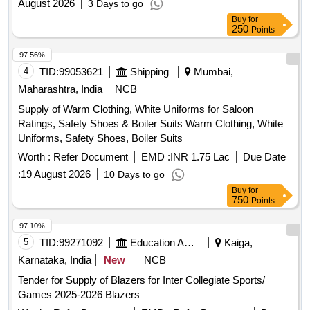
August 2026
3 Days to go
Buy
for
250
Points
97.56%
4
TID:
99053621
Shipping
Mumbai,
Maharashtra, India
NCB
Supply of Warm Clothing, White Uniforms for Saloon
Ratings, Safety Shoes & Boiler Suits Warm Clothing, White
Uniforms, Safety Shoes, Boiler Suits
Worth :
Refer Document
EMD :
INR 1.75 Lac
Due Date
:
19 August 2026
10 Days to go
Buy
for
750
Points
97.10%
5
TID:
99271092
Education And Research Institute
Kaiga,
Karnataka, India
New
NCB
Tender for Supply of Blazers for Inter Collegiate Sports/
Games 2025-2026 Blazers