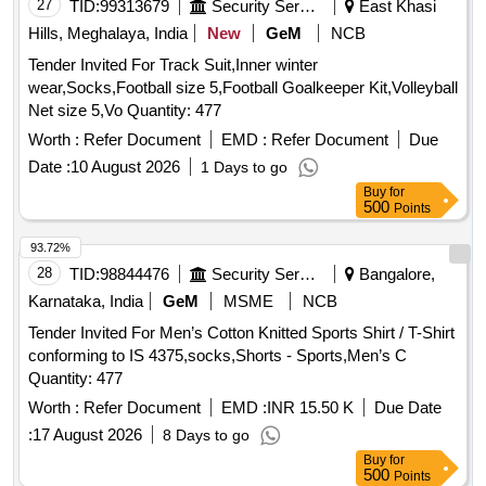
27
TID:
99313679
Security Services
East Khasi
Hills, Meghalaya, India
New
GeM
NCB
Tender Invited For Track Suit,Inner winter
wear,Socks,Football size 5,Football Goalkeeper Kit,Volleyball
Net size 5,Vo Quantity: 477
Worth :
Refer Document
EMD :
Refer Document
Due
Date :
10 August 2026
1 Days to go
Buy
for
500
Points
93.72%
28
TID:
98844476
Security Services
Bangalore,
Karnataka, India
GeM
MSME
NCB
Tender Invited For Men’s Cotton Knitted Sports Shirt / T-Shirt
conforming to IS 4375,socks,Shorts - Sports,Men’s C
Quantity: 477
Worth :
Refer Document
EMD :
INR 15.50 K
Due Date
:
17 August 2026
8 Days to go
Buy
for
500
Points