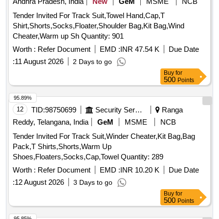
Andhra Pradesh, India
New
GeM
MSME
NCB
Tender Invited For Track Suit,Towel Hand,Cap,T
Shirt,Shorts,Socks,Floater,Shoulder Bag,Kit Bag,Wind
Cheater,Warm up Sh Quantity: 901
Worth :
Refer Document
EMD :
INR 47.54 K
Due Date
:
11 August 2026
2 Days to go
Buy
for
500
Points
95.89%
12
TID:
98750699
Security Services
Ranga
Reddy, Telangana, India
GeM
MSME
NCB
Tender Invited For Track Suit,Winder Cheater,Kit Bag,Bag
Pack,T Shirts,Shorts,Warm Up
Shoes,Floaters,Socks,Cap,Towel Quantity: 289
Worth :
Refer Document
EMD :
INR 10.20 K
Due Date
:
12 August 2026
3 Days to go
Buy
for
500
Points
95.85%