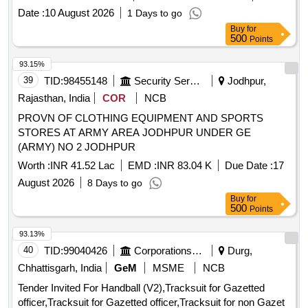
Date :
10 August 2026
1 Days to go
Buy
for
500
Points
93.15%
39
TID:
98455148
Security Services
Jodhpur,
Rajasthan, India
COR
NCB
PROVN OF CLOTHING EQUIPMENT AND SPORTS
STORES AT ARMY AREA JODHPUR UNDER GE
(ARMY) NO 2 JODHPUR
Worth :
INR 41.52 Lac
EMD :
INR 83.04 K
Due Date :
17
August 2026
8 Days to go
Buy
for
500
Points
93.13%
40
TID:
99040426
Corporations/ Assoc/ Chambers/ Govt Agencies
Durg,
Chhattisgarh, India
GeM
MSME
NCB
Tender Invited For Handball (V2),Tracksuit for Gazetted
officer,Tracksuit for Gazetted officer,Tracksuit for non Gazet