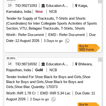
13
TID:
99271093
Education And Research Institute
Kaiga,
Karnataka, India
New
NCB
Tender for Supply of Tracksuits, T-Shirts and Shorts
(Coordinates) for Inter Collegiate Sports Activities of Sports
Section, VTU, Belagavi Tracksuits, T-Shirts, Shorts
Worth :
Refer Document
EMD :
Refer Document
Due
Date :
12 August 2026
3 Days to go
Buy
for
500
Points
95.85%
14
TID:
98716592
Education And Research Institute
Bhilwara,
Rajasthan, India
GeM
NCB
Tender Invited For Shoe Black for Boys and Girls,Shoe
Black for Boys and Girls,Shoe Black for Boys and
Girls,Shoe Blac Quantity: 170373
Worth :
INR 1.78 Cr
EMD :
INR 5.34 Lac
Due Date :
11
August 2026
2 Days to go
Buy
for