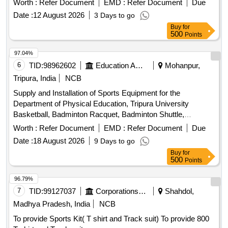
Worth :
Refer Document
EMD :
Refer Document
Due
Date :
12 August 2026
3 Days to go
Buy
for
500
Points
97.04%
6
TID:
98962602
Education And Research Institute
Mohanpur,
Tripura, India
NCB
Supply and Installation of Sports Equipment for the
Department of Physical Education, Tripura University
Basketball, Badminton Racquet, Badminton Shuttle,
Badminton Net, Boxing Gloves, Boxing Pad, Cricket Tennis
Worth :
Refer Document
EMD :
Refer Document
Due
Ball, Football, Football Net, Handball, Table Tennis Racket,
Date :
18 August 2026
9 Days to go
Table Tennis Ball, Volleyball, Tug of War rope, Protoner
Buy
for
Training Cones, Plastic Cones Marker, Adjustable Soccer
500
Points
Training Pole, Solo Assist Basketball Trainer, Portable
Basketball Backboard, Basketball Coaching Board, Canopy
96.79%
Tent, Umbrella, Javelin, Shot Toe Board
7
TID:
99127037
Corporations/ Assoc/ Chambers/ Govt Agencies
Shahdol,
Madhya Pradesh, India
NCB
To provide Sports Kit( T shirt and Track suit) To provide 800