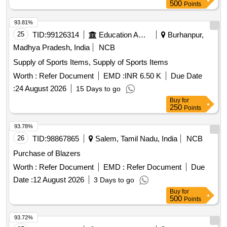
500
Points
93.81%
25
TID:
99126314
Education And Research Institute
Burhanpur,
Madhya Pradesh, India
NCB
Supply of Sports Items, Supply of Sports Items
Worth :
Refer Document
EMD :
INR 6.50 K
Due Date
:
24 August 2026
15 Days to go
Buy
for
250
Points
93.78%
26
TID:
98867865
Salem, Tamil Nadu, India
NCB
Purchase of Blazers
Worth :
Refer Document
EMD :
Refer Document
Due
Date :
12 August 2026
3 Days to go
Buy
for
500
Points
93.72%