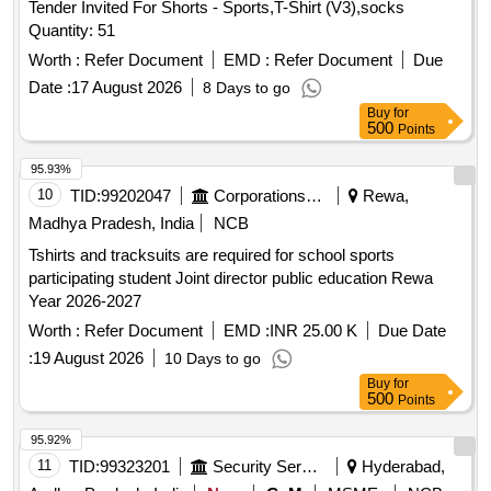
Tender Invited For Shorts - Sports,T-Shirt (V3),socks
Quantity: 51
Worth :
Refer Document
EMD :
Refer Document
Due
Date :
17 August 2026
8 Days to go
Buy
for
500
Points
95.93%
10
TID:
99202047
Corporations/ Assoc/ Chambers/ Govt Agencies
Rewa,
Madhya Pradesh, India
NCB
Tshirts and tracksuits are required for school sports
participating student Joint director public education Rewa
Year 2026-2027
Worth :
Refer Document
EMD :
INR 25.00 K
Due Date
:
19 August 2026
10 Days to go
Buy
for
500
Points
95.92%
11
TID:
99323201
Security Services
Hyderabad,