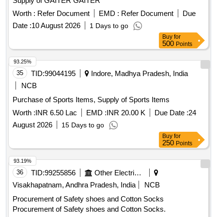
Supply of GAITER GAITER
Worth :
Refer Document
EMD :
Refer Document
Due
Date :
10 August 2026
1 Days to go
Buy
for
500
Points
93.25%
35
TID:
99044195
Indore, Madhya Pradesh, India
NCB
Purchase of Sports Items, Supply of Sports Items
Worth :
INR 6.50 Lac
EMD :
INR 20.00 K
Due Date :
24
August 2026
15 Days to go
Buy
for
250
Points
93.19%
36
TID:
99255856
Other Electrical Products
Visakhapatnam, Andhra Pradesh, India
NCB
Procurement of Safety shoes and Cotton Socks
Procurement of Safety shoes and Cotton Socks.