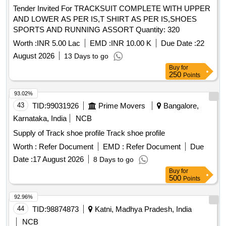
Tender Invited For TRACKSUIT COMPLETE WITH UPPER
AND LOWER AS PER IS,T SHIRT AS PER IS,SHOES
SPORTS AND RUNNING ASSORT Quantity: 320
Worth :
INR 5.00 Lac
EMD :
INR 10.00 K
Due Date :
22
August 2026
13 Days to go
Buy
for
250
Points
93.02%
43
TID:
99031926
Prime Movers
Bangalore,
Karnataka, India
NCB
Supply of Track shoe profile Track shoe profile
Worth :
Refer Document
EMD :
Refer Document
Due
Date :
17 August 2026
8 Days to go
Buy
for
500
Points
92.96%
44
TID:
98874873
Katni, Madhya Pradesh, India
NCB