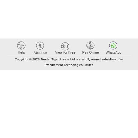
Copyright © 2026 Tender Tiger Private Ltd is a wholly owned subsidiary of e-
Procurement Technologies Limited
Elastic API took 00:01 millisec
AI took time 00:00.80 millisec