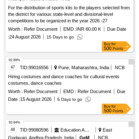
For the distribution of sports kits to the players selected from
the district for various state-level and divisional-level
competitions to be organized in the year 2026 -27
Worth :
Refer Document
EMD :
INR 60.00 K
Due Date
:
24 August 2026
15 Days to go
Buy
for
500
Points
92.89%
47
TID:
99016556
Pune, Maharashtra, India
NCB
Hiring costumes and dance coaches for cultural events
costumes, dance coaches
Worth :
Refer Document
EMD :
Refer Document
Due
Date :
15 August 2026
6 Days to go
Buy
for
500
Points
92.84%
48
TID:
99080596
Education And Research Institute
East
Godavari, Andhra Pradesh, India
GeM
NCB