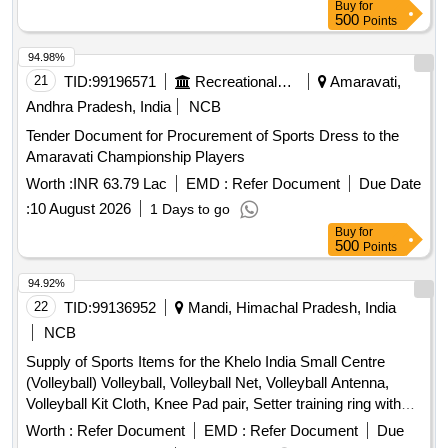
Buy
for
500
Points
94.98%
21
TID:
99196571
Recreational Services
Amaravati,
Andhra Pradesh, India
NCB
Tender Document for Procurement of Sports Dress to the
Amaravati Championship Players
Worth :
INR 63.79 Lac
EMD :
Refer Document
Due Date
:
10 August 2026
1 Days to go
Buy
for
500
Points
94.92%
22
TID:
99136952
Mandi, Himachal Pradesh, India
NCB
Supply of Sports Items for the Khelo India Small Centre
(Volleyball) Volleyball, Volleyball Net, Volleyball Antenna,
Volleyball Kit Cloth, Knee Pad pair, Setter training ring with
trolley, Hurdle, Air Pump, Yoga Mat, Plyometric Box, Swiss
Worth :
Refer Document
EMD :
Refer Document
Due
Ball, Medicine Ball, Gym Belt, Gym Resistance Band,