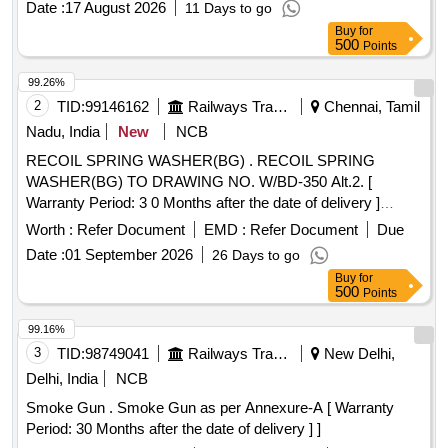
Date :
17 August 2026
11 Days to go
DEG F (71 DEG C), GUN SOUND AT PRESSURE NOT
Buy
for
MORE THAN 84DB, AT POWER NOT MORE THAN 95DB
500
Points
(SOUND TESTING AS PER ISO 9614-2), INTERANAL
WETTED PARTS MUST BE STAINLESS STEEL
99.26%
POLYPROPYL ENE ETC, CONTAIN REVERSE AND
2
TID:
99146162
Railways Transport Services
Chennai, Tamil
CLEAN TIP ATTACHMENT FACILLITY, TRIGER LOCK
Nadu, India
New
NCB
FOR SAFETY, HANDLE FOUR FINGER OPERATION TO
RECOIL SPRING WASHER(BG) . RECOIL SPRING
REDUCE THE FATIGUE OF OPERATOR WITH MANUAL
WASHER(BG) TO DRAWING NO. W/BD-350 Alt.2. [
WITH SUBJECTED TO FITT ING AND FUNCTIONALITY.
Warranty Period: 3 0 Months after the date of delivery ]
MAKE GRACO/VR COATING/STATFIELD [ Warranty
[Quantity Tolerance (+/-): 5 %age , Item Category : Normal ,
Period: 30 Months after the d ate of delivery ] ]
Worth :
Refer Document
EMD :
Refer Document
Due
Total PO value variation Permitt ed: Max 8 lacs ] ]
Date :
01 September 2026
26 Days to go
Buy
for
500
Points
99.16%
3
TID:
98749041
Railways Transport Services
New Delhi,
Delhi, India
NCB
Smoke Gun . Smoke Gun as per Annexure-A [ Warranty
Period: 30 Months after the date of delivery ] ]