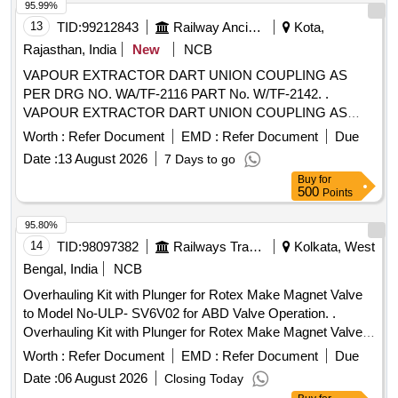
95.99%
13
TID:
99212843
Railway Ancillaries
Kota,
Rajasthan, India
New
NCB
VAPOUR EXTRACTOR DART UNION COUPLING AS
PER DRG NO. WA/TF-2116 PART No. W/TF-2142. .
VAPOUR EXTRACTOR DART UNION COUPLING AS
PER DRG NO. WA/TF-2116 PART No. W/TF-2 142. [
Worth :
Refer Document
EMD :
Refer Document
Due
Warranty Period: 30 Months after the date of delivery ]
Date :
13 August 2026
7 Days to go
[Quantity Tolerance (+/-): 5 %age , Item Category : Normal ,
Buy
for
Total PO value variation Permitted: Max 8 lacs ] ]
500
Points
95.80%
14
TID:
98097382
Railways Transport Services
Kolkata, West
Bengal, India
NCB
Overhauling Kit with Plunger for Rotex Make Magnet Valve
to Model No-ULP- SV6V02 for ABD Valve Operation. .
Overhauling Kit with Plunger for Rotex Make Magnet Valve
to Model No- ULP-SV6V02 for ABD Valve Operation.
Worth :
Refer Document
EMD :
Refer Document
Due
Specification: Consisting of 05 items; (I) Pt No- 30-Plunger
Date :
06 August 2026
Closing Today
Assly NC-4= 01 No (ii) Pt no-32-Guid O ring=01 No, (iii) Pt