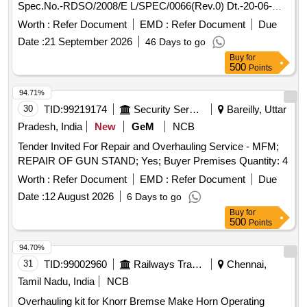
Spec.No.-RDSO/2008/E L/SPEC/0066(Rev.0) Dt.-20-06-
2008 & Amend.- 1 Dt.31-12-2008.-set consists of 5 items.
Worth :
Refer Document
EMD :
Refer Document
Due
(Details of ite m is as per attached Annexure). [ Warranty
Date :
21 September 2026
46 Days to go
Period: 30 Months after the date of delivery ] [Quantity
Buy
for
Tolerance (+/-): 5 %age , Item Category : Normal , Total PO
500
Points
value variation Permitt ed: Max 8 lacs ] ]
94.71%
30
TID:
99219174
Security Services
Bareilly, Uttar
Pradesh, India
New
GeM
NCB
Tender Invited For Repair and Overhauling Service - MFM;
REPAIR OF GUN STAND; Yes; Buyer Premises Quantity: 4
Worth :
Refer Document
EMD :
Refer Document
Due
Date :
12 August 2026
6 Days to go
Buy
for
500
Points
94.70%
31
TID:
99002960
Railways Transport Services
Chennai,
Tamil Nadu, India
NCB
Overhauling kit for Knorr Bremse Make Horn Operating