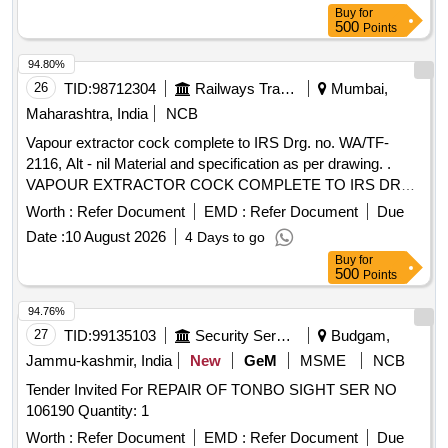
o Ring =01 No (ii) Pt no- 30- Plunger Assly Nc-4= 01 No (iii)
Buy
for
Pt no- 32 -Guid o ring= 01 No (iv) pt no- 24- Adapter o ring=
500
Points
02 Nos (v) pt no- 08- Push and Turn M.A= 01 No (vi) pt no-
33 Guid Assly= 01 No (vii) pt no-17-M.A. Spring= 01 No (viii)
94.80%
pt no- 24- Adoper o ring= 02 Nos (ix) pt no- 35- Coil Gasket=
26
TID:
98712304
Railways Transport Services
Mumbai,
01 No (x) pt no-82-MA screw= 01 No [ Warranty Period: 30
Maharashtra, India
NCB
Months after the date of delivery ] ]
Vapour extractor cock complete to IRS Drg. no. WA/TF-
2116, Alt - nil Material and specification as per drawing. .
VAPOUR EXTRACTOR COCK COMPLETE TO IRS DRG.
NO. WA/TF-2116 ALT-NIL. MATERIAL AND
Worth :
Refer Document
EMD :
Refer Document
Due
SPECIFICATION AS PER DRAWING. [ Warranty Period: 30
Date :
10 August 2026
4 Days to go
Months after the date of delivery ] [Quantity Tolerance (+/-): 5
Buy
for
%age , Item Category : Normal , Total PO value variation
500
Points
Permitted: Max 8 lacs ] ]
94.76%
27
TID:
99135103
Security Services
Budgam,
Jammu-kashmir, India
New
GeM
MSME
NCB
Tender Invited For REPAIR OF TONBO SIGHT SER NO
106190 Quantity: 1
Worth :
Refer Document
EMD :
Refer Document
Due