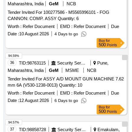
Maharashtra, India
GeM
NCB
Tender Invited For 100277586 - M5565996101 - FOG
CANNON: COMP. ASSY Quantity: 6
Worth :
Refer Document
EMD :
Refer Document
Due
Date :
10 August 2026
4 Days to go
Buy
for
500
Points
94.59%
36
TID:
98763115
Security Services
Pune,
Maharashtra, India
GeM
MSME
NCB
Tender Invited For ASSY A/D MOUNT GUN MACHINE 7.62
mm 6A (V530-1238-0013) Quantity: 10
Worth :
Refer Document
EMD :
Refer Document
Due
Date :
12 August 2026
6 Days to go
Buy
for
500
Points
94.57%
37
TID:
98858728
Security Services
Ernakulam,