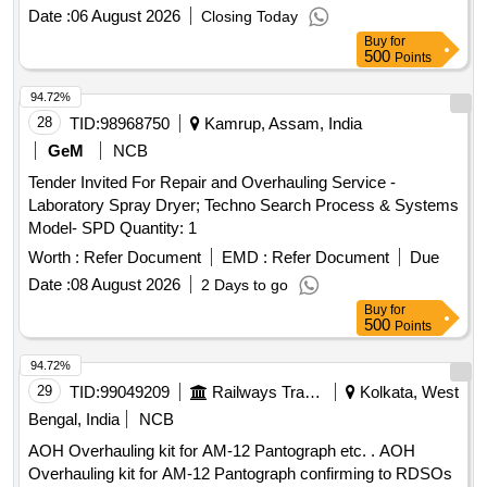
Date :
06 August 2026
Closing Today
Buy
for
500
Points
94.72%
28
TID:
98968750
Kamrup, Assam, India
GeM
NCB
Tender Invited For Repair and Overhauling Service -
Laboratory Spray Dryer; Techno Search Process & Systems
Model- SPD Quantity: 1
Worth :
Refer Document
EMD :
Refer Document
Due
Date :
08 August 2026
2 Days to go
Buy
for
500
Points
94.72%
29
TID:
99049209
Railways Transport Services
Kolkata, West
Bengal, India
NCB
AOH Overhauling kit for AM-12 Pantograph etc. . AOH
Overhauling kit for AM-12 Pantograph confirming to RDSOs