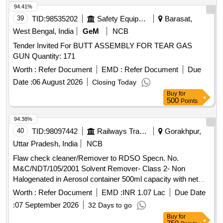
94.41%
39
TID:
98535202
Safety Equipment\explosives
Barasat,
West Bengal, India
GeM
NCB
Tender Invited For BUTT ASSEMBLY FOR TEAR GAS
GUN Quantity: 171
Worth :
Refer Document
EMD :
Refer Document
Due
Date :
06 August 2026
Closing Today
Buy
for
500
Points
94.38%
40
TID:
98097442
Railways Transport Services
Gorakhpur,
Uttar Pradesh, India
NCB
Flaw check cleaner/Remover to RDSO Specn. No.
M&C/NDT/105/2001 Solvent Remover- Class 2- Non
Halogenated in Aerosol container 500ml capacity with net
content of 400ml -3 Nos, Flaw check developer to RDSO
Worth :
Refer Document
EMD :
INR 1.07 Lac
Due Date
Specn. No. M&C/NDT/105/2001- Form D - Non-aqueous in
:
07 September 2026
32 Days to go
Aerosol container 500 ml capacity with net content of 400ml -
Buy
for
2 Nos. and Flaw check penetrant to RDSO Specn. No.