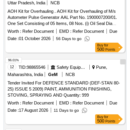
Uttar Pradesh, India
NCB
AOH Kit for Overhauling . AOH Kit for Overhauling of M/s
Autometer Pulse Generator AAL Part No. 1900007200/01.
One Set Consisting of 05 Items, 08 Nos. (i) Oil Seal Dia
20/40x6, AAL Part No. 8.3010.138/01, Qty. 01N o. (ii) Gasket
Worth :
Refer Document
EMD :
Refer Document
Due
with %u2018O%u2019 Ring, (Old Part No.8.3010.188) AAL
Date :
01 October 2026
56 Days to go
Part No. 1915018977, Qty. 01 No. (iii) %u2018O%u2019
Buy
for
Ring Dia 39x42x1.5, AAL Part No.8.3010.503, Qty. 01 No.
500
Points
(iv) Gasket, AAL P art No.1919512577, Qty. 01 No. (v)
Spring Washer Dia 10.2, AAL Part No. 8.1830.222/14, Qty.
96.01%
04 Nos. [ Warranty Period: 30 Months after the date of
12
TID:
98865546
Safety Equipment\explosives
Pune,
delivery ] ]
Maharashtra, India
GeM
NCB
Tender Invited For DEFENCE STANDARD (DEF-STAN 80-
25) ISSUE 5 2009) PAINT, AMMUNITION FINISHING,
STOVING, SPRAYING AND Quantity: 999
Worth :
Refer Document
EMD :
Refer Document
Due
Date :
17 August 2026
11 Days to go
Buy
for
500
Points