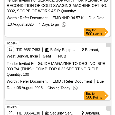
Tender Invited For SERVICE SUPPORT FOR REPAIR AND
RECONDITION OF COLD SWAGING MACHINE OFT NO.
3302, SCOPE OF WORK AS P Quantity: 1
Worth :
Refer Document
EMD :
INR 34.57 K
Due Date
:
10 August 2026
4 Days to go
Buy
for
500
Points
95.31%
19
TID:
98517483
Safety Equipment\explosives
Barasat,
West Bengal, India
GeM
NCB
Tender Invited For GUIDE MAGAZINE TO DRG. NO. SPR-
033 7/A (FINISH COMP. FOR 0.22 SPORTING RIFLE
Quantity: 100
Worth :
Refer Document
EMD :
Refer Document
Due
Date :
06 August 2026
Closing Today
Buy
for
500
Points
95.21%
20
TID:
98564130
Security Services
Jabalpur,