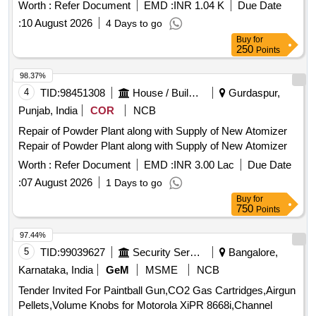
Worth :
Refer Document
EMD :
INR 1.04 K
Due Date
:
10 August 2026
4 Days to go
Buy
for
250
Points
98.37%
4
TID:
98451308
House / Building
Gurdaspur,
Punjab, India
COR
NCB
Repair of Powder Plant along with Supply of New Atomizer
Repair of Powder Plant along with Supply of New Atomizer
Worth :
Refer Document
EMD :
INR 3.00 Lac
Due Date
:
07 August 2026
1 Days to go
Buy
for
750
Points
97.44%
5
TID:
99039627
Security Services
Bangalore,
Karnataka, India
GeM
MSME
NCB
Tender Invited For Paintball Gun,CO2 Gas Cartridges,Airgun
Pellets,Volume Knobs for Motorola XiPR 8668i,Channel