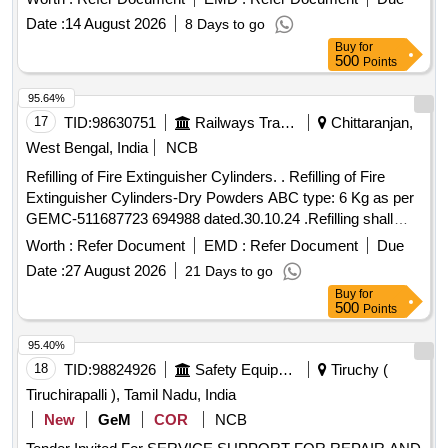
Period: 30 Months after the date of delivery ] ]
Date :
14 August 2026
8 Days to go
Buy
for
500
Points
95.64%
17
TID:
98630751
Railways Transport Services
Chittaranjan,
West Bengal, India
NCB
Refilling of Fire Extinguisher Cylinders. . Refilling of Fire
Extinguisher Cylinders-Dry Powders ABC type: 6 Kg as per
GEMC-511687723 694988 dated.30.10.24 .Refilling shall
conform to relevant BIS Std. applicable to the ABC type Fire
Worth :
Refer Document
EMD :
Refer Document
Due
Extingui shers. Dry Chemical Powder shall conform to IS
Date :
27 August 2026
21 Days to go
14609. [ Warranty Period: 30 Months after the date of del
Buy
for
ivery ] ]
500
Points
95.40%
18
TID:
98824926
Safety Equipment\explosives
Tiruchy (
Tiruchirapalli ), Tamil Nadu, India
New
GeM
COR
NCB