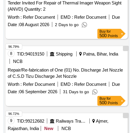
Tender Invited For Repair of Thermal Imager Weapon Sight
(ANVD) Quantity: 2
Worth :
Refer Document
EMD :
Refer Document
Due
Date :
08 August 2026
2 Days to go
Buy
for
500
Points
96.79%
8
TID:
94019150
Shipping
Patna, Bihar, India
NCB
Repair/Re-fabrication of One (01) No. Discharge Jet Nozzle
of C.S.D Tizu Discharge Jet Nozzle
Worth :
Refer Document
EMD :
Refer Document
Due
Date :
06 September 2026
31 Days to go
Buy
for
500
Points
96.72%
9
TID:
99212682
Railways Transport Services
Ajmer,
Rajasthan, India
New
NCB