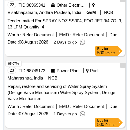
22
TID:
98969341
Other Electrical Products
Visakhapatnam, Andhra Pradesh, India
GeM
NCB
Tender Invited For SPRAY NOZ SS304, FOG JET 3/4.7G. 3,
13 LPM Quantity: 4
Worth :
Refer Document
EMD :
Refer Document
Due
Date :
08 August 2026
2 Days to go
Buy
for
500
Points
95.07%
23
TID:
98749173
Power Plant
Parli,
Maharashtra, India
NCB
Repair, restore and servicing of Water Spray System
(Deluge Valve Mechanism) Water Spray System, Deluge
Valve Mechanism
Worth :
Refer Document
EMD :
Refer Document
Due
Date :
07 August 2026
1 Days to go
Buy
for
500
Points