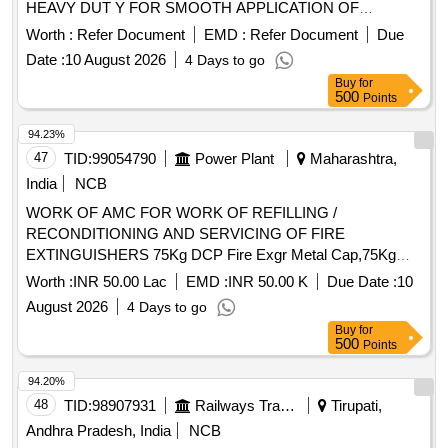
HEAVY DUT Y FOR SMOOTH APPLICATION OF
SEALANT DOUBLE ROD DESIGN TYPE SUITABLE FOR
Worth :
Refer Document
EMD :
Refer Document
Due
CARTIDGES OF 300ML -310ML CAPACITY AND 9".
Date :
10 August 2026
4 Days to go
LONG. TO BE PROCURED FROM PAST PROVEN
Buy
for
SOURCE IN IR OF SAME ITEM [ Wa rranty Period: 30
500
Points
Months after the date of delivery ] ]
94.23%
47
TID:
99054790
Power Plant
Maharashtra,
India
NCB
WORK OF AMC FOR WORK OF REFILLING /
RECONDITIONING AND SERVICING OF FIRE
EXTINGUISHERS 75Kg DCP Fire Exgr Metal Cap,75Kg
DCP Fire Exgr Disch. Hose Pipe,75kg DCP Fire Exgr Disch.
Worth :
INR 50.00 Lac
EMD :
INR 50.00 K
Due Date :
10
Grip,75kg DCP Fire Exgr Trolley Wheel,75kg DCP Fire Exgr
August 2026
4 Days to go
Inner Container,75kg DCP Fire Exgr Rubber Washer,75kg
Buy
for
DCP Fire Exgr Safety Lock,75kg DCP Fire Exgr Body
500
Points
Sticker,70kg DCP Fire Exgr Metal Cap,70kg DCP Fire Exgr
Disch. Hose Pipe,70kg DCP Fire Exgr Squeeze Grip
94.20%
Nozzle,70kg DCP Fire Exgr Trolley wheel,70kg DCP Fire
48
TID:
98907931
Railways Transport Services
Tirupati,
Exgr Inner Container,70kg DCP Fire Exgr Rubber
Andhra Pradesh, India
NCB
Washer,70kg DCP Fire Exgr Safety Lock,70kg DCP Fire