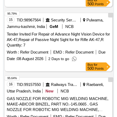
Buy
for
no-33-Guid Assly=01 no (iv) Pt no-24 -Adapter O ring= 02
500
Points
Nos (v) P t no- 35- Coil Gasket=01 No [ Warranty Period: 30
Months after the date of delivery ] [Quantity Tolerance (+/-): 5
95.79%
%age , Item Category : Normal , Total PO value variation
15
TID:
98967564
Security Services
Pulwama,
Permitted: Max 8 lacs ] ]
Jammu-kashmir, India
GeM
NCB
Tender Invited For Repair of Advance Night Vision Device for
AK-47,Repair of Passive Night Sight for for Rifle AK-47,R
Quantity: 7
Worth :
Refer Document
EMD :
Refer Document
Due
Date :
08 August 2026
2 Days to go
Buy
for
500
Points
95.64%
16
TID:
99157550
Railways Transport Services
Raebareli,
Uttar Pradesh, India
New
NCB
GAS NOZZLE FOR ROBOTIC MIG WELDING MACHINE,
MAKE-ABICOR BINZEL, PART NO.-145.0665 . GAS
NOZZLE FOR ROBOTIC MIG WELDING MACHINE,
MAKE-ABICOR BINZEL, PART NO.-145.06 65 [ Warranty
Worth :
Refer Document
EMD :
Refer Document
Due