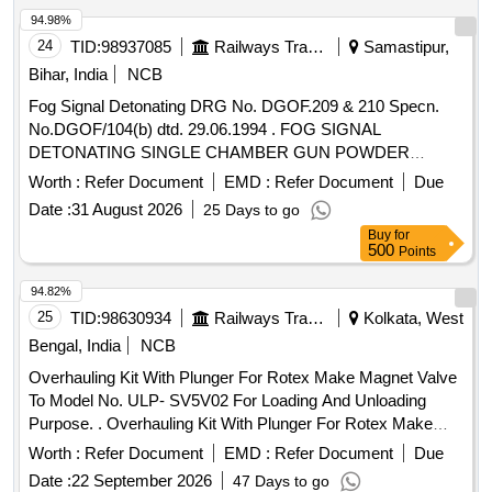
94.98%
24
TID:
98937085
Railways Transport Services
Samastipur,
Bihar, India
NCB
Fog Signal Detonating DRG No. DGOF.209 & 210 Specn.
No.DGOF/104(b) dtd. 29.06.1994 . FOG SIGNAL
DETONATING SINGLE CHAMBER GUN POWDER
FILLED TO DRG.No.DGOF/20 9 & 210
Worth :
Refer Document
EMD :
Refer Document
Due
Specn.No.DGOF/104 (b) dt:29/06/94. ] [ Warranty Period: 30
Date :
31 August 2026
25 Days to go
Months after the date of delive ry ] ]
Buy
for
500
Points
94.82%
25
TID:
98630934
Railways Transport Services
Kolkata, West
Bengal, India
NCB
Overhauling Kit With Plunger For Rotex Make Magnet Valve
To Model No. ULP- SV5V02 For Loading And Unloading
Purpose. . Overhauling Kit With Plunger For Rotex Make
Magnet Valve To Model No. ULP- SV5V02 F or Loading And
Worth :
Refer Document
EMD :
Refer Document
Due
Unloading Purpose consisting of 10 items: I) Pt No- 22-M.A.
Date :
22 September 2026
47 Days to go