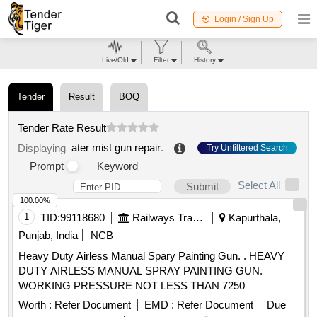
Login / Sign Up
Live/Old
Filter
History
Tender
Result
BOQ
Tender Rate Result
ater mist gun repair
.
Displaying
Try Unfiltered Search
Prompt
Keyword
Select All
Submit
100.00%
1
TID:
99118680
Railways Transport Services
Kapurthala,
Punjab, India
NCB
Heavy Duty Airless Manual Spary Painting Gun. . HEAVY
DUTY AIRLESS MANUAL SPRAY PAINTING GUN.
WORKING PRESSURE NOT LESS THAN 7250
PSI(50MPA,500 BAR), FLUID ORIFICE 2.3MM, FLUID
Worth :
Refer Document
EMD :
Refer Document
Due
INLET 1/4 NSPM, MAXIMUM FLUID TEMPRATURE 16 0