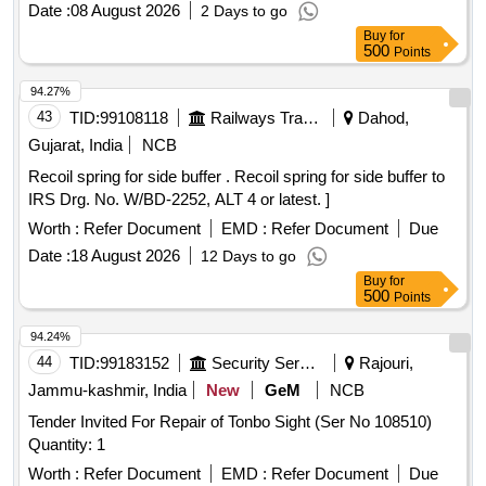
Date :
08 August 2026
2 Days to go
Buy
for
500
Points
94.27%
43
TID:
99108118
Railways Transport Services
Dahod,
Gujarat, India
NCB
Recoil spring for side buffer . Recoil spring for side buffer to
IRS Drg. No. W/BD-2252, ALT 4 or latest. ]
Worth :
Refer Document
EMD :
Refer Document
Due
Date :
18 August 2026
12 Days to go
Buy
for
500
Points
94.24%
44
TID:
99183152
Security Services
Rajouri,
Jammu-kashmir, India
New
GeM
NCB
Tender Invited For Repair of Tonbo Sight (Ser No 108510)
Quantity: 1
Worth :
Refer Document
EMD :
Refer Document
Due