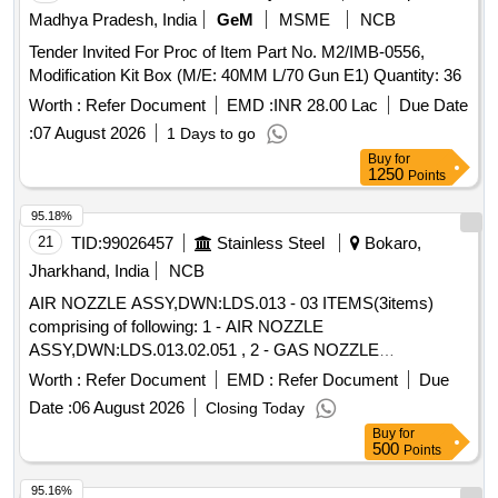
Madhya Pradesh, India
GeM
MSME
NCB
Tender Invited For Proc of Item Part No. M2/IMB-0556,
Modification Kit Box (M/E: 40MM L/70 Gun E1) Quantity: 36
Worth :
Refer Document
EMD :
INR 28.00 Lac
Due Date
:
07 August 2026
1 Days to go
Buy
for
1250
Points
95.18%
21
TID:
99026457
Stainless Steel
Bokaro,
Jharkhand, India
NCB
AIR NOZZLE ASSY,DWN:LDS.013 - 03 ITEMS(3items)
comprising of following: 1 - AIR NOZZLE
ASSY,DWN:LDS.013.02.051 , 2 - GAS NOZZLE
ASSY,DWN:LDS.013.02.052 , 3 - OUTER AIR NOZZLE
Worth :
Refer Document
EMD :
Refer Document
Due
ASSY,DWN:LDS.013.02. 53 ,
Date :
06 August 2026
Closing Today
Buy
for
500
Points
95.16%