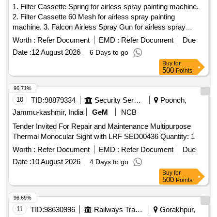
1. Filter Cassette Spring for airless spray painting machine.
2. Filter Cassette 60 Mesh for airless spray painting
machine. 3. Falcon Airless Spray Gun for airless spray
painting machine. 4. Yellow Washer for airless spray painting
Worth :
Refer Document
EMD :
Refer Document
Due
machine. 5. Steel Washer for airless spray painting machine.
Date :
12 August 2026
6 Days to go
6. TC Nozzle Holder for airless spray painting machine. 7.
Buy
for
Straight Gun Swivel 1/4" BSP for airless spray painting
500
Points
machine. 8. TC Nozzle 427 for airless spray painting
machine. 9. TC Nozzle 429 for airless spray painting
96.71%
machine. 10. TC Nozzle 527 for airless spray painting
10
TID:
98879334
Security Services
Poonch,
machine. 11. TC Nozzle 529 for airless spray painting
Jammu-kashmir, India
GeM
NCB
machine. 12. Seat with needle Assembly (Falcon) for airless
Tender Invited For Repair and Maintenance Multipurpose
spray painting machine. 13. TC Nozzle 813 for airless spray
Thermal Monocular Sight with LRF SED00436 Quantity: 1
painting machine. 14. TC Nozzle 815 for airless spray
painting machine. 15. TC Nozzle 817 for airless spray
Worth :
Refer Document
EMD :
Refer Document
Due
painting machine. . Yellow Washer for airless spray painting
Date :
10 August 2026
4 Days to go
machine. [ Warranty Period: 30 Months after the d ate of
Buy
for
delivery ] ]
500
Points
96.69%
11
TID:
98630996
Railways Transport Services
Gorakhpur,