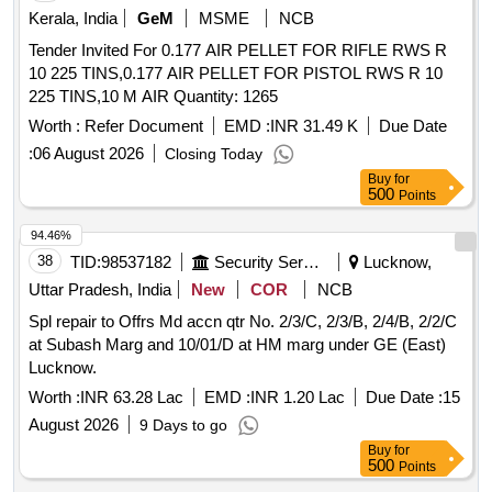
Kerala, India
GeM
MSME
NCB
Tender Invited For 0.177 AIR PELLET FOR RIFLE RWS R
10 225 TINS,0.177 AIR PELLET FOR PISTOL RWS R 10
225 TINS,10 M AIR Quantity: 1265
Worth :
Refer Document
EMD :
INR 31.49 K
Due Date
:
06 August 2026
Closing Today
Buy
for
500
Points
94.46%
38
TID:
98537182
Security Services
Lucknow,
Uttar Pradesh, India
New
COR
NCB
Spl repair to Offrs Md accn qtr No. 2/3/C, 2/3/B, 2/4/B, 2/2/C
at Subash Marg and 10/01/D at HM marg under GE (East)
Lucknow.
Worth :
INR 63.28 Lac
EMD :
INR 1.20 Lac
Due Date :
15
August 2026
9 Days to go
Buy
for
500
Points