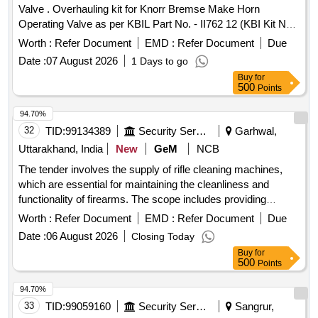
Valve . Overhauling kit for Knorr Bremse Make Horn
Operating Valve as per KBIL Part No. - II762 12 (KBI Kit No.
XKI/KIT/01572), Set consists of 13 items (22 Nos.) as given
Worth :
Refer Document
EMD :
Refer Document
Due
below - (1) Fulcrum, Part No. - C 152224= 01 No/set. (2)
Date :
07 August 2026
1 Days to go
Bellow, Part No. - C 152228= 01 No/set. (3) Tension Spring,
Buy
for
Part No. - C 15 2231= 01 No/set. (4) Locking Ring, Part No. -
500
Points
468204= 02 Nos/set. (5) Lock Washer, Part No .- 465326 =
02 Nos/set. (6) Compression Spring, Part No. - A30485/7=
94.70%
02 Nos/set. (7) O Ring, Part No. - A43321 = 02 Nos/set. (8)
32
TID:
99134389
Security Services
Garhwal,
O Ring, Part No. - K4149= 02 Nos/set. (9) Washer, Part No.
Uttarakhand, India
New
GeM
NCB
- 450657= 02 Nos/set. (1 0) O Ring, Part No. - K4140= 02
The tender involves the supply of rifle cleaning machines,
Nos/set. (11) Ball Knob, Red, Part No. - C 159881= 01
which are essential for maintaining the cleanliness and
No./set (12) Ret ainer, Part No. C152227 - 02 Nos./Set (13)
functionality of firearms. The scope includes providing
Plunger, Part No. C152226 - 02 Nos./Set [ Warranty Perio d:
various cleaning equipment and accessories necessary for
30 Months after the date of delivery ] ]
Worth :
Refer Document
EMD :
Refer Document
Due
effective firearm maintenance. RIFLE CLEANING
Date :
06 August 2026
Closing Today
MACHINE
Buy
for
500
Points
94.70%
33
TID:
99059160
Security Services
Sangrur,