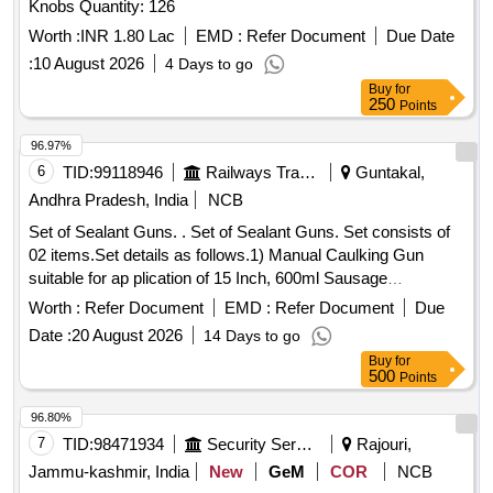
Knobs Quantity: 126
Worth :
INR 1.80 Lac
EMD :
Refer Document
Due Date
:
10 August 2026
4 Days to go
Buy
for
250
Points
96.97%
6
TID:
99118946
Railways Transport Services
Guntakal,
Andhra Pradesh, India
NCB
Set of Sealant Guns. . Set of Sealant Guns. Set consists of
02 items.Set details as follows.1) Manual Caulking Gun
suitable for ap plication of 15 Inch, 600ml Sausage
Dispenser, suitable for high temperature. Make: Adofil /
Worth :
Refer Document
EMD :
Refer Document
Due
Tomahauk/Pioneer/Sika or e quivalent.-Qty:01 No./Set., 2)
Date :
20 August 2026
14 Days to go
Manual Silicone Sealant Applicator Gun suitable for
Buy
for
application of cartridge type RTV of siz e 9 inch of Make:
500
Points
Adofil/Adral/Dr.Fixit/Tomahauk or equivalent.-Qty:01
No./Set., [Quantity Tolerance (+/-): 5 %age , Item Category :
96.80%
Normal , Total PO value variation Permitted: Max 8 lacs ] ]
7
TID:
98471934
Security Services
Rajouri,
Jammu-kashmir, India
New
GeM
COR
NCB