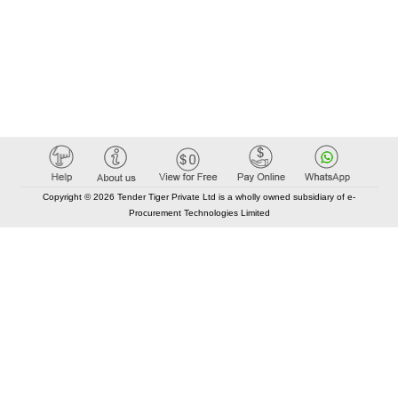
Copyright © 2026 Tender Tiger Private Ltd is a wholly owned subsidiary of e-
Procurement Technologies Limited
Elastic API took 00:00 millisec
AI took time 00:00.07 millisec