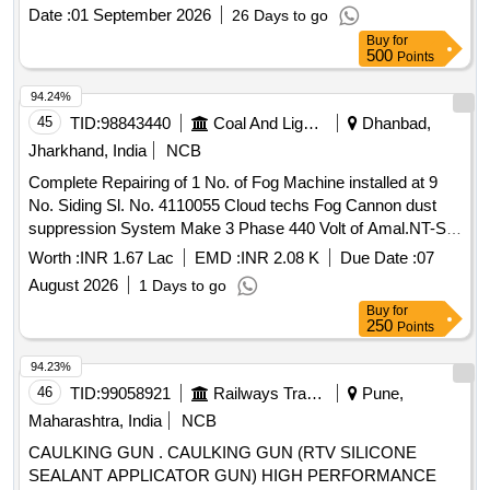
Date :
01 September 2026
26 Days to go
Buy
for
500
Points
94.24%
45
TID:
98843440
Coal And Lignite
Dhanbad,
Jharkhand, India
NCB
Complete Repairing of 1 No. of Fog Machine installed at 9
No. Siding Sl. No. 4110055 Cloud techs Fog Cannon dust
suppression System Make 3 Phase 440 Volt of Amal.NT-ST-
Kujama OCP under Lodna Area.
Worth :
INR 1.67 Lac
EMD :
INR 2.08 K
Due Date :
07
August 2026
1 Days to go
Buy
for
250
Points
94.23%
46
TID:
99058921
Railways Transport Services
Pune,
Maharashtra, India
NCB
CAULKING GUN . CAULKING GUN (RTV SILICONE
SEALANT APPLICATOR GUN) HIGH PERFORMANCE