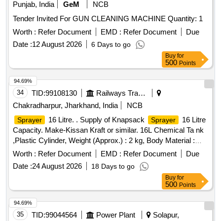
Punjab, India
GeM
NCB
Tender Invited For GUN CLEANING MACHINE Quantity: 1
Worth :
Refer Document
EMD :
Refer Document
Due
Date :
12 August 2026
6 Days to go
Buy
for
500
Points
94.69%
34
TID:
99108130
Railways Transport Services
Chakradharpur, Jharkhand, India
NCB
16 Litre. . Supply of Knapsack
16 Litre
Sprayer
Sprayer
Capacity. Make-Kissan Kraft or similar. 16L Chemical Ta nk
,Plastic Cylinder, Weight (Approx.) : 2 kg, Body Material :
Engg Plastic, Discharge Rate: 0.6-0.8 LPM mini mum,
Worth :
Refer Document
EMD :
Refer Document
Due
Operation Type : Manual, Liquid Output : 750-755 ml/min,
Date :
24 August 2026
18 Days to go
Type of Cylinder : ENGG Plastic. [ Warran ty Period: 30
Buy
for
Months after the date of delivery ] ]
500
Points
94.69%
35
TID:
99044564
Power Plant
Solapur,