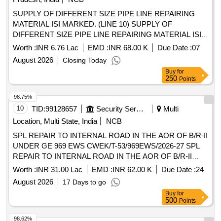
SUPPLY OF DIFFERENT SIZE PIPE LINE REPAIRING
MATERIAL ISI MARKED. (LINE 10) SUPPLY OF
DIFFERENT SIZE PIPE LINE REPAIRING MATERIAL ISI
MARKED.
Worth :
INR 6.76 Lac
EMD :
INR 68.00 K
Due Date :
07
August 2026
Closing Today
Buy
for
250
Points
98.75%
10
TID:
99128657
Security Services
Multi
Location, Multi State, India
NCB
SPL REPAIR TO INTERNAL ROAD IN THE AOR OF B/R-II
UNDER GE 969 EWS CWEK/T-53/969EWS/2026-27 SPL
REPAIR TO INTERNAL ROAD IN THE AOR OF B/R-II
UNDER GE 969 EWS
Worth :
INR 31.00 Lac
EMD :
INR 62.00 K
Due Date :
24
August 2026
17 Days to go
Buy
for
500
Points
98.62%