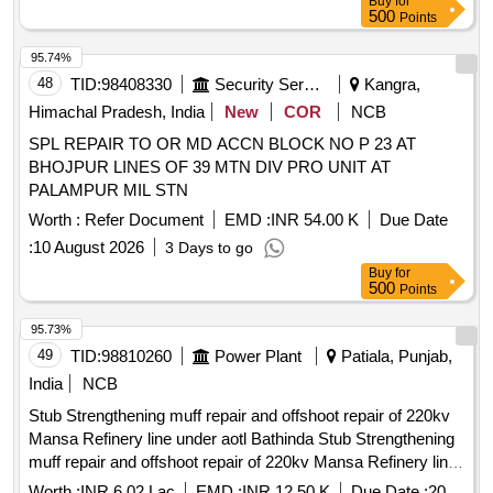
Buy
for
500
Points
95.74%
48
TID:
98408330
Security Services
Kangra,
Himachal Pradesh, India
New
COR
NCB
SPL REPAIR TO OR MD ACCN BLOCK NO P 23 AT
BHOJPUR LINES OF 39 MTN DIV PRO UNIT AT
PALAMPUR MIL STN
Worth :
Refer Document
EMD :
INR 54.00 K
Due Date
:
10 August 2026
3 Days to go
Buy
for
500
Points
95.73%
49
TID:
98810260
Power Plant
Patiala, Punjab,
India
NCB
Stub Strengthening muff repair and offshoot repair of 220kv
Mansa Refinery line under aotl Bathinda Stub Strengthening
muff repair and offshoot repair of 220kv Mansa Refinery line
under aotl Bathinda
Worth :
INR 6.02 Lac
EMD :
INR 12.50 K
Due Date :
20