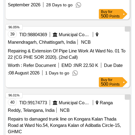
September 2026
28 Days to go
Buy
for
500
Points
96.05%
39
TID:
98804369
Municipal Corporations
Manendragarh, Chhattisgarh, India
NCB
Repairing & Extension Of Pipe Line Work At Ward No. 01 To
22 (CG PHE SOR 2020). (2nd Call)
Worth :
Refer Document
EMD :
INR 22.50 K
Due Date
:
08 August 2026
1 Days to go
Buy
for
500
Points
96.01%
40
TID:
99174773
Municipal Corporations
Ranga
Reddy, Telangana, India
NCB
Repairs to damaged trunk line on Kongara Kalan Thada
Road at Ward No.54, Kongara Kalan of Adibatla Circle-15,
GHMC