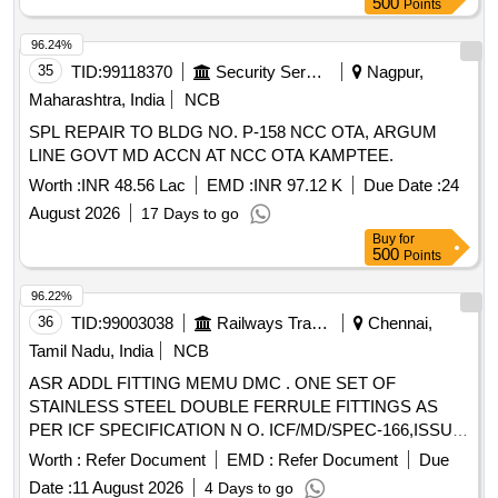
500
Points
96.24%
35
TID:
99118370
Security Services
Nagpur,
Maharashtra, India
NCB
SPL REPAIR TO BLDG NO. P-158 NCC OTA, ARGUM
LINE GOVT MD ACCN AT NCC OTA KAMPTEE.
Worth :
INR 48.56 Lac
EMD :
INR 97.12 K
Due Date :
24
August 2026
17 Days to go
Buy
for
500
Points
96.22%
36
TID:
99003038
Railways Transport Services
Chennai,
Tamil Nadu, India
NCB
ASR ADDL FITTING MEMU DMC . ONE SET OF
STAINLESS STEEL DOUBLE FERRULE FITTINGS AS
PER ICF SPECIFICATION N O. ICF/MD/SPEC-166,ISSUE
STATUS-01,REV-04,AMD-01 ,AMD-02 and AMD-
Worth :
Refer Document
EMD :
Refer Document
Due
03.CONSISTING OF (1) UNIO N ELBOW 28 MM
Date :
11 August 2026
4 Days to go