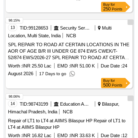
Buy
for
250
Points
98.15%
13
TID:
99128653
Security Services
Multi
Location, Multi State, India
NCB
SPL REPAIR TO ROAD AT CERTAIN LOCATIONS IN THE
AOR OF AGE B/R III UNDER GE 874 EWS CWEK/T-
52/874 EWS/2026-27 SPL REPAIR TO ROAD AT CERTAIN
LOCATIONS IN THE AOR OF AGE B/R III UNDER GE 874
Worth :
INR 25.50 Lac
EMD :
INR 51.00 K
Due Date :
24
EWS
August 2026
17 Days to go
Buy
for
500
Points
98.06%
14
TID:
98743199
Education And Research Institute
Bilaspur,
Himachal Pradesh, India
NCB
Repair of LT1 to LT4 at AIIMS Bilaspur HP Repair of LT1 to
LT4 at AIIMS Bilaspur HP
Worth :
INR 16.82 Lac
EMD :
INR 33.63 K
Due Date :
12