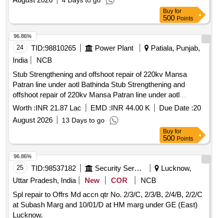
4 Days to go
Buy
for
500
Points
96.86%
24
TID:
98810265
Power Plant
Patiala, Punjab,
India
NCB
Stub Strengthening and offshoot repair of 220kv Mansa
Patran line under aotl Bathinda Stub Strengthening and
offshoot repair of 220kv Mansa Patran line under aotl
Bathinda
Worth :
INR 21.87 Lac
EMD :
INR 44.00 K
Due Date :
20
August 2026
13 Days to go
Buy
for
500
Points
96.86%
25
TID:
98537182
Security Services
Lucknow,
Uttar Pradesh, India
New
COR
NCB
Spl repair to Offrs Md accn qtr No. 2/3/C, 2/3/B, 2/4/B, 2/2/C
at Subash Marg and 10/01/D at HM marg under GE (East)
Lucknow.