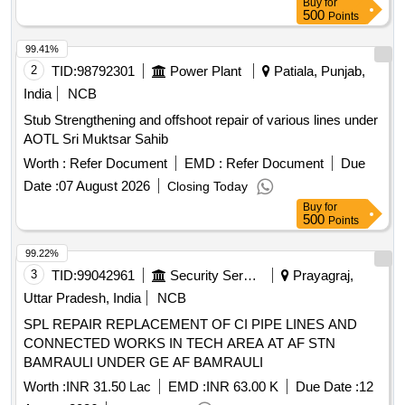
Buy
for
500
Points
99.41%
2
TID:
98792301
Power Plant
Patiala, Punjab,
India
NCB
Stub Strengthening and offshoot repair of various lines under
AOTL Sri Muktsar Sahib
Worth :
Refer Document
EMD :
Refer Document
Due
Date :
07 August 2026
Closing Today
Buy
for
500
Points
99.22%
3
TID:
99042961
Security Services
Prayagraj,
Uttar Pradesh, India
NCB
SPL REPAIR REPLACEMENT OF CI PIPE LINES AND
CONNECTED WORKS IN TECH AREA AT AF STN
BAMRAULI UNDER GE AF BAMRAULI
Worth :
INR 31.50 Lac
EMD :
INR 63.00 K
Due Date :
12