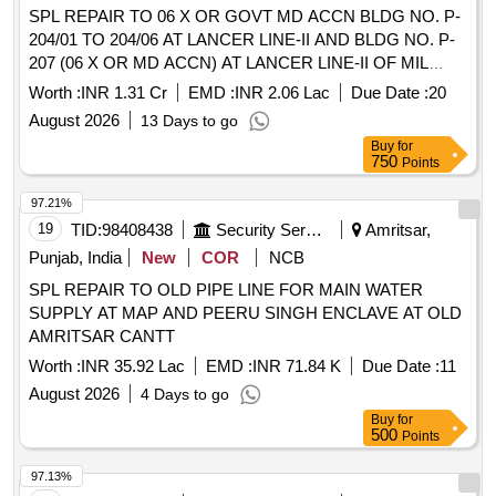
SPL REPAIR TO 06 X OR GOVT MD ACCN BLDG NO. P-
204/01 TO 204/06 AT LANCER LINE-II AND BLDG NO. P-
207 (06 X OR MD ACCN) AT LANCER LINE-II OF MIL
HOSPITAL AND BLDG NO. P-15, P-16, P-17 AND P-18 AT
Worth :
INR 1.31 Cr
EMD :
INR 2.06 Lac
Due Date :
20
BSO YARD AT ARMY AREA JODHPUR UNDER GE
August 2026
13 Days to go
(ARMY) NO. 01
Buy
for
750
Points
97.21%
19
TID:
98408438
Security Services
Amritsar,
Punjab, India
New
COR
NCB
SPL REPAIR TO OLD PIPE LINE FOR MAIN WATER
SUPPLY AT MAP AND PEERU SINGH ENCLAVE AT OLD
AMRITSAR CANTT
Worth :
INR 35.92 Lac
EMD :
INR 71.84 K
Due Date :
11
August 2026
4 Days to go
Buy
for
500
Points
97.13%