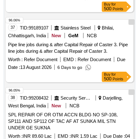
ODTODRG. NO. ICF/STD-3-5-017,ALT-a, ITEM-4, QTY-
Buy
for
12NOS. (2) MALE CONNECTOR 2 8 MM OD X 3/4" BSPT
500
Points
TODRG.NO. ICF/STD-3-5-016,ALT-d, ITEM-20,QTY 8NOS
(3) MALE CONNECTOR 2 8 MM OD X 1" BSPT TO
96.06%
DRG.NO.ICF/STD-3-5-016,ALT-d,ITEM-11, QTY-8 NOS. (4)
37
TID:
99189107
Stainless Steel
Bhilai,
MALE ELBOWCONNEC TOR 28 MM OD X 3/4" BSPT(M)
Chhattisgarh, India
New
GeM
NCB
TO DRG.NO.ICF/STD-3-5-023,ALT-j ITEM- 19,QTY-8 NOS.
Pipe line jobs during & after Capital Repair of Caster 3. Pipe
(5) PIPE CLAMP 28 MM OD TO DRG. NO. ICF/STD-3-5-
line jobs during & after Capital Repair of Caster 3.
028,ALT-c,ITEM-4,QTY-8NOS. (6) SWIVEL ELBOW 28 MM
OD TO D RG. NO.ICF/STD-3-5-022,ALT-b,ITEM-5, QTY-8
Worth :
Refer Document
EMD :
Refer Document
Due
NOS. (7) REDUCING UNION RUN TEE 28 MM OD X 1"
Date :
13 August 2026
6 Days to go
OD X 28 MM OD TO DRG.NO. ICF/STD-3-5-034,ALT-
Buy
for
d,ITEM-6,QTY-4 NOS. [ Warranty Period: 48 Months a fter
500
Points
the date of delivery ] [Quantity Tolerance (+/-): 5 %age , Item
96.05%
Category : Normal , Total PO value variation Permitt ed: Max
38
TID:
99208432
Security Services
Darjelling,
8 lacs ] ]
West Bengal, India
New
NCB
SPL REPAIR OF OR OTM ACCN BLDG NO SP-108,
SP111 AND SP112 OF TAC AF AT SUNKA MIL STN
UNDER GE SUKNA
Worth :
INR 89.60 Lac
EMD :
INR 1.59 Lac
Due Date :
04