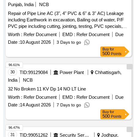
Punjab, India
NCB
Repair of Pipe Line AC (3", 4" PVC & 6" & 3" AC) Leakage
including Earthwork in excavation, Bailing out of water, P/F
PVC pipe including cutting, jointing, testing, PVC specials,
Cl/PVC D-Joint etc. PVC pipe, AC pipe
Worth :
Refer Document
EMD :
Refer Document
Due
Date :
10 August 2026
3 Days to go
Buy
for
500
Points
96.61%
30
TID:
99129084
Power Plant
Chhattisgarh,
India
NCB
32 No Broken 11 KV Dp 14 NO LT Line
Worth :
Refer Document
EMD :
Refer Document
Due
Date :
14 August 2026
7 Days to go
Buy
for
500
Points
96.47%
31
TID:
99051262
Security Services
Jodhpur,