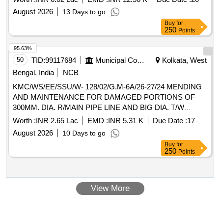
August 2026
13 Days to go
Buy
for
250
Points
95.63%
50
TID:
99117684
Municipal Corporations
Kolkata, West
Bengal, India
NCB
KMC/WS/EE/SSU/W- 128/02/G.M-6A/26-27/24 MENDING
AND MAINTENANCE FOR DAMAGED PORTIONS OF
300MM. DIA. R/MAIN PIPE LINE AND BIG DIA. T/W
150MM. DIA. DELIVERY PIPE LINE NEAR PATTON
Worth :
INR 2.65 Lac
EMD :
INR 5.31 K
Due Date :
17
INTERNATIONAL LTD. AND HO-CHI-MINH NAGAR
August 2026
10 Days to go
PUMP HOUSE RESPECTIVELY IN WD. NO. 128. (BR.
Buy
for
XIV).
250
Points
View More