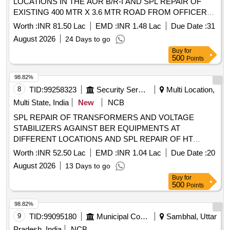
LOCATIONS IN THE AOR B/R-I AND SPL REPAIR OF
EXISTING 400 MTR X 3.6 MTR ROAD FROM OFFICERS
RESIDENCE TO MAIN OFFICE COMPLEX IN THE AOR
Worth :
INR 81.50 Lac
EMD :
INR 1.48 Lac
Due Date :
31
B/R-II UNDER GE 969 EWS CWEK/T-54/969 EWS/2026-27
August 2026
24 Days to go
SPL REPAIR TO INTERNAL ROADS OF DIFFERENT
Buy
for
LOCATIONS IN THE AOR B/R-I AND SPL REPAIR OF
500
Points
EXISTING 400 MTR X 3.6 MTR ROAD FROM OFFICERS
RESIDENCE TO MAIN OFFICE COMPLEX IN THE AOR
98.82%
B/R-II UNDER GE 969 EWS
8
TID:
99258323
Security Services
Multi Location,
Multi State, India
New
NCB
SPL REPAIR OF TRANSFORMERS AND VOLTAGE
STABILIZERS AGAINST BER EQUIPMENTS AT
DIFFERENT LOCATIONS AND SPL REPAIR OF HT
OVERHEAD ACSR CONDUCTOR 11 KV LINE IN THE
Worth :
INR 52.50 Lac
EMD :
INR 1.04 Lac
Due Date :
20
AOR OF AGE E/M UNDER GE 969 EWS CWEK/T-02/969
August 2026
13 Days to go
EWS/2026-27 SPL REPAIR OF TRANSFORMERS AND
Buy
for
VOLTAGE STABILIZERS AGAINST BER EQUIPMENTS
500
Points
AT DIFFERENT LOCATIONS AND SPL REPAIR OF HT
OVERHEAD ACSR CONDUCTOR 11 KV LINE IN THE
98.82%
AOR OF AGE E/M UNDER GE 969 EWS
9
TID:
99095180
Municipal Corporations
Sambhal, Uttar
Pradesh, India
NCB