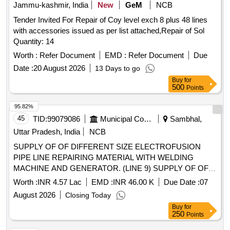
Jammu-kashmir, India
New
GeM
NCB
Tender Invited For Repair of Coy level exch 8 plus 48 lines
with accessories issued as per list attached,Repair of Sol
Quantity: 14
Worth :
Refer Document
EMD :
Refer Document
Due
Date :
20 August 2026
13 Days to go
Buy
for
500
Points
95.82%
45
TID:
99079086
Municipal Corporations
Sambhal,
Uttar Pradesh, India
NCB
SUPPLY OF OF DIFFERENT SIZE ELECTROFUSION
PIPE LINE REPAIRING MATERIAL WITH WELDING
MACHINE AND GENERATOR. (LINE 9) SUPPLY OF OF
DIFFERENT SIZE ELECTROFUSION PIPE LINE
Worth :
INR 4.57 Lac
EMD :
INR 46.00 K
Due Date :
07
REPAIRING MATERIAL WITH WELDING MACHINE AND
August 2026
Closing Today
GENERATOR.
Buy
for
250
Points