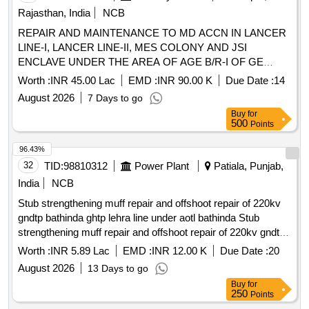
Rajasthan, India
NCB
REPAIR AND MAINTENANCE TO MD ACCN IN LANCER
LINE-I, LANCER LINE-II, MES COLONY AND JSI
ENCLAVE UNDER THE AREA OF AGE B/R-I OF GE
(ARMY) No 1 JODHPUR REPAIR AND MAINTENANCE
Worth :
INR 45.00 Lac
EMD :
INR 90.00 K
Due Date :
14
TO MD ACCN IN LANCER LINE-I, LANCER LINE II, MES
August 2026
7 Days to go
COLONY AND JSI ENCLAVE UNDER THE AREA OF
Buy
for
AGE B/R-I OF GE (ARMY) No 1 JODHPUR
500
Points
96.43%
32
TID:
98810312
Power Plant
Patiala, Punjab,
India
NCB
Stub strengthening muff repair and offshoot repair of 220kv
gndtp bathinda ghtp lehra line under aotl bathinda Stub
strengthening muff repair and offshoot repair of 220kv gndtp
bathinda ghtp lehra line under aotl bathinda
Worth :
INR 5.89 Lac
EMD :
INR 12.00 K
Due Date :
20
August 2026
13 Days to go
Buy
for
250
Points