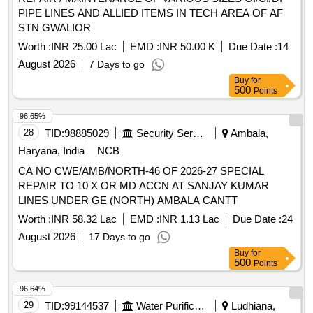
PIPE LINES AND ALLIED ITEMS IN TECH AREA OF AF
STN GWALIOR
Worth :
INR 25.00 Lac
EMD :
INR 50.00 K
Due Date :
14
August 2026
7 Days to go
Buy
for
500
Points
96.65%
28
TID:
98885029
Security Services
Ambala,
Haryana, India
NCB
CA NO CWE/AMB/NORTH-46 OF 2026-27 SPECIAL
REPAIR TO 10 X OR MD ACCN AT SANJAY KUMAR
LINES UNDER GE (NORTH) AMBALA CANTT
Worth :
INR 58.32 Lac
EMD :
INR 1.13 Lac
Due Date :
24
August 2026
17 Days to go
Buy
for
500
Points
96.64%
29
TID:
99144537
Water Purification
Ludhiana,