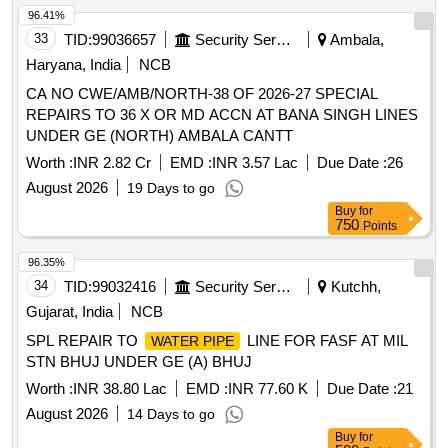
96.41%
33
TID:
99036657
Security Services
Ambala,
Haryana, India
NCB
CA NO CWE/AMB/NORTH-38 OF 2026-27 SPECIAL
REPAIRS TO 36 X OR MD ACCN AT BANA SINGH LINES
UNDER GE (NORTH) AMBALA CANTT
Worth :
INR 2.82 Cr
EMD :
INR 3.57 Lac
Due Date :
26
August 2026
19 Days to go
Buy
for
750
Points
96.35%
34
TID:
99032416
Security Services
Kutchh,
Gujarat, India
NCB
SPL REPAIR TO
LINE FOR FASF AT MIL
WATER PIPE
STN BHUJ UNDER GE (A) BHUJ
Worth :
INR 38.80 Lac
EMD :
INR 77.60 K
Due Date :
21
August 2026
14 Days to go
Buy
for