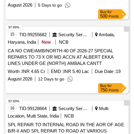
August 2026
5 Days to go
Buy
for
500
Points
97.89%
15
TID:
99255682
Security Services
Ambala,
Haryana, India
New
NCB
CA NO CWE/AMB/NORTH-40 OF 2026-27 SPECIAL
REPAIRS TO 73 X OR MD ACCN AT ALBERT EKKA
LINES UNDER GE (NORTH) AMBALA CANTT
Worth :
INR 4.65 Cr
EMD :
INR 5.40 Lac
Due Date :
19
August 2026
12 Days to go
Buy
for
750
Points
97.83%
16
TID:
99128664
Security Services
Multi
Location, Multi State, India
NCB
SPL REPAIR TO INTERNAL ROAD IN THE AOR OF AGE
B/R-II AND SPL REPAIR TO ROAD AT VARIOUS