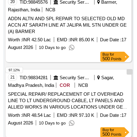
20
TID:
98845576
Security Services
Barmer,
Rajasthan, India
NCB
ADDN ALTN AND SPL REPAIR TO SELECTED OLD MD
ACCN AT SARATH LINE AT JALIPA MIL STN UNDER GE
(A) BARMER
Worth :
INR 42.50 Lac
EMD :
INR 85.00 K
Due Date :
17
August 2026
10 Days to go
Buy
for
500
Points
97.12%
21
TID:
98834281
Security Services
Sagar,
Madhya Pradesh, India
COR
NCB
SPECIAL REPAIR/ REPLACEMENT OF LT OVERHEAD
LINE TO LT UNDERGROUND CABLE, LT PANELS AND
ALLIED WORKS IN VARIOUS LOCATIONS UNDER GE
SAUGOR
Worth :
INR 48.54 Lac
EMD :
INR 97.10 K
Due Date :
17
August 2026
10 Days to go
Buy
for
500
Points