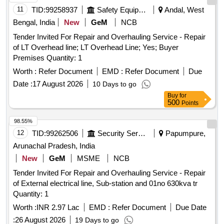
11
TID:
99258937
Safety Equipment\explosives
Andal, West
Bengal, India
New
GeM
NCB
Tender Invited For Repair and Overhauling Service - Repair
of LT Overhead line; LT Overhead Line; Yes; Buyer
Premises Quantity: 1
Worth :
Refer Document
EMD :
Refer Document
Due
Date :
17 August 2026
10 Days to go
Buy
for
500
Points
98.55%
12
TID:
99262506
Security Services
Papumpure,
Arunachal Pradesh, India
New
GeM
MSME
NCB
Tender Invited For Repair and Overhauling Service - Repair
of External electrical line, Sub-station and 01no 630kva tr
Quantity: 1
Worth :
INR 2.97 Lac
EMD :
Refer Document
Due Date
:
26 August 2026
19 Days to go