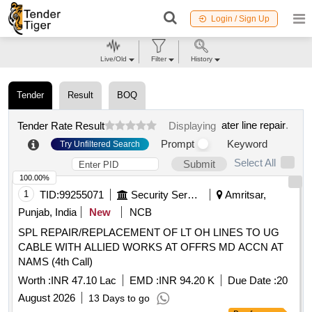
Login / Sign Up
Live/Old
Filter
History
Tender
Result
BOQ
ater line repair
.
Tender Rate Result
Displaying
Prompt
Keyword
Try Unfiltered Search
Select All
Submit
100.00%
1
TID:
99255071
Security Services
Amritsar,
Punjab, India
New
NCB
SPL REPAIR/REPLACEMENT OF LT OH LINES TO UG
CABLE WITH ALLIED WORKS AT OFFRS MD ACCN AT
NAMS (4th Call)
Worth :
INR 47.10 Lac
EMD :
INR 94.20 K
Due Date :
20
August 2026
13 Days to go