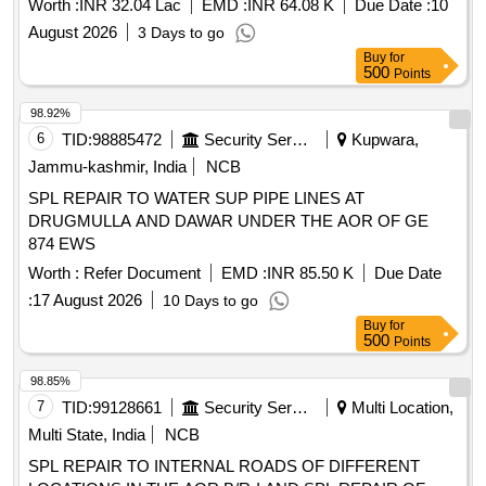
Worth :
INR 32.04 Lac
EMD :
INR 64.08 K
Due Date :
10
August 2026
3 Days to go
Buy
for
500
Points
98.92%
6
TID:
98885472
Security Services
Kupwara,
Jammu-kashmir, India
NCB
SPL REPAIR TO WATER SUP PIPE LINES AT
DRUGMULLA AND DAWAR UNDER THE AOR OF GE
874 EWS
Worth :
Refer Document
EMD :
INR 85.50 K
Due Date
:
17 August 2026
10 Days to go
Buy
for
500
Points
98.85%
7
TID:
99128661
Security Services
Multi Location,
Multi State, India
NCB
SPL REPAIR TO INTERNAL ROADS OF DIFFERENT