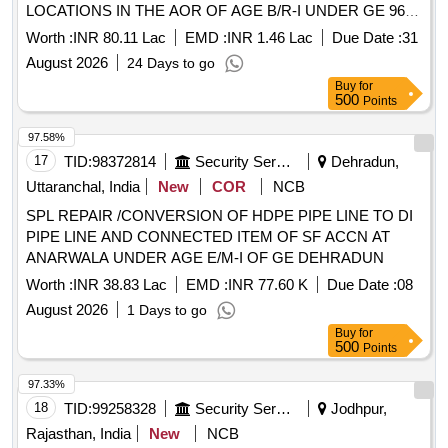
LOCATIONS IN THE AOR OF AGE B/R-I UNDER GE 969
EWS CWEK/T-55/969EWS/2026-27 SPL REPAIR TO
Worth :
INR 80.11 Lac
EMD :
INR 1.46 Lac
Due Date :
31
INTERNAL ROAD IN THE AOR OF AGE B/R-II AND SPL
August 2026
24 Days to go
REPAIR TO ROAD AT VARIOUS LOCATIONS IN THE
Buy
for
AOR OF AGE B/R-I UNDER GE 969 EWS
500
Points
97.58%
17
TID:
98372814
Security Services
Dehradun,
Uttaranchal, India
New
COR
NCB
SPL REPAIR /CONVERSION OF HDPE PIPE LINE TO DI
PIPE LINE AND CONNECTED ITEM OF SF ACCN AT
ANARWALA UNDER AGE E/M-I OF GE DEHRADUN
Worth :
INR 38.83 Lac
EMD :
INR 77.60 K
Due Date :
08
August 2026
1 Days to go
Buy
for
500
Points
97.33%
18
TID:
99258328
Security Services
Jodhpur,
Rajasthan, India
New
NCB