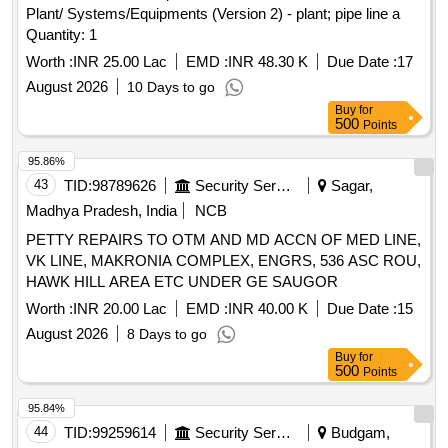
Plant/ Systems/Equipments (Version 2) - plant; pipe line a
Quantity: 1
Worth :
INR 25.00 Lac
EMD :
INR 48.30 K
Due Date :
17
August 2026
10 Days to go
Buy
for
500
Points
95.86%
43
TID:
98789626
Security Services
Sagar,
Madhya Pradesh, India
NCB
PETTY REPAIRS TO OTM AND MD ACCN OF MED LINE,
VK LINE, MAKRONIA COMPLEX, ENGRS, 536 ASC ROU,
HAWK HILL AREA ETC UNDER GE SAUGOR
Worth :
INR 20.00 Lac
EMD :
INR 40.00 K
Due Date :
15
August 2026
8 Days to go
Buy
for
500
Points
95.84%
44
TID:
99259614
Security Services
Budgam,