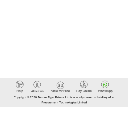
Copyright © 2026 Tender Tiger Private Ltd is a wholly owned subsidiary of e-
Procurement Technologies Limited