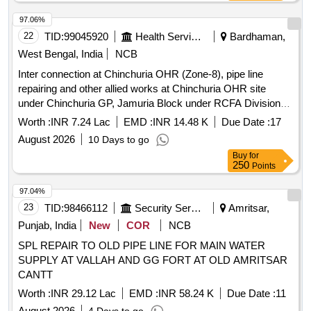
97.06%
22
TID:
99045920
Health Services/equipments
Bardhaman,
West Bengal, India
NCB
Inter connection at Chinchuria OHR (Zone-8), pipe line
repairing and other allied works at Chinchuria OHR site
under Chinchuria GP, Jamuria Block under RCFA Division-I,
PHE Dte.
Worth :
INR 7.24 Lac
EMD :
INR 14.48 K
Due Date :
17
August 2026
10 Days to go
Buy
for
250
Points
97.04%
23
TID:
98466112
Security Services
Amritsar,
Punjab, India
New
COR
NCB
SPL REPAIR TO OLD PIPE LINE FOR MAIN WATER
SUPPLY AT VALLAH AND GG FORT AT OLD AMRITSAR
CANTT
Worth :
INR 29.12 Lac
EMD :
INR 58.24 K
Due Date :
11
August 2026