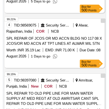
August 2026
5 Days to go
Buy
for
500
Points
99.21%
4
TID:
98569075
Security Services
Alwar,
Rajasthan, India
COR
NCB
SPL REPAIR OF JCOS OR MD ACCN BLDG NO 117 08 X
JCOS/OR MD ACCN AT TPT LINES AT ALWAR MIL STN
Worth :
INR 35.19 Lac
EMD :
INR 71.00 K
Due Date :
08
August 2026
1 Days to go
Buy
for
500
Points
99.15%
5
TID:
98397080
Security Services
Amritsar,
Punjab, India
New
COR
NCB
SPL REPAIR TO OLD PIPE LINE FOR MAIN WATER
SUPPLY AT MED REGT AT OLD AMRITSAR CANT SPL
REPAIR TO OLD PIPE LINE FOR MAIN WATER SUPPLY
AT MED REGT AT OLD AMRITSAR CANTT