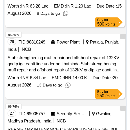
Worth :
INR 63.28 Lac
EMD :
INR 1.20 Lac
Due Date :
15
August 2026
8 Days to go
Buy
for
500
Points
96.85%
26
TID:
98810249
Power Plant
Patiala, Punjab,
India
NCB
Stub strengthening muff repair and offshoot repair of 132KV
gndtp igc cantt line under aotl bathinda Stub strengthening
muff repair and offshoot repair of 132KV gndtp igc cantt line
under aotl bathinda
Worth :
INR 6.84 Lac
EMD :
INR 14.00 K
Due Date :
20
August 2026
13 Days to go
Buy
for
250
Points
96.76%
27
TID:
99005757
Security Services
Gwalior,
Madhya Pradesh, India
NCB
REPAIR / MAINTENANCE OF VARIOUS SIZES GI/CI/DI