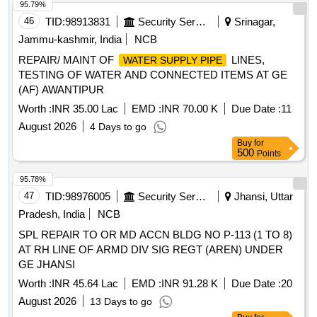
95.79%
46
TID:
98913831
Security Services
Srinagar,
Jammu-kashmir, India
NCB
REPAIR/ MAINT OF
LINES,
WATER SUPPLY PIPE
TESTING OF WATER AND CONNECTED ITEMS AT GE
(AF) AWANTIPUR
Worth :
INR 35.00 Lac
EMD :
INR 70.00 K
Due Date :
11
August 2026
4 Days to go
Buy
for
500
Points
95.78%
47
TID:
98976005
Security Services
Jhansi, Uttar
Pradesh, India
NCB
SPL REPAIR TO OR MD ACCN BLDG NO P-113 (1 TO 8)
AT RH LINE OF ARMD DIV SIG REGT (AREN) UNDER
GE JHANSI
Worth :
INR 45.64 Lac
EMD :
INR 91.28 K
Due Date :
20
August 2026
13 Days to go