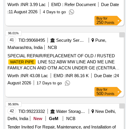
Worth :
INR 3.99 Lac
EMD :
Refer Document
Due Date
:
11 August 2026
4 Days to go
Buy
for
250
Points
96.01%
41
TID:
99068495
Security Services
Pune,
Maharashtra, India
NCB
SPECIAL REPAIR/REPLACEMENT OF OLD / RUSTED
LINE 512 ABW MW LINE AND ME LINE
WATER PIPE
FAMILY ACCN AND OTM ACCN UNDER GE (CENTRAL)
KHADKI.
Worth :
INR 43.08 Lac
EMD :
INR 86.16 K
Due Date :
24
August 2026
17 Days to go
Buy
for
500
Points
95.90%
42
TID:
99223332
Water Storage And Supply
New Delhi,
Delhi, India
New
GeM
NCB
Tender Invited For Repair, Maintenance, and Installation of