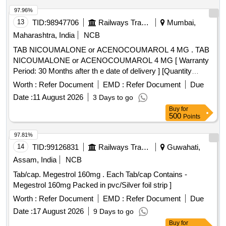
97.96%
13
TID:
98947706
Railways Transport Services
Mumbai,
Maharashtra, India
NCB
TAB NICOUMALONE or ACENOCOUMAROL 4 MG . TAB
NICOUMALONE or ACENOCOUMAROL 4 MG [ Warranty
Period: 30 Months after th e date of delivery ] [Quantity
Tolerance (+/-): 5 %age , Item Category : Normal , Total PO
Worth :
Refer Document
EMD :
Refer Document
Due
value variation Permitt ed: Max 8 lacs ] ]
Date :
11 August 2026
3 Days to go
Buy
for
500
Points
97.81%
14
TID:
99126831
Railways Transport Services
Guwahati,
Assam, India
NCB
Tab/cap. Megestrol 160mg . Each Tab/cap Contains -
Megestrol 160mg Packed in pvc/Silver foil strip ]
Worth :
Refer Document
EMD :
Refer Document
Due
Date :
17 August 2026
9 Days to go
Buy
for