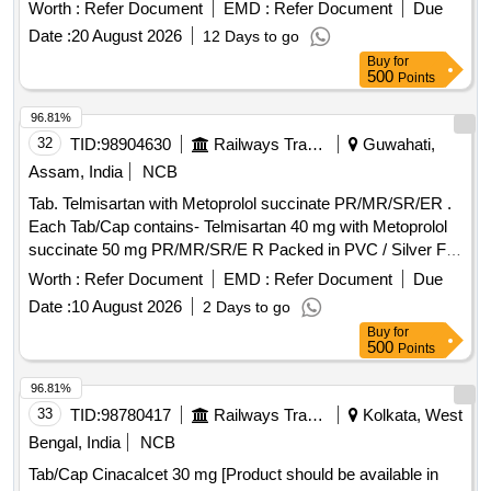
30 Months after the date of delivery ] ]
Worth :
Refer Document
EMD :
Refer Document
Due
Date :
20 August 2026
12 Days to go
Buy
for
500
Points
96.81%
32
TID:
98904630
Railways Transport Services
Guwahati,
Assam, India
NCB
Tab. Telmisartan with Metoprolol succinate PR/MR/SR/ER .
Each Tab/Cap contains- Telmisartan 40 mg with Metoprolol
succinate 50 mg PR/MR/SR/E R Packed in PVC / Silver Foil
Strip. ]
Worth :
Refer Document
EMD :
Refer Document
Due
Date :
10 August 2026
2 Days to go
Buy
for
500
Points
96.81%
33
TID:
98780417
Railways Transport Services
Kolkata, West
Bengal, India
NCB
Tab/Cap Cinacalcet 30 mg [Product should be available in