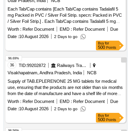
Uttar Pradesh, India
NCB
Each Tab/Cap contains [Each Tab/Cap contains Tadalafil 5
mg Packed in PVC / Silver Foil Strip. specn: Packed in PVC
/ Silver Foil Strip.] . Each Tab/Cap contains Tadalafil 5 mg
Packed in PVC / Silver Foil Strip. specn: Packed in PVC /
Worth :
Refer Document
EMD :
Refer Document
Due
Silver Foil Strip. ]
Date :
10 August 2026
2 Days to go
Buy
for
500
Points
96.69%
36
TID:
99202872
Railways Transport Services
Visakhapatnam, Andhra Pradesh, India
NCB
Supply of TAB.EPLERENONE 25 MG tablets for medical
use, ensuring that the products are not older than six months
from the date of manufacture and have a shelf life of more
than 80 percent. TAB.EPLERENONE 25 MG
Worth :
Refer Document
EMD :
Refer Document
Due
Date :
10 August 2026
2 Days to go
Buy
for
500
Points
96.56%