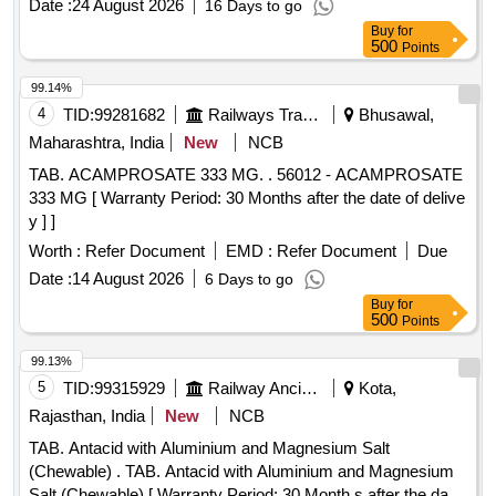
Date :
24 August 2026
16 Days to go
Buy
for
500
Points
99.14%
4
TID:
99281682
Railways Transport Services
Bhusawal,
Maharashtra, India
New
NCB
TAB. ACAMPROSATE 333 MG. . 56012 - ACAMPROSATE
333 MG [ Warranty Period: 30 Months after the date of delive
y ] ]
Worth :
Refer Document
EMD :
Refer Document
Due
Date :
14 August 2026
6 Days to go
Buy
for
500
Points
99.13%
5
TID:
99315929
Railway Ancillaries
Kota,
Rajasthan, India
New
NCB
TAB. Antacid with Aluminium and Magnesium Salt
(Chewable) . TAB. Antacid with Aluminium and Magnesium
Salt (Chewable) [ Warranty Period: 30 Month s after the date