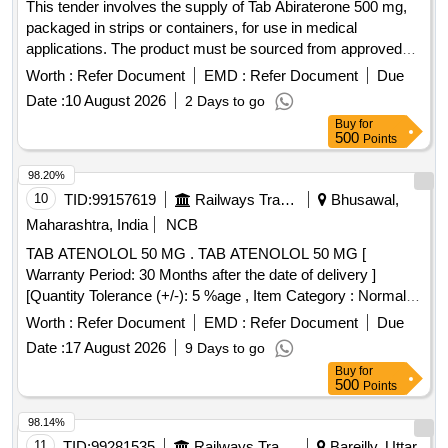
This tender involves the supply of Tab Abiraterone 500 mg,
packaged in strips or containers, for use in medical
applications. The product must be sourced from approved
suppliers listed by the Railway Board. Tab Abiraterone 500
Worth :
Refer Document
EMD :
Refer Document
Due
mg
Date :
10 August 2026
2 Days to go
Buy
for
500
Points
98.20%
10
TID:
99157619
Railways Transport Services
Bhusawal,
Maharashtra, India
NCB
TAB ATENOLOL 50 MG . TAB ATENOLOL 50 MG [
Warranty Period: 30 Months after the date of delivery ]
[Quantity Tolerance (+/-): 5 %age , Item Category : Normal ,
Total PO value variation Permitt ed: Max 8 lacs ] ]
Worth :
Refer Document
EMD :
Refer Document
Due
Date :
17 August 2026
9 Days to go
Buy
for
500
Points
98.14%
11
TID:
99281535
Railways Transport Services
Bareilly, Uttar