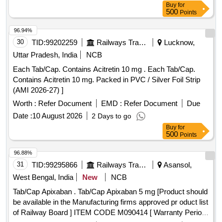
Buy
for
500
Points
96.94%
30
TID:
99202259
Railways Transport Services
Lucknow,
Uttar Pradesh, India
NCB
Each Tab/Cap. Contains Acitretin 10 mg . Each Tab/Cap.
Contains Acitretin 10 mg. Packed in PVC / Silver Foil Strip
(AMI 2026-27) ]
Worth :
Refer Document
EMD :
Refer Document
Due
Date :
10 August 2026
2 Days to go
Buy
for
500
Points
96.88%
31
TID:
99295866
Railways Transport Services
Asansol,
West Bengal, India
New
NCB
Tab/Cap Apixaban . Tab/Cap Apixaban 5 mg [Product should
be available in the Manufacturing firms approved pr oduct list
of Railway Board ] ITEM CODE M090414 [ Warranty Period: