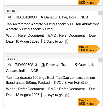
500
Points
96.29%
41
TID:
99118093
Danapur, Bihar, India
NCB
Tab Abiraterone Acetate 500mg specn: 500 . Tab Abiraterone
Acetate 500mg specn: 500mg ]
Worth :
Refer Document
EMD :
Refer Document
Due
Date :
10 August 2026
2 Days to go
Buy
for
500
Points
96.29%
42
TID:
98950813
Railways Transport Services
Guwahati,
Assam, India
NCB
Tab. Ibandranate 150 mg . Each Tab/Cap contains sodium
Ibandranate 150mg. Packed in PVC / Silver Foil Strip. ]
Worth :
Refer Document
EMD :
Refer Document
Due
Date :
13 August 2026
5 Days to go
Buy
for
500
Points