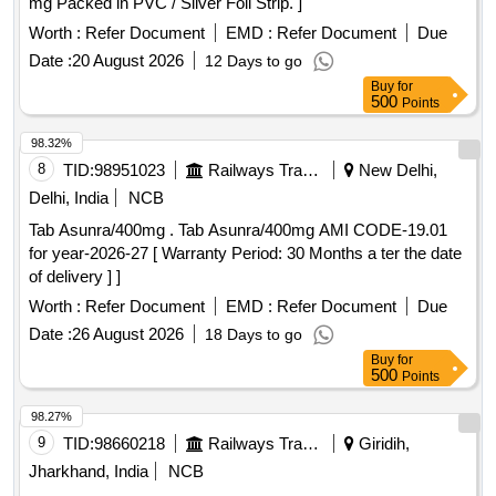
mg Packed in PVC / Silver Foil Strip. ]
Worth :
Refer Document
EMD :
Refer Document
Due
Date :
20 August 2026
12 Days to go
Buy
for
500
Points
98.32%
8
TID:
98951023
Railways Transport Services
New Delhi,
Delhi, India
NCB
Tab Asunra/400mg . Tab Asunra/400mg AMI CODE-19.01
for year-2026-27 [ Warranty Period: 30 Months a ter the date
of delivery ] ]
Worth :
Refer Document
EMD :
Refer Document
Due
Date :
26 August 2026
18 Days to go
Buy
for
500
Points
98.27%
9
TID:
98660218
Railways Transport Services
Giridih,
Jharkhand, India
NCB