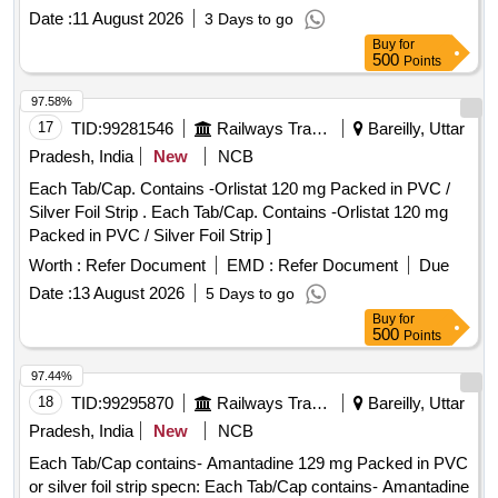
Date :
11 August 2026
3 Days to go
Buy
for
500
Points
97.58%
17
TID:
99281546
Railways Transport Services
Bareilly, Uttar
Pradesh, India
New
NCB
Each Tab/Cap. Contains -Orlistat 120 mg Packed in PVC /
Silver Foil Strip . Each Tab/Cap. Contains -Orlistat 120 mg
Packed in PVC / Silver Foil Strip ]
Worth :
Refer Document
EMD :
Refer Document
Due
Date :
13 August 2026
5 Days to go
Buy
for
500
Points
97.44%
18
TID:
99295870
Railways Transport Services
Bareilly, Uttar
Pradesh, India
New
NCB
Each Tab/Cap contains- Amantadine 129 mg Packed in PVC
or silver foil strip specn: Each Tab/Cap contains- Amantadine