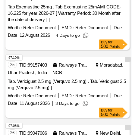
Tab Exemustine 25mg . Tab Exemustine 25mAMI CODE-
16.225 for year 2026-27 [ Warranty Period: 30 Month after
the date of delivery ] ]
Worth :
Refer Document
EMD :
Refer Document
Due
Date :
12 August 2026
4 Days to go
Buy
for
500
Points
97.10%
25
TID:
99157403
Railways Transport Services
Moradabad,
Uttar Pradesh, India
NCB
Tab. Vericiguat 2.5 mg (Verquvo 2.5 mg) . Tab. Vericiguat 2.5
mg (Verquvo 2.5 mg) ]
Worth :
Refer Document
EMD :
Refer Document
Due
Date :
11 August 2026
3 Days to go
Buy
for
500
Points
97.08%
26
TID:
99047086
Railways Transport Services
New Delhi,