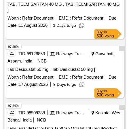
TAB. TELMISARTAN 40 MG . TAB. TELMISARTAN 40 MG
]
Worth :
Refer Document
EMD :
Refer Document
Due
Date :
11 August 2026
3 Days to go
Buy
for
500
Points
97.26%
21
TID:
99126853
Railways Transport Services
Guwahati,
Assam, India
NCB
Tab Desidustat 50 mg . Tab Desidustat 50 mg ]
Worth :
Refer Document
EMD :
Refer Document
Due
Date :
17 August 2026
9 Days to go
Buy
for
500
Points
97.24%
22
TID:
98909288
Railways Transport Services
Kolkata, West
Bengal, India
NCB
Tab/Cap Orlistat 120 mg Tab/Cap Orlistat 120 mg [Product