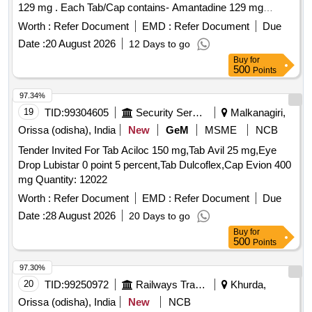
129 mg . Each Tab/Cap contains- Amantadine 129 mg
Packed in PVC or silver foil strip specn: Each Tab/Cap
Worth :
Refer Document
EMD :
Refer Document
Due
contains- Amantadine 129 mg ]
Date :
20 August 2026
12 Days to go
Buy
for
500
Points
97.34%
19
TID:
99304605
Security Services
Malkanagiri,
Orissa (odisha), India
New
GeM
MSME
NCB
Tender Invited For Tab Aciloc 150 mg,Tab Avil 25 mg,Eye
Drop Lubistar 0 point 5 percent,Tab Dulcoflex,Cap Evion 400
mg Quantity: 12022
Worth :
Refer Document
EMD :
Refer Document
Due
Date :
28 August 2026
20 Days to go
Buy
for
500
Points
97.30%
20
TID:
99250972
Railways Transport Services
Khurda,
Orissa (odisha), India
New
NCB