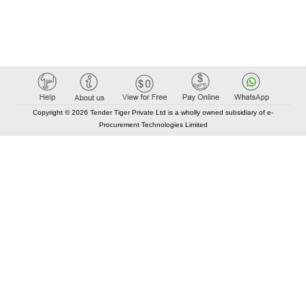
Copyright © 2026 Tender Tiger Private Ltd is a wholly owned subsidiary of e-
Procurement Technologies Limited
Elastic API took 00:01 millisec
AI took time 00:00.79 millisec