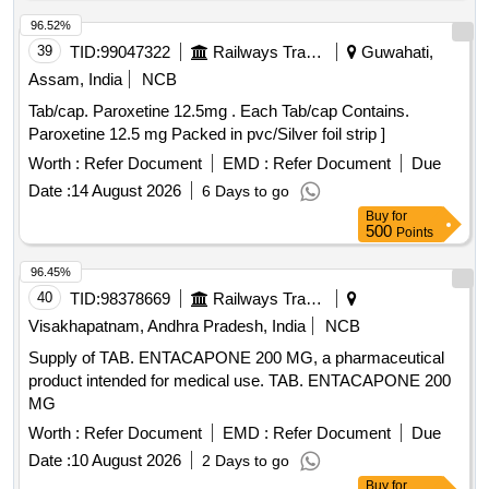
96.52%
39
TID:
99047322
Railways Transport Services
Guwahati,
Assam, India
NCB
Tab/cap. Paroxetine 12.5mg . Each Tab/cap Contains.
Paroxetine 12.5 mg Packed in pvc/Silver foil strip ]
Worth :
Refer Document
EMD :
Refer Document
Due
Date :
14 August 2026
6 Days to go
Buy
for
500
Points
96.45%
40
TID:
98378669
Railways Transport Services
Visakhapatnam, Andhra Pradesh, India
NCB
Supply of TAB. ENTACAPONE 200 MG, a pharmaceutical
product intended for medical use. TAB. ENTACAPONE 200
MG
Worth :
Refer Document
EMD :
Refer Document
Due
Date :
10 August 2026
2 Days to go
Buy
for