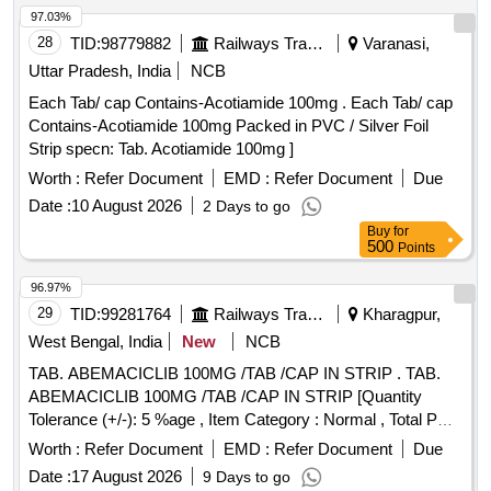
97.03%
28
TID:
98779882
Railways Transport Services
Varanasi,
Uttar Pradesh, India
NCB
Each Tab/ cap Contains-Acotiamide 100mg . Each Tab/ cap
Contains-Acotiamide 100mg Packed in PVC / Silver Foil
Strip specn: Tab. Acotiamide 100mg ]
Worth :
Refer Document
EMD :
Refer Document
Due
Date :
10 August 2026
2 Days to go
Buy
for
500
Points
96.97%
29
TID:
99281764
Railways Transport Services
Kharagpur,
West Bengal, India
New
NCB
TAB. ABEMACICLIB 100MG /TAB /CAP IN STRIP . TAB.
ABEMACICLIB 100MG /TAB /CAP IN STRIP [Quantity
Tolerance (+/-): 5 %age , Item Category : Normal , Total PO
value variation Permitted: Max 8 lacs ] ]
Worth :
Refer Document
EMD :
Refer Document
Due
Date :
17 August 2026
9 Days to go