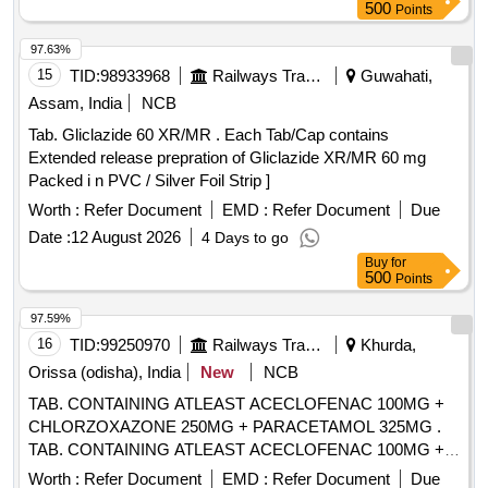
500
Points
97.63%
15
TID:
98933968
Railways Transport Services
Guwahati,
Assam, India
NCB
Tab. Gliclazide 60 XR/MR . Each Tab/Cap contains
Extended release prepration of Gliclazide XR/MR 60 mg
Packed i n PVC / Silver Foil Strip ]
Worth :
Refer Document
EMD :
Refer Document
Due
Date :
12 August 2026
4 Days to go
Buy
for
500
Points
97.59%
16
TID:
99250970
Railways Transport Services
Khurda,
Orissa (odisha), India
New
NCB
TAB. CONTAINING ATLEAST ACECLOFENAC 100MG +
CHLORZOXAZONE 250MG + PARACETAMOL 325MG .
TAB. CONTAINING ATLEAST ACECLOFENAC 100MG +
CHLORZOXAZONE 250MG + PAR ACETAMOL 325MG ]
Worth :
Refer Document
EMD :
Refer Document
Due