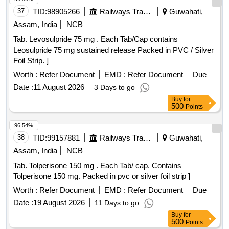
37
TID:
98905266
Railways Transport Services
Guwahati,
Assam, India
NCB
Tab. Levosulpride 75 mg . Each Tab/Cap contains
Leosulpride 75 mg sustained release Packed in PVC / Silver
Foil Strip. ]
Worth :
Refer Document
EMD :
Refer Document
Due
Date :
11 August 2026
3 Days to go
Buy
for
500
Points
96.54%
38
TID:
99157881
Railways Transport Services
Guwahati,
Assam, India
NCB
Tab. Tolperisone 150 mg . Each Tab/ cap. Contains
Tolperisone 150 mg. Packed in pvc or silver foil strip ]
Worth :
Refer Document
EMD :
Refer Document
Due
Date :
19 August 2026
11 Days to go
Buy
for
500
Points