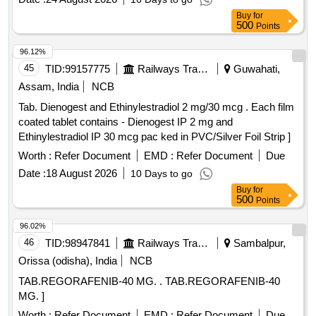
Buy
for
500
Points
96.12%
45
TID:
99157775
Railways Transport Services
Guwahati,
Assam, India
NCB
Tab. Dienogest and Ethinylestradiol 2 mg/30 mcg . Each film
coated tablet contains - Dienogest IP 2 mg and
Ethinylestradiol IP 30 mcg pac ked in PVC/Silver Foil Strip ]
Worth :
Refer Document
EMD :
Refer Document
Due
Date :
18 August 2026
10 Days to go
Buy
for
500
Points
96.02%
46
TID:
98947841
Railways Transport Services
Sambalpur,
Orissa (odisha), India
NCB
TAB.REGORAFENIB-40 MG. . TAB.REGORAFENIB-40
MG. ]
Worth :
Refer Document
EMD :
Refer Document
Due