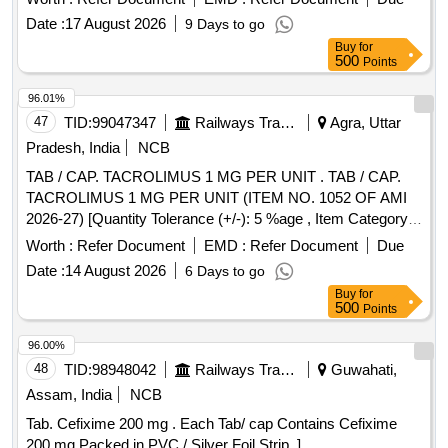
Date :
17 August 2026
9 Days to go
Buy
for
500
Points
96.01%
47
TID:
99047347
Railways Transport Services
Agra, Uttar
Pradesh, India
NCB
TAB / CAP. TACROLIMUS 1 MG PER UNIT . TAB / CAP.
TACROLIMUS 1 MG PER UNIT (ITEM NO. 1052 OF AMI
2026-27) [Quantity Tolerance (+/-): 5 %age , Item Category :
Normal , Total PO value variation Permitt ed: Max 8 lacs ] ]
Worth :
Refer Document
EMD :
Refer Document
Due
Date :
14 August 2026
6 Days to go
Buy
for
500
Points
96.00%
48
TID:
98948042
Railways Transport Services
Guwahati,
Assam, India
NCB
Tab. Cefixime 200 mg . Each Tab/ cap Contains Cefixime
200 mg Packed in PVC / Silver Foil Strip. ]