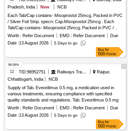
Pradesh, India
New
NCB
Each Tab/Cap contains- Misoprostol 25mcg. Packed in PVC
/ Silver Foil Strip. specn: Cap.Misoprostol 25mcg . Each
Tab/Cap contains- Misoprostol 25mcg. Packed in PVC /
Silver Foil Strip. specn: Cap.Misoprostol 25mcg ]
Worth :
Refer Document
EMD :
Refer Document
Due
Date :
13 August 2026
5 Days to go
Buy
for
500
Points
98.06%
12
TID:
98952751
Railways Transport Services
Raipur,
Chhattisgarh, India
NCB
Supply of Tab. Eveorilimus 0.5 mg, a medication used in
various treatments, ensuring compliance with specified
quality standards and regulations. Tab. Eveorilimus 0.5 mg
Worth :
Refer Document
EMD :
Refer Document
Due
Date :
13 August 2026
5 Days to go
Buy
for
500
Points