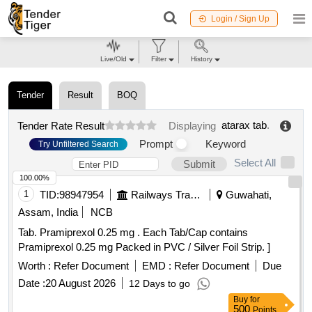
Login / Sign Up
Live/Old
Filter
History
Tender
Result
BOQ
atarax tab
.
Tender Rate Result
Displaying
Prompt
Keyword
Try Unfiltered Search
Select All
Submit
100.00%
1
TID:
98947954
Railways Transport Services
Guwahati,
Assam, India
NCB
Tab. Pramiprexol 0.25 mg . Each Tab/Cap contains
Pramiprexol 0.25 mg Packed in PVC / Silver Foil Strip. ]
Worth :
Refer Document
EMD :
Refer Document
Due
Date :
20 August 2026
12 Days to go
Buy
for
500
Points