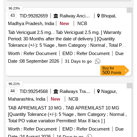
96.23%
43
TID:
99282659
Railway Ancillaries
Bhopal,
Madhya Pradesh, India
New
NCB
Tab Vericiguat 2.5 mg. . Tab Vericiguat 2.5 mg. [ Warranty
Period: 30 Months after the date of delivery ] [Quantity
Tolerance (+/-): 5 %age , Item Category : Normal , Total PO
value variation Permitted: Max 8 lacs ] ]
Worth :
Refer Document
EMD :
Refer Document
Due
Date :
08 September 2026
31 Days to go
Buy
for
500
Points
96.21%
44
TID:
99254568
Railways Transport Services
Nagpur,
Maharashtra, India
New
NCB
TAB APREMILAST 10 MG . TAB APREMILAST 10 MG
[Quantity Tolerance (+/-): 5 %age , Item Category : Normal ,
Total PO value variation Permitted: Max 8 lacs ] ]
Worth :
Refer Document
EMD :
Refer Document
Due
Date :
24 August 2026
16 Days to go