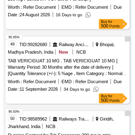
Worth :
Refer Document
EMD :
Refer Document
Due
Date :
24 August 2026
16 Days to go
Buy
for
500
Points
95.95%
49
TID:
99282680
Railway Ancillaries
Bhopal,
Madhya Pradesh, India
New
NCB
TAB VERICIGUAT 10 MG . TAB VERICIGUAT 10 MG [
Warranty Period: 30 Months after the date of delivery ]
[Quantity Tolerance (+/-): 5 %age , Item Category : Normal ,
Total PO value variation Permitted: Max 8 lacs ] ]
Worth :
Refer Document
EMD :
Refer Document
Due
Date :
11 September 2026
34 Days to go
Buy
for
500
Points
95.93%
50
TID:
98589962
Railways Transport Services
Giridih,
Jharkhand, India
NCB