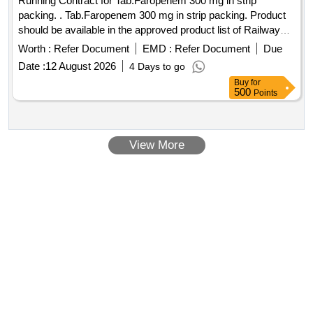
Running Contract for Tab.Faropenem 300 mg in strip
packing. . Tab.Faropenem 300 mg in strip packing. Product
should be available in the approved product list of Railway
Board. ]
Worth :
Refer Document
EMD :
Refer Document
Due
Date :
12 August 2026
4 Days to go
Buy
for
500
Points
View More