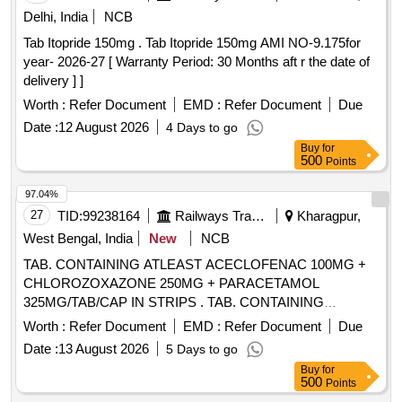
Delhi, India
NCB
Tab Itopride 150mg . Tab Itopride 150mg AMI NO-9.175for
year- 2026-27 [ Warranty Period: 30 Months aft r the date of
delivery ] ]
Worth :
Refer Document
EMD :
Refer Document
Due
Date :
12 August 2026
4 Days to go
Buy
for
500
Points
97.04%
27
TID:
99238164
Railways Transport Services
Kharagpur,
West Bengal, India
New
NCB
TAB. CONTAINING ATLEAST ACECLOFENAC 100MG +
CHLOROZOXAZONE 250MG + PARACETAMOL
325MG/TAB/CAP IN STRIPS . TAB. CONTAINING
ATLEAST ACECLOFENAC 100MG +
Worth :
Refer Document
EMD :
Refer Document
Due
CHLOROZOXAZONE 250MG + PARACET AMOL
Date :
13 August 2026
5 Days to go
325MG/TAB/CAP IN STRIPS [Quantity Tolerance (+/-): 5
Buy
for
%age , Item Category : Normal , Total PO value variation
500
Points
Permitted: Max 8 lacs ] ]