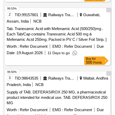
99.53%
2
TID:
99157801
Railways Transport Services
Guwahati,
Assam, India
NCB
Tab. Tranexamic Acid with Mefenamic Acid (500/250)mg .
Each Tab/Cap contains Tranexamic Acid 500 mg &
Mefenamic Acid 250mg. Packed in PV C / Silver Foil Strip. ]
Worth :
Refer Document
EMD :
Refer Document
Due
Date :
19 August 2026
11 Days to go
Buy
for
500
Points
99.50%
3
TID:
98643535
Railways Transport Services
Waltair, Andhra
Pradesh, India
NCB
Supply of TAB. DEFERASIROX 250 MG, a pharmaceutical
product intended for medical use. TAB. DEFERASIROX 250
MG
Worth :
Refer Document
EMD :
Refer Document
Due