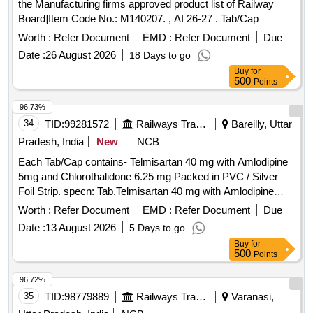
the Manufacturing firms approved product list of Railway
Board]Item Code No.: M140207. , AI 26-27 . Tab/Cap
Cinacalcet 30 mg [Product should be available in the
Worth :
Refer Document
EMD :
Refer Document
Due
Manufacturing firms approved product list of Railway
Date :
26 August 2026
18 Days to go
Board]Item Code No.: M140207. , AI 26-27 ]
Buy
for
500
Points
96.73%
34
TID:
99281572
Railways Transport Services
Bareilly, Uttar
Pradesh, India
New
NCB
Each Tab/Cap contains- Telmisartan 40 mg with Amlodipine
5mg and Chlorothalidone 6.25 mg Packed in PVC / Silver
Foil Strip. specn: Tab.Telmisartan 40 mg with Amlodipine
5mg and Chlorothalidone 6.25 mg . Each Tab/Cap contains-
Worth :
Refer Document
EMD :
Refer Document
Due
Telmisartan 40 mg with Amlodipine 5mg and Chlorothalidone
Date :
13 August 2026
5 Days to go
6.25 mg Packed in PV C / Silver Foil Strip. specn:
Buy
for
Tab.Telmisartan 40 mg with Amlodipine 5mg and
500
Points
Chlorothalidone 6.25 mg ]
96.72%
35
TID:
98779889
Railways Transport Services
Varanasi,