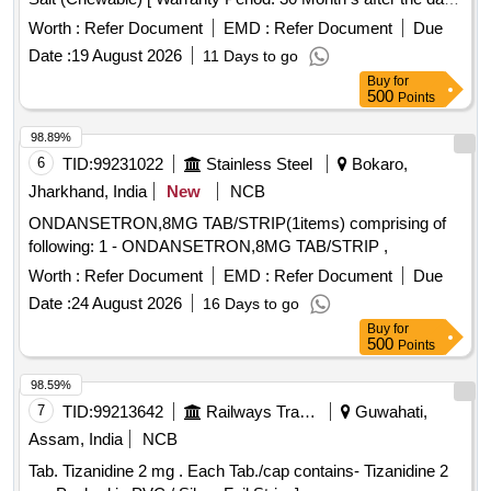
of delivery ] ]
Worth :
Refer Document
EMD :
Refer Document
Due
Date :
19 August 2026
11 Days to go
Buy
for
500
Points
98.89%
6
TID:
99231022
Stainless Steel
Bokaro,
Jharkhand, India
New
NCB
ONDANSETRON,8MG TAB/STRIP(1items) comprising of
following: 1 - ONDANSETRON,8MG TAB/STRIP ,
Worth :
Refer Document
EMD :
Refer Document
Due
Date :
24 August 2026
16 Days to go
Buy
for
500
Points
98.59%
7
TID:
99213642
Railways Transport Services
Guwahati,
Assam, India
NCB
Tab. Tizanidine 2 mg . Each Tab./cap contains- Tizanidine 2