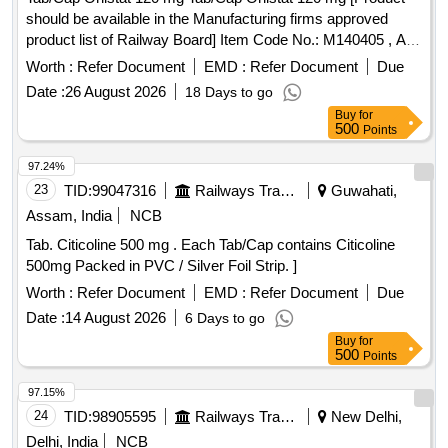
should be available in the Manufacturing firms approved
product list of Railway Board] Item Code No.: M140405 , AI
26-27 . Tab/Cap Orlistat 120 mg Tab/Cap Orlistat 120 mg
Worth :
Refer Document
EMD :
Refer Document
Due
[Product should be available in the Manufa cturing firms
Date :
26 August 2026
18 Days to go
approved product list of Railway Board] Item Code No.:
Buy
for
M140405 , AI 26-27 ]
500
Points
97.24%
23
TID:
99047316
Railways Transport Services
Guwahati,
Assam, India
NCB
Tab. Citicoline 500 mg . Each Tab/Cap contains Citicoline
500mg Packed in PVC / Silver Foil Strip. ]
Worth :
Refer Document
EMD :
Refer Document
Due
Date :
14 August 2026
6 Days to go
Buy
for
500
Points
97.15%
24
TID:
98905595
Railways Transport Services
New Delhi,
Delhi, India
NCB