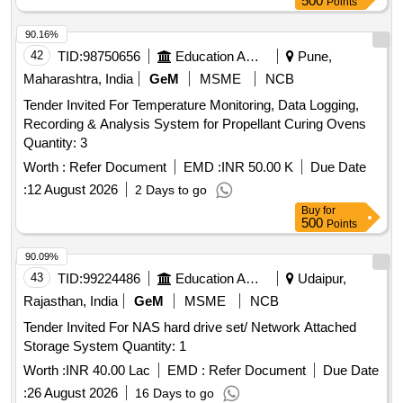
500
Points
90.16%
42
TID:
98750656
Education And Research Institute
Pune,
Maharashtra, India
GeM
MSME
NCB
Tender Invited For Temperature Monitoring, Data Logging,
Recording & Analysis System for Propellant Curing Ovens
Quantity: 3
Worth :
Refer Document
EMD :
INR 50.00 K
Due Date
:
12 August 2026
2 Days to go
Buy
for
500
Points
90.09%
43
TID:
99224486
Education And Research Institute
Udaipur,
Rajasthan, India
GeM
MSME
NCB
Tender Invited For NAS hard drive set/ Network Attached
Storage System Quantity: 1
Worth :
INR 40.00 Lac
EMD :
Refer Document
Due Date
:
26 August 2026
16 Days to go