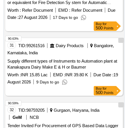
or equivalent for Fire Detection Sy stem for Automatic
smoke/Fire detection system in LHB Coaches as per
Worth :
Refer Document
EMD :
Refer Document
Due
RDSO/2008/CG-04 Rev-05. Or lates t. [ Warranty Period: 30
Date :
27 August 2026
17 Days to go
Months after the date of delivery ] ]
Buy
for
500
Points
90.63%
31
TID:
99261516
Dairy Products
Bangalore,
Karnataka, India
Supply different types of Instruments to Automation plant at
Kanakapura Dairy Make E & H or Baumer
Worth :
INR 15.85 Lac
EMD :
INR 39.80 K
Due Date :
19
August 2026
9 Days to go
Buy
for
500
Points
90.59%
32
TID:
98759205
Gurgaon, Haryana, India
GeM
NCB
Tender Invited For Procurement of GPS Based Data Logger