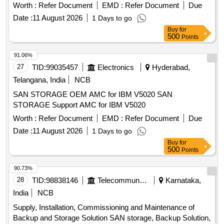
Worth :
Refer Document
EMD :
Refer Document
Due
Date :
11 August 2026
1 Days to go
Buy
for
500
Points
91.06%
27
TID:
99035457
Electronics
Hyderabad,
Telangana, India
NCB
SAN STORAGE OEM AMC for IBM V5020 SAN
STORAGE Support AMC for IBM V5020
Worth :
Refer Document
EMD :
Refer Document
Due
Date :
11 August 2026
1 Days to go
Buy
for
500
Points
90.73%
28
TID:
98838146
Telecommunication Services / Equipments
Karnataka,
India
NCB
Supply, Installation, Commissioning and Maintenance of
Backup and Storage Solution SAN storage, Backup Solution,