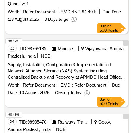
Quantity: 1
Worth :
Refer Document
EMD :
INR 94.40 K
Due Date
:
13 August 2026
3 Days to go
Buy
for
500
Points
90.49%
33
TID:
98765189
Minerals
Vijayawada, Andhra
Pradesh, India
NCB
Supply, Installation, Configuration & Implementation of
Network Attached Storage (NAS) System including
Centralized Backup and Recovery at APMDC Head Office
Network Attached Storage (NAS) System
Worth :
Refer Document
EMD :
Refer Document
Due
Date :
10 August 2026
Closing Today
Buy
for
500
Points
90.48%
34
TID:
98905470
Railways Transport Services
Gooty,
Andhra Pradesh, India
NCB