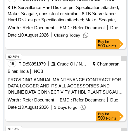
8 TB Surveillance Hard Disk as per Specification attached;
Make- Seagate, consistent or similar. . 8 TB Surveillance
Hard Disk as per Specification attached; Make- Seagate,
consistent or simil ar. [ Warranty Period: 30 Months after the
Worth :
Refer Document
EMD :
Refer Document
Due
date of delivery ] ]
Date :
10 August 2026
Closing Today
Buy
for
500
Points
92.39%
16
TID:
98991979
Crude Oil / Natural Gas / Mineral Fuels
Champaran,
Bihar, India
NCB
PROVIDING ANNUAL MAINTENANCE CONTRACT FOR
DATA LOGGER AND ITS ALL ACCESSORIES AND
ONLINE DATA CONNECTIVITY AT HBL PLANT SUGAULI,
EAST CHAMPARAN, BIHAR.
Worth :
Refer Document
EMD :
Refer Document
Due
Date :
13 August 2026
3 Days to go
Buy
for
500
Points
91.93%