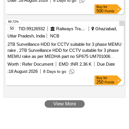
Date :
18 August 2026
8 Days to go
Buy
for
500
Points
89.72%
50
TID:
99126932
Railways Transport Services
Ghaziabad,
Uttar Pradesh, India
NCB
2TB Surveillance HDD for CCTV suitable for 3 phase MEMU
rake . 2TB Surveillance HDD for CCTV suitable for 3 phase
MEMU rake as per MEDHA part no SP675 UM701006
conforming to RDSO Spec.No.RDSO/PE/SPEC/EMU/0096-
Worth :
Refer Document
EMD :
INR 2.36 K
Due Date
2008 (Rev.4) DEC 2009. [ Warranty Pe riod: 30 Months after
:
18 August 2026
8 Days to go
the date of delivery ] ]
Buy
for
250
Points
View More