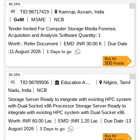
90.19%
40
TID:
98717419
Kamrup, Assam, India
GeM
MSME
NCB
Tender Invited For Computer Storage Media Forensic
Acquisition and Analysis Software Quantity: 1
Worth :
Refer Document
EMD :
INR 30.00 K
Due Date
:
11 August 2026
1 Days to go
Buy
for
500
Points
90.18%
41
TID:
98789506
Education And Research Institute
Nilgiris, Tamil
Nadu, India
NCB
Storage Server Ready to integrate with existing HPC system
with Dual-Socket x86 Processor Storage Server Ready to
integrate with existing HPC system with Dual-Socket x86
Processor
Worth :
INR 60.00 Lac
EMD :
INR 1.20 Lac
Due Date :
13
August 2026
3 Days to go
Buy
for