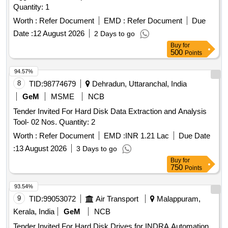
Quantity: 1
Worth :
Refer Document
EMD :
Refer Document
Due
Date :
12 August 2026
2 Days to go
Buy
for
500
Points
94.57%
8
TID:
98774679
Dehradun, Uttaranchal, India
GeM
MSME
NCB
Tender Invited For Hard Disk Data Extraction and Analysis
Tool- 02 Nos. Quantity: 2
Worth :
Refer Document
EMD :
INR 1.21 Lac
Due Date
:
13 August 2026
3 Days to go
Buy
for
750
Points
93.54%
9
TID:
99053072
Air Transport
Malappuram,
Kerala, India
GeM
NCB
Tender Invited For Hard Disk Drives for INDRA Automation