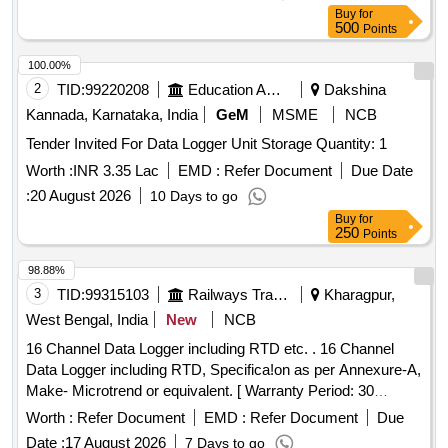
Buy
for
500
Points
100.00%
2
TID:
99220208
Education And Research Institute
Dakshina
Kannada, Karnataka, India
GeM
MSME
NCB
Tender Invited For Data Logger Unit Storage Quantity: 1
Worth :
INR 3.35 Lac
EMD :
Refer Document
Due Date
:
20 August 2026
10 Days to go
Buy
for
250
Points
98.88%
3
TID:
99315103
Railways Transport Services
Kharagpur,
West Bengal, India
New
NCB
16 Channel Data Logger including RTD etc. . 16 Channel
Data Logger including RTD, Specifica!on as per Annexure-A,
Make- Microtrend or equivalent. [ Warranty Period: 30
Months after the date of delivery ] ]
Worth :
Refer Document
EMD :
Refer Document
Due
Date :
17 August 2026
7 Days to go