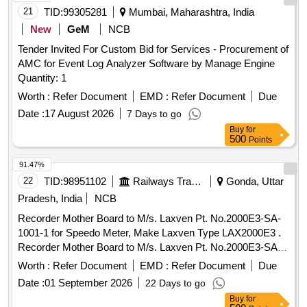
21
TID:
99305281
Mumbai, Maharashtra, India
New
GeM
NCB
Tender Invited For Custom Bid for Services - Procurement of
AMC for Event Log Analyzer Software by Manage Engine
Quantity: 1
Worth :
Refer Document
EMD :
Refer Document
Due
Date :
17 August 2026
7 Days to go
Buy
for
500
Points
91.47%
22
TID:
98951102
Railways Transport Services
Gonda, Uttar
Pradesh, India
NCB
Recorder Mother Board to M/s. Laxven Pt. No.2000E3-SA-
1001-1 for Speedo Meter, Make Laxven Type LAX2000E3 .
Recorder Mother Board to M/s. Laxven Pt. No.2000E3-SA-
1001-1 for Speedo Meter, Mak e Laxven Type LAX2000E3 [
Worth :
Refer Document
EMD :
Refer Document
Due
Warranty Period: 30 Months after the date of delivery ] ]
Date :
01 September 2026
22 Days to go
Buy
for