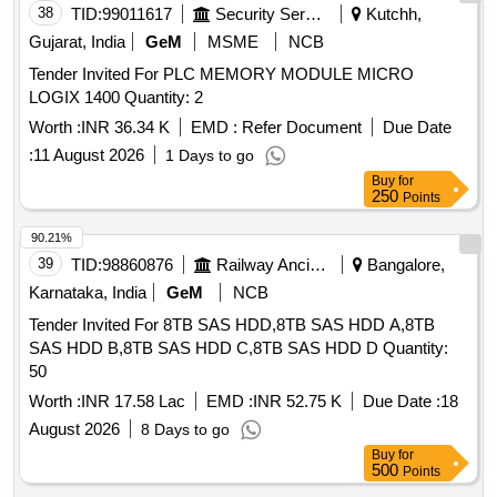
38
TID:
99011617
Security Services
Kutchh,
Gujarat, India
GeM
MSME
NCB
Tender Invited For PLC MEMORY MODULE MICRO
LOGIX 1400 Quantity: 2
Worth :
INR 36.34 K
EMD :
Refer Document
Due Date
:
11 August 2026
1 Days to go
Buy
for
250
Points
90.21%
39
TID:
98860876
Railway Ancillaries
Bangalore,
Karnataka, India
GeM
NCB
Tender Invited For 8TB SAS HDD,8TB SAS HDD A,8TB
SAS HDD B,8TB SAS HDD C,8TB SAS HDD D Quantity:
50
Worth :
INR 17.58 Lac
EMD :
INR 52.75 K
Due Date :
18
August 2026
8 Days to go
Buy
for
500
Points