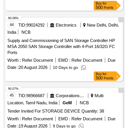
Buy
for
500
Points
90.08%
44
TID:
99024292
Electronics
New Delhi, Delhi,
India
NCB
Supply and Commissioning of SAN Storage Controller HP
MSA 2050 SAN Storage Controller with 4-Port 16/32G FC
Ports
Worth :
Refer Document
EMD :
Refer Document
Due
Date :
20 August 2026
10 Days to go
Buy
for
500
Points
90.07%
45
TID:
98966687
Corporations/ Assoc/ Chambers/ Govt Agencies
Multi
Location, Tamil Nadu, India
GeM
NCB
Tender Invited For STORAGE DEVICE Quantity: 38
Worth :
Refer Document
EMD :
Refer Document
Due
Date :
19 August 2026
9 Days to go