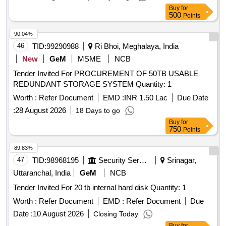
Buy
for
500
Points
90.04%
46
TID:
99290988
Ri Bhoi, Meghalaya, India
New
GeM
MSME
NCB
Tender Invited For PROCUREMENT OF 50TB USABLE
REDUNDANT STORAGE SYSTEM Quantity: 1
Worth :
Refer Document
EMD :
INR 1.50 Lac
Due Date
:
28 August 2026
18 Days to go
Buy
for
750
Points
89.83%
47
TID:
98968195
Security Services
Srinagar,
Uttaranchal, India
GeM
NCB
Tender Invited For 20 tb internal hard disk Quantity: 1
Worth :
Refer Document
EMD :
Refer Document
Due
Date :
10 August 2026
Closing Today
Buy
for