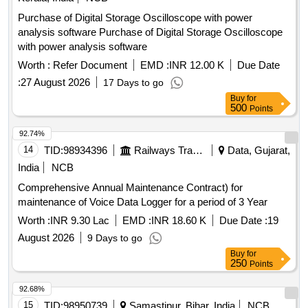
Purchase of Digital Storage Oscilloscope with power
analysis software Purchase of Digital Storage Oscilloscope
with power analysis software
Worth :
Refer Document
EMD :
INR 12.00 K
Due Date
:
27 August 2026
17 Days to go
Buy
for
500
Points
92.74%
14
TID:
98934396
Railways Transport Services
Data, Gujarat,
India
NCB
Comprehensive Annual Maintenance Contract) for
maintenance of Voice Data Logger for a period of 3 Year
Worth :
INR 9.30 Lac
EMD :
INR 18.60 K
Due Date :
19
August 2026
9 Days to go
Buy
for
250
Points
92.68%
15
TID:
98950739
Samastipur, Bihar, India
NCB