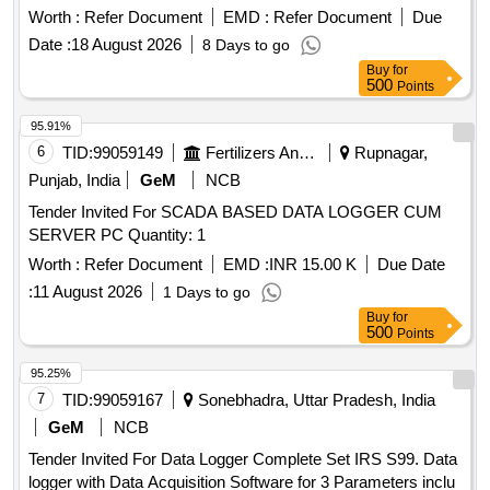
Worth :
Refer Document
EMD :
Refer Document
Due
Date :
18 August 2026
8 Days to go
Buy
for
500
Points
95.91%
6
TID:
99059149
Fertilizers And Pesticides
Rupnagar,
Punjab, India
GeM
NCB
Tender Invited For SCADA BASED DATA LOGGER CUM
SERVER PC Quantity: 1
Worth :
Refer Document
EMD :
INR 15.00 K
Due Date
:
11 August 2026
1 Days to go
Buy
for
500
Points
95.25%
7
TID:
99059167
Sonebhadra, Uttar Pradesh, India
GeM
NCB
Tender Invited For Data Logger Complete Set IRS S99. Data
logger with Data Acquisition Software for 3 Parameters inclu