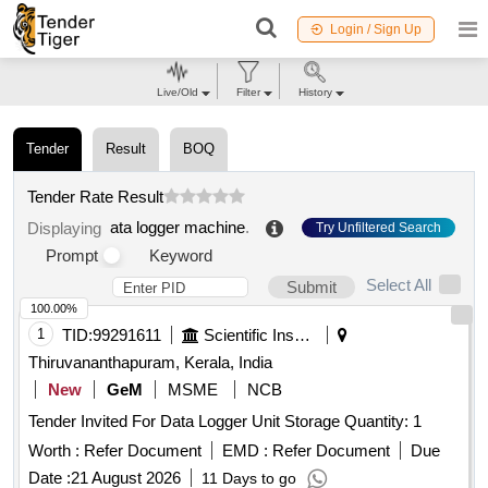
Login / Sign Up
Live/Old
Filter
History
Tender
Result
BOQ
Tender Rate Result
ata logger machine
.
Displaying
Try Unfiltered Search
Prompt
Keyword
Select All
Submit
100.00%
1
TID:
99291611
Scientific Instruments
Thiruvananthapuram, Kerala, India
New
GeM
MSME
NCB
Tender Invited For Data Logger Unit Storage Quantity: 1
Worth :
Refer Document
EMD :
Refer Document
Due
Date :
21 August 2026
11 Days to go