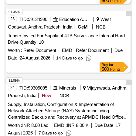
500
Points
91.35%
23
TID:
99134990
Education And Research Institute
West
Godavari, Andhra Pradesh, India
GeM
NCB
Tender Invited For Supply of 4TB Surveillance Internal Hard
Drive Quantity: 10
Worth :
Refer Document
EMD :
Refer Document
Due
Date :
24 August 2026
14 Days to go
Buy
for
500
Points
91.09%
24
TID:
99305095
Minerals
Vijayawada, Andhra
Pradesh, India
New
NCB
Supply, Installation, Configuration & Implementation of
Network Attached Storage (NAS) System including
Centralized Backup and Recovery at APMDC Head Office,
Vijayawada
Worth :
INR 8.00 Lac
EMD :
INR 8.00 K
Due Date :
17
August 2026
7 Days to go