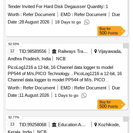
Tender Invited For Hard Disk Degausser Quantity: 1
Worth :
Refer Document
EMD :
Refer Document
Due
Date :
28 August 2026
18 Days to go
Buy
for
500
Points
92.93%
12
TID:
98589556
Railways Transport Services
Vijayawada,
Andhra Pradesh, India
NCB
PicoLog1216 a 12-bit, 16 Channel data logger to model
PP544 of M/s.PICO Technology. . PicoLog1216 a 12-bit, 16
Channel data logger to model PP544 of M/s. PICO
Technology (or) its Similar as p er Technical specifications
Worth :
Refer Document
EMD :
Refer Document
Due
attached at Annexure-A. [ Warranty Period: 12 Months after
Date :
11 August 2026
1 Days to go
the date of delivery ] ]
Buy
for
500
Points
92.77%
13
TID:
99258068
Education And Research Institute
Kozhikode,
Kerala, India
NCB