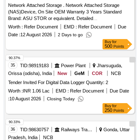
Network Attached Storage . Network Attached Storage
(NAS)Device, On Site OEM Warranty 3 Years Standard
Brand: ASU STOR or equivalent. Detailed
Description/Specification as per annexure attached. ]
Worth :
Refer Document
EMD :
Refer Document
Due
Date :
12 August 2026
2 Days to go
Buy
for
500
Points
90.37%
35
TID:
98919183
Power Plant
Jharsuguda,
Orissa (odisha), India
New
GeM
COR
NCB
Tender Invited For Digital Data Logger Quantity: 2
Worth :
INR 1.06 Lac
EMD :
Refer Document
Due Date
:
10 August 2026
Closing Today
Buy
for
250
Points
90.33%
36
TID:
98630757
Railways Transport Services
Gonda, Uttar
Pradesh, India
NCB