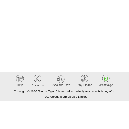
Copyright © 2026 Tender Tiger Private Ltd is a wholly owned subsidiary of e-
Procurement Technologies Limited