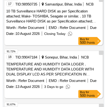
17
TID:
98950735
Samastipur, Bihar, India
NCB
10 TB Surveillance HARD DISK as per Specification
attached; Make- TOSHIBA, Seagate or similar. . 10 TB
Surveillance HARD DISK as per Specification attached;
Make- TOSHIBA, Seagate or sim lar. [ Warranty Period: 30
Worth :
Refer Document
EMD :
Refer Document
Due
Months after the date of delivery ] ]
Date :
10 August 2026
Closing Today
Buy
for
500
Points
91.72%
18
TID:
99047184
Sonepur, Bihar, India
NCB
TEMPERATURE AND HUMIDITY DATA LOGER .
TEMPERATURE AND HUMIDITY DATA LOGER WITH
DUAL DISPLAY LCD AS PER SPECIFICATION IN
ANNEXURE A [ Warranty Period: 30 Months after the date
Worth :
Refer Document
EMD :
Refer Document
Due
of delivery ] ]
Date :
13 August 2026
3 Days to go
Buy
for
500
Points
91.67%