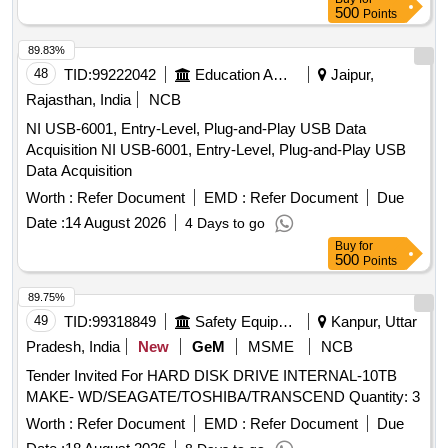
500
Points
89.83%
48
TID:
99222042
Education And Research Institute
Jaipur,
Rajasthan, India
NCB
NI USB-6001, Entry-Level, Plug-and-Play USB Data
Acquisition NI USB-6001, Entry-Level, Plug-and-Play USB
Data Acquisition
Worth :
Refer Document
EMD :
Refer Document
Due
Date :
14 August 2026
4 Days to go
Buy
for
500
Points
89.75%
49
TID:
99318849
Safety Equipment\explosives
Kanpur, Uttar
Pradesh, India
New
GeM
MSME
NCB
Tender Invited For HARD DISK DRIVE INTERNAL-10TB
MAKE- WD/SEAGATE/TOSHIBA/TRANSCEND Quantity: 3
Worth :
Refer Document
EMD :
Refer Document
Due