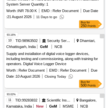
System Server Quantity: 1
Worth :
INR 78.00 K
EMD :
Refer Document
Due Date
:
21 August 2026
11 Days to go
Buy
for
250
Points
93.16%
10
TID:
98963502
Security Services
Dhamtari,
Chhattisgarh, India
GeM
NCB
Supply and installation of digital voice logger devices,
including testing and commissioning, along with training for
operators. Digital Voice Logger Device
Worth :
Refer Document
EMD :
Refer Document
Due
Date :
10 August 2026
Closing Today
Buy
for
500
Points
93.02%
11
TID:
99283832
Scientific Instruments
Bangalore,
Karnataka, India
New
GeM
MSME
NCB