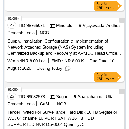
Buy
for
250
Points
91.09%
25
TID:
98765071
Minerals
Vijayawada, Andhra
Pradesh, India
NCB
Supply, Installation, Configuration & Implementation of
Network Attached Storage (NAS) System including
Centralized Backup and Recovery at APMDC Head Office,
Vijayawada
Worth :
INR 8.00 Lac
EMD :
INR 8.00 K
Due Date :
10
August 2026
Closing Today
Buy
for
250
Points
91.08%
26
TID:
99082573
Sugar
Shahjahanpur, Uttar
Pradesh, India
GeM
NCB
Tender Invited For Surveillance Hard Disk 16 TB Segate or
WD, 64 channel 16 PORT SATTA 16 TB HDD
SUPPORTED NVR DS-9664 Quantity: 5