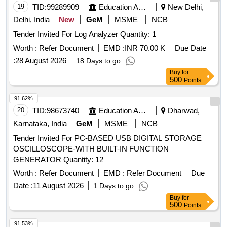
19
TID:
99289909
Education And Research Institute
New Delhi,
Delhi, India
New
GeM
MSME
NCB
Tender Invited For Log Analyzer Quantity: 1
Worth :
Refer Document
EMD :
INR 70.00 K
Due Date
:
28 August 2026
18 Days to go
Buy
for
500
Points
91.62%
20
TID:
98673740
Education And Research Institute
Dharwad,
Karnataka, India
GeM
MSME
NCB
Tender Invited For PC-BASED USB DIGITAL STORAGE
OSCILLOSCOPE-WITH BUILT-IN FUNCTION
GENERATOR Quantity: 12
Worth :
Refer Document
EMD :
Refer Document
Due
Date :
11 August 2026
1 Days to go
Buy
for
500
Points
91.53%