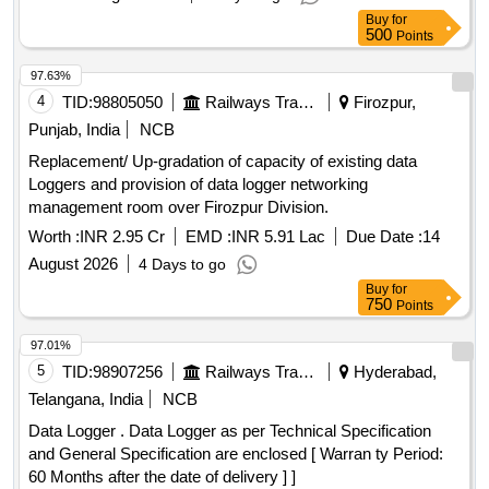
Buy
for
500
Points
97.63%
4
TID:
98805050
Railways Transport Services
Firozpur,
Punjab, India
NCB
Replacement/ Up-gradation of capacity of existing data
Loggers and provision of data logger networking
management room over Firozpur Division.
Worth :
INR 2.95 Cr
EMD :
INR 5.91 Lac
Due Date :
14
August 2026
4 Days to go
Buy
for
750
Points
97.01%
5
TID:
98907256
Railways Transport Services
Hyderabad,
Telangana, India
NCB
Data Logger . Data Logger as per Technical Specification
and General Specification are enclosed [ Warran ty Period:
60 Months after the date of delivery ] ]