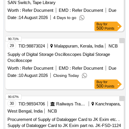
SAN Switch, Tape Library
Worth :
Refer Document
EMD :
Refer Document
Due
Date :
14 August 2026
4 Days to go
Buy
for
500
Points
90.71%
29
TID:
98873024
Malappuram, Kerala, India
NCB
Supply of Digital Storage Oscilloscopes Digital Storage
Oscilloscope
Worth :
Refer Document
EMD :
Refer Document
Due
Date :
10 August 2026
Closing Today
Buy
for
500
Points
90.67%
30
TID:
98934706
Railways Transport Services
Kanchrapara,
West Bengal, India
NCB
Procurement of Supply of Datalogger Card to JK Exim etc. .
Supply of Datalogger Card to JK Exim part no. JK-FSD-1124