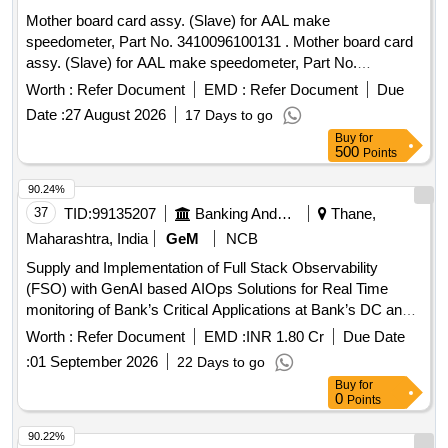
Mother board card assy. (Slave) for AAL make
speedometer, Part No. 3410096100131 . Mother board card
assy. (Slave) for AAL make speedometer, Part No.
3410096100131 [ Warranty Period: 30 Months after the date
Worth :
Refer Document
EMD :
Refer Document
Due
of delivery ] ]
Date :
27 August 2026
17 Days to go
Buy
for
500
Points
90.24%
37
TID:
99135207
Banking And Mutual Funds And Leasings
Thane,
Maharashtra, India
GeM
NCB
Supply and Implementation of Full Stack Observability
(FSO) with GenAI based AIOps Solutions for Real Time
monitoring of Bank’s Critical Applications at Bank’s DC and
DR sites. Quantity: 1
Worth :
Refer Document
EMD :
INR 1.80 Cr
Due Date
:
01 September 2026
22 Days to go
Buy
for
0
Points
90.22%