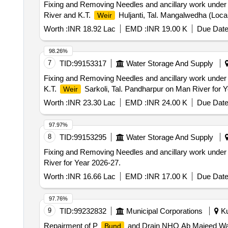
Fixing and Removing Needles and ancillary work under
River and K.T.
Huljanti, Tal. Mangalwedha (Local
Weir
Worth :
INR 18.92 Lac
EMD :
INR 19.00 K
Due Date
98.26%
7
TID:
99153317
Water Storage And Supply
Fixing and Removing Needles and ancillary work under
K.T.
Sarkoli, Tal. Pandharpur on Man River for 
Weir
Worth :
INR 23.30 Lac
EMD :
INR 24.00 K
Due Date
97.97%
8
TID:
99153295
Water Storage And Supply
Fixing and Removing Needles and ancillary work under
River for Year 2026-27.
Worth :
INR 16.66 Lac
EMD :
INR 17.00 K
Due Date
97.76%
9
TID:
99232832
Municipal Corporations
Ku
Repairment of P
and Drain NHO Ab Majeed War
Bund