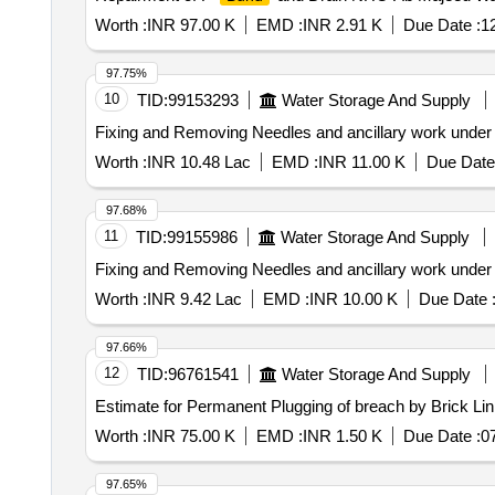
Worth :
INR 97.00 K
EMD :
INR 2.91 K
Due Date :
1
97.75%
10
TID:
99153293
Water Storage And Supply
Fixing and Removing Needles and ancillary work under
Worth :
INR 10.48 Lac
EMD :
INR 11.00 K
Due Date
97.68%
11
TID:
99155986
Water Storage And Supply
Fixing and Removing Needles and ancillary work under
Worth :
INR 9.42 Lac
EMD :
INR 10.00 K
Due Date 
97.66%
12
TID:
96761541
Water Storage And Supply
Estimate for Permanent Plugging of breach by Brick Li
Worth :
INR 75.00 K
EMD :
INR 1.50 K
Due Date :
0
97.65%