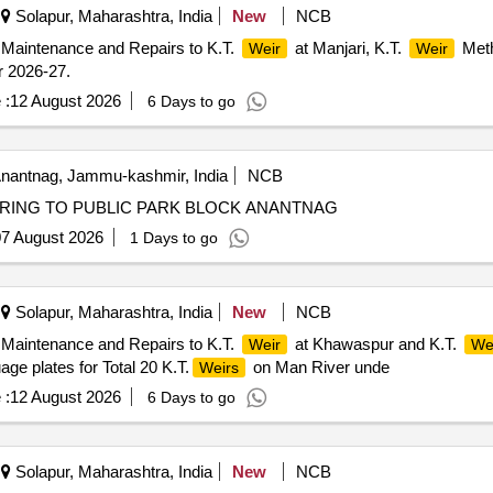
Solapur, Maharashtra, India
New
NCB
 Maintenance and Repairs to K.T.
at Manjari, K.T.
Meth
Weir
Weir
r 2026-27.
 :
12 August 2026
6 Days to go
nantnag, Jammu-kashmir, India
NCB
RING TO PUBLIC PARK BLOCK ANANTNAG
7 August 2026
1 Days to go
Solapur, Maharashtra, India
New
NCB
 Maintenance and Repairs to K.T.
at Khawaspur and K.T.
Weir
We
ge plates for Total 20 K.T.
on Man River unde
Weirs
 :
12 August 2026
6 Days to go
Solapur, Maharashtra, India
New
NCB