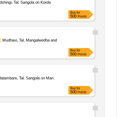
shingi, Tal. Sangola on Korda
Buy
for
500
Points
Mudhavi, Tal. Mangalwedha and
Buy
for
500
Points
atambare, Tal. Sangola on Man
Buy
for
500
Points