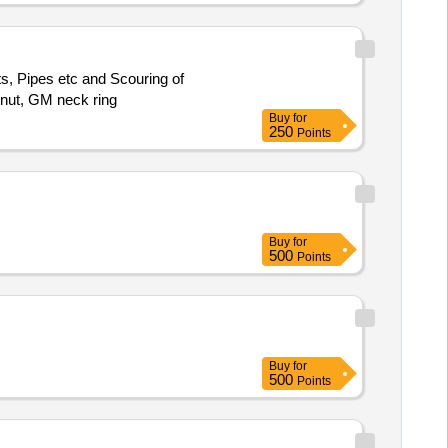
nts, Pipes etc and Scouring of
 nut, GM neck ring
Buy
for
250
Points
Buy
for
500
Points
Buy
for
500
Points