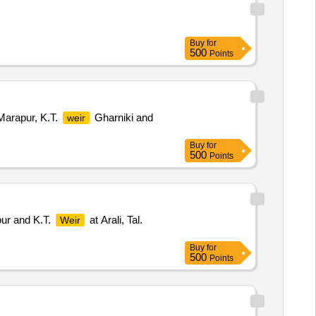
Buy
for
500
Points
arapur, K.T.
Gharniki and
weir
Buy
for
500
Points
pur and K.T.
at Arali, Tal.
Weir
Buy
for
500
Points