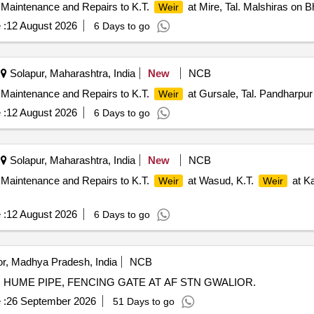
 Maintenance and Repairs to K.T.
at Mire, Tal. Malshiras on B
Weir
 :
12 August 2026
6 Days to go
Solapur, Maharashtra, India
New
NCB
 Maintenance and Repairs to K.T.
at Gursale, Tal. Pandharpur
Weir
 :
12 August 2026
6 Days to go
Solapur, Maharashtra, India
New
NCB
 Maintenance and Repairs to K.T.
at Wasud, K.T.
at Ka
Weir
Weir
 :
12 August 2026
6 Days to go
r, Madhya Pradesh, India
NCB
 HUME PIPE, FENCING GATE AT AF STN GWALIOR.
 :
26 September 2026
51 Days to go