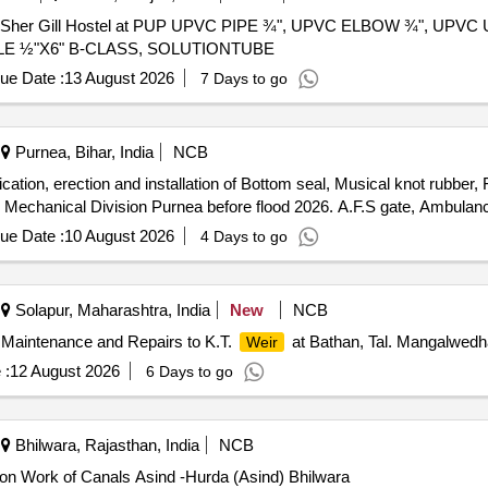
mrita Sher Gill Hostel at PUP UPVC PIPE ¾", UPVC ELBOW ¾", UPVC 
PPLE ½"X6" B-CLASS, SOLUTIONTUBE
ue Date :
13 August 2026
7 Days to go
Purnea, Bihar, India
NCB
tion, erection and installation of Bottom seal, Musical knot rubber, F
n Mechanical Division Purnea before flood 2026. A.F.S gate, Ambulan
ue Date :
10 August 2026
4 Days to go
Solapur, Maharashtra, India
New
NCB
 Maintenance and Repairs to K.T.
at Bathan, Tal. Mangalwedh
Weir
 :
12 August 2026
6 Days to go
Bhilwara, Rajasthan, India
NCB
n Work of Canals Asind -Hurda (Asind) Bhilwara