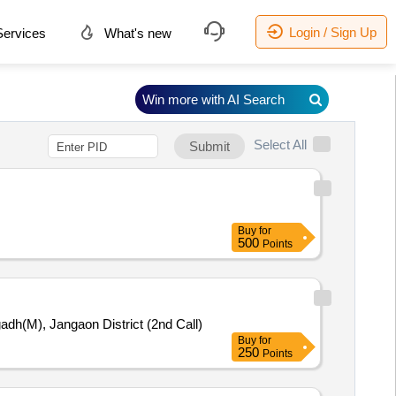
Login / Sign Up
ervices
What's new
Win more with AI Search
Select All
Submit
Buy
for
500
Points
dh(M), Jangaon District (2nd Call)
Buy
for
250
Points