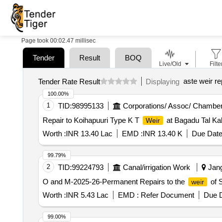
Page took 00:02.47 millisec
Tender
Result
BOQ
Live/Old
Filte
aste weir re
Tender Rate Result
Displaying
100.00%
1
TID:
98995133
Corporations/ Assoc/ Chamber
Repair to Koihapuuri Type K T
at Bagadu Tal Ka
Weir
Worth :
INR 13.40 Lac
EMD :
INR 13.40 K
Due Date
99.79%
2
TID:
99224793
Canal/irrigation Work
Jang
O and M-2025-26-Permanent Repairs to the
of S
weir
Worth :
INR 5.43 Lac
EMD :
Refer Document
Due D
99.00%