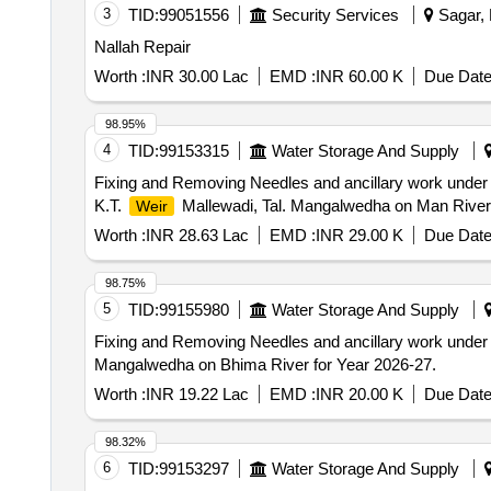
3
TID:
99051556
Security Services
Sagar, 
Nallah Repair
Worth :
INR 30.00 Lac
EMD :
INR 60.00 K
Due Date
98.95%
4
TID:
99153315
Water Storage And Supply
Fixing and Removing Needles and ancillary work under
K.T.
Mallewadi, Tal. Mangalwedha on Man River 
Weir
Worth :
INR 28.63 Lac
EMD :
INR 29.00 K
Due Date
98.75%
5
TID:
99155980
Water Storage And Supply
Fixing and Removing Needles and ancillary work under
Mangalwedha on Bhima River for Year 2026-27.
Worth :
INR 19.22 Lac
EMD :
INR 20.00 K
Due Date
98.32%
6
TID:
99153297
Water Storage And Supply