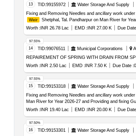
13
TID:
99155972
Water Storage And Supply
Fixing and Removing Needles and ancillary work under
Shetphal, Tal. Pandharpur on Man River for Yea
Weir
Worth :
INR 26.78 Lac
EMD :
INR 27.00 K
Due Date
97.55%
14
TID:
99076511
Municipal Corporations
A
REPAIREMENT OF SPRING WITH DRAIN FROM SP
Worth :
INR 2.50 Lac
EMD :
INR 7.50 K
Due Date :
0
97.55%
15
TID:
99153318
Water Storage And Supply
Fixing and Removing Needles and ancillary work under
Man River for Year 2026-27 and Providing and fixing Gua
Worth :
INR 19.40 Lac
EMD :
INR 20.00 K
Due Date
97.50%
16
TID:
99153301
Water Storage And Supply