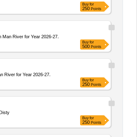
Buy
for
250
Points
n Man River for Year 2026-27.
Buy
for
500
Points
n River for Year 2026-27.
Buy
for
250
Points
Disty
Buy
for
250
Points