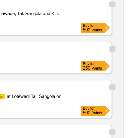
awade, Tal. Sangola and K.T.
Buy
for
500
Points
Buy
for
250
Points
at Lotewadi Tal. Sangola on
ir
Buy
for
500
Points