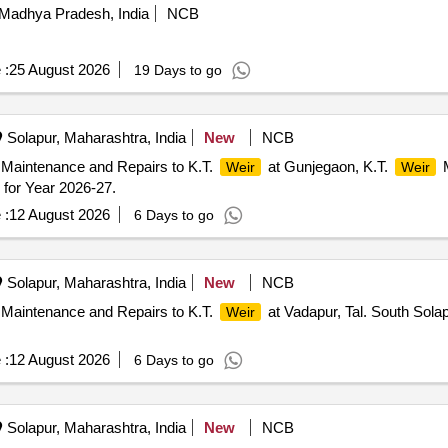
Madhya Pradesh, India
NCB
 :
25 August 2026
19 Days to go
Solapur, Maharashtra, India
New
NCB
 Maintenance and Repairs to K.T.
at Gunjegaon, K.T.
M
Weir
Weir
for Year 2026-27.
 :
12 August 2026
6 Days to go
Solapur, Maharashtra, India
New
NCB
 Maintenance and Repairs to K.T.
at Vadapur, Tal. South Sola
Weir
 :
12 August 2026
6 Days to go
Solapur, Maharashtra, India
New
NCB