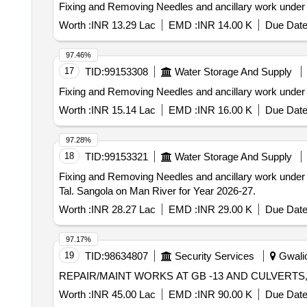
Fixing and Removing Needles and ancillary work under
Worth :
INR 13.29 Lac
EMD :
INR 14.00 K
Due Date
97.46%
17
TID:
99153308
Water Storage And Supply
Fixing and Removing Needles and ancillary work under
Worth :
INR 15.14 Lac
EMD :
INR 16.00 K
Due Date
97.28%
18
TID:
99153321
Water Storage And Supply
Fixing and Removing Needles and ancillary work under
Tal. Sangola on Man River for Year 2026-27.
Worth :
INR 28.27 Lac
EMD :
INR 29.00 K
Due Date
97.17%
19
TID:
98634807
Security Services
Gwalio
REPAIR/MAINT WORKS AT GB -13 AND CULVERTS,
Worth :
INR 45.00 Lac
EMD :
INR 90.00 K
Due Date