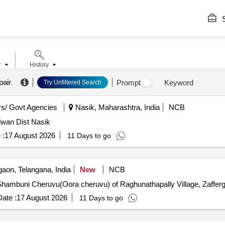
S
r
History
pair
.
Prompt
Keyword
Try Unfiltered Search
s/ Govt Agencies
Nasik, Maharashtra, India
NCB
lwan Dist Nasik
 :
17 August 2026
11 Days to go
aon, Telangana, India
New
NCB
hambuni Cheruvu(Oora cheruvu) of Raghunathapally Village, Zafferga
ate :
17 August 2026
11 Days to go