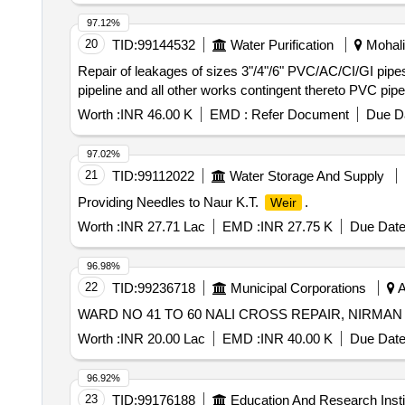
97.12%
20
TID:
99144532
Water Purification
Mohali,
Repair of leakages of sizes 3"/4"/6" PVC/AC/CI/GI pipes i
pipeline and all other works contingent thereto PVC pip
Worth :
INR 46.00 K
EMD :
Refer Document
Due Da
97.02%
21
TID:
99112022
Water Storage And Supply
Providing Needles to Naur K.T.
.
Weir
Worth :
INR 27.71 Lac
EMD :
INR 27.75 K
Due Date
96.98%
22
TID:
99236718
Municipal Corporations
A
WARD NO 41 TO 60 NALI CROSS REPAIR, NIRMA
Worth :
INR 20.00 Lac
EMD :
INR 40.00 K
Due Date
96.92%
23
TID:
99176188
Education And Research Insti