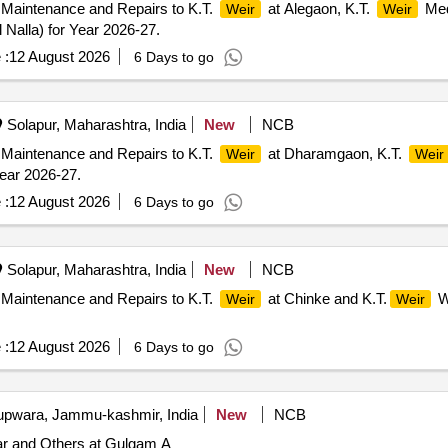
 Maintenance and Repairs to K.T.
at Alegaon, K.T.
Med
Weir
Weir
 Nalla) for Year 2026-27.
 :
12 August 2026
6 Days to go
Solapur, Maharashtra, India
New
NCB
 Maintenance and Repairs to K.T.
at Dharamgaon, K.T.
Weir
Weir
Year 2026-27.
 :
12 August 2026
6 Days to go
Solapur, Maharashtra, India
New
NCB
 Maintenance and Repairs to K.T.
at Chinke and K.T.
W
Weir
Weir
 :
12 August 2026
6 Days to go
pwara, Jammu-kashmir, India
New
NCB
 and Others at Gulgam A