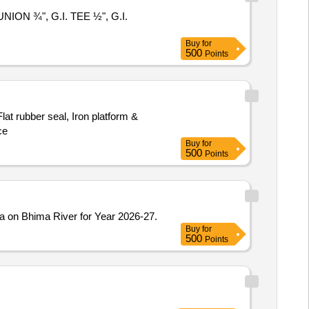
UNION ¾", G.I. TEE ½", G.I.
Buy
for
500
Points
lat rubber seal, Iron platform &
ce
Buy
for
500
Points
a on Bhima River for Year 2026-27.
Buy
for
500
Points