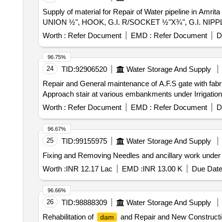
Supply of material for Repair of Water pipeline in A
UNION ½", HOOK, G.I. R/SOCKET ½"X¾", G.I. NI
Worth :
Refer Document
EMD :
Refer Document
D
96.75%
24
TID:
92906520
Water Storage And Supply
Repair and General maintenance of A.F.S gate with fabrica
Approach stair at various embankments under Irrigatio
Worth :
Refer Document
EMD :
Refer Document
D
96.67%
25
TID:
99155975
Water Storage And Supply
Fixing and Removing Needles and ancillary work under
Worth :
INR 12.17 Lac
EMD :
INR 13.00 K
Due Date
96.66%
26
TID:
98888309
Water Storage And Supply
Rehabilitation of
and Repair and New Constructio
dam