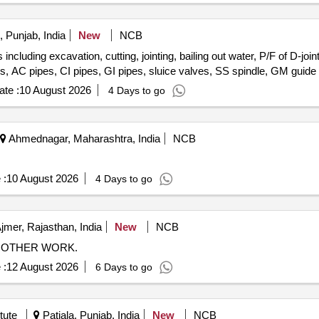
 Punjab, India
New
NCB
ncluding excavation, cutting, jointing, bailing out water, P/F of D-joi
es, AC pipes, CI pipes, GI pipes, sluice valves, SS spindle, GM guide
te :
10 August 2026
4 Days to go
Ahmednagar, Maharashtra, India
NCB
 :
10 August 2026
4 Days to go
jmer, Rajasthan, India
New
NCB
N OTHER WORK.
 :
12 August 2026
6 Days to go
tute
Patiala, Punjab, India
New
NCB