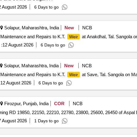
2 August 2026
6 Days to go
Solapur, Maharashtra, India
New
NCB
 Maintenance and Repairs to K.T.
at Anakdhal, Tal. Sangola o
Weir
 :
12 August 2026
6 Days to go
Solapur, Maharashtra, India
New
NCB
 Maintenance and Repairs to K.T.
at Save, Tal. Sangola on Ma
Weir
:
12 August 2026
6 Days to go
Firozpur, Punjab, India
COR
NCB
nning RD 19850, 22150, 22210, 22780, 23800, 25600, 26450 of Aspal 
7 August 2026
1 Days to go