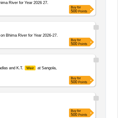
hima River for Year 2026 27.
Buy
for
500
Points
 on Bhima River for Year 2026-27.
Buy
for
500
Points
dlas and K.T.
at Sangola,
Weir
Buy
for
500
Points
Buy
for
500
Points