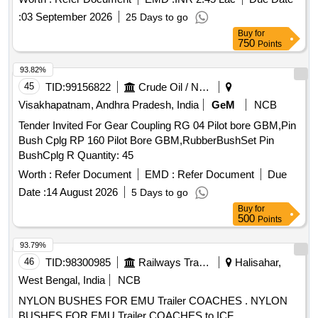
:
03 September 2026
25 Days to go
Buy
for
750
Points
93.82%
45
TID:
99156822
Crude Oil / Natural Gas / Mineral Fuels
Visakhapatnam, Andhra Pradesh, India
GeM
NCB
Tender Invited For Gear Coupling RG 04 Pilot bore GBM,Pin
Bush Cplg RP 160 Pilot Bore GBM,RubberBushSet Pin
BushCplg R Quantity: 45
Worth :
Refer Document
EMD :
Refer Document
Due
Date :
14 August 2026
5 Days to go
Buy
for
500
Points
93.79%
46
TID:
98300985
Railways Transport Services
Halisahar,
West Bengal, India
NCB
NYLON BUSHES FOR EMU Trailer COACHES . NYLON
BUSHES FOR EMU Trailer COACHES to ICF