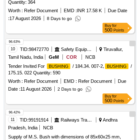
Quantity: 364
Worth :
Refer Document
EMD :
INR 17.58 K
Due Date
:
17 August 2026
8 Days to go
Buy
for
500
Points
96.63%
10
TID:
98472770
Safety Equipment\explosives
Tiruvallur,
Tamil Nadu, India
GeM
COR
NCB
Tender Invited For
/ 184.34. 007-2,
/
BUSHING
BUSHING
175.15. 022 Quantity: 590
Worth :
Refer Document
EMD :
Refer Document
Due
Date :
11 August 2026
2 Days to go
Buy
for
500
Points
96.42%
11
TID:
99191914
Railways Transport Services
Andhra
Pradesh, India
NCB
Supply of M.S. Bush with dimensions of 85x60x25 mm,