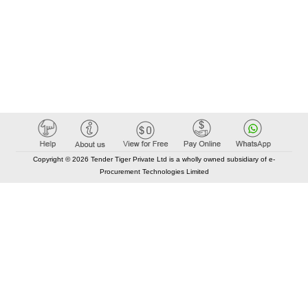
Copyright © 2026 Tender Tiger Private Ltd is a wholly owned subsidiary of e-
Procurement Technologies Limited
Elastic API took 00:01 millisec
AI took time 00:00.85 millisec