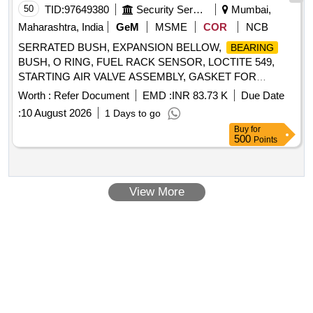
50
TID:
97649380
Security Services
Mumbai,
Maharashtra, India
GeM
MSME
COR
NCB
SERRATED BUSH, EXPANSION BELLOW,
BEARING
BUSH, O RING, FUEL RACK SENSOR, LOCTITE 549,
STARTING AIR VALVE ASSEMBLY, GASKET FOR
INJECTOR, INLET MANIFOLD SEAL, FLEXIBLE SEALING
Worth :
Refer Document
EMD :
INR 83.73 K
Due Date
, O RING, SHEATHED INJECTION PIPE, SPOOL
JOINT
:
10 August 2026
1 Days to go
VALVE AIR OPERATED, DE
, NDE
BEARING
Buy
for
, OKS 200 MOLYKOTE, COPPER WASHER,
BEARING
500
Points
MECHANICAL SEAL, O RING FOR INSPECTION DOOR,
FOR BALMO FUEL FEED PUMP, THERMOSTAT
JOINT
ELEMENT, BUSH, EXHAUST VALVE SEAT, VALVE INLET
View More
Quantity: 532