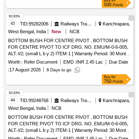
Buy
for
500
Points
93.83%
43
TID:
99282006
Railways Transport Services
Kanchrapara,
West Bengal, India
New
NCB
BOTTOM BUSH FOR CENTRE PIVOT . BOTTOM BUSH
FOR CENTRE PIVOT TO ICF DRG. NO. EMU/M-0-6-005,
ALT.-l/2; (small L b y 2) ITEM-1 [ Warranty Period: 30 Months
after the date of delivery ] ]
Worth :
Refer Document
EMD :
INR 2.45 Lac
Due Date
:
17 August 2026
8 Days to go
Buy
for
750
Points
93.83%
44
TID:
99248768
Railways Transport Services
Kanchrapara,
West Bengal, India
NCB
BOTTOM BUSH FOR CENTRE PIVOT . BOTTOM BUSH
FOR CENTRE PIVOT TO ICF DRG. NO. EMU/M-0-6-005,
ALT.-l/2; (small L b y 2) ITEM-1 [ Warranty Period: 30 Months
after the date of delivery ] ]
Worth :
Refer Document
EMD :
INR 2.45 Lac
Due Date