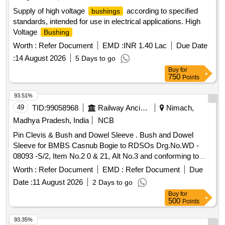
Supply of high voltage
according to specified
bushings
standards, intended for use in electrical applications. High
Voltage
Bushing
Worth :
Refer Document
EMD :
INR 1.40 Lac
Due Date
:
14 August 2026
5 Days to go
Buy
for
750
Points
93.51%
49
TID:
99058968
Railway Ancillaries
Nimach,
Madhya Pradesh, India
NCB
Pin Clevis & Bush and Dowel Sleeve . Bush and Dowel
Sleeve for BMBS Casnub Bogie to RDSOs Drg.No.WD -
08093 -S/2, Item No.2 0 & 21, Alt No.3 and conforming to
RDSOs Spec. No.WD - 23 - BMBS - 2008 (Rev-1) with
Worth :
Refer Document
EMD :
Refer Document
Due
amendment No.1 of Sept.20 [ Warranty Period: 30 Months
Date :
11 August 2026
2 Days to go
after the date of delivery ] ]
Buy
for
500
Points
93.35%