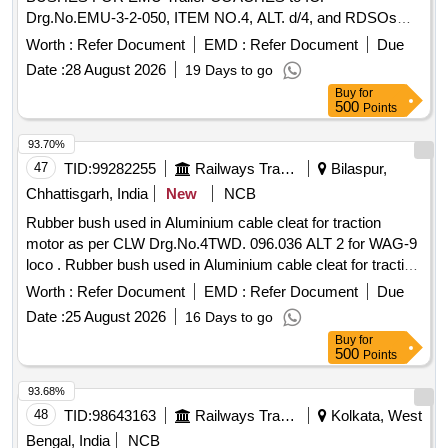
Drg.No.EMU-3-2-050, ITEM NO.4, ALT. d/4, and RDSOs
specification:WD-04-NYLON BUSH-02 [ Warranty Period: 30
Worth :
Refer Document
EMD :
Refer Document
Due
Months after the date o f delivery ] [Quantity Tolerance (+/-):
Date :
28 August 2026
19 Days to go
5 %age , Item Category : Normal , Total PO value variation
Buy
for
Permitt ed: Max 8 lacs ] ]
500
Points
93.70%
47
TID:
99282255
Railways Transport Services
Bilaspur,
Chhattisgarh, India
New
NCB
Rubber bush used in Aluminium cable cleat for traction
motor as per CLW Drg.No.4TWD. 096.036 ALT 2 for WAG-9
loco . Rubber bush used in Aluminium cable cleat for traction
motor as per CLW Drg.No.4TWD. 096.036 ALT 2 for WAG-9
Worth :
Refer Document
EMD :
Refer Document
Due
loco. [ Warranty Period: 30 Months after the date of delivery ]
Date :
25 August 2026
16 Days to go
[Quantity Tolerance (+/-): 5 %age , Item Category : Normal ,
Buy
for
Total PO value variation Permitt ed: Max 8 lacs ] ]
500
Points
93.68%
48
TID:
98643163
Railways Transport Services
Kolkata, West
Bengal, India
NCB