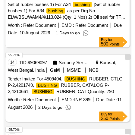
Set of rubber bushes 1) For A34
[Set of rubber
bushing
bushes 1) For A34
as per Drg.No.
bushing
ELW/BSL/WAM4/4/113.024 (Qty: 1 Nos) 2) Oil seal for TFP
(a3.a4.a5.a6) as per Drg. No.
bushing
Worth :
Refer Document
EMD :
Refer Document
Due
ELW/BSL/WAM4/4/F91.019 (Qty: 4 Nos). (One set consists
Date :
10 August 2026
1 Days to go
2 items, of 5 nos) Material to be procured from approved
Buy
for
sources of CLW Item ID 2101221.] . Set of rubber bushes 1)
500
Points
For A34
as per Drg.No.
bushing
ELW/BSL/WAM4/4/113.024 (Qty: 1 No s) 2) Oil seal for TFP
95.71%
(a3.a4.a5.a6) as per Drg. No.
bushing
14
TID:
99069097
Security Services
Barasat,
ELW/BSL/WAM4/4/F91.019 (Qty: 4 Nos). (One set consists
West Bengal, India
GeM
MSME
NCB
2 items, of 5 nos) Material to be procured from approved
Tender Invited For 4509404,
RUBBER, CTLG
BUSHING
sources of CLW Item ID 2101221. [ Warr anty Period: 30
P-2,4201749,
RUBBER, CATALOG P-
BUSHING
Months after the date of delivery ] ]
2,4210661,
RUBBER, CAT Quantity: 790
BUSHING
Worth :
Refer Document
EMD :
INR 399
Due Date :
11
August 2026
2 Days to go
Buy
for
250
Points
95.70%