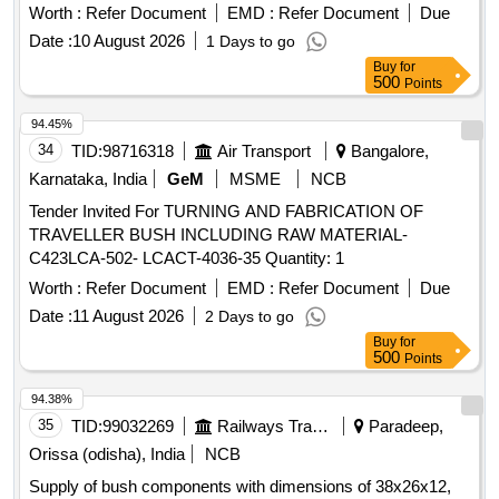
Worth :
Refer Document
EMD :
Refer Document
Due
Date :
10 August 2026
1 Days to go
Buy
for
500
Points
94.45%
34
TID:
98716318
Air Transport
Bangalore,
Karnataka, India
GeM
MSME
NCB
Tender Invited For TURNING AND FABRICATION OF
TRAVELLER BUSH INCLUDING RAW MATERIAL-
C423LCA-502- LCACT-4036-35 Quantity: 1
Worth :
Refer Document
EMD :
Refer Document
Due
Date :
11 August 2026
2 Days to go
Buy
for
500
Points
94.38%
35
TID:
99032269
Railways Transport Services
Paradeep,
Orissa (odisha), India
NCB
Supply of bush components with dimensions of 38x26x12,