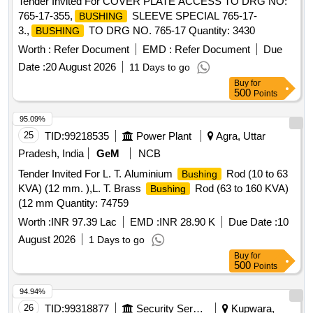
Tender Invited For COVER PLATE ACCESS TO DRG NO:
765-17-355,
SLEEVE SPECIAL 765-17-
BUSHING
3.,
TO DRG NO. 765-17 Quantity: 3430
BUSHING
Worth :
Refer Document
EMD :
Refer Document
Due
Date :
20 August 2026
11 Days to go
Buy
for
500
Points
95.09%
25
TID:
99218535
Power Plant
Agra, Uttar
Pradesh, India
GeM
NCB
Tender Invited For L. T. Aluminium
Rod (10 to 63
Bushing
KVA) (12 mm. ),L. T. Brass
Rod (63 to 160 KVA)
Bushing
(12 mm Quantity: 74759
Worth :
INR 97.39 Lac
EMD :
INR 28.90 K
Due Date :
10
August 2026
1 Days to go
Buy
for
500
Points
94.94%
26
TID:
99318877
Security Services
Kupwara,