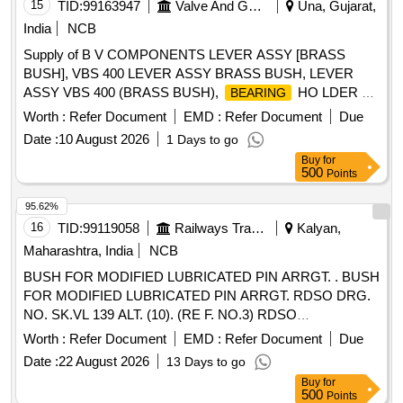
15
TID:
99163947
Valve And Gauge
Una, Gujarat,
India
NCB
Supply of B V COMPONENTS LEVER ASSY [BRASS
BUSH], VBS 400 LEVER ASSY BRASS BUSH, LEVER
ASSY VBS 400 (BRASS BUSH),
HO LDER 80
BEARING
(BRASS BUSH), VBS 80 B RACKET, VBS 700 BODY
Worth :
Refer Document
EMD :
Refer Document
Due
BUSH
Date :
10 August 2026
1 Days to go
Buy
for
500
Points
95.62%
16
TID:
99119058
Railways Transport Services
Kalyan,
Maharashtra, India
NCB
BUSH FOR MODIFIED LUBRICATED PIN ARRGT. . BUSH
FOR MODIFIED LUBRICATED PIN ARRGT. RDSO DRG.
NO. SK.VL 139 ALT. (10). (RE F. NO.3) RDSO
MODIFICATION SHEET NO. MP. MOD. VL.08.69.10
Worth :
Refer Document
EMD :
Refer Document
Due
{REV.00}. [ Warranty Period: 30 M onths after the date of
Date :
22 August 2026
13 Days to go
delivery ] ]
Buy
for
500
Points