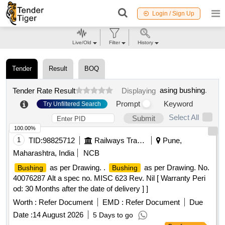
Login / Sign Up
Live/Old
Filter
History
Tender
Result
BOQ
asing bushing
.
Tender Rate Result
Displaying
Prompt
Keyword
Try Unfiltered Search
Select All
Submit
100.00%
1
TID:
98825712
Railways Transport Services
Pune,
Maharashtra, India
NCB
as per Drawing. .
as per Drawing. No.
Bushing
Bushing
40076287 Alt a spec no. MISC 623 Rev. Nil [ Warranty Peri
od: 30 Months after the date of delivery ] ]
Worth :
Refer Document
EMD :
Refer Document
Due
Date :
14 August 2026
5 Days to go