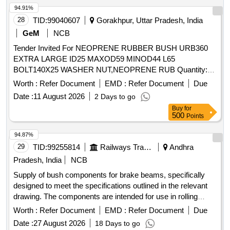
94.91%
28
TID:
99040607
Gorakhpur, Uttar Pradesh, India
GeM
NCB
Tender Invited For NEOPRENE RUBBER BUSH URB360
EXTRA LARGE ID25 MAXOD59 MINOD44 L65
BOLT140X25 WASHER NUT,NEOPRENE RUB Quantity:
541
Worth :
Refer Document
EMD :
Refer Document
Due
Date :
11 August 2026
2 Days to go
Buy
for
500
Points
94.87%
29
TID:
99255814
Railways Transport Services
Andhra
Pradesh, India
NCB
Supply of bush components for brake beams, specifically
designed to meet the specifications outlined in the relevant
drawing. The components are intended for use in rolling
stock applications. BUSH FOR BRAKE BEAM 41/52x22
Worth :
Refer Document
EMD :
Refer Document
Due
Date :
27 August 2026
18 Days to go