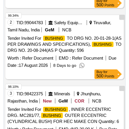
Buy
for
500
Points
99.34%
2
TID:
99044783
Safety Equipment\explosives
Tiruvallur,
Tamil Nadu, India
GeM
NCB
Tender Invited For
TO DRG NO. 20-01-28-1(AS
BUSHING
PER DRAWINGS AND SPECIFICATIONS),
TO
BUSHING
DRG NO. 20-08-244(AS P Quantity: 596
Worth :
Refer Document
EMD :
Refer Document
Due
Date :
17 August 2026
8 Days to go
Buy
for
500
Points
98.10%
3
TID:
98422375
Minerals
Jhunjhunu,
Rajasthan, India
New
GeM
COR
NCB
Tender Invited For
, INNER ECCENTRIC
BUSHINGG
DRG. MC281/77,
OUTER ECCENTRIC
BUSHING
(CYLINDRICAL BUSH) FOR HEC MAKE CON Quantity: 6