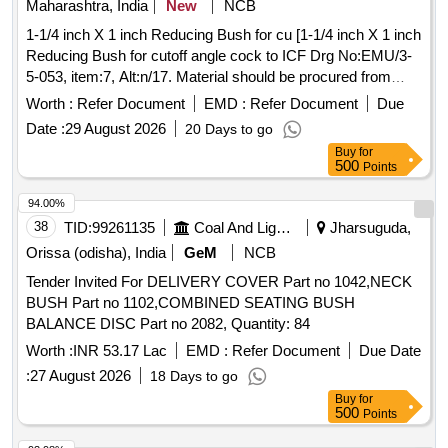
Maharashtra, India
New
NCB
FIXTURE, GRINDING FIXTURE, GRINDING FIXTURE,
1-1/4 inch X 1 inch Reducing Bush for cu [1-1/4 inch X 1 inch
GRINDING FIXTURE, GRINDING FIXTURE, GRINDING
Reducing Bush for cutoff angle cock to ICF Drg No:EMU/3-
FIXTURE, SLEEVE, SLEEVE, SLEEVE, SLEEVE,
5-053, item:7, Alt:n/17. Material should be procured from
SLEEVE, MANDREL, FIXTURE, FIXTURE, FIXTURE,
RDSO approved sources only. RDSO Item ID: 3100389-
FIXTURE, HEAT LOCATOR, HEAT LOCATOR, TWEEZER,
Worth :
Refer Document
EMD :
Refer Document
Due
005. NOTE: Sample to be approved before bulk supply. ] . 1-
TWEEZER Quantity: 96
Date :
29 August 2026
20 Days to go
1/4 inch X 1 inch Reducing Bush for cutoff angle cock to ICF
Buy
for
Drg No:EMU/3-5-053, item :7, Alt:n/17. Material should be
500
Points
procured from RDSO approved sources only. RDSO Item
ID: 3100389-0 05. NOTE: Sample to be approved before
94.00%
bulk supply. [ Warranty Period: 30 Months after the date o f
38
TID:
99261135
Coal And Lignite
Jharsuguda,
delivery ] ]
Orissa (odisha), India
GeM
NCB
Tender Invited For DELIVERY COVER Part no 1042,NECK
BUSH Part no 1102,COMBINED SEATING BUSH
BALANCE DISC Part no 2082, Quantity: 84
Worth :
INR 53.17 Lac
EMD :
Refer Document
Due Date
:
27 August 2026
18 Days to go
Buy
for
500
Points