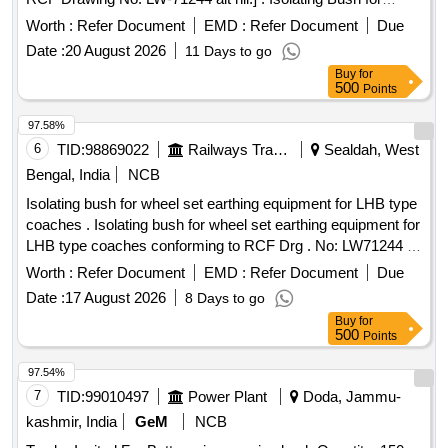
Wheel Set Earthing Equipment for LHB Type Coaches to
Worth :
Refer Document
EMD :
Refer Document
Due
RCF Drawing No. L W-71244 alt nil. [ Warranty Period: 30
Date :
20 August 2026
11 Days to go
Months after the date of delivery ] ]
Buy
for
500
Points
97.58%
6
TID:
98869022
Railways Transport Services
Sealdah, West
Bengal, India
NCB
Isolating bush for wheel set earthing equipment for LHB type
coaches . Isolating bush for wheel set earthing equipment for
LHB type coaches conforming to RCF Drg . No: LW71244 ,
Alt-a or latest and as per RCF Spec No: EDTS 101 REV-C,
Worth :
Refer Document
EMD :
Refer Document
Due
Amendment-3, Corrigendum-8, an d Annexure-1 or latest. [
Date :
17 August 2026
8 Days to go
Warranty Period: 30 Months after the date of delivery ] ]
Buy
for
500
Points
97.54%
7
TID:
99010497
Power Plant
Doda, Jammu-
kashmir, India
GeM
NCB