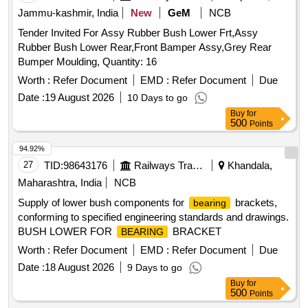
Jammu-kashmir, India
New
GeM
NCB
Tender Invited For Assy Rubber Bush Lower Frt,Assy
Rubber Bush Lower Rear,Front Bamper Assy,Grey Rear
Bumper Moulding, Quantity: 16
Worth :
Refer Document
EMD :
Refer Document
Due
Date :
19 August 2026
10 Days to go
Buy
for
500
Points
94.92%
27
TID:
98643176
Railways Transport Services
Khandala,
Maharashtra, India
NCB
Supply of lower bush components for
brackets,
bearing
conforming to specified engineering standards and drawings.
BUSH LOWER FOR
BRACKET
BEARING
Worth :
Refer Document
EMD :
Refer Document
Due
Date :
18 August 2026
9 Days to go
Buy
for
500
Points