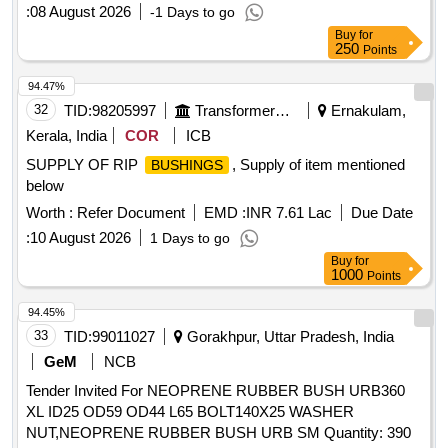
:
08 August 2026
-1 Days to go
Buy
for
250
Points
94.47%
32
TID:
98205997
Transformers And Capacitors
Ernakulam,
Kerala, India
COR
ICB
SUPPLY OF RIP
, Supply of item mentioned
BUSHINGS
below
Worth :
Refer Document
EMD :
INR 7.61 Lac
Due Date
:
10 August 2026
1 Days to go
Buy
for
1000
Points
94.45%
33
TID:
99011027
Gorakhpur, Uttar Pradesh, India
GeM
NCB
Tender Invited For NEOPRENE RUBBER BUSH URB360
XL ID25 OD59 OD44 L65 BOLT140X25 WASHER
NUT,NEOPRENE RUBBER BUSH URB SM Quantity: 390