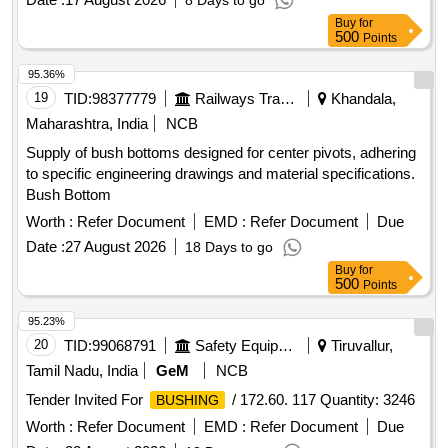
8 Days to go
Buy
for
500
Points
95.36%
19
TID:
98377779
Railways Transport Services
Khandala,
Maharashtra, India
NCB
Supply of bush bottoms designed for center pivots, adhering
to specific engineering drawings and material specifications.
Bush Bottom
Worth :
Refer Document
EMD :
Refer Document
Due
Date :
27 August 2026
18 Days to go
Buy
for
500
Points
95.23%
20
TID:
99068791
Safety Equipment\explosives
Tiruvallur,
Tamil Nadu, India
GeM
NCB
Tender Invited For
/ 172.60. 117 Quantity: 3246
BUSHING
Worth :
Refer Document
EMD :
Refer Document
Due