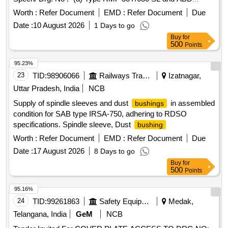
drg.no.-HLJM126284-f or CLW Spec.no.-CLW/ES/3/0052
Worth :
Refer Document
EMD :
Refer Document
Due
Alt-F (b) M-20 Brass nut - as per CLW/ES/3/SK-3/0052 Alt-F.
Date :
10 August 2026
1 Days to go
. High Voltage
consisting of 2 items:- (a) Mica-fill
Bushing
Buy
for
-01no./Set (b) M-20 Bra ss nut-- 02 Nos./Set
bushing
500
Points
Specn/ Drg. No :- (a) Type RMF 30Y/630 SL and ABB
drg.no.-HLJM126284-f or CLW Spec.no.-CLW/ES/3/0052
95.23%
Alt-F (b) M-20 Brass nut - as per CLW/ES/3/SK-3/0052 Alt-F.
23
TID:
98906066
Railways Transport Services
Izatnagar,
[ Warranty Peri od: 30 Months after the date of delivery ] ]
Uttar Pradesh, India
NCB
Supply of spindle sleeves and dust
in assembled
bushings
condition for SAB type IRSA-750, adhering to RDSO
specifications. Spindle sleeve, Dust
bushing
Worth :
Refer Document
EMD :
Refer Document
Due
Date :
17 August 2026
8 Days to go
Buy
for
500
Points
95.16%
24
TID:
99261863
Safety Equipment\explosives
Medak,
Telangana, India
GeM
NCB