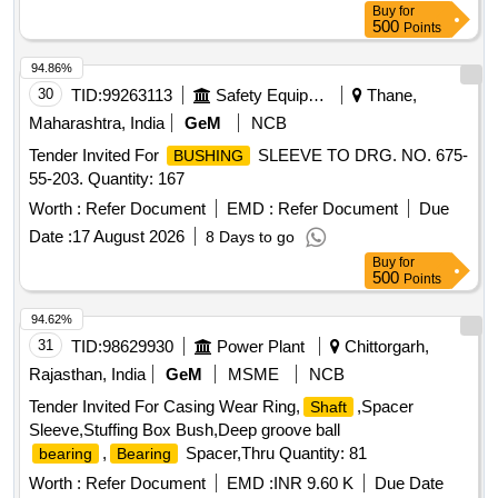
Buy
for
500
Points
94.86%
30
TID:
99263113
Safety Equipment\explosives
Thane,
Maharashtra, India
GeM
NCB
Tender Invited For
SLEEVE TO DRG. NO. 675-
BUSHING
55-203. Quantity: 167
Worth :
Refer Document
EMD :
Refer Document
Due
Date :
17 August 2026
8 Days to go
Buy
for
500
Points
94.62%
31
TID:
98629930
Power Plant
Chittorgarh,
Rajasthan, India
GeM
MSME
NCB
Tender Invited For Casing Wear Ring,
,Spacer
Shaft
Sleeve,Stuffing Box Bush,Deep groove ball
,
Spacer,Thru Quantity: 81
bearing
Bearing
Worth :
Refer Document
EMD :
INR 9.60 K
Due Date