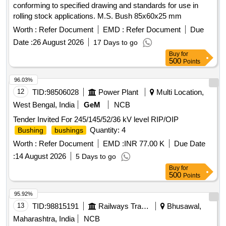
conforming to specified drawing and standards for use in
rolling stock applications. M.S. Bush 85x60x25 mm
Worth :
Refer Document
EMD :
Refer Document
Due
Date :
26 August 2026
17 Days to go
Buy
for
500
Points
96.03%
12
TID:
98506028
Power Plant
Multi Location,
West Bengal, India
GeM
NCB
Tender Invited For 245/145/52/36 kV level RIP/OIP
Quantity: 4
Bushing
bushings
Worth :
Refer Document
EMD :
INR 77.00 K
Due Date
:
14 August 2026
5 Days to go
Buy
for
500
Points
95.92%
13
TID:
98815191
Railways Transport Services
Bhusawal,
Maharashtra, India
NCB