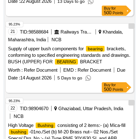
Date :
22 August 2026
13 Days to go
Buy
for
500
Points
95.23%
21
TID:
98588684
Railways Transport Services
Khandala,
Maharashtra, India
NCB
Supply of upper bush components for
brackets,
bearing
conforming to specified engineering standards and drawings.
BUSH (UPPER) FOR
BRACKET
BEARING
Worth :
Refer Document
EMD :
Refer Document
Due
Date :
14 August 2026
5 Days to go
Buy
for
500
Points
95.23%
22
TID:
98904670
Ghaziabad, Uttar Pradesh, India
NCB
High Voltage
consisting of 2 items:- (a) Mica-fill
Bushing
-01no./Set (b) M-20 Brass nut-- 02 Nos./Set
bushing
Specn/ Drg. No :- (a) Type RMF 30Y/630 SL and ABB