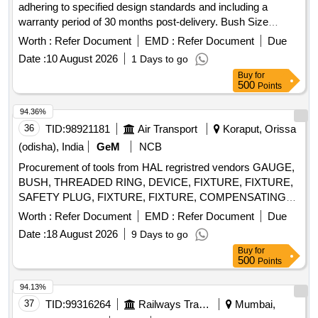
adhering to specified design standards and including a
warranty period of 30 months post-delivery. Bush Size
38x26x12
Worth :
Refer Document
EMD :
Refer Document
Due
Date :
10 August 2026
1 Days to go
Buy
for
500
Points
94.36%
36
TID:
98921181
Air Transport
Koraput, Orissa
(odisha), India
GeM
NCB
Procurement of tools from HAL regristred vendors GAUGE,
BUSH, THREADED RING, DEVICE, FIXTURE, FIXTURE,
SAFETY PLUG, FIXTURE, FIXTURE, COMPENSATING
CHUCK, HOLDER FOR TAPS, ELECTRODE,
Worth :
Refer Document
EMD :
Refer Document
Due
ELECTRODE, JIG, JIG, JIG, TURNING FIXTURE,
Date :
18 August 2026
9 Days to go
MANDREL, MANDREL, SETTING DEVICE, SETTING
Buy
for
DEVICE, SETTING DEVICE, SETTING DEVICE, SETTING
500
Points
DEVICE, SETTING DEVICE, SETTING DEVICE, SETTING
DEVICE, SETTING DEVICE, SETTING DEVICE,
94.13%
MANDREL, MANDREL, MANDREL, MANDREL,
37
TID:
99316264
Railways Transport Services
Mumbai,
MANDREL, MANDREL, GRINDING FIXTURE, GRINDING