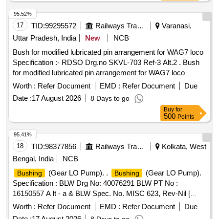
95.52%
17
TID:
99295572
Railways Transport Services
Varanasi,
Uttar Pradesh, India
New
NCB
Bush for modified lubricated pin arrangement for WAG7 loco
Specification :- RDSO Drg.no SKVL-703 Ref-3 Alt.2 . Bush
for modified lubricated pin arrangement for WAG7 loco
Specification :- RDSO Drg.n o SKVL-703 Ref-3 Alt.2 [
Worth :
Refer Document
EMD :
Refer Document
Due
Warranty Period: 30 Months after the date of delivery ] ]
Date :
17 August 2026
8 Days to go
Buy
for
500
Points
95.41%
18
TID:
98377856
Railways Transport Services
Kolkata, West
Bengal, India
NCB
(Gear LO Pump). .
(Gear LO Pump).
Bushing
Bushing
Specification : BLW Drg No: 40076291 BLW PT No :
16150557 A lt - a & BLW Spec. No. MISC 623, Rev-Nil [
Warranty Period: 30 Months after the date of delivery ] ]
Worth :
Refer Document
EMD :
Refer Document
Due
Date :
17 August 2026