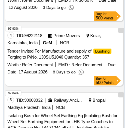
Worth :
Refer Document
EMD :
INR 30.00 K
Due Date
:
12 August 2026
3 Days to go
Buy
for
500
Points
97.93%
4
TID:
99222118
Prime Movers
Kolar,
Karnataka, India
GeM
NCB
Tender Invited For Manufacture and supply of
Bushing
Forging to P/No. 130SU51046 Quantity: 357
Worth :
Refer Document
EMD :
Refer Document
Due
Date :
17 August 2026
8 Days to go
Buy
for
500
Points
97.84%
5
TID:
99003932
Railway Ancillaries
Bhopal,
Madhya Pradesh, India
NCB
Isolating Bush for Wheel Set Earthing Eq [Isolating Bush for
Wheel Set Earthing Equipment for LHB Type Coaches to
RCF Drawing No. LW-71244 alt nil.] . Isolating Bush for