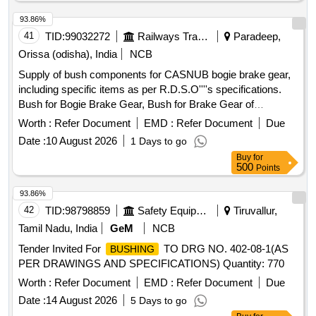
Total PO value variation Permitt ed: Max 8 lacs ] ]
93.86%
41
TID:
99032272
Railways Transport Services
Paradeep,
Orissa (odisha), India
NCB
Supply of bush components for CASNUB bogie brake gear,
including specific items as per R.D.S.O''''s specifications.
Bush for Bogie Brake Gear, Bush for Brake Gear of
CASNUB Bogie
Worth :
Refer Document
EMD :
Refer Document
Due
Date :
10 August 2026
1 Days to go
Buy
for
500
Points
93.86%
42
TID:
98798859
Safety Equipment\explosives
Tiruvallur,
Tamil Nadu, India
GeM
NCB
Tender Invited For
TO DRG NO. 402-08-1(AS
BUSHING
PER DRAWINGS AND SPECIFICATIONS) Quantity: 770
Worth :
Refer Document
EMD :
Refer Document
Due
Date :
14 August 2026
5 Days to go