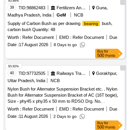
93.98%
39
TID:
98862483
Fertilizers And Pesticides
Guna,
Madhya Pradesh, India
GeM
NCB
Supply of Carbon Bush as per drawing
bush,
bearing
carbon bush Quantity: 48
Worth :
Refer Document
EMD :
Refer Document
Due
Date :
17 August 2026
8 Days to go
Buy
for
500
Points
93.92%
40
TID:
97732505
Railways Transport Services
Gorakhpur,
Uttar Pradesh, India
NCB
Nylon Bush for Alternator Suspension Bracket etc. . Nylon
Bush for Alternator Suspension Bracket of AC (16T bogie),
Size - phy45 x phy35 x 50 mm to RDSO Drg. No.
RDSO/PE/SK/AC-0128-2009 (Rev.-0), Alt.1 and RDSO
Worth :
Refer Document
EMD :
Refer Document
Due
Spec. No. RDSO/PE/Spec /AC/0006 - 2009 (Rev. 1). [
Date :
11 August 2026
2 Days to go
Warranty Period: 30 Months after the date of delivery ]
Buy
for
[Quantity Tolerance (+/-): 5 %age , Item Category : Normal ,
500
Points