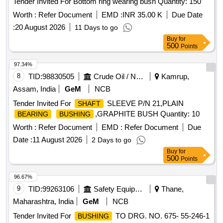
Tender Invited For Bottom ring wearing bush Quantity: 150
Worth :
Refer Document
EMD :
INR 35.00 K
Due Date
:
20 August 2026
11 Days to go
Buy
for
500
Points
97.34%
8
TID:
98830505
Crude Oil / Natural Gas / Mineral Fuels
Kamrup,
Assam, India
GeM
NCB
Tender Invited For
SLEEVE P/N 21,PLAIN
SHAFT
,GRAPHITE BUSH Quantity: 10
BEARING
BUSHING
Worth :
Refer Document
EMD :
Refer Document
Due
Date :
11 August 2026
2 Days to go
Buy
for
500
Points
96.67%
9
TID:
99263106
Safety Equipment\explosives
Thane,
Maharashtra, India
GeM
NCB
Tender Invited For
TO DRG. NO. 675- 55-246-1
BUSHING