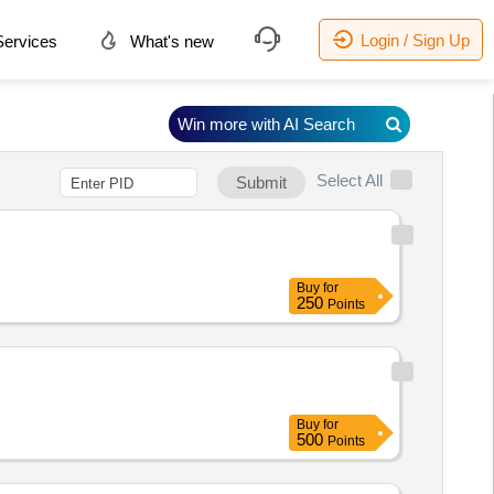
Login / Sign Up
ervices
What's new
Win more with AI Search
Select All
Submit
Buy
for
250
Points
Buy
for
500
Points