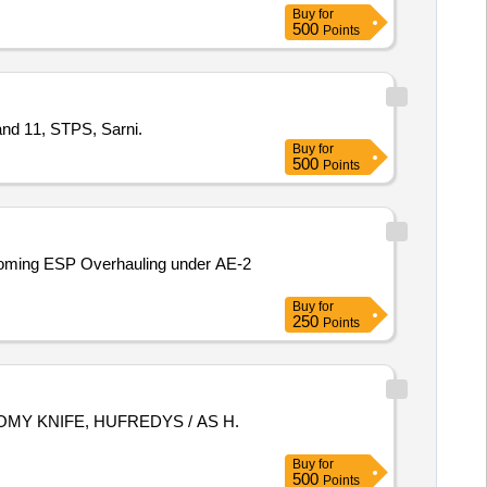
Buy
for
500
Points
and 11, STPS, Sarni.
Buy
for
500
Points
coming ESP Overhauling under AE-2
Buy
for
250
Points
Buy
for
500
Points