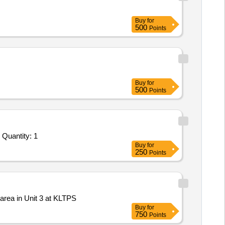
Buy
for
500
Points
Buy
for
500
Points
Tender Invited For Facility Management Services - LumpSum Based - Industrial; Removing of Ash; Consumables to be provi Quantity: 1
Buy
for
250
Points
area in Unit 3 at KLTPS
Buy
for
750
Points