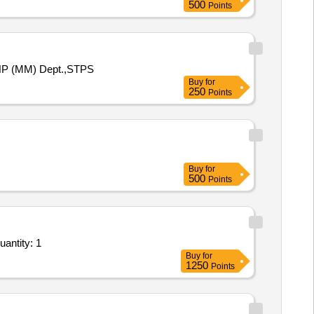
500
Points
 AHP (MM) Dept.,STPS
Buy
for
250
Points
Buy
for
500
Points
antity: 1
Buy
for
1250
Points