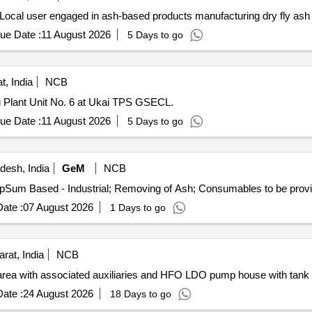
Local user engaged in ash-based products manufacturing dry fly ash
ue Date :
11 August 2026
5 Days to go
t, India
NCB
g Plant Unit No. 6 at Ukai TPS GSECL.
ue Date :
11 August 2026
5 Days to go
desh, India
GeM
NCB
ate :
07 August 2026
1 Days to go
rat, India
NCB
 area with associated auxiliaries and HFO LDO pump house with tank 
ate :
24 August 2026
18 Days to go