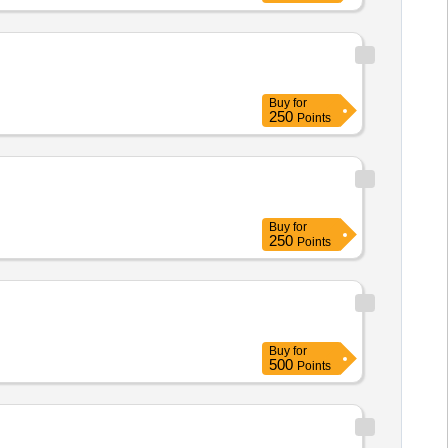
Buy
for
250
Points
Buy
for
250
Points
Buy
for
500
Points