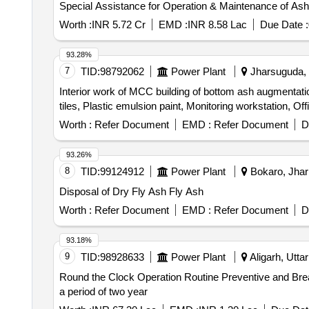
Special Assistance for Operation & Maintenance of Ash H
Worth :
INR 5.72 Cr
EMD :
INR 8.58 Lac
Due Date :
93.28%
7
TID:
98792062
Power Plant
Jharsuguda, O
Interior work of MCC building of bottom ash augmentatio
tiles, Plastic emulsion paint, Monitoring workstation, Of
Worth :
Refer Document
EMD :
Refer Document
D
93.26%
8
TID:
99124912
Power Plant
Bokaro, Jhar
Disposal of Dry Fly Ash Fly Ash
Worth :
Refer Document
EMD :
Refer Document
D
93.18%
9
TID:
98928633
Power Plant
Aligarh, Utta
Round the Clock Operation Routine Preventive and Br
a period of two year