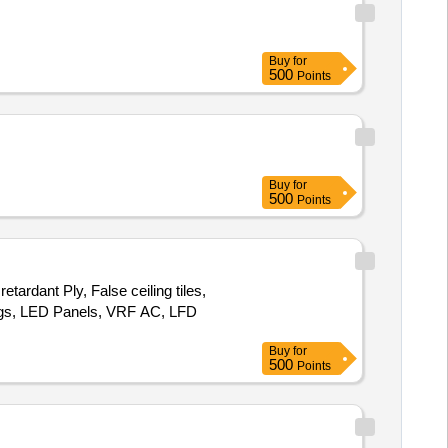
Buy
for
500
Points
Buy
for
500
Points
tardant Ply, False ceiling tiles,
ttings, LED Panels, VRF AC, LFD
Buy
for
500
Points