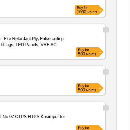
Buy
for
1000
Points
 Fire Retardant Ply, False ceiling
al fittings, LED Panels, VRF AC
Buy
for
500
Points
Buy
for
500
Points
nit No 07 CTPS HTPS Kasimpur for
Buy
for