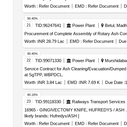
Worth :
Refer Document
EMD :
Refer Document
D
90.40%
21
TID:
96247641
Power Plant
Betul, Madh
Procurement of Complete Assembly of Rotary Ash Conditi
Worth :
INR 28.79 Lac
EMD :
Refer Document
Due 
90.40%
22
TID:
99071330
Power Plant
Murshidabad
Service Contract for Ash Cleaning/Evacuation/Dumpe
at SgTPP, WBPDCL.
Worth :
INR 3.84 Lac
EMD :
INR 7.69 K
Due Date :
1
90.16%
23
TID:
99118330
Railways Transport Services
16965 - GINGIVECTOMY KNIFE, HUFREDYS / ASH . 16965 - GINGIVECTOMY KNIFE, HUFREDYS / ASH GINGIVECTOMY KNIFE, HUFREDYS / AS H
likely brands: Hufredys/ASH ]
Worth :
Refer Document
EMD :
Refer Document
D