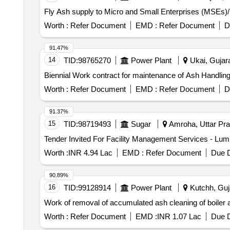
Fly Ash supply to Micro and Small Enterprises (MSEs)/
Worth :
Refer Document
EMD :
Refer Document
D
91.47%
14
TID:
98765270
Power Plant
Ukai, Gujara
Biennial Work contract for maintenance of Ash Handlin
Worth :
Refer Document
EMD :
Refer Document
D
91.37%
15
TID:
98719493
Sugar
Amroha, Uttar Pra
Worth :
INR 4.94 Lac
EMD :
Refer Document
Due D
90.89%
16
TID:
99128914
Power Plant
Kutchh, Guja
Work of removal of accumulated ash cleaning of boiler
Worth :
Refer Document
EMD :
INR 1.07 Lac
Due D