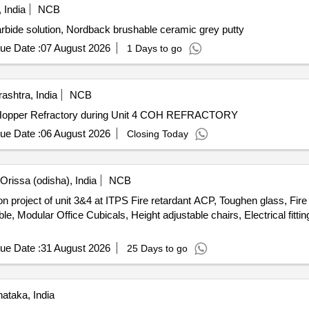
 India
NCB
rbide solution, Nordback brushable ceramic grey putty
ue Date :
07 August 2026
1 Days to go
ashtra, India
NCB
Hopper Refractory during Unit 4 COH REFRACTORY
ue Date :
06 August 2026
Closing Today
rissa (odisha), India
NCB
project of unit 3&4 at ITPS Fire retardant ACP, Toughen glass, Fire re
able, Modular Office Cubicals, Height adjustable chairs, Electrical fi
ue Date :
31 August 2026
25 Days to go
ataka, India