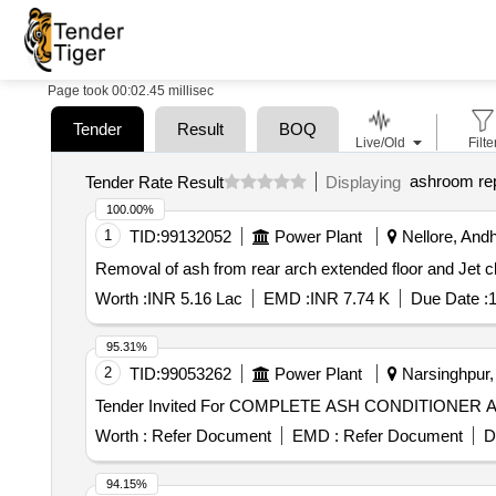
Page took 00:02.45 millisec
Tender
Result
BOQ
Live/Old
Filte
ashroom rep
Tender Rate Result
Displaying
100.00%
1
TID:
99132052
Power Plant
Nellore, Andh
Removal of ash from rear arch extended floor and Jet cl
Worth :
INR 5.16 Lac
EMD :
INR 7.74 K
Due Date :
1
95.31%
2
TID:
99053262
Power Plant
Narsinghpur,
Worth :
Refer Document
EMD :
Refer Document
D
94.15%