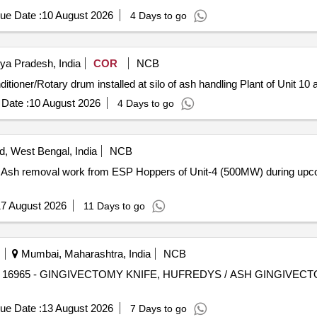
ue Date :
10 August 2026
4 Days to go
ya Pradesh, India
COR
NCB
oner/Rotary drum installed at silo of ash handling Plant of Unit 10 
Date :
10 August 2026
4 Days to go
, West Bengal, India
NCB
d Ash removal work from ESP Hoppers of Unit-4 (500MW) during up
7 August 2026
11 Days to go
Mumbai, Maharashtra, India
NCB
.
ue Date :
13 August 2026
7 Days to go