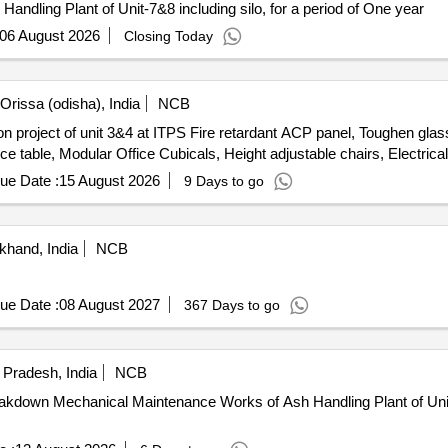
andling Plant of Unit-7&8 including silo, for a period of One year
06 August 2026
Closing Today
rissa (odisha), India
NCB
n project of unit 3&4 at ITPS Fire retardant ACP panel, Toughen glass,
fice table, Modular Office Cubicals, Height adjustable chairs, Electric
ue Date :
15 August 2026
9 Days to go
khand, India
NCB
ue Date :
08 August 2027
367 Days to go
r Pradesh, India
NCB
eakdown Mechanical Maintenance Works of Ash Handling Plant of U