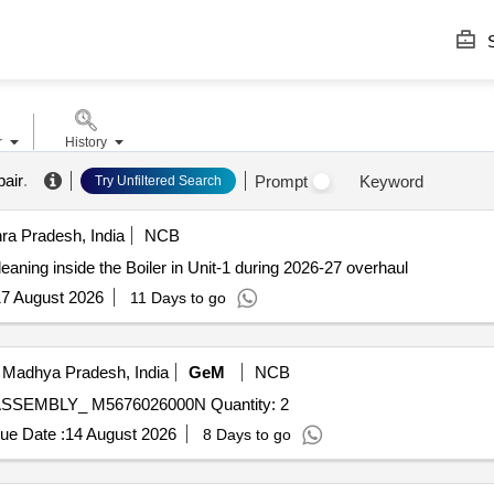
S
r
History
air
.
Prompt
Keyword
Try Unfiltered Search
ra Pradesh, India
NCB
eaning inside the Boiler in Unit-1 during 2026-27 overhaul
7 August 2026
11 Days to go
 Madhya Pradesh, India
GeM
NCB
Tender Invited For COMPLETE ASH CONDITIONER ASSEMBLY_ M5676026000N Quantity: 2
ue Date :
14 August 2026
8 Days to go