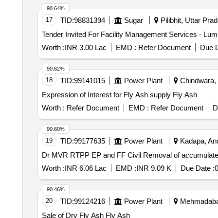
90.64%
17
TID:
98831394
Sugar
Pilibhit, Uttar Pra
Worth :
INR 3.00 Lac
EMD :
Refer Document
Due D
90.62%
18
TID:
99141015
Power Plant
Chindwara, 
Expression of Interest for Fly Ash supply Fly Ash
Worth :
Refer Document
EMD :
Refer Document
D
90.60%
19
TID:
99177635
Power Plant
Kadapa, And
Dr MVR RTPP EP and FF Civil Removal of accumulated 
Worth :
INR 6.06 Lac
EMD :
INR 9.09 K
Due Date :
0
90.46%
20
TID:
99124216
Power Plant
Mehmadabad,
Sale of Dry Fly Ash Fly Ash