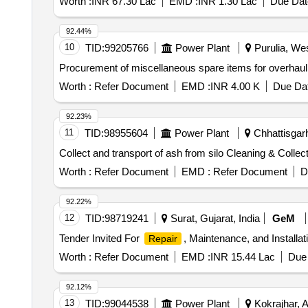
Worth :
INR 67.30 Lac
EMD :
INR 1.30 Lac
Due Dat
92.44%
10
TID:
99205766
Power Plant
Purulia, Wes
Procurement of miscellaneous spare items for overhaul
Worth :
Refer Document
EMD :
INR 4.00 K
Due Dat
92.23%
11
TID:
98955604
Power Plant
Chhattisgarh
Collect and transport of ash from silo Cleaning & Collect
Worth :
Refer Document
EMD :
Refer Document
D
92.22%
12
TID:
98719241
Surat, Gujarat, India
GeM
Tender Invited For
, Maintenance, and Installa
Repair
Worth :
Refer Document
EMD :
INR 15.44 Lac
Due 
92.12%
13
TID:
99044538
Power Plant
Kokrajhar, 