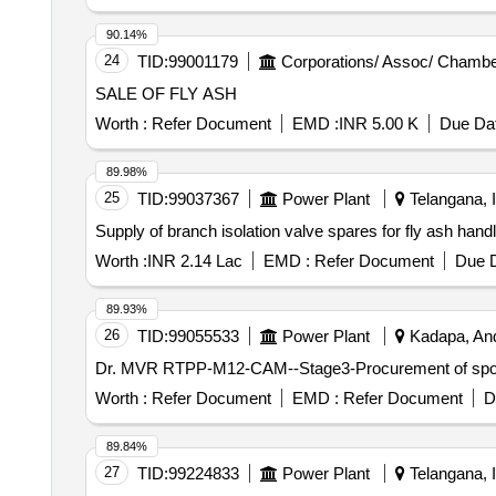
90.14%
24
TID:
99001179
Corporations/ Assoc/ Chambe
SALE OF FLY ASH
Worth :
Refer Document
EMD :
INR 5.00 K
Due Dat
89.98%
25
TID:
99037367
Power Plant
Telangana, I
Supply of branch isolation valve spares for fly ash han
Worth :
INR 2.14 Lac
EMD :
Refer Document
Due D
89.93%
26
TID:
99055533
Power Plant
Kadapa, And
Dr. MVR RTPP-M12-CAM--Stage3-Procurement of spool p
Worth :
Refer Document
EMD :
Refer Document
D
89.84%
27
TID:
99224833
Power Plant
Telangana, I