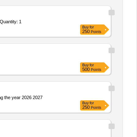
nder Invited For Facility Management Services - LumpSum Based - Industrial; Removal of Fly ash; Consumables to be pr Quantity: 1
Buy
for
250
Points
Buy
for
500
Points
g the year 2026 2027
Buy
for
250
Points