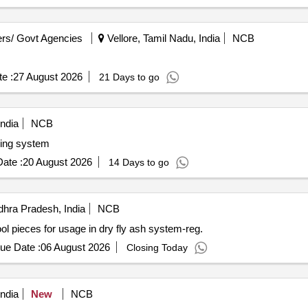
rs/ Govt Agencies
Vellore, Tamil Nadu, India
NCB
e :
27 August 2026
21 Days to go
ndia
NCB
dling system
ate :
20 August 2026
14 Days to go
hra Pradesh, India
NCB
ieces for usage in dry fly ash system-reg.
ue Date :
06 August 2026
Closing Today
ndia
New
NCB