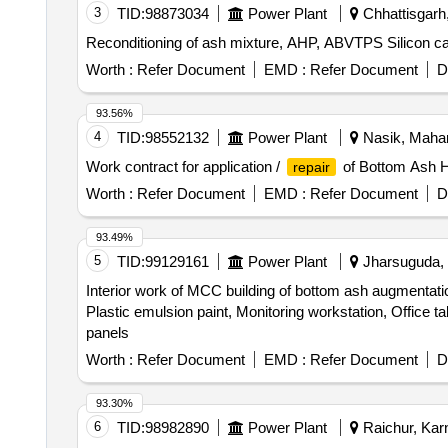
3
TID:
98873034
Power Plant
Chhattisgarh,
Reconditioning of ash mixture, AHP, ABVTPS Silicon ca
Worth :
Refer Document
EMD :
Refer Document
D
93.56%
4
TID:
98552132
Power Plant
Nasik, Mahar
Work contract for application /
of Bottom Ash 
repair
Worth :
Refer Document
EMD :
Refer Document
D
93.49%
5
TID:
99129161
Power Plant
Jharsuguda, O
Interior work of MCC building of bottom ash augmentation 
Plastic emulsion paint, Monitoring workstation, Office t
panels
Worth :
Refer Document
EMD :
Refer Document
D
93.30%
6
TID:
98982890
Power Plant
Raichur, Karn