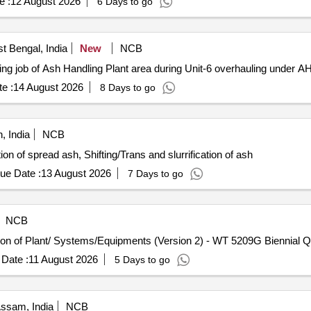
e :
12 August 2026
6 Days to go
t Bengal, India
New
NCB
ing job of Ash Handling Plant area during Unit-6 overhauling under
e :
14 August 2026
8 Days to go
, India
NCB
ion of spread ash, Shifting/Trans and slurrification of ash
ue Date :
13 August 2026
7 Days to go
NCB
tion of Plant/ Systems/Equipments (Version 2) - WT 5209G Biennial Qu
Date :
11 August 2026
5 Days to go
Assam, India
NCB