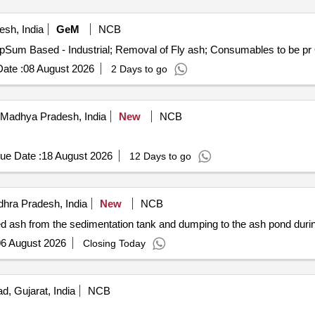
desh, India
GeM
NCB
Te
ate :
08 August 2026
2 Days to go
Madhya Pradesh, India
New
NCB
ue Date :
18 August 2026
12 Days to go
hra Pradesh, India
New
NCB
ash from the sedimentation tank and dumping to the ash pond durin
6 August 2026
Closing Today
 Gujarat, India
NCB