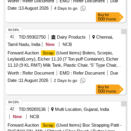
Worth :
Refer Document
EMD :
Refer Document
Due
CONDUCTOR
Date :
13 August 2026
4 Days to go
Buy
for
500
Points
94.54%
41
TID:
99302750
Dairy Products
Chennai,
Tamil Nadu, India
New
NCB
Forward Auction
(Used Items) Bolero, Scorpio,
Scrap
Leyland(Lorry), Eicher 11.10 (7 Ton puff Container), Eicher
11.10 (9 KL RMT) Milk Tank, Plastic Chair, ‘S’ Type Chair,
Executive Revolving Chair, Bend Chair
Worth :
Refer Document
EMD :
Refer Document
Due
Date :
11 August 2026
2 Days to go
Buy
for
500
Points
94.53%
42
TID:
99269136
Multi Location, Gujarat, India
New
NCB
Forward Auction
(Used Items) Box Strapping Patti -
Scrap