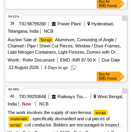
Buy
for
500
Points
94.61%
39
TID:
98799280
Power Plant
Hyderabad,
Telangana, India
NCB
Auction Sale of
Aluminum, Consisting of Angle /
Scrap
Channel / Pipe / Sheet Cut Pieces, Window / Door Frames,
Liqid Nitrogen Containers, Light Fixtures, Domes with Or
Without Attachment of Any Other
, Ladder Cut
Metal
Worth :
Refer Document
EMD :
INR 87.50 K
Due Date
Pieces, Alluminium Turning & Boring, Cast Aluminum with /
:
12 August 2026
3 Days to go
Without Attachment of Ms.
Buy
for
500
Points
94.58%
40
TID:
99293648
Railways Transport Services
West Bengal,
India
New
NCB
The work involves the supply of non-ferrous
scrap
, specifically dismantled and cut pieces of
materials
coil conductor. Bidders are encouraged to inspect
scrap
the lot prior to placing their bids.
COIL
SCRAP