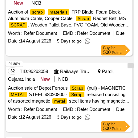
New
NCB
Auction of
FRP Blade, Foam Block,
scrap
materials
Aluminium Cable, Copper Cable,
Rachet Belt, MS
Scrap
, Wooden Pallet Base, PVC FOAM, Old Wooden
SCRAP
Furniture
Worth :
Refer Document
EMD :
Refer Document
Due
Date :
14 August 2026
5 Days to go
Buy
for
500
Points
94.86%
32
TID:
99293058
Railways Transport Services
Pardi,
Gujarat, India
New
NCB
Auction sale of Depot Ferrous
(null) - MAGNETIC
Scrap
STEEL 98090800 -
released consisting
METAL
Scrap
of assorted magnetic
steel items having magnetic
metal
properties, including magnetic steel sheets, chequered
Worth :
Refer Document
EMD :
Refer Document
Due
sheets, plates, frames, panels, covers, fabricated sections,
Date :
12 August 2026
3 Days to go
channels, angles, flats, brackets, cabinets, racks,
Buy
for
enclosures, doors, partitions, structural members and other
500
Points
miscellaneous magnetic steel components of various types