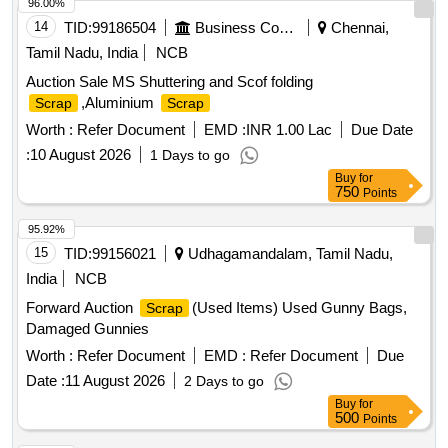
96.00%
14
TID:
99186504
Business Consultancy
Chennai,
Tamil Nadu, India
NCB
Auction Sale MS Shuttering and Scof folding
,Aluminium
Scrap
Scrap
Worth :
Refer Document
EMD :
INR 1.00 Lac
Due Date
:
10 August 2026
1 Days to go
Buy
for
750
Points
95.92%
15
TID:
99156021
Udhagamandalam, Tamil Nadu,
India
NCB
Forward Auction
(Used Items) Used Gunny Bags,
Scrap
Damaged Gunnies
Worth :
Refer Document
EMD :
Refer Document
Due
Date :
11 August 2026
2 Days to go
Buy
for
500
Points