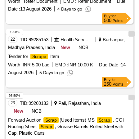
Worth :
Refer Document
EMD :
Refer Document
Due
Date :
13 August 2026
4 Days to go
Buy
for
500
Points
95.58%
22
TID:
99285153
Health Services/equipments
Burhanpur,
Madhya Pradesh, India
New
NCB
Tender for
Item
Scrape
Worth :
INR 5.00 Lac
EMD :
INR 10.00 K
Due Date :
14
August 2026
5 Days to go
Buy
for
250
Points
95.50%
23
TID:
99269133
Pali, Rajasthan, India
New
NCB
Forward Auction
(Used Items) MS
, CGI
Scrap
Scrap
Roofing Sheet
, Grease Barrels Rolled Steel with
Scrap
Cap, Plastic Cans