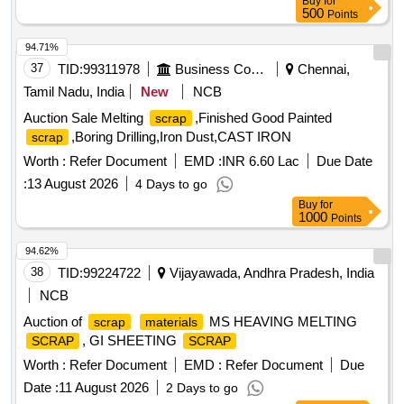
Buy
for
500
Points
94.71%
37
TID:
99311978
Business Consultancy
Chennai,
Tamil Nadu, India
New
NCB
Auction Sale Melting
,Finished Good Painted
scrap
,Boring Drilling,Iron Dust,CAST IRON
scrap
Worth :
Refer Document
EMD :
INR 6.60 Lac
Due Date
:
13 August 2026
4 Days to go
Buy
for
1000
Points
94.62%
38
TID:
99224722
Vijayawada, Andhra Pradesh, India
NCB
Auction of
MS HEAVING MELTING
scrap
materials
, GI SHEETING
SCRAP
SCRAP
Worth :
Refer Document
EMD :
Refer Document
Due
Date :
11 August 2026
2 Days to go