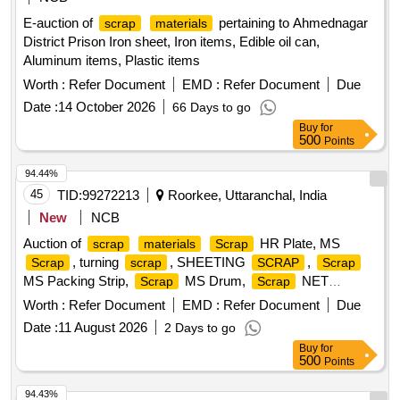
E-auction of
pertaining to Ahmednagar
scrap
materials
District Prison Iron sheet, Iron items, Edible oil can,
Aluminum items, Plastic items
Worth :
Refer Document
EMD :
Refer Document
Due
Date :
14 October 2026
66 Days to go
Buy
for
500
Points
94.44%
45
TID:
99272213
Roorkee, Uttaranchal, India
New
NCB
Auction of
HR Plate, MS
scrap
materials
Scrap
, turning
, SHEETING
,
Scrap
scrap
SCRAP
Scrap
MS Packing Strip,
MS Drum,
NET
Scrap
Scrap
(polyester Jaal),
MS Mix dust,
Empty
Scrap
Scrap
Worth :
Refer Document
EMD :
Refer Document
Due
Paint Drum 20L,
Cut piece weld mesh Jali GI,
Scrap
Date :
11 August 2026
2 Days to go
polyester belt,
wooden,
fibre base
Scrap
scrap
Scrap
Buy
for
sheet, Rubber pipe and plastic mix
, HDPE Pipe
scrap
500
Points
94.43%