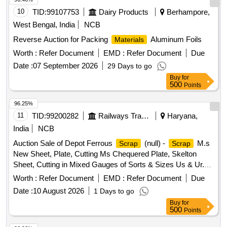
10
TID:
99107753
Dairy Products
Berhampore,
West Bengal, India
NCB
Reverse Auction for Packing
Aluminum Foils
Materials
Worth :
Refer Document
EMD :
Refer Document
Due
Date :
07 September 2026
29 Days to go
Buy
for
500
Points
96.25%
11
TID:
99200282
Railways Transport Services
Haryana,
India
NCB
Auction Sale of Depot Ferrous
(null) -
M.s
Scrap
Scrap
New Sheet, Plate, Cutting Ms Chequered Plate, Skelton
Sheet, Cutting in Mixed Gauges of Sorts & Sizes Us & Ur.
Loc- Material Lying at C-98 in
Yard Judw. Remarks-
Scrap
Worth :
Refer Document
EMD :
Refer Document
Due
1.loading By Purchaser.
Date :
10 August 2026
1 Days to go
Buy
for
500
Points