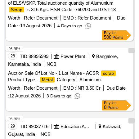
of ELS/VSKP. Total auctioned quantity of Alumunium
is 316 Kgs. HSN Code -760200 and GST-18
Scrap
percent. Sale and delivery by weight. Bidders are requested
Worth :
Refer Document
EMD :
Refer Document
Due
to inspect the lot themselves prior to bidding.
Date :
13 August 2026
4 Days to go
Buy
for
500
Points
95.25%
28
TID:
98995999
Power Plant
Bangalore,
Karnataka, India
NCB
Auction Sale Of Lot No - 1 Lot Name - ACSR
scrap
Product Type -
Category - Aluminium
Metal
Worth :
Refer Document
EMD :
INR 3.50 Cr
Due Date
:
12 August 2026
3 Days to go
Buy
for
0
Points
95.25%
29
TID:
99037716
Education And Research Institute
Kalawad,
Gujarat, India
NCB