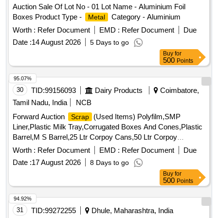
Auction Sale Of Lot No - 01 Lot Name - Aluminium Foil
Boxes Product Type -
Category - Aluminium
Metal
Worth :
Refer Document
EMD :
Refer Document
Due
Date :
14 August 2026
5 Days to go
Buy
for
500
Points
95.07%
30
TID:
99156093
Dairy Products
Coimbatore,
Tamil Nadu, India
NCB
Forward Auction
(Used Items) Polyfilm,SMP
Scrap
Liner,Plastic Milk Tray,Corrugated Boxes And Cones,Plastic
Barrel,M S Barrel,25 Ltr Corpoy Cans,50 Ltr Corpoy
Cans,SMP Bags,Condemned
Tyres,Condemned
Scrap
Worth :
Refer Document
EMD :
Refer Document
Due
Tubes & Flaps
Date :
17 August 2026
8 Days to go
Buy
for
500
Points
94.92%
31
TID:
99272255
Dhule, Maharashtra, India