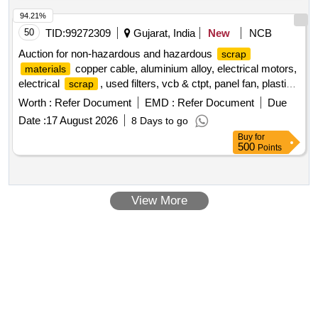
94.21%
50
TID:
99272309
Gujarat, India
New
NCB
Auction for non-hazardous and hazardous
scrap
copper cable, aluminium alloy, electrical motors,
materials
electrical
, used filters, vcb & ctpt, panel fan, plastic
scrap
, ms
, frp blade
, gear box
,
scrap
scrap
scrap
scrap
Worth :
Refer Document
EMD :
Refer Document
Due
porcelain insulator
, small control transformer
scrap
Date :
17 August 2026
8 Days to go
Buy
for
500
Points
View More