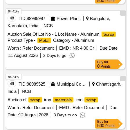
500
Points
94.41%
48
TID:
98995997
Power Plant
Bangalore,
Karnataka, India
NCB
Auction Sale Of Lot No - 1 Lot Name - Aluminum
Scrap
Product Type -
Category - Aluminium
Metal
Worth :
Refer Document
EMD :
INR 4.00 Cr
Due Date
:
11 August 2026
2 Days to go
Buy
for
0
Points
94.34%
49
TID:
98989525
Municipal Corporations
Chhattisgarh,
India
NCB
Auction of
iron
iron
scrap
materials
scrap
Worth :
Refer Document
EMD :
Refer Document
Due
Date :
12 August 2026
3 Days to go
Buy
for
500
Points