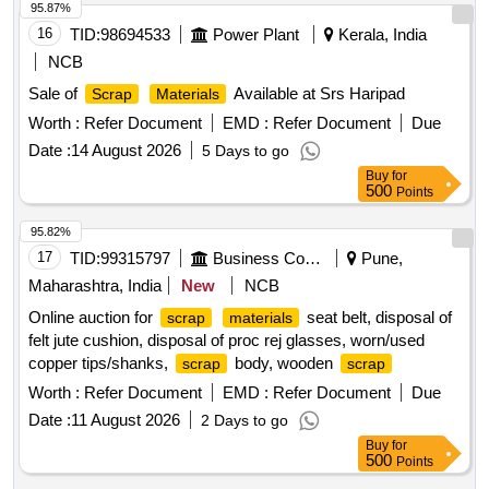
95.87%
16
TID:
98694533
Power Plant
Kerala, India
NCB
Sale of
Available at Srs Haripad
Scrap
Materials
Worth :
Refer Document
EMD :
Refer Document
Due
Date :
14 August 2026
5 Days to go
Buy
for
500
Points
95.82%
17
TID:
99315797
Business Consultancy
Pune,
Maharashtra, India
New
NCB
Online auction for
seat belt, disposal of
scrap
materials
felt jute cushion, disposal of proc rej glasses, worn/used
copper tips/shanks,
body, wooden
scrap
scrap
Worth :
Refer Document
EMD :
Refer Document
Due
Date :
11 August 2026
2 Days to go
Buy
for
500
Points