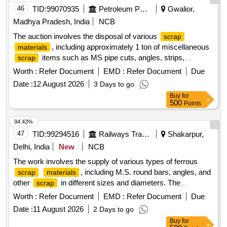
46
TID:
99070935
Petroleum Products
Gwalior,
Madhya Pradesh, India
NCB
The auction involves the disposal of various
scrap
, including approximately 1 ton of miscellaneous
materials
items such as MS pipe cuts, angles, strips,
scrap
channels, loose iron
, plastic
, concertina
scrap
scrap
Worth :
Refer Document
EMD :
Refer Document
Due
barbed wire, cable trays, and tin sheets. Additionally, it
Date :
12 August 2026
3 Days to go
includes the sale of a dismantled high-tension circuit breaker
Buy
for
weighing around 1960 kg. Miscellaneous
,
scrap
500
Points
Dismantled high-tension circuit breaker
94.43%
47
TID:
99294516
Railways Transport Services
Shakarpur,
Delhi, India
New
NCB
The work involves the supply of various types of ferrous
, including M.S. round bars, angles, and
scrap
materials
other
in different sizes and diameters. The
scrap
are to be sorted and provided on an ''''as is,
materials
Worth :
Refer Document
EMD :
Refer Document
Due
where is'''' basis, with cutting allowed only for loading
Date :
11 August 2026
2 Days to go
purposes. Ferrous
, M.S. Round, M.S. Angle
Scrap
Buy
for