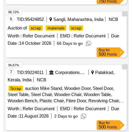
750
Points
96.72%
6
TID:
95424852
Sangli, Maharashtra, India
NCB
Auction of
scrap
materials
scrap
Worth :
Refer Document
EMD :
Refer Document
Due
Date :
14 October 2026
66 Days to go
Buy
for
500
Points
96.67%
7
TID:
99224011
Corporations/ Assoc/ Chambers/ Govt Agencies
Palakkad,
Kerala, India
NCB
auction Mike Stand, Wooden Door, Steel Door,
Scrap
Steel Table, Steel Chair, Wooden Chair, Wooden Table,
Wooden Bench, Plastic Chair, Fibre Door, Revolving Chair,
Steel Bench, Aluminium Panel, Steel Sink, Steel Wired Chair,
Worth :
Refer Document
EMD :
Refer Document
Due
Plastic Stool, Tubetight Holder
Date :
11 August 2026
2 Days to go
Buy
for
500
Points