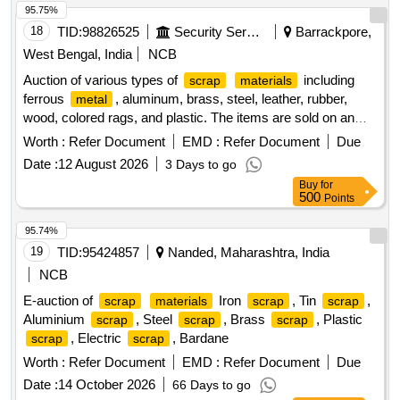
95.75%
18
TID:
98826525
Security Services
Barrackpore,
West Bengal, India
NCB
Auction of various types of
including
scrap
materials
ferrous
, aluminum, brass, steel, leather, rubber,
metal
wood, colored rags, and plastic. The items are sold on an
''''as is where is'''' basis.
Ferrous
,
Scrap
Metal
Worth :
Refer Document
EMD :
Refer Document
Due
Miscellaneous
, Aluminium
, Brass
Scrap
Scrap
Date :
12 August 2026
3 Days to go
, Steel
,
Leather,
Rubber,
Scrap
Scrap
Scrap
Scrap
Buy
for
Wood, Rags Coloured, Plastic Old
Scrap
500
Points
95.74%
19
TID:
95424857
Nanded, Maharashtra, India
NCB
E-auction of
Iron
, Tin
,
scrap
materials
scrap
scrap
Aluminium
, Steel
, Brass
, Plastic
scrap
scrap
scrap
, Electric
, Bardane
scrap
scrap
Worth :
Refer Document
EMD :
Refer Document
Due
Date :
14 October 2026
66 Days to go