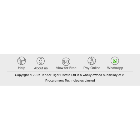
Copyright © 2026 Tender Tiger Private Ltd is a wholly owned subsidiary of e-
Procurement Technologies Limited
Elastic API took 00:01 millisec
AI took time 00:00.95 millisec