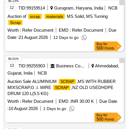
96.23%
12
TID:
99159514
Gurugram, Haryana, India
NCB
Auction of
MS Solid, MS Turning
scrap
materials
Scrap
Worth :
Refer Document
EMD :
Refer Document
Due
Date :
21 August 2026
12 Days to go
Buy
for
500
Points
96.01%
13
TID:
99255903
Business Consultancy
Ahmedabad,
Gujarat, India
NCB
Auction Sale ALUMINIUM
,MS WITH RUBBER
SCRAP
MIXSCRAP,G .I. WIRE
,NZ OLD USEDHDPE
SCRAP
DRUM 120 L(5.5 KG)
Worth :
Refer Document
EMD :
INR 30.00 K
Due Date
:
10 August 2026
1 Days to go
Buy
for
500
Points