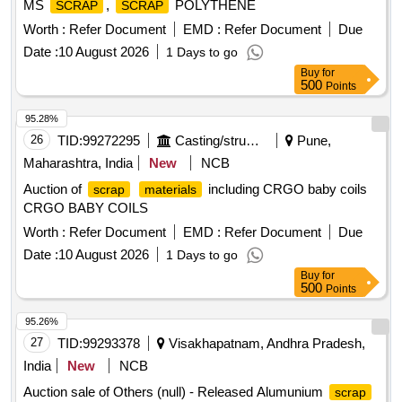
MS
,
POLYTHENE
SCRAP
SCRAP
Worth :
Refer Document
EMD :
Refer Document
Due
Date :
10 August 2026
1 Days to go
Buy
for
500
Points
95.28%
26
TID:
99272295
Casting/structurals/fabrications
Pune,
Maharashtra, India
New
NCB
Auction of
including CRGO baby coils
scrap
materials
CRGO BABY COILS
Worth :
Refer Document
EMD :
Refer Document
Due
Date :
10 August 2026
1 Days to go
Buy
for
500
Points
95.26%
27
TID:
99293378
Visakhapatnam, Andhra Pradesh,
India
New
NCB
Auction sale of Others (null) - Released Alumunium
scrap