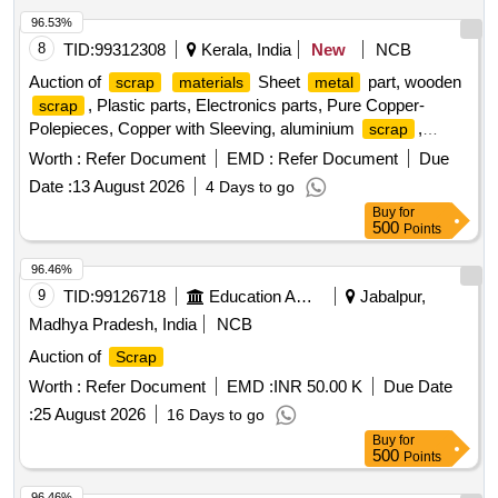
96.53%
8
TID:
99312308
Kerala, India
New
NCB
Auction of
Sheet
part, wooden
scrap
materials
metal
, Plastic parts, Electronics parts, Pure Copper-
scrap
Polepieces, Copper with Sleeving, aluminium
,
scrap
Aluminium With Silicon, FPC Strips, Wiring harness, Silicon
Worth :
Refer Document
EMD :
Refer Document
Due
Foam, Glue, Thermal Insulation Pad, PCB plates, Plastic
Date :
13 August 2026
4 Days to go
polybag
, garbage, Foam
, C G Box
scrap
Scrap
Buy
for
, Glass, Rubber, IBB
Scrap
500
Points
96.46%
9
TID:
99126718
Education And Research Institute
Jabalpur,
Madhya Pradesh, India
NCB
Auction of
Scrap
Worth :
Refer Document
EMD :
INR 50.00 K
Due Date
:
25 August 2026
16 Days to go
Buy
for
500
Points
96.46%