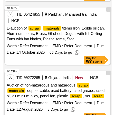
94.80%
35
TID:
95424855
Parbhani, Maharashtra, India
NCB
E-auction of
/items Iron, Edible oil can,
scrap
materials
Aluminum items, Brass, GI sheet, Degchi with lid, Ceiling
Fans with fan blades, Plastic items, Steel
Worth :
Refer Document
EMD :
Refer Document
Due
Date :
14 October 2026
66 Days to go
Buy
for
500
Points
94.72%
36
TID:
99272265
Gujarat, India
New
NCB
Auction of non-hazardous and hazardous
scrap
copper cable, used battery, used grease, used
materials
oil, aluminium alloy, panel fan, plastic
, ms
,
scrap
scrap
electronic
, electrical motors, insulators
scrap
Worth :
Refer Document
EMD :
Refer Document
Due
Date :
12 August 2026
3 Days to go