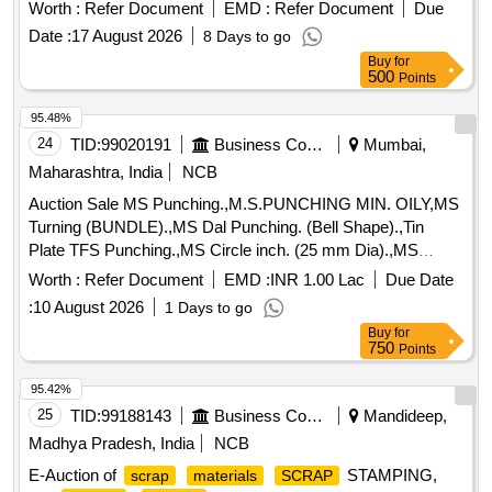
Worth :
Refer Document
EMD :
Refer Document
Due
Date :
17 August 2026
8 Days to go
Buy
for
500
Points
95.48%
24
TID:
99020191
Business Consultancy
Mumbai,
Maharashtra, India
NCB
Auction Sale MS Punching.,M.S.PUNCHING MIN. OILY,MS
Turning (BUNDLE).,MS Dal Punching. (Bell Shape).,Tin
Plate TFS Punching.,MS Circle inch. (25 mm Dia).,MS
Circle 2 inch. (57 mm Dia).,MS Process
. (loose i.e.
scrap
Worth :
Refer Document
EMD :
INR 1.00 Lac
Due Date
not bundled),MS Winding
.,M. S. TURNING LOOSE.
scrap
:
10 August 2026
1 Days to go
Buy
for
750
Points
95.42%
25
TID:
99188143
Business Consultancy
Mandideep,
Madhya Pradesh, India
NCB
E-Auction of
STAMPING,
scrap
materials
SCRAP