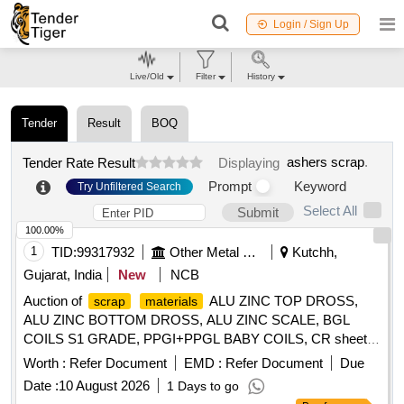
Login / Sign Up
Live/Old
Filter
History
Tender
Result
BOQ
ashers scrap
.
Tender Rate Result
Displaying
Prompt
Keyword
Try Unfiltered Search
Select All
Submit
100.00%
1
TID:
99317932
Other Metal Products
Kutchh,
Gujarat, India
New
NCB
Auction of
ALU ZINC TOP DROSS,
scrap
materials
ALU ZINC BOTTOM DROSS, ALU ZINC SCALE, BGL
COILS S1 GRADE, PPGI+PPGL BABY COILS, CR sheet
, GL SHEET
SCRAP
SCRAP
Worth :
Refer Document
EMD :
Refer Document
Due
Date :
10 August 2026
1 Days to go