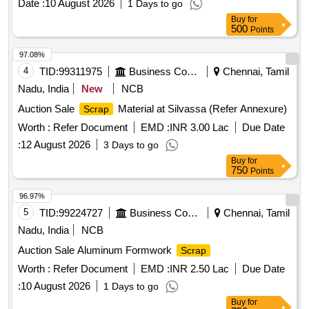
Date :
10 August 2026
1 Days to go
Buy
for
500
Points
97.08%
4
TID:
99311975
Business Consultancy
Chennai, Tamil
Nadu, India
New
NCB
Auction Sale
Material at Silvassa (Refer Annexure)
Scrap
Worth :
Refer Document
EMD :
INR 3.00 Lac
Due Date
:
12 August 2026
3 Days to go
Buy
for
750
Points
96.97%
5
TID:
99224727
Business Consultancy
Chennai, Tamil
Nadu, India
NCB
Auction Sale Aluminum Formwork
Scrap
Worth :
Refer Document
EMD :
INR 2.50 Lac
Due Date
:
10 August 2026
1 Days to go
Buy
for