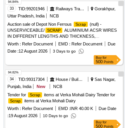
and sizes, with or without minor MS, SS, non-ferrous, rubber
94.84%
or plastic attachments. Material is used, old, broken, bent,
33
TID:
99201946
Railways Transport Services
Gorakhpur,
damaged, rusted or corroded, unserviceable and beyond
Uttar Pradesh, India
NCB
economical repair (BER), not fit for further railway use, and
Auction sale of Depot Non Ferrous
(null) -
Scrap
of better quality than ordinary MS ferrous
.
junk
scrap
UNSERVICEABLE/
ALUMINIUM ACSR WIRES
SCRAP
Sold on "As Is Where Is" basis. Loading by purchaser.
IN DIFFERENT LENGTHS AND THICKNESS,
Custodian: DMS/
/PARDI.
SCRAP
ALUMINIUM APPROX = 70% AND MS APPROX = 30%
Worth :
Refer Document
EMD :
Refer Document
Due
LOCATION: - NORTH- EAST SIDE OF WARD 99 (BESIDE
Date :
12 August 2026
3 Days to go
NEW SHED.) LBPL, DBAW, GST-18%, HSN CODE-
Buy
for
760200, ALLOCATION-20714208
500
Points
94.82%
34
TID:
99317304
House / Building
Sas Nagar,
Punjab, India
New
NCB
Tender for
items at Verka Mohali Dairy Tender for
Scrap
items at Verka Mohali Dairy
Scrap
Worth :
Refer Document
EMD :
INR 40.00 K
Due Date
:
19 August 2026
10 Days to go
Buy
for
500
Points