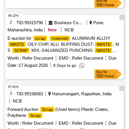
Buy
for
500
Points
98.22%
2
TID:
99315796
Business Consultancy
Pune,
Maharashtra, India
New
NCB
E-auction for
ALUMINUM ALLOY
scrap
materials
OILY CHIP, ALU. BUFFING DUST-
, M
WASTE
WASTE
S
MIX, GALVANIZED PUNCHING
,
SCRAP
WASTE
IRON STEEL
(TURN CHIPS), IRON STEEL
WASTE
Worth :
Refer Document
EMD :
Refer Document
Due
TUBE END CUTS, ZN ALLOY
(ASH
WASTE
WASTE
Date :
17 August 2026
8 Days to go
POWDER), AL. EXTRUSION
(DUST), AL
WASTE
Buy
for
ALLOY
CHIPS, AL ALLOY
– CHIPS
WASTE
WASTE
500
Points
WITH IRON, ALUMINIUM BRONZ FINE DROSS, ALU.
BUFFING DUST-
, BRASS WIRE
WASTE
SCRAP
97.81%
3
TID:
99156083
Hanumangarh, Rajasthan, India
NCB
Forward Auction
(Used Items) Plastic Crates,
Scrap
Polythene
Scrap
Worth :
Refer Document
EMD :
Refer Document
Due