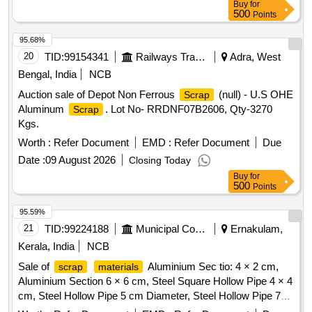
Buy
for
500
Points
95.68%
20
TID:
99154341
Railways Transport Services
Adra, West
Bengal, India
NCB
Auction sale of Depot Non Ferrous
(null) - U.S OHE
Scrap
Aluminum
. Lot No- RRDNF07B2606, Qty-3270
Scrap
Kgs.
Worth :
Refer Document
EMD :
Refer Document
Due
Date :
09 August 2026
Closing Today
Buy
for
500
Points
95.59%
21
TID:
99224188
Municipal Corporations
Ernakulam,
Kerala, India
NCB
Sale of
Aluminium Sec tio: 4 × 2 cm,
scrap
materials
Aluminium Section 6 × 6 cm, Steel Square Hollow Pipe 4 × 4
cm, Steel Hollow Pipe 5 cm Diameter, Steel Hollow Pipe 7
cm Diameter, Steel Flat Pipe 4 × 2.5 cm