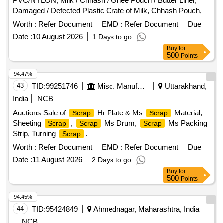
PVC/NYLON, Milk / Chhash / Ghee Pouch / Butter Liner,
Damaged / Defected Plastic Crate of Milk, Chhash Pouch,
200 ML, 500 ML, 5 Ltr Milk / Chhash / Ghee Rejected Rolls,
Worth :
Refer Document
EMD :
Refer Document
Due
All Type of General or Misc Dairy Product Mfg.
, All
Waste
Date :
10 August 2026
1 Days to go
Type of Empty Woven Bag for Sugar, 25-40-50 KGS, All
Buy
for
Type of Damaged Plastic Liner, Bags, Polythine, Plastic
500
Points
Liner Pieces, All Type of Damaged Ghee Tin or CAP - 500
ML / 5 LTR / 15 KG Tin, Old Alluminium Cans, All Type of
94.47%
Alluminium
, Bronze / Brass, Cable Pieces, All Type
Scrap
43
TID:
99251746
Misc. Manufactured Articles
Uttarakhand,
of Card Board Boxes - Without Sorting, Empty Hoziyen Craft
India
NCB
Paper Bag (25 KG), Paper Core, SS
- All Type, All
Scrap
Auctions Sale of
Hr Plate & Ms
Material,
Scrap
Scrap
Type of Damaged Powder Tin (500 GMS to 5 KG CAP), All
Sheeting
,
Ms Drum,
Ms Packing
Scrap
Scrap
Scrap
Type MS Heavy or Light, All Type of Multi layer
Scrap
Strip, Turning
.
Scrap
Paper bags, Joint
Metal
Worth :
Refer Document
EMD :
Refer Document
Due
Date :
11 August 2026
2 Days to go
Buy
for
500
Points
94.45%
44
TID:
95424849
Ahmednagar, Maharashtra, India
NCB