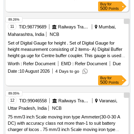
[ Warranty Period: 30 Months after the date of delivery ]
Buy
for
[Quantity Tolerance (+/-): 5 %age , Item Category : Normal ,
500
Points
Total PO value variation Permitt ed: Max 8 lacs ] ]
89.26%
11
TID:
98779689
Railways Transport Services
Mumbai,
Maharashtra, India
NCB
Set of Digital Gauge for height . Set of Digital Gauge for
height measurement consisting of 2 items- A) Digital Buffer
height ga uge for Centre buffer coupler. This gauge is used
for the measurement of Centre buffer height. The gauge c
Worth :
Refer Document
EMD :
Refer Document
Due
onsists of a foldable track base and a vertical column fitted
Date :
10 August 2026
4 Days to go
with pointer. This column has a verticality bubb le and is
Buy
for
foldable for compactness. The height readings are displayed
500
Points
on digital display. supplied in elegant y finished carrying
case/bag with working manual. make- PIE or similar with
89.05%
calibration certificate. B) Digita l buffer height gauge
12
TID:
99046558
Railways Transport Services
Varanasi,
specification accuracy gauge is plus/minus 1.0mm. supplied
Uttar Pradesh, India
NCB
in elegantly finished stori ng & transportation with carrying
75 mm/3 inch Scale moving iron type Ammeter(30-0-30 A
handle designed for use in open line, accuracy plus/minus
DC) with accuracy class not more than-1 to suit battery
1.0mm, measu ring Range 900mm to 1130 mm. Make-PIE
charger of locos . 75 mm/3 inch Scale moving iron type
or similar with calibration certificate. -Qty -01 No. One set will