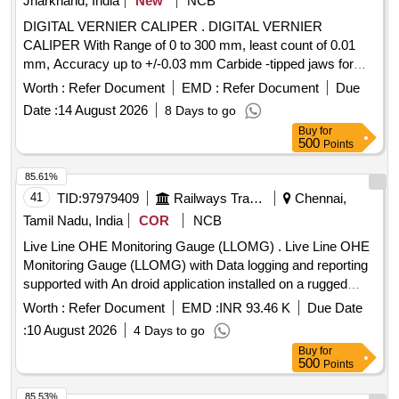
Jharkhand, India
New
NCB
DIGITAL VERNIER CALIPER . DIGITAL VERNIER
CALIPER With Range of 0 to 300 mm, least count of 0.01
mm, Accuracy up to +/-0.03 mm Carbide -tipped jaws for
OD and lD measurement, Large and clear LCD readout, with
Worth :
Refer Document
EMD :
Refer Document
Due
thumb roller, supplied in fitted plastic case with Necessary
Date :
14 August 2026
8 Days to go
calibration certificate to be submitted at least for 1 yea r
Buy
for
validity from NABL or NABL accredited laboratory. Make:
500
Points
Mitutoyo or Equivalent. [ Warranty Period: 30 Months after
the date of delivery ] ]
85.61%
41
TID:
97979409
Railways Transport Services
Chennai,
Tamil Nadu, India
COR
NCB
Live Line OHE Monitoring Gauge (LLOMG) . Live Line OHE
Monitoring Gauge (LLOMG) with Data logging and reporting
supported with An droid application installed on a rugged
handheld tablet of screen size 8-10 inches with a power
Worth :
Refer Document
EMD :
INR 93.46 K
Due Date
adapter as per specification No. TI/IN/0046 Dt.20.02.2026.
:
10 August 2026
4 Days to go
The application shall enable both automated and manual re
Buy
for
cording of readings, including OHE Contact wire height,
500
Points
stagger, implantation and super elevation with the capability
for simultaneous measurement of all parameter through a
85.53%