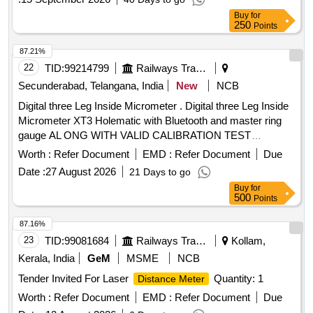
Warranty Period: 24 Months after the date of delivery ] ]
Buy
for
250
Points
87.21%
22
TID:
99214799
Railways Transport Services
Secunderabad, Telangana, India
New
NCB
Digital three Leg Inside Micrometer . Digital three Leg Inside
Micrometer XT3 Holematic with Bluetooth and master ring
gauge AL ONG WITH VALID CALIBRATION TEST
CERTIFICATE TRACEABLETO NABL CERTIFIED LABS,
Worth :
Refer Document
EMD :
Refer Document
Due
(includes: Digital Display Unit, Measuring Heads, Setting
Date :
27 August 2026
21 Days to go
Rings), Range: 225 -250mm, reading: 0.001mm Make:
Buy
for
Mitutoyo/Bak er/tesa or similar and detailed specification as
500
Points
per annexure-7 [ Warranty Period: 12 Months after the dat e
of delivery ] ]
87.16%
23
TID:
99081684
Railways Transport Services
Kollam,
Kerala, India
GeM
MSME
NCB
Tender Invited For Laser
Quantity: 1
Distance Meter
Worth :
Refer Document
EMD :
Refer Document
Due