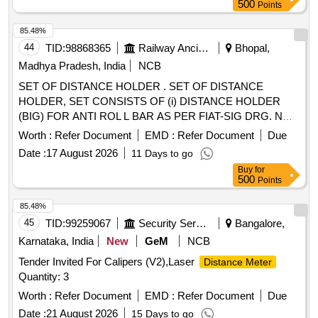
500
Points
85.48%
44
TID:
98868365
Railway Ancillaries
Bhopal,
Madhya Pradesh, India
NCB
SET OF DISTANCE HOLDER . SET OF DISTANCE
HOLDER, SET CONSISTS OF (i) DISTANCE HOLDER
(BIG) FOR ANTI ROL L BAR AS PER FIAT-SIG DRG. NO
1267515, VER. 03, QTY= 01 NO. AND (ii) DISTANCE
Worth :
Refer Document
EMD :
Refer Document
Due
HOLDER (SMALL) FOR ANTI ROLL BAR AS PER FIAT-
Date :
17 August 2026
11 Days to go
SIG DRG. NO. 1268553, VER. 03, QTY= 01 NO. [ Warranty
Buy
for
Period: 3 0 Months after the date of delivery ] [Quantity
500
Points
Tolerance (+/-): 5 %age , Item Category : Normal , Total PO
value variation Permitted: Max 8 lacs ] ]
85.48%
45
TID:
99259067
Security Services
Bangalore,
Karnataka, India
New
GeM
NCB
Tender Invited For Calipers (V2),Laser
Distance Meter
Quantity: 3
Worth :
Refer Document
EMD :
Refer Document
Due
Date :
21 August 2026
15 Days to go