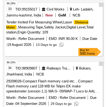
86.29%
33
TID:
99155017
Civil Works
Leh- Ladakh,
Jammu-kashmir, India
New
GeM
NCB
Tender Invited For Measruing Wheel,Laser
Distance
,Measuring Tape,Safety Jacket,Digital Level,Total
Meter
station,Engin Quantity: 109
Worth :
Refer Document
EMD :
INR 90.00 K
Due Date
:
19 August 2026
13 Days to go
Buy
for
500
Points
86.15%
34
TID:
98909807
Railways Transport Services
Bokaro,
Jharkhand, India
NCB
29208026-Compact Flash memory card etc. . Compact
Flash memory card 128 MB for Telpro EK make
speedometer (version 1.1) WA G- 09/WAP-7 Loco to AAL Pt.
No.3410007400 or Laxven Pt. No.2000E2-3A-1001-6. [
Worth :
Refer Document
EMD :
Refer Document
Due
Warranty Period : 30 Months after the date of delivery ]
Date :
04 September 2026
29 Days to go
[Quantity Tolerance (+/-): 5 %age , Item Category : Normal ,