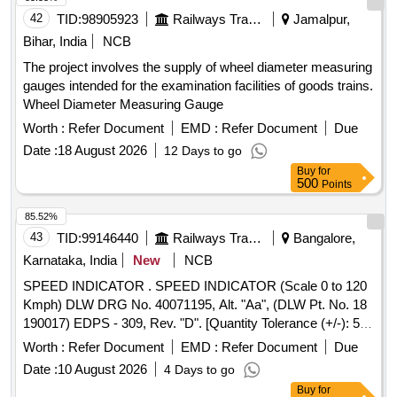
single button operation, and Protectio n class: IP-65 . The
42
TID:
98905923
Railways Transport Services
Jamalpur,
LLOMG shall be manufactured using Mechanical grade fibre
Bihar, India
NCB
body / stainless steel and Al uminum body with necessary
The project involves the supply of wheel diameter measuring
electrical insulation to ensure that the track circuit does not
gauges intended for the examination facilities of goods trains.
pick up when the gauge is placed on a circuited track and
Wheel Diameter Measuring Gauge
roller to slide the LLOMG on the rail with overall weight shall
not e xceed 8-10kg. [ Warranty Period: 30 Months after the
Worth :
Refer Document
EMD :
Refer Document
Due
date of delivery ] ]
Date :
18 August 2026
12 Days to go
Buy
for
500
Points
85.52%
43
TID:
99146440
Railways Transport Services
Bangalore,
Karnataka, India
New
NCB
SPEED INDICATOR . SPEED INDICATOR (Scale 0 to 120
Kmph) DLW DRG No. 40071195, Alt. "Aa", (DLW Pt. No. 18
190017) EDPS - 309, Rev. "D". [Quantity Tolerance (+/-): 5
%age , Item Category : Normal , Total PO value variation
Worth :
Refer Document
EMD :
Refer Document
Due
Permitted: Max 8 lacs ] ]
Date :
10 August 2026
4 Days to go
Buy
for