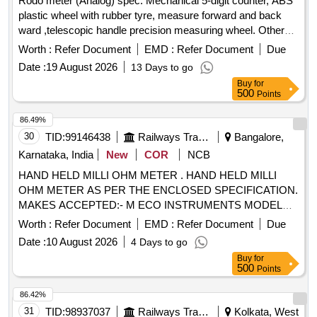
Rodo meter (Analog) spec. Mechanical 5-digit counter, ABS
plastic wheel with rubber tyre, measure forward and back
ward ,telescopic handle precision measuring wheel. Other
details as per technical specifications attached. . Rodo meter
Worth :
Refer Document
EMD :
Refer Document
Due
(Analog) spec. Mechanical 5-digit counter, ABS plastic wheel
Date :
19 August 2026
13 Days to go
with rubber tyre, m easure forward and back ward
Buy
for
,telescopic handle precision measuring wheel. Other details
500
Points
as per technical specifications attached. [ Warranty Period:
12 Months after the date of delivery ] ]
86.49%
30
TID:
99146438
Railways Transport Services
Bangalore,
Karnataka, India
New
COR
NCB
HAND HELD MILLI OHM METER . HAND HELD MILLI
OHM METER AS PER THE ENCLOSED SPECIFICATION.
MAKES ACCEPTED:- M ECO INSTRUMENTS MODEL
7002 OR EQUIVALENT IN MEGGER, CHAUVIN
Worth :
Refer Document
EMD :
Refer Document
Due
ARNOUX, KYORITSU,FLUKE, MOTW ANE, RISHAB,
Date :
10 August 2026
4 Days to go
PHILIPS, YOKOGAWA ONLY. [Quantity Tolerance (+/-): 5
Buy
for
%age , Item Category : Normal , Total PO value variation
500
Points
Permitted: Max 8 lacs ] ]
86.42%
31
TID:
98937037
Railways Transport Services
Kolkata, West