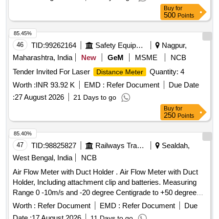
Buy
for
500
Points
85.45%
46
TID:
99262164
Safety Equipment\explosives
Nagpur,
Maharashtra, India
New
GeM
MSME
NCB
Tender Invited For Laser
Quantity: 4
Distance Meter
Worth :
INR 93.92 K
EMD :
Refer Document
Due Date
:
27 August 2026
21 Days to go
Buy
for
250
Points
85.40%
47
TID:
98825827
Railways Transport Services
Sealdah,
West Bengal, India
NCB
Air Flow Meter with Duct Holder . Air Flow Meter with Duct
Holder, Including attachment clip and batteries. Measuring
Range 0 -10m/s and -20 degree Centigrade to +50 degree
Centigrade for Aspiration type automatic smoke /fire det
Worth :
Refer Document
EMD :
Refer Document
Due
ection with alarm system in AC Coaches as per RDSO
Date :
17 August 2026
11 Days to go