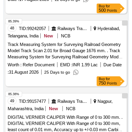
Spec No. RDSO/2008/CG-04 (Rev.6) or latest. [ Warr anty
Buy
for
Period: 30 Months after the date of delivery ] ]
500
Points
85.39%
48
TID:
99242057
Railways Transport Services
Hyderabad,
Telangana, India
New
NCB
Track Measuring System for Surveying Railroad Geometry
Model Track Scan 2.01 for Broad Gauge 1676 mm. . Track
Measuring System for Surveying Railroad Geometry Model
Track Scan 2.01 for Broad G auge 1676 mm. Track
Worth :
Refer Document
EMD :
INR 1.99 Lac
Due Date
Parameters that measured : Track Gauge, Cant(Super
:
31 August 2026
25 Days to go
Elevation), Track Distance, Tw st, GPS Location. Measuring
Buy
for
frame in carrying Bag and supplied with Android/Windows
750
Points
Based Tablet/Device . The Application Software on
Android/windows based tablet/device displays and Logs
85.38%
track geometry data. The Track scam 2.01 is supplied along
49
TID:
99157477
Railways Transport Services
Nagpur,
with a rugged controller, which is used to collect / record the
Maharashtra, India
New
NCB
data. T he item should conform to RDSO specification FRS
DIGITAL VERNIER CALIPER With Range of 0 to 300 mm. .
No - TM/SM/FRS/013 with latest version. Note - Total cost =
DIGITAL VERNIER CALIPER With Range of 0 to 300 mm,
Cost of Equipment + 02 years warranty + 02 years of AMC.
least count of 0.01 mm, Accuracy up to +/-0.03 mm Carbide
Eligible Make: ELECTRONICA (OR) EQUIVALENT. [