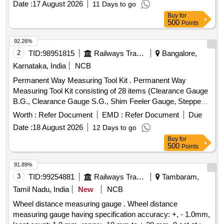
Date :
17 August 2026
11 Days to go
wheel with wear resistant special rubber tyre, Illumin ated
Buy
for
Digital Counter with reset button and memory function for 5
500
Points
measurements, Equipped with folding wheel mount and
complimentary carry bag, Telescopi c handle, Model No. 31-
92.26%
CT-30M Make/Brand:-Stanley or Freeman or CSTECH. [
2
TID:
98951815
Railways Transport Services
Bangalore,
Warranty Period: 30 Months after the date of delivery ] ]
Karnataka, India
NCB
Permanent Way Measuring Tool Kit . Permanent Way
Measuring Tool Kit consisting of 28 items (Clearance Gauge
B.G., Clearance Gauge S.G., Shim Feeler Gauge, Stepped
Feeler Gauge, Tapered Gauge, Gap Gauge, Rail
Worth :
Refer Document
EMD :
Refer Document
Due
thermometer Mod el, MF.MBT.A., Pair of versine holder,
Date :
18 August 2026
12 Days to go
Versine scale, Nylon cord on winder, Magnifying Glass
Buy
for
3%u2033, Adjus table Mirror for checking cracks, Vertical
500
Points
Wear Measuring Gauge, Steel scale 12%u2033/300 mm,
Outside c alliper 150 mm, Inside calliper 150 mm, Spirit
91.89%
Level, White clad pocket steel tape 3 meters long, White clad
3
TID:
99254881
Railways Transport Services
Tambaram,
pocket Steel tape 20 meters, Straight edge 10 cm, Pocket
Tamil Nadu, India
New
NCB
torch, Cant Board, Data book with pen, Calculato r
Wheel distance measuring gauge . Wheel distance
(Mathematical), Rail profile plotting curve, Track Square,
measuring gauge having specification accuracy: +, - 1.0mm,
Glass Fiber Safari well padded box with Lock & K ey