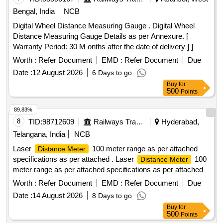
Bengal, India
NCB
Digital Wheel Distance Measuring Gauge . Digital Wheel
Distance Measuring Gauge Details as per Annexure. [
Warranty Period: 30 M onths after the date of delivery ] ]
Worth :
Refer Document
EMD :
Refer Document
Due
Date :
12 August 2026
6 Days to go
Buy
for
500
Points
89.83%
8
TID:
98712609
Railways Transport Services
Hyderabad,
Telangana, India
NCB
Laser
100 meter range as per attached
Distance Meter
specifications as per attached . Laser
100
Distance Meter
meter range as per attached specifications as per attached
Make/B rand: Bosch or Similar. [ Warranty Period: 30
Worth :
Refer Document
EMD :
Refer Document
Due
Months after the date of delivery ] ]
Date :
14 August 2026
8 Days to go
Buy
for
500
Points