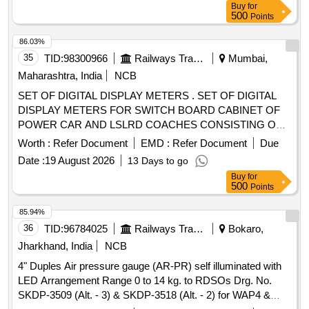
Buy
for
Total PO value variation Permitt ed: Max 8 lacs ] ]
500
Points
86.03%
35
TID:
98300966
Railways Transport Services
Mumbai,
Maharashtra, India
NCB
SET OF DIGITAL DISPLAY METERS . SET OF DIGITAL
DISPLAY METERS FOR SWITCH BOARD CABINET OF
POWER CAR AND LSLRD COACHES CONSISTING OF
FOLLOWING METERS. (I)3-LINE DIGITAL DISPLAY AC
Worth :
Refer Document
EMD :
Refer Document
Due
FREQUENCY METER .INPUT:- 0-800V, 45-65HZ ,AUX
Date :
19 August 2026
13 Days to go
SUPPLY:-12-48VDC ; ACCURACY CLASS:- 1.0, SIZE :- 96
Buy
for
X96 SQ. MM.=01 NO. MAKE:- RISHABH, AE, SOCOMEC,
500
Points
YOKINS ,SIEMENS , L&T ,SCHNEIDER ONLY. (II)3-LINE
DIGITAL DISPLAY AC VOLT M ETER .INPUT:-0- 800V
85.94%
AUX SUPPLY:- 12-48VDC ; ACCURACY CLASS:- 1.0
36
TID:
96784025
Railways Transport Services
Bokaro,
,SIZE :- 96X 96 SQ. MM.=01 NO . M AKE:- RISHABH, AE,
Jharkhand, India
NCB
SOCOMEC, YOKINS ,SIEMENS ONLY. (III)3-LINE
4" Duples Air pressure gauge (AR-PR) self illuminated with
DIGITAL DISPLAY AC AMMETER .INPUT:-1 5 A, AUX
LED Arrangement Range 0 to 14 kg. to RDSOs Drg. No.
SUPPLY:- 12-48VDC ; ACCURACY CLASS:- 1.0 SIZE
SKDP-3509 (Alt. - 3) & SKDP-3518 (Alt. - 2) for WAP4 &
:-96X96 SQ. MM.=01 NO. MAKE:- RISHABH, AE,