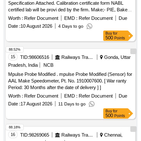
Specification Attached. Calibration certificate form NABL
certified lab will be provi ded by the firm. Make;- PIE, Baker,
Jyoti, AOGE or similar [ Warranty Period: 30 Months after
Worth :
Refer Document
EMD :
Refer Document
Due
the date of delivery ] ]
Date :
10 August 2026
4 Days to go
Buy
for
500
Points
88.52%
15
TID:
98606516
Railways Transport Services
Gonda, Uttar
Pradesh, India
NCB
Mpulse Probe Modified . mpulse Probe Modified (Sensor) for
AAL Make Speedometer, Pt. No. 1910007600. [ War ranty
Period: 30 Months after the date of delivery ] ]
Worth :
Refer Document
EMD :
Refer Document
Due
Date :
17 August 2026
11 Days to go
Buy
for
500
Points
88.18%
16
TID:
98269065
Railways Transport Services
Chennai,