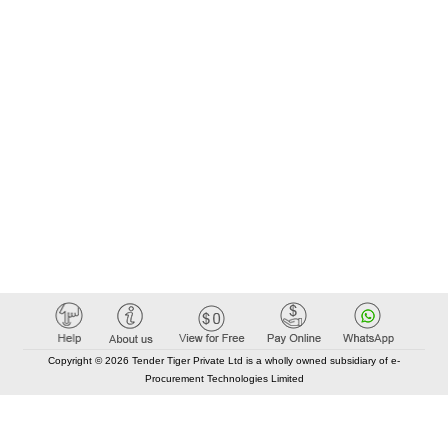
Copyright © 2026 Tender Tiger Private Ltd is a wholly owned subsidiary of e-
Procurement Technologies Limited