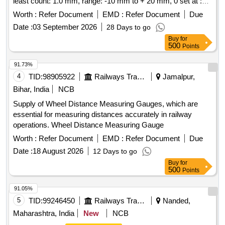
least count: 1.0 mm, range: -10 mm to + 20 mm, 0 set at :
arrangement provided with well cushioned Double Decker
1600 mm, measuring tips: made of carbide similar to PIE
system to avoid Loss & damage of instrument s, One
Worth :
Refer Document
EMD :
Refer Document
Due
make model WG-1 or equivalent. [ Warranty Period: 30
Folding Track Gauge with inbuilt Spirit Level supplied in
Date :
03 September 2026
28 Days to go
Months after the date of delivery ] ]
separate case/box. [ Warranty Period: 30 Months after the
Buy
for
date of delivery ] ]
500
Points
91.73%
4
TID:
98905922
Railways Transport Services
Jamalpur,
Bihar, India
NCB
Supply of Wheel Distance Measuring Gauges, which are
essential for measuring distances accurately in railway
operations. Wheel Distance Measuring Gauge
Worth :
Refer Document
EMD :
Refer Document
Due
Date :
18 August 2026
12 Days to go
Buy
for
500
Points
91.05%
5
TID:
99246450
Railways Transport Services
Nanded,
Maharashtra, India
New
NCB