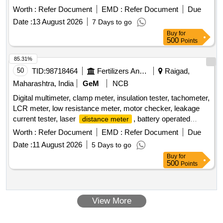
-tipped jaws for OD and lD measurement, Large and clear
Warranty Period: 36 Months after the date of delivery ] ]
Worth :
Refer Document
EMD :
Refer Document
Due
LCD readout, with thumb roller, supplied in fitted plastic case
Date :
13 August 2026
7 Days to go
with Necessary calibration certificate to be submitted at least
Buy
for
for 1 yea r validity from NABL or NABL accredited laboratory.
500
Points
Make: Mitutoyo or Equivalent. [ Warranty Period: 30 Months
after the date of delivery ] ]
85.31%
50
TID:
98718464
Fertilizers And Pesticides
Raigad,
Maharashtra, India
GeM
NCB
Digital multimeter, clamp meter, insulation tester, tachometer,
LCR meter, low resistance meter, motor checker, leakage
current tester, laser
, battery operated
distance meter
insulation tester Quantity: 24
Worth :
Refer Document
EMD :
Refer Document
Due
Date :
11 August 2026
5 Days to go
Buy
for
500
Points
View More