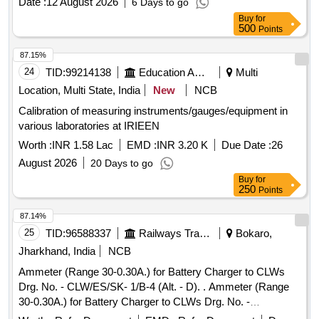
Date :
12 August 2026
6 Days to go
Buy
for
500
Points
87.15%
24
TID:
99214138
Education And Research Institute
Multi
Location, Multi State, India
New
NCB
Calibration of measuring instruments/gauges/equipment in
various laboratories at IRIEEN
Worth :
INR 1.58 Lac
EMD :
INR 3.20 K
Due Date :
26
August 2026
20 Days to go
Buy
for
250
Points
87.14%
25
TID:
96588337
Railways Transport Services
Bokaro,
Jharkhand, India
NCB
Ammeter (Range 30-0.30A.) for Battery Charger to CLWs
Drg. No. - CLW/ES/SK- 1/B-4 (Alt. - D). . Ammeter (Range
30-0.30A.) for Battery Charger to CLWs Drg. No. -
CLW/ES/SK-1/B-4 (Al t. - D). [ Warranty Period: 30 Months