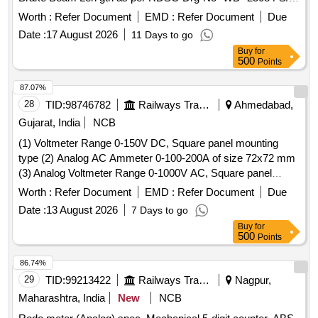
(Item No.-1 & Item No.-2) Material & SPECN as per
Worth :
Refer Document
EMD :
Refer Document
Due
Drawing. Suppl y Along with Calibration Certificate Issued
Date :
17 August 2026
11 Days to go
from NABL Approved Test LAB [ Warranty Period: 30
Buy
for
Months af ter the date of delivery ] ]
500
Points
87.07%
28
TID:
98746782
Railways Transport Services
Ahmedabad,
Gujarat, India
NCB
(1) Voltmeter Range 0-150V DC, Square panel mounting
type (2) Analog AC Ammeter 0-100-200A of size 72x72 mm
(3) Analog Voltmeter Range 0-1000V AC, Square panel
mounting type . Analog AC Ammeter 0-100-200A Square
Worth :
Refer Document
EMD :
Refer Document
Due
panel mounting type of size 72x72 mm as suitable for LHB
Date :
13 August 2026
7 Days to go
coaches as per Make AE/Muller+Zeigler/Ris
Buy
for
hab/Yokins/Indotech only. [ Warranty Period: 30 Months after
500
Points
the date of delivery ] ]
86.74%
29
TID:
99213422
Railways Transport Services
Nagpur,
Maharashtra, India
New
NCB