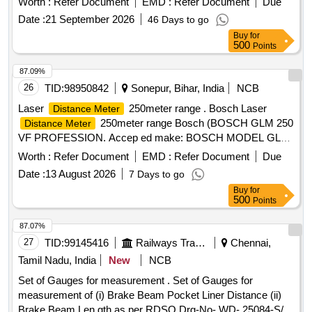
Worth :
Refer Document
EMD :
Refer Document
Due
after the date of delivery ] [Quantity Tolerance (+/-): 5 %age ,
Date :
21 September 2026
46 Days to go
Item Category : Normal , Total PO value variation Permitt ed:
Buy
for
Max 8 lacs ] ]
500
Points
87.09%
26
TID:
98950842
Sonepur, Bihar, India
NCB
Laser
250meter range . Bosch Laser
Distance Meter
250meter range Bosch (BOSCH GLM 250
Distance Meter
VF PROFESSION. Accep ed make: BOSCH MODEL GLM
150 C OR SIMILIAR . (Warranty Period : Upto 30 months
Worth :
Refer Document
EMD :
Refer Document
Due
from the date of deli very.) [ Warranty Period: 30 Months after
Date :
13 August 2026
7 Days to go
the date of delivery ] ]
Buy
for
500
Points
87.07%
27
TID:
99145416
Railways Transport Services
Chennai,
Tamil Nadu, India
New
NCB
Set of Gauges for measurement . Set of Gauges for
measurement of (i) Brake Beam Pocket Liner Distance (ii)
Brake Beam Len gth as per RDSO Drg-No- WD- 25084-S/2