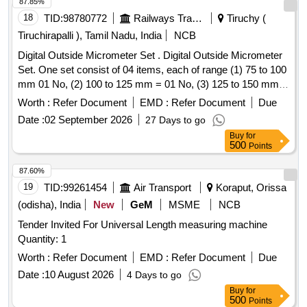
87.85%
following specifications: 1) Range : 1585 mm to 1615
18
TID:
98780772
Railways Transport Services
Tiruchy (
mm(final reading should be visible in the display).2) Least
count : 0.01 mm m ust for both mechanical & Digital
Tiruchirapalli ), Tamil Nadu, India
NCB
display.3) 0 set(Mechanical type) : 1585 mm.4) 0 set(Digital
Digital Outside Micrometer Set . Digital Outside Micrometer
type) : Anywhere example 1 596 mm or 1600mm.5) All
Set. One set consist of 04 items, each of range (1) 75 to 100
wheel contact points made from carbide.6) Spring loaded for
mm 01 No, (2) 100 to 125 mm = 01 No, (3) 125 to 150 mm =
faster measurements.7) Fitted wit h levelling vial/ spirit
01 No, (4) 150 to 300mm = 01 No. with Accuracy +/- 2 Micro
Worth :
Refer Document
EMD :
Refer Document
Due
level.8) Records upto minimum 20 wheel readings. [
meter, Resolution - 0.001 mm. IS: 2967 (1983 ). with
Warranty Period: 12 Months after the date of delivery ] ]
Date :
02 September 2026
27 Days to go
calibration test certificate. [ Warran ty Period: 24 Months after
Buy
for
the date of delivery ] ]
500
Points
87.60%
19
TID:
99261454
Air Transport
Koraput, Orissa
(odisha), India
New
GeM
MSME
NCB
Tender Invited For Universal Length measuring machine
Quantity: 1
Worth :
Refer Document
EMD :
Refer Document
Due
Date :
10 August 2026
4 Days to go
Buy
for
500
Points