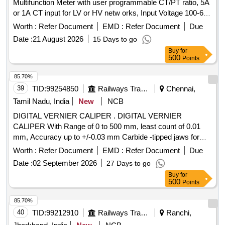
Multifunction Meter with user programmable CT/PT ratio, 5A
or 1A CT input for LV or HV netw orks, Input Voltage 100-600
V L-L, Auxiliary supply 12 - 60 V AC/DC, Display: High
Worth :
Refer Document
EMD :
Refer Document
Due
brightness 3 line 4 digits LED, Size:96x96 mm, flush mount
Date :
21 August 2026
15 Days to go
type, Accuracy Class :1.0, Measurement and Display
Buy
for
parameters : VAF, K W, KVAr, KVA, KWH, KVArH, KVAH,
500
Points
PF , PA, MM, NC, THD, Run Hours and ON Hours similar to
RISHABH mak e Model no: RISH master 3430/SOCOMEC
85.70%
DIRIS A40 suitable for mounting in switch board cabinet of
39
TID:
99254850
Railways Transport Services
Chennai,
LHB po wer cars. Accepted make:
Tamil Nadu, India
New
NCB
RISHABH/SOCOMEC/SIEMENS/ABB/AE/SCHNIDER/YOKIN
DIGITAL VERNIER CALIPER . DIGITAL VERNIER
only. [ Warranty Perio d: 30 Months after the date of delivery ]
CALIPER With Range of 0 to 500 mm, least count of 0.01
]
mm, Accuracy up to +/-0.03 mm Carbide -tipped jaws for
OD and lD measurement, Large and clear LCD readout, with
Worth :
Refer Document
EMD :
Refer Document
Due
thumb roller, supplied in fitted plastic case with Necessary
Date :
02 September 2026
27 Days to go
calibration certificate to be submitted at least for 1 yea r
Buy
for
validity from NABL or NABL accredited laboratory. Make:
500
Points
Mitutoyo or Inder or Equivalent. [ Warranty Period: 30
Months after the date of delivery ] ]
85.70%
40
TID:
99212910
Railways Transport Services
Ranchi,