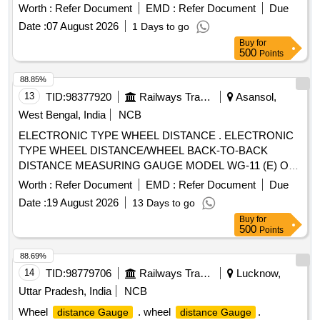
Ammeter(30-0-30 A DC) with accuracy class not more than-
b e consisting of 01 No. each of item A & B. [ Warranty
Worth :
Refer Document
EMD :
Refer Document
Due
1 to suit battery charger of locos [ Warranty Period: 30
Period: 30 Months after the date of delivery ] ]
Date :
07 August 2026
1 Days to go
Months after the date of delivery ] ]
Buy
for
500
Points
88.85%
13
TID:
98377920
Railways Transport Services
Asansol,
West Bengal, India
NCB
ELECTRONIC TYPE WHEEL DISTANCE . ELECTRONIC
TYPE WHEEL DISTANCE/WHEEL BACK-TO-BACK
DISTANCE MEASURING GAUGE MODEL WG-11 (E) OR
SIMILAR DETAIL AS PER ANNEXURE. [ Warranty Period:
Worth :
Refer Document
EMD :
Refer Document
Due
12 Months after the date of delivery ] ]
Date :
19 August 2026
13 Days to go
Buy
for
500
Points
88.69%
14
TID:
98779706
Railways Transport Services
Lucknow,
Uttar Pradesh, India
NCB
Wheel
. wheel
.
distance Gauge
distance Gauge