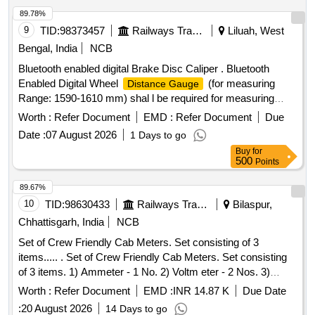
89.78%
9
TID:
98373457
Railways Transport Services
Liluah, West
Bengal, India
NCB
Bluetooth enabled digital Brake Disc Caliper . Bluetooth
Enabled Digital Wheel
(for measuring
Distance Gauge
Range: 1590-1610 mm) shal l be required for measuring
various wheel distances e.g. LHB, VB, ICF, Wagon etc.
Worth :
Refer Document
EMD :
Refer Document
Due
(Range 1599-1602 mm) c ompatible with "Digital Inspection
Date :
07 August 2026
1 Days to go
Management System". [ Warranty Period: 30 Months after
Buy
for
the date of delivery ] ]
500
Points
89.67%
10
TID:
98630433
Railways Transport Services
Bilaspur,
Chhattisgarh, India
NCB
Set of Crew Friendly Cab Meters. Set consisting of 3
items..... . Set of Crew Friendly Cab Meters. Set consisting
of 3 items. 1) Ammeter - 1 No. 2) Voltm eter - 2 Nos. 3)
Auxilliary Line Voltmeter - 1 No. CLW Drg.No.CLW-ES-SK-
Worth :
Refer Document
EMD :
INR 14.87 K
Due Date
2/I-26, CLW-ES-SK-1/I-26 CLW SPECN.CLW-ES/I-26 ALT-C
:
20 August 2026
14 Days to go