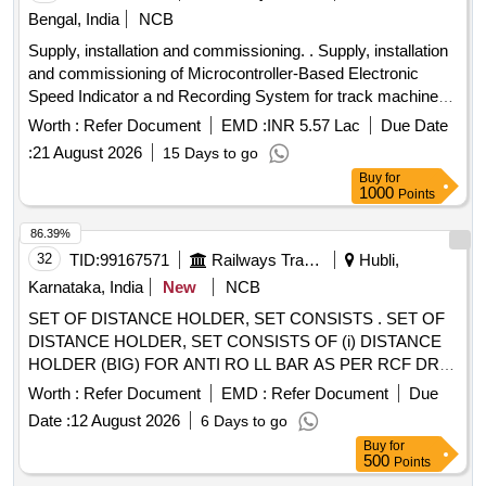
Bengal, India
NCB
Supply, installation and commissioning. . Supply, installation
and commissioning of Microcontroller-Based Electronic
Speed Indicator a nd Recording System for track machines.
The system to comply with RDSO Specification No.
Worth :
Refer Document
EMD :
INR 5.57 Lac
Due Date
MP.0.3700.07, Rev-7, August 2017, and includes flash
:
21 August 2026
15 Days to go
memory storage of up to 90 days (internal memory).
Buy
for
Specifications include a speed range of 0-120 KMPH and an
1000
Points
operating voltage of 24 VDC. Each set includes the items
liste d below, ( RDSO Specification No.MP.0.3700-07). ( 1)
86.39%
Recording cum Indicator Unit (RCI)-01 No.(2) Speed In
32
TID:
99167571
Railways Transport Services
Hubli,
dicator -01 No. (3) Speed sensor/Pulse Generator- 01 No.
Karnataka, India
New
NCB
(4) Junction Box with Adopter Plate-01 No. (5)Con necting
SET OF DISTANCE HOLDER, SET CONSISTS . SET OF
Cable-01 Set of 04 Nos.(RCI to IND Cable length 35 Meters)
DISTANCE HOLDER, SET CONSISTS OF (i) DISTANCE
(6) Mounting accessories as per require ment. [ Warranty
HOLDER (BIG) FOR ANTI RO LL BAR AS PER RCF DRG.
Period: 30 Months after the date of delivery ] ]
NO 1267515, VER. 03R, QTY= 01 NO. AND (ii) DISTANCE
Worth :
Refer Document
EMD :
Refer Document
Due
HOLDER (SMALL) F OR ANTI ROLL BAR AS PER RCF
Date :
12 August 2026
6 Days to go
DRG. NO. 1268553, VER. 03R, QTY= 01 NO [ Warranty
Buy
for
Period: 30 M onths after the date of delivery ] ]
500
Points