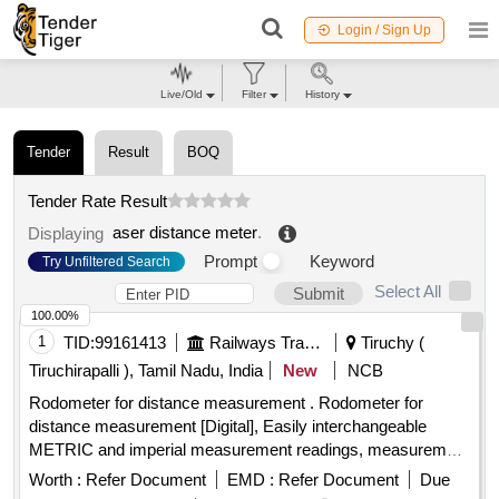
Login / Sign Up
Live/Old
Filter
History
Tender
Result
BOQ
Tender Rate Result
aser distance meter
.
Displaying
Prompt
Keyword
Try Unfiltered Search
Select All
Submit
100.00%
1
TID:
99161413
Railways Transport Services
Tiruchy (
Tiruchirapalli ), Tamil Nadu, India
New
NCB
Rodometer for distance measurement . Rodometer for
distance measurement [Digital], Easily interchangeable
METRIC and imperial measurement readings, measurement
range 0-10k m, measurement accuracy of +/-0.5%., Least
Worth :
Refer Document
EMD :
Refer Document
Due
count: 0.1m., Wheel - light and durable 15cm (6 inch) ABS