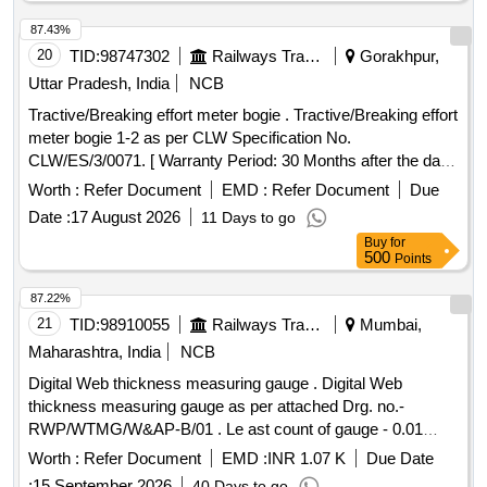
87.43%
20
TID:
98747302
Railways Transport Services
Gorakhpur,
Uttar Pradesh, India
NCB
Tractive/Breaking effort meter bogie . Tractive/Breaking effort
meter bogie 1-2 as per CLW Specification No.
CLW/ES/3/0071. [ Warranty Period: 30 Months after the date
of delivery ] ]
Worth :
Refer Document
EMD :
Refer Document
Due
Date :
17 August 2026
11 Days to go
Buy
for
500
Points
87.22%
21
TID:
98910055
Railways Transport Services
Mumbai,
Maharashtra, India
NCB
Digital Web thickness measuring gauge . Digital Web
thickness measuring gauge as per attached Drg. no.-
RWP/WTMG/W&AP-B/01 . Le ast count of gauge - 0.01
mm, Accuracy of gauge - 0.1 mm. The gauge is made from
Worth :
Refer Document
EMD :
INR 1.07 K
Due Date
Stainless Steel. Item must be supplied in carrying bag. [
:
15 September 2026
40 Days to go