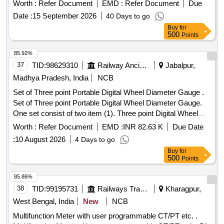
WAG7 Locos and acceptance as per RDSOs inspection
SOCOMEC, YOKINS ,SIEMENS , L&T ,SCHNEIDER
Worth :
Refer Document
EMD :
Refer Document
Due
plan No. MP- TP-14 of July-2000 (Rev. - 0) (Amd. No. - 2) of
ONLY. [ Warranty Period: 30 Months after the date of deli
Date :
15 September 2026
40 Days to go
June - 2003. . 4" Duples Air pressure gauge (AR-PR) self
very ] ]
Buy
for
illuminated with LED Arrangement Range 0 to 14 kg. to
500
Points
RDSOs Drg. No. SKDP-3509 (Alt. - 3) & SKDP-3518 (Alt. -
2) for WAP4 & WAG7 Locos and acc eptance as per
85.92%
RDSOs inspection plan No. MP-TP-14 of July-2000 (Rev. -
37
TID:
98629310
Railway Ancillaries
Jabalpur,
0) (Amd. No. - 2) of June - 200 3. [ Warranty Period: 30
Madhya Pradesh, India
NCB
Months after the date of delivery ] [Quantity Tolerance (+/-): 5
Set of Three point Portable Digital Wheel Diameter Gauge .
%age , Item Category : Normal , Total PO value variation
Set of Three point Portable Digital Wheel Diameter Gauge.
Permitt ed: Max 8 lacs ] ]
One set consist of two item (1). Three point Digital Wheel
Diameter Gauge similar to Model WD-2 E-C&W of Make PIE
Worth :
Refer Document
EMD :
INR 82.63 K
Due Date
as per Annexure Attached Qty-18 nos. (2). Calibration
:
10 August 2026
4 Days to go
System for on-site calibration of Three point Wheel Diameter
Buy
for
Gauge alo ng with Android Calibration Application Qty-04
500
Points
nos. Gauge Calibration of each gauge and calibration system
from OEM/NABL Accredited Agency. [ Warranty Period: 24
85.86%
Months after the date of delivery ] ]
38
TID:
99195731
Railways Transport Services
Kharagpur,
West Bengal, India
New
NCB
Multifunction Meter with user programmable CT/PT etc. .