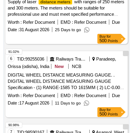
Supply of laser
with ranges of 250 meters
distance meters
and 300 meters. The meters should be suitable for
professional use and must meet specified performance
standards. Laser
250 meter range, Laser
Distance Meter
Worth :
Refer Document
EMD :
Refer Document
Due
300 meter range
Distance Meter
Date :
31 August 2026
25 Days to go
Buy
for
500
Points
91.02%
6
TID:
99255036
Railways Transport Services
Paradeep,
Orissa (odisha), India
New
NCB
DIGITAL WHEEL DISTANCE MEASURING GAUGE. .
DIGITAL WHEEL DISTANCE MEASURING GAUGE
Specification - (1) RANGE-1585 TO 1615MM ( 2) LC-0.001,
(3) Application- For all Indian Railway BG rolling stock, (4)
Worth :
Refer Document
EMD :
Refer Document
Due
Display- LCD/LED Display Board (5) Storage- Wooden box
Date :
17 August 2026
11 Days to go
having handle [ Warranty Period: 30 Months after the date of
Buy
for
delivery ] ]
500
Points
90.98%
7
TID:
98590167
Railways Transport Services
Asansol, West