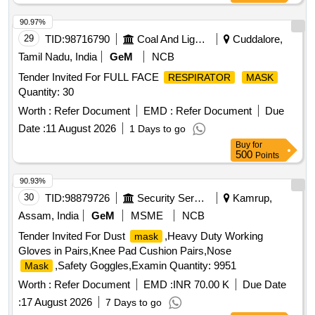
90.97%
29
TID:
98716790
Coal And Lignite
Cuddalore,
Tamil Nadu, India
GeM
NCB
Tender Invited For FULL FACE
RESPIRATOR
MASK
Quantity: 30
Worth :
Refer Document
EMD :
Refer Document
Due
Date :
11 August 2026
1 Days to go
Buy
for
500
Points
90.93%
30
TID:
98879726
Security Services
Kamrup,
Assam, India
GeM
MSME
NCB
Tender Invited For Dust
,Heavy Duty Working
mask
Gloves in Pairs,Knee Pad Cushion Pairs,Nose
,Safety Goggles,Examin Quantity: 9951
Mask
Worth :
Refer Document
EMD :
INR 70.00 K
Due Date
:
17 August 2026
7 Days to go