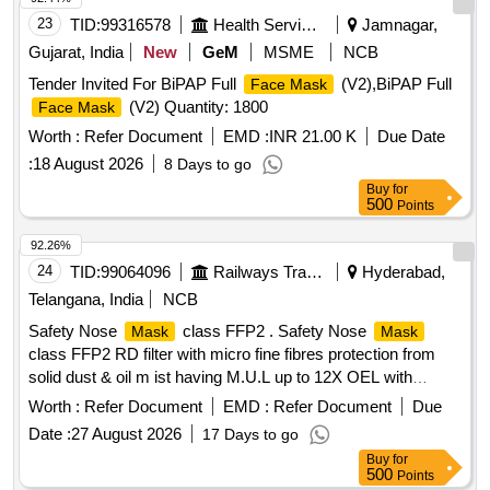
23
TID:
99316578
Health Services/equipments
Jamnagar,
Gujarat, India
New
GeM
MSME
NCB
Tender Invited For BiPAP Full
(V2),BiPAP Full
Face Mask
(V2) Quantity: 1800
Face Mask
Worth :
Refer Document
EMD :
INR 21.00 K
Due Date
:
18 August 2026
8 Days to go
Buy
for
500
Points
92.26%
24
TID:
99064096
Railways Transport Services
Hyderabad,
Telangana, India
NCB
Safety Nose
class FFP2 . Safety Nose
Mask
Mask
class FFP2 RD filter with micro fine fibres protection from
solid dust & oil m ist having M.U.L up to 12X OEL with
double elastic, nuisance level of order, welding application,
Worth :
Refer Document
EMD :
Refer Document
Due
aluminium clip, activated carbon layer for removal organic
Date :
27 August 2026
17 Days to go
vapour, universal folded type with soft inside layers univers
Buy
for
al folded type with soft inside layer and coarse dust filter as
500
Points