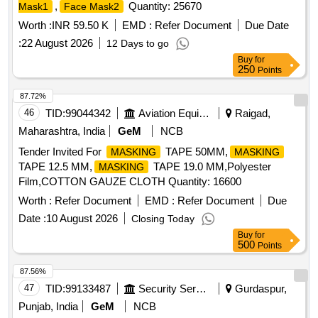
,
Quantity: 25670
Mask1
Face Mask2
Worth :
INR 59.50 K
EMD :
Refer Document
Due Date
:
22 August 2026
12 Days to go
Buy
for
250
Points
87.72%
46
TID:
99044342
Aviation Equipment
Raigad,
Maharashtra, India
GeM
NCB
Tender Invited For
TAPE 50MM,
MASKING
MASKING
TAPE 12.5 MM,
TAPE 19.0 MM,Polyester
MASKING
Film,COTTON GAUZE CLOTH Quantity: 16600
Worth :
Refer Document
EMD :
Refer Document
Due
Date :
10 August 2026
Closing Today
Buy
for
500
Points
87.56%
47
TID:
99133487
Security Services
Gurdaspur,
Punjab, India
GeM
NCB