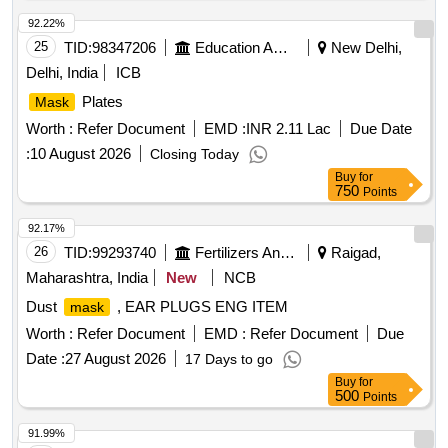
per EN: 149: 2001 + AI 2009. Make: Venus V-4 400/4420+ or
its equivalent. [ Warranty Period: 30 Months after the date of
92.22%
delivery ] ]
25
TID:
98347206
Education And Research Institute
New Delhi,
Delhi, India
ICB
Plates
Mask
Worth :
Refer Document
EMD :
INR 2.11 Lac
Due Date
:
10 August 2026
Closing Today
Buy
for
750
Points
92.17%
26
TID:
99293740
Fertilizers And Pesticides
Raigad,
Maharashtra, India
New
NCB
Dust
, EAR PLUGS ENG ITEM
mask
Worth :
Refer Document
EMD :
Refer Document
Due
Date :
27 August 2026
17 Days to go
Buy
for
500
Points
91.99%