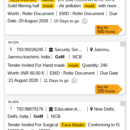
Solid filtering half
- Air pollution
with nose
mask
mask
clip as per mode l: Venus FFFP1. Make: Venus or its
Worth :
Refer Document
EMD :
Refer Document
Due
equivalent [Quantity Tolerance (+/-): 5 %age , Item Category
Date :
20 August 2026
10 Days to go
: Normal , Total PO value variation Permitted: Max 8 lacs ] ]
Buy
for
500
Points
94.52%
6
TID:
99226245
Security Services
Jammu,
Jammu-kashmir, India
GeM
NCB
Tender Invited For Hand made
Quantity: 240
mask
Worth :
INR 60.00 K
EMD :
Refer Document
Due Date
:
21 August 2026
11 Days to go
Buy
for
250
Points
94.40%
7
TID:
98879176
Education And Research Institute
New Delhi,
Delhi, India
GeM
NCB
Tender Invited For Surgical
Conforming to IS
Face Masks