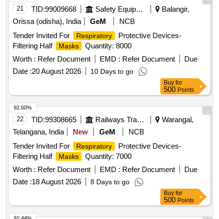
21
TID:
99009668
Safety Equipment\explosives
Balangir,
Orissa (odisha), India
GeM
NCB
Tender Invited For
Protective Devices-
Respiratory
Filtering Half
Quantity: 8000
Masks
Worth :
Refer Document
EMD :
Refer Document
Due
Date :
20 August 2026
10 Days to go
Buy
for
500
Points
92.60%
22
TID:
99308665
Railways Transport Services
Warangal,
Telangana, India
New
GeM
NCB
Tender Invited For
Protective Devices-
Respiratory
Filtering Half
Quantity: 7000
Masks
Worth :
Refer Document
EMD :
Refer Document
Due
Date :
18 August 2026
8 Days to go
Buy
for
500
Points
92.44%