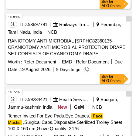
Buy
for
500
Points
90.89%
31
TID:
98697791
Railways Transport Services
Perambur,
Tamil Nadu, India
NCB
RANIOTOMY ANTI MICROBIAL [SRPHC82360135-
CRANIOTOMY ANTI MICROBIAL PROTECTION DRAPE
SET CONSISTS OF CRANIOTOMY DRAPE-
1NO,FLUIDSHIELD
WITH VISOR-
MASK
Worth :
Refer Document
EMD :
Refer Document
Due
4NOS,FLUIDSHIELD
WITHOUT VISOR-
FACE MASKS
Date :
19 August 2026
9 Days to go
1NO,BACK TABLE COVER REINFORCED-2NOS.
Buy
for
UNIT:SET] . SRPHC82360135-CRANIOTOMY ANTI
500
Points
MICROBIAL PROTECTION DRAPE SET CONSISTS OF
CRANIOTOMY DRA PE-1NO,FLUIDSHIELD
MASK
90.72%
WITH VISOR-4NOS,FLUIDSHIELD
FACE MASKS
32
TID:
99284421
Health Services/equipments
Budgam,
WITHOUT VISOR-1NO,BACK TABLE COVER
Jammu-kashmir, India
New
GeM
NCB
REINFORCED-2NOS. UNIT:SET ]
Tender Invited For Eye Pads,Eye Drapes,
Face
,Surgical Caps,Disposable Sterilized Trolley Sheet
Masks
100 X 160 cm,Glove Quantity: 2476