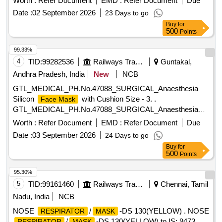
Worth :
Refer Document
EMD :
Refer Document
Due
Date :
02 September 2026
23 Days to go
Buy
for
500
Points
99.33%
4
TID:
99282536
Railways Transport Services
Guntakal,
Andhra Pradesh, India
New
NCB
GTL_MEDICAL_PH.No.47088_SURGICAL_Anaesthesia
Silicon
with Cushion Size - 3. .
Face Mask
GTL_MEDICAL_PH.No.47088_SURGICAL_Anaesthesia
Silicon
with Cushion Size - 3. ]
Face Mask
Worth :
Refer Document
EMD :
Refer Document
Due
Date :
03 September 2026
24 Days to go
Buy
for
500
Points
95.30%
5
TID:
99161460
Railways Transport Services
Chennai, Tamil
Nadu, India
NCB
NOSE
/
-DS 130(YELLOW) . NOSE
RESPIRATOR
MASK
/
-DS 130(YELLOW) to IS: 9473
RESPIRATOR
MASK