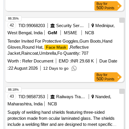
Buy
for
500
Points
88.35%
42
TID:
99068203
Security Services
Medinipur,
West Bengal, India
GeM
MSME
NCB
Tender Invited For Protective Goggles,Gum Boots,Hand
Gloves,Round Hat,
,Reflective
Face Mask
Jacket,Raincoat,Umbrella,Fo Quantity: 707
Worth :
Refer Document
EMD :
INR 29.68 K
Due Date
:
22 August 2026
12 Days to go
Buy
for
500
Points
88.18%
43
TID:
98587353
Railways Transport Services
Nanded,
Maharashtra, India
NCB
Supply of welding hand shields featuring three-sided
protection made from ocular laminated glass. The shields
include a welding filter and are designed to meet specific