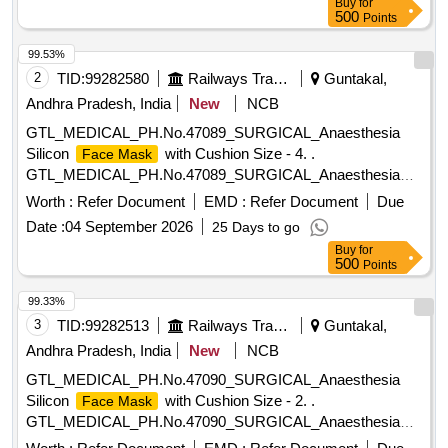
Buy
for
preferable. . Disposable Surgeons
box containing 50
mask
500
Points
; Specification; Made up of non wooven f abric with
masks
Multilayered of 3-ply, outer layer hydrophobic, middle with
99.53%
melt blown filter and inner layer hydr ophilic to absorb
2
TID:
99282580
Railways Transport Services
Guntakal,
moisture. Adult size with tying strips for fixing. The
mask
Andhra Pradesh, India
New
NCB
should have internal nose -pin of blue color musk is
GTL_MEDICAL_PH.No.47089_SURGICAL_Anaesthesia
preferable. [ Warranty Period: 30 Months after the date of
Silicon
with Cushion Size - 4. .
Face Mask
delivery ] ]
GTL_MEDICAL_PH.No.47089_SURGICAL_Anaesthesia
Silicon
with Cushion Size - 4. ]
Face Mask
Worth :
Refer Document
EMD :
Refer Document
Due
Date :
04 September 2026
25 Days to go
Buy
for
500
Points
99.33%
3
TID:
99282513
Railways Transport Services
Guntakal,
Andhra Pradesh, India
New
NCB
GTL_MEDICAL_PH.No.47090_SURGICAL_Anaesthesia
Silicon
with Cushion Size - 2. .
Face Mask
GTL_MEDICAL_PH.No.47090_SURGICAL_Anaesthesia
Silicon
with Cushion Size - 2. ]
Face Mask