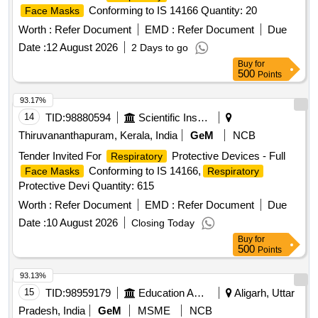
Conforming to IS 14166 Quantity: 20
Face Masks
Worth :
Refer Document
EMD :
Refer Document
Due
Date :
12 August 2026
2 Days to go
Buy
for
500
Points
93.17%
14
TID:
98880594
Scientific Instruments
Thiruvananthapuram, Kerala, India
GeM
NCB
Tender Invited For
Protective Devices - Full
Respiratory
Conforming to IS 14166,
Face Masks
Respiratory
Protective Devi Quantity: 615
Worth :
Refer Document
EMD :
Refer Document
Due
Date :
10 August 2026
Closing Today
Buy
for
500
Points
93.13%
15
TID:
98959179
Education And Research Institute
Aligarh, Uttar
Pradesh, India
GeM
MSME
NCB