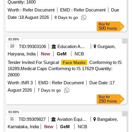
Quantity: 1600
Worth :
Refer Document
EMD :
Refer Document
Due
Date :
18 August 2026
8 Days to go
Buy
for
500
Points
93.99%
10
TID:
99303106
Education And Research Institute
Gurgaon,
Haryana, India
New
GeM
NCB
Tender Invited For Surgical
Conforming to IS
Face Masks
16289,Medical Caps Conforming to IS 17629 Quantity:
28000
Worth :
INR 3
EMD :
Refer Document
Due Date :
17
August 2026
7 Days to go
Buy
for
250
Points
93.99%
11
TID:
99309827
Aviation Equipment
Bangalore,
Karnataka, India
New
GeM
NCB