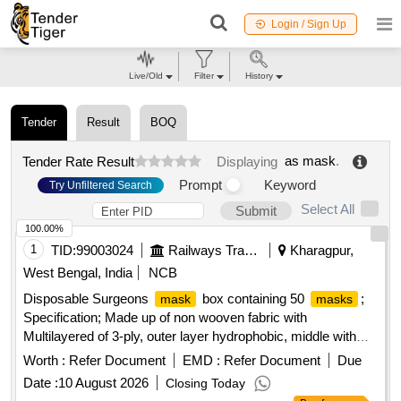
Login / Sign Up
Live/Old
Filter
History
Tender
Result
BOQ
as mask
.
Tender Rate Result
Displaying
Prompt
Keyword
Try Unfiltered Search
Select All
Submit
100.00%
1
TID:
99003024
Railways Transport Services
Kharagpur,
West Bengal, India
NCB
Disposable Surgeons
box containing 50
;
mask
masks
Specification; Made up of non wooven fabric with
Multilayered of 3-ply, outer layer hydrophobic, middle with
melt blown filter and inner layer hydrophilic to absorb
Worth :
Refer Document
EMD :
Refer Document
Due
moisture. Adult size with tying strips for fixing. The
mask
Date :
10 August 2026
Closing Today
should have internal nose -pin of blue color musk is