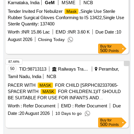
Karnataka, India
GeM
MSME
NCB
Tender Invited For Nebulizer
,Single Use Sterile
Mask
Rubber Surgical Gloves Conforming to IS 13422,Single Use
Sterile Quantity: 137400
Worth :
INR 15.86 Lac
EMD :
INR 3.60 K
Due Date :
10
August 2026
Closing Today
Buy
for
500
Points
87.44%
50
TID:
98713113
Railways Transport Services
Perambur,
Tamil Nadu, India
NCB
PACER WITH
FOR CHILD [SRPHC82337065-
MASK
SPACER WITH
FOR CHILDREN.1)IT SHOULD
MASK
BE SUITABLE FOR USE FOR INFANTS AND
CHILDREN.2)THE MINIMUM CAPACITY OF THE
Worth :
Refer Document
EMD :
Refer Document
Due
HOLDING CHAMBER SHOULD BE APPROXIMATELY
Date :
20 August 2026
10 Days to go
250CC(ML).3)THE HOLDING CHAMBER SHOULD HAVE
Buy
for
A VALVE TO PREVENT REBREATHING OF THE
500
Points
EXHALED AIR.4)SHOULD BE MADE OF POLYMER