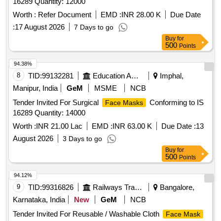
16289 Quantity: 12000
Worth :
Refer Document
EMD :
INR 28.00 K
Due Date
:
17 August 2026
7 Days to go
Buy
for
500
Points
94.38%
8
TID:
99132281
Education And Research Institute
Imphal,
Manipur, India
GeM
MSME
NCB
Tender Invited For Surgical
Conforming to IS
Face Masks
16289 Quantity: 14000
Worth :
INR 21.00 Lac
EMD :
INR 63.00 K
Due Date :
13
August 2026
3 Days to go
Buy
for
500
Points
94.12%
9
TID:
99316826
Railways Transport Services
Bangalore,
Karnataka, India
New
GeM
NCB
Tender Invited For Reusable / Washable Cloth
Face Mask