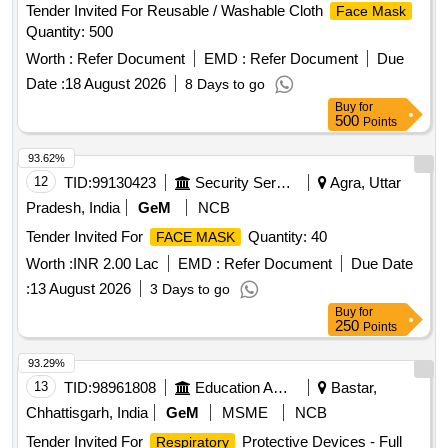
Tender Invited For Reusable / Washable Cloth
Face Mask
Quantity: 500
Worth :
Refer Document
EMD :
Refer Document
Due
Date :
18 August 2026
8 Days to go
Buy
for
500
Points
93.62%
12
TID:
99130423
Security Services
Agra, Uttar
Pradesh, India
GeM
NCB
Tender Invited For
Quantity: 40
FACE MASK
Worth :
INR 2.00 Lac
EMD :
Refer Document
Due Date
:
13 August 2026
3 Days to go
Buy
for
250
Points
93.29%
13
TID:
98961808
Education And Research Institute
Bastar,
Chhattisgarh, India
GeM
MSME
NCB
Tender Invited For
Protective Devices - Full
Respiratory