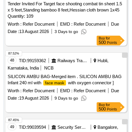
Tender Invited For Target face shooting combat tin sheet 1.5
x 5 feet,Standing bamboo 8 feet,Hessian cloth brown 1x45
Quantity: 109
Worth :
Refer Document
EMD :
Refer Document
Due
Date :
13 August 2026
3 Days to go
Buy
for
500
Points
87.52%
48
TID:
99159362
Railways Transport Services
Hubli,
Karnataka, India
NCB
SILICON AMBU BAG-Merged item . SILICON AMBU BAG
Infant 240 ml with
with oxygen connector ]
face mask
Worth :
Refer Document
EMD :
Refer Document
Due
Date :
19 August 2026
9 Days to go
Buy
for
500
Points
87.45%
49
TID:
99039594
Security Services
Bangalore,