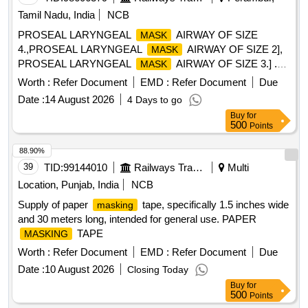
Tamil Nadu, India
NCB
PROSEAL LARYNGEAL
AIRWAY OF SIZE
MASK
4.,PROSEAL LARYNGEAL
AIRWAY OF SIZE 2],
MASK
PROSEAL LARYNGEAL
AIRWAY OF SIZE 3.] .
MASK
SRPHC82201840-PROSEAL LARYNGEAL
MASK
Worth :
Refer Document
EMD :
Refer Document
Due
AIRWAY OF SIZE 3. ]
Date :
14 August 2026
4 Days to go
Buy
for
500
Points
88.90%
39
TID:
99144010
Railways Transport Services
Multi
Location, Punjab, India
NCB
Supply of paper
tape, specifically 1.5 inches wide
masking
and 30 meters long, intended for general use. PAPER
TAPE
MASKING
Worth :
Refer Document
EMD :
Refer Document
Due
Date :
10 August 2026
Closing Today
Buy
for
500
Points