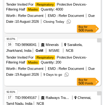
Tender Invited For
Protective Devices-
Respiratory
Filtering Half
Quantity: 4000
Masks
Worth :
Refer Document
EMD :
Refer Document
Due
Date :
10 August 2026
Closing Today
Buy
for
500
Points
93.07%
16
TID:
98968041
Minerals
Saraikela,
Jharkhand, India
GeM
MSME
NCB
Tender Invited For
Protective Devices-
Respiratory
Filtering Half
Quantity: 200
Masks
Worth :
Refer Document
EMD :
Refer Document
Due
Date :
19 August 2026
9 Days to go
Buy
for
500
Points
92.81%
17
TID:
99049167
Railways Transport Services
Chennai,
Tamil Nadu, India
NCB