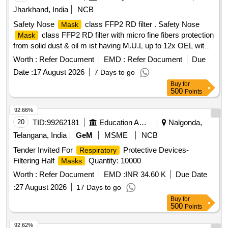
Jharkhand, India
NCB
Safety Nose
class FFP2 RD filter . Safety Nose
Mask
class FFP2 RD filter with micro fine fibers protection
Mask
from solid dust & oil m ist having M.U.L up to 12x OEL with
transparent exhalation vent valve double elastic, nuisance
Worth :
Refer Document
EMD :
Refer Document
Due
level of orde r, welding application , Aluminum clip,
Date :
17 August 2026
7 Days to go
EN:149:2001+AI2009. [ Warranty Period: 30 Months after the
Buy
for
date of delivery ] ]
500
Points
92.66%
20
TID:
99262181
Education And Research Institute
Nalgonda,
Telangana, India
GeM
MSME
NCB
Tender Invited For
Protective Devices-
Respiratory
Filtering Half
Quantity: 10000
Masks
Worth :
Refer Document
EMD :
INR 34.60 K
Due Date
:
27 August 2026
17 Days to go
Buy
for
500
Points
92.62%