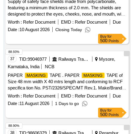
Supply of safety face shields made from polycarbonate,
featuring a minimum thickness of 2.0 mm. The shields are
designed to protect the eyes, cheeks, nose, and mouth, with
dimensions of 8 inches in length and 14.5 inches in width.
Worth :
Refer Document
EMD :
Refer Document
Due
The product includes an aluminum carrier for the visor and
Date :
10 August 2026
Closing Today
requires a sample for approval prior to bulk supply. POLY
Buy
for
CARBONATE FACESHIELD
500
Points
88.93%
37
TID:
99046977
Railways Transport Services
Mysore,
Karnataka, India
NCB
PAPER
TAPE . PAPER
TAPE of
MASKING
MASKING
Size 48 mm width X 40 mtrs length and conforming to RCF
specifica tion No. PST/2326/SPEC/MT Rev.1. Make/Brand:
ABRO or CELLUX or ASIAN PAINTS only. Test certificate to
Worth :
Refer Document
EMD :
Refer Document
Due
p rove the conformity with the specification shall be
Date :
11 August 2026
1 Days to go
submitted by the firm along with the supply. The supplie d
Buy
for
item shall have minimum One year shelf life as on the date
500
Points
of supply" [ Warranty Period: 12 Months aft er the date of
delivery ] ]
88.90%
38
TID:
98606379
Railways Transport Services
Perambur,