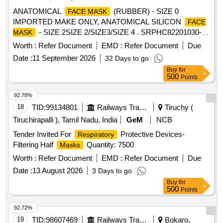
ANATOMICAL
(RUBBER) - SIZE 0
FACE MASK
IMPORTED MAKE ONLY, ANATOMICAL SILICON
FACE
- SIZE 2SIZE 2/SIZE3/SIZE 4 . SRPHC82201030-
MASK
ANATOMICAL SILICON
- SIZE 4 ]
FACE MASK
Worth :
Refer Document
EMD :
Refer Document
Due
Date :
11 September 2026
32 Days to go
Buy
for
500
Points
92.78%
18
TID:
99134801
Railways Transport Services
Tiruchy (
Tiruchirapalli ), Tamil Nadu, India
GeM
NCB
Tender Invited For
Protective Devices-
Respiratory
Filtering Half
Quantity: 7500
Masks
Worth :
Refer Document
EMD :
Refer Document
Due
Date :
13 August 2026
3 Days to go
Buy
for
500
Points
92.72%
19
TID:
98607469
Railways Transport Services
Bokaro,