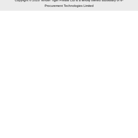
Copyright © 2026 Tender Tiger Private Ltd is a wholly owned subsidiary of e-
Procurement Technologies Limited
Elastic API took 00:01 millisec
AI took time 00:01.11 millisec
CONTACT US