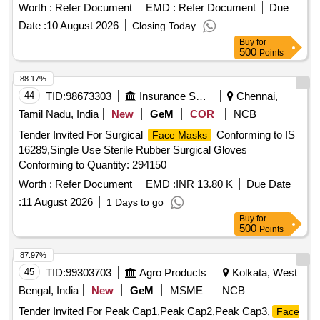
optical requirements, including a spherical effect for
Worth :
Refer Document
EMD :
Refer Document
Due
unmounted oculars. The length of the ocular is 125mm,
Date :
10 August 2026
Closing Today
adhering to the latest IS:5983 specifications. Welding Hand
Buy
for
Shield
500
Points
88.17%
44
TID:
98673303
Insurance Services
Chennai,
Tamil Nadu, India
New
GeM
COR
NCB
Tender Invited For Surgical
Conforming to IS
Face Masks
16289,Single Use Sterile Rubber Surgical Gloves
Conforming to Quantity: 294150
Worth :
Refer Document
EMD :
INR 13.80 K
Due Date
:
11 August 2026
1 Days to go
Buy
for
500
Points
87.97%
45
TID:
99303703
Agro Products
Kolkata, West
Bengal, India
New
GeM
MSME
NCB
Tender Invited For Peak Cap1,Peak Cap2,Peak Cap3,
Face