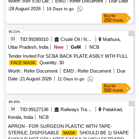
Worth :
INR 5.00 Lac
EMD :
Refer Document
Due Date
:
28 August 2026
18 Days to go
Buy
for
250
Points
90.21%
33
TID:
99289310
Crude Oil / Natural Gas / Mineral Fuels
Mathura,
Uttar Pradesh, India
New
GeM
NCB
Tender Invited For SCBA BACK PLATE ASBLY WTH FULL
Quantity: 30
FACE MASK
Worth :
Refer Document
EMD :
Refer Document
Due
Date :
21 August 2026
11 Days to go
Buy
for
500
Points
89.45%
34
TID:
99127136
Railways Transport Services
Palakkad,
Kerala, India
NCB
APRON - FOR SURGEON PLASTIC WITH TAPE-
STERILE, DISPOSABLE
SHOULD BE 1) SHAPE
MASK