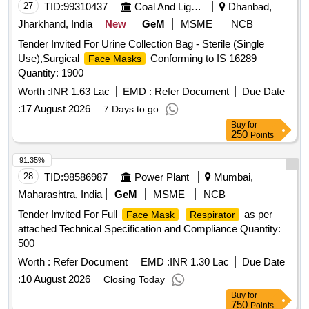
27
TID:
99310437
Coal And Lignite
Dhanbad,
Jharkhand, India
New
GeM
MSME
NCB
Tender Invited For Urine Collection Bag - Sterile (Single
Use),Surgical
Conforming to IS 16289
Face Masks
Quantity: 1900
Worth :
INR 1.63 Lac
EMD :
Refer Document
Due Date
:
17 August 2026
7 Days to go
Buy
for
250
Points
91.35%
28
TID:
98586987
Power Plant
Mumbai,
Maharashtra, India
GeM
MSME
NCB
Tender Invited For Full
as per
Face Mask
Respirator
attached Technical Specification and Compliance Quantity:
500
Worth :
Refer Document
EMD :
INR 1.30 Lac
Due Date
:
10 August 2026
Closing Today
Buy
for
750
Points