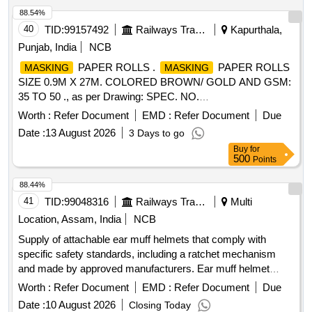
88.54%
40
TID:
99157492
Railways Transport Services
Kapurthala,
Punjab, India
NCB
PAPER ROLLS .
PAPER ROLLS
MASKING
MASKING
SIZE 0.9M X 27M. COLORED BROWN/ GOLD AND GSM:
35 TO 50 ., as per Drawing: SPEC. NO.
PST/2326/SPEC./MP REV. 02., Quality Plan: N.A. [
Worth :
Refer Document
EMD :
Refer Document
Due
Warranty Period: 30 Months after the date of delivery ] ]
Date :
13 August 2026
3 Days to go
Buy
for
500
Points
88.44%
41
TID:
99048316
Railways Transport Services
Multi
Location, Assam, India
NCB
Supply of attachable ear muff helmets that comply with
specific safety standards, including a ratchet mechanism
and made by approved manufacturers. Ear muff helmet
attachable, helmet ratchet (yellow)
Worth :
Refer Document
EMD :
Refer Document
Due
Date :
10 August 2026
Closing Today