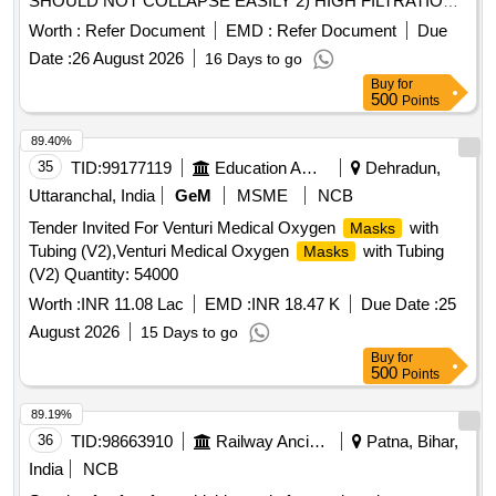
SHOULD NOT COLLAPSE EASILY 2) HIGH FILTRATION
EFFICIENCY 3) QUALITY COMPLIANT WITH
Worth :
Refer Document
EMD :
Refer Document
Due
STANDARDS FOR MEDICAL N95
A)
RESPIRATOR
Date :
26 August 2026
16 Days to go
NIOSH N95, EN 149 FFP2 OR EQUIVALENT 4) FLUID
Buy
for
RESISTANCE:MINIMUM 80 MM HG PRESSURE BASED
500
Points
ON ASTM F1862,......DISPOSABLE STERILE GENERAL
TROLLEY KIT CONSISTS OF TOWEL- 2NOS, LARGE
89.40%
SHEET-1NO, MAYO COVER-1NO, TROLLEY HEET-
35
TID:
99177119
Education And Research Institute
Dehradun,
2NOS, WRAPPER-1NO. UNIT:KIT . SRPHC82521055-
Uttaranchal, India
GeM
MSME
NCB
DISPOSABLE STERILE GENERAL TROLLEY KIT
Tender Invited For Venturi Medical Oxygen
with
Masks
CONSISTS OF TOWEL-2NOS, LARGE SHEET-1NO,
Tubing (V2),Venturi Medical Oxygen
with Tubing
Masks
MAYO COVER-1NO, TROLLEY SHEET-2NOS,
(V2) Quantity: 54000
WRAPPER-1NO. UNIT:KIT ]
Worth :
INR 11.08 Lac
EMD :
INR 18.47 K
Due Date :
25
August 2026
15 Days to go
Buy
for
500
Points
89.19%
36
TID:
98663910
Railway Ancillaries
Patna, Bihar,
India
NCB