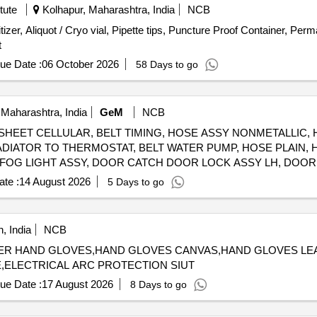
, INHIBITOR CORROSION PREMIX 10 LT, GASKET OIL COOL
tute
Kolhapur, Maharashtra, India
NCB
, GASKET CONNECTION, THERMOSTAT, HOSE PLAIN, HOSE 
tizer, Aliquot / Cryo vial, Pipette tips, Puncture Proof Container, Per
PLAIN, HOSE PLAIN, HOSE PLAIN, HOSE PLAIN, HOSE PLAIN, HOSE PLAIN, HOSE PLAIN, HOSE 
t
ue Date :
06 October 2026
58 Days to go
Maharashtra, India
GeM
NCB
, SHEET CELLULAR, BELT TIMING, HOSE ASSY NONMETALLIC,
IATOR TO THERMOSTAT, BELT WATER PUMP, HOSE PLAIN, H
 FOG LIGHT ASSY, DOOR CATCH DOOR LOCK ASSY LH, DOOR
OF HEAD LAMP ASSY, CLUTCH COVER, FUEL FILTER INSERT,
te :
14 August 2026
5 Days to go
ER ELBOW, UJ KIT, FILTER FUEL, KIT COLD PATCH FOR TUBE
, India
NCB
RAL RUBBER HAND GLOVES,HAND GLOVES CANVAS,HAND GLOVES
,ELECTRICAL ARC PROTECTION SIUT
ue Date :
17 August 2026
8 Days to go