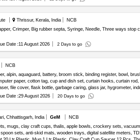
ute
Thrissur, Kerala, India
NCB
per, Crimper, Big rubber septa, Syringe, Needle, Three ways stop
ue Date :
11 August 2026
2 Days to go
NCB
alpin, aquaguard, battery, broom stick, binding register, bowl, brush,
ter paper, cotton tag, cup and dish set, curtain hooks, curtain rod, d
raser, file cover, flask bottle, garbage caring, glass jar, hygrometer, i
ket, plastic chair, printer cartridge, public address system, stapler 
ue Date :
29 August 2026
20 Days to go
ite board marker pen, wooden scale, wooden tongue, zipper bag
i, Chhattisgarh, India
GeM
NCB
ts, mugs, clay craft cups, thalis, apple bowls, crockery sets, vacuu
e spoon sets, anti-skid mats, wooden trays, digital satellite meters,
20 Ltr Plastic, Mug 1 Ltr Plastic, Clay Craft Cup Saucer 12 Pcs, Tha