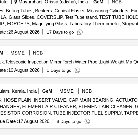
tute
Mayurbhanj, Orissa (odisha), India
GeM
NCB
es, Boiling Tubes, Beakers, Conical Flasks, Measuring Cylinders, Fun
ATULA, Glass Slides, COVERSLIP, Test Tube stand, TEST TUBE H
FORCEPS, Magnifying Glass, Laboratory Thermometer, Stopwatch
ng spoon, Clinical thermometer, Bar Magnets, Horseshoe Magnets,
te :
26 August 2026
17 Days to go
onvex Lenses, Concave Lens, Glass Prisms, Magnetic compass,
ort Stand, Simple Pendulum Setup, Scissors, 12 inch-scale, 6 inch-
, Copper Sulphate Solution, Hydrochloric Acid, Sodium Hydroxide P
M
MSME
NCB
e Indicator, Phenolphthalein, Litmus Paper, pH Paper, Lime Water, So
Tender Invited For Chemic
negar, Charcoal, Acetone, Methylene blue solution, Copper plate, Zinc
te :
10 August 2026
1 Days to go
lam, Kerala, India
GeM
MSME
NCB
, HOSE PLAIN, INSERT VALVE, CAP MAIN BEARING, ACTUA
CHANGER, ELEMENT AIR CLEANER, ELEMENT AIR CLEANER, 
 RESISTOR CORROSION, TUBE INJECTOR FUEL SUPPLY, TAPP
WOODRUFF, GASKET EXHAUST MANIFOLD, SET UPPER ENGIN
ue Date :
17 August 2026
8 Days to go
SOLATOR VIBRATION, GASKET CYLINDER HEAD, SEAL O RING
E, PICK UP MAGNETIC, VALVE PRESSURE REGULATOR, PUM