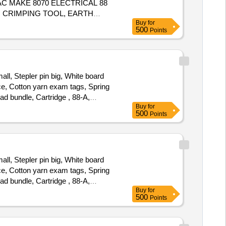
C MAKE 8070 ELECTRICAL 88
 CRIMPING TOOL, EARTH
Buy
for
500
Points
ll, Stepler pin big, White board
nce, Cotton yarn exam tags, Spring
ead bundle, Cartridge , 88-A,
Buy
for
tridge -303, Cartridge brother DR-
500
Points
925 cartridge, Zerox machine 5335
ll, Stepler pin big, White board
nce, Cotton yarn exam tags, Spring
ead bundle, Cartridge , 88-A,
Buy
for
tridge -303, Cartridge brother DR-
500
Points
925 cartridge, Zerox machine 5335