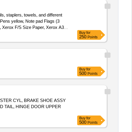
s, staplers, towels, and different
 Pens yellow, Note pad Flags (3
r, Xerox F/S Size Paper, Xerox A3
Buy
for
250
Points
Buy
for
500
Points
H MASTER CYL, BRAKE SHOE ASSY
D TAIL, HINGE DOOR UPPER
Buy
for
500
Points