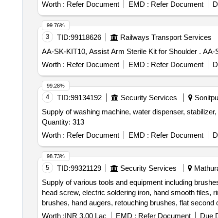
trimmer Router machine, Trimmer &router Tool Set, Marb
Worth :
Refer Document
EMD :
Refer Document
D
Wire Brush, Apron, Leather Hand Gloves, Black Google,
Carbide, Fillor Rod, Flux, Oxygen Cylinder, MIG Weld
99.76%
Muffle Furnace, Crusible Tong, Bench Grinder Machine, 
3
TID:
99118626
Railways Transport Services
Measurment Tape
AA-SK-KIT
Worth :
Refer Document
EMD :
Refer Document
D
99.28%
4
TID:
99134192
Security Services
Sonitpu
Supply of washing machine, water dispenser, stabilizer, 
Quantity: 313
Worth :
Refer Document
EMD :
Refer Document
D
98.73%
5
TID:
99321129
Security Services
Mathura
Supply of various tools and equipment including brushes
head screw, electric soldering iron, hand smooth files, 
brushes, hand augers, retouching brushes, flat second cut
Worth :
INR 3.00 Lac
EMD :
Refer Document
Due D