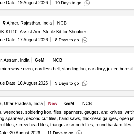
le cutter Machine, wood drill Bit Set, Anvil, Swage Block, Set Hamme
ue Date :
19 August 2026
10 Days to go
 Safety Shoes, Gas Stove, Copper Bit, Solder, Carbide Tank, Hose P
ing Machine, CO2 Cylinder, Argon Gas Cylinder, Power Hacksaw Mach
Grinder Wheel, Cutting Wheel, MS Flat, MS Squrebar, Ms Solid bar, 
Ajmer, Rajasthan, India
NCB
10, Assist Arm Sterile Kit for Shoulder . AA-SK-KIT10, Assist Arm Sterile Kit for Shoulder ]
ue Date :
17 August 2026
8 Days to go
r, Assam, India
GeM
NCB
microwave oven, cordless bell, standing fan, car diary, juicer, borosi
ue Date :
18 August 2026
9 Days to go
, Uttar Pradesh, India
New
GeM
NCB
, wrenches, soldering iron, files, spanners, gauges, and knives. wri
ring spanners, second cut files, hand saws, thickness gauges, open jaw
 files, screw head files, triangular smooth files, round bastard files, 
scrapping knives, putty knives, scribers, folding rules, handles for files Quantity: 504
ate :
20 August 2026
11 Days to go