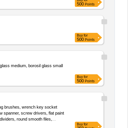
Buy
for
r, Flatter Hammer, Tong, Fire Tool,
500
Points
ipe, Oxygen Cylinder Regulator,
ine, Hacksaw Blade, Electric
Greece, Engine Oil, Steel Rule,
Buy
for
500
Points
l glass medium, borosil glass small
Buy
for
500
Points
ting brushes, wrench key socket
 spanner, screw drivers, flat paint
dividers, round smooth files,
Buy
for