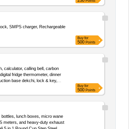
250
Points
 cock, SMPS charger, Rechargeable
Buy
for
500
Points
 calculator, calling bell, carbon
igital fridge thermometer, dinner
nduction base dekchi, lock & key,
Buy
for
machine, steel bowl, tissue roll,
500
Points
m bottles, lunch boxes, micro wane
 TDS meters, and heavy-duty exhaust
li 5 in 1 Round Cup Step Steel,