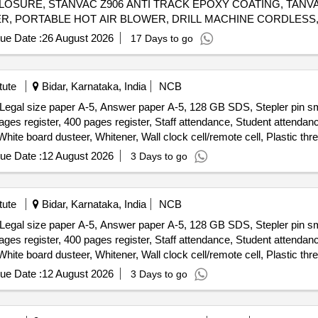
CLOSURE, STANVAC Z906 ANTI TRACK EPOXY COATING, TANVA
R, PORTABLE HOT AIR BLOWER, DRILL MACHINE CORDLESS,
RESISTANCE TESTER, IR TESTER, CONTACTOR PWR, ANTI CORROSIVE PASTE Quantity: 1793
ue Date :
26 August 2026
17 Days to go
tute
Bidar, Karnataka, India
NCB
, Legal size paper A-5, Answer paper A-5, 128 GB SDS, Stepler pin sma
ages register, 400 pages register, Staff attendance, Student attenda
White board dusteer, Whitener, Wall clock cell/remote cell, Plastic thr
tridge , 166-A, Cartridge , 28A, Cartridge , 49-A, Cartridge 137-A, Car
ue Date :
12 August 2026
3 Days to go
on zerox machine Runner 2925 Drum, Cannon zerox machine Runner 2
tute
Bidar, Karnataka, India
NCB
, Legal size paper A-5, Answer paper A-5, 128 GB SDS, Stepler pin sma
ages register, 400 pages register, Staff attendance, Student attenda
White board dusteer, Whitener, Wall clock cell/remote cell, Plastic thr
tridge , 166-A, Cartridge , 28A, Cartridge , 49-A, Cartridge 137-A, Car
ue Date :
12 August 2026
3 Days to go
on zerox machine Runner 2925 Drum, Cannon zerox machine Runner 2