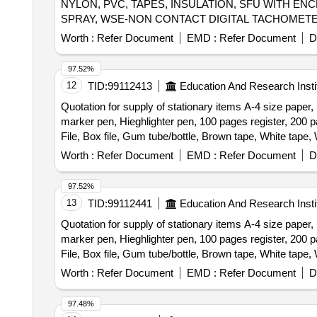
NYLON, PVC, TAPES, INSULATION, SFU WITH EN
SPRAY, WSE-NON CONTACT DIGITAL TACHOMETE
Worth :
Refer Document
EMD :
Refer Document
D
97.52%
12
TID:
99112413
Education And Research Insti
Quotation for supply of stationary items A-4 size paper
marker pen, Hieghlighter pen, 100 pages register, 200 p
File, Box file, Gum tube/bottle, Brown tape, White tape, 
Cartridge , 12-A, Cartridge , 36-A, Cartridge , 74-A, Car
Worth :
Refer Document
EMD :
Refer Document
D
2365, Cartridge -55A, HP Colour printer-120-A, Cann
Drum, Zerox machine 5335 Tonner, Antivirus
97.52%
13
TID:
99112441
Education And Research Insti
Quotation for supply of stationary items A-4 size paper
marker pen, Hieghlighter pen, 100 pages register, 200 p
File, Box file, Gum tube/bottle, Brown tape, White tape, 
Cartridge , 12-A, Cartridge , 36-A, Cartridge , 74-A, Car
Worth :
Refer Document
EMD :
Refer Document
D
2365, Cartridge -55A, HP Colour printer-120-A, Cann
Drum, Zerox machine 5335 Tonner, Antivirus
97.48%