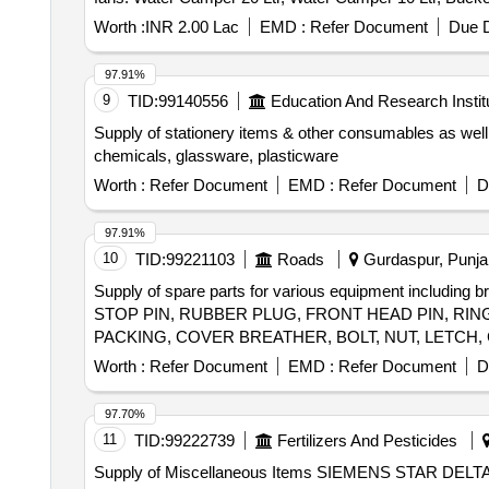
Apple Bowl LA 5 Point 5 Steel, Crockery Set All in One 
Worth :
INR 2.00 Lac
EMD :
Refer Document
Due D
Box XL, Micro Wane Carafe, Winter Blanket, Cotton Tow
Wooden MSE, Digital Satellite IB Meter Dish Antenna,
97.91%
9
TID:
99140556
Education And Research Instit
Supply of stationery items & other consumables as well
chemicals, glassware, plasticware
Worth :
Refer Document
EMD :
Refer Document
D
97.91%
10
TID:
99221103
Roads
Gurdaspur, Punjab
Supply of spare parts for various equipment including 
STOP PIN, RUBBER PLUG, FRONT HEAD PIN, RING
PACKING, COVER BREATHER, BOLT, NUT, LETCH,
Worth :
Refer Document
EMD :
Refer Document
D
97.70%
11
TID:
99222739
Fertilizers And Pesticides
Supply of Miscellaneous Items SIEMENS STAR 