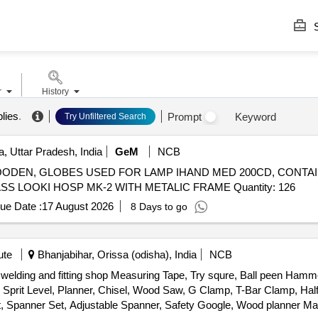
S
r
History
lies
.
Prompt
Keyword
Try Unfiltered Search
, Uttar Pradesh, India
GeM
NCB
D WOODEN, GLOBES USED FOR LAMP IHAND MED 200CD, CONTAI
MK-4, CABINET STORAGE MEAT & MILK MK-II, GLASS LOOKI HOSP MK-2 WITH METALIC FRAME Quantity: 126
ue Date :
17 August 2026
8 Days to go
ute
Bhanjabihar, Orissa (odisha), India
NCB
, welding and fitting shop Measuring Tape, Try squre, Ball peen Ha
rit Level, Planner, Chisel, Wood Saw, G Clamp, T-Bar Clamp, Half
Set, Spanner Set, Adjustable Spanner, Safety Google, Wood planner 