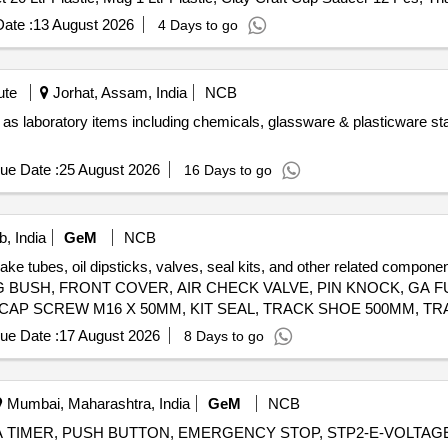
Full Plate 18 Pcs, Quarter Plate 18 Pcs, Soup Bowl 18 Pcs, Katrori 2
ate :
13 August 2026
4 Days to go
el 650 GSM, All in One Dinner and Knife Spoon Set, Anti Skid Rubbe
 TDS Meter, Heavy Duty Exhaust Fan
ute
Jorhat, Assam, India
NCB
 as laboratory items including chemicals, glassware & plasticware s
ue Date :
25 August 2026
16 Days to go
, India
GeM
NCB
brake tubes, oil dipsticks, valves, seal kits, and other related co
 BUSH, FRONT COVER, AIR CHECK VALVE, PIN KNOCK, GA FU
 CAP SCREW M16 X 50MM, KIT SEAL, TRACK SHOE 500MM, TR
M20, CLEANER, SLEEVE RUBBER, BRACKET PIPE ASSY POWDER COATED, CLAMP HOSE T - BOLT Quantity: 100
ue Date :
17 August 2026
8 Days to go
Mumbai, Maharashtra, India
GeM
NCB
DELTA TIMER, PUSH BUTTON, EMERGENCY STOP, STP2-E-VOLTA