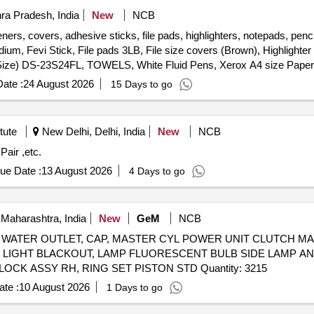
ra Pradesh, India
New
NCB
ers, covers, adhesive sticks, file pads, highlighters, notepads, pencil
m, Fevi Stick, File pads 3LB, File size covers (Brown), Highlighter
Big Size) DS-23S24FL, TOWELS, White Fluid Pens, Xerox A4 size Pape
Size PP Clear, Stapler Medium, Stapler Pins (Big Size) DS-23S24FL
ate :
24 August 2026
15 Days to go
tute
New Delhi, Delhi, India
New
NCB
/F Pair ,etc.
ue Date :
13 August 2026
4 Days to go
Maharashtra, India
New
GeM
NCB
OLT, HOSE WATER OUTLET, CAP, MASTER CYL POWER UNIT CLUTC
, LIGHT BLACKOUT, LAMP FLUORESCENT BULB SIDE LAMP AN
RH, HANDLE LOCK, DOOR LOCK ASSY LH, DOOR LOCK ASSY RH, RING SET PISTON STD Quantity: 3215
te :
10 August 2026
1 Days to go