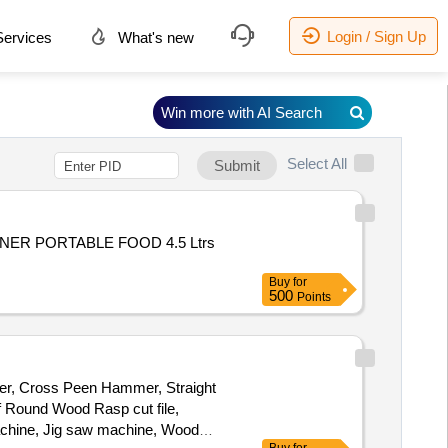
Login / Sign Up
ervices
What's new
Win more with AI Search
Select All
Submit
NER PORTABLE FOOD 4.5 Ltrs
Buy
for
500
Points
mmer, Cross Peen Hammer, Straight
 Round Wood Rasp cut file,
Machine, Jig saw machine, Wood