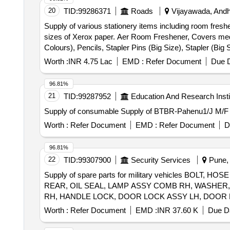
20
TID:
99286371
Roads
Vijayawada, Andh
Supply of various stationery items including room freshen
sizes of Xerox paper. Aer Room Freshener, Covers mediu
Colours), Pencils, Stapler Pins (Big Size), Stapler (
Size Paper, L Folders A4 Size PP Clear, L Folders FS 
Worth :
INR 4.75 Lac
EMD :
Refer Document
Due D
96.81%
21
TID:
99287952
Education And Research Insti
Supply of consumable Supply of BTBR-Pahenu1/J M
Worth :
Refer Document
EMD :
Refer Document
D
96.81%
22
TID:
99307900
Security Services
Pune, 
Supply of spare parts for military vehicles B
REAR, OIL SEAL, LAMP ASSY COMB RH, WASHER
Worth :
Refer Document
EMD :
INR 37.60 K
Due Da