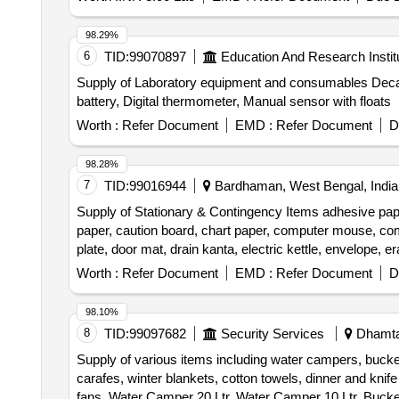
98.29%
6
TID:
99070897
Education And Research Instit
Supply of Laboratory equipment and consumables Decap
battery, Digital thermometer, Manual sensor with floats
Worth :
Refer Document
EMD :
Refer Document
D
98.28%
7
TID:
99016944
Bardhaman, West Bengal, India
Supply of Stationary & Contingency Items adhesive paper, 
paper, caution board, chart paper, computer mouse, compu
plate, door mat, drain kanta, electric kettle, envelope, e
manual tourniquet, measuring tape, mouse pad, plastic buc
Worth :
Refer Document
EMD :
Refer Document
D
vacuum suction bottle, wall clock, weight machine, wh
98.10%
8
TID:
99097682
Security Services
Dhamtar
Supply of various items including water campers, bucke
carafes, winter blankets, cotton towels, dinner and knif
fans. Water Camper 20 Ltr, Water Camper 10 Ltr, Bucket 