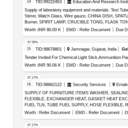
14
TID:
99222453
Education And Research Insti
Supply of laboratory equipment and materials. Test Tub
Stirrer, Watch Glass, Wire gauze, CHINA DISH, SP
Burner, SPIRIT LAMP, CRUCIBLE TONG, FLASK TONG, 
Weighing machine, Glass bottle with lid, Deflagrati
Worth :
INR 80.00 K
EMD :
Refer Document
Due Da
MIRROR STRIP, CONCAVE MIRROR, CONVEX MIRROR, C
Spring Balance, Demonstration Model, WEIGHT BOX, Ret
97.35%
Rubber hammer, Blower pipe, Copper Sulphate Crystals
15
TID:
98678801
Jamnagar, Gujarat, India
Ge
Granules, Sulphur Powder, Iodine Solution, Methyl Orang
Ethanol, Sodium hydroxide solution, Litmus solution, Vi
Worth :
INR 90.06 K
EMD :
Refer Document
Due Da
97.17%
16
TID:
98862122
Security Services
Ernaku
SUPPLY OF FURNITURE ITEMS WASHER, SEALING
FLEXIBLE, EXCHANGER HEAT, GASKET HEAT EX
FUEL TLN, TUBE FUEL SUPPLY, HOSE FLEXIBLE,
TEMPERATURE, BEARING THRUST, KEY OFFSET 
Worth :
Refer Document
EMD :
Refer Document
D
GASKET HEAT EXCHANGER, PISTON RING SET, I
HOSE, SENSOR PRESSURE, GAUGE TEMPERATUR
97.17%