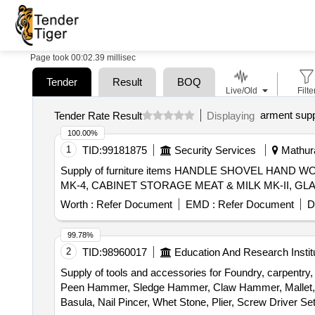
Page took 00:02.39 millisec
Tender
Result
BOQ
Live/Old
Filte
arment supp
Tender Rate Result
Displaying
100.00%
1
TID:
99181875
Security Services
Mathura
Supply of furniture items HANDLE SHOVEL HAN
Worth :
Refer Document
EMD :
Refer Document
D
99.78%
2
TID:
98960017
Education And Research Instit
Supply of tools and accessories for Foundry, carpentry
Peen Hammer, Sledge Hammer, Claw Hammer, Mallet, Sp
Basula, Nail Pincer, Whet Stone, Plier, Screw Driver 