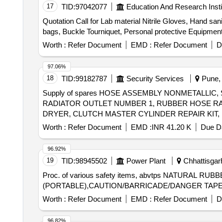
ROCKER LEVER COVER, MOTOR SPRING STARTING
17
TID:
97042077
Education And Research Insti
PLAIN, SENSOR TEMPERATURE, EXCHANGER HEAT
Quotation Call for Lab material Nitrile Gloves, Hand sani
bags, Buckle Tourniquet, Personal protective Equipmen
Worth :
Refer Document
EMD :
Refer Document
D
97.06%
18
TID:
99182787
Security Services
Pune, 
Supply of spares HOSE ASSEMBLY NONMETALLIC
RADIATOR OUTLET NUMBER 1, RUBBER HOSE RAD
DRYER, CLUTCH MASTER CYLINDER REPAIR KIT,
STEERING LOCK, REAR VIEW MIRROR, WATER PRO
Worth :
Refer Document
EMD :
INR 41.20 K
Due Da
ISOLATOR SWITCH, HOSE CAC OUTLET, HOSE REDUC
ADJUSTABLE SPANNER, BULB Quantity: 2909
96.92%
19
TID:
98945502
Power Plant
Chhattisgarh
Proc. of various safety items, abvtps NATU
(PORTABLE),CAUTION/BARRICADE/DANGER TAPE
Worth :
Refer Document
EMD :
Refer Document
D
96.82%