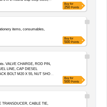
Buy
for
4 Pcs, Vacuum Bottle 1 Ltr, Lunch
250
Points
r Backing Door Floor Mats, Tray
tationery items, consumables,
Buy
for
500
Points
mponents. VALVE CHARGE, ROD PIN,
EL LINE, CAP DIESEL
ACK BOLT M20 X 55, NUT SHOE
Buy
for
500
Points
GE TRANSDUCER, CABLE TIE,