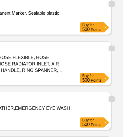
ER CORE, HOSE PLAIN, HOSE
PLAIN, HOSE PLAIN, HOSE
manent Marker, Sealable plastic
PLAIN Quantity: 1890
Buy
for
500
Points
 HOSE FLEXIBLE, HOSE
OSE RADIATOR INLET, AIR
 HANDLE, RING SPANNER,
Buy
for
 TARPAULINE, FUEL FILTER,
500
Points
 REPAIR, ''V'' BELT,
 LEATHER,EMERGENCY EYE WASH
Buy
for
500
Points