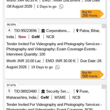
Worth :
INR 60.39 K
EMD :
Refer Document
Due Date
:
08 August 2026
1 Days to go
Buy
for
250
Points
98.00%
4
TID:
99223696
Corporations/ Assoc/ Chambers/ Govt Agencies
Patna, Bihar,
India
New
GeM
NCB
Tender Invited For Videography and Photography Services -
Photography and Videography; Exam Coverage-Events-
Interviews Quantity: 100
Worth :
INR 10.00 Lac
EMD :
INR 30.00 K
Due Date :
26
August 2026
19 Days to go
Buy
for
500
Points
97.67%
5
TID:
98923480
Security Services
Pune,
Maharashtra, India
GeM
MSME
NCB
Tender Invited For Videography and Photography Services -
Photography and Videography; Event Coverage, POP