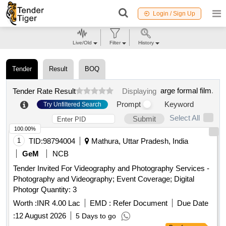
Login / Sign Up
Live/Old
Filter
History
Tender
Result
BOQ
arge formal film
.
Tender Rate Result
Displaying
Prompt
Keyword
Try Unfiltered Search
Select All
Submit
100.00%
1
TID:
98794004
Mathura, Uttar Pradesh, India
GeM
NCB
Tender Invited For Videography and Photography Services -
Photography and Videography; Event Coverage; Digital
Photogr Quantity: 3
Worth :
INR 4.00 Lac
EMD :
Refer Document
Due Date
:
12 August 2026
5 Days to go