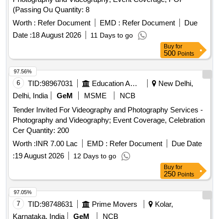
(Passing Ou Quantity: 8
Worth :
Refer Document
EMD :
Refer Document
Due
Date :
18 August 2026
11 Days to go
Buy
for
500
Points
97.56%
6
TID:
98967031
Education And Research Institute
New Delhi,
Delhi, India
GeM
MSME
NCB
Tender Invited For Videography and Photography Services -
Photography and Videography; Event Coverage, Celebration
Cer Quantity: 200
Worth :
INR 7.00 Lac
EMD :
Refer Document
Due Date
:
19 August 2026
12 Days to go
Buy
for
250
Points
97.05%
7
TID:
98748631
Prime Movers
Kolar,
Karnataka, India
GeM
NCB