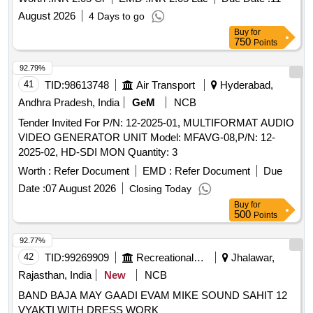
August 2026
4 Days to go
Buy
for
750
Points
92.79%
41
TID:
98613748
Air Transport
Hyderabad,
Andhra Pradesh, India
GeM
NCB
Tender Invited For P/N: 12-2025-01, MULTIFORMAT AUDIO
VIDEO GENERATOR UNIT Model: MFAVG-08,P/N: 12-
2025-02, HD-SDI MON Quantity: 3
Worth :
Refer Document
EMD :
Refer Document
Due
Date :
07 August 2026
Closing Today
Buy
for
500
Points
92.77%
42
TID:
99269909
Recreational Services
Jhalawar,
Rajasthan, India
New
NCB
BAND BAJA MAY GAADI EVAM MIKE SOUND SAHIT 12
VYAKTI WITH DRESS WORK