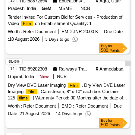
13
TID:
98672694
Education And Research Institute
Agra, Uttar
Pradesh, India
GeM
MSME
NCB
Tender Invited For Custom Bid for Services - Production of
Video
on Establishment Quantity: 1
Film
Worth :
Refer Document
EMD :
INR 20.00 K
Due Date
:
10 August 2026
3 Days to go
Buy
for
500
Points
95.43%
14
TID:
99202308
Railways Transport Services
Ahmedabad,
Gujarat, India
New
NCB
Dry View DVE Laser Imaging
. Dry View DVE Laser
Film
Imaging
, Carestream, 8" x 10" each box Contains
Film
125
. [ Warr anty Period: 30 Months after the date of
films
delivery ] ]
Worth :
Refer Document
EMD :
Refer Document
Due
Date :
21 August 2026
14 Days to go
Buy
for
500
Points