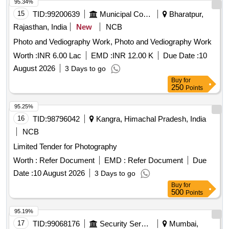
95.34%
15
TID:
99200639
Municipal Corporations
Bharatpur,
Rajasthan, India
New
NCB
Photo and Vediography Work, Photo and Vediography Work
Worth :
INR 6.00 Lac
EMD :
INR 12.00 K
Due Date :
10
August 2026
3 Days to go
Buy
for
250
Points
95.25%
16
TID:
98796042
Kangra, Himachal Pradesh, India
NCB
Limited Tender for Photography
Worth :
Refer Document
EMD :
Refer Document
Due
Date :
10 August 2026
3 Days to go
Buy
for
500
Points
95.19%
17
TID:
99068176
Security Services
Mumbai,