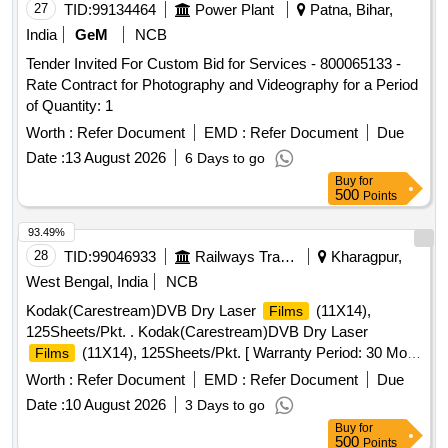
27
TID:
99134464
Power Plant
Patna, Bihar,
India
GeM
NCB
Tender Invited For Custom Bid for Services - 800065133 -
Rate Contract for Photography and Videography for a Period
of Quantity: 1
Worth :
Refer Document
EMD :
Refer Document
Due
Date :
13 August 2026
6 Days to go
Buy
for
500
Points
93.49%
28
TID:
99046933
Railways Transport Services
Kharagpur,
West Bengal, India
NCB
Kodak(Carestream)DVB Dry Laser
(11X14),
Films
125Sheets/Pkt. . Kodak(Carestream)DVB Dry Laser
(11X14), 125Sheets/Pkt. [ Warranty Period: 30 Mo
Films
nths after the date of delivery ] ]
Worth :
Refer Document
EMD :
Refer Document
Due
Date :
10 August 2026
3 Days to go
Buy
for
500
Points