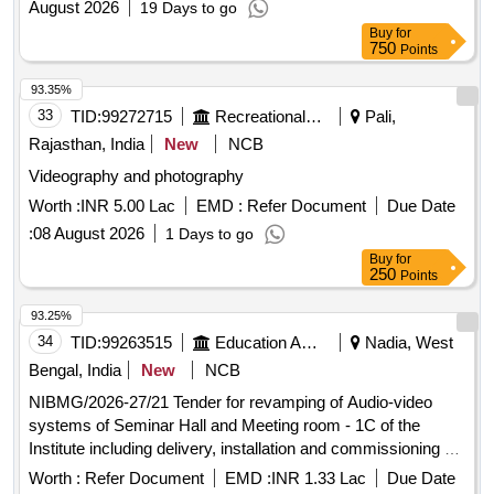
August 2026
19 Days to go
Buy
for
750
Points
93.35%
33
TID:
99272715
Recreational Services
Pali,
Rajasthan, India
New
NCB
Videography and photography
Worth :
INR 5.00 Lac
EMD :
Refer Document
Due Date
:
08 August 2026
1 Days to go
Buy
for
250
Points
93.25%
34
TID:
99263515
Education And Research Institute
Nadia, West
Bengal, India
New
NCB
NIBMG/2026-27/21 Tender for revamping of Audio-video
systems of Seminar Hall and Meeting room - 1C of the
Institute including delivery, installation and commissioning of
equipment and a comprehensive onsite OEM warranty for 3
Worth :
Refer Document
EMD :
INR 1.33 Lac
Due Date