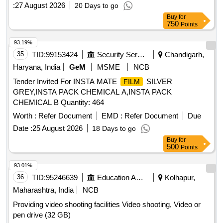
years
:
27 August 2026
20 Days to go
Buy
for
750
Points
93.19%
35
TID:
99153424
Security Services
Chandigarh,
Haryana, India
GeM
MSME
NCB
Tender Invited For INSTA MATE
SILVER
FILM
GREY,INSTA PACK CHEMICAL A,INSTA PACK
CHEMICAL B Quantity: 464
Worth :
Refer Document
EMD :
Refer Document
Due
Date :
25 August 2026
18 Days to go
Buy
for
500
Points
93.01%
36
TID:
95246639
Education And Research Institute
Kolhapur,
Maharashtra, India
NCB
Providing video shooting facilities Video shooting, Video or
pen drive (32 GB)