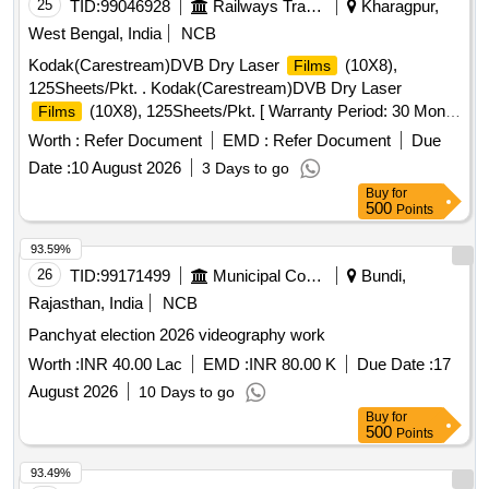
25
TID:
99046928
Railways Transport Services
Kharagpur,
West Bengal, India
NCB
Kodak(Carestream)DVB Dry Laser
(10X8),
Films
125Sheets/Pkt. . Kodak(Carestream)DVB Dry Laser
(10X8), 125Sheets/Pkt. [ Warranty Period: 30 Mon
Films
hs after the date of delivery ] ]
Worth :
Refer Document
EMD :
Refer Document
Due
Date :
10 August 2026
3 Days to go
Buy
for
500
Points
93.59%
26
TID:
99171499
Municipal Corporations
Bundi,
Rajasthan, India
NCB
Panchyat election 2026 videography work
Worth :
INR 40.00 Lac
EMD :
INR 80.00 K
Due Date :
17
August 2026
10 Days to go
Buy
for
500
Points
93.49%