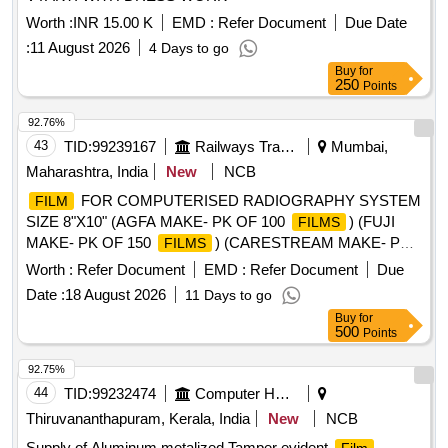
Worth :
INR 15.00 K
EMD :
Refer Document
Due Date
:
11 August 2026
4 Days to go
Buy
for
250
Points
92.76%
43
TID:
99239167
Railways Transport Services
Mumbai,
Maharashtra, India
New
NCB
FOR COMPUTERISED RADIOGRAPHY SYSTEM
FILM
SIZE 8"X10" (AGFA MAKE- PK OF 100
) (FUJI
FILMS
MAKE- PK OF 150
) (CARESTREAM MAKE- PK
FILMS
OF 125
) .
FOR COMPUTERISED
FILMS
FILM
Worth :
Refer Document
EMD :
Refer Document
Due
RADIOGRAPHY SYSTEM SIZE 8"X10" (AGFA MAKE- PK
Date :
18 August 2026
11 Days to go
OF 100
) (FUJI MAKE- PK OF 150
)
FILMS
FILMS
Buy
for
(CARESTREAM MAKE- PK OF 125
) [ Warranty
FILMS
500
Points
Period: 30 Months after the date of delivery ] [Quantity
Tolerance (+/-): 5 %age , Item Category : Normal , Total PO
92.75%
value variation Permitt ed: Max 8 lacs ] ]
44
TID:
99232474
Computer Hardwares And Consumables
Thiruvananthapuram, Kerala, India
New
NCB
Supply of Aluminum metalized Tamper evident