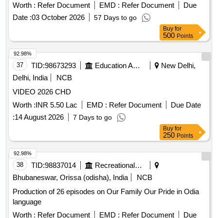
Worth :
Refer Document
EMD :
Refer Document
Due
Date :
03 October 2026
57 Days to go
Buy
for
500
Points
92.98%
37
TID:
98673293
Education And Research Institute
New Delhi,
Delhi, India
NCB
VIDEO 2026 CHD
Worth :
INR 5.50 Lac
EMD :
Refer Document
Due Date
:
14 August 2026
7 Days to go
Buy
for
250
Points
92.98%
38
TID:
98837014
Recreational Services
Bhubaneswar, Orissa (odisha), India
NCB
Production of 26 episodes on Our Family Our Pride in Odia
language
Worth :
Refer Document
EMD :
Refer Document
Due