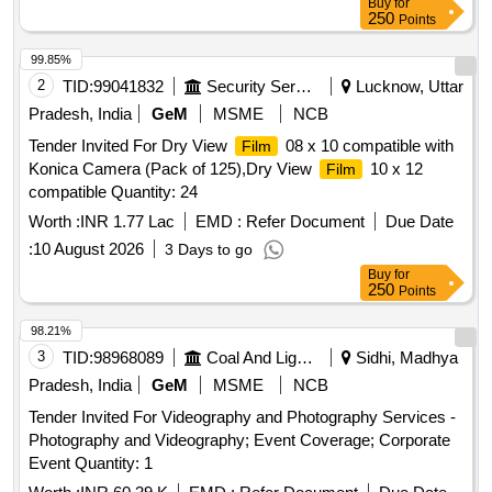
Buy
for
250
Points
99.85%
2
TID:
99041832
Security Services
Lucknow, Uttar
Pradesh, India
GeM
MSME
NCB
Tender Invited For Dry View
08 x 10 compatible with
Film
Konica Camera (Pack of 125),Dry View
10 x 12
Film
compatible Quantity: 24
Worth :
INR 1.77 Lac
EMD :
Refer Document
Due Date
:
10 August 2026
3 Days to go
Buy
for
250
Points
98.21%
3
TID:
98968089
Coal And Lignite
Sidhi, Madhya
Pradesh, India
GeM
MSME
NCB
Tender Invited For Videography and Photography Services -
Photography and Videography; Event Coverage; Corporate
Event Quantity: 1