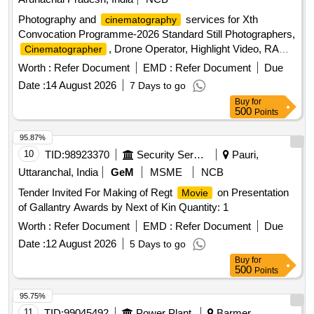
Photography and
services for Xth
cinematography
Convocation Programme-2026 Standard Still Photographers,
, Drone Operator, Highlight Video, RAW
Cinematographer
data edited pictures
Worth :
Refer Document
EMD :
Refer Document
Due
Date :
14 August 2026
7 Days to go
Buy
for
500
Points
95.87%
10
TID:
98923370
Security Services
Pauri,
Uttaranchal, India
GeM
MSME
NCB
Tender Invited For Making of Regt
on Presentation
Movie
of Gallantry Awards by Next of Kin Quantity: 1
Worth :
Refer Document
EMD :
Refer Document
Due
Date :
12 August 2026
5 Days to go
Buy
for
500
Points
95.75%
11
TID:
99045492
Power Plant
Barmer,