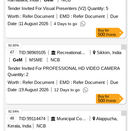
Tender Invited For Visual Presenters (V2) Quantity: 5
Worth :
Refer Document
EMD :
Refer Document
Due
Date :
11 August 2026
4 Days to go
Buy
for
500
Points
92.65%
47
TID:
98969105
Recreational Services
Sikkim, India
GeM
MSME
NCB
Tender Invited For PROFESSIONAL HD VIDEO CAMERA
Quantity: 2
Worth :
Refer Document
EMD :
Refer Document
Due
Date :
19 August 2026
12 Days to go
Buy
for
500
Points
92.54%
48
TID:
99114474
Municipal Corporations
Alappuzha,
Kerala, India
NCB