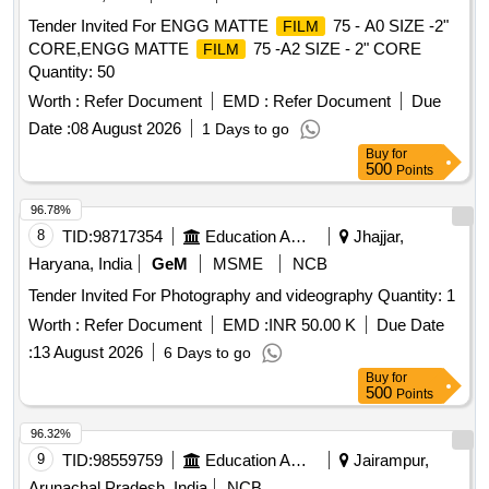
Tender Invited For ENGG MATTE
75 - A0 SIZE -2"
FILM
CORE,ENGG MATTE
75 -A2 SIZE - 2" CORE
FILM
Quantity: 50
Worth :
Refer Document
EMD :
Refer Document
Due
Date :
08 August 2026
1 Days to go
Buy
for
500
Points
96.78%
8
TID:
98717354
Education And Research Institute
Jhajjar,
Haryana, India
GeM
MSME
NCB
Tender Invited For Photography and videography Quantity: 1
Worth :
Refer Document
EMD :
INR 50.00 K
Due Date
:
13 August 2026
6 Days to go
Buy
for
500
Points
96.32%
9
TID:
98559759
Education And Research Institute
Jairampur,
Arunachal Pradesh, India
NCB