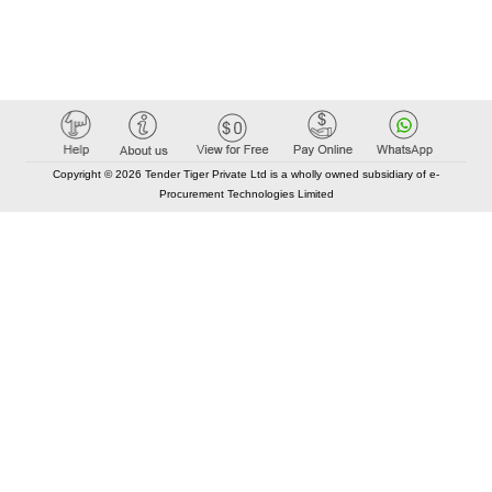
Copyright © 2026 Tender Tiger Private Ltd is a wholly owned subsidiary of e-
Procurement Technologies Limited
Elastic API took 00:01 millisec
AI took time 00:00.95 millisec