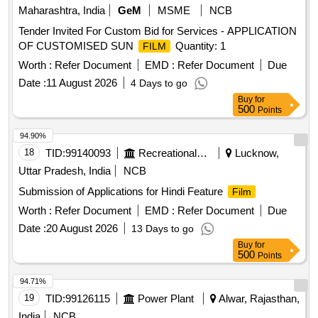
Maharashtra, India
GeM
MSME
NCB
Tender Invited For Custom Bid for Services - APPLICATION
OF CUSTOMISED SUN
Quantity: 1
FILM
Worth :
Refer Document
EMD :
Refer Document
Due
Date :
11 August 2026
4 Days to go
Buy
for
500
Points
94.90%
18
TID:
99140093
Recreational Services
Lucknow,
Uttar Pradesh, India
NCB
Submission of Applications for Hindi Feature
Film
Worth :
Refer Document
EMD :
Refer Document
Due
Date :
20 August 2026
13 Days to go
Buy
for
500
Points
94.71%
19
TID:
99126115
Power Plant
Alwar, Rajasthan,
India
NCB