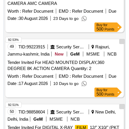
CAMERA AMC CAMERA
Worth :
Refer Document
EMD :
Refer Document
Due
Date :
30 August 2026
23 Days to go
Buy
for
500
Points
92.53%
49
TID:
99223915
Security Services
Rajouri,
Jammu-kashmir, India
New
GeM
MSME
NCB
Tender Invited For HEAD MOUNTED DISPLAY,360
DEGREE 8K ACTION CAMERA Quantity: 2
Worth :
Refer Document
EMD :
Refer Document
Due
Date :
17 August 2026
10 Days to go
Buy
for
500
Points
92.51%
50
TID:
98858604
Security Services
New Delhi,
Delhi, India
GeM
MSME
NCB
Tender Invited For DIGITAL X-RAY
12/" X10/" (PKT
FILM