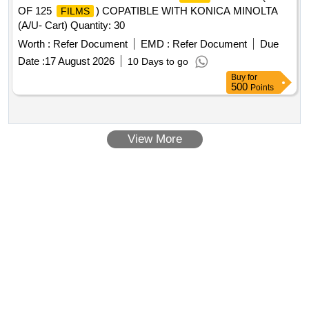
OF 125
) COPATIBLE WITH KONICA MINOLTA
FILMS
(A/U- Cart) Quantity: 30
Worth :
Refer Document
EMD :
Refer Document
Due
Date :
17 August 2026
10 Days to go
Buy
for
500
Points
View More