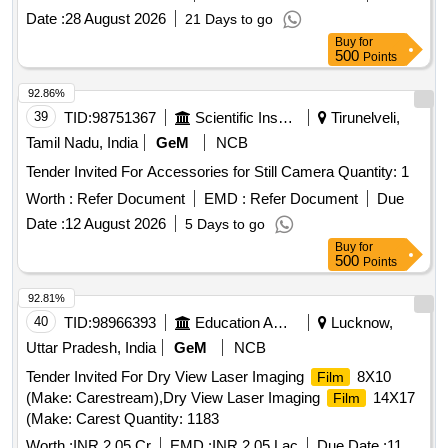
Date :
28 August 2026
21 Days to go
Buy
for
500
Points
92.86%
39
TID:
98751367
Scientific Instruments
Tirunelveli,
Tamil Nadu, India
GeM
NCB
Tender Invited For Accessories for Still Camera Quantity: 1
Worth :
Refer Document
EMD :
Refer Document
Due
Date :
12 August 2026
5 Days to go
Buy
for
500
Points
92.81%
40
TID:
98966393
Education And Research Institute
Lucknow,
Uttar Pradesh, India
GeM
NCB
Tender Invited For Dry View Laser Imaging
8X10
Film
(Make: Carestream),Dry View Laser Imaging
14X17
Film
(Make: Carest Quantity: 1183
Worth :
INR 2.05 Cr
EMD :
INR 2.05 Lac
Due Date :
11