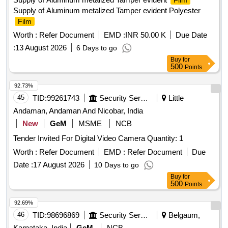
Film
Supply of Aluminum metalized Tamper evident Polyester
Film
Worth :
Refer Document
EMD :
INR 50.00 K
Due Date
:
13 August 2026
6 Days to go
Buy
for
500
Points
92.73%
45
TID:
99261743
Security Services
Little
Andaman, Andaman And Nicobar, India
New
GeM
MSME
NCB
Tender Invited For Digital Video Camera Quantity: 1
Worth :
Refer Document
EMD :
Refer Document
Due
Date :
17 August 2026
10 Days to go
Buy
for
500
Points
92.69%
46
TID:
98696869
Security Services
Belgaum,
Karnataka, India
GeM
NCB