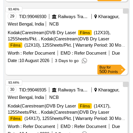
93.46%
29
TID:
99046930
Railways Transport Services
Kharagpur,
West Bengal, India
NCB
Kodak(Carestream)DVB Dry Laser
(12X10),
Films
125Sheets/Pkt. . Kodak(Carestream)DVB Dry Laser
(12X10), 125Sheets/Pkt. [ Warranty Period: 30 Mo
Films
nths after the date of delivery ] ]
Worth :
Refer Document
EMD :
Refer Document
Due
Date :
10 August 2026
3 Days to go
Buy
for
500
Points
93.44%
30
TID:
99046935
Railways Transport Services
Kharagpur,
West Bengal, India
NCB
Kodak(Carestream)DVB Dry Laser
(14X17),
Films
125Sheets/Pkt. . Kodak(Carestream)DVB Dry Laser
(14X17), 125Sheets/Pkt. [ Warranty Period: 30 Mo
Films
nths after the date of delivery ] ]
Worth :
Refer Document
EMD :
Refer Document
Due