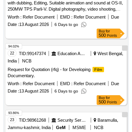
with dubbing, Editing, Suitable animation and sound at OS-II,
250MW TPS Parli-V. Digital photography, video shooting,
dubbing, editing, animation, sound
Worth :
Refer Document
EMD :
Refer Document
Due
Date :
13 August 2026
6 Days to go
Buy
for
500
Points
94.02%
22
TID:
99147374
Education And Research Institute
West Bengal,
India
NCB
Request for Quotation (rfq) - for Developing
Film
Documentary.
Worth :
Refer Document
EMD :
Refer Document
Due
Date :
13 August 2026
6 Days to go
Buy
for
500
Points
93.86%
23
TID:
98961268
Security Services
Baramulla,
Jammu-kashmir, India
GeM
MSME
NCB