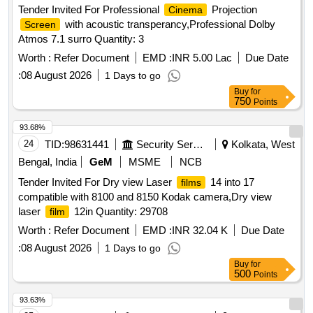
Tender Invited For Professional
Projection
Cinema
with acoustic transperancy,Professional Dolby
Screen
Atmos 7.1 surro Quantity: 3
Worth :
Refer Document
EMD :
INR 5.00 Lac
Due Date
:
08 August 2026
1 Days to go
Buy
for
750
Points
93.68%
24
TID:
98631441
Security Services
Kolkata, West
Bengal, India
GeM
MSME
NCB
Tender Invited For Dry view Laser
14 into 17
films
compatible with 8100 and 8150 Kodak camera,Dry view
laser
12in Quantity: 29708
film
Worth :
Refer Document
EMD :
INR 32.04 K
Due Date
:
08 August 2026
1 Days to go
Buy
for
500
Points
93.63%