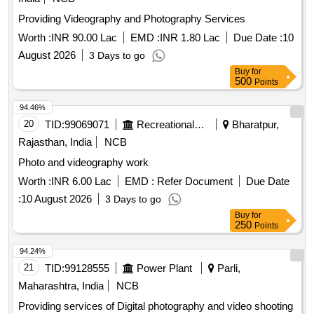
Providing Videography and Photography Services
Worth :
INR 90.00 Lac
EMD :
INR 1.80 Lac
Due Date :
10
August 2026
3 Days to go
Buy
for
500
Points
94.46%
20
TID:
99069071
Recreational Services
Bharatpur,
Rajasthan, India
NCB
Photo and videography work
Worth :
INR 6.00 Lac
EMD :
Refer Document
Due Date
:
10 August 2026
3 Days to go
Buy
for
250
Points
94.24%
21
TID:
99128555
Power Plant
Parli,
Maharashtra, India
NCB
Providing services of Digital photography and video shooting