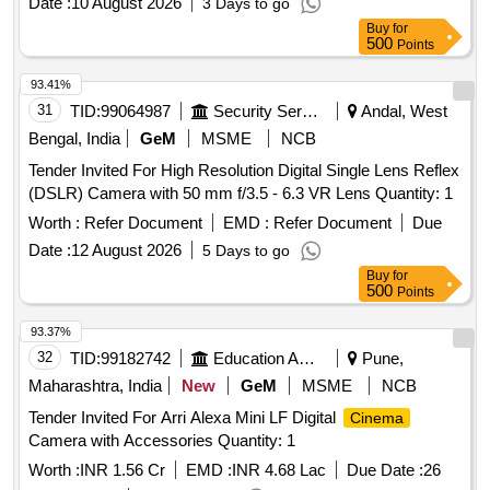
Date :
10 August 2026
3 Days to go
Buy
for
500
Points
93.41%
31
TID:
99064987
Security Services
Andal, West
Bengal, India
GeM
MSME
NCB
Tender Invited For High Resolution Digital Single Lens Reflex
(DSLR) Camera with 50 mm f/3.5 - 6.3 VR Lens Quantity: 1
Worth :
Refer Document
EMD :
Refer Document
Due
Date :
12 August 2026
5 Days to go
Buy
for
500
Points
93.37%
32
TID:
99182742
Education And Research Institute
Pune,
Maharashtra, India
New
GeM
MSME
NCB
Tender Invited For Arri Alexa Mini LF Digital
Cinema
Camera with Accessories Quantity: 1
Worth :
INR 1.56 Cr
EMD :
INR 4.68 Lac
Due Date :
26