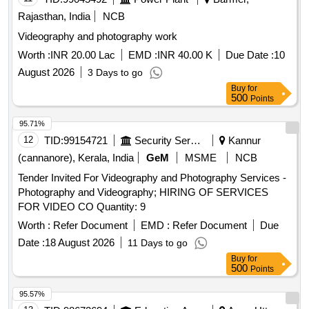
Rajasthan, India
NCB
Videography and photography work
Worth :
INR 20.00 Lac
EMD :
INR 40.00 K
Due Date :
10
August 2026
3 Days to go
Buy
for
500
Points
95.71%
12
TID:
99154721
Security Services
Kannur
(cannanore), Kerala, India
GeM
MSME
NCB
Tender Invited For Videography and Photography Services -
Photography and Videography; HIRING OF SERVICES
FOR VIDEO CO Quantity: 9
Worth :
Refer Document
EMD :
Refer Document
Due
Date :
18 August 2026
11 Days to go
Buy
for
500
Points
95.57%