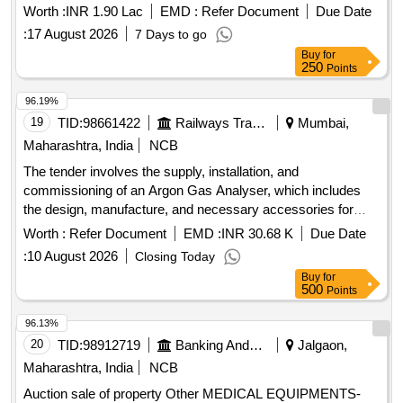
Worth :
INR 1.90 Lac
EMD :
Refer Document
Due Date
:
17 August 2026
7 Days to go
Buy
for
250
Points
96.19%
19
TID:
98661422
Railways Transport Services
Mumbai,
Maharashtra, India
NCB
The tender involves the supply, installation, and
commissioning of an Argon Gas Analyser, which includes
the design, manufacture, and necessary accessories for
operation. The equipment must be rodent-proof and equipped
Worth :
Refer Document
EMD :
INR 30.68 K
Due Date
with a UPS for voltage protection. Argon Gas Analyser
:
10 August 2026
Closing Today
Buy
for
500
Points
96.13%
20
TID:
98912719
Banking And Mutual Funds And Leasings
Jalgaon,
Maharashtra, India
NCB
Auction sale of property Other MEDICAL EQUIPMENTS-