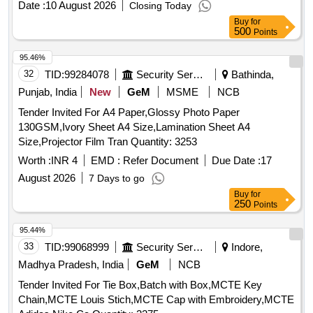
Date :
10 August 2026
Closing Today
Buy
for
500
Points
95.46%
32
TID:
99284078
Security Services
Bathinda,
Punjab, India
New
GeM
MSME
NCB
Tender Invited For A4 Paper,Glossy Photo Paper
130GSM,Ivory Sheet A4 Size,Lamination Sheet A4
Size,Projector Film Tran Quantity: 3253
Worth :
INR 4
EMD :
Refer Document
Due Date :
17
August 2026
7 Days to go
Buy
for
250
Points
95.44%
33
TID:
99068999
Security Services
Indore,
Madhya Pradesh, India
GeM
NCB
Tender Invited For Tie Box,Batch with Box,MCTE Key
Chain,MCTE Louis Stich,MCTE Cap with Embroidery,MCTE