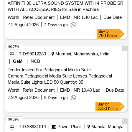
AFFINITI 30 ULTRA SOUND SYSTEM WITH 4 PROBE SR
WITH ALL ACCESSORIES for Sale in Pachora
Worth :
Refer Document
EMD :
INR 1.40 Lac
Due Date
:
12 August 2026
2 Days to go
Buy
for
750
Points
96.07%
21
TID:
99012280
Mumbai, Maharashtra, India
GeM
NCB
Tender Invited For Pedagogical Media Suite
Camera,Pedagogical Media Suite Lenses,Pedagogical
Media Suite Lights LED 50 Quantity: 35
Worth :
Refer Document
EMD :
INR 10.40 Lac
Due Date
:
19 August 2026
9 Days to go
Buy
for
1250
Points
96.02%
22
TID:
98931014
Power Plant
Mandla, Madhya