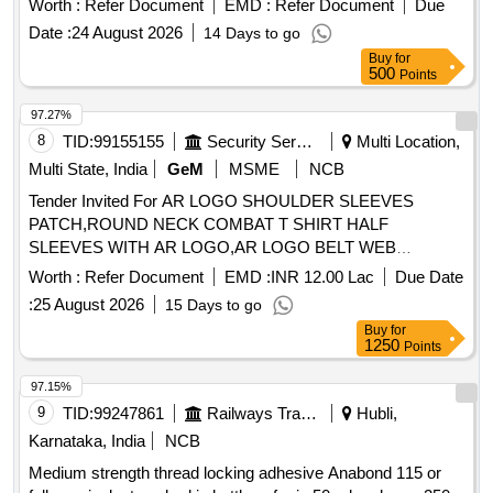
Worth :
Refer Document
EMD :
Refer Document
Due
3X, Number of MICS -03 with Auto Focus & UL/CE
Date :
24 August 2026
14 Days to go
certification make A&T or equivalent. [ Warranty Period: 30
Buy
for
Months after the date of delivery ] ]
500
Points
97.27%
8
TID:
99155155
Security Services
Multi Location,
Multi State, India
GeM
MSME
NCB
Tender Invited For AR LOGO SHOULDER SLEEVES
PATCH,ROUND NECK COMBAT T SHIRT HALF
SLEEVES WITH AR LOGO,AR LOGO BELT WEB
Quantity: 276858
Worth :
Refer Document
EMD :
INR 12.00 Lac
Due Date
:
25 August 2026
15 Days to go
Buy
for
1250
Points
97.15%
9
TID:
99247861
Railways Transport Services
Hubli,
Karnataka, India
NCB
Medium strength thread locking adhesive Anabond 115 or