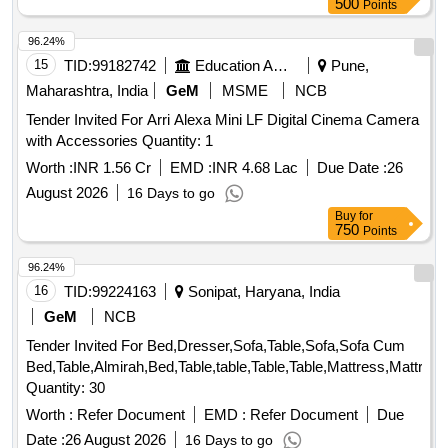
500
Points
96.24%
15
TID:
99182742
Education And Research Institute
Pune,
Maharashtra, India
GeM
MSME
NCB
Tender Invited For Arri Alexa Mini LF Digital Cinema Camera
with Accessories Quantity: 1
Worth :
INR 1.56 Cr
EMD :
INR 4.68 Lac
Due Date :
26
August 2026
16 Days to go
Buy
for
750
Points
96.24%
16
TID:
99224163
Sonipat, Haryana, India
GeM
NCB
Tender Invited For Bed,Dresser,Sofa,Table,Sofa,Sofa Cum
Bed,Table,Almirah,Bed,Table,table,Table,Table,Mattress,Mattres
Quantity: 30
Worth :
Refer Document
EMD :
Refer Document
Due
Date :
26 August 2026
16 Days to go