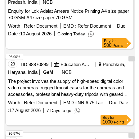
Pradesh, India
NCB
Enquiry for Lok Adalat Arrears Notice Printing A4 size paper
70 GSM A4 size paper 70 GSM
Worth :
Refer Document
EMD :
Refer Document
Due
Date :
10 August 2026
Closing Today
Buy
for
500
Points
96.00%
23
TID:
98870899
Education And Research Institute
Panchkula,
Haryana, India
GeM
NCB
The project involves the supply of high-speed digital color
video cameras, rugged transit cases for the cameras and
accessories, professional heavy-duty tripods with geared
heads, and lenses with suitable adapters for the quoted
Worth :
Refer Document
EMD :
INR 6.75 Lac
Due Date
cameras. Additionally, a rugged and shock-protected
:
17 August 2026
7 Days to go
portable camera controller is required. The items are
Buy
for
intended for use in various operational settings. HIGH
1000
Points
SPEED DIGITAL COLOR VIDEO CAMERA, RUGGED
TRANSIT CASE FOR CAMERA AND ACCESSORIES,
95.87%