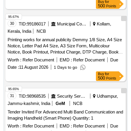
Buy
for
500
Points
95.67%
30
TID:
99186017
Municipal Corporations
Kollam,
Kerala, India
NCB
Printing works for annual publicity Demmy 1/8 Size, A4 Size
Notice, Letter Pad A4 Size, A3 Size Form, Multicolour
Notice, Book Printout, Printout Charge, DTP Charge, Book
Binding Charges
Worth :
Refer Document
EMD :
Refer Document
Due
Date :
11 August 2026
1 Days to go
Buy
for
500
Points
95.65%
31
TID:
98968535
Security Services
Udhampur,
Jammu-kashmir, India
GeM
NCB
Tender Invited For Advanced Multi Band Communication and
Imaging Handheld (Smart Phone) Quantity: 1
Worth :
Refer Document
EMD :
Refer Document
Due