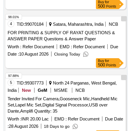
Buy
for
500
Points
98.01%
4
TID:
99070184
Satara, Maharashtra, India
NCB
FOR PRINTING & SUPPLY OF RAYAT QUESTIONS &
ANSWER PAPER Questions & Answer Paper
Worth :
Refer Document
EMD :
Refer Document
Due
Date :
10 August 2026
Closing Today
Buy
for
500
Points
97.88%
5
TID:
99307773
North 24 Parganas, West Bengal,
India
New
GeM
MSME
NCB
Tender Invited For Camera,Gooseneck Mic,Handheld Mic
Set,Lapel Mic Set,Digital Signal Processor,USB over
Dante,Amplifi Quantity: 35
Worth :
INR 20.00 Lac
EMD :
Refer Document
Due Date
:
28 August 2026
18 Days to go