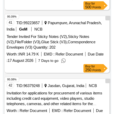
document. [ Warranty Period: 30 Months after the date of
Buy
for
delivery ] ]
500
Points
95.09%
41
TID:
99223657
Papumpure, Arunachal Pradesh,
India
GeM
NCB
Tender Invited For Sticky Notes (V2),Sticky Notes
(V2),File/Folder (V3),Glue Stick (V3),Correspondence
Envelopes (V3) Quantity: 202
Worth :
INR 14.79 K
EMD :
Refer Document
Due Date
:
17 August 2026
7 Days to go
Buy
for
250
Points
95.08%
42
TID:
96379248
Jasdan, Gujarat, India
NCB
Invitation for applications for procurement of various items
including credit card equipment, video players, studio
telephones, cameras, and other related items for the
charitable organization.
Worth :
Refer Document
EMD :
Refer Document
Due