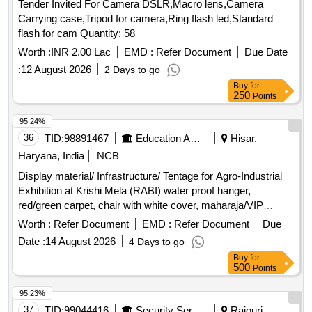
Tender Invited For Camera DSLR,Macro lens,Camera
Carrying case,Tripod for camera,Ring flash led,Standard
flash for cam Quantity: 58
Worth :
INR 2.00 Lac
EMD :
Refer Document
Due Date
:
12 August 2026
2 Days to go
Buy
for
250
Points
95.24%
36
TID:
98891467
Education And Research Institute
Hisar,
Haryana, India
NCB
Display material/ Infrastructure/ Tentage for Agro-Industrial
Exhibition at Krishi Mela (RABI) water proof hanger,
red/green carpet, chair with white cover, maharaja/VIP
carpet, sofa with white cover, centre table, masking in the
Worth :
Refer Document
EMD :
Refer Document
Due
hanger, water proof VIP lounge, ceiling, pipe fitting, wooden
Date :
14 August 2026
4 Days to go
table with cover, side curtains, barricades fencing, round
Buy
for
table, side cover frill, stage, amp. set with mixer, generator
500
Points
set, standing AC units, pedestal fans, cooler, big standing
fan, speaker box, cordless mic, mic stands, monitor speaker
95.23%
box, LED display wall
37
TID:
99044416
Security Services
Rajouri,