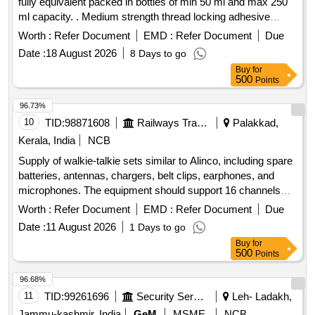
fully equivalent packed in bottles of min 50 ml and max 250
ml capacity. . Medium strength thread locking adhesive
Anabond 115 or fully equivalent packed in bottles o f min 50
Worth :
Refer Document
EMD :
Refer Document
Due
ml and max 250 ml capacity. [ Warranty Period: 30 Months
Date :
18 August 2026
8 Days to go
after the date of delivery ] ]
Buy
for
500
Points
96.73%
10
TID:
98871608
Railways Transport Services
Palakkad,
Kerala, India
NCB
Supply of walkie-talkie sets similar to Alinco, including spare
batteries, antennas, chargers, belt clips, earphones, and
microphones. The equipment should support 16 channels
with a frequency range of PMR446, have 128 memory
Worth :
Refer Document
EMD :
Refer Document
Due
channels, and operate within a temperature range of +5 to
Date :
11 August 2026
1 Days to go
+40 degrees Celsius. Dimensions of the units are
Buy
for
approximately 243x59x38 mm. Walkie Talkie Alinco Sets,
500
Points
Spare Battery
96.68%
11
TID:
99261696
Security Services
Leh- Ladakh,
Jammu-kashmir, India
GeM
MSME
NCB