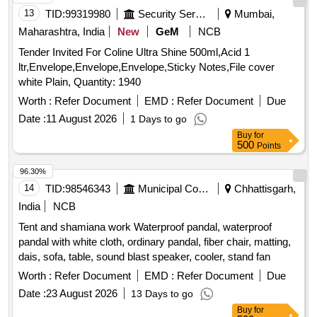
13
TID:
99319980
Security Services
Mumbai,
Maharashtra, India
New
GeM
NCB
Tender Invited For Coline Ultra Shine 500ml,Acid 1
ltr,Envelope,Envelope,Envelope,Sticky Notes,File cover
white Plain, Quantity: 1940
Worth :
Refer Document
EMD :
Refer Document
Due
Date :
11 August 2026
1 Days to go
Buy
for
500
Points
96.30%
14
TID:
98546343
Municipal Corporations
Chhattisgarh,
India
NCB
Tent and shamiana work Waterproof pandal, waterproof
pandal with white cloth, ordinary pandal, fiber chair, matting,
dais, sofa, table, sound blast speaker, cooler, stand fan
Worth :
Refer Document
EMD :
Refer Document
Due
Date :
23 August 2026
13 Days to go
Buy
for