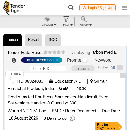
Login / Sign Up
Live/Old
Filter
History
Tender
Result
BOQ
arbon media
.
Tender Rate Result
Displaying
Prompt
Keyword
Try Unfiltered Search
Select All
Submit
100.00%
1
TID:
98924030
Education And Research Institute
Sirmur,
Himachal Pradesh, India
GeM
NCB
Tender Invited For Event Souveniers-Handicraft,Event
Souveniers-Handicraft Quantity: 300
Worth :
INR 1.51 Lac
EMD :
Refer Document
Due Date
:
18 August 2026
8 Days to go
Buy
for
250
Points