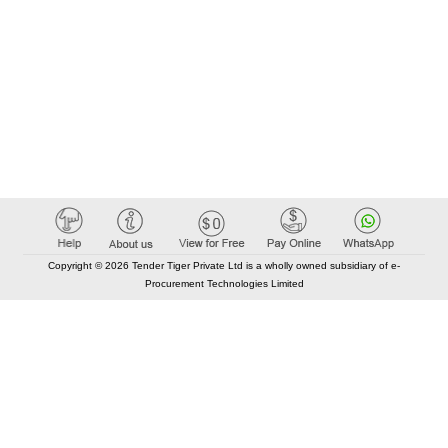
Copyright © 2026 Tender Tiger Private Ltd is a wholly owned subsidiary of e-
Procurement Technologies Limited