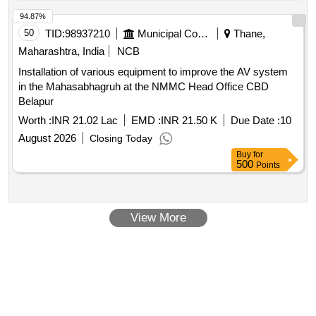
94.87%
50
TID:
98937210
Municipal Corporations
Thane,
Maharashtra, India
NCB
Installation of various equipment to improve the AV system
in the Mahasabhagruh at the NMMC Head Office CBD
Belapur
Worth :
INR 21.02 Lac
EMD :
INR 21.50 K
Due Date :
10
August 2026
Closing Today
Buy
for
500
Points
View More