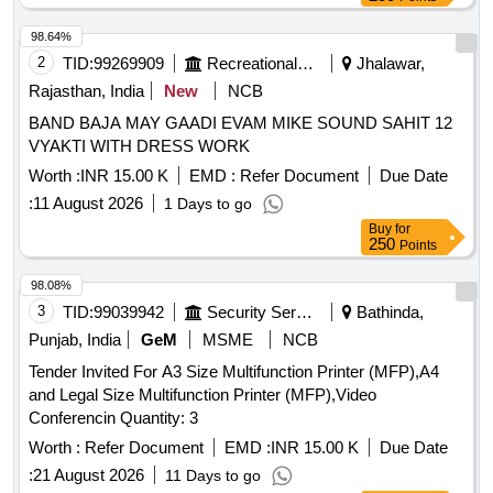
98.64%
2
TID:
99269909
Recreational Services
Jhalawar,
Rajasthan, India
New
NCB
BAND BAJA MAY GAADI EVAM MIKE SOUND SAHIT 12
VYAKTI WITH DRESS WORK
Worth :
INR 15.00 K
EMD :
Refer Document
Due Date
:
11 August 2026
1 Days to go
Buy
for
250
Points
98.08%
3
TID:
99039942
Security Services
Bathinda,
Punjab, India
GeM
MSME
NCB
Tender Invited For A3 Size Multifunction Printer (MFP),A4
and Legal Size Multifunction Printer (MFP),Video
Conferencin Quantity: 3
Worth :
Refer Document
EMD :
INR 15.00 K
Due Date
:
21 August 2026
11 Days to go