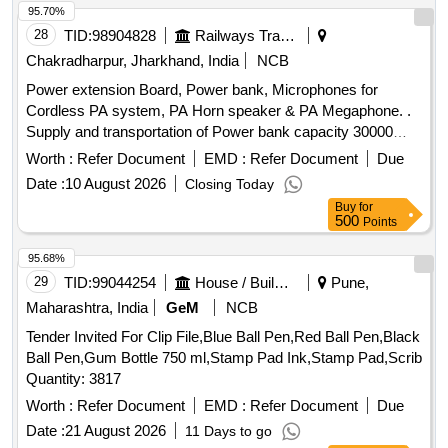
95.70%
28
TID:
98904828
Railways Transport Services
Chakradharpur, Jharkhand, India
NCB
Power extension Board, Power bank, Microphones for
Cordless PA system, PA Horn speaker & PA Megaphone. .
Supply and transportation of Power bank capacity 30000
mAH with minimum 2 fast charging ports for Laptop, tablets ,
Worth :
Refer Document
EMD :
Refer Document
Due
smartphones and Wi-Fi routers. Make/Brand-
Date :
10 August 2026
Closing Today
UBON/Lapcare or better. [ Warrant y Period: 18 Months after
Buy
for
the date of delivery ] ]
500
Points
95.68%
29
TID:
99044254
House / Building
Pune,
Maharashtra, India
GeM
NCB
Tender Invited For Clip File,Blue Ball Pen,Red Ball Pen,Black
Ball Pen,Gum Bottle 750 ml,Stamp Pad Ink,Stamp Pad,Scrib
Quantity: 3817
Worth :
Refer Document
EMD :
Refer Document
Due
Date :
21 August 2026
11 Days to go