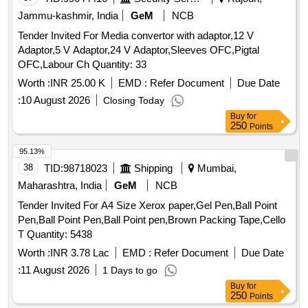
Jammu-kashmir, India
GeM
NCB
Tender Invited For Media convertor with adaptor,12 V
Adaptor,5 V Adaptor,24 V Adaptor,Sleeves OFC,Pigtal
OFC,Labour Ch Quantity: 33
Worth :
INR 25.00 K
EMD :
Refer Document
Due Date
:
10 August 2026
Closing Today
Buy
for
250
Points
95.13%
38
TID:
98718023
Shipping
Mumbai,
Maharashtra, India
GeM
NCB
Tender Invited For A4 Size Xerox paper,Gel Pen,Ball Point
Pen,Ball Point Pen,Ball Point pen,Brown Packing Tape,Cello
T Quantity: 5438
Worth :
INR 3.78 Lac
EMD :
Refer Document
Due Date
:
11 August 2026
1 Days to go
Buy
for
250
Points