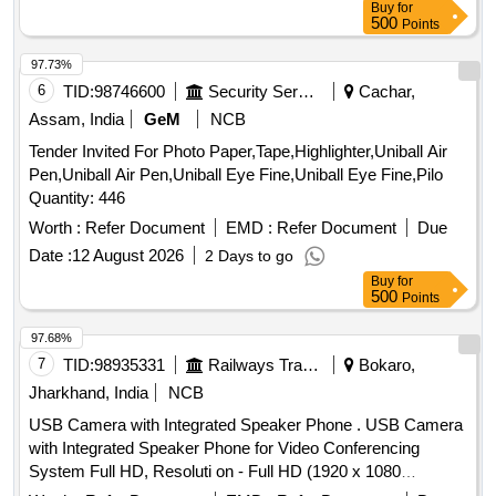
Buy
for
500
Points
97.73%
6
TID:
98746600
Security Services
Cachar,
Assam, India
GeM
NCB
Tender Invited For Photo Paper,Tape,Highlighter,Uniball Air
Pen,Uniball Air Pen,Uniball Eye Fine,Uniball Eye Fine,Pilo
Quantity: 446
Worth :
Refer Document
EMD :
Refer Document
Due
Date :
12 August 2026
2 Days to go
Buy
for
500
Points
97.68%
7
TID:
98935331
Railways Transport Services
Bokaro,
Jharkhand, India
NCB
USB Camera with Integrated Speaker Phone . USB Camera
with Integrated Speaker Phone for Video Conferencing
System Full HD, Resoluti on - Full HD (1920 x 1080
progressive signal), Frame Rate 30 fps, Zoom Range Digital-