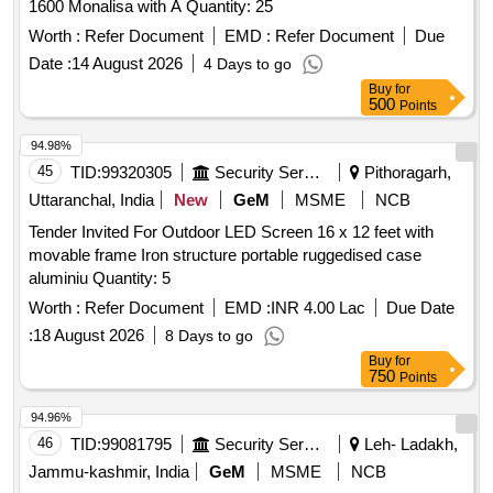
1600 Monalisa with A Quantity: 25
Worth :
Refer Document
EMD :
Refer Document
Due
Date :
14 August 2026
4 Days to go
Buy
for
500
Points
94.98%
45
TID:
99320305
Security Services
Pithoragarh,
Uttaranchal, India
New
GeM
MSME
NCB
Tender Invited For Outdoor LED Screen 16 x 12 feet with
movable frame Iron structure portable ruggedised case
aluminiu Quantity: 5
Worth :
Refer Document
EMD :
INR 4.00 Lac
Due Date
:
18 August 2026
8 Days to go
Buy
for
750
Points
94.96%
46
TID:
99081795
Security Services
Leh- Ladakh,
Jammu-kashmir, India
GeM
MSME
NCB