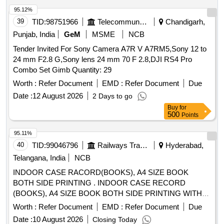
95.12%
39
TID:
98751966
Telecommunication Services / Equipments
Chandigarh,
Punjab, India
GeM
MSME
NCB
Tender Invited For Sony Camera A7R V A7RM5,Sony 12 to
24 mm F2.8 G,Sony lens 24 mm 70 F 2.8,DJI RS4 Pro
Combo Set Gimb Quantity: 29
Worth :
Refer Document
EMD :
Refer Document
Due
Date :
12 August 2026
2 Days to go
Buy
for
500
Points
95.11%
40
TID:
99046796
Railways Transport Services
Hyderabad,
Telangana, India
NCB
INDOOR CASE RACORD(BOOKS), A4 SIZE BOOK
BOTH SIDE PRINTING . INDOOR CASE RECORD
(BOOKS), A4 SIZE BOOK BOTH SIDE PRINTING WITH
32 PAGES OF 60 GSM AND ONE COVER PAGE OF
Worth :
Refer Document
EMD :
Refer Document
Due
130GSM WITH CENTER STITCHING As per attached
Date :
10 August 2026
Closing Today