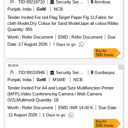
PROFESSIONAL HEAVY DUTY TRIPOD WITH GEARED
24
TID:
99218710
Security Services
Amritsar,
HEAD, LENS 24-70 MM/F 2.8 WITH SUITABLE LENS
Punjab, India
GeM
NCB
ADAPTER, LENS 70-200 MM/F 2.8 WITH SUITABLE LENS
Tender Invited For red Flag,Target Paper Fig 11,Fabric for
ADAPTER, RUGGED AND SHOCK PROTECTED
cloth Model,Dry Colour for Sand Model,tape all colour,Ribbo
PORTABLE CAMERA CONTROLLER
Quantity: 955
Worth :
Refer Document
EMD :
Refer Document
Due
Date :
17 August 2026
7 Days to go
Buy
for
500
Points
95.81%
25
TID:
99153948
Security Services
Gurdaspur,
Punjab, India
GeM
MSME
NCB
Tender Invited For A4 and Legal Size Multifunction Printer
(MFP),Video Conferencing Camera / Web Camera
(V2),Multimedi Quantity: 18
Worth :
Refer Document
EMD :
INR 14.00 K
Due Date
:
11 August 2026
1 Days to go
Buy
for
500
Points