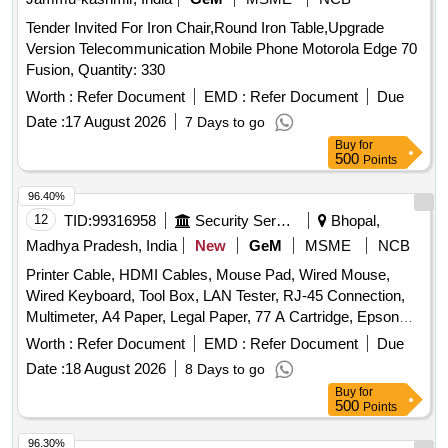
Tender Invited For Iron Chair,Round Iron Table,Upgrade
Version Telecommunication Mobile Phone Motorola Edge 70
Fusion, Quantity: 330
Worth :
Refer Document
EMD :
Refer Document
Due
Date :
17 August 2026
7 Days to go
Buy
for
500
Points
96.40%
12
TID:
99316958
Security Services
Bhopal,
Madhya Pradesh, India
New
GeM
MSME
NCB
Printer Cable, HDMI Cables, Mouse Pad, Wired Mouse,
Wired Keyboard, Tool Box, LAN Tester, RJ-45 Connection,
Multimeter, A4 Paper, Legal Paper, 77 A Cartridge, Epson
774 Ink, Epson 664 Ink, Epson 003 Ink, Duracell R06,
Worth :
Refer Document
EMD :
Refer Document
Due
Duracell R03, Bios Cell Lithium, DVD RW Double Layer (805
Date :
18 August 2026
8 Days to go
GP), DVD RW 4.7 GB, Pointer Red Color, Extension Code,
Buy
for
Power Adopter for Monitor Quantity: 360
500
Points
96.30%