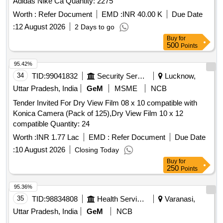
Adidas Nike Ca Quantity: 2275
Worth :
Refer Document
EMD :
INR 40.00 K
Due Date
:
12 August 2026
2 Days to go
Buy
for
500
Points
95.42%
34
TID:
99041832
Security Services
Lucknow,
Uttar Pradesh, India
GeM
MSME
NCB
Tender Invited For Dry View Film 08 x 10 compatible with
Konica Camera (Pack of 125),Dry View Film 10 x 12
compatible Quantity: 24
Worth :
INR 1.77 Lac
EMD :
Refer Document
Due Date
:
10 August 2026
Closing Today
Buy
for
250
Points
95.36%
35
TID:
98834808
Health Services/equipments
Varanasi,
Uttar Pradesh, India
GeM
NCB