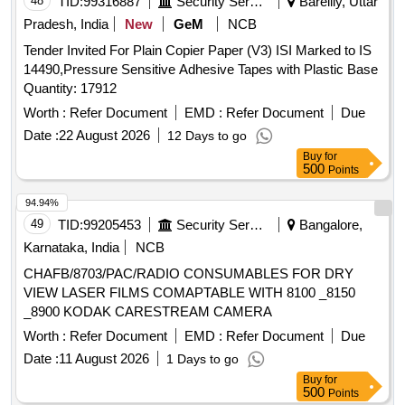
48
TID:
99316887
Security Services
Bareilly, Uttar
Pradesh, India
New
GeM
NCB
Tender Invited For Plain Copier Paper (V3) ISI Marked to IS
14490,Pressure Sensitive Adhesive Tapes with Plastic Base
Quantity: 17912
Worth :
Refer Document
EMD :
Refer Document
Due
Date :
22 August 2026
12 Days to go
Buy
for
500
Points
94.94%
49
TID:
99205453
Security Services
Bangalore,
Karnataka, India
NCB
CHAFB/8703/PAC/RADIO CONSUMABLES FOR DRY
VIEW LASER FILMS COMAPTABLE WITH 8100 _8150
_8900 KODAK CARESTREAM CAMERA
Worth :
Refer Document
EMD :
Refer Document
Due
Date :
11 August 2026
1 Days to go
Buy
for
500
Points