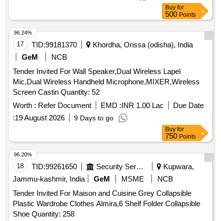
Buy
for
500
Points
96.24%
17
TID:
99181370
Khordha, Orissa (odisha), India
GeM
NCB
Tender Invited For Wall Speaker,Dual Wireless Lapel
Mic,Dual Wireless Handheld Microphone,MIXER,Wireless
Screen Castin Quantity: 52
Worth :
Refer Document
EMD :
INR 1.00 Lac
Due Date
:
19 August 2026
9 Days to go
Buy
for
750
Points
96.20%
18
TID:
99261650
Security Services
Kupwara,
Jammu-kashmir, India
GeM
MSME
NCB
Tender Invited For Maison and Cuisine Grey Collapsible
Plastic Wardrobe Clothes Almira,6 Shelf Folder Collapsible
Shoe Quantity: 258