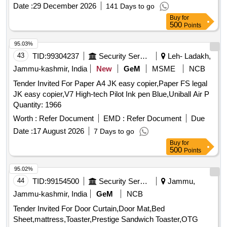
Date :
29 December 2026
141 Days to go
Buy
for
500
Points
95.03%
43
TID:
99304237
Security Services
Leh- Ladakh,
Jammu-kashmir, India
New
GeM
MSME
NCB
Tender Invited For Paper A4 JK easy copier,Paper FS legal
JK easy copier,V7 High-tech Pilot Ink pen Blue,Uniball Air P
Quantity: 1966
Worth :
Refer Document
EMD :
Refer Document
Due
Date :
17 August 2026
7 Days to go
Buy
for
500
Points
95.02%
44
TID:
99154500
Security Services
Jammu,
Jammu-kashmir, India
GeM
NCB
Tender Invited For Door Curtain,Door Mat,Bed
Sheet,mattress,Toaster,Prestige Sandwich Toaster,OTG