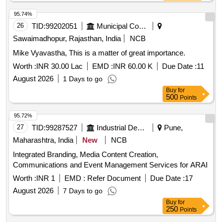
95.74%
26
TID:
99202051
Municipal Corporations
Sawaimadhopur, Rajasthan, India
NCB
Mike Vyavastha, This is a matter of great importance.
Worth :
INR 30.00 Lac
EMD :
INR 60.00 K
Due Date :
11
August 2026
1 Days to go
Buy
for
500
Points
95.72%
27
TID:
99287527
Industrial Development Agencies
Pune,
Maharashtra, India
New
NCB
Integrated Branding, Media Content Creation,
Communications and Event Management Services for ARAI
Worth :
INR 1
EMD :
Refer Document
Due Date :
17
August 2026
7 Days to go
Buy
for
250
Points