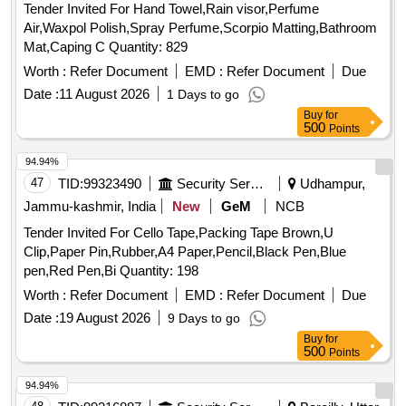
Tender Invited For Hand Towel,Rain visor,Perfume
Air,Waxpol Polish,Spray Perfume,Scorpio Matting,Bathroom
Mat,Caping C Quantity: 829
Worth :
Refer Document
EMD :
Refer Document
Due
Date :
11 August 2026
1 Days to go
Buy
for
500
Points
94.94%
47
TID:
99323490
Security Services
Udhampur,
Jammu-kashmir, India
New
GeM
NCB
Tender Invited For Cello Tape,Packing Tape Brown,U
Clip,Paper Pin,Rubber,A4 Paper,Pencil,Black Pen,Blue
pen,Red Pen,Bi Quantity: 198
Worth :
Refer Document
EMD :
Refer Document
Due
Date :
19 August 2026
9 Days to go
Buy
for
500
Points
94.94%