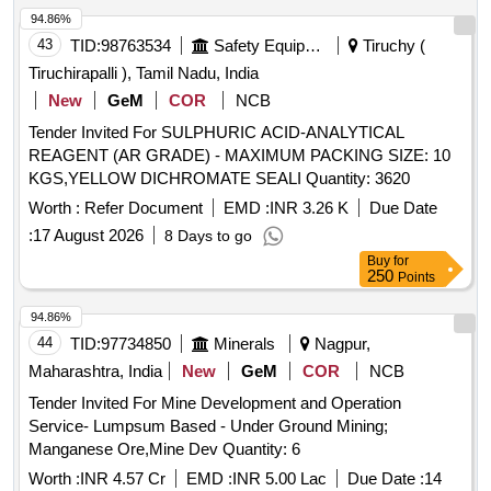
94.86%
43
TID:
98763534
Safety Equipment\explosives
Tiruchy (
Tiruchirapalli ), Tamil Nadu, India
New
GeM
COR
NCB
Tender Invited For SULPHURIC ACID-ANALYTICAL
REAGENT (AR GRADE) - MAXIMUM PACKING SIZE: 10
KGS,YELLOW DICHROMATE SEALI Quantity: 3620
Worth :
Refer Document
EMD :
INR 3.26 K
Due Date
:
17 August 2026
8 Days to go
Buy
for
250
Points
94.86%
44
TID:
97734850
Minerals
Nagpur,
Maharashtra, India
New
GeM
COR
NCB
Tender Invited For Mine Development and Operation
Service- Lumpsum Based - Under Ground Mining;
Manganese Ore,Mine Dev Quantity: 6
Worth :
INR 4.57 Cr
EMD :
INR 5.00 Lac
Due Date :
14