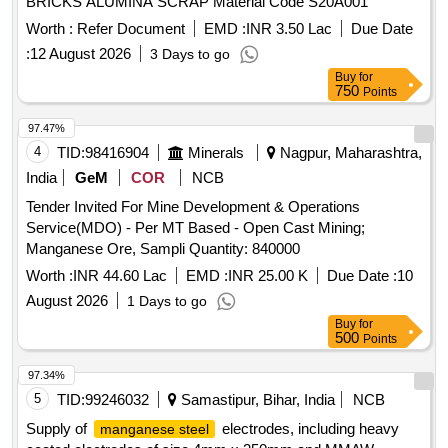
BRICKS ALUMINA SCRAP Material Code S20A001
Worth :
Refer Document
EMD :
INR 3.50 Lac
Due Date
:
12 August 2026
3 Days to go
Buy
for
750
Points
97.47%
4
TID:
98416904
Minerals
Nagpur, Maharashtra,
India
GeM
COR
NCB
Tender Invited For Mine Development & Operations
Service(MDO) - Per MT Based - Open Cast Mining;
Manganese Ore, Sampli Quantity: 840000
Worth :
INR 44.60 Lac
EMD :
INR 25.00 K
Due Date :
10
August 2026
1 Days to go
Buy
for
500
Points
97.34%
5
TID:
99246032
Samastipur, Bihar, India
NCB
Supply of
electrodes, including heavy
manganese steel