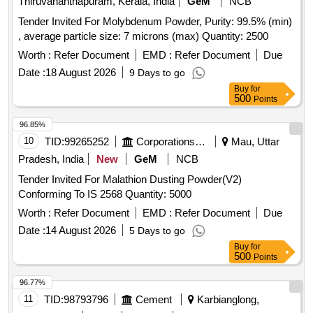
Thiruvananthapuram, Kerala, India
GeM
NCB
Tender Invited For Molybdenum Powder, Purity: 99.5% (min)
, average particle size: 7 microns (max) Quantity: 2500
Worth :
Refer Document
EMD :
Refer Document
Due
Date :
18 August 2026
9 Days to go
Buy
for
500
Points
96.85%
10
TID:
99265252
Corporations/ Assoc/ Chambers/ Govt Agencies
Mau, Uttar
Pradesh, India
New
GeM
NCB
Tender Invited For Malathion Dusting Powder(V2)
Conforming To IS 2568 Quantity: 5000
Worth :
Refer Document
EMD :
Refer Document
Due
Date :
14 August 2026
5 Days to go
Buy
for
500
Points
96.77%
11
TID:
98793796
Cement
Karbianglong,