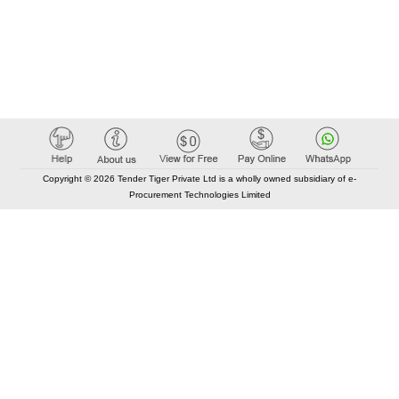
Copyright © 2026 Tender Tiger Private Ltd is a wholly owned subsidiary of e-
Procurement Technologies Limited
Elastic API took 00:01 millisec
AI took time 00:00.93 millisec