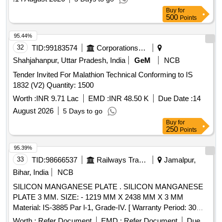
Buy
for
500
Points
95.44%
32
TID:
99183574
Corporations/ Assoc/ Chambers/ Govt Agencies
Shahjahanpur, Uttar Pradesh, India
GeM
NCB
Tender Invited For Malathion Technical Conforming to IS
1832 (V2) Quantity: 1500
Worth :
INR 9.71 Lac
EMD :
INR 48.50 K
Due Date :
14
August 2026
5 Days to go
Buy
for
250
Points
95.39%
33
TID:
98666537
Railways Transport Services
Jamalpur,
Bihar, India
NCB
SILICON MANGANESE PLATE . SILICON MANGANESE
PLATE 3 MM. SIZE: - 1219 MM X 2438 MM X 3 MM
Material: IS-3885 Par l-1, Grade-IV. [ Warranty Period: 30
Months after the date of delivery ] ]
Worth :
Refer Document
EMD :
Refer Document
Due