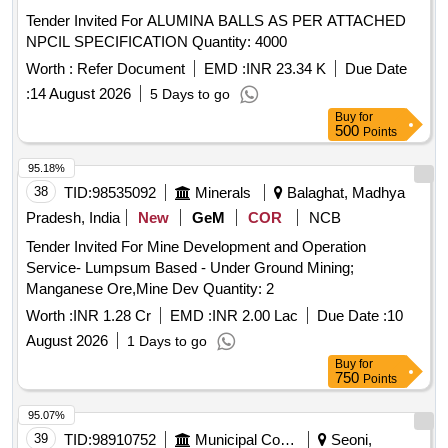
Tender Invited For ALUMINA BALLS AS PER ATTACHED
NPCIL SPECIFICATION Quantity: 4000
Worth :
Refer Document
EMD :
INR 23.34 K
Due Date
:
14 August 2026
5 Days to go
Buy
for
500
Points
95.18%
38
TID:
98535092
Minerals
Balaghat, Madhya
Pradesh, India
New
GeM
COR
NCB
Tender Invited For Mine Development and Operation
Service- Lumpsum Based - Under Ground Mining;
Manganese Ore,Mine Dev Quantity: 2
Worth :
INR 1.28 Cr
EMD :
INR 2.00 Lac
Due Date :
10
August 2026
1 Days to go
Buy
for
750
Points
95.07%
39
TID:
98910752
Municipal Corporations
Seoni,