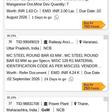
Manganese Ore,Mine Dev Quantity: 7
Worth :
INR 1.63 Cr
EMD :
INR 2.00 Lac
Due Date :
10
August 2026
1 Days to go
Buy
for
750
Points
95.23%
36
TID:
99049019
Railway Ancillaries
Varanasi,
Uttar Pradesh, India
NCB
MC STEEL ROUND BAR 63 MM . MC STEEL ROUND
BAR 63 MM as per Specn. MISC 128 R1 MATERIAL
IDENTIFICATION CODE AS PER MISC153. VENDOR
IDENTIFICATION COLOUR AS PERMISC 092. [ Warranty
Worth :
Refer Document
EMD :
INR 4.24 K
Due Date
Period: 30 Months after the date of de livery ] [Quantity
:
02 September 2026
24 Days to go
Tolerance (+/-): 5 %age , Item Category : Normal , Total PO
Buy
for
value variation Permitted: Max 8 l acs ] ]
250
Points
95.19%
37
TID:
98831708
Power Plant
Thane,
Maharashtra, India
GeM
NCB