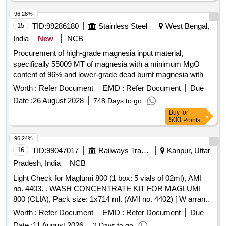
96.28%
15
TID:
99286180
Stainless Steel
West Bengal,
India
New
NCB
Procurement of high-grade magnesia input material,
specifically 55009 MT of magnesia with a minimum MgO
content of 96% and lower-grade dead burnt magnesia with a
minimum MgO content of 90% for use in SAIL plants.
Worth :
Refer Document
EMD :
Refer Document
Due
Magnesia Rich Input Material
Date :
26 August 2028
748 Days to go
Buy
for
500
Points
96.24%
16
TID:
99047017
Railways Transport Services
Kanpur, Uttar
Pradesh, India
NCB
Light Check for Maglumi 800 (1 box: 5 vials of 02ml), AMI
no. 4403. . WASH CONCENTRATE KIT FOR MAGLUMI
800 (CLIA), Pack size: 1x714 ml. (AMI no. 4402) [ W arranty
Period: 18 Months after the date of delivery ] ]
Worth :
Refer Document
EMD :
Refer Document
Due
Date :
11 August 2026
2 Days to go