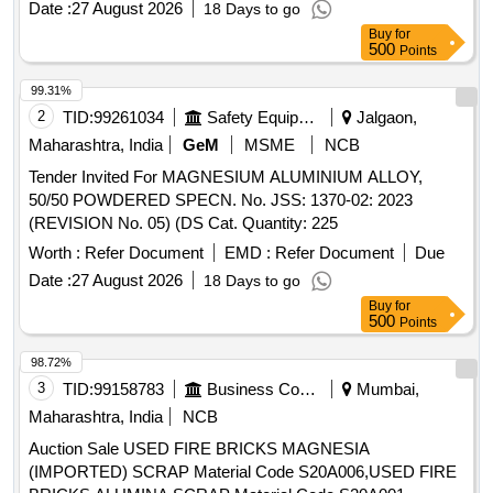
Date :
27 August 2026
18 Days to go
Buy
for
500
Points
99.31%
2
TID:
99261034
Safety Equipment\explosives
Jalgaon,
Maharashtra, India
GeM
MSME
NCB
Tender Invited For MAGNESIUM ALUMINIUM ALLOY,
50/50 POWDERED SPECN. No. JSS: 1370-02: 2023
(REVISION No. 05) (DS Cat. Quantity: 225
Worth :
Refer Document
EMD :
Refer Document
Due
Date :
27 August 2026
18 Days to go
Buy
for
500
Points
98.72%
3
TID:
99158783
Business Consultancy
Mumbai,
Maharashtra, India
NCB
Auction Sale USED FIRE BRICKS MAGNESIA
(IMPORTED) SCRAP Material Code S20A006,USED FIRE