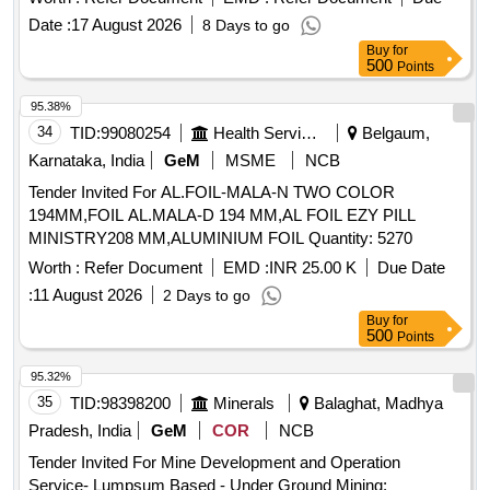
Date :
17 August 2026
8 Days to go
Buy
for
500
Points
95.38%
34
TID:
99080254
Health Services/equipments
Belgaum,
Karnataka, India
GeM
MSME
NCB
Tender Invited For AL.FOIL-MALA-N TWO COLOR
194MM,FOIL AL.MALA-D 194 MM,AL FOIL EZY PILL
MINISTRY208 MM,ALUMINIUM FOIL Quantity: 5270
Worth :
Refer Document
EMD :
INR 25.00 K
Due Date
:
11 August 2026
2 Days to go
Buy
for
500
Points
95.32%
35
TID:
98398200
Minerals
Balaghat, Madhya
Pradesh, India
GeM
COR
NCB
Tender Invited For Mine Development and Operation
Service- Lumpsum Based - Under Ground Mining;