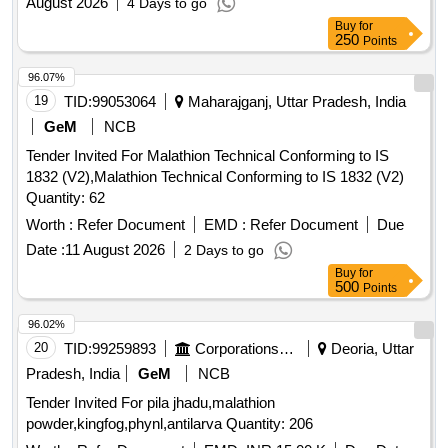
August 2026
4 Days to go
Buy
for
250
Points
96.07%
19
TID:
99053064
Maharajganj, Uttar Pradesh, India
GeM
NCB
Tender Invited For Malathion Technical Conforming to IS
1832 (V2),Malathion Technical Conforming to IS 1832 (V2)
Quantity: 62
Worth :
Refer Document
EMD :
Refer Document
Due
Date :
11 August 2026
2 Days to go
Buy
for
500
Points
96.02%
20
TID:
99259893
Corporations/ Assoc/ Chambers/ Govt Agencies
Deoria, Uttar
Pradesh, India
GeM
NCB
Tender Invited For pila jhadu,malathion
powder,kingfog,phynl,antilarva Quantity: 206