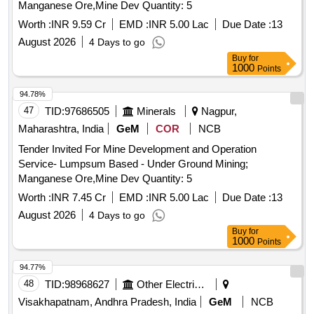
Manganese Ore,Mine Dev Quantity: 5
Worth :
INR 9.59 Cr
EMD :
INR 5.00 Lac
Due Date :
13
August 2026
4 Days to go
Buy
for
1000
Points
94.78%
47
TID:
97686505
Minerals
Nagpur,
Maharashtra, India
GeM
COR
NCB
Tender Invited For Mine Development and Operation
Service- Lumpsum Based - Under Ground Mining;
Manganese Ore,Mine Dev Quantity: 5
Worth :
INR 7.45 Cr
EMD :
INR 5.00 Lac
Due Date :
13
August 2026
4 Days to go
Buy
for
1000
Points
94.77%
48
TID:
98968627
Other Electrical Products
Visakhapatnam, Andhra Pradesh, India
GeM
NCB