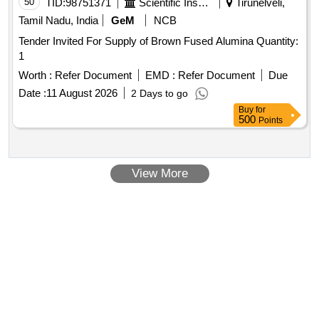
50
TID:
98751371
Scientific Instruments
Tirunelveli,
Tamil Nadu, India
GeM
NCB
Tender Invited For Supply of Brown Fused Alumina Quantity:
1
Worth :
Refer Document
EMD :
Refer Document
Due
Date :
11 August 2026
2 Days to go
Buy
for
500
Points
View More