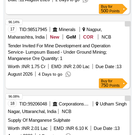
Buy
for
500
Points
96.14%
17
TID:
98517945
Minerals
Nagpur,
Maharashtra, India
New
GeM
COR
NCB
Tender Invited For Mine Development and Operation
Service- Lumpsum Based - Under Ground Mining;
Manganese Ore Quantity: 1
Worth :
INR 1.75 Cr
EMD :
INR 2.00 Lac
Due Date :
13
August 2026
4 Days to go
Buy
for
750
Points
96.08%
18
TID:
99206048
Corporations/ Assoc/ Chambers/ Govt Agencies
Udham Singh
Nagar, Uttaranchal, India
NCB
Supply Of Manganese Sulphate
Worth :
INR 2.01 Lac
EMD :
INR 6.10 K
Due Date :
13