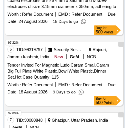
coated electrodes of size 4mm x 350mm and MMAW
electrodes of size 3.15mm diameter x 350mm, adhering to
specified standards.
electrode class-M5,
Manganese steel
Worth :
Refer Document
EMD :
Refer Document
Due
MMAW electrode
Date :
24 August 2026
15 Days to go
Buy
for
500
Points
97.22%
6
TID:
99319797
Security Services
Rajouri,
Jammu-kashmir, India
New
GeM
NCB
Tender Invited For Magnetic Ludo,Caram Small,Caram
Big,Full Plate White Plastic,Bowl White Plastic,Dinner
Set,Hot Case Quantity: 115
Worth :
Refer Document
EMD :
Refer Document
Due
Date :
18 August 2026
9 Days to go
Buy
for
500
Points
97.09%
7
TID:
99080848
Ghazipur, Uttar Pradesh, India
GeM
NCB