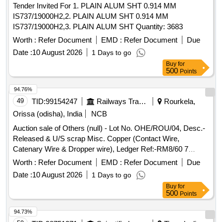
Tender Invited For 1. PLAIN ALUM SHT 0.914 MM
IS737/19000H2,2. PLAIN ALUM SHT 0.914 MM
IS737/19000H2,3. PLAIN ALUM SHT Quantity: 3683
Worth :
Refer Document
EMD :
Refer Document
Due
Date :
10 August 2026
1 Days to go
Buy
for
500
Points
94.76%
49
TID:
99154247
Railways Transport Services
Rourkela,
Orissa (odisha), India
NCB
Auction sale of Others (null) - Lot No. OHE/ROU/04, Desc.-
Released & U/S scrap Misc. Copper (Contact Wire,
Catenary Wire & Dropper wire), Ledger Ref:-RM8/60 7
RM8/61, Qty-7323.448 Kgs, Approx. Total Non-Ferrous
Worth :
Refer Document
EMD :
Refer Document
Due
Copper Weight-7323.48 Kgs.
Date :
10 August 2026
1 Days to go
Buy
for
500
Points
94.73%