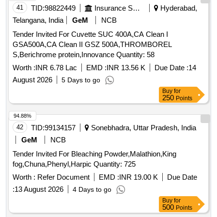
41
TID:
98822449
Insurance Services
Hyderabad,
Telangana, India
GeM
NCB
Tender Invited For Cuvette SUC 400A,CA Clean I
GSA500A,CA Clean II GSZ 500A,THROMBOREL
S,Berichrome protein,Innovance Quantity: 58
Worth :
INR 6.78 Lac
EMD :
INR 13.56 K
Due Date :
14
August 2026
5 Days to go
Buy
for
250
Points
94.88%
42
TID:
99134157
Sonebhadra, Uttar Pradesh, India
GeM
NCB
Tender Invited For Bleaching Powder,Malathion,King
fog,Chuna,Phenyl,Harpic Quantity: 725
Worth :
Refer Document
EMD :
INR 19.00 K
Due Date
:
13 August 2026
4 Days to go
Buy
for
500
Points