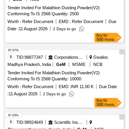
Tender Invited For Malathion Dusting Powder(V2)
Conforming To IS 2568 Quantity: 2500
Worth :
Refer Document
EMD :
Refer Document
Due
Date :
11 August 2026
2 Days to go
Buy
for
500
Points
97.07%
8
TID:
98877347
Corporations/ Assoc/ Chambers/ Govt Agencies
Gwalior,
Madhya Pradesh, India
GeM
MSME
NCB
Tender Invited For Malathion Dusting Powder(V2)
Conforming To IS 2568 Quantity: 10000
Worth :
Refer Document
EMD :
INR 11.00 K
Due Date
:
11 August 2026
2 Days to go
Buy
for
500
Points
97.03%
9
TID:
98924649
Scientific Instruments