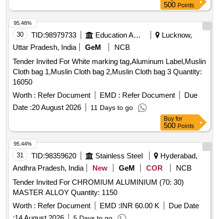
500
Points
95.48%
30
TID:
98979733
Education And Research Institute
Lucknow,
Uttar Pradesh, India
GeM
NCB
Tender Invited For White marking tag,Aluminum Label,Muslin
Cloth bag 1,Muslin Cloth bag 2,Muslin Cloth bag 3 Quantity:
16050
Worth :
Refer Document
EMD :
Refer Document
Due
Date :
20 August 2026
11 Days to go
Buy
for
500
Points
95.44%
31
TID:
98359620
Stainless Steel
Hyderabad,
Andhra Pradesh, India
New
GeM
COR
NCB
Tender Invited For CHROMIUM ALUMINIUM (70: 30)
MASTER ALLOY Quantity: 1150
Worth :
Refer Document
EMD :
INR 60.00 K
Due Date
:
14 August 2026
5 Days to go