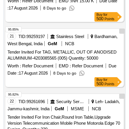
Worth :
Refer Document
EMD :
INR 15.00 K
Due Date
:
17 August 2026
8 Days to go
Buy
for
500
Points
95.85%
21
TID:
99259197
Stainless Steel
Bardhaman,
West Bengal, India
GeM
NCB
Tender Invited For TAG, METALLIC, OUT OF ANODISED
ALUMINIUM-4203085565 (005) Quantity: 50000
Worth :
Refer Document
EMD :
Refer Document
Due
Date :
17 August 2026
8 Days to go
Buy
for
500
Points
95.82%
22
TID:
99261696
Security Services
Leh- Ladakh,
Jammu-kashmir, India
GeM
MSME
NCB
Tender Invited For Iron Chair,Round Iron Table,Upgrade
Version Telecommunication Mobile Phone Motorola Edge 70