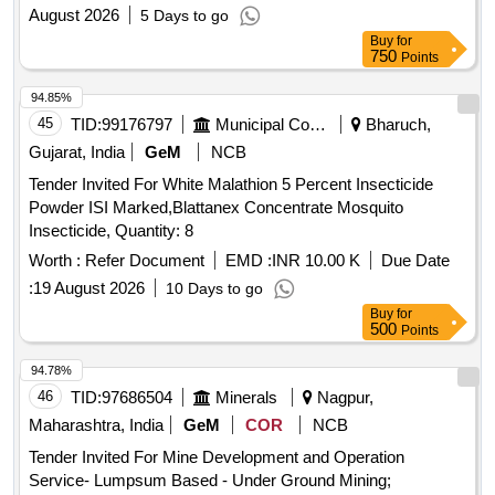
August 2026
5 Days to go
Buy
for
750
Points
94.85%
45
TID:
99176797
Municipal Corporations
Bharuch,
Gujarat, India
GeM
NCB
Tender Invited For White Malathion 5 Percent Insecticide
Powder ISI Marked,Blattanex Concentrate Mosquito
Insecticide, Quantity: 8
Worth :
Refer Document
EMD :
INR 10.00 K
Due Date
:
19 August 2026
10 Days to go
Buy
for
500
Points
94.78%
46
TID:
97686504
Minerals
Nagpur,
Maharashtra, India
GeM
COR
NCB
Tender Invited For Mine Development and Operation
Service- Lumpsum Based - Under Ground Mining;