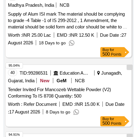
Madhya Pradesh, India
NCB
Supply of Alum ISI mark The material should be complying
to grade -4 Table -1 of IS 299-2012 , 1 Amendment, the
material should be solid form and color should be white to off
white , alumina minimum 16 percent year 2026-27
Worth :
INR 25.00 Lac
EMD :
INR 12.50 K
Due Date :
27
August 2026
18 Days to go
Buy
for
500
Points
95.04%
40
TID:
99286531
Education And Research Institute
Junagadh,
Gujarat, India
New
GeM
NCB
Tender Invited For Mancozeb Wettable Powder (V2)
Conforming To IS 8708 Quantity: 500
Worth :
Refer Document
EMD :
INR 15.00 K
Due Date
:
17 August 2026
8 Days to go
Buy
for
500
Points
94.91%