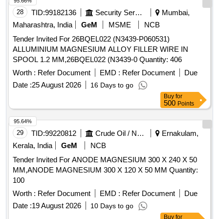
95.66%
28
TID:
99182136
Security Services
Mumbai,
Maharashtra, India
GeM
MSME
NCB
Tender Invited For 26BQEL022 (N3439-P060531)
ALLUMINIUM MAGNESIUM ALLOY FILLER WIRE IN
SPOOL 1.2 MM,26BQEL022 (N3439-0 Quantity: 406
Worth :
Refer Document
EMD :
Refer Document
Due
Date :
25 August 2026
16 Days to go
Buy
for
500
Points
95.64%
29
TID:
99220812
Crude Oil / Natural Gas / Mineral Fuels
Ernakulam,
Kerala, India
GeM
NCB
Tender Invited For ANODE MAGNESIUM 300 X 240 X 50
MM,ANODE MAGNESIUM 300 X 120 X 50 MM Quantity:
100
Worth :
Refer Document
EMD :
Refer Document
Due
Date :
19 August 2026
10 Days to go
Buy
for