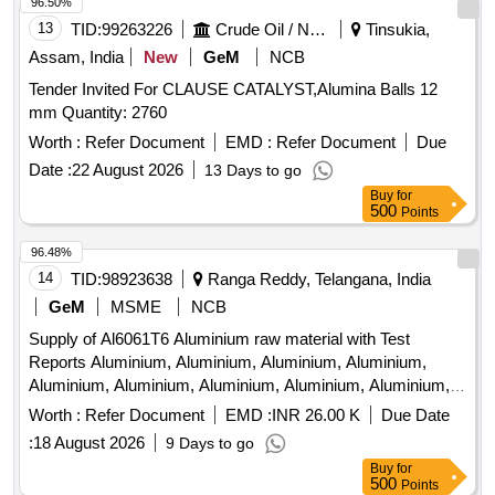
96.50%
13
TID:
99263226
Crude Oil / Natural Gas / Mineral Fuels
Tinsukia,
Assam, India
New
GeM
NCB
Tender Invited For CLAUSE CATALYST,Alumina Balls 12
mm Quantity: 2760
Worth :
Refer Document
EMD :
Refer Document
Due
Date :
22 August 2026
13 Days to go
Buy
for
500
Points
96.48%
14
TID:
98923638
Ranga Reddy, Telangana, India
GeM
MSME
NCB
Supply of Al6061T6 Aluminium raw material with Test
Reports Aluminium, Aluminium, Aluminium, Aluminium,
Aluminium, Aluminium, Aluminium, Aluminium, Aluminium,
Aluminium, Aluminium, Aluminium, Aluminium, Aluminium,
Worth :
Refer Document
EMD :
INR 26.00 K
Due Date
Aluminium, Aluminium Quantity: 4532
:
18 August 2026
9 Days to go
Buy
for
500
Points