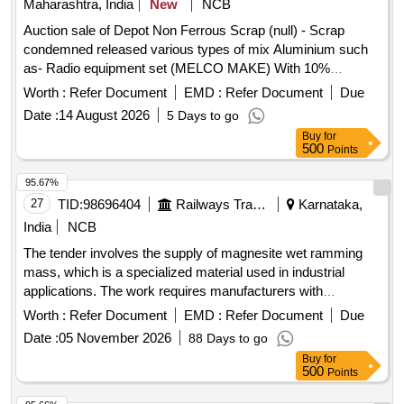
Maharashtra, India
New
NCB
Auction sale of Depot Non Ferrous Scrap (null) - Scrap
condemned released various types of mix Aluminium such
as- Radio equipment set (MELCO MAKE) With 10%
Aluminium. Channel UHF Equpt. Completed (Make OKI
Worth :
Refer Document
EMD :
Refer Document
Due
Japan) with 10% Aluminium, Steady arm, Number plate,
Date :
14 August 2026
5 Days to go
pne. Cylinders, switches, wiper motor, valves, dryer
Buy
for
assemble, filter body, horn, pistons, LC gate boom, T/P
500
Points
board, W/L board, speed board, stop board, stop board gate,
single/double line board, aluminium ladder, Aluminium mix
95.67%
RE drum, Connectors, Busbar, connector, windows
27
TID:
98696404
Railways Transport Services
Karnataka,
partitions and ACP panels, doors, digital projection screen,
India
NCB
ladder stand, aluminium patti of various sizes, marshal
The tender involves the supply of magnesite wet ramming
aluminium ladder, aluminium reactor etc and as per online
mass, which is a specialized material used in industrial
DS-8 received With MS Attached 30%.
applications. The work requires manufacturers with
production facilities located in India to ensure compliance
Worth :
Refer Document
EMD :
Refer Document
Due
with local sourcing regulations. magnesite wet ramming
Date :
05 November 2026
88 Days to go
mass
Buy
for
500
Points