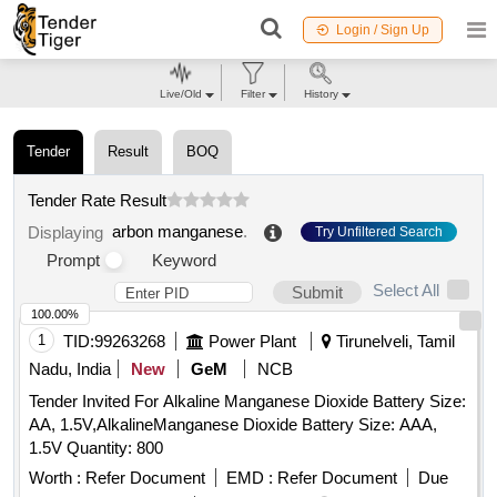
Login / Sign Up
Live/Old
Filter
History
Tender
Result
BOQ
Tender Rate Result
arbon manganese
.
Displaying
Try Unfiltered Search
Prompt
Keyword
Select All
Submit
100.00%
1
TID:
99263268
Power Plant
Tirunelveli, Tamil
Nadu, India
New
GeM
NCB
Tender Invited For Alkaline Manganese Dioxide Battery Size:
AA, 1.5V,AlkalineManganese Dioxide Battery Size: AAA,
1.5V Quantity: 800
Worth :
Refer Document
EMD :
Refer Document
Due