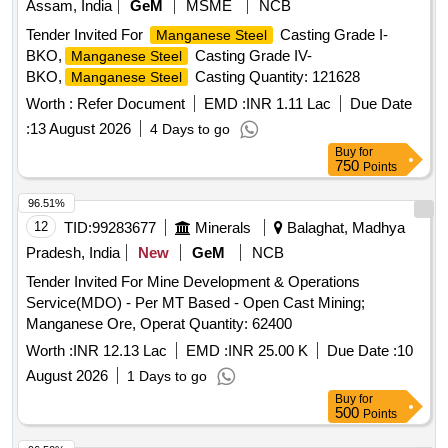
Assam, India
GeM
MSME
NCB
Tender Invited For
Casting Grade I-
Manganese Steel
BKO,
Casting Grade IV-
Manganese Steel
BKO,
Casting Quantity: 121628
Manganese Steel
Worth :
Refer Document
EMD :
INR 1.11 Lac
Due Date
:
13 August 2026
4 Days to go
Buy
for
750
Points
96.51%
12
TID:
99283677
Minerals
Balaghat, Madhya
Pradesh, India
New
GeM
NCB
Tender Invited For Mine Development & Operations
Service(MDO) - Per MT Based - Open Cast Mining;
Manganese Ore, Operat Quantity: 62400
Worth :
INR 12.13 Lac
EMD :
INR 25.00 K
Due Date :
10
August 2026
1 Days to go
Buy
for
500
Points