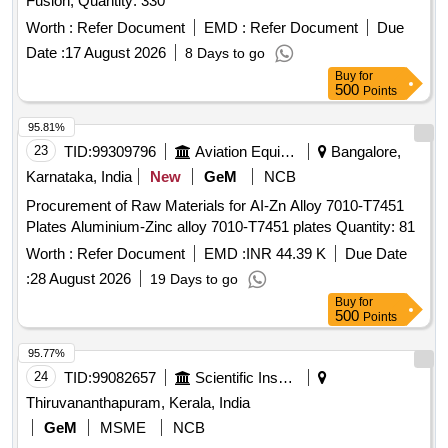
Fusion, Quantity: 330
Worth :
Refer Document
EMD :
Refer Document
Due
Date :
17 August 2026
8 Days to go
Buy
for
500
Points
95.81%
23
TID:
99309796
Aviation Equipment
Bangalore,
Karnataka, India
New
GeM
NCB
Procurement of Raw Materials for AI-Zn Alloy 7010-T7451
Plates Aluminium-Zinc alloy 7010-T7451 plates Quantity: 81
Worth :
Refer Document
EMD :
INR 44.39 K
Due Date
:
28 August 2026
19 Days to go
Buy
for
500
Points
95.77%
24
TID:
99082657
Scientific Instruments
Thiruvananthapuram, Kerala, India
GeM
MSME
NCB