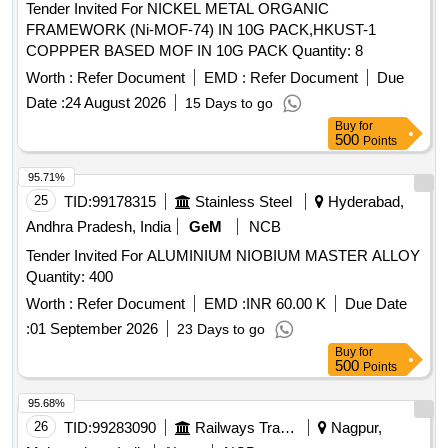
Tender Invited For NICKEL METAL ORGANIC
FRAMEWORK (Ni-MOF-74) IN 10G PACK,HKUST-1
COPPPER BASED MOF IN 10G PACK Quantity: 8
Worth :
Refer Document
EMD :
Refer Document
Due
Date :
24 August 2026
15 Days to go
Buy
for
500
Points
95.71%
25
TID:
99178315
Stainless Steel
Hyderabad,
Andhra Pradesh, India
GeM
NCB
Tender Invited For ALUMINIUM NIOBIUM MASTER ALLOY
Quantity: 400
Worth :
Refer Document
EMD :
INR 60.00 K
Due Date
:
01 September 2026
23 Days to go
Buy
for
500
Points
95.68%
26
TID:
99283090
Railways Transport Services
Nagpur,