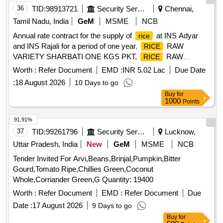
36
TID:
98913721
Security Services
Chennai,
Tamil Nadu, India
GeM
MSME
NCB
Annual rate contract for the supply of
at INS Adyar
rice
and INS Rajali for a period of one year.
RAW
RICE
VARIETY SHARBATI ONE KGS PKT,
RAW
RICE
VARIETY SHARBATI FIVE KGS PKT,
RAW
RICE
Worth :
Refer Document
EMD :
INR 5.02 Lac
Due Date
VARIETY SHARBATI FIVE KGS BAG,
RAW
RICE
:
18 August 2026
10 Days to go
VARIETY SHARBATI TWENTY FIVE KGS BAG,
RICE
Buy
for
RAW VARIETY SHARBATI TWENTY FIVE KGS PKT
1000
Points
91.91%
37
TID:
99261796
Security Services
Lucknow,
Uttar Pradesh, India
New
GeM
MSME
NCB
Tender Invited For Arvi,Beans,Brinjal,Pumpkin,Bitter
Gourd,Tomato Ripe,Chillies Green,Coconut
Whole,Corriander Green,G Quantity: 19400
Worth :
Refer Document
EMD :
Refer Document
Due
Date :
17 August 2026
9 Days to go
Buy
for