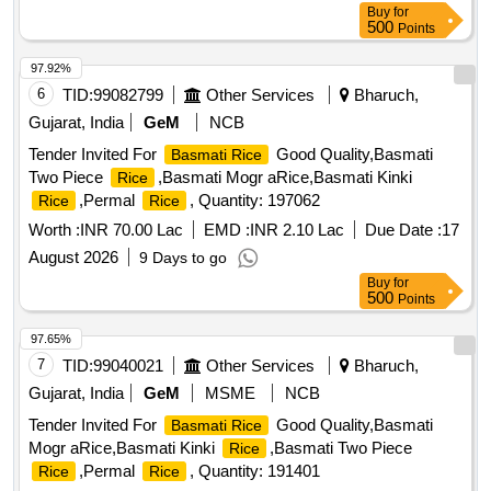
Buy
for
500
Points
97.92%
6
TID:
99082799
Other Services
Bharuch,
Gujarat, India
GeM
NCB
Tender Invited For
Good Quality,Basmati
Basmati Rice
Two Piece
,Basmati Mogr aRice,Basmati Kinki
Rice
,Permal
, Quantity: 197062
Rice
Rice
Worth :
INR 70.00 Lac
EMD :
INR 2.10 Lac
Due Date :
17
August 2026
9 Days to go
Buy
for
500
Points
97.65%
7
TID:
99040021
Other Services
Bharuch,
Gujarat, India
GeM
MSME
NCB
Tender Invited For
Good Quality,Basmati
Basmati Rice
Mogr aRice,Basmati Kinki
,Basmati Two Piece
Rice
,Permal
, Quantity: 191401
Rice
Rice