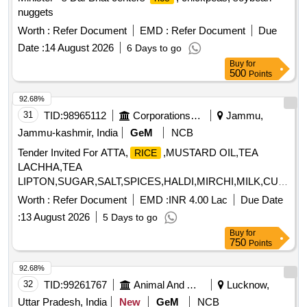
nuggets
Worth :
Refer Document
EMD :
Refer Document
Due
Date :
14 August 2026
6 Days to go
Buy
for
500
Points
92.68%
31
TID:
98965112
Corporations/ Assoc/ Chambers/ Govt Agencies
Jammu,
Jammu-kashmir, India
GeM
NCB
Tender Invited For ATTA,
,MUSTARD OIL,TEA
RICE
LACHHA,TEA
LIPTON,SUGAR,SALT,SPICES,HALDI,MIRCHI,MILK,CURD,T
MASALA,BAN Quantity: 931076
Worth :
Refer Document
EMD :
INR 4.00 Lac
Due Date
:
13 August 2026
5 Days to go
Buy
for
750
Points
92.68%
32
TID:
99261767
Animal And Animal Feeds
Lucknow,
Uttar Pradesh, India
New
GeM
NCB