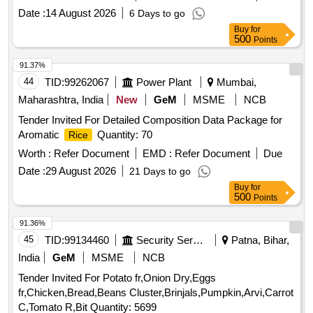
Date :
14 August 2026
6 Days to go
Buy
for
500
Points
91.37%
44
TID:
99262067
Power Plant
Mumbai,
Maharashtra, India
New
GeM
MSME
NCB
Tender Invited For Detailed Composition Data Package for
Aromatic
Quantity: 70
Rice
Worth :
Refer Document
EMD :
Refer Document
Due
Date :
29 August 2026
21 Days to go
Buy
for
500
Points
91.36%
45
TID:
99134460
Security Services
Patna, Bihar,
India
GeM
MSME
NCB
Tender Invited For Potato fr,Onion Dry,Eggs
fr,Chicken,Bread,Beans Cluster,Brinjals,Pumpkin,Arvi,Carrot
C,Tomato R,Bit Quantity: 5699