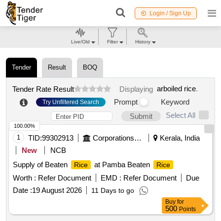
Login / Sign Up
Live/Old
Filter
History
Tender
Result
BOQ
arboiled rice
.
Tender Rate Result
Displaying
Prompt
Keyword
Try Unfiltered Search
Select All
Submit
100.00%
1
TID:
99302913
Corporations/ Assoc/ Chambers/ Govt Agencies
Kerala, India
New
NCB
Supply of Beaten
at Pamba Beaten
Rice
Rice
Worth :
Refer Document
EMD :
Refer Document
Due
Date :
19 August 2026
11 Days to go
Buy
for
500
Points