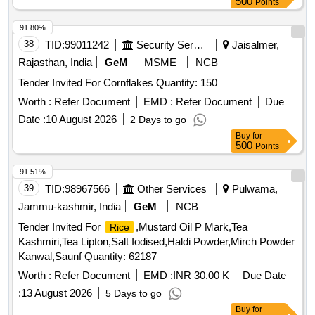
500
Points
91.80%
38
TID:
99011242
Security Services
Jaisalmer,
Rajasthan, India
GeM
MSME
NCB
Tender Invited For Cornflakes Quantity: 150
Worth :
Refer Document
EMD :
Refer Document
Due
Date :
10 August 2026
2 Days to go
Buy
for
500
Points
91.51%
39
TID:
98967566
Other Services
Pulwama,
Jammu-kashmir, India
GeM
NCB
Tender Invited For
,Mustard Oil P Mark,Tea
Rice
Kashmiri,Tea Lipton,Salt Iodised,Haldi Powder,Mirch Powder
Kanwal,Saunf Quantity: 62187
Worth :
Refer Document
EMD :
INR 30.00 K
Due Date
:
13 August 2026
5 Days to go
Buy
for