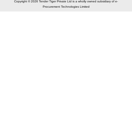
Copyright © 2026 Tender Tiger Private Ltd is a wholly owned subsidiary of e-
Procurement Technologies Limited
Elastic API took 00:01 millisec
AI took time 00:00.79 millisec
CONTACT US