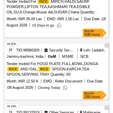
Tender Invited For
,MIRCH,HALDI,SAUNF
RICE
POWDER,LIPTON TEA,KASHMARI TEA,EDIBLE
OIL,SUJI,Orange,Musar dal,SUGAR,Chana Quantity:
194517
Worth :
INR 35.00 Lac
EMD :
INR 1.50 Lac
Due Date :
18
August 2026
10 Days to go
Buy
for
500
Points
94.35%
18
TID:
98966309
Security Services
Leh- Ladakh,
Jammu-kashmir, India
GeM
MSME
NCB
Tender Invited For FOOD PLATE FULL,BOWL,DONGA
AND DAL,
SPOON,KARCHI,TEA
RICE
RICE
SPOON,SERVING TRAY Quantity: 69
Worth :
INR 12.50 K
EMD :
Refer Document
Due Date
:
08 August 2026
Closing Today
Buy
for
250
Points
94.18%
19
TID:
99132919
Other Services
Mahisagar,