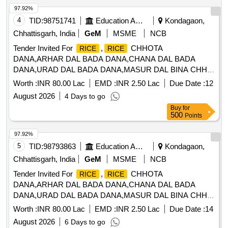
97.92%
4
TID:
98751741
Education And Research Institute
Kondagaon,
Chhattisgarh, India
GeM
MSME
NCB
Tender Invited For
,
CHHOTA
RICE
RICE
DANA,ARHAR DAL BADA DANA,CHANA DAL BADA
DANA,URAD DAL BADA DANA,MASUR DAL BINA CHH
Quantity: 710400
Worth :
INR 80.00 Lac
EMD :
INR 2.50 Lac
Due Date :
12
August 2026
4 Days to go
Buy
for
500
Points
97.92%
5
TID:
98793863
Education And Research Institute
Kondagaon,
Chhattisgarh, India
GeM
MSME
NCB
Tender Invited For
,
CHHOTA
RICE
RICE
DANA,ARHAR DAL BADA DANA,CHANA DAL BADA
DANA,URAD DAL BADA DANA,MASUR DAL BINA CHH
Quantity: 710400
Worth :
INR 80.00 Lac
EMD :
INR 2.50 Lac
Due Date :
14
August 2026
6 Days to go