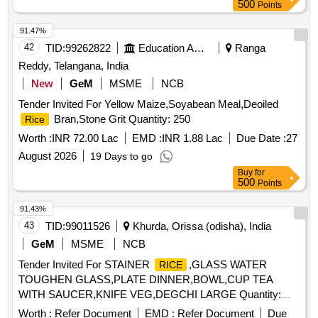
500
Points
91.47%
42
TID:
99262822
Education And Research Institute
Ranga
Reddy, Telangana, India
New
GeM
MSME
NCB
Tender Invited For Yellow Maize,Soyabean Meal,Deoiled
Bran,Stone Grit Quantity: 250
Rice
Worth :
INR 72.00 Lac
EMD :
INR 1.88 Lac
Due Date :
27
August 2026
19 Days to go
Buy
for
500
Points
91.43%
43
TID:
99011526
Khurda, Orissa (odisha), India
GeM
MSME
NCB
Tender Invited For STAINER
,GLASS WATER
RICE
TOUGHEN GLASS,PLATE DINNER,BOWL,CUP TEA
WITH SAUCER,KNIFE VEG,DEGCHI LARGE Quantity:
627
Worth :
Refer Document
EMD :
Refer Document
Due