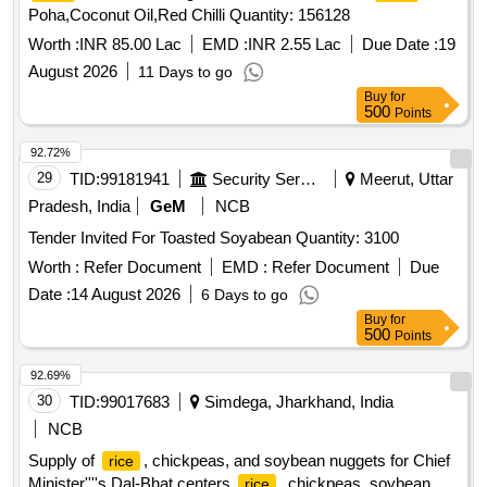
Poha,Coconut Oil,Red Chilli Quantity: 156128
Worth :
INR 85.00 Lac
EMD :
INR 2.55 Lac
Due Date :
19
August 2026
11 Days to go
Buy
for
500
Points
92.72%
29
TID:
99181941
Security Services
Meerut, Uttar
Pradesh, India
GeM
NCB
Tender Invited For Toasted Soyabean Quantity: 3100
Worth :
Refer Document
EMD :
Refer Document
Due
Date :
14 August 2026
6 Days to go
Buy
for
500
Points
92.69%
30
TID:
99017683
Simdega, Jharkhand, India
NCB
Supply of
, chickpeas, and soybean nuggets for Chief
rice
Minister''''s Dal-Bhat centers
, chickpeas, soybean
rice