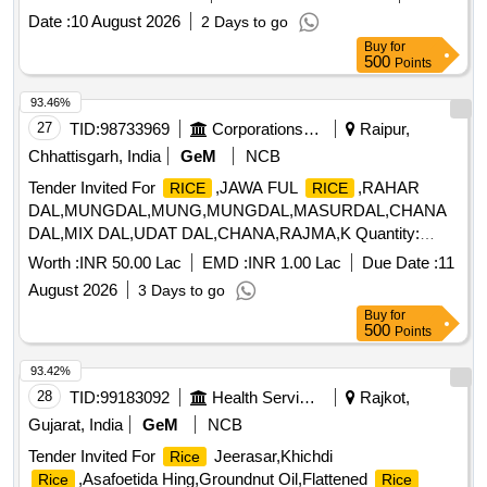
Date :
10 August 2026
2 Days to go
Buy
for
500
Points
93.46%
27
TID:
98733969
Corporations/ Assoc/ Chambers/ Govt Agencies
Raipur,
Chhattisgarh, India
GeM
NCB
Tender Invited For
,JAWA FUL
,RAHAR
RICE
RICE
DAL,MUNGDAL,MUNG,MUNGDAL,MASURDAL,CHANA
DAL,MIX DAL,UDAT DAL,CHANA,RAJMA,K Quantity:
79531
Worth :
INR 50.00 Lac
EMD :
INR 1.00 Lac
Due Date :
11
August 2026
3 Days to go
Buy
for
500
Points
93.42%
28
TID:
99183092
Health Services/equipments
Rajkot,
Gujarat, India
GeM
NCB
Tender Invited For
Jeerasar,Khichdi
Rice
,Asafoetida Hing,Groundnut Oil,Flattened
Rice
Rice