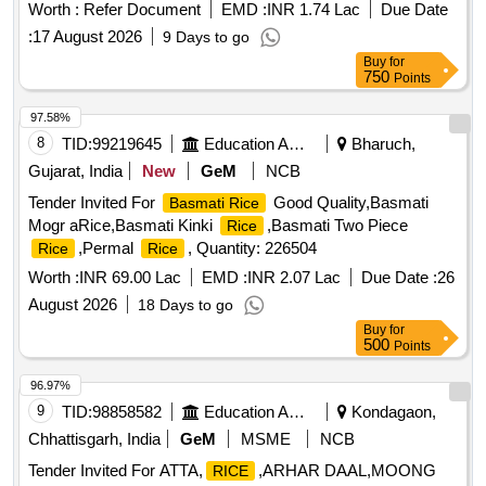
Worth :
Refer Document
EMD :
INR 1.74 Lac
Due Date
:
17 August 2026
9 Days to go
Buy
for
750
Points
97.58%
8
TID:
99219645
Education And Research Institute
Bharuch,
Gujarat, India
New
GeM
NCB
Tender Invited For
Good Quality,Basmati
Basmati Rice
Mogr aRice,Basmati Kinki
,Basmati Two Piece
Rice
,Permal
, Quantity: 226504
Rice
Rice
Worth :
INR 69.00 Lac
EMD :
INR 2.07 Lac
Due Date :
26
August 2026
18 Days to go
Buy
for
500
Points
96.97%
9
TID:
98858582
Education And Research Institute
Kondagaon,
Chhattisgarh, India
GeM
MSME
NCB
Tender Invited For ATTA,
,ARHAR DAAL,MOONG
RICE