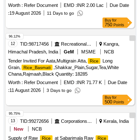
Worth :
Refer Document
EMD :
INR 2.00 Lac
Due Date
:
19 August 2026
11 Days to go
Buy
for
750
Points
96.12%
12
TID:
98717456
Recreational Services
Kangra,
Himachal Pradesh, India
GeM
MSME
NCB
Tender Invited For Aata,Multigrain Atta,
Long
Rice
Grain,
,Shakkar_Plain,Sugar,Tea,White
Rice_Basmati
Chana,Rajmaah,Black Quantity: 18285
Worth :
Refer Document
EMD :
INR 71.77 K
Due Date
:
11 August 2026
3 Days to go
Buy
for
500
Points
95.75%
13
TID:
99272656
Corporations/ Assoc/ Chambers/ Govt Agencies
Kerala, India
New
NCB
Supply of Raw
at Sabarimala Raw
Rice
Rice