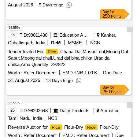
August 2026
5 Days to go
Buy
for
250
Points
93.55%
25
TID:
99011430
Education And Research Institute
Kanker,
Chhattisgarh, India
GeM
MSME
NCB
Tender Invited For
,Chana Dal,Masoor dal,Moong Dal
Rice
Sabut,Moong dal dhuli,Urad dal bina chilka,Urad dal
chilka,Arha Quantity: 292822
Worth :
Refer Document
EMD :
INR 1.00 K
Due Date
:
21 August 2026
13 Days to go
Buy
for
250
Points
93.51%
26
TID:
99202648
Dairy Products
Ambattur,
Tamil Nadu, India
NCB
Reverse Auction for
Flour-Dry
Flour-Dry
Rice
Rice
Worth :
Refer Document
EMD :
Refer Document
Due