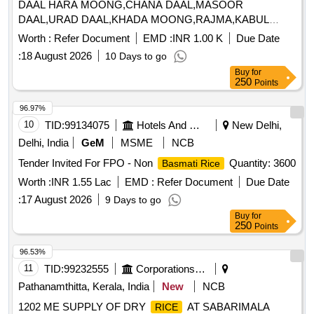
DAAL HARA MOONG,CHANA DAAL,MASOOR
DAAL,URAD DAAL,KHADA MOONG,RAJMA,KABUL
Quantity: 130775
Worth :
Refer Document
EMD :
INR 1.00 K
Due Date
:
18 August 2026
10 Days to go
Buy
for
250
Points
96.97%
10
TID:
99134075
Hotels And Restaurants
New Delhi,
Delhi, India
GeM
MSME
NCB
Tender Invited For FPO - Non
Quantity: 3600
Basmati Rice
Worth :
INR 1.55 Lac
EMD :
Refer Document
Due Date
:
17 August 2026
9 Days to go
Buy
for
250
Points
96.53%
11
TID:
99232555
Corporations/ Assoc/ Chambers/ Govt Agencies
Pathanamthitta, Kerala, India
New
NCB
1202 ME SUPPLY OF DRY
AT SABARIMALA
RICE