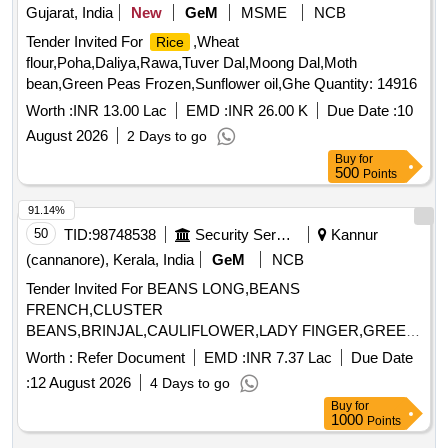
Gujarat, India
New
GeM
MSME
NCB
Tender Invited For
,Wheat
Rice
flour,Poha,Daliya,Rawa,Tuver Dal,Moong Dal,Moth
bean,Green Peas Frozen,Sunflower oil,Ghe Quantity: 14916
Worth :
INR 13.00 Lac
EMD :
INR 26.00 K
Due Date :
10
August 2026
2 Days to go
Buy
for
500
Points
91.14%
50
TID:
98748538
Security Services
Kannur
(cannanore), Kerala, India
GeM
NCB
Tender Invited For BEANS LONG,BEANS
FRENCH,CLUSTER
BEANS,BRINJAL,CAULIFLOWER,LADY FINGER,GREEN
PEAS,PUMPKIN,CUCCUMBER, Quantity: 250000
Worth :
Refer Document
EMD :
INR 7.37 Lac
Due Date
:
12 August 2026
4 Days to go
Buy
for
1000
Points