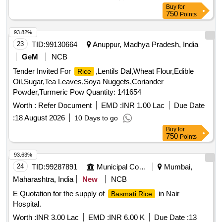
Buy
for
750
Points
93.82%
23
TID:
99130664
Anuppur, Madhya Pradesh, India
GeM
NCB
Tender Invited For
,Lentils Dal,Wheat Flour,Edible
Rice
Oil,Sugar,Tea Leaves,Soya Nuggets,Coriander
Powder,Turmeric Pow Quantity: 141654
Worth :
Refer Document
EMD :
INR 1.00 Lac
Due Date
:
18 August 2026
10 Days to go
Buy
for
750
Points
93.63%
24
TID:
99287891
Municipal Corporations
Mumbai,
Maharashtra, India
New
NCB
E Quotation for the supply of
in Nair
Basmati Rice
Hospital.
Worth :
INR 3.00 Lac
EMD :
INR 6.00 K
Due Date :
13