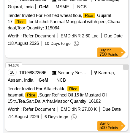
Gujarat, India
GeM
MSME
NCB
Tender Invited For Fortified wheat flour,
Gujarat
Rice
17,
for khichdi Parimal,Mung daal withh peel,Chana
Rice
daal,Toor Quantity: 119064
Worth :
Refer Document
EMD :
INR 2.60 Lac
Due Date
:
18 August 2026
10 Days to go
Buy
for
750
Points
94.18%
20
TID:
98822696
Security Services
Kamrup,
Assam, India
GeM
NCB
Tender Invited For Atta chakki,
Rice
basmati,
,Sugar,Refined Oil 15 ltr,Mustard Oil
Rice
15ltr.,Tea,Salt,Dal Arhar,Masoor Quantity: 16182
Worth :
Refer Document
EMD :
INR 27.00 K
Due Date
:
14 August 2026
6 Days to go
Buy
for
500
Points