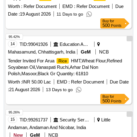
Worth :
Refer Document
EMD :
Refer Document
Due
Date :
19 August 2026
11 Days to go
Buy
for
500
Points
95.42%
14
TID:
99041926
Education And Research Institute
Mahasamund, Chhattisgarh, India
GeM
NCB
Tender Invited For Arua
HMT,Wheat Flour,Refined
Rice
Soyabean Oil,Vanaspati Ruchi,Arhar Dal Non
Polish,Masoor,Black Gr Quantity: 61810
Worth :
INR 50.00 Lac
EMD :
Refer Document
Due Date
:
21 August 2026
13 Days to go
Buy
for
500
Points
95.26%
15
TID:
99261737
Security Services
Little
Andaman, Andaman And Nicobar, India
New
GeM
NCB