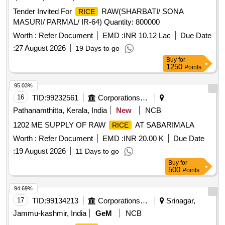
Tender Invited For
RAW(SHARBATI/ SONA
RICE
MASURI/ PARMAL/ IR-64) Quantity: 800000
Worth :
Refer Document
EMD :
INR 10.12 Lac
Due Date
:
27 August 2026
19 Days to go
Buy
for
1250
Points
95.03%
16
TID:
99232561
Corporations/ Assoc/ Chambers/ Govt Agencies
Pathanamthitta, Kerala, India
New
NCB
1202 ME SUPPLY OF RAW
AT SABARIMALA
RICE
Worth :
Refer Document
EMD :
INR 20.00 K
Due Date
:
19 August 2026
11 Days to go
Buy
for
500
Points
94.69%
17
TID:
99134213
Corporations/ Assoc/ Chambers/ Govt Agencies
Srinagar,
Jammu-kashmir, India
GeM
NCB