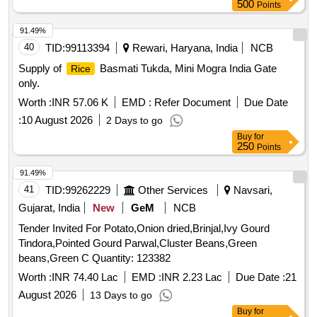
500
Points
91.49%
40
TID:
99113394
Rewari, Haryana, India
NCB
Supply of
Basmati Tukda, Mini Mogra India Gate
Rice
only.
Worth :
INR 57.06 K
EMD :
Refer Document
Due Date
:
10 August 2026
2 Days to go
Buy
for
250
Points
91.49%
41
TID:
99262229
Other Services
Navsari,
Gujarat, India
New
GeM
NCB
Tender Invited For Potato,Onion dried,Brinjal,Ivy Gourd
Tindora,Pointed Gourd Parwal,Cluster Beans,Green
beans,Green C Quantity: 123382
Worth :
INR 74.40 Lac
EMD :
INR 2.23 Lac
Due Date :
21
August 2026
13 Days to go
Buy
for