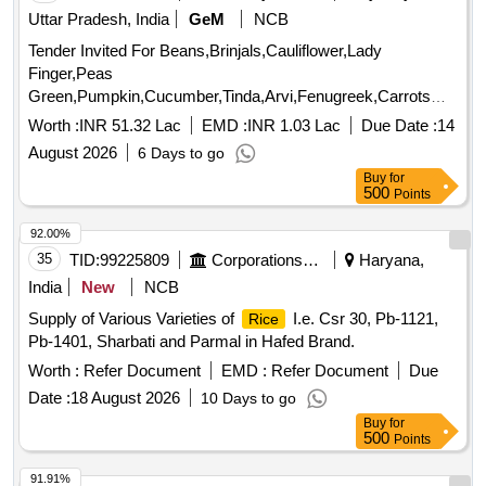
Uttar Pradesh, India
GeM
NCB
Tender Invited For Beans,Brinjals,Cauliflower,Lady
Finger,Peas
Green,Pumpkin,Cucumber,Tinda,Arvi,Fenugreek,Carrots
Cou Quantity: 179000
Worth :
INR 51.32 Lac
EMD :
INR 1.03 Lac
Due Date :
14
August 2026
6 Days to go
Buy
for
500
Points
92.00%
35
TID:
99225809
Corporations/ Assoc/ Chambers/ Govt Agencies
Haryana,
India
New
NCB
Supply of Various Varieties of
I.e. Csr 30, Pb-1121,
Rice
Pb-1401, Sharbati and Parmal in Hafed Brand.
Worth :
Refer Document
EMD :
Refer Document
Due
Date :
18 August 2026
10 Days to go
Buy
for
500
Points
91.91%