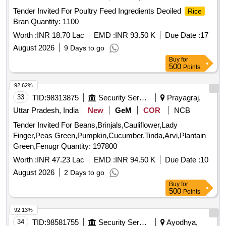
Tender Invited For Poultry Feed Ingredients Deoiled
Rice
Bran Quantity: 1100
Worth :
INR 18.70 Lac
EMD :
INR 93.50 K
Due Date :
17
August 2026
9 Days to go
Buy
for
500
Points
92.62%
33
TID:
98313875
Security Services
Prayagraj,
Uttar Pradesh, India
New
GeM
COR
NCB
Tender Invited For Beans,Brinjals,Cauliflower,Lady
Finger,Peas Green,Pumpkin,Cucumber,Tinda,Arvi,Plantain
Green,Fenugr Quantity: 197800
Worth :
INR 47.23 Lac
EMD :
INR 94.50 K
Due Date :
10
August 2026
2 Days to go
Buy
for
500
Points
92.13%
34
TID:
98581755
Security Services
Ayodhya,