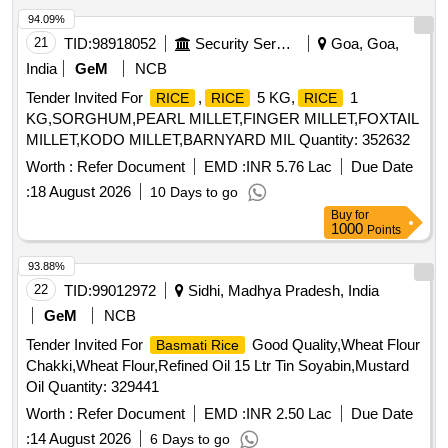
94.09%
21
TID:
98918052
Security Services
Goa, Goa,
India
GeM
NCB
Tender Invited For
,
5 KG,
1
RICE
RICE
RICE
KG,SORGHUM,PEARL MILLET,FINGER MILLET,FOXTAIL
MILLET,KODO MILLET,BARNYARD MIL Quantity: 352632
Worth :
Refer Document
EMD :
INR 5.76 Lac
Due Date
:
18 August 2026
10 Days to go
Buy
for
1000
Points
93.88%
22
TID:
99012972
Sidhi, Madhya Pradesh, India
GeM
NCB
Tender Invited For
Good Quality,Wheat Flour
Basmati Rice
Chakki,Wheat Flour,Refined Oil 15 Ltr Tin Soyabin,Mustard
Oil Quantity: 329441
Worth :
Refer Document
EMD :
INR 2.50 Lac
Due Date
:
14 August 2026
6 Days to go