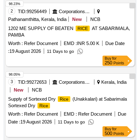
98.23%
2
TID:
99256449
Corporations/ Assoc/ Chambers/ Govt Agencies
Pathanamthitta, Kerala, India
New
NCB
1202 ME SUPPLY OF BEATEN
AT SABARIMALA,
RICE
PAMBA
Worth :
Refer Document
EMD :
INR 5.00 K
Due Date
:
19 August 2026
11 Days to go
Buy
for
250
Points
98.05%
3
TID:
99272653
Corporations/ Assoc/ Chambers/ Govt Agencies
Kerala, India
New
NCB
Supply of Sortexed Dry
(Unakkalari) at Sabarimala
Rice
Sortexed Dry
Rice
Worth :
Refer Document
EMD :
Refer Document
Due
Date :
19 August 2026
11 Days to go
Buy
for
500
Points