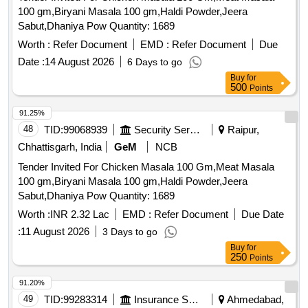
100 gm,Biryani Masala 100 gm,Haldi Powder,Jeera
Sabut,Dhaniya Pow Quantity: 1689
Worth :
Refer Document
EMD :
Refer Document
Due
Date :
14 August 2026
6 Days to go
Buy
for
500
Points
91.25%
48
TID:
99068939
Security Services
Raipur,
Chhattisgarh, India
GeM
NCB
Tender Invited For Chicken Masala 100 Gm,Meat Masala
100 gm,Biryani Masala 100 gm,Haldi Powder,Jeera
Sabut,Dhaniya Pow Quantity: 1689
Worth :
INR 2.32 Lac
EMD :
Refer Document
Due Date
:
11 August 2026
3 Days to go
Buy
for
250
Points
91.20%
49
TID:
99283314
Insurance Services
Ahmedabad,