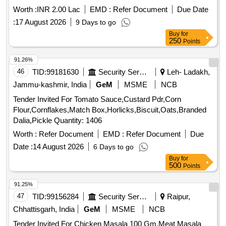
Worth :
INR 2.00 Lac
EMD :
Refer Document
Due Date
:
17 August 2026
9 Days to go
Buy
for
250
Points
91.26%
46
TID:
99181630
Security Services
Leh- Ladakh,
Jammu-kashmir, India
GeM
MSME
NCB
Tender Invited For Tomato Sauce,Custard Pdr,Corn
Flour,Cornflakes,Match Box,Horlicks,Biscuit,Oats,Branded
Dalia,Pickle Quantity: 1406
Worth :
Refer Document
EMD :
Refer Document
Due
Date :
14 August 2026
6 Days to go
Buy
for
500
Points
91.25%
47
TID:
99156284
Security Services
Raipur,
Chhattisgarh, India
GeM
MSME
NCB
Tender Invited For Chicken Masala 100 Gm,Meat Masala