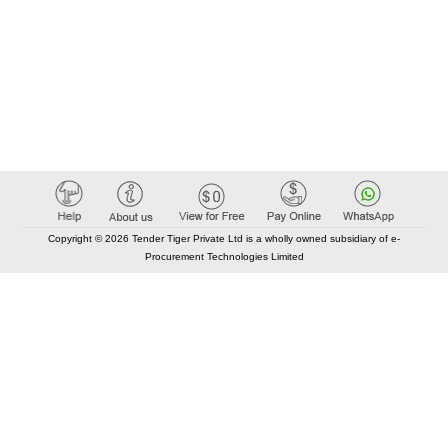
Copyright © 2026 Tender Tiger Private Ltd is a wholly owned subsidiary of e-
Procurement Technologies Limited
Elastic API took 00:01 millisec
AI took time 00:00.79 millisec