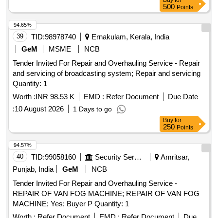
Buy
for
500
Points
94.65%
39
TID:
98978740
Ernakulam, Kerala, India
GeM
MSME
NCB
Tender Invited For Repair and Overhauling Service - Repair
and servicing of broadcasting system; Repair and servicing
Quantity: 1
Worth :
INR 98.53 K
EMD :
Refer Document
Due Date
:
10 August 2026
1 Days to go
Buy
for
250
Points
94.57%
40
TID:
99058160
Security Services
Amritsar,
Punjab, India
GeM
NCB
Tender Invited For Repair and Overhauling Service -
REPAIR OF VAN FOG MACHINE; REPAIR OF VAN FOG
MACHINE; Yes; Buyer P Quantity: 1
Worth :
Refer Document
EMD :
Refer Document
Due