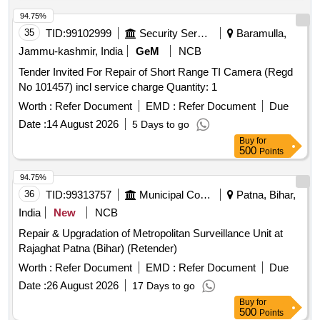
94.75%
35
TID:
99102999
Security Services
Baramulla,
Jammu-kashmir, India
GeM
NCB
Tender Invited For Repair of Short Range TI Camera (Regd
No 101457) incl service charge Quantity: 1
Worth :
Refer Document
EMD :
Refer Document
Due
Date :
14 August 2026
5 Days to go
Buy
for
500
Points
94.75%
36
TID:
99313757
Municipal Corporations
Patna, Bihar,
India
New
NCB
Repair & Upgradation of Metropolitan Surveillance Unit at
Rajaghat Patna (Bihar) (Retender)
Worth :
Refer Document
EMD :
Refer Document
Due
Date :
26 August 2026
17 Days to go
Buy
for
500
Points