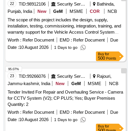
22
TID:
98912106
Security Services
Bathinda,
Punjab, India
New
GeM
MSME
COR
NCB
The scope of this project includes the design, supply,
installation, testing, commissioning, integration, training, and
warranty support for the Vehicle Access Control System
comprising 02 Nos. 6 Meter Boom Barriers with Push Button
Worth :
Refer Document
EMD :
Refer Document
Due
Control, ANPR Cameras, CCTV Surveillance System, Road
Date :
10 August 2026
1 Days to go
Barriers, Spike Guard, Networking Equipment, and all
Buy
for
associated accessories at the designated site. The bidder
500
Points
shall undertake the following activities: Supply of Equipment,
Site Survey and Planning, Civil, Electrical and Installation
95.07%
Works, System Integration, Testing and Commissioning, and
23
TID:
99266076
Security Services
Rajouri,
Project Deliverables. Heavy-Duty 6 Meter Boom Barriers
Jammu-kashmir, India
New
GeM
MSME
NCB
with Push Button Control, ANPR Cameras, 4 MP IP Bullet
Tender Invited For Repair and Overhauling Service - Camera
Cameras, 8 Channel NVR, 8 Port PoE Switch, 1 TB
for CCTV System (V2); CP PLUS; Yes; Buyer Premises
Surveillance HDD, 6U Wall Mount Rack, Road Barriers,
Quantity: 2
Spike Guard, CAT6 Outdoor Cable, RJ45 Connectors, PVC
Junction Boxes, DC Connector Set, PVC Flexible Conduit,
Worth :
Refer Document
EMD :
Refer Document
Due
Conduit Accessories, Camera Mounting Hardware, Power
Date :
10 August 2026
1 Days to go
supplies, mounting brackets, control units, cables,
Buy
for
connectors, and all other accessories required for complete
500
Points