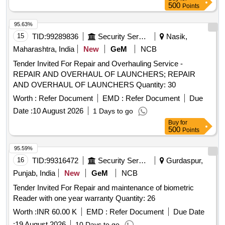
for Boom Barrier and Visitor Management
500
Points
95.63%
15
TID:
99289836
Security Services
Nasik,
Maharashtra, India
New
GeM
NCB
Tender Invited For Repair and Overhauling Service -
REPAIR AND OVERHAUL OF LAUNCHERS; REPAIR
AND OVERHAUL OF LAUNCHERS Quantity: 30
Worth :
Refer Document
EMD :
Refer Document
Due
Date :
10 August 2026
1 Days to go
Buy
for
500
Points
95.59%
16
TID:
99316472
Security Services
Gurdaspur,
Punjab, India
New
GeM
NCB
Tender Invited For Repair and maintenance of biometric
Reader with one year warranty Quantity: 26
Worth :
INR 60.00 K
EMD :
Refer Document
Due Date
:
19 August 2026
10 Days to go