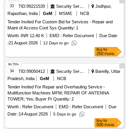
33
TID:
99221539
Security Services
Jodhpur,
Rajasthan, India
GeM
MSME
NCB
Tender Invited For Custom Bid for Services - Repair and
Maint of Access Cont Sys Quantity: 1
Worth :
INR 12.40 K
EMD :
Refer Document
Due Date
:
21 August 2026
12 Days to go
Buy
for
250
Points
94.75%
34
TID:
99050412
Security Services
Bareilly, Uttar
Pradesh, India
GeM
NCB
Tender Invited For Repair and Overhauling Service -
Multifunction Machines MFM; REPAIR OF ANTENNA
TOWER; Yes; Buyer Pr Quantity: 2
Worth :
Refer Document
EMD :
Refer Document
Due
Date :
14 August 2026
5 Days to go
Buy
for
500
Points