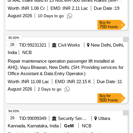
of AAL make fitted in 13 Nos.MR-300 series Rakes (MR-
301, MR-302, MR-303, MR-304, MR-305, MR-306, MR-307,
Worth :
INR 1.06 Cr
EMD :
INR 2.11 Lac
Due Date :
19
MR-308, MR- 309, MR-310, MR-311, MR-312 & MR-313
August 2026
10 Days to go
rakes) for one year
Buy
for
750
Points
95.00%
28
TID:
99231321
Civil Works
New Delhi, Delhi,
India
NCB
Repair maintenance operation passenger lift installed at
AHQ, Vayu Bhawan, New Delhi. (SH: Providing services for
Office Assistant & Data Entry Operator.)
Worth :
INR 11.08 Lac
EMD :
INR 22.15 K
Due Date :
11
August 2026
2 Days to go
Buy
for
500
Points
94.93%
29
TID:
99099349
Security Services
Uttara
Kannada, Karnataka, India
GeM
NCB