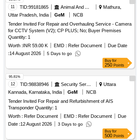
11
TID:
99181865
Animal And Animal Feeds
Mathura,
Uttar Pradesh, India
GeM
NCB
Tender Invited For Repair and Overhauling Service - Camera
for CCTV System (V2); CP PLUS; No; Buyer Premises
Quantity: 1
Worth :
INR 59.00 K
EMD :
Refer Document
Due Date
:
14 August 2026
5 Days to go
Buy
for
250
Points
95.81%
12
TID:
98838946
Security Services
Uttara
Kannada, Karnataka, India
GeM
NCB
Tender Invited For Repair and Refurbishment of AIS
Transponder Quantity: 1
Worth :
Refer Document
EMD :
Refer Document
Due
Date :
12 August 2026
3 Days to go
Buy
for
500
Points