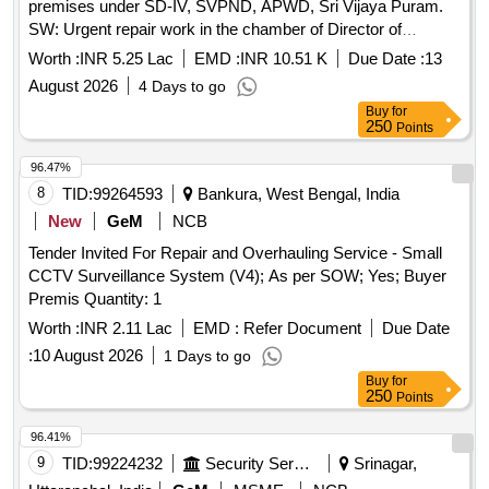
premises under SD-IV, SVPND, APWD, Sri Vijaya Puram.
SW: Urgent repair work in the chamber of Director of
Shipping Services.
Worth :
INR 5.25 Lac
EMD :
INR 10.51 K
Due Date :
13
August 2026
4 Days to go
Buy
for
250
Points
96.47%
8
TID:
99264593
Bankura, West Bengal, India
New
GeM
NCB
Tender Invited For Repair and Overhauling Service - Small
CCTV Surveillance System (V4); As per SOW; Yes; Buyer
Premis Quantity: 1
Worth :
INR 2.11 Lac
EMD :
Refer Document
Due Date
:
10 August 2026
1 Days to go
Buy
for
250
Points
96.41%
9
TID:
99224232
Security Services
Srinagar,