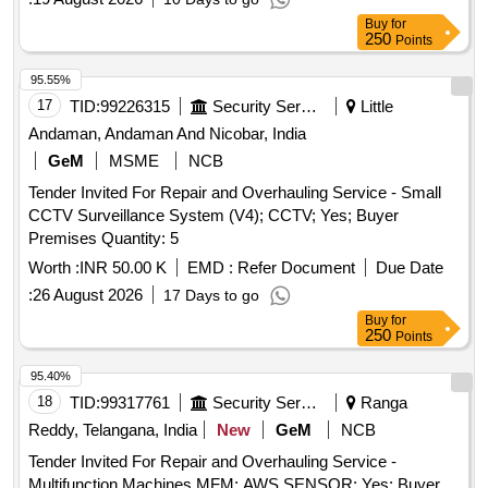
Buy
for
250
Points
95.55%
17
TID:
99226315
Security Services
Little
Andaman, Andaman And Nicobar, India
GeM
MSME
NCB
Tender Invited For Repair and Overhauling Service - Small
CCTV Surveillance System (V4); CCTV; Yes; Buyer
Premises Quantity: 5
Worth :
INR 50.00 K
EMD :
Refer Document
Due Date
:
26 August 2026
17 Days to go
Buy
for
250
Points
95.40%
18
TID:
99317761
Security Services
Ranga
Reddy, Telangana, India
New
GeM
NCB
Tender Invited For Repair and Overhauling Service -
Multifunction Machines MFM; AWS SENSOR; Yes; Buyer