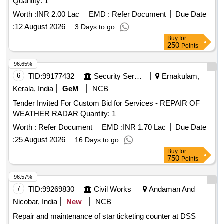
Quantity: 1
Worth :
INR 2.00 Lac
EMD :
Refer Document
Due Date
:
12 August 2026
3 Days to go
Buy
for
250
Points
96.65%
6
TID:
99177432
Security Services
Ernakulam,
Kerala, India
GeM
NCB
Tender Invited For Custom Bid for Services - REPAIR OF
WEATHER RADAR Quantity: 1
Worth :
Refer Document
EMD :
INR 1.70 Lac
Due Date
:
25 August 2026
16 Days to go
Buy
for
750
Points
96.57%
7
TID:
99269830
Civil Works
Andaman And
Nicobar, India
New
NCB
Repair and maintenance of star ticketing counter at DSS