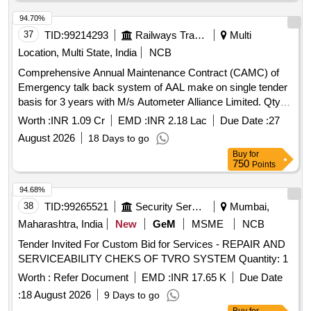
94.70%
37
TID:
99214293
Railways Transport Services
Multi
Location, Multi State, India
NCB
Comprehensive Annual Maintenance Contract (CAMC) of
Emergency talk back system of AAL make on single tender
basis for 3 years with M/s Autometer Alliance Limited. Qty-
1773 Rake months.
Worth :
INR 1.09 Cr
EMD :
INR 2.18 Lac
Due Date :
27
August 2026
18 Days to go
Buy
for
750
Points
94.68%
38
TID:
99265521
Security Services
Mumbai,
Maharashtra, India
New
GeM
MSME
NCB
Tender Invited For Custom Bid for Services - REPAIR AND
SERVICEABILITY CHEKS OF TVRO SYSTEM Quantity: 1
Worth :
Refer Document
EMD :
INR 17.65 K
Due Date
:
18 August 2026
9 Days to go