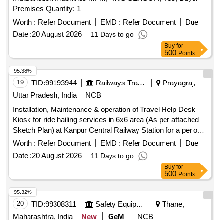
Premises Quantity: 1
Worth :
Refer Document
EMD :
Refer Document
Due
Date :
20 August 2026
11 Days to go
Buy
for
500
Points
95.38%
19
TID:
99193944
Railways Transport Services
Prayagraj,
Uttar Pradesh, India
NCB
Installation, Maintenance & operation of Travel Help Desk
Kiosk for ride hailing services in 6x6 area (As per attached
Sketch Plan) at Kanpur Central Railway Station for a period
of Three (03) Years.
Worth :
Refer Document
EMD :
Refer Document
Due
Date :
20 August 2026
11 Days to go
Buy
for
500
Points
95.32%
20
TID:
99308311
Safety Equipment\explosives
Thane,
Maharashtra, India
New
GeM
NCB