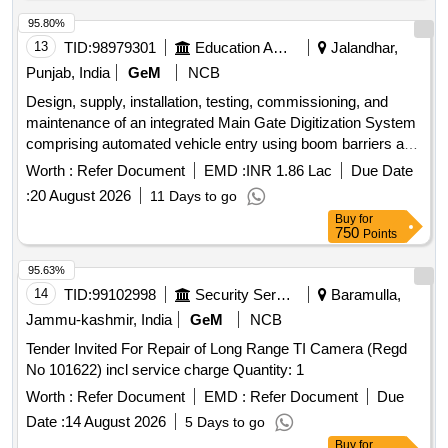
95.80%
13
TID:
98979301
Education And Research Institute
Jalandhar,
Punjab, India
GeM
NCB
Design, supply, installation, testing, commissioning, and
maintenance of an integrated Main Gate Digitization System
comprising automated vehicle entry using boom barriers and
ANPR/UHF tags, pedestrian entry using IP cameras and
Worth :
Refer Document
EMD :
INR 1.86 Lac
Due Date
turnstiles with face recognition, ANPR-based vehicle
:
20 August 2026
11 Days to go
identification, visitor management, centralized control
Buy
for
through an All-in-One server, and continuous live video
750
Points
recording of all IP cameras and ANPR cameras on
centralized NVR located in the Data Centre. The access
95.63%
control and boom barrier system shall operate over the
14
TID:
99102998
Security Services
Baramulla,
existing optical fiber network laid between the Data Centre
Jammu-kashmir, India
GeM
NCB
and the Main Gate. Boom Barrier, Pole for UHF Reader,
Tender Invited For Repair of Long Range TI Camera (Regd
UHF Tag Reader, UHF Controller, UHF Tags, Turnstile, IP
No 101622) incl service charge Quantity: 1
Camera for Turnstile Integration, 43-inch Touch Screen
Kiosk, ANPR Camera for Main Gate, 16 Channel NVR, 8
Worth :
Refer Document
EMD :
Refer Document
Due
Port POE, Cat 6 Cable, All in one Server, UPS 10 kV A
Date :
14 August 2026
5 Days to go
including batteries with 1 hour backup, Integrated Software
Buy
for