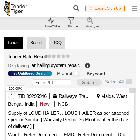
Login / Sign Up
Live/Old
Filter
History
Tender
Result
BOQ
Tender Rate Result
ar hailing system repair
.
Displaying
Prompt
Keyword
Try Unfiltered Search
Select All
Submit
100.00%
1
TID:
99295946
Railways Transport Services
Malda, West
Bengal, India
New
NCB
Supply of LOUD HAILER. . LOUD HAILER as per attached
spec or Similar. [ Warranty Period: 36 Months after the date
of delivery ] ]
Worth :
Refer Document
EMD :
Refer Document
Due