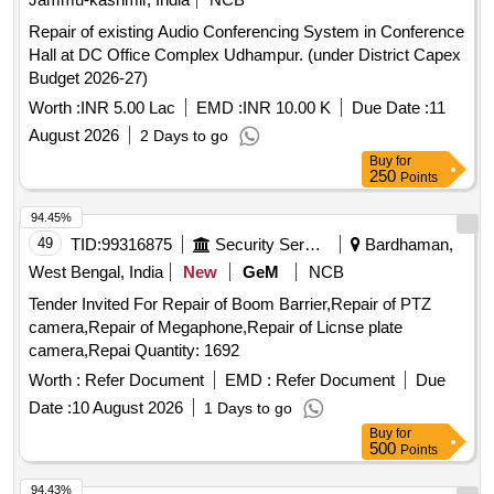
Repair of existing Audio Conferencing System in Conference
Hall at DC Office Complex Udhampur. (under District Capex
Budget 2026-27)
Worth :
INR 5.00 Lac
EMD :
INR 10.00 K
Due Date :
11
August 2026
2 Days to go
Buy
for
250
Points
94.45%
49
TID:
99316875
Security Services
Bardhaman,
West Bengal, India
New
GeM
NCB
Tender Invited For Repair of Boom Barrier,Repair of PTZ
camera,Repair of Megaphone,Repair of Licnse plate
camera,Repai Quantity: 1692
Worth :
Refer Document
EMD :
Refer Document
Due
Date :
10 August 2026
1 Days to go
Buy
for
500
Points
94.43%