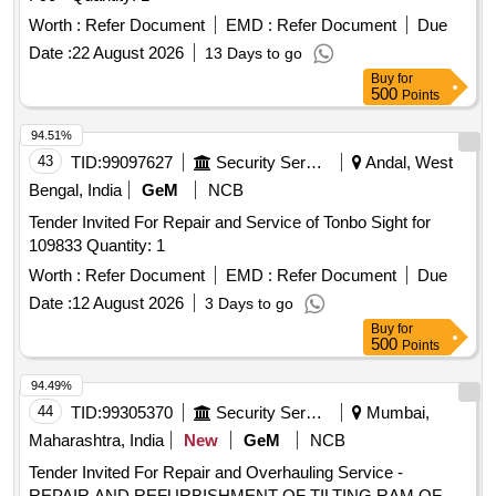
Worth :
Refer Document
EMD :
Refer Document
Due
Date :
22 August 2026
13 Days to go
Buy
for
500
Points
94.51%
43
TID:
99097627
Security Services
Andal, West
Bengal, India
GeM
NCB
Tender Invited For Repair and Service of Tonbo Sight for
109833 Quantity: 1
Worth :
Refer Document
EMD :
Refer Document
Due
Date :
12 August 2026
3 Days to go
Buy
for
500
Points
94.49%
44
TID:
99305370
Security Services
Mumbai,
Maharashtra, India
New
GeM
NCB
Tender Invited For Repair and Overhauling Service -
REPAIR AND REFURBISHMENT OF TILTING RAM OF