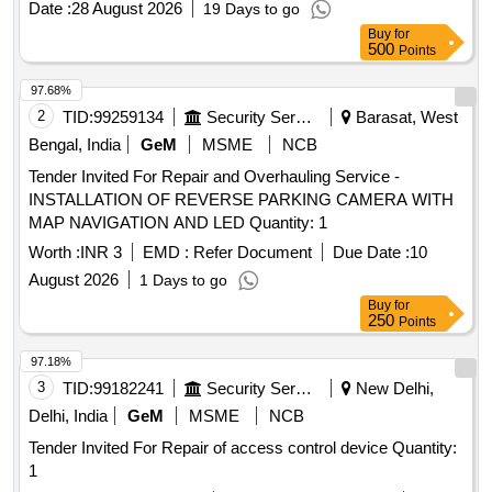
Date :
28 August 2026
19 Days to go
Buy
for
500
Points
97.68%
2
TID:
99259134
Security Services
Barasat, West
Bengal, India
GeM
MSME
NCB
Tender Invited For Repair and Overhauling Service -
INSTALLATION OF REVERSE PARKING CAMERA WITH
MAP NAVIGATION AND LED Quantity: 1
Worth :
INR 3
EMD :
Refer Document
Due Date :
10
August 2026
1 Days to go
Buy
for
250
Points
97.18%
3
TID:
99182241
Security Services
New Delhi,
Delhi, India
GeM
MSME
NCB
Tender Invited For Repair of access control device Quantity:
1