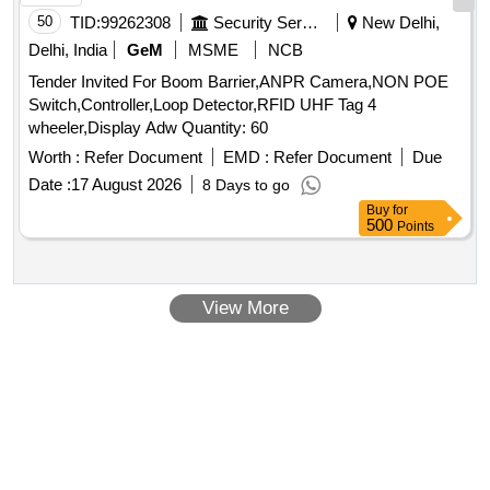
50
TID:
99262308
Security Services
New Delhi,
Delhi, India
GeM
MSME
NCB
Tender Invited For Boom Barrier,ANPR Camera,NON POE
Switch,Controller,Loop Detector,RFID UHF Tag 4
wheeler,Display Adw Quantity: 60
Worth :
Refer Document
EMD :
Refer Document
Due
Date :
17 August 2026
8 Days to go
Buy
for
500
Points
View More