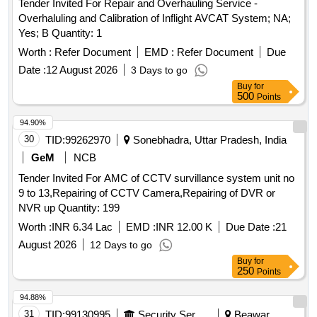
Tender Invited For Repair and Overhauling Service -
Overhaluling and Calibration of Inflight AVCAT System; NA;
Yes; B Quantity: 1
Worth :
Refer Document
EMD :
Refer Document
Due
Date :
12 August 2026
3 Days to go
Buy
for
500
Points
94.90%
30
TID:
99262970
Sonebhadra, Uttar Pradesh, India
GeM
NCB
Tender Invited For AMC of CCTV survillance system unit no
9 to 13,Repairing of CCTV Camera,Repairing of DVR or
NVR up Quantity: 199
Worth :
INR 6.34 Lac
EMD :
INR 12.00 K
Due Date :
21
August 2026
12 Days to go
Buy
for
250
Points
94.88%
31
TID:
99130995
Security Services
Beawar,