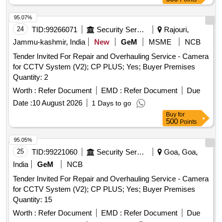
installation and operation.
95.07%
24
TID:
99266071
Security Services
Rajouri,
Jammu-kashmir, India
New
GeM
MSME
NCB
Tender Invited For Repair and Overhauling Service - Camera
for CCTV System (V2); CP PLUS; Yes; Buyer Premises
Quantity: 2
Worth :
Refer Document
EMD :
Refer Document
Due
Date :
10 August 2026
1 Days to go
Buy
for
500
Points
95.05%
25
TID:
99221060
Security Services
Goa, Goa,
India
GeM
NCB
Tender Invited For Repair and Overhauling Service - Camera
for CCTV System (V2); CP PLUS; Yes; Buyer Premises
Quantity: 15
Worth :
Refer Document
EMD :
Refer Document
Due