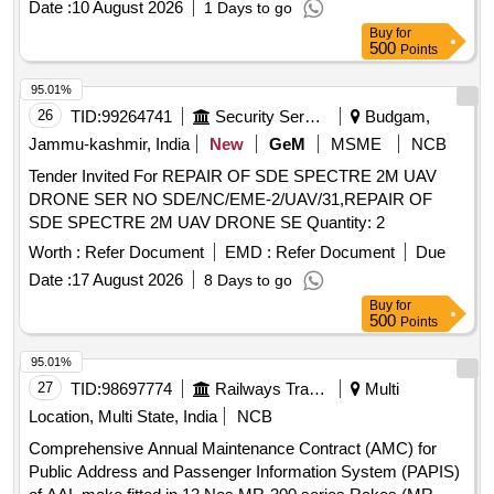
Date :
10 August 2026
1 Days to go
Buy
for
500
Points
95.01%
26
TID:
99264741
Security Services
Budgam,
Jammu-kashmir, India
New
GeM
MSME
NCB
Tender Invited For REPAIR OF SDE SPECTRE 2M UAV
DRONE SER NO SDE/NC/EME-2/UAV/31,REPAIR OF
SDE SPECTRE 2M UAV DRONE SE Quantity: 2
Worth :
Refer Document
EMD :
Refer Document
Due
Date :
17 August 2026
8 Days to go
Buy
for
500
Points
95.01%
27
TID:
98697774
Railways Transport Services
Multi
Location, Multi State, India
NCB
Comprehensive Annual Maintenance Contract (AMC) for
Public Address and Passenger Information System (PAPIS)