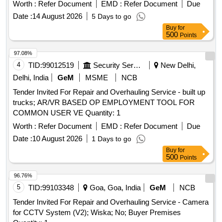
Worth :
Refer Document
EMD :
Refer Document
Due
Date :
14 August 2026
5 Days to go
Buy
for
500
Points
97.08%
4
TID:
99012519
Security Services
New Delhi,
Delhi, India
GeM
MSME
NCB
Tender Invited For Repair and Overhauling Service - built up
trucks; AR/VR BASED OP EMPLOYMENT TOOL FOR
COMMON USER VE Quantity: 1
Worth :
Refer Document
EMD :
Refer Document
Due
Date :
10 August 2026
1 Days to go
Buy
for
500
Points
96.76%
5
TID:
99103348
Goa, Goa, India
GeM
NCB
Tender Invited For Repair and Overhauling Service - Camera
for CCTV System (V2); Wiska; No; Buyer Premises