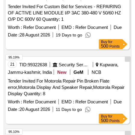
Tender Invited For Custom Bid for Services - REPAIRING
OF ACTIVE LINE MODULE I/P 3AC 380-480 V 50/60 HZ
O/P DC 600V 60 Quantity: 1
Worth :
Refer Document
EMD :
Refer Document
Due
Date :
28 August 2026
19 Days to go
Buy
for
500
Points
95.19%
21
TID:
99322638
Security Services
Kupwara,
Jammu-kashmir, India
New
GeM
NCB
Tender Invited For Motorola Repair Pin Broken Flate
error,Motorola Display And Speaker Repair,Motorola Repair
Display Quantity: 8
Worth :
Refer Document
EMD :
Refer Document
Due
Date :
20 August 2026
11 Days to go
Buy
for
500
Points
95.10%