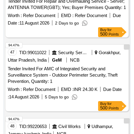
Tender Invited For Repair and Overhauling Service - Server;
ANTENNA TOWER(GBT); Yes; Buyer Premises Quantity: 1
Worth :
Refer Document
EMD :
Refer Document
Due
Date :
11 August 2026
2 Days to go
Buy
for
500
Points
94.47%
47
TID:
99011022
Security Services
Gorakhpur,
Uttar Pradesh, India
GeM
NCB
Tender Invited For AMC of Integrated Security and
Surveillance System - Outdoor Perimeter Security, Theft
Prevention, Quantity: 1
Worth :
Refer Document
EMD :
INR 24.30 K
Due Date
:
14 August 2026
5 Days to go
Buy
for
500
Points
94.47%
48
TID:
99220653
Civil Works
Udhampur,
Jammu-kashmir, India
NCB