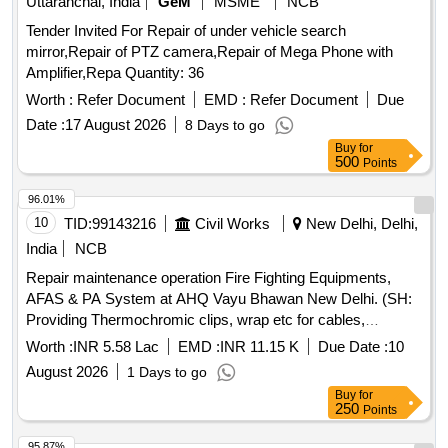
Uttaranchal, India
GeM
MSME
NCB
Tender Invited For Repair of under vehicle search
mirror,Repair of PTZ camera,Repair of Mega Phone with
Amplifier,Repa Quantity: 36
Worth :
Refer Document
EMD :
Refer Document
Due
Date :
17 August 2026
8 Days to go
Buy
for
500
Points
96.01%
10
TID:
99143216
Civil Works
New Delhi, Delhi,
India
NCB
Repair maintenance operation Fire Fighting Equipments,
AFAS & PA System at AHQ Vayu Bhawan New Delhi. (SH:
Providing Thermochromic clips, wrap etc for cables,
switchgears, busbar etc at AHQ Vayu Bhawan.)
Worth :
INR 5.58 Lac
EMD :
INR 11.15 K
Due Date :
10
August 2026
1 Days to go
Buy
for
250
Points
95.87%