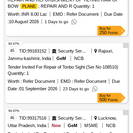
BOW
; REPAIR AND R Quantity: 1
PLANE
Worth :
INR 8.00 Lac
EMD :
Refer Document
Due Date
:
10 August 2026
1 Days to go
Buy
for
250
Points
94.47%
45
TID:
99183152
Security Services
Rajouri,
Jammu-kashmir, India
GeM
NCB
Tender Invited For Repair of Tonbo Sight (Ser No 108510)
Quantity: 1
Worth :
Refer Document
EMD :
Refer Document
Due
Date :
01 September 2026
23 Days to go
Buy
for
500
Points
94.47%
46
TID:
99317516
Security Services
Lucknow,
Uttar Pradesh, India
New
GeM
MSME
NCB