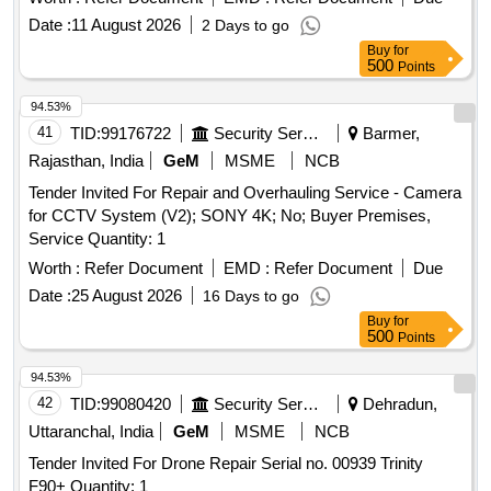
Date :
11 August 2026
2 Days to go
Buy
for
500
Points
94.53%
41
TID:
99176722
Security Services
Barmer,
Rajasthan, India
GeM
MSME
NCB
Tender Invited For Repair and Overhauling Service - Camera
for CCTV System (V2); SONY 4K; No; Buyer Premises,
Service Quantity: 1
Worth :
Refer Document
EMD :
Refer Document
Due
Date :
25 August 2026
16 Days to go
Buy
for
500
Points
94.53%
42
TID:
99080420
Security Services
Dehradun,
Uttaranchal, India
GeM
MSME
NCB
Tender Invited For Drone Repair Serial no. 00939 Trinity
F90+ Quantity: 1