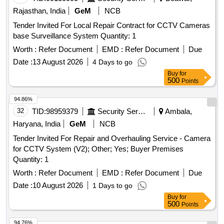
Rajasthan, India
GeM
NCB
Tender Invited For Local Repair Contract for CCTV Cameras
base Surveillance System Quantity: 1
Worth :
Refer Document
EMD :
Refer Document
Due
Date :
13 August 2026
4 Days to go
Buy
for
500
Points
94.86%
32
TID:
98959379
Security Services
Ambala,
Haryana, India
GeM
NCB
Tender Invited For Repair and Overhauling Service - Camera
for CCTV System (V2); Other; Yes; Buyer Premises
Quantity: 1
Worth :
Refer Document
EMD :
Refer Document
Due
Date :
10 August 2026
1 Days to go
Buy
for
500
Points
94.76%