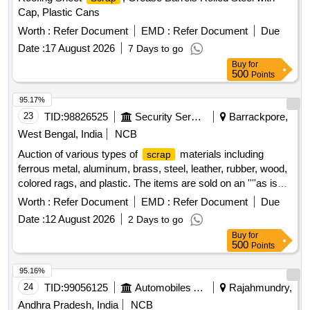
Cap, Plastic Cans
Worth :
Refer Document
EMD :
Refer Document
Due
Date :
17 August 2026
7 Days to go
Buy
for
500
Points
95.17%
23
TID:
98826525
Security Services
Barrackpore,
West Bengal, India
NCB
Auction of various types of
materials including
scrap
ferrous metal, aluminum, brass, steel, leather, rubber, wood,
colored rags, and plastic. The items are sold on an ''''as is
where is'''' basis.
Ferrous Metal, Miscellaneous
Scrap
Worth :
Refer Document
EMD :
Refer Document
Due
, Aluminium
, Brass
, Steel
Scrap
Scrap
Scrap
Date :
12 August 2026
2 Days to go
,
Leather,
Rubber,
Wood,
Scrap
Scrap
Scrap
Scrap
Buy
for
Rags Coloured, Plastic Old
500
Points
95.16%
24
TID:
99056125
Automobiles Ancillaries
Rajahmundry,
Andhra Pradesh, India
NCB