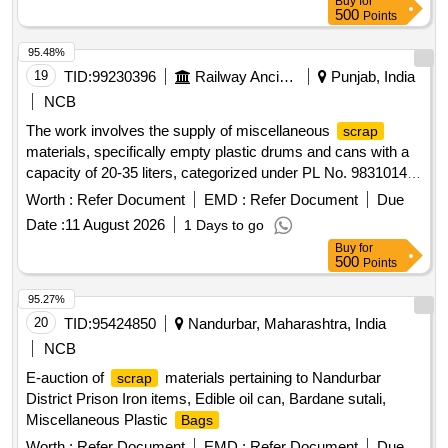
Buy
for
500
Points
95.48%
19
TID:
99230396
Railway Ancillaries
Punjab, India
NCB
The work involves the supply of miscellaneous
scrap
materials, specifically empty plastic drums and cans with a
capacity of 20-35 liters, categorized under PL No. 98310148.
empty plastic drums/cans
Scrap
Worth :
Refer Document
EMD :
Refer Document
Due
Date :
11 August 2026
1 Days to go
Buy
for
500
Points
95.27%
20
TID:
95424850
Nandurbar, Maharashtra, India
NCB
E-auction of
materials pertaining to Nandurbar
scrap
District Prison Iron items, Edible oil can, Bardane sutali,
Miscellaneous Plastic
Bags
Worth :
Refer Document
EMD :
Refer Document
Due