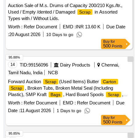
Auction Sale of M.s. Drums of Capacity 200/210 Kgs./ltr.,
Used / Empty /dented / Damaged
in Assorted
Scrap
Types with / Without Lids.
Worth :
Refer Document
EMD :
INR 13.60 K
Due Date
:
20 August 2026
10 Days to go
Buy
for
500
Points
95.88%
14
TID:
99156096
Dairy Products
Chennai,
Tamil Nadu, India
NCB
Forward Auction
(Used Items) Butter
Scrap
Carton
, Broken Tubs, Broken Metal Seal (Including
Scrap
Plastic), SMP Kraft
, Hard Board Spools
,
Bags
Scrap
Butter Liner
Worth :
Refer Document
EMD :
Refer Document
Due
Date :
11 August 2026
1 Days to go
Buy
for
500
Points
95.85%