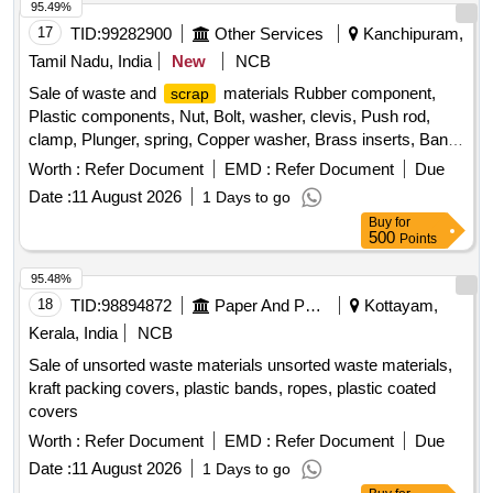
95.49%
17
TID:
99282900
Other Services
Kanchipuram,
Tamil Nadu, India
New
NCB
Sale of waste and
materials Rubber component,
scrap
Plastic components, Nut, Bolt, washer, clevis, Push rod,
clamp, Plunger, spring, Copper washer, Brass inserts, Banjo
Bold
Worth :
Refer Document
EMD :
Refer Document
Due
Date :
11 August 2026
1 Days to go
Buy
for
500
Points
95.48%
18
TID:
98894872
Paper And Paper Products
Kottayam,
Kerala, India
NCB
Sale of unsorted waste materials unsorted waste materials,
kraft packing covers, plastic bands, ropes, plastic coated
covers
Worth :
Refer Document
EMD :
Refer Document
Due
Date :
11 August 2026
1 Days to go