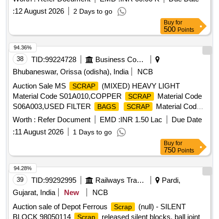
:
12 August 2026
2 Days to go
Buy
for
500
Points
94.36%
38
TID:
99224728
Business Consultancy
Bhubaneswar, Orissa (odisha), India
NCB
Auction Sale MS
(MIXED) HEAVY LIGHT
SCRAP
Material Code S01A010,COPPER
Material Code
SCRAP
S06A003,USED FILTER
Material Code
BAGS
SCRAP
S12A011,
MS EMPTY OIL GREASE BARREL
SCRAP
Worth :
Refer Document
EMD :
INR 1.50 Lac
Due Date
Material Code S12A001
:
11 August 2026
1 Days to go
Buy
for
750
Points
94.28%
39
TID:
99292995
Railways Transport Services
Pardi,
Gujarat, India
New
NCB
Auction sale of Depot Ferrous
(null) - SILENT
Scrap
BLOCK 98050114
released silent blocks, ball joint
Scrap