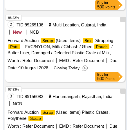
Buy
for
500
Points
98.22%
2
TID:
99269136
Multi Location, Gujarat, India
New
NCB
Forward Auction
(Used Items)
Strapping
Scrap
Box
- PVC/NYLON, Milk / Chhash / Ghee
/
Patti
Pouch
Butter Liner, Damaged / Defected Plastic Crate of Milk,
Chhash
, 200 ML, 500 ML, 5 Ltr Milk / Chhash /
Pouch
Worth :
Refer Document
EMD :
Refer Document
Due
Ghee Rejected Rolls, All Type of General or Misc Dairy
Date :
10 August 2026
Closing Today
Product Mfg. Waste, All Type of Empty Woven
for
Bag
Buy
for
Sugar, 25-40-50 KGS, All Type of Damaged Plastic Liner,
500
Points
, Polythine, Plastic Liner Pieces, All Type of
Bags
Damaged Ghee Tin or CAP - 500 ML / 5 LTR / 15 KG Tin,
97.93%
Old Alluminium Cans, All Type of Alluminium
,
Scrap
3
TID:
99156083
Hanumangarh, Rajasthan, India
Bronze / Brass, Cable Pieces, All Type of Card Board
NCB
- Without Sorting, Empty Hoziyen Craft
Boxes
Paper
Forward Auction
(Used Items) Plastic Crates,
Scrap
(25 KG),
Core, SS
- All Type, All
Bag
Paper
Scrap
Polythene
Scrap
Type of Damaged Powder Tin (500 GMS to 5 KG CAP), All
Type MS Heavy or Light, All Type of Multi layer
Worth :
Refer Document
EMD :
Refer Document
Scrap
Due