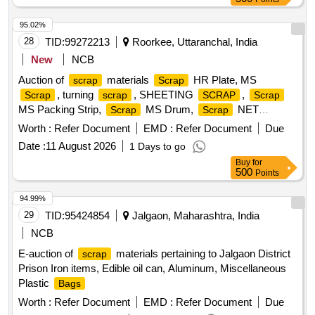
95.02%
28
TID:
99272213
Roorkee, Uttaranchal, India
New
NCB
Auction of
materials
HR Plate, MS
scrap
Scrap
, turning
, SHEETING
,
Scrap
scrap
SCRAP
Scrap
MS Packing Strip,
MS Drum,
NET
Scrap
Scrap
(polyester Jaal),
MS Mix dust,
Empty
Scrap
Scrap
Worth :
Refer Document
EMD :
Refer Document
Due
Paint Drum 20L,
Cut piece weld mesh Jali GI,
Scrap
Date :
11 August 2026
1 Days to go
polyester belt,
wooden,
fibre base
Scrap
scrap
Scrap
Buy
for
sheet, Rubber pipe and plastic mix
, HDPE Pipe
scrap
500
Points
94.99%
29
TID:
95424854
Jalgaon, Maharashtra, India
NCB
E-auction of
materials pertaining to Jalgaon District
scrap
Prison Iron items, Edible oil can, Aluminum, Miscellaneous
Plastic
Bags
Worth :
Refer Document
EMD :
Refer Document
Due