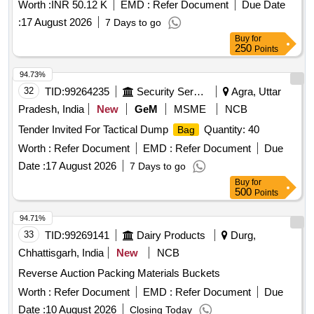
Worth :
INR 50.12 K
EMD :
Refer Document
Due Date
:
17 August 2026
7 Days to go
Buy
for
250
Points
94.73%
32
TID:
99264235
Security Services
Agra, Uttar
Pradesh, India
New
GeM
MSME
NCB
Tender Invited For Tactical Dump
Quantity: 40
Bag
Worth :
Refer Document
EMD :
Refer Document
Due
Date :
17 August 2026
7 Days to go
Buy
for
500
Points
94.71%
33
TID:
99269141
Dairy Products
Durg,
Chhattisgarh, India
New
NCB
Reverse Auction Packing Materials Buckets
Worth :
Refer Document
EMD :
Refer Document
Due
Date :
10 August 2026
Closing Today