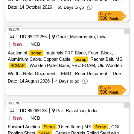
Date :
14 October 2026
65 Days to go
Buy
for
500
Points
95.20%
21
TID:
99272255
Dhule, Maharashtra, India
New
NCB
Auction of
materials FRP Blade, Foam Block,
scrap
Aluminium Cable, Copper Cable,
Rachet Belt, MS
Scrap
, Wooden Pallet Base, PVC FOAM, Old Wooden
SCRAP
Furniture
Worth :
Refer Document
EMD :
Refer Document
Due
Date :
14 August 2026
4 Days to go
Buy
for
500
Points
95.18%
22
TID:
99269133
Pali, Rajasthan, India
New
NCB
Forward Auction
(Used Items) MS
, CGI
Scrap
Scrap
Roofing Sheet
, Grease Barrels Rolled Steel with
Scrap