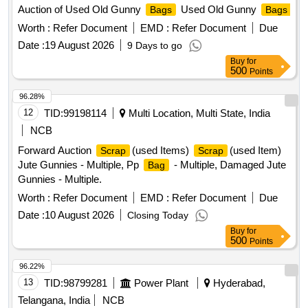
Auction of Used Old Gunny
Used Old Gunny
Bags
Bags
Worth :
Refer Document
EMD :
Refer Document
Due
Date :
19 August 2026
9 Days to go
Buy
for
500
Points
96.28%
12
TID:
99198114
Multi Location, Multi State, India
NCB
Forward Auction
(used Items)
(used Item)
Scrap
Scrap
Jute Gunnies - Multiple, Pp
- Multiple, Damaged Jute
Bag
Gunnies - Multiple.
Worth :
Refer Document
EMD :
Refer Document
Due
Date :
10 August 2026
Closing Today
Buy
for
500
Points
96.22%
13
TID:
98799281
Power Plant
Hyderabad,
Telangana, India
NCB