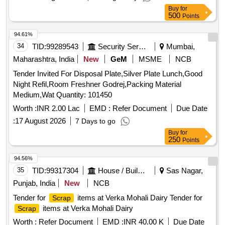
Buy
for
500
Points
94.61%
34
TID:
99289543
Security Services
Mumbai,
Maharashtra, India
New
GeM
MSME
NCB
Tender Invited For Disposal Plate,Silver Plate Lunch,Good
Night Refil,Room Freshner Godrej,Packing Material
Medium,Wat Quantity: 101450
Worth :
INR 2.00 Lac
EMD :
Refer Document
Due Date
:
17 August 2026
7 Days to go
Buy
for
250
Points
94.56%
35
TID:
99317304
House / Building
Sas Nagar,
Punjab, India
New
NCB
Tender for
items at Verka Mohali Dairy Tender for
Scrap
items at Verka Mohali Dairy
Scrap
Worth :
Refer Document
EMD :
INR 40.00 K
Due Date