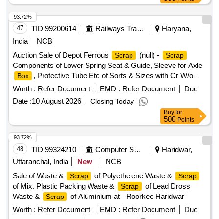
93.72%
47
TID:
99200614
Railways Transport Services
Haryana,
India
NCB
Auction Sale of Depot Ferrous
(null) -
Scrap
Scrap
Components of Lower Spring Seat & Guide, Sleeve for Axle
, Protective Tube Etc of Sorts & Sizes with Or W/o
Box
Attachments, Us & Ur. Loc:- Material Lying at Bg-20 in
Worth :
Refer Document
EMD :
Refer Document
Due
Yard Judw. Remarks:-[1]loading By Purchaser.
Scrap
Date :
10 August 2026
Closing Today
[2]removal of Hytrel Washer Will Be Allowed By Purchaser
Buy
for
Before Delivery If Any.
500
Points
93.72%
48
TID:
99324210
Computer Softwares
Haridwar,
Uttaranchal, India
New
NCB
Sale of Waste &
of Polyethelene Waste &
Scrap
Scrap
of Mix. Plastic Packing Waste &
of Lead Dross
Scrap
Waste &
of Aluminium at - Roorkee Haridwar
Scrap
Worth :
Refer Document
EMD :
Refer Document
Due