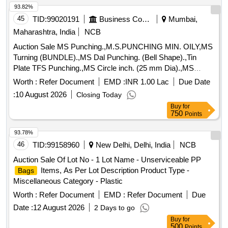
93.82%
45
TID:
99020191
Business Consultancy
Mumbai,
Maharashtra, India
NCB
Auction Sale MS Punching.,M.S.PUNCHING MIN. OILY,MS
Turning (BUNDLE).,MS Dal Punching. (Bell Shape).,Tin
Plate TFS Punching.,MS Circle inch. (25 mm Dia).,MS
Circle 2 inch. (57 mm Dia).,MS Process
. (loose i.e.
scrap
Worth :
Refer Document
EMD :
INR 1.00 Lac
Due Date
not bundled),MS Winding
.,M. S. TURNING LOOSE.
scrap
:
10 August 2026
Closing Today
Buy
for
750
Points
93.78%
46
TID:
99158960
New Delhi, Delhi, India
NCB
Auction Sale Of Lot No - 1 Lot Name - Unserviceable PP
Items, As Per Lot Description Product Type -
Bags
Miscellaneous Category - Plastic
Worth :
Refer Document
EMD :
Refer Document
Due
Date :
12 August 2026
2 Days to go
Buy
for
500
Points