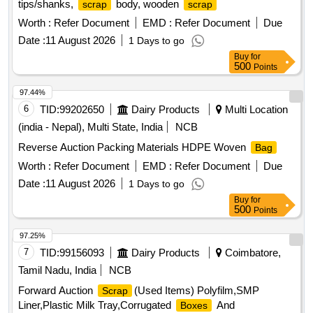
tips/shanks,
body, wooden
scrap
scrap
Worth :
Refer Document
EMD :
Refer Document
Due
Date :
11 August 2026
1 Days to go
Buy
for
500
Points
97.44%
6
TID:
99202650
Dairy Products
Multi Location
(india - Nepal), Multi State, India
NCB
Reverse Auction Packing Materials HDPE Woven
Bag
Worth :
Refer Document
EMD :
Refer Document
Due
Date :
11 August 2026
1 Days to go
Buy
for
500
Points
97.25%
7
TID:
99156093
Dairy Products
Coimbatore,
Tamil Nadu, India
NCB
Forward Auction
(Used Items) Polyfilm,SMP
Scrap
Liner,Plastic Milk Tray,Corrugated
And
Boxes