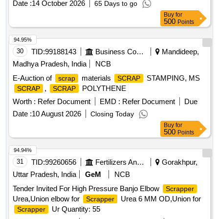
Date :
14 October 2026
65 Days to go
Buy
for
500
Points
94.95%
30
TID:
99188143
Business Consultancy
Mandideep,
Madhya Pradesh, India
NCB
E-Auction of
materials
STAMPING, MS
scrap
SCRAP
,
POLYTHENE
SCRAP
SCRAP
Worth :
Refer Document
EMD :
Refer Document
Due
Date :
10 August 2026
Closing Today
Buy
for
500
Points
94.94%
31
TID:
99260656
Fertilizers And Pesticides
Gorakhpur,
Uttar Pradesh, India
GeM
NCB
Tender Invited For High Pressure Banjo Elbow
Scrapper
Urea,Union elbow for
Urea 6 MM OD,Union for
Scrapper
Ur Quantity: 55
Scrapper