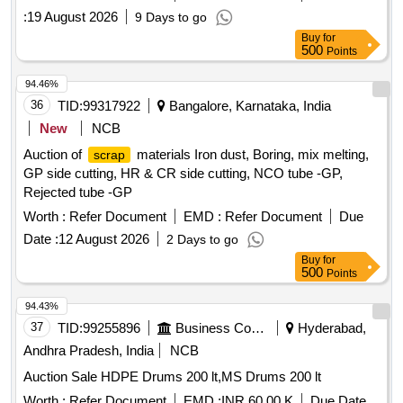
:
19 August 2026
9 Days to go
Buy
for
500
Points
94.46%
36
TID:
99317922
Bangalore, Karnataka, India
New
NCB
Auction of
materials Iron dust, Boring, mix melting,
scrap
GP side cutting, HR & CR side cutting, NCO tube -GP,
Rejected tube -GP
Worth :
Refer Document
EMD :
Refer Document
Due
Date :
12 August 2026
2 Days to go
Buy
for
500
Points
94.43%
37
TID:
99255896
Business Consultancy
Hyderabad,
Andhra Pradesh, India
NCB
Auction Sale HDPE Drums 200 lt,MS Drums 200 lt
Worth :
Refer Document
EMD :
INR 60.00 K
Due Date