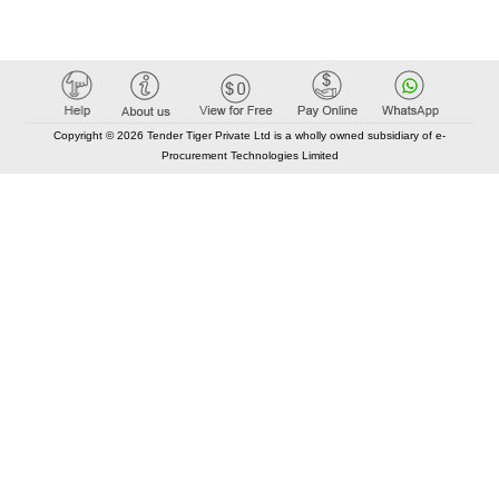
Copyright © 2026 Tender Tiger Private Ltd is a wholly owned subsidiary of e-
Procurement Technologies Limited
Elastic API took 00:01 millisec
AI took time 00:00.79 millisec