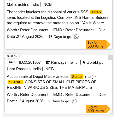
Maharashtra, India
NCB
The tender involves the disposal of various SSS
scrap
items located at the Logistics Complex, INS Hamla. Bidders
are required to remove the materials on an ''''As is Where
is'''' basis. The items include different sizes of white uniform
Worth :
Refer Document
EMD :
Refer Document
Due
shoes, leather non-slip shoes, shirts, tunics, and trousers.
Date :
27 August 2026
17 Days to go
Shoes White Uniform Size 9, Shoes White Uniform Size 10,
Buy
for
Shoes White Uniform Size 11, Shoes Leather Non-Slip DMS
500
Points
Size 5, Shoes Leather Non-Slip DMS Size 6, Shoes Leather
Non-Slip DMS Size 7, Shoes Leather Non-Slip DMS Size 8,
93.85%
Shoes Leather Non-Slip DMS Size 9, Shoes Leather Non-
44
TID:
99201957
Railways Transport Services
Gorakhpur,
Slip DMS Size 10, Shoes Leather Non-Slip DMS Size 11,
Uttar Pradesh, India
NCB
Shirt White H/s Gabardine, Tunic P/V Gabardine White,
Auction sale of Depot Miscellaneous
(null) -
Scrap
Trouser White P/V Gaberdine, Trouser P/V Gaberdine Size
CONSISTS OF SMALL CUT PIECES OF
SCRAP
7, Slip on badges MCPO I
REXINE IN VARIOUS SIZES. THE MATERIAL IS
RAGGED AND DUSTED, RELEASED FROM COACHES,
Worth :
Refer Document
EMD :
Refer Document
Due
AND IS NOT SUITABLE FOR RAILWAY USE. LOCATION:
Date :
12 August 2026
2 Days to go
- WEST SIDE OF LOHARKHANA. LBPL, DBAW, GST-5%,
Buy
for
HSN CODE-40040000, ALLOCATION-20714208
500
Points