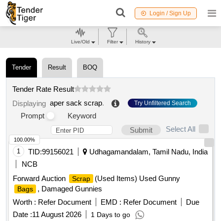
Login / Sign Up
Live/Old
Filter
History
Tender
Result
BOQ
Tender Rate Result
aper sack scrap
.
Displaying
Try Unfiltered Search
Prompt
Keyword
Select All
Submit
100.00%
1
TID:
99156021
Udhagamandalam, Tamil Nadu, India
NCB
Forward Auction
(Used Items) Used Gunny
Scrap
, Damaged Gunnies
Bags
Worth :
Refer Document
EMD :
Refer Document
Due
Date :
11 August 2026
1 Days to go