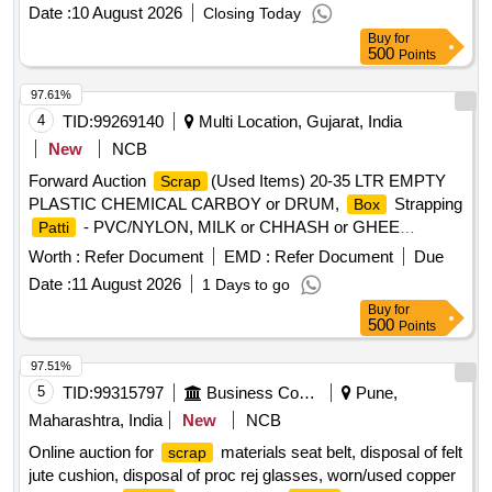
, Joint Metal
Paper
bags
Date :
10 August 2026
Closing Today
Buy
for
500
Points
97.61%
4
TID:
99269140
Multi Location, Gujarat, India
New
NCB
Forward Auction
(Used Items) 20-35 LTR EMPTY
Scrap
PLASTIC CHEMICAL CARBOY or DRUM,
Strapping
Box
- PVC/NYLON, MILK or CHHASH or GHEE
Patti
or BUTTER LINER, 10 LTR
, PLASTIC
POUCH
SCRAP
Worth :
Refer Document
EMD :
Refer Document
Due
CARBOYS, 200, 500ML 5L MILK or CHACH REJECTED
Date :
11 August 2026
1 Days to go
ROLLS, RUBBER or BACKLITE
, EMPTY
SCRAP
Buy
for
THERMOCOL
, USELESS TANKER SEAL,TYPE
BOX
500
Points
IRONPLASTIC JOINT, ALL TYPE OF GENERAL ,
MISCELLENEOUS DAIRY PRODUCT MANUFACTURING
97.51%
WASTE, Woven Plastic
For Caustic, Salt, Cement,
Bag
5
TID:
99315797
Business Consultancy
Pune,
50 TO 70 KGS
, EMPTY PLASTIC CARBOY or
SCRAP
Maharashtra, India
New
NCB
DRUM
Online auction for
materials seat belt, disposal of felt
scrap
jute cushion, disposal of proc rej glasses, worn/used copper