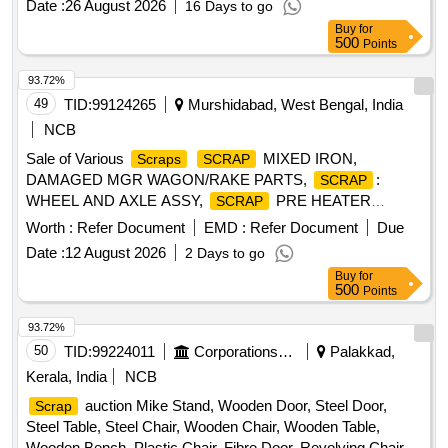
Date :
26 August 2026
16 Days to go
Buy
for
500
Points
93.72%
49
TID:
99124265
Murshidabad, West Bengal, India
NCB
Sale of Various
MIXED IRON,
Scraps
SCRAP
DAMAGED MGR WAGON/RAKE PARTS,
:
SCRAP
WHEEL AND AXLE ASSY,
PRE HEATER
SCRAP
BASKET,
HICHROME GRINDING ROLL,
SCRAP
Worth :
Refer Document
EMD :
Refer Document
Due
GRINDING RING SEGMENT,
MILL
SCRAP
SCRAP
Date :
12 August 2026
2 Days to go
TIRE, CAST IRON
& MGR ITEMS,
SCRAP
SCRAP
Buy
for
ELECTRICAL ITEMS - MOTORS,
CONVEYOR
SCRAP
500
Points
BELT, COPPER CABLE (ASSORTED SIZE), AIR
PREHEATER BASKET COVER, Misc G I
,
SCRAP
93.72%
CERALINE BEND
, E-WASTE,
SCRAP
SCRAP
50
TID:
99224011
Corporations/ Assoc/ Chambers/ Govt Agencies
Palakkad,
BEARING CUT IN PIECES,
USED BATTERY,
SCRAP
Kerala, India
NCB
ALUMINIUM BARS & OTHERS, EMPTY
SCRAP
auction Mike Stand, Wooden Door, Steel Door,
Scrap
PLASTIC JERRYCAN(20-50) LTR,
EMPTY LUB.
SCRAP
Steel Table, Steel Chair, Wooden Chair, Wooden Table,
DRUM(FERROUS)210LT, OLD &USED PLASTIC DRUMS,
Wooden Bench, Plastic Chair, Fibre Door, Revolving Chair,