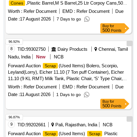
,Plastic Barrel,M S Barrel,25 Ltr Corpoy Cans,50
Cones
Ltr Corpoy Cans,SMP
,Condemned
Bags
Scrap
Worth :
Refer Document
EMD :
Refer Document
Due
Tyres,Condemned Tubes & Flaps
Date :
17 August 2026
7 Days to go
Buy
for
500
Points
96.92%
8
TID:
99302750
Dairy Products
Chennai, Tamil
Nadu, India
New
NCB
Forward Auction
(Used Items) Bolero, Scorpio,
Scrap
Leyland(Lorry), Eicher 11.10 (7 Ton puff Container), Eicher
11.10 (9 KL RMT) Milk Tank, Plastic Chair, ‘S’ Type Chair,
Executive Revolving Chair, Bend Chair
Worth :
Refer Document
EMD :
Refer Document
Due
Date :
11 August 2026
1 Days to go
Buy
for
500
Points
96.87%
9
TID:
99202661
Pali, Rajasthan, India
NCB
Forward Auction
(Used Items)
Plastic
Scrap
Scrap