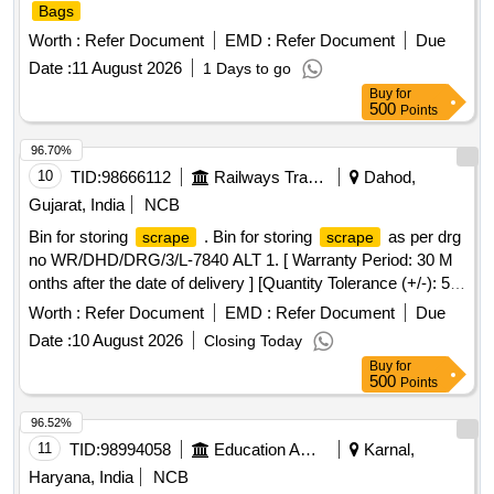
Bags
Worth :
Refer Document
EMD :
Refer Document
Due
Date :
11 August 2026
1 Days to go
Buy
for
500
Points
96.70%
10
TID:
98666112
Railways Transport Services
Dahod,
Gujarat, India
NCB
Bin for storing
. Bin for storing
as per drg
scrape
scrape
no WR/DHD/DRG/3/L-7840 ALT 1. [ Warranty Period: 30 M
onths after the date of delivery ] [Quantity Tolerance (+/-): 5
%age , Item Category : Normal , Total PO value variation
Worth :
Refer Document
EMD :
Refer Document
Due
Permitted: Max 8 lacs ] ]
Date :
10 August 2026
Closing Today
Buy
for
500
Points
96.52%
11
TID:
98994058
Education And Research Institute
Karnal,
Haryana, India
NCB