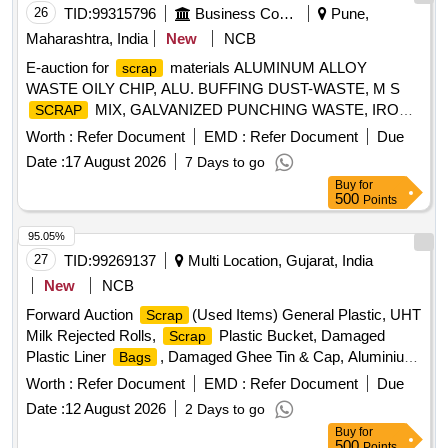
26
TID:
99315796
Business Consultancy
Pune,
Maharashtra, India
New
NCB
E-auction for
materials ALUMINUM ALLOY
scrap
WASTE OILY CHIP, ALU. BUFFING DUST-WASTE, M S
MIX, GALVANIZED PUNCHING WASTE, IRON
SCRAP
STEEL WASTE (TURN CHIPS), IRON STEEL WASTE
Worth :
Refer Document
EMD :
Refer Document
Due
TUBE END CUTS, ZN ALLOY WASTE (ASH POWDER),
Date :
17 August 2026
7 Days to go
AL. EXTRUSION WASTE (DUST), AL ALLOY WASTE
Buy
for
CHIPS, AL ALLOY WASTE – CHIPS WITH IRON,
500
Points
ALUMINIUM BRONZ FINE DROSS, ALU. BUFFING
DUST-WASTE, BRASS WIRE
SCRAP
95.05%
27
TID:
99269137
Multi Location, Gujarat, India
New
NCB
Forward Auction
(Used Items) General Plastic, UHT
Scrap
Milk Rejected Rolls,
Plastic Bucket, Damaged
Scrap
Plastic Liner
, Damaged Ghee Tin & Cap, Aluminium
Bags
, Cable Pieces
, Copper, Card Board
Scrap
Scrap
Worth :
Refer Document
EMD :
Refer Document
Due
, Empty Hoziyen Craft
, Broken
Boxes
Paper
Bag
Date :
12 August 2026
2 Days to go
Glasses
Buy
for
500
Points