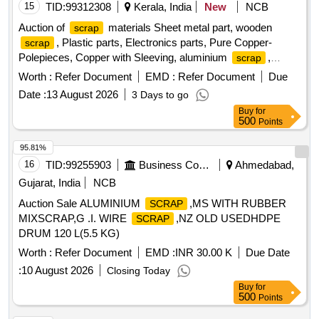
15
TID:
99312308
Kerala, India
New
NCB
Auction of
materials Sheet metal part, wooden
scrap
, Plastic parts, Electronics parts, Pure Copper-
scrap
Polepieces, Copper with Sleeving, aluminium
,
scrap
Aluminium With Silicon, FPC Strips, Wiring harness, Silicon
Worth :
Refer Document
EMD :
Refer Document
Due
Foam, Glue, Thermal Insulation Pad, PCB plates, Plastic
Date :
13 August 2026
3 Days to go
polybag
, garbage, Foam
, C G
scrap
Scrap
Box
Buy
for
, Glass, Rubber, IBB
Scrap
500
Points
95.81%
16
TID:
99255903
Business Consultancy
Ahmedabad,
Gujarat, India
NCB
Auction Sale ALUMINIUM
,MS WITH RUBBER
SCRAP
MIXSCRAP,G .I. WIRE
,NZ OLD USEDHDPE
SCRAP
DRUM 120 L(5.5 KG)
Worth :
Refer Document
EMD :
INR 30.00 K
Due Date
:
10 August 2026
Closing Today
Buy
for
500
Points