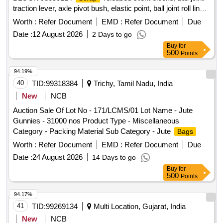
traction lever, axle pivot bush, elastic point, ball joint roll link,
ball joint traction centre, ball joint roll ball joint, and
Worth :
Refer Document
EMD :
Refer Document
Due
miscellaneous M.S.
with or without rubber
scrap
Date :
12 August 2026
2 Days to go
attachments including silent blocks of various types and
Buy
for
sizes. Material consists of assorted broken, damaged and
500
Points
unserviceable
of different shapes and sizes,
scrap
unserviceable for railway use, sold on %u201Cas is where
94.19%
is%u201D basis, loading by purchaser. Custodian:
40
TID:
99318384
Trichy, Tamil Nadu, India
DMS/
/PARDI.
SCRAP
New
NCB
Auction Sale Of Lot No - 171/LCMS/01 Lot Name - Jute
Gunnies - 31000 nos Product Type - Miscellaneous
Category - Packing Material Sub Category - Jute
Bags
Worth :
Refer Document
EMD :
Refer Document
Due
Date :
24 August 2026
14 Days to go
Buy
for
500
Points
94.17%
41
TID:
99269134
Multi Location, Gujarat, India
New
NCB