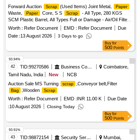
Forward Auction
(Used Items) Joint Metal,
Scrap
Paper
Waste,
Core, S S
- All Type, 280 KGS
Paper
Scrap
SCM Plastic Barrel, All Types Full or Damage - Air/Oil Filter,
Corrugated Cement Sheet
, CI Casting Cover of
Scrap
Worth :
Refer Document
EMD :
Refer Document
Due
Gutter, All Type MS Heavy or Light, All Type
Scrap
Date :
13 August 2026
3 Days to go
MS/GI/Galvenium Roofing Sheet
Buy
for
500
Points
93.94%
42
TID:
99270586
Business Consultancy
Coimbatore,
Tamil Nadu, India
New
NCB
Auction Sale MS Turning
,Conveyor belt,Filter
scrap
,Wooden
Bag
Scrap
Worth :
Refer Document
EMD :
INR 11.00 K
Due Date
:
10 August 2026
Closing Today
Buy
for
500
Points
93.91%
43
TID:
98872154
Security Services
Mumbai,