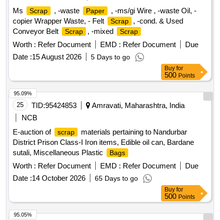
Ms
, -waste
, -ms/gi Wire , -waste Oil, -
Scrap
Paper
copier Wrapper Waste, - Felt
, -cond. & Used
Scrap
Conveyor Belt
, -mixed
Scrap
Scrap
Worth :
Refer Document
EMD :
Refer Document
Due
Date :
15 August 2026
5 Days to go
Buy
for
500
Points
95.09%
25
TID:
95424853
Amravati, Maharashtra, India
NCB
E-auction of
materials pertaining to Nandurbar
scrap
District Prison Class-I Iron items, Edible oil can, Bardane
sutali, Miscellaneous Plastic
Bags
Worth :
Refer Document
EMD :
Refer Document
Due
Date :
14 October 2026
65 Days to go
Buy
for
500
Points
95.05%