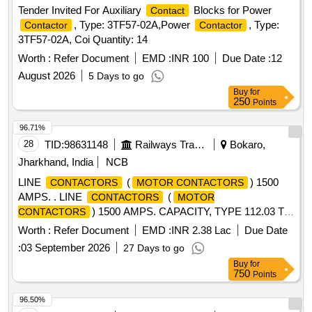
Tender Invited For Auxiliary
Blocks for Power
Contact
, Type: 3TF57-02A,Power
, Type:
Contactor
Contactor
3TF57-02A, Coi Quantity: 14
Worth :
Refer Document
EMD :
INR 100
Due Date :
12
August 2026
5 Days to go
Buy
for
250
Points
96.71%
28
TID:
98631148
Railways Transport Services
Bokaro,
Jharkhand, India
NCB
LINE
(
) 1500
CONTACTORS
MOTOR CONTACTORS
AMPS. . LINE
(
CONTACTORS
MOTOR
) 1500 AMPS. CAPACITY, TYPE 112.03 TO
CONTACTORS
CLW S DRG. NO. - OTWD.112.001 (ALT. -12) (ARC
Worth :
Refer Document
EMD :
INR 2.38 Lac
Due Date
CHUTE TO CLWS SPEC. NO. - 4TES.111.019 (ALT.-3). [
:
03 September 2026
27 Days to go
Wa rranty Period: 30 Months after the date of delivery ]
Buy
for
[Quantity Tolerance (+/-): 5 %age , Item Category : Normal ,
750
Points
Total PO value variation Permitted: Max 8 lacs ] ]
96.50%