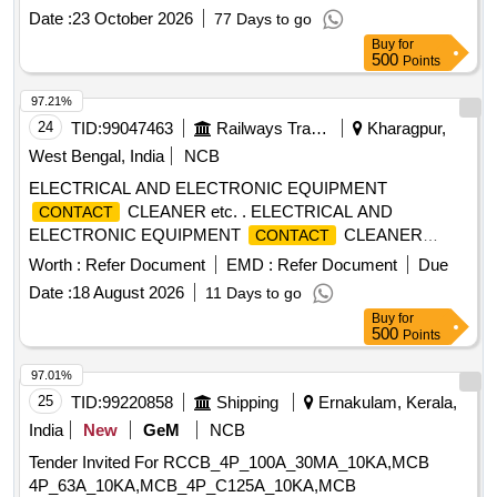
: 2NO+1NC , Control V oltage: 230V +/-15% AC,
Contact
Date :
23 October 2026
77 Days to go
with Surge Suppressor; Confirming to S. No. 32 and Place of
Buy
for
Installation S1K4 1, S1K42 and S1K43 of Annexure-D of
500
Points
BOM of RDSO Specification No. RDSO/PE/SPEC/AC/0184-
2015 (R ev-1). [ Warranty Period: 30 Months after the date of
97.21%
delivery ] ]
24
TID:
99047463
Railways Transport Services
Kharagpur,
West Bengal, India
NCB
ELECTRICAL AND ELECTRONIC EQUIPMENT
CLEANER etc. . ELECTRICAL AND
CONTACT
ELECTRONIC EQUIPMENT
CLEANER
CONTACT
(AEROSOL SPRAY) AS PER SP ECIFICATION NO.
Worth :
Refer Document
EMD :
Refer Document
Due
MR/POH/SPEC/ELECTRICAL AND ELECTRONIC
Date :
18 August 2026
11 Days to go
CLEANER/2024. Make/Brand- Lectr a Clean
CONTACT
Buy
for
2-26, WD-40 specialist
cleaner, 3M Novee
contact
500
Points
cleaner, Loctite SF7039, Chlor-Free Cont act
contact
Cleaner, Stanvac ELC-99 or Similar [ Warranty Period: 30
97.01%
Months after the date of delivery ] ]
25
TID:
99220858
Shipping
Ernakulam, Kerala,
India
New
GeM
NCB
Tender Invited For RCCB_4P_100A_30MA_10KA,MCB
4P_63A_10KA,MCB_4P_C125A_10KA,MCB