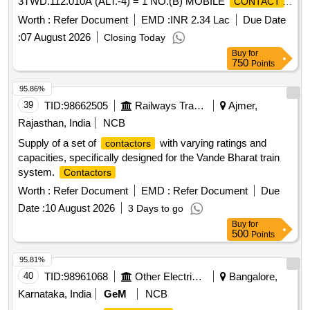
3TWD.112.010A (ALT.-4) = 1 NO.(B) MOBILE
CONTACT
TO CLWS DRG. NO.- 3TWD.112.116A (ALT.- 4) = 1 NO.
Worth :
Refer Document
EMD :
INR 2.34 Lac
Due Date
FOR LINE
OF 1500 AMPS CAPACITY. .
CONTACTOR
:
07 August 2026
Closing Today
SET OF
(SILVER TIP) CONSISTING OF ...
CONTACTS
Buy
for
(A) FIXED
TO CLWS DRG. N O. -
CONTACT
750
Points
3TWD.112.010A (ALT.-4) = 1 NO.(B) MOBILE
CONTACT
TO CLWS DRG. NO.- 3TWD.112.116A (ALT.- 4) = 1 NO.
95.86%
FOR LINE
OF 1500 AMPS CAPACITY. [
CONTACTOR
39
TID:
98662505
Railways Transport Services
Ajmer,
Warranty Period: 30 Months after the d ate of delivery ]
Rajasthan, India
NCB
[Quantity Tolerance (+/-): 5 %age , Item Category : Normal ,
Supply of a set of
with varying ratings and
contactors
Total PO value variation Permitted: Max 8 lacs ] ]
capacities, specifically designed for the Vande Bharat train
system.
Contactors
Worth :
Refer Document
EMD :
Refer Document
Due
Date :
10 August 2026
3 Days to go
Buy
for
500
Points
95.81%
40
TID:
98961068
Other Electrical Products
Bangalore,
Karnataka, India
GeM
NCB