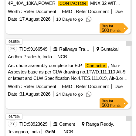
4P_40A_10KA,POWER
MNX 32 WIT
CONTACTOR
Quantity: 210
Worth :
Refer Document
EMD :
Refer Document
Due
Date :
17 August 2026
10 Days to go
Buy
for
500
Points
96.85%
26
TID:
99166549
Railways Transport Services
Guntakal,
Andhra Pradesh, India
NCB
Arc chute assembly complete for E.P.
, Non-
Contactor
Asbestos base as per CLW drawing no.1TWD.111.110 Alt-9
or latest and CLW Specification No.4.TES.111.019, Alt-3.or
latest. . Arc chute assembly complete for E.P.
,
Contactor
Worth :
Refer Document
EMD :
Refer Document
Due
Non-Asbestos base as per CLW drawing no.1TWD.111.110
Date :
31 August 2026
24 Days to go
Alt-9 or latest and CLW Specification No.4.TES.111.019, Alt-
Buy
for
3.or latest. [ Warranty Period: 30 Months after the date of
500
Points
delivery ] [Quantity Tolerance (+/-): 5 %age , Item Category :
Normal , Total PO value variation Permitt ed: Max 8 lacs ] ]
96.73%
27
TID:
98923629
Cement
Ranga Reddy,
Telangana, India
GeM
NCB