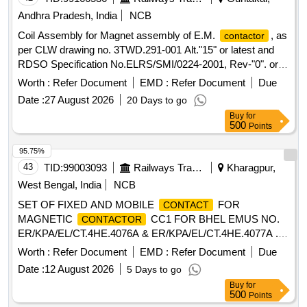
Andhra Pradesh, India
NCB
Coil Assembly for Magnet assembly of E.M.
, as
contactor
per CLW drawing no. 3TWD.291-001 Alt."15" or latest and
RDSO Specification No.ELRS/SMI/0224-2001, Rev-"0". or
latest. . Coil Assembly for Magnet assembly of E.M.
Worth :
Refer Document
EMD :
Refer Document
Due
, as per CLW drawing no. 3TWD.291-0 01
contactor
Date :
27 August 2026
20 Days to go
Alt."15" or latest and RDSO Specification
Buy
for
No.ELRS/SMI/0224-2001, Rev-"0". or latest. [ Warranty Peri
500
Points
od: 30 Months after the date of delivery ] [Quantity Tolerance
(+/-): 5 %age , Item Category : Normal , Total PO value
95.75%
variation Permitted : Max 8 lacs ] ]
43
TID:
99003093
Railways Transport Services
Kharagpur,
West Bengal, India
NCB
SET OF FIXED AND MOBILE
FOR
CONTACT
MAGNETIC
CC1 FOR BHEL EMUS NO.
CONTACTOR
ER/KPA/EL/CT.4HE.4076A & ER/KPA/EL/CT.4HE.4077A .
SET OF FIXED AND MOBILE
FOR
CONTACT
Worth :
Refer Document
EMD :
Refer Document
Due
MAGNETIC
CC1 FOR BHEL EMUS NO.
CONTACTOR
Date :
12 August 2026
5 Days to go
ER/KPA/EL/CT.4HE.4076A & ER/KPA/EL/CT.4HE.4077A [
Buy
for
Warranty Period: 30 Months after the dat e of delivery ]
500
Points
[Quantity Tolerance (+/-): 5 %age , Item Category : Normal ,