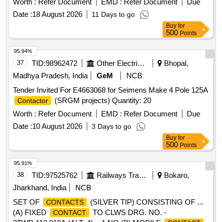
Worth :
Refer Document
EMD :
Refer Document
Due
Date :
18 August 2026
11 Days to go
Buy
for
500
Points
95.94%
37
TID:
98962472
Other Electrical Products
Bhopal,
Madhya Pradesh, India
GeM
NCB
Tender Invited For E4663068 for Seimens Make 4 Pole 125A
(SRGM projects) Quantity: 20
Contactor
Worth :
Refer Document
EMD :
Refer Document
Due
Date :
10 August 2026
3 Days to go
Buy
for
500
Points
95.91%
38
TID:
97525762
Railways Transport Services
Bokaro,
Jharkhand, India
NCB
SET OF
(SILVER TIP) CONSISTING OF ...
CONTACTS
(A) FIXED
TO CLWS DRG. NO. -
CONTACT