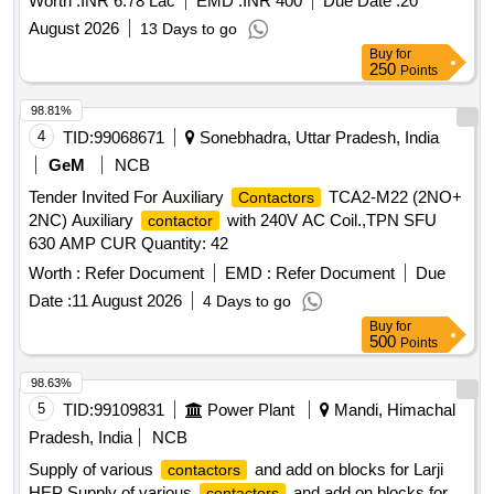
Worth :
INR 6.78 Lac
EMD :
INR 400
Due Date :
20
August 2026
13 Days to go
Buy
for
250
Points
98.81%
4
TID:
99068671
Sonebhadra, Uttar Pradesh, India
GeM
NCB
Tender Invited For Auxiliary
TCA2-M22 (2NO+
Contactors
2NC) Auxiliary
with 240V AC Coil.,TPN SFU
contactor
630 AMP CUR Quantity: 42
Worth :
Refer Document
EMD :
Refer Document
Due
Date :
11 August 2026
4 Days to go
Buy
for
500
Points
98.63%
5
TID:
99109831
Power Plant
Mandi, Himachal
Pradesh, India
NCB
Supply of various
and add on blocks for Larji
contactors
HEP Supply of various
and add on blocks for
contactors