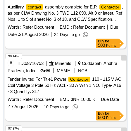
Auxiliary
assembly complete for E.P.
,
contact
Contactor
as per CLW Drawing No. 3 TWD 112 090, Alt.9 or latest, Ref
Nos. 1 to 9 of sheet No. 3 of 18, and CLW Specification
No.4TES.111.028 Alt-1. . Auxiliary
assembly
contact
Worth :
Refer Document
EMD :
Refer Document
Due
complete for E.P.
, as per CLW Drawing No. 3
Contactor
Date :
31 August 2026
24 Days to go
TWD 11 2 090, Alt.9 or latest, Ref Nos. 1 to 9 of sheet No. 3
Buy
for
of 18, and CLW Specification No.4TES.111.028 Alt-1. [
500
Points
Warranty Period: 30 Months after the date of delivery ]
[Quantity Tolerance (+/-): 5 %age , Item Category : Normal ,
98.14%
Total PO value variation Permitted : Max 8 lacs ] ]
8
TID:
98716793
Minerals
Cuddapah, Andhra
Pradesh, India
GeM
MSME
NCB
Tender Invited For Title1 Power
110 - 115 V AC
Contactor
Coil Voltage 3 Pole 50 Hz AC1 - 30 A With 1 NO. Type- A16
- 3 Quantity: 317
Worth :
Refer Document
EMD :
INR 10.00 K
Due Date
:
17 August 2026
10 Days to go
Buy
for
500
Points
97.97%