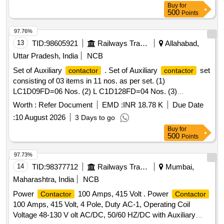
Buy
for
operational voltage 1000 V, auxiliary
2 NO + 2
contacts
500
Points
NC, terminal shrouds, coil voltage 415 AC
97.76%
13
TID:
98605921
Railways Transport Services
Allahabad,
Uttar Pradesh, India
NCB
Set of Auxiliary
. Set of Auxiliary
set
contactor
contactor
consisting of 03 items in 11 nos. as per set. (1)
LC1D09FD=06 Nos. (2) L C1D128FD=04 Nos. (3)
RE17RMMW=01 Nos. As per Spec. No. ELS/AQ/WAG-
Worth :
Refer Document
EMD :
INR 18.78 K
Due Date
9/0019. Rev-05. [ Warranty Period: 30 Months after the date
:
10 August 2026
3 Days to go
of delivery ] [Quantity Tolerance (+/-): 5 %age , Item
Buy
for
Category : Normal , Total PO value variation Permitted: Max
500
Points
8 lac s ] ]
97.73%
14
TID:
98377712
Railways Transport Services
Mumbai,
Maharashtra, India
NCB
Power
100 Amps, 415 Volt . Power
Contactor
Contactor
100 Amps, 415 Volt, 4 Pole, Duty AC-1, Operating Coil
Voltage 48-130 V olt AC/DC, 50/60 HZ/DC with Auxiliary