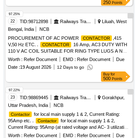
250
Points
97.25%
22
TID:
98712898
Railways Transport Services
Liluah, West
Bengal, India
NCB
PROCUREMENT OF AC POWER
,415
CONTACTOR
V,50 Hz ETC. .
16 Amp, AC3 DUTY WITH
CONTACTOR
110 V AC COIL SUITABLE FOR RING TYPE LUGS A ND
PANEL MOUNTING (
SHALL BE
CONTACTOR
Worth :
Refer Document
EMD :
Refer Document
Due
SUITABLE RATE AND TYPE-2 COORDINATED WITH
Date :
19 August 2026
12 Days to go
MPCB AS PER KW RATING OF EQUIPMENTS)ALONG
Buy
for
WITH AUXILIARY
BLOCK (TOP/FRONT
CONTACT
500
Points
MOUNTIN G) CONFORMING TO RDSO
SPEC.ELPS/SPEC/AC/04 (REV.3) WITH AMDT.1 MAKE:
97.22%
AS PER MAKE/BRAND MENTIONED IN RDSO
23
TID:
98869445
Railways Transport Services
Gorakhpur,
SPEC.ELPS/SPEC/AC/04 (REV.3) WITH AMDT.1 i,e.BCH,
Uttar Pradesh, India
NCB
SIEMENS, ABB, SCHNEIDE R. [ Warranty Period: 30
for local main supply 1 & 2, Current Rating:
Contactor
Months after the date of delivery ] [Quantity Tolerance (+/-): 5
95Amp etc. .
for local main supply 1 & 2,
Contactor
%age , Item Category : Normal , Total PO value variation
Current Rating: 95Amp (at rated voltage and AC- 3 utilization
Permitt ed: Max 8 lacs ] ]
category), Voltage Rating: 690V AC, Main Pole: 4 , Auxiliary
Worth :
Refer Document
EMD :
Refer Document
Due