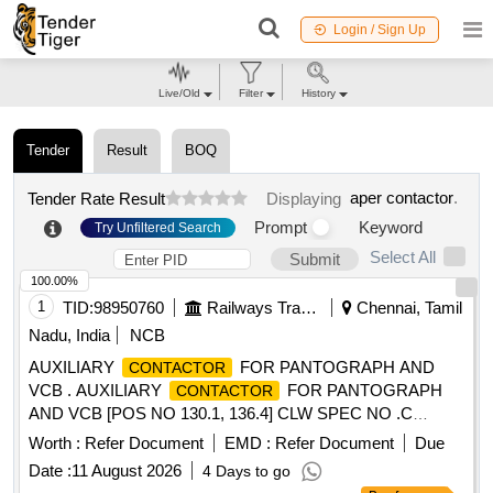
Login / Sign Up
Live/Old
Filter
History
Tender
Result
BOQ
aper contactor
.
Tender Rate Result
Displaying
Prompt
Keyword
Try Unfiltered Search
Select All
Submit
100.00%
1
TID:
98950760
Railways Transport Services
Chennai, Tamil
Nadu, India
NCB
AUXILIARY
FOR PANTOGRAPH AND
CONTACTOR
VCB . AUXILIARY
FOR PANTOGRAPH
CONTACTOR
AND VCB [POS NO 130.1, 136.4] CLW SPEC NO .C
LW/ES/3/0040 ALT-A OR LATEST AND ABB DOCUMENT
Worth :
Refer Document
EMD :
Refer Document
Due
NO HBTB 585683R1127 OR LATEST. [ Warranty Per iod: 30
Date :
11 August 2026
4 Days to go
Months after the date of delivery ] [Quantity Tolerance (+/-): 5