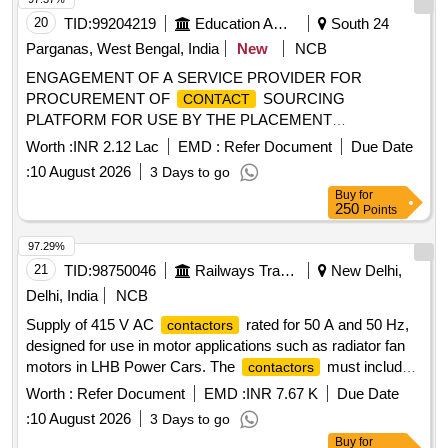
20
TID:
99204219
Education And Research Institute
South 24
Parganas, West Bengal, India
New
NCB
ENGAGEMENT OF A SERVICE PROVIDER FOR
PROCUREMENT OF
SOURCING
CONTACT
PLATFORM FOR USE BY THE PLACEMENT
REPRESENTATIVES OF THE MBA, MBAEX, PGPEX-VLM
Worth :
INR 2.12 Lac
EMD :
Refer Document
Due Date
AND PGDBA PROGRAMMES ENGAGEMENT OF A
:
10 August 2026
3 Days to go
SERVICE PROVIDER FOR PROCUREMENT OF
Buy
for
SOURCING PLATFORM FOR USE BY THE
CONTACT
250
Points
PLACEMENT REPRESENTATIVES OF THE MBA,
MBAEX, PGPEX-VLM AND PGDBA PROGRAMMES
97.29%
21
TID:
98750046
Railways Transport Services
New Delhi,
Delhi, India
NCB
Supply of 415 V AC
rated for 50 A and 50 Hz,
contactors
designed for use in motor applications such as radiator fan
motors in LHB Power Cars. The
must include
contactors
auxiliary
and meet specified standards.
contacts
Worth :
Refer Document
EMD :
INR 7.67 K
Due Date
415 V AC, 50 A, 50 Hz
Contactor
:
10 August 2026
3 Days to go
Buy
for