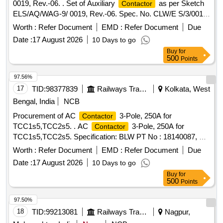
0019, Rev.-06. . Set of Auxiliary
as per Sketch
Contactor
ELS/AQ/WAG-9/ 0019, Rev.-06. Spec. No. CLW/E S/3/0012
Alt.-B . Set is consisting of (1) Aux.
for Panto
Contactor
Worth :
Refer Document
EMD :
Refer Document
Due
type LC1D09 FD 9 Amp. Coil 110 VDC Qty.-1 Nos. (2) Aux.
Date :
17 August 2026
10 Days to go
type LC1D1287FD 25 Amp. Coil 4 Pole 110
Contactor
Buy
for
VDC for MR Blower with Tim e Delay Module RE17RMMW
500
Points
DIN Rail Mounted, Qty. 05 Nos. (3) Aux.
for
Contactor
Power Supply type L C1D128FD 4 Pole, 25 Amp. Coil 110
97.56%
VDC Rail Mounted with ADON Block Type LADN22 front
17
TID:
98377839
Railways Transport Services
Kolkata, West
Mounted Qty. 05 Nos. (03 Items & 11 Nos.) [ Warranty
Bengal, India
NCB
Period: 30 Months after the date of delivery ] ]
Procurement of AC
3-Pole, 250A for
Contactor
TCC1s5,TCC2s5. . AC
3-Pole, 250A for
Contactor
TCC1s5,TCC2s5. Specification: BLW PT No : 18140087, BL
W DRG No : 40067784 Alt - Ba. [ Warranty Period: 30
Worth :
Refer Document
EMD :
Refer Document
Due
Months after the date of delivery ] [Quantity Tolerance (+/-): 5
Date :
17 August 2026
10 Days to go
%age , Item Category : Normal , Total PO value variation
Buy
for
Permitted: Max 8 lacs ] ]
500
Points
97.50%
18
TID:
99213081
Railways Transport Services
Nagpur,