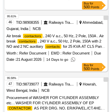
CLWs Spec. No.- CLW/ES/3/0201 (Alt.-D). [ Warranty
Buy
for
Period: 30 M onths after the date of delivery ] [Quantity
500
Points
Tolerance (+/-): 5 %age , Item Category : Normal , Total PO
value variation Permitt ed: Max 8 lacs ] ]
95.61%
46
TID:
98908355
Railways Transport Services
Ahmedabad,
Gujarat, India
NCB
Air break
, 240 V a.c., 50 Hz, 2 Pole, 150A . Air
contactors
break
, 240 V a.c., 50 Hz, 2 Pole, 150A with 2
contactors
NO and 2 NC auxiliary
for 25 KVA AT CLS Panel
contacts
as per RDSO Spec: TI/SPC/ PSI/CLS/0020 Rev.3 (i.e.
Worth :
Refer Document
EMD :
Refer Document
Due
TI/SPC/PSI/CLS/0023) or latest. Make: Andrew yule, C&S,
Date :
21 August 2026
14 Days to go
ABB, siemens, Suntron or make suitable for Suntron,
Buy
for
Eastland & supreme C LS panels with OEM test and
500
Points
Warranty certificate. [ Warranty Period: 30 Months after the
date of delivery ] ]
95.58%
47
TID:
98739077
Railways Transport Services
Howrah,
West Bengal, India
NCB
Procurement of WASHER FOR CYLINDER ASSEMBLY
etc. . WASHER FOR CYLINDER ASSEMBLY OF EP
AS PER DRG. NO. ER/KPA/EL./CT.4HE.
CONTACTOR