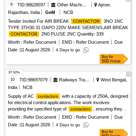
9
TID:
98628597
Other Machinery
Ajmer,
Rajasthan, India
GeM
NCB
Tender Invited For AIR BREAK
3NO 1NC
CONTACTOR
TYPE 3TH30 31 OAPO 220V MAKE SIEMENS,AIR BREAK
2N0 PLUSE 2NC Quantity: 339
CONTACTOR
Worth :
Refer Document
EMD :
Refer Document
Due
Date :
11 August 2026
4 Days to go
Buy
for
500
Points
97.92%
10
TID:
98697079
Railways Transport Services
West Bengal,
India
NCB
Supply of AC
with a capacity of 250A, designed
contactors
for electrical control applications. The work involves
providing the specified type of
, ensuring they
contactors
meet the required performance standards.
AC 3
Contactor
Worth :
Refer Document
EMD :
Refer Document
Due
Pole 250A
Date :
11 August 2026
4 Days to go
Buy
for
500