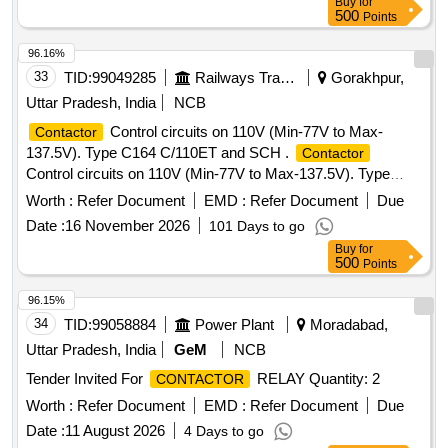
Buy
for
500
Points
96.16%
33
TID:
99049285
Railways Transport Services
Gorakhpur,
Uttar Pradesh, India
NCB
Control circuits on 110V (Min-77V to Max-
Contactor
137.5V). Type C164 C/110ET and SCH .
Contactor
Control circuits on 110V (Min-77V to Max-137.5V). Type
C164 C/110ET and S CH ALTBAU Pt no.1-1622-251457,
Worth :
Refer Document
EMD :
Refer Document
Due
conforming to CLW Spec. CLW/ES/3/0034 Alt C [ Warranty
Date :
16 November 2026
101 Days to go
Period: 30 Months after the date of delivery ] ]
Buy
for
500
Points
96.15%
34
TID:
99058884
Power Plant
Moradabad,
Uttar Pradesh, India
GeM
NCB
Tender Invited For
RELAY Quantity: 2
CONTACTOR
Worth :
Refer Document
EMD :
Refer Document
Due
Date :
11 August 2026
4 Days to go