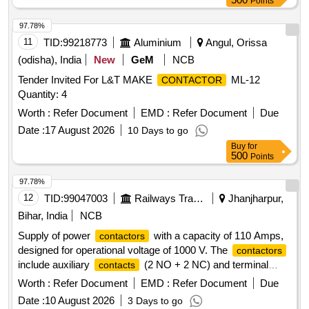
Points
97.78%
11
TID:
99218773
Aluminium
Angul, Orissa
(odisha), India
New
GeM
NCB
Tender Invited For L&T MAKE
ML-12
CONTACTOR
Quantity: 4
Worth :
Refer Document
EMD :
Refer Document
Due
Date :
17 August 2026
10 Days to go
Buy
for
500
Points
97.78%
12
TID:
99047003
Railways Transport Services
Jhanjharpur,
Bihar, India
NCB
Supply of power
with a capacity of 110 Amps,
contactors
designed for operational voltage of 1000 V. The
contactors
include auxiliary
(2 NO + 2 NC) and terminal
contacts
shrouds, conforming to IS 13947 standards. The coil voltage
Worth :
Refer Document
EMD :
Refer Document
Due
is specified at 415 AC, with options from Siemens or ABB
Date :
10 August 2026
3 Days to go
catalogues. Power
, 3 pole, 110 Amps,
contactor