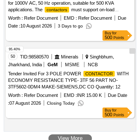
for 1000V AC, 50 Hz operation, suitable for 500 KVA
applications. The
must support on-load
contactors
switching under AC-6A category at a maximum temperature
Worth :
Refer Document
EMD :
Refer Document
Due
of 70°C, with a coil voltage of 415V AC ± 10%-20%. The
Date :
10 August 2026
3 Days to go
materials must comply with RDSO specifications and be
Buy
for
sourced from specified original equipment manufacturers or
500
Points
their authorized dealers. HOG A & B main power
, 3 pole, 1000V AC, 50 Hz
contactors
95.40%
50
TID:
98580570
Minerals
Singhbhum,
Jharkhand, India
GeM
MSME
NCB
Tender Invited For 3 POLE POWER
WITH
CONTACTOR
ECONOMY RESISTANCE TYPE- 3TF 56 PART NO-
3TF5602-0DM4 MAKE-SIEMENS,DC CO Quantity: 12
Worth :
Refer Document
EMD :
INR 15.00 K
Due Date
:
07 August 2026
Closing Today
Buy
for
500
Points
View More