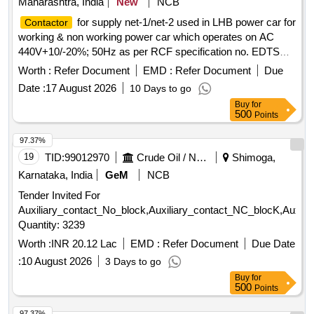
Maharashtra, India
New
NCB
for supply net-1/net-2 used in LHB power car for
Contactor
working & non working power car which operates on AC
440V+10/-20%; 50Hz as per RCF specification no. EDTS
103, REV-D, AM-4 or latest. .
for supply net-
Contactor
Worth :
Refer Document
EMD :
Refer Document
Due
1/net-2 used in LHB power car for working & non working
Date :
17 August 2026
10 Days to go
power car which operates on AC 440V+10/-20%; 50Hz as
Buy
for
per RCF specification no. EDTS 103, REV-D, AM-4 or latest.
500
Points
[ Warranty Period: 30 Months after the date of delivery ] ]
97.37%
19
TID:
99012970
Crude Oil / Natural Gas / Mineral Fuels
Shimoga,
Karnataka, India
GeM
NCB
Tender Invited For
Auxiliary_contact_No_block,Auxiliary_contact_NC_blocK,Auxi
Quantity: 3239
Worth :
INR 20.12 Lac
EMD :
Refer Document
Due Date
:
10 August 2026
3 Days to go
Buy
for
500
Points
97.37%