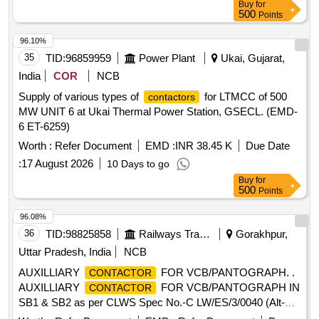
Buy
for
500
Points
96.10%
35
TID:
96859959
Power Plant
Ukai, Gujarat,
India
COR
NCB
Supply of various types of
for LTMCC of 500
contactors
MW UNIT 6 at Ukai Thermal Power Station, GSECL. (EMD-
6 ET-6259)
Worth :
Refer Document
EMD :
INR 38.45 K
Due Date
:
17 August 2026
10 Days to go
Buy
for
500
Points
96.08%
36
TID:
98825858
Railways Transport Services
Gorakhpur,
Uttar Pradesh, India
NCB
AUXILLIARY
FOR VCB/PANTOGRAPH. .
CONTACTOR
AUXILLIARY
FOR VCB/PANTOGRAPH IN
CONTACTOR
SB1 & SB2 as per CLWS Spec No.-C LW/ES/3/0040 (Alt-C).
[ Warranty Period: 30 Months after the date of delivery ] ]