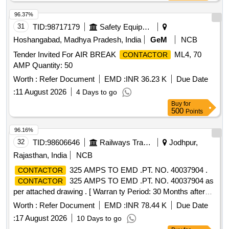
96.37%
31
TID:
98717179
Safety Equipment\explosives
Hoshangabad, Madhya Pradesh, India
GeM
NCB
Tender Invited For AIR BREAK
ML4, 70
CONTACTOR
AMP Quantity: 50
Worth :
Refer Document
EMD :
INR 36.23 K
Due Date
:
11 August 2026
4 Days to go
Buy
for
500
Points
96.16%
32
TID:
98606646
Railways Transport Services
Jodhpur,
Rajasthan, India
NCB
325 AMPS TO EMD .PT. NO. 40037904 .
CONTACTOR
325 AMPS TO EMD .PT. NO. 40037904 as
CONTACTOR
per attached drawing . [ Warran ty Period: 30 Months after
the date of delivery ] ]
Worth :
Refer Document
EMD :
INR 78.44 K
Due Date
:
17 August 2026
10 Days to go