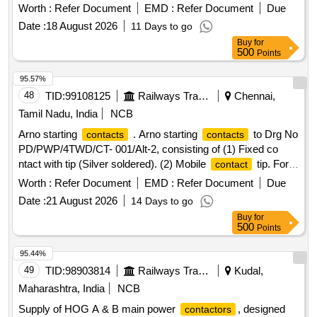
2328 ALT-D [ Warranty Period: 30 Months after the date of
Worth :
Refer Document
EMD :
Refer Document
Due
delivery ] ]
Date :
18 August 2026
11 Days to go
Buy
for
500
Points
95.57%
48
TID:
99108125
Railways Transport Services
Chennai,
Tamil Nadu, India
NCB
Arno starting
. Arno starting
to Drg No
contacts
contacts
PD/PWP/4TWD/CT- 001/Alt-2, consisting of (1) Fixed co
ntact with tip (Silver soldered). (2) Mobile
tip. For
contact
silver soldered tip (item no 2), material com position of silver
Worth :
Refer Document
EMD :
Refer Document
Due
is 90% +/-1 and Nickel is 10% +/-1, instead of 87.8 and 12.2 [
Date :
21 August 2026
14 Days to go
Warranty Period: 30 Months after the date of delivery ] ]
Buy
for
500
Points
95.44%
49
TID:
98903814
Railways Transport Services
Kudal,
Maharashtra, India
NCB
Supply of HOG A & B main power
, designed
contactors