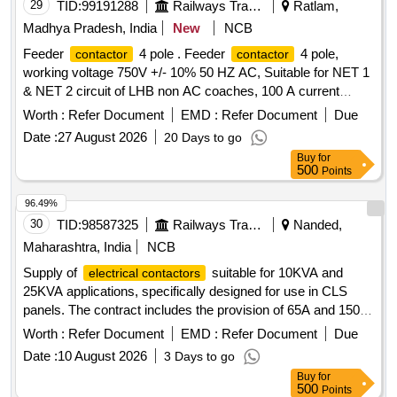
29
TID:
99191288
Railways Transport Services
Ratlam,
Madhya Pradesh, India
New
NCB
Feeder
4 pole . Feeder
4 pole,
contactor
contactor
working voltage 750V +/- 10% 50 HZ AC, Suitable for NET 1
& NET 2 circuit of LHB non AC coaches, 100 A current
rating operating coil voltage 110V AC , AC1 Duty, Auxilary
Worth :
Refer Document
EMD :
Refer Document
Due
with 2Nos + 2NC block
conforms to
contact
contact
Date :
27 August 2026
20 Days to go
IEC 60947-4-1 UI: 1000V AC & RCF Spec. No.EDTS-355
Buy
for
Rev.01 Or Latest. Similar To ABB Model No.AF50-40
500
Points
(product Ref Code 1SBL357201) & a uxilary
ABB
Contact
Model No.CA-5-22E. Acceptable Make:-
96.49%
AEG/ABB/SIEMENS/Schneider/L&T or simila r as per BOM
30
TID:
98587325
Railways Transport Services
Nanded,
in RCF spec no. EDTS 355 Rev-1 or latest. Firm Should
Maharashtra, India
NCB
submit certificate of authorization from OEM [ Warranty
Supply of
suitable for 10KVA and
electrical contactors
Period: 30 Months after the date of delivery ] ]
25KVA applications, specifically designed for use in CLS
panels. The contract includes the provision of 65A and 150A
that meet RDSO specifications.
contactors
Contactor
Worth :
Refer Document
EMD :
Refer Document
Due
65A 2POLE 2NO-2NC,
150A 2POLE 2NO-2NC
Contactor
Date :
10 August 2026
3 Days to go
Buy
for
500
Points