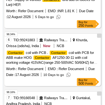
Larji HEP.
Worth :
Refer Document
EMD :
INR 1.81 K
Due Date
:
12 August 2026
5 Days to go
Buy
for
250
Points
98.34%
6
TID:
99241883
Railways Transport Services
Khurda,
Orissa (odisha), India
New
NCB
coil with PCB .
coil with PCB for
Contactor
Contactor
ABB make HOG
AF1250-30-11 with coil
Contactor
working voltage 415VAC(range 250-500VAC 50/60HZ) for
Power Car/ LSLRD coach. Make: ABB of part No.
Worth :
Refer Document
EMD :
Refer Document
Due
1SFN156170R710 6 Only [ Warranty Period: 30 Months after
Date :
17 August 2026
10 Days to go
the date of delivery ] ]
Buy
for
500
Points
98.16%
7
TID:
99166548
Railways Transport Services
Guntakal,
Andhra Pradesh, India
NCB