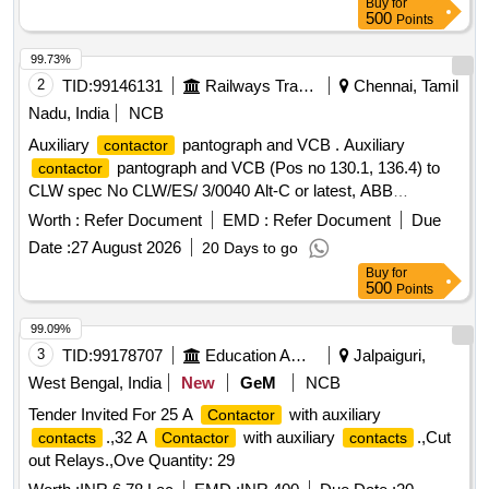
Buy
for
%age , Item Category : Normal , Total PO value variation
500
Points
Permitted: Max 8 lacs ] ]
99.73%
2
TID:
99146131
Railways Transport Services
Chennai, Tamil
Nadu, India
NCB
Auxiliary
pantograph and VCB . Auxiliary
contactor
pantograph and VCB (Pos no 130.1, 136.4) to
contactor
CLW spec No CLW/ES/ 3/0040 Alt-C or latest, ABB
Document No- HBTB 585683R1127 or latest. [ Warranty
Worth :
Refer Document
EMD :
Refer Document
Due
Period: 30 Mont hs after the date of delivery ] ]
Date :
27 August 2026
20 Days to go
Buy
for
500
Points
99.09%
3
TID:
99178707
Education And Research Institute
Jalpaiguri,
West Bengal, India
New
GeM
NCB
Tender Invited For 25 A
with auxiliary
Contactor
.,32 A
with auxiliary
.,Cut
contacts
Contactor
contacts
out Relays.,Ove Quantity: 29