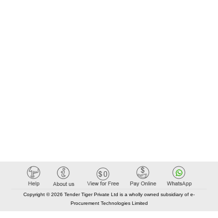
Copyright © 2026 Tender Tiger Private Ltd is a wholly owned subsidiary of e-
Procurement Technologies Limited