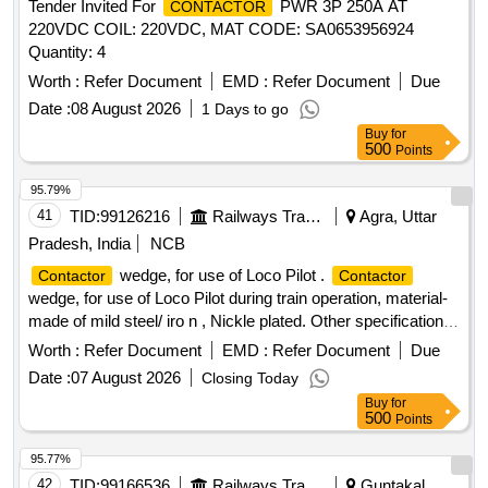
Tender Invited For
PWR 3P 250A AT
CONTACTOR
220VDC COIL: 220VDC, MAT CODE: SA0653956924
Quantity: 4
Worth :
Refer Document
EMD :
Refer Document
Due
Date :
08 August 2026
1 Days to go
Buy
for
500
Points
95.79%
41
TID:
99126216
Railways Transport Services
Agra, Uttar
Pradesh, India
NCB
wedge, for use of Loco Pilot .
Contactor
Contactor
wedge, for use of Loco Pilot during train operation, material-
made of mild steel/ iro n , Nickle plated. Other specification
as per drawing attached. [ Warranty Period: 30 Months after
Worth :
Refer Document
EMD :
Refer Document
Due
the dat e of delivery ] ]
Date :
07 August 2026
Closing Today
Buy
for
500
Points
95.77%
42
TID:
99166536
Railways Transport Services
Guntakal,