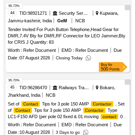
Total PO value variation Permitted: Max 8 lacs ] ]
95.73%
44
TID:
98921271
Security Services
Kupwara,
Jammu-kashmir, India
GeM
NCB
Tender Invited For Push Button Telephone,Head Gear for
DMR,7.4V Bty for DMR,RF Connector for LEO Jammer,Bty
for CRIS J Quantity: 83
Worth :
Refer Document
EMD :
Refer Document
Due
Date :
07 August 2026
Closing Today
Buy
for
500
Points
95.70%
45
TID:
96286470
Railways Transport Services
Bokaro,
Jharkhand, India
NCB
Set of
Tips for 3 pole 150 AMP
. Set
Contact
Contactor
of
Tips for 3 pole 150 AMP
Type
Contact
Contactor
LC1-F150 AFD (per pole 02 fixed & 01 moving
02
contact
Deflector, 01 BACD plate, Fixing Screw, Washer) LC1-F-150
Worth :
Refer Document
EMD :
Refer Document
Due
AFD Reference co LAS FF431A (Make Schneider) and
Date :
10 August 2026
3 Days to go