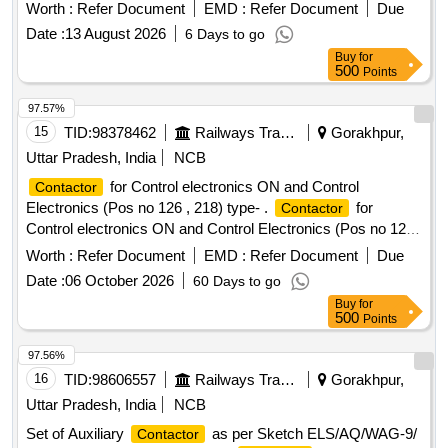
Block (Front Mounting) 2NO.+2NC. and Surge
Contact
Worth :
Refer Document
EMD :
Refer Document
Due
Suppresor Diode. Make ABB, Model No. AF50-40-00-Coil
Date :
13 August 2026
6 Days to go
Code 69 with Auxiliary
Block CA5-22E or equivale
Contact
Buy
for
nt make Schneider/Siemens/L&T only. [ Warranty Period: 30
500
Points
Months after the date of delivery ] ]
97.57%
15
TID:
98378462
Railways Transport Services
Gorakhpur,
Uttar Pradesh, India
NCB
for Control electronics ON and Control
Contactor
Electronics (Pos no 126 , 218) type- .
for
Contactor
Control electronics ON and Control Electronics (Pos no 126 ,
218) type- S- 164 as per CLW specification No.
Worth :
Refer Document
EMD :
Refer Document
Due
CLW/ES/3/0034 Alt. B (ABB document no.
Date :
06 October 2026
60 Days to go
HBTB585633R0820 [ Warr anty Period: 30 Months after the
Buy
for
date of delivery ] ]
500
Points
97.56%
16
TID:
98606557
Railways Transport Services
Gorakhpur,
Uttar Pradesh, India
NCB
Set of Auxiliary
as per Sketch ELS/AQ/WAG-9/
Contactor