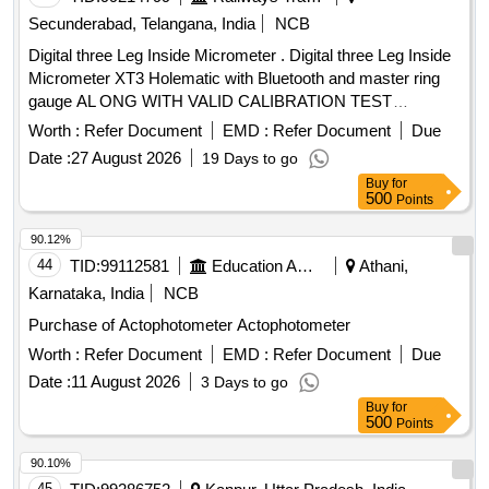
Secunderabad, Telangana, India
NCB
Digital three Leg Inside Micrometer . Digital three Leg Inside
Micrometer XT3 Holematic with Bluetooth and master ring
gauge AL ONG WITH VALID CALIBRATION TEST
CERTIFICATE TRACEABLETO NABL CERTIFIED LABS,
Worth :
Refer Document
EMD :
Refer Document
Due
(includes: Digital Display Unit, Measuring Heads, Setting
Date :
27 August 2026
19 Days to go
Rings), Range: 225 -250mm, reading: 0.001mm Make:
Buy
for
Mitutoyo/Bak er/tesa or similar and detailed specification as
500
Points
per annexure-7 [ Warranty Period: 12 Months after the dat e
of delivery ] ]
90.12%
44
TID:
99112581
Education And Research Institute
Athani,
Karnataka, India
NCB
Purchase of Actophotometer Actophotometer
Worth :
Refer Document
EMD :
Refer Document
Due
Date :
11 August 2026
3 Days to go
Buy
for
500
Points
90.10%
45