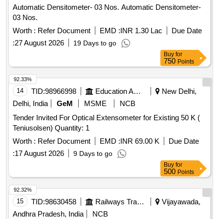
Automatic Densitometer- 03 Nos. Automatic Densitometer-
03 Nos.
Worth :
Refer Document
EMD :
INR 1.30 Lac
Due Date
:
27 August 2026
19 Days to go
Buy
for
750
Points
92.33%
14
TID:
98966998
Education And Research Institute
New Delhi,
Delhi, India
GeM
MSME
NCB
Tender Invited For Optical Extensometer for Existing 50 K (
Teniusolsen) Quantity: 1
Worth :
Refer Document
EMD :
INR 69.00 K
Due Date
:
17 August 2026
9 Days to go
Buy
for
500
Points
92.32%
15
TID:
98630458
Railways Transport Services
Vijayawada,
Andhra Pradesh, India
NCB