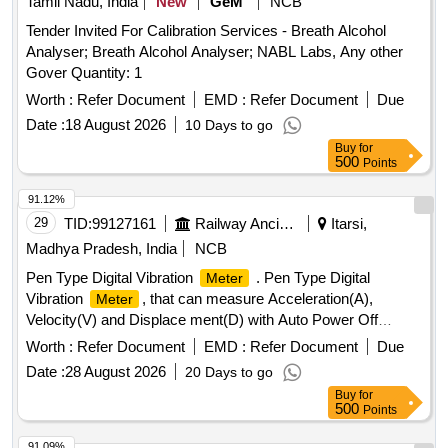
Tamil Nadu, India
New
GeM
NCB
Tender Invited For Calibration Services - Breath Alcohol
Analyser; Breath Alcohol Analyser; NABL Labs, Any other
Gover Quantity: 1
Worth :
Refer Document
EMD :
Refer Document
Due
Date :
18 August 2026
10 Days to go
Buy
for
500
Points
91.12%
29
TID:
99127161
Railway Ancillaries
Itarsi,
Madhya Pradesh, India
NCB
Pen Type Digital Vibration
. Pen Type Digital
Meter
Vibration
, that can measure Acceleration(A),
Meter
Velocity(V) and Displace ment(D) with Auto Power Off
Facility. Specifications Attached. Accessories - Carrying
Worth :
Refer Document
EMD :
Refer Document
Due
Case, User Manual, W arranty Certificate and Calibration
Date :
28 August 2026
20 Days to go
Certificate . Make: KUSAM-MECO Modal: KM-63 or Make:
Buy
for
Matrix Modal: V M8200P or Make: Lutron Modal: VB821HA
500
Points
or Make: Fluke, Modal: 805FC only [ Warranty Period: 12
Month s after the date of delivery ] ]
91.09%