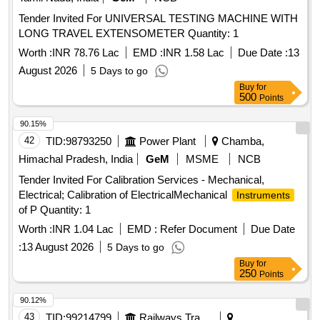
Tender Invited For UNIVERSAL TESTING MACHINE WITH
LONG TRAVEL EXTENSOMETER Quantity: 1
Worth :
INR 78.76 Lac
EMD :
INR 1.58 Lac
Due Date :
13
August 2026
5 Days to go
Buy
for
500
Points
90.15%
42
TID:
98793250
Power Plant
Chamba,
Himachal Pradesh, India
GeM
MSME
NCB
Tender Invited For Calibration Services - Mechanical,
Electrical; Calibration of ElectricalMechanical
Instruments
of P Quantity: 1
Worth :
INR 1.04 Lac
EMD :
Refer Document
Due Date
:
13 August 2026
5 Days to go
Buy
for
250
Points
90.12%
43
TID:
99214799
Railways Transport Services