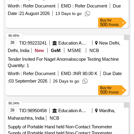
input 240+_ 10 volt, 50 Hz, Single phase, 300 watt mini,
Worth :
Refer Document
EMD :
Refer Document
Due
Electrode length suitability 450 mm, Thermostat controlled,
Date :
21 August 2026
13 Days to go
auto-power cutoff ensures stability at set temperature, te
Buy
for
mperature range 50- 400 degree C, insulation type - Glass
500
Points
wool, NABL/OEM calibration certificate should be p rovided
along with material, Digital display with temperature
90.45%
controlled . Make- FHP, Esab, Ador, MEMCO or equivalent [
38
TID:
99223241
Education And Research Institute
New Delhi,
Warranty Period: 30 Months after the date of delivery ] ]
Delhi, India
New
GeM
MSME
NCB
Tender Invited For Nagel Anomaloscope Testing Machine
Quantity: 1
Worth :
Refer Document
EMD :
INR 80.00 K
Due Date
:
03 September 2026
26 Days to go
Buy
for
500
Points
90.34%
39
TID:
98950458
Education And Research Institute
Wardha,
Maharashtra, India
NCB
Supply of Portable Hand held Non-Contact Tonometer
Supply of Portable Hand held Non-Contact Tonometer