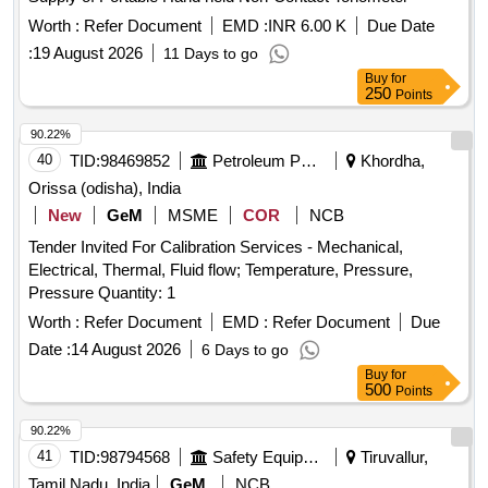
Worth :
Refer Document
EMD :
INR 6.00 K
Due Date
:
19 August 2026
11 Days to go
Buy
for
250
Points
90.22%
40
TID:
98469852
Petroleum Products
Khordha,
Orissa (odisha), India
New
GeM
MSME
COR
NCB
Tender Invited For Calibration Services - Mechanical,
Electrical, Thermal, Fluid flow; Temperature, Pressure,
Pressure Quantity: 1
Worth :
Refer Document
EMD :
Refer Document
Due
Date :
14 August 2026
6 Days to go
Buy
for
500
Points
90.22%
41
TID:
98794568
Safety Equipment\explosives
Tiruvallur,
Tamil Nadu, India
GeM
NCB