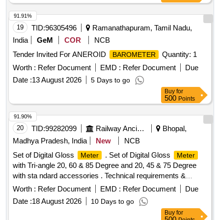
91.91%
19
TID:
96305496
Ramanathapuram, Tamil Nadu,
India
GeM
COR
NCB
Tender Invited For ANEROID
Quantity: 1
BAROMETER
Worth :
Refer Document
EMD :
Refer Document
Due
Date :
13 August 2026
5 Days to go
Buy
for
500
Points
91.90%
20
TID:
99282099
Railway Ancillaries
Bhopal,
Madhya Pradesh, India
New
NCB
Set of Digital Gloss
. Set of Digital Gloss
Meter
Meter
with Tri-angle 20, 60 & 85 Degree and 20, 45 & 75 Degree
with sta ndard accessories . Technical requirements &
accessories as per attached specification. Make- Accuplus,
Worth :
Refer Document
EMD :
Refer Document
Due
Te stronix, Metrix+ or similar to Accuplus [ Warranty Period:
Date :
18 August 2026
10 Days to go
30 Months after the date of delivery ] ]
Buy
for
500