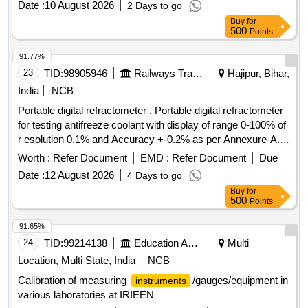
Date :
10 August 2026
2 Days to go
Buy
for
500
Points
91.77%
23
TID:
98905946
Railways Transport Services
Hajipur, Bihar,
India
NCB
Portable digital refractometer . Portable digital refractometer
for testing antifreeze coolant with display of range 0-100% of
r esolution 0.1% and Accuracy +-0.2% as per Annexure-A.
Model- ATAGO Speed (PAL-91S), Make- ATAGO Sp eed,
Worth :
Refer Document
EMD :
Refer Document
Due
MXRADY, LABWAN or Similar. [ Warranty Period: 30 Months
Date :
12 August 2026
4 Days to go
after the date of delivery ] ]
Buy
for
500
Points
91.65%
24
TID:
99214138
Education And Research Institute
Multi
Location, Multi State, India
NCB
Calibration of measuring
/gauges/equipment in
instruments
various laboratories at IRIEEN