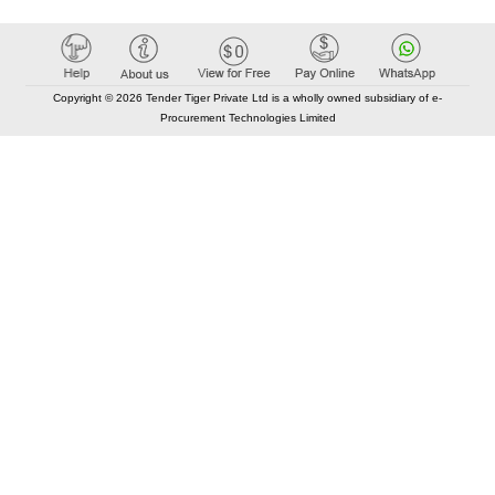
Copyright © 2026 Tender Tiger Private Ltd is a wholly owned subsidiary of e-
Procurement Technologies Limited
Elastic API took 00:01 millisec
AI took time 00:00.88 millisec