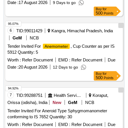
Date :
17 August 2026
9 Days to go
wheel with wear resistant special rubber tyre, Illumin ated
Buy
for
Digital Counter with reset button and memory function for 5
500
Points
measurements, Equipped with folding wheel mount and
complimentary carry bag, Telescopi c handle, Model No. 31-
95.07%
CT-30M Make/Brand:-Stanley or Freeman or CSTECH. [
6
TID:
99011429
Kangra, Himachal Pradesh, India
Warranty Period: 30 Months after the date of delivery ] ]
GeM
NCB
Tender Invited For
, Cup Counter as per IS
Anemometer
5912 Quantity: 5
Worth :
Refer Document
EMD :
Refer Document
Due
Date :
20 August 2026
12 Days to go
Buy
for
500
Points
94.92%
7
TID:
99288751
Health Services/equipments
Koraput,
Orissa (odisha), India
New
GeM
NCB
Tender Invited For Aneroid Type Sphygmomanometer
conforming to IS 7652 Quantity: 30
Worth :
Refer Document
EMD :
Refer Document
Due