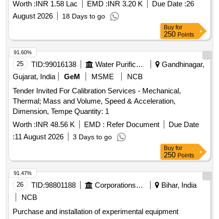
Worth :
INR 1.58 Lac
EMD :
INR 3.20 K
Due Date :
26
August 2026
18 Days to go
Buy
for
250
Points
91.60%
25
TID:
99016138
Water Purification
Gandhinagar,
Gujarat, India
GeM
MSME
NCB
Tender Invited For Calibration Services - Mechanical,
Thermal; Mass and Volume, Speed & Acceleration,
Dimension, Tempe Quantity: 1
Worth :
INR 48.56 K
EMD :
Refer Document
Due Date
:
11 August 2026
3 Days to go
Buy
for
250
Points
91.47%
26
TID:
98801188
Corporations/ Assoc/ Chambers/ Govt Agencies
Bihar, India
NCB
Purchase and installation of experimental equipment