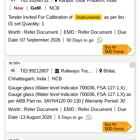
TID:
99286752
Kanpur, Uttar Pradesh, India
New
GeM
NCB
Tender Invited For Calibration of
as per list -
Instruments
01 set Quantity: 1
Worth :
Refer Document
EMD :
Refer Document
Due
Date :
07 September 2026
30 Days to go
Buy
for
500
Points
90.08%
46
TID:
99212807
Railways Transport Services
Bhilai,
Chhattisgarh, India
NCB
Gauge glass (Water level Indicator 700036, FSA-127-1.X) .
Gauge glass (Water level Indicator 700036, FSA-127-1.X) as
per ABB Part no. 3AYN4120 00-130 [ Warranty Period: 30
Months after the date of delivery ] [Quantity Tolerance (+/-): 5
Worth :
Refer Document
EMD :
Refer Document
Due
%age , Item Category : Normal , Total PO value variation
Date :
13 August 2026
5 Days to go
Permitt ed: Max 8 lacs ] ]
Buy
for
500
Points