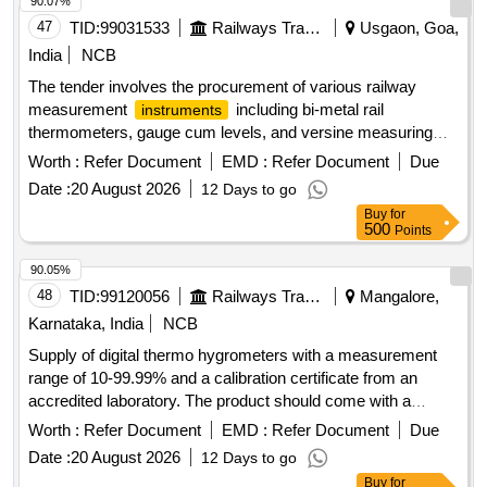
90.07%
47
TID:
99031533
Railways Transport Services
Usgaon, Goa,
India
NCB
The tender involves the procurement of various railway
measurement
including bi-metal rail
instruments
thermometers, gauge cum levels, and versine measuring
kits. These items are essential for ensuring accurate
Worth :
Refer Document
EMD :
Refer Document
Due
measurements and assessments in railway operations. Rail
Date :
20 August 2026
12 Days to go
Thermometer, Gauge cum Level, Versine Measuring Kit,
Buy
for
Spirit Level
500
Points
90.05%
48
TID:
99120056
Railways Transport Services
Mangalore,
Karnataka, India
NCB
Supply of digital thermo hygrometers with a measurement
range of 10-99.99% and a calibration certificate from an
accredited laboratory. The product should come with a
minimum one-year warranty. Digital Thermo Hygrometer
Worth :
Refer Document
EMD :
Refer Document
Due
Date :
20 August 2026
12 Days to go
Buy
for