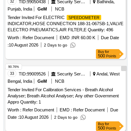
32
TID:
99050438
Security Services
Bathinda,
Punjab, India
GeM
NCB
Tender Invited For ELECTRIC
SPEEDOMETER
INDICATOR,HOSE CONNECTION 188-31-067SB-1,VALVE
ELECTRO PNEUMATICS,AIR FILTER,E Quantity: 496
Worth :
Refer Document
EMD :
INR 60.00 K
Due Date
:
10 August 2026
2 Days to go
Buy
for
500
Points
90.76%
33
TID:
99009526
Security Services
Andal, West
Bengal, India
GeM
NCB
Tender Invited For Calibration Services - Breath Alcohol
Analyser; Breath Alcohol Analyser; Any other Government
Appro Quantity: 1
Worth :
Refer Document
EMD :
Refer Document
Due
Date :
10 August 2026
2 Days to go
Buy
for
500
Points