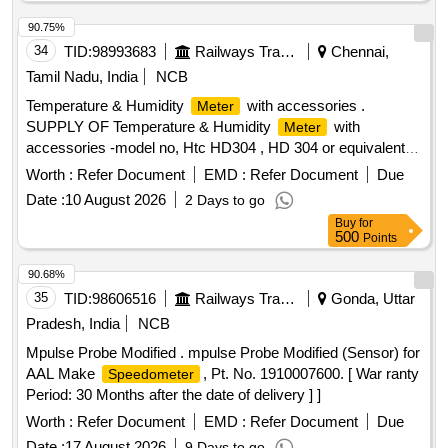
90.75%
34
TID:
98993683
Railways Transport Services
Chennai,
Tamil Nadu, India
NCB
Temperature & Humidity
with accessories .
Meter
SUPPLY OF Temperature & Humidity
with
Meter
accessories -model no, Htc HD304 , HD 304 or equivalent .
Specification DOCUMENT ATTACHED. makes : HTC ,
Worth :
Refer Document
EMD :
Refer Document
Due
RISHABH , FLUKE . or Equivalent. Note : Test ,guarantee
Date :
10 August 2026
2 Days to go
,warranty certificate to accompany at the time of supply.
Buy
for
Note: one sample to be got appro ved by consignee before
500
Points
bulk supply. [ Warranty Period: 12 Months after the date of
delivery ] ]
90.68%
35
TID:
98606516
Railways Transport Services
Gonda, Uttar
Pradesh, India
NCB
Mpulse Probe Modified . mpulse Probe Modified (Sensor) for
AAL Make
, Pt. No. 1910007600. [ War ranty
Speedometer
Period: 30 Months after the date of delivery ] ]
Worth :
Refer Document
EMD :
Refer Document
Due
Date :
17 August 2026
9 Days to go