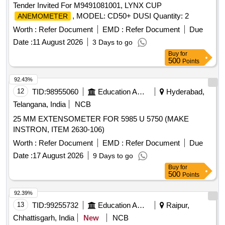
Tender Invited For M9491081001, LYNX CUP
, MODEL: CD50+ DUSI Quantity: 2
ANEMOMETER
Worth :
Refer Document
EMD :
Refer Document
Due
Date :
11 August 2026
3 Days to go
Buy
for
500
Points
92.43%
12
TID:
98955060
Education And Research Institute
Hyderabad,
Telangana, India
NCB
25 MM EXTENSOMETER FOR 5985 U 5750 (MAKE
INSTRON, ITEM 2630-106)
Worth :
Refer Document
EMD :
Refer Document
Due
Date :
17 August 2026
9 Days to go
Buy
for
500
Points
92.39%
13
TID:
99255732
Education And Research Institute
Raipur,
Chhattisgarh, India
New
NCB