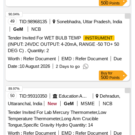
500
Points
90.04%
49
TID:
98968135
Sonebhadra, Uttar Pradesh, India
GeM
NCB
Tender Invited For WET BULB TEMP
INSTRUMENT
(INPUT: 24VDC OUTPUT: 4-20mA, RANGE -50 TO+ 50
DEG C) . Quantity: 2
Worth :
Refer Document
EMD :
Refer Document
Due
Date :
10 August 2026
2 Days to go
Buy
for
500
Points
89.97%
50
TID:
99310350
Education And Research Institute
Dehradun,
Uttaranchal, India
New
GeM
MSME
NCB
Tender Invited For Lab Mercury Thermometer,Low
Temperature Thermometer,Long Arm Crucible
Tongue,Specific Gravity Hydro Quantity: 14
Worth :
Refer Document
EMD :
Refer Document
Due