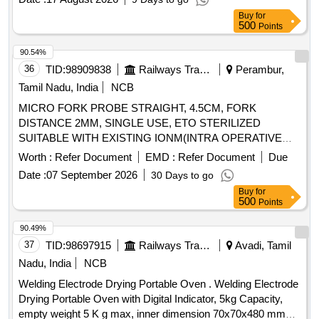
Buy
for
500
Points
90.54%
36
TID:
98909838
Railways Transport Services
Perambur,
Tamil Nadu, India
NCB
MICRO FORK PROBE STRAIGHT, 4.5CM, FORK
DISTANCE 2MM, SINGLE USE, ETO STERILIZED
SUITABLE WITH EXISTING IONM(INTRA OPERATIVE
NEURO PHYSIOLOGICAL MONITORING SYSTEM)
Worth :
Refer Document
EMD :
Refer Document
Due
MACHINE-MAKE GERMANY/INOMED. .
Date :
07 September 2026
30 Days to go
SRPHC82362255-MICRO FORK PROBE STRAIGHT,
Buy
for
4.5CM, FORK DISTANCE 2MM, SINGLE USE, ETO
500
Points
STERILIZED SUITABLE WITH EXISTING IONM(INTRA
OPERATIVE NEURO PHYSIOLOGICAL MONITORING
90.49%
SYSTEM) MACHINE- MAKE GERMANY/INOMED. ]
37
TID:
98697915
Railways Transport Services
Avadi, Tamil
Nadu, India
NCB
Welding Electrode Drying Portable Oven . Welding Electrode
Drying Portable Oven with Digital Indicator, 5kg Capacity,
empty weight 5 K g max, inner dimension 70x70x480 mm3,