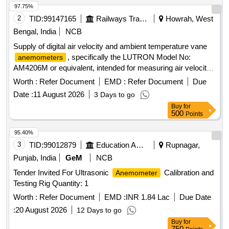
97.75%
2
TID:
99147165
Railways Transport Services
Howrah, West
Bengal, India
NCB
Supply of digital air velocity and ambient temperature vane
, specifically the LUTRON Model No:
anemometers
AM4206M or equivalent, intended for measuring air velocity
and temperature. Digital air velocity and ambient temperature
Worth :
Refer Document
EMD :
Refer Document
Due
vane
anemometer
Date :
11 August 2026
3 Days to go
Buy
for
500
Points
95.40%
3
TID:
99012879
Education And Research Institute
Rupnagar,
Punjab, India
GeM
NCB
Tender Invited For Ultrasonic
Calibration and
Anemometer
Testing Rig Quantity: 1
Worth :
Refer Document
EMD :
INR 1.84 Lac
Due Date
:
20 August 2026
12 Days to go
Buy
for
750