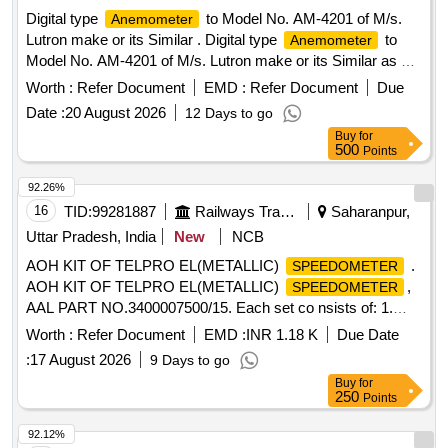
Digital type
to Model No. AM-4201 of M/s.
Anemometer
Lutron make or its Similar . Digital type
to
Anemometer
Model No. AM-4201 of M/s. Lutron make or its Similar as per
Technical Specifi cation details attached at Annexure-A.
Worth :
Refer Document
EMD :
Refer Document
Due
Note: 1.One sample should be got approved before effecting
Date :
20 August 2026
12 Days to go
bulk supply. 2.Firm shall quote any one Make for the
Buy
for
tendered description along with valid Authorization, if vendor
500
Points
offers/bids for more than one make or if the firm mentions,
as per tender in their bid(s), their offer will be summarily
92.26%
rejected. 3.Item to be suppl ied along with valid calibration
16
TID:
99281887
Railways Transport Services
Saharanpur,
test certificate of 01 year validity period from NABL
Uttar Pradesh, India
New
NCB
accredited/ Govt. approved labs. 4. Warranty certificate shall
AOH KIT OF TELPRO EL(METALLIC)
.
SPEEDOMETER
be submitted along with the material in the name of
AOH KIT OF TELPRO EL(METALLIC)
,
SPEEDOMETER
SSE/M7/ELS/BZA. [ Warranty Period: 12 Months after the
AAL PART NO.3400007500/15. Each set co nsists of: 1.
date of delivery ] ]
Fuse 1.25A, AAL Part No. FUSES000003= 02 nos. 2.Glass
Worth :
Refer Document
EMD :
INR 1.18 K
Due Date
(Memory Freeze) AAL Part No. 34195 20577=02 nos. 3)
:
17 August 2026
9 Days to go
Gasket(Door) AAL Part No. 3419028500=02 nos. 4) Sealing
Buy
for
Foam Strip 1 mm x 12 mm A AL Part No. Y07159=05 Mtrs.
250
Points
5) Pressure Gasket (C F Card) AAL Part No.
3419028400=01 No. 6) Rubber Pa d AAL Part No.
92.12%