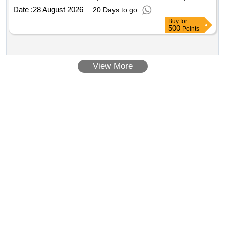
Date :
28 August 2026
20 Days to go
Buy
for
500
Points
View More