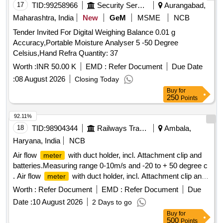
3416019977=02 nos [ Warranty Period: 30 Months after the
17
TID:
99258966
Security Services
Aurangabad,
date of delivery ] ]
Maharashtra, India
New
GeM
MSME
NCB
Tender Invited For Digital Weighing Balance 0.01 g
Accuracy,Portable Moisture Analyser 5 -50 Degree
Celsius,Hand Refra Quantity: 37
Worth :
INR 50.00 K
EMD :
Refer Document
Due Date
:
08 August 2026
Closing Today
Buy
for
250
Points
92.11%
18
TID:
98904344
Railways Transport Services
Ambala,
Haryana, India
NCB
Air flow
with duct holder, incl. Attachment clip and
meter
batteries.Measuring range 0-10m/s and -20 to + 50 degree c
. Air flow
with duct holder, incl. Attachment clip and
meter
batteries.Measuring range 0-10m/s and -20 to + 50 degree c
Worth :
Refer Document
EMD :
Refer Document
Due
[ Warranty Period: 30 Months after the date of delivery ] ]
Date :
10 August 2026
2 Days to go
Buy
for
500
Points