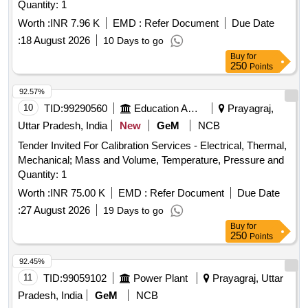
Quantity: 1
Worth :
INR 7.96 K
EMD :
Refer Document
Due Date
:
18 August 2026
10 Days to go
Buy
for
250
Points
92.57%
10
TID:
99290560
Education And Research Institute
Prayagraj,
Uttar Pradesh, India
New
GeM
NCB
Tender Invited For Calibration Services - Electrical, Thermal,
Mechanical; Mass and Volume, Temperature, Pressure and
Quantity: 1
Worth :
INR 75.00 K
EMD :
Refer Document
Due Date
:
27 August 2026
19 Days to go
Buy
for
250
Points
92.45%
11
TID:
99059102
Power Plant
Prayagraj, Uttar
Pradesh, India
GeM
NCB