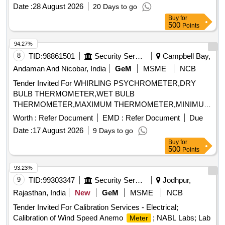
Date :
28 August 2026
20 Days to go
Buy
for
500
Points
94.27%
8
TID:
98861501
Security Services
Campbell Bay,
Andaman And Nicobar, India
GeM
MSME
NCB
Tender Invited For WHIRLING PSYCHROMETER,DRY
BULB THERMOMETER,WET BULB
THERMOMETER,MAXIMUM THERMOMETER,MINIMUM
THERMOM Quantity: 8
Worth :
Refer Document
EMD :
Refer Document
Due
Date :
17 August 2026
9 Days to go
Buy
for
500
Points
93.23%
9
TID:
99303347
Security Services
Jodhpur,
Rajasthan, India
New
GeM
MSME
NCB
Tender Invited For Calibration Services - Electrical;
Calibration of Wind Speed Anemo
; NABL Labs; Lab
Meter