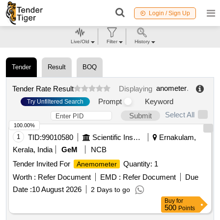
Login / Sign Up
Live/Old
Filter
History
Tender
Result
BOQ
anometer
.
Tender Rate Result
Displaying
Prompt
Keyword
Try Unfiltered Search
Select All
Submit
100.00%
1
TID:
99010580
Scientific Instruments
Ernakulam,
Kerala, India
GeM
NCB
Tender Invited For
Quantity: 1
Anemometer
Worth :
Refer Document
EMD :
Refer Document
Due
Date :
10 August 2026
2 Days to go
Buy
for
500
Points