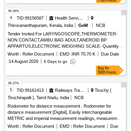
Points
95.36%
4
TID:
99156587
Health Services/equipments
Thiruvananthapuram, Kerala, India
GeM
NCB
Tender Invited For LARYNGOSCOPE,THERMOMETER-
NON CONTACT,AMBU BAG ADULT,ANEROID BP
APPARTUS,ELECTRONIC WEIGHING SCALE- Quantity:
67
Worth :
Refer Document
EMD :
INR 70.70 K
Due Date
:
14 August 2026
6 Days to go
Buy
for
500
Points
95.27%
5
TID:
99161413
Railways Transport Services
Tiruchy (
Tiruchirapalli ), Tamil Nadu, India
NCB
Rodometer for distance measurement . Rodometer for
distance measurement [Digital], Easily interchangeable
METRIC and imperial measurement readings, measurement
range 0-10k m, measurement accuracy of +/-0.5%., Least
Worth :
Refer Document
EMD :
Refer Document
Due
count: 0.1m., Wheel - light and durable 15cm (6 inch) ABS