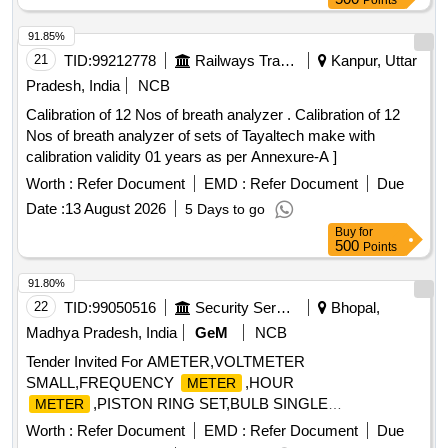
Points
91.85%
21
TID:
99212778
Railways Transport Services
Kanpur, Uttar
Pradesh, India
NCB
Calibration of 12 Nos of breath analyzer . Calibration of 12
Nos of breath analyzer of sets of Tayaltech make with
calibration validity 01 years as per Annexure-A ]
Worth :
Refer Document
EMD :
Refer Document
Due
Date :
13 August 2026
5 Days to go
Buy
for
500
Points
91.80%
22
TID:
99050516
Security Services
Bhopal,
Madhya Pradesh, India
GeM
NCB
Tender Invited For AMETER,VOLTMETER
SMALL,FREQUENCY
,HOUR
METER
,PISTON RING SET,BULB SINGLE
METER
FILMENT,PIPE FLEXIBLE Quantity: 36
Worth :
Refer Document
EMD :
Refer Document
Due