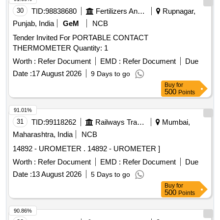
30
TID:
98838680
Fertilizers And Pesticides
Rupnagar,
Punjab, India
GeM
NCB
Tender Invited For PORTABLE CONTACT
THERMOMETER Quantity: 1
Worth :
Refer Document
EMD :
Refer Document
Due
Date :
17 August 2026
9 Days to go
Buy
for
500
Points
91.01%
31
TID:
99118262
Railways Transport Services
Mumbai,
Maharashtra, India
NCB
14892 - UROMETER . 14892 - UROMETER ]
Worth :
Refer Document
EMD :
Refer Document
Due
Date :
13 August 2026
5 Days to go
Buy
for
500
Points
90.86%