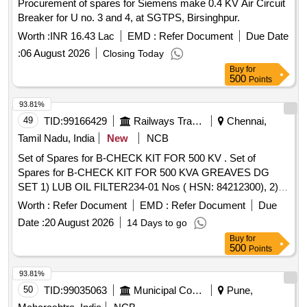
Procurement of spares for Siemens make 0.4 KV Air Circuit
Breaker for U no. 3 and 4, at SGTPS, Birsinghpur.
Worth :
INR 16.43 Lac
EMD :
Refer Document
Due Date
:
06 August 2026
Closing Today
Buy
for
500
Points
93.81%
49
TID:
99166429
Railways Transport Services
Chennai,
Tamil Nadu, India
New
NCB
Set of Spares for B-CHECK KIT FOR 500 KV . Set of
Spares for B-CHECK KIT FOR 500 KVA GREAVES DG
SET 1) LUB OIL FILTER234-01 Nos ( HSN: 84212300), 2)
FILTER ELEMENT-2 Nos HSN(84212900) ,3)F FLTR
Worth :
Refer Document
EMD :
Refer Document
Due
INSRT -2 Nos(HSN;84212900),4)GRE AVES LUB OIL20
Date :
20 August 2026
14 Days to go
LTR PACK -C14-2 Nos(HSN:27101980),5)GREAVES LUB
Buy
for
OIL 50 LTRPACK-C14-1Nos(HSN:271 01980),6)GREAVES
500
Points
RADIATOR READY MIX 10 LTR PACK -2
Nos(HSN:38200000), 7)GASKET-CYL.HEAD COVE R -12
93.81%
Nos(HSN:6812990)8),OUTER ELEMENT JJ PART NO-
50
TID:
99035063
Municipal Corporations
Pune,
1Nos(HSN:84213100), 9)INNER ELEMENT JJPART N O-1