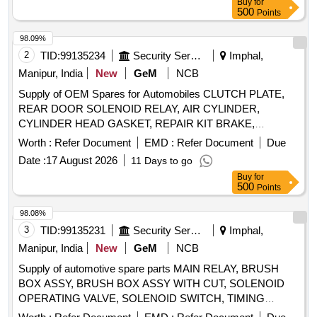
Buy
for
500
Points
98.09%
2
TID:
99135234
Security Services
Imphal,
Manipur, India
New
GeM
NCB
Supply of OEM Spares for Automobiles CLUTCH PLATE,
REAR DOOR SOLENOID RELAY, AIR CYLINDER,
CYLINDER HEAD GASKET, REPAIR KIT BRAKE,
SOLENOID SWITCH, BRUSH CARRIER ASSY, REVERSE
Worth :
Refer Document
EMD :
Refer Document
Due
SELECTOR SHAFT, SPEEDOMETER HEAD ASSY,
Date :
17 August 2026
11 Days to go
CARBON BRUSH SET, FAN BELT ENGINE, ROTARY
Buy
for
PTO SWITCH ON OFF, OIL SEAL, CENTER BOLT KIT
500
Points
FRT AND REAR SPRING P 485, Carbon Bush Set,
SELECTOR, BEARING ROLLER NEEDLE,
98.08%
THERMOSTAT, ELEMENT OIL FILTER, ASSY OIL FILTER,
3
TID:
99135231
Security Services
Imphal,
REAR HUB OIL INNER SEAL, BRUSH GEAR ASSY,
Manipur, India
New
GeM
NCB
LIGHT BACK UP, ENGINE STOPPER CABLE, STEERING
Supply of automotive spare parts MAIN RELAY, BRUSH
COLUMN ASSY, CLUTCH CYL ASSY, POWER
BOX ASSY, BRUSH BOX ASSY WITH CUT, SOLENOID
STEERING
FOR NEW MODEL, COMBINATION
PUMP
OPERATING VALVE, SOLENOID SWITCH, TIMING
SWITCH FOR OLD MODEL, COMBINATION SWITCH
CHEST CONE, TAPPET COVER PLUG SEAL OIL,
FOR NEW MODEL, ALTERNATOR ASSY, VANE
,