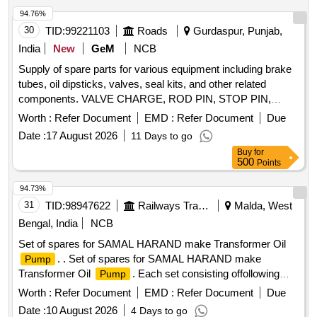
catridge desiccant CD671 210 Spring compactor CD673
94.76%
211Spare kit seals tower AS447 12 Sub assy humidity
30
TID:
99221103
Roads
Gurdaspur, Punjab,
indicator AD925 213 Gasket pad amisco solenoid valve
India
New
GeM
NCB
AS079A 21 4 Seal kit controller box. AS709 1 [ Warranty
Supply of spare parts for various equipment including brake
Period: 30 Months after the date of delivery ] ]
tubes, oil dipsticks, valves, seal kits, and other related
components. VALVE CHARGE, ROD PIN, STOP PIN,
RUBBER PLUG, FRONT HEAD PIN, RING BUSH, FRONT
Worth :
Refer Document
EMD :
Refer Document
Due
COVER, AIR CHECK VALVE, PIN KNOCK, GA FUEL
Date :
17 August 2026
11 Days to go
LINE, CAP DIESEL PACKING, COVER BREATHER, BOLT,
Buy
for
NUT, LETCH, CAP SCREW M16 X 50MM, KIT SEAL,
500
Points
TRACK SHOE 500MM, TRACK BOLT M20 X 55, NUT
SHOE M20, CLEANER, SLEEVE RUBBER, BRACKET
94.73%
PIPE ASSY POWDER COATED, CLAMP HOSE T - BOLT
31
TID:
98947622
Railways Transport Services
Malda, West
Quantity: 100
Bengal, India
NCB
Set of spares for SAMAL HARAND make Transformer Oil
. . Set of spares for SAMAL HARAND make
Pump
Transformer Oil
. Each set consisting offollowing
Pump
items. 1) Epoxy Moulded Terminal Block - SH/OPT/20. Qty-
Worth :
Refer Document
EMD :
Refer Document
Due
1 No./ set. 2) O-Ring between Shellan d Delivery Flange -
Date :
10 August 2026
4 Days to go