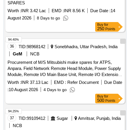
SPARES
Worth :
INR 3.42 Lac
EMD :
INR 8.56 K
Due Date :
14
August 2026
8 Days to go
Buy
for
250
Points
94.40%
36
TID:
98968142
Sonebhadra, Uttar Pradesh, India
GeM
NCB
Procurement of M/S Mitsubishi make spares for ATPS,
Anpara. Field Network Remote Head Module, Power Supply
Module, Remote I/O Main Base Unit, Remote I/O Extension
Base Unit, Extension Cable, DC Input Module, Transistor
Worth :
INR 37.13 Lac
EMD :
Refer Document
Due Date
Output Module, Analog to Digital Converter Module, Digital to
:
10 August 2026
4 Days to go
Analog Converter Module, IO Dummy Module, Operator
Buy
for
Work Station, Redundant Function Module, Ethernet Module,
500
Points
Fully Wired Cabinet, Large Capacity Battery Set, Erection &
Commissioning Charges Quantity: 36
94.25%
37
TID:
99109412
Sugar
Amritsar, Punjab, India
NCB