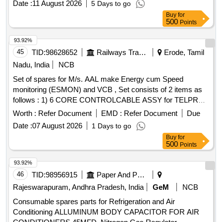
Date :
11 August 2026
5 Days to go
RELEASE BRG, CLUTCH PLATE, PM 2.5 AC FILTER,
Buy
for
COVER ASSY CLUTCH, ELEMENT AIR CLEANER,
500
Points
FRONT BRAKE PADS, BEARING INPUT SHAFT,
INJECTOR ASSY
93.92%
45
TID:
98628652
Railways Transport Services
Erode, Tamil
Nadu, India
NCB
Set of spares for M/s. AAL make Energy cum Speed
monitoring (ESMON) and VCB , Set consists of 2 items as
follows : 1) 6 CORE CONTROLCABLE ASSY for TELPRO
peedometer- 14 PIN (For PG with 2 Sensors of TELPRO-
Worth :
Refer Document
EMD :
Refer Document
Due
EL) PART NO 1910007300 -10 Nos/Set 2) OPERATING
Date :
07 August 2026
1 Days to go
ROD ASSEMBLED for AAL VCB to AAL PART NO
Buy
for
4300004800/02- 4 Nos/Set. Make: AAL only. . Set of spares
500
Points
for M/s. AAL make Energy cum Speed monitoring (ESMON)
and VCB , Set consists of 2 items as follows : 1) 6 CORE
93.92%
CONTROLCABLE ASSY for TELPRO peedometer- 14 PIN
46
TID:
98956915
Paper And Paper Products
(For PG with 2 Sensors of TELPRO-EL) PART NO
Rajeswarapuram, Andhra Pradesh, India
GeM
NCB
1910007300 -10 Nos/Set 2) OPERATING ROD
Consumable spares parts for Refrigeration and Air
ASSEMBLED for AAL VCB to AAL PART NO
Conditioning ALLUMINUM BODY CAPACITOR FOR AIR
4300004800/02- 4 Nos/Set. Make: AAL only. [ Warranty Pe