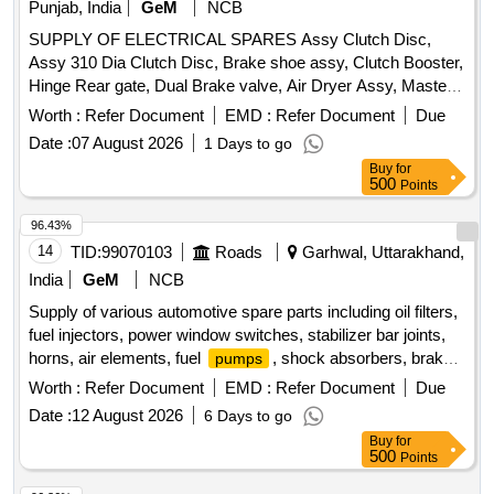
Punjab, India
GeM
NCB
SUPPLY OF ELECTRICAL SPARES Assy Clutch Disc,
Assy 310 Dia Clutch Disc, Brake shoe assy, Clutch Booster,
Hinge Rear gate, Dual Brake valve, Air Dryer Assy, Master
cyl power unit clutch master cyl, Sleeve cyl clutch, Voltage
Worth :
Refer Document
EMD :
Refer Document
Due
Regulator, Chain and spocket, Regulator assy RH, Regulator
Date :
07 August 2026
1 Days to go
assy LH, Absorber assy front shock, Absorber assy rear
Buy
for
shock Quantity: 51
500
Points
96.43%
14
TID:
99070103
Roads
Garhwal, Uttarakhand,
India
GeM
NCB
Supply of various automotive spare parts including oil filters,
fuel injectors, power window switches, stabilizer bar joints,
horns, air elements, fuel
, shock absorbers, brake
pumps
discs, and other related components for vehicles. FILTER
Worth :
Refer Document
EMD :
Refer Document
Due
OIL ASSY, COIL IGNITION, INJECTOR ASSY FUEL,
Date :
12 August 2026
6 Days to go
SWITCH ASSY POWER WINDOW, SWITCH ASSY
Buy
for
POWER WINDOW SUB, JOINT FOR STABILIZER BAR,
500
Points
HORN ASSY LOW PITCHED, HORN ASSY HIGH