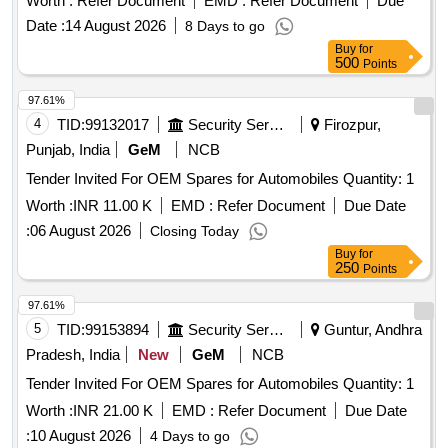
Worth :
Refer Document
EMD :
Refer Document
PUMP
Due
TAPPET GASKET, MOUNTING ENGINE FRONT,
WATER
, VALVE RELAY AIR PRESSURE, VANE
PUMP
Date :
14 August 2026
8 Days to go
MOUNTING ENGINE REAR, STEERING OIL SEAL, HUB
ROTARY VANE
, S A OF OIL COOLER
PUMP
PUMP
Buy
for
OIL SEAL, CHECK NUT LOCK, LOCK PATTI, CALIPER
Quantity: 80
500
Points
PATTI, JOINT ASSY UNIVERSAL, BODY ASSY
THROTTLE, SPARK PLUG, IAC MOTOR OR DUTY
97.61%
SENSOR, PAD, PAD FRONT DISC BRAKE, SHOE SET
4
TID:
99132017
Security Services
Firozpur,
REAR BRAKE, SPRING ASSY FRONT, SPRING ASSY
Punjab, India
GeM
NCB
REAR RH, MOTOR ASSY STARTING, SUSPENSION
Tender Invited For OEM Spares for Automobiles Quantity: 1
BUSH KIT, WIPER BLADE, CLUTCH COVER ASSY, DISC
CLUTCH, COVER ASSY CLUTCH, BEARING FRT
Worth :
INR 11.00 K
EMD :
Refer Document
Due Date
WHEEL, BEARING, WHEEL BRG REAR, KNUCKLE
:
06 August 2026
Closing Today
BEARING, ABSORBER ASSY REAR SHOCK,
Buy
for
ABSORBER ASSY FRONT SHOCK, COIL ASSY
250
Points
IGNITION, MASTER CYL ASSY CLUTCH, BEARING
97.61%
TAPERED ROLLER, STEERING COLUMN ASSY, SPIDER
5
TID:
99153894
Security Services
Guntur, Andhra
BEARING, FEED
ASSY, GEAR LEVER KIT,
PUMP
CLUTCH BOOSTER WABCO, PNEUMATIC SOLENOID
Pradesh, India
New
GeM
NCB
VALVE, HAND BRAKE Quantity: 208
Tender Invited For OEM Spares for Automobiles Quantity: 1
Worth :
INR 21.00 K
EMD :
Refer Document
Due Date
:
10 August 2026
4 Days to go