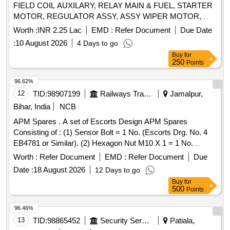
FIELD COIL AUXILARY, RELAY MAIN & FUEL, STARTER
MOTOR, REGULATOR ASSY, ASSY WIPER MOTOR,
SHAFT PROPELLER, COUPLING, MEDIUM REPAIR KIT
Worth :
INR 2.25 Lac
EMD :
Refer Document
Due Date
FOR FILTER VENTILATION, HEAD LAMP ASSY Quantity:
:
10 August 2026
4 Days to go
28
Buy
for
250
Points
96.62%
12
TID:
98907199
Railways Transport Services
Jamalpur,
Bihar, India
NCB
APM Spares . A set of Escorts Design APM Spares
Consisting of : (1) Sensor Bolt = 1 No. (Escorts Drg. No. 4
EB4781 or Similar). (2) Hexagon Nut M10 X 1 = 1 No.
(Escorts Drg. No. 1/50125100000 or Similar). (3) Hex
Worth :
Refer Document
EMD :
Refer Document
Due
Nylock Nut M10 X 1 -DIN 982 = 1 No. (Escorts Drg. No.
Date :
18 August 2026
12 Days to go
1/1011041000 or Similar). [ Warranty Period: 30 Months after
Buy
for
the date of delivery ] ]
500
Points
96.46%
13
TID:
98865452
Security Services
Patiala,