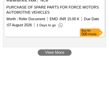
Maharashtra, India
NCB
Nos (HSN:84213100) ,10)TRANSPORTATION
PURCHASE OF SPARE PARTS FOR FORCE MOTORS
CHARGES(HSN:996519) [ Warranty Period: 30 Months af
AUTOMOTIVE VEHICLES
ter the date of delivery ] [Quantity Tolerance (+/-): 5 %age ,
Item Category : Normal , Total PO value variation Permitted:
Worth :
Refer Document
EMD :
INR 15.00 K
Due Date
Max 8 lacs ] ]
:
07 August 2026
1 Days to go
Buy
for
500
Points
View More