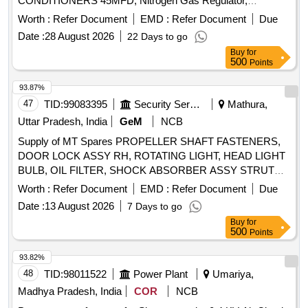
CONDITIONERS 45MFD, Nitrogen Gas Regulator,
riod: 30 Months after the date of delivery ] [Quantity
ALLUMINUM BODY CAPACITOR FOR AIR
Tolerance (+/-): 5 %age , Item Category : Normal , Total PO
Worth :
Refer Document
EMD :
Refer Document
Due
CONDITIONERS 50MFD, ALLUMINUM BODY
value variation Permitted: Max 8 lacs ] ]
Date :
28 August 2026
22 Days to go
CAPACITOR FOR AIR CONDITIONERS 40MFD, SOFT
Buy
for
COPPER TUBE FOR SPLIT AIR CONDITIONERS 5 by 8
500
Points
inch, SOFT COPPER TUBE FOR SPLIT AIR
CONDITIONERS 1 by 2 inch, SOFT COPPER TUBE FOR
93.87%
SPLIT AIR CONDITIONERS 1 by 4 inch, SOFT COPPER
47
TID:
99083395
Security Services
Mathura,
TUBE FOR SPLIT AIR CONDITIONERS 3 by 8 inch, FLOW
Uttar Pradesh, India
GeM
NCB
SWITCH FOR CHILLER PLANT WATER LINE,
Supply of MT Spares PROPELLER SHAFT FASTENERS,
ELECTRONIC TOOL KIT GENERAL PURPOSE TOOL KIT
DOOR LOCK ASSY RH, ROTATING LIGHT, HEAD LIGHT
BULB, OIL FILTER, SHOCK ABSORBER ASSY STRUT
ASSY, VALVE RELAY AIR PRESSURE, SHAFT
Worth :
Refer Document
EMD :
Refer Document
Due
PROPELLER Quantity: 104
Date :
13 August 2026
7 Days to go
Buy
for
500
Points
93.82%
48
TID:
98011522
Power Plant
Umariya,
Madhya Pradesh, India
COR
NCB