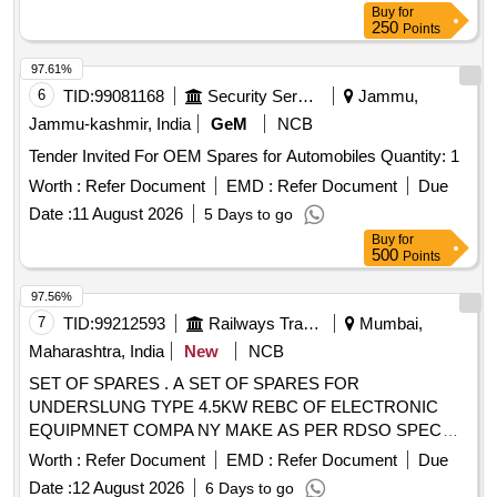
Buy
for
250
Points
97.61%
6
TID:
99081168
Security Services
Jammu,
Jammu-kashmir, India
GeM
NCB
Tender Invited For OEM Spares for Automobiles Quantity: 1
Worth :
Refer Document
EMD :
Refer Document
Due
Date :
11 August 2026
5 Days to go
Buy
for
500
Points
97.56%
7
TID:
99212593
Railways Transport Services
Mumbai,
Maharashtra, India
New
NCB
SET OF SPARES . A SET OF SPARES FOR
UNDERSLUNG TYPE 4.5KW REBC OF ELECTRONIC
EQUIPMNET COMPA NY MAKE AS PER RDSO SPEC
NO SPECIFICATION NO, RDSO/PE/SPEC/AC/0183
Worth :
Refer Document
EMD :
Refer Document
Due
(REVI)-2018 AS PER ANNEXU RE ATTACHED. [ Warranty
Date :
12 August 2026
6 Days to go