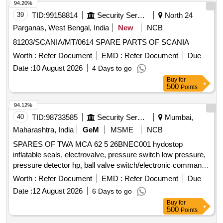
ASSEMBLY, O RING, GASKET, R.V. DISC, DRAIN PLUG,
94.20%
RV SPRING SEAT, SEAL HOUSING, INSERT, IDLER
39
TID:
99158814
Security Services
North 24
SCREW, INLET PRESSURE TRANSM., OUTLET
Parganas, West Bengal, India
New
NCB
PRESSURE TRANSM, PRESSURE GAUGE-OUTLET,
81203/SCANIA/MT/0614 SPARE PARTS OF SCANIA
COMPOUND PRESSURE GAUGE-OUTLET, POWER
SCREW, SPIDER, RELIEF VALVE ASSEMBLY,
Worth :
Refer Document
EMD :
Refer Document
Due
COUPLING ASSEMBLY, RELIF VALVE ASSEMBLY,
Date :
10 August 2026
4 Days to go
CARTRIDGE ASSEMBLY, MECHANICAL SEAL ASSY,
Buy
for
GASKET, O RING, MECHANICAL SEAL, SHOCK
500
Points
MOUNTS, GEAR BOX LUBE OIL
AV330S FOR
PUMP
94.12%
P25A CLASS SHIPS FOR STBD Quantity: 666
40
TID:
98733585
Security Services
Mumbai,
Maharashtra, India
GeM
MSME
NCB
SPARES OF TWA MCA 62 5 26BNEC001 hydostop
inflatable seals, electrovalve, pressure switch low pressure,
pressure detector hp, ball valve switch/electronic command
unit, hose, silicon grease Quantity: 14
Worth :
Refer Document
EMD :
Refer Document
Due
Date :
12 August 2026
6 Days to go
Buy
for
500
Points