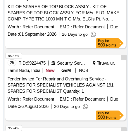
KIT OF SPARES OF TOP BLOCK ASSLY . KIT OF
SPARES OF TOP BLOCK ASSLY. FOR M/s. ELGI MAKE
COMP. TYPE TRC 1000 MN T O M/s. ELGIs Pt. No.
072490029 CONSISTING OF 15 ITEMS AS PER
Worth :
Refer Document
EMD :
Refer Document
Due
ANNEXURE attached. [ Warranty P eriod: 30 Months after
Date :
01 September 2026
26 Days to go
the date of delivery ] [Quantity Tolerance (+/-): 5 %age , Item
Buy
for
Category : Normal , Total PO value variation Permitt ed: Max
500
Points
8 lacs ] ]
95.37%
25
TID:
99224475
Security Services
Tiruvallur,
Tamil Nadu, India
New
GeM
NCB
Tender Invited For Repair and Overhauling Service -
SPARES FOR SPECIALIST VEHICLES AGAINST 191;
SPARES FOR SPECIALIST Quantity: 1
Worth :
Refer Document
EMD :
Refer Document
Due
Date :
26 August 2026
20 Days to go
Buy
for
500
Points
95.24%