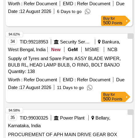
Period: 6 Months after the date of delivery ] ]
Worth :
Refer Document
EMD :
Refer Document
Due
Date :
12 August 2026
6 Days to go
Buy
for
500
Points
94.62%
34
TID:
99218953
Security Services
Bankura,
West Bengal, India
New
GeM
MSME
NCB
Supply of Tyres and Spare Parts ASSY BLADE WIPER,
BULB RL, HEAD LAMP BULB, O RING, BOLT BANJO
Quantity: 138
Worth :
Refer Document
EMD :
Refer Document
Due
Date :
17 August 2026
11 Days to go
Buy
for
500
Points
94.58%
35
TID:
99030325
Power Plant
Bellary,
Karnataka, India
PROCUREMENT OF APH MAIN DRIVE GEAR BOX