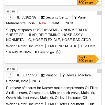
PALM COUPLING, HOSE, ELECTRONIC FLASHER SCP
500
Points
RH, HANDEL DOOR INSIDE LH, V BELT, TAIL LAMP
24 V, S A OF FAN COOLING Quantity: 1674
ASSY LH, TAIL LAMP ASSY RH, MOUNT FRONT
96.28%
STABILIZER BAR, STRUT ASSY FRONT SPNSN RH,
17
TID:
99182787
Security Services
Pune,
STRUT ASSY FRONT SPNSN LH, STEERING GEAR
Maharashtra, India
New
GeM
NCB
BOX ASSY, SENSOR SPEED OUTPUT, SENSOR SPEED
INPUT, MASTER CYL ASSY, MOUNTING ENG RH,
Supply of spares HOSE ASSEMBLY NONMETALLIC,
MOUNTING ENG LH, MOUNTING ENG RR
SHEET CELLULAR, BELT TIMING, HOSE ASSY
NONMETALLIC, HOSE FLEXIBLE, HOSE RADIATOR
OUTLET NUMBER 1, RUBBER HOSE RADIATOR TO
Worth :
Refer Document
EMD :
INR 41.20 K
Due Date
THERMOSTAT, BELT WATER
, HOSE PLAIN,
PUMP
:
14 August 2026
8 Days to go
HOSE RADIATOR INLET, AIR DRYER, CLUTCH MASTER
Buy
for
CYLINDER REPAIR KIT, FOG LIGHT ASSY, DOOR
500
Points
CATCH DOOR LOCK ASSY LH, DOOR HANDLE, RING
SPANNER, STEERING LOCK, REAR VIEW MIRROR,
96.22%
WATER PROOF HEAD LAMP ASSY, CLUTCH COVER,
18
TID:
98777779
Printing
Dewas, Madhya
FUEL FILTER INSERT, TARPAULINE, FUEL FILTER,
Pradesh, India
NCB
ISOLATOR SWITCH, HOSE CAC OUTLET, HOSE
Purchase of spares for Kaeser make compressors Oil Filter,
REDUCER ELBOW, UJ KIT, FILTER FUEL, KIT COLD
Air filter insert, Oil separator, Min pr check valve, Maint kit,
PATCH FOR TUBE REPAIR, ''V'' BELT, ADJUSTABLE
Overhl kit, Inlet valve, Maint kit, Oil level indicator, Oil
SPANNER, BULB Quantity: 2909
separator tank safety valve, Condensate drain, Hose line,
Worth :
Refer Document
EMD :
Refer Document
Due