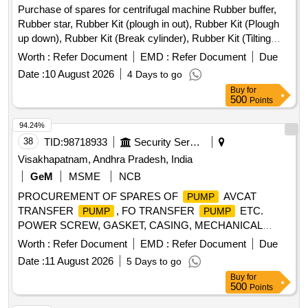
Purchase of spares for centrifugal machine Rubber buffer,
Rubber star, Rubber Kit (plough in out), Rubber Kit (Plough
up down), Rubber Kit (Break cylinder), Rubber Kit (Tilting
Chute Cylinder), Rubber Kit (Bottom Cone Cylinder), Double
Worth :
Refer Document
EMD :
Refer Document
Due
acting pneumatic Actuator ECl00, Rubber Kit (Pug Mill Gate
Date :
10 August 2026
4 Days to go
Cylinder), Rotary Distributor, Rubber Bottom seal L-Type,
Buy
for
Solenoid Valve (Double Acting) Rotex Model 3012, Solenoid
500
Points
Valve (Single Acting) Rotex Model 3013, Bottom cone (S.S.),
Bearing Sleeves with nut, Rubber Hose pipe (Male &
94.24%
Female), Rubber hose pipe (Female), Flexible rubber hose
38
TID:
98718933
Security Services
pipe (BSP), S.S. Spray nozzle, S.S. Nut & bolt (Full Thread),
Visakhapatnam, Andhra Pradesh, India
H.T. Hexa Bolt (Full Thread), Brass Lock & washer, H.T. L.N.
GeM
MSME
NCB
Key (Full Thread) bolt, Break Pad size 7" x 24 " & 7" x 28 "
PROCUREMENT OF SPARES OF
AVCAT
PUMP
TRANSFER
, FO TRANSFER
ETC.
PUMP
PUMP
POWER SCREW, GASKET, CASING, MECHANICAL
SEAL, PS BALANCING BUSH, O RING, CIRCLIP, O RING,
Worth :
Refer Document
EMD :
Refer Document
Due
GREASE NIPPLE, R.V.SPRING, MECHANICAL SEAL,
Date :
11 August 2026
5 Days to go
INTERNAL BEARING, INT BEARING SKF-EQ.6309,
Buy
for
MECHANICAL SEAL, MECHANICAL SEAL ASSLY,
500
Points
MECHANICAL SEAL ASSLY, MECHANICAL SEAL