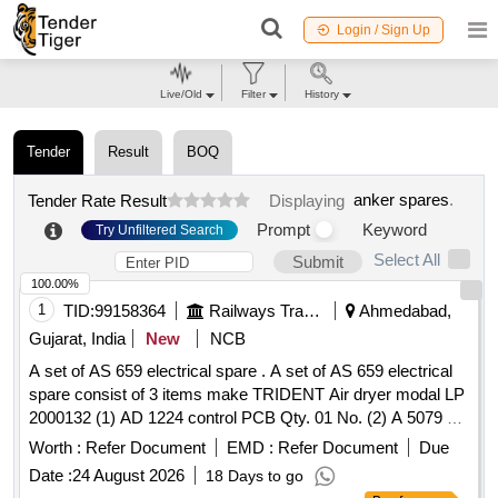
Login / Sign Up
Live/Old
Filter
History
Tender
Result
BOQ
anker spares
.
Tender Rate Result
Displaying
Prompt
Keyword
Try Unfiltered Search
Select All
Submit
100.00%
1
TID:
99158364
Railways Transport Services
Ahmedabad,
Gujarat, India
New
NCB
A set of AS 659 electrical spare . A set of AS 659 electrical
spare consist of 3 items make TRIDENT Air dryer modal LP
2000132 (1) AD 1224 control PCB Qty. 01 No. (2) A 5079 s
olenoid valve Qty.02 Nos. (3) CE 484 Pressure switch
Worth :
Refer Document
EMD :
Refer Document
Due
Qty.01 No. [ Warranty Period: 30 Months after the date of
Date :
24 August 2026
18 Days to go
delivery ] ]