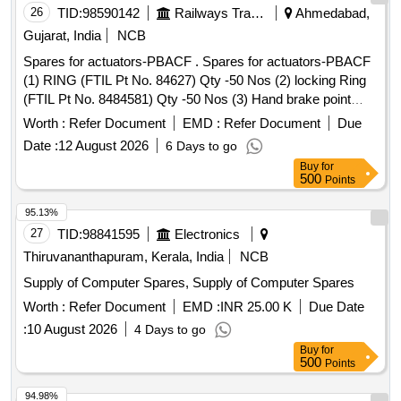
26
TID:
98590142
Railways Transport Services
Ahmedabad,
Gujarat, India
NCB
Spares for actuators-PBACF . Spares for actuators-PBACF
(1) RING (FTIL Pt No. 84627) Qty -50 Nos (2) locking Ring
(FTIL Pt No. 8484581) Qty -50 Nos (3) Hand brake point
(FTIL Pt No. 8484115) Qty-50 Nos (4) Angle Clamp (FTIL Pt
Worth :
Refer Document
EMD :
Refer Document
Due
No. 121668) Qty-50 Nos (5) Rear locking Sleeve (FTIL Pt
Date :
12 August 2026
6 Days to go
No. 8484872) Qty-50 Nos (6) Expandable Ring (FTI L Pt No.
Buy
for
120108) Qty-50 Nos [ Warranty Period: 30 Months after the
500
Points
date of delivery ] ]
95.13%
27
TID:
98841595
Electronics
Thiruvananthapuram, Kerala, India
NCB
Supply of Computer Spares, Supply of Computer Spares
Worth :
Refer Document
EMD :
INR 25.00 K
Due Date
:
10 August 2026
4 Days to go
Buy
for
500
Points
94.98%