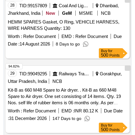
28
TID:
99157809
Coal And Lignite
Dhanbad,
Jharkhand, India
New
GeM
MSME
NCB
HEMM SPARES Gasket, O Ring, VEHICLE HARNESS,
WIRE HARNESS Quantity: 130
Worth :
Refer Document
EMD :
Refer Document
Due
Date :
14 August 2026
8 Days to go
Buy
for
500
Points
94.82%
29
TID:
99049295
Railways Transport Services
Gorakhpur,
Uttar Pradesh, India
NCB
Kit-B as 660 M48 Spare to Air dryer. . Kit-B as 660 M48
Spare to Air dryer. One set consisting of 14 items. Qty. 19
Nos. self life of rubber items is 06 months only. As per
annexure-1 Sr. No. Item Part no.Qty.1 Filter element AD433
Worth :
Refer Document
EMD :
INR 80.12 K
Due Date
12 Filter top cup CD668 13 Filter bottom cup CD669 14
:
31 December 2026
147 Days to go
Spare kit filter bottom AS443 15 Spare kit valv e double
Buy
for
poppet AS444 16 Filter element M250Y AC077 17 Spare kit
500
Points
valve shuttle AS445 18 Spare kit valve pruge AS446 29 Bag