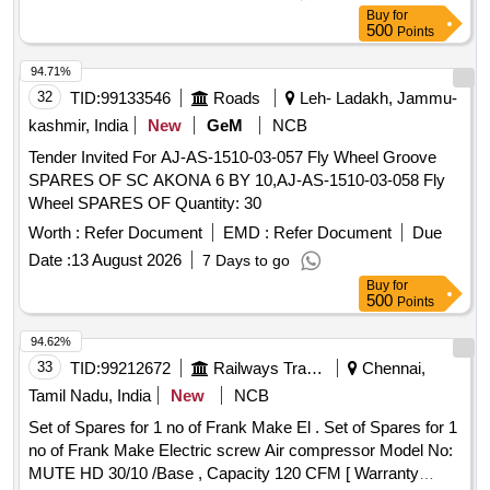
SH/OPT/23. Qty-1 No./ set. 3) O-Ring between Suction
Buy
for
Flange and Shell -SH/OPT/31. Qty- 1 No./ set. 4) Nitrile
500
Points
Gasket for Terminal Block - SH/OPT/19. Qty-1 No./ set. 5)
Gasket forTerminal Box - SH/O PT/35. Qty-1 No./ set. 6)
94.71%
Dial Gauge for pressure Indication - SH/OPT/24 Qty-1
32
TID:
99133546
Roads
Leh- Ladakh, Jammu-
No./set. [ Warranty Period: 30 Months after the date of
kashmir, India
New
GeM
NCB
delivery ] ]
Tender Invited For AJ-AS-1510-03-057 Fly Wheel Groove
SPARES OF SC AKONA 6 BY 10,AJ-AS-1510-03-058 Fly
Wheel SPARES OF Quantity: 30
Worth :
Refer Document
EMD :
Refer Document
Due
Date :
13 August 2026
7 Days to go
Buy
for
500
Points
94.62%
33
TID:
99212672
Railways Transport Services
Chennai,
Tamil Nadu, India
New
NCB
Set of Spares for 1 no of Frank Make El . Set of Spares for 1
no of Frank Make Electric screw Air compressor Model No:
MUTE HD 30/10 /Base , Capacity 120 CFM [ Warranty