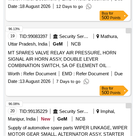
Solenoid Valve housing, Oil filter element, Air filter cartridge,
Date :
18 August 2026
12 Days to go
Sigma Fluid S-570, V-ribbed belt, KIT Min.Pr.valve, KIT vent
Buy
for
auxiliary valve, Fitting/installation kit, Manometer, Silencer,
500
Points
Spiralhose
96.13%
19
TID:
99083397
Security Services
Mathura,
Uttar Pradesh, India
GeM
NCB
MT SPARES VALVE RELAY AIR PRESSURE, HORN
SIGNAL AIR HORN ASSY, DOUBLE LEVER
COMBINATION SWITCH, SA OF ELEMENT OIL
COOLER, SOLENOID SWITCH ASSY, 55A ALTERNATOR
Worth :
Refer Document
EMD :
Refer Document
Due
POLY-V ALT, GASKET, SA
COOLANT ALT,
PUMP
Date :
13 August 2026
7 Days to go
WIPER MOTOR, SOLENOID ELECTRICAL SOLENOID
Buy
for
Quantity: 100
500
Points
96.08%
20
TID:
99135229
Security Services
Imphal,
Manipur, India
New
GeM
NCB
Supply of automotive spare parts WIPER LINKAGE, WIPER
MOTOR GEAR SMALL, ALTERNATOR ASSY, STARTER