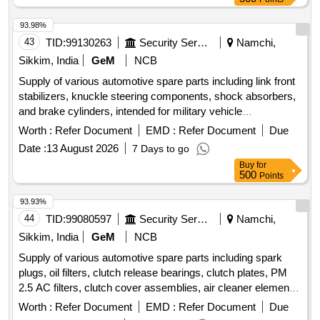
130 SSD Replacing, Compatable Toner 121,CIA,1215,
Compatable Toner Brother, Multimedia KeyBoard, Optical
93.98%
Mouse, 600 VA UPS, 9KV UPS DUAL Battery, Cat& Cable,
43
TID:
99130263
Security Services
Namchi,
Media Converter, Networkig Charges, Servicing Charges,
Sikkim, India
GeM
NCB
UPS Battery 9.3Ah 12 V olt, Pen Drive 32 GB, 4 U Rack,
Supply of various automotive spare parts including link front
Wifi Router, Patch Cable 3 Mtr., USB Printer Cable, Power
stabilizers, knuckle steering components, shock absorbers,
Cable, Web Camera, USB Extension /USB HUB
and brake cylinders, intended for military vehicle
maintenance. LINK FR STABILIZER, KNUCKLE
Worth :
Refer Document
EMD :
Refer Document
Due
STEERING LH, ABSORBER SET SHOCK FR, KNUCKLE
Date :
13 August 2026
7 Days to go
STEERING RH, CYLINDER ASSY DISC BRAKE LH,
Buy
for
CYLINDER ASSY DISC BRAKE RH, ARM SUSPENSION
500
Points
LH, ARM SUB ASSY LWR LH, ARM SUB ASSY LWR RH,
END SET TIE ROD, STD RING KIT
93.93%
44
TID:
99080597
Security Services
Namchi,
Sikkim, India
GeM
NCB
Supply of various automotive spare parts including spark
plugs, oil filters, clutch release bearings, clutch plates, PM
2.5 AC filters, clutch cover assemblies, air cleaner elements,
front brake pads, input shaft bearings, and injector
Worth :
Refer Document
EMD :
Refer Document
Due
assemblies. SPARK PLUG, OIL FILTER, CLUTCH