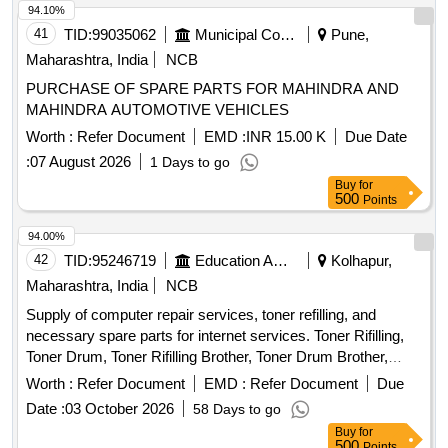
94.10%
41
TID:
99035062
Municipal Corporations
Pune,
Maharashtra, India
NCB
PURCHASE OF SPARE PARTS FOR MAHINDRA AND
MAHINDRA AUTOMOTIVE VEHICLES
Worth :
Refer Document
EMD :
INR 15.00 K
Due Date
:
07 August 2026
1 Days to go
Buy
for
500
Points
94.00%
42
TID:
95246719
Education And Research Institute
Kolhapur,
Maharashtra, India
NCB
Supply of computer repair services, toner refilling, and
necessary spare parts for internet services. Toner Rifilling,
Toner Drum, Toner Rifilling Brother, Toner Drum Brother,
Toner PCR, Dr. Blade, Wiper Blade, Mg. Roller, Formatting &
Worth :
Refer Document
EMD :
Refer Document
Due
Installation Operating System, Laser Printer Pressur Roller
Date :
03 October 2026
58 Days to go
Tefion Roller Reparing, Laser Printer Servicing & Reparing,
Buy
for
MotherBoard Reparing, SMPS Reparing, HardDisk 9TB /
500
Points