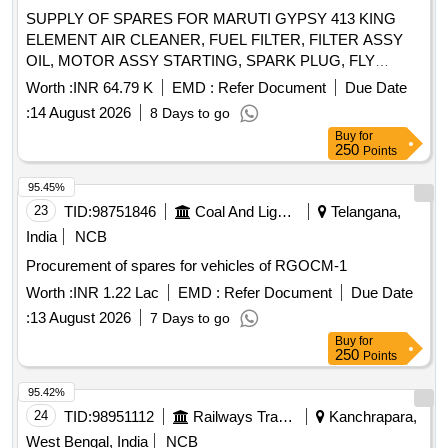
Quantity: 1479
SUPPLY OF SPARES FOR MARUTI GYPSY 413 KING
ELEMENT AIR CLEANER, FUEL FILTER, FILTER ASSY
OIL, MOTOR ASSY STARTING, SPARK PLUG, FLY
WHEEL, BEARING INPUT, BELT TIMING, TENSIONER
Worth :
INR 64.79 K
EMD :
Refer Document
Due Date
BELT, SENSOR, INLET AIR TEMP, SENSOR
:
14 August 2026
8 Days to go
WATERTEMP,
ASSY FUEL, INJECTOR ASSY
PUMP
Buy
for
FUEL, BELT WATER
, SENSOR OXYGEN,
PUMP
250
Points
COVER ASSY CLUTCH-PRESSURE PLATE, DISC
CLUTCH, BEARING CLUTCH RELEASE, CABLE ASSY
95.45%
CLUTCH, JOINT ASSY UNIVERSAL, HORN ASSY LOW,
23
TID:
98751846
Coal And Lignite
Telangana,
HORN ASSY HIGH, SPRING ASSY FRONT, SPRING
India
NCB
ASSY REAR RH, SPRING ASSY REAR LH Quantity: 35
Procurement of spares for vehicles of RGOCM-1
Worth :
INR 1.22 Lac
EMD :
Refer Document
Due Date
:
13 August 2026
7 Days to go
Buy
for
250
Points
95.42%
24
TID:
98951112
Railways Transport Services
Kanchrapara,
West Bengal, India
NCB