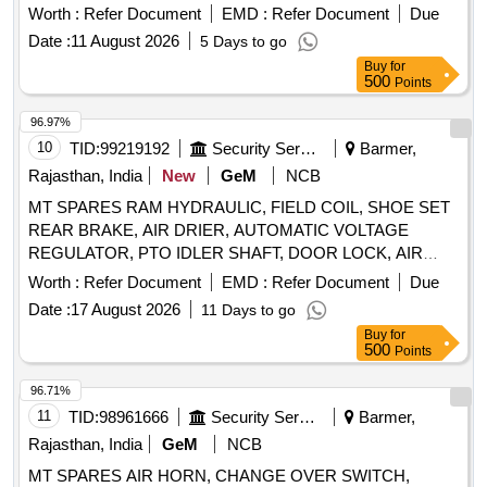
Belt, Tyre Inflator Hose, Philips head Screw Driver, Grease
Worth :
Refer Document
EMD :
Refer Document
Due
Gun, Tow hook lamp, Fog lamp with bulb, Head Lamp, Bulb
Date :
11 August 2026
5 Days to go
for tail lamp, Bulb for warning lamps, Cutting Plier, TYRE
Buy
for
PRESSURE GAUGE, Halogen Bulb Quantity: 634
500
Points
96.97%
10
TID:
99219192
Security Services
Barmer,
Rajasthan, India
New
GeM
NCB
MT SPARES RAM HYDRAULIC, FIELD COIL, SHOE SET
REAR BRAKE, AIR DRIER, AUTOMATIC VOLTAGE
REGULATOR, PTO IDLER SHAFT, DOOR LOCK, AIR
PRESSURE PIPE, DOOR LOCK LH, COMBINATION
Worth :
Refer Document
EMD :
Refer Document
Due
SWITCH Quantity: 24
Date :
17 August 2026
11 Days to go
Buy
for
500
Points
96.71%
11
TID:
98961666
Security Services
Barmer,
Rajasthan, India
GeM
NCB
MT SPARES AIR HORN, CHANGE OVER SWITCH,