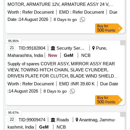
MOTOR, ARMATURE 12V, ARMATURE ASSY 24 V,
PRESSURE PLATE ASSY, WIPER MOTOR GEAR LARGE
Worth :
Refer Document
EMD :
Refer Document
Due
Quantity: 14
Date :
14 August 2026
8 Days to go
Buy
for
500
Points
95.95%
21
TID:
99182804
Security Services
Pune,
Maharashtra, India
New
GeM
NCB
Supply of spares COVER ASSY, MIRROR ASSY REAR
VIEW, TOWING HITCH CHAIN, SLAVE CYLINDER,
DRIVEN PLATE FOR CLUTCH, BLADE WIND SHIELD
WIPER, CABLE ASSY CONTROL, ARMATURE MOTOR,
Worth :
Refer Document
EMD :
INR 39.60 K
Due Date
BAG TOOLS AND SPARE PARTS TOOL KIT BAG, FAN
:
14 August 2026
8 Days to go
BELT ENGINE, FILTER CUM WATER SEPARATOR,
Buy
for
SHOCK ABSORBER FRONT, WIPER BLADES, S/A OF
500
Points
DRIVEN DISC, RELAY SOLENOID ENG STARTER
ELECTRICALS, ASSY OIL FILTER, FIELD COIL WITH
95.67%
THERMAL CUT OUT, CLUTCH RELEASE BRG, SHOCK
22
TID:
99009474
Roads
Anantnag, Jammu-
ABSORBER REAR, ASSY REAR VIEW MIRROR LH/RH
kashmir, India
GeM
NCB