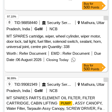
Period: 30 Months after the date of delivery ] ]
Buy
for
500
Points
97.10%
8
TID:
98858440
Security Services
Mathura, Uttar
Pradesh, India
GeM
NCB
MT SPARES cartridge, wiper, wheel cylinder, wiper motor,
door lock, tail light, fuel filter, solenoid switch, sealant, horn,
universal joint, centre pin Quantity: 338
Worth :
Refer Document
EMD :
Refer Document
Due
Date :
06 August 2026
Closing Today
Buy
for
500
Points
96.99%
9
TID:
99081949
Security Services
Mathura, Uttar
Pradesh, India
GeM
NCB
MT SPARES PARTS ELEMENT OIL FILTER, FILTER
CARTRIDGE, CABIN LIFTING
, ASSY CANOPY,
PUMP
Water Filter, Tarpaulin Assy Canopy, SCREW DRIVER, Fan