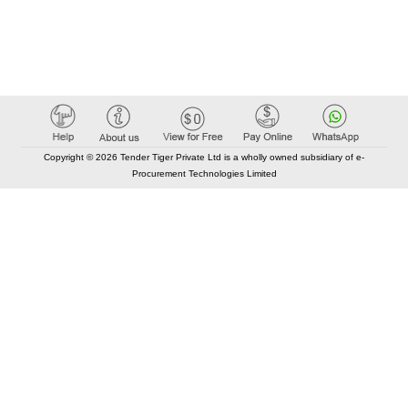
Copyright © 2026 Tender Tiger Private Ltd is a wholly owned subsidiary of e-
Procurement Technologies Limited
Elastic API took 00:01 millisec
AI took time 00:00.96 millisec