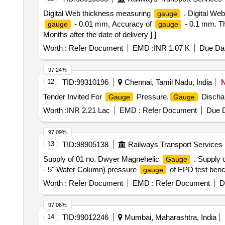
Digital Web thickness measuring
. Digital We
gauge
- 0.01 mm, Accuracy of
- 0.1 mm. 
gauge
gauge
Months after the date of delivery ] ]
Worth :
Refer Document
EMD :
INR 1.07 K
Due Dat
97.24%
12
TID:
99310196
Chennai, Tamil Nadu, India
Tender Invited For
Pressure,
Discha
Gauge
Gauge
Worth :
INR 2.21 Lac
EMD :
Refer Document
Due D
97.09%
13
TID:
98905138
Railways Transport Services
Supply of 01 no. Dwyer Magnehelic
. Supply 
Gauge
- 5" Water Column) pressure
of EPD test bench.
gauge
Worth :
Refer Document
EMD :
Refer Document
D
97.06%
14
TID:
99012246
Mumbai, Maharashtra, India