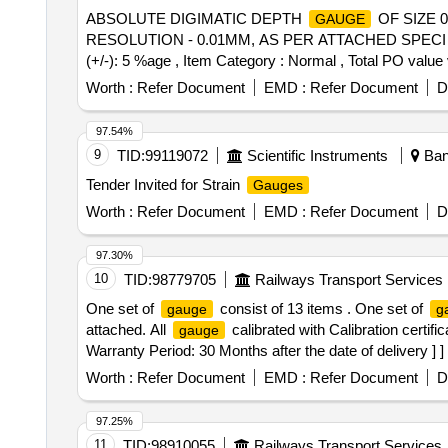
ABSOLUTE DIGIMATIC DEPTH
OF SIZE 
GAUGE
RESOLUTION - 0.01MM, AS PER ATTACHED SPECI FICA
(+/-): 5 %age , Item Category : Normal , Total PO value 
Worth :
Refer Document
EMD :
Refer Document
D
97.54%
9
TID:
99119072
Scientific Instruments
Bang
Tender Invited for Strain
Gauges
Worth :
Refer Document
EMD :
Refer Document
D
97.30%
10
TID:
98779705
Railways Transport Services
One set of
consist of 13 items . One set of
gauge
g
attached. All
calibrated with Calibration certifi
gauge
Warranty Period: 30 Months after the date of delivery ] ]
Worth :
Refer Document
EMD :
Refer Document
D
97.25%
11
TID:
98910055
Railways Transport Services