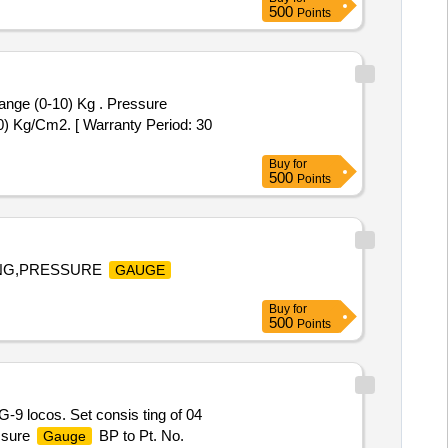
500
Points
nge (0-10) Kg . Pressure
) Kg/Cm2. [ Warranty Period: 30
Buy
for
500
Points
TING,PRESSURE
GAUGE
Buy
for
500
Points
9 locos. Set consis ting of 04
ssure
BP to Pt. No.
Gauge