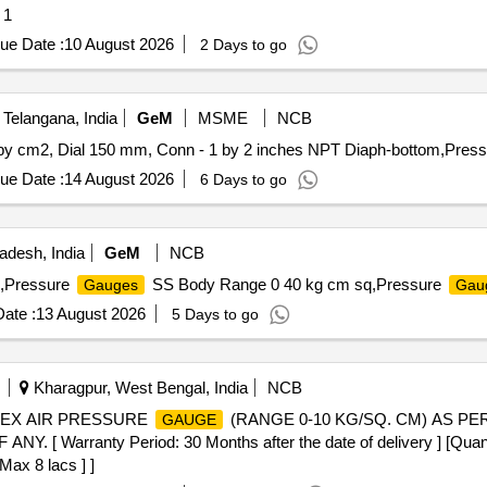
 1
ue Date :
10 August 2026
2 Days to go
elangana, India
GeM
MSME
NCB
y cm2, Dial 150 mm, Conn - 1 by 2 inches NPT Diaph-bottom,Press
ue Date :
14 August 2026
6 Days to go
adesh, India
GeM
NCB
,Pressure
SS Body Range 0 40 kg cm sq,Pressure
Gauges
Gau
ate :
13 August 2026
5 Days to go
Kharagpur, West Bengal, India
NCB
UPLEX AIR PRESSURE
(RANGE 0-10 KG/SQ. CM) AS PER
GAUGE
rranty Period: 30 Months after the date of delivery ] [Quantity
Max 8 lacs ] ]