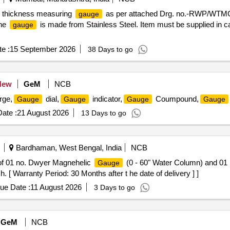
b thickness measuring
as per attached Drg. no.-RWP/WTMG
gauge
The
is made from Stainless Steel. Item must be supplied in ca
gauge
e :
15 September 2026
38 Days to go
New
GeM
NCB
rge,
dial,
indicator,
Coumpound,
Gauge
Gauge
Gauge
Gauge
ate :
21 August 2026
13 Days to go
Bardhaman, West Bengal, India
NCB
of 01 no. Dwyer Magnehelic
(0 - 60" Water Column) and 01
Gauge
 [ Warranty Period: 30 Months after t he date of delivery ] ]
ue Date :
11 August 2026
3 Days to go
GeM
NCB