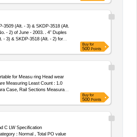
 CERTI FICATE TRACEABLE TO
od: 30 Months after the date
3509 (Alt. - 3) & SKDP-3518 (Alt.
- 2) of June - 2003. . 4" Duples
- 3) & SKDP-3518 (Alt. - 2) for
Buy
for
 June - 200 3. [ Warranty Period:
500
Points
mitt ed: Max 8 lacs ] ]
rtable for Measu ring Head wear
re Measuring Least Count : 1.0
ura Case, Rail Sections Measurable
Buy
for
MENTATION ENGINEERS Or Similar.
500
Points
nd C LW Specification
Category : Normal , Total PO value