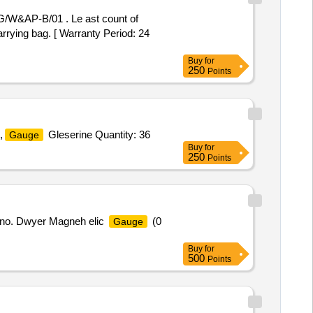
/W&AP-B/01 . Le ast count of
rrying bag. [ Warranty Period: 24
Buy
for
250
Points
,
Gleserine Quantity: 36
Gauge
Buy
for
250
Points
 no. Dwyer Magneh elic
(0
Gauge
Buy
for
500
Points