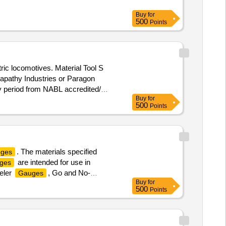
Buy
for
500
Points
ric locomotives. Material Tool S
napathy Industries or Paragon
dity period from NABL accredited/
Buy
for
rranty Period: 30 Months after the
500
Points
. The materials specified
uges
are intended for use in
ges
eeler
, Go and No-
Gauges
Buy
for
istortion, Bogie
:
Gauges
500
Points