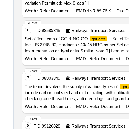
variation Permitt ed: Max 8 lacs ] ]
Worth :
Refer Document
EMD :
INR 89.76 K
Due Da
98.22%
6
TID:
98589845
Railways Transport Services
Set of Ten items of GO & NO-GO
. . Set of
gauges
teel : IS 3748/ 90, Hardness : 40/ 45 HRC as per Set d
Instrumentation or Jyoti or its Similar. Note:[1] Item to b
Govt. approved labs. [2] Warranty certificate shall be 
Worth :
Refer Document
EMD :
Refer Document
D
date of delivery ] ]
97.94%
7
TID:
98903849
Railways Transport Services
The tender involves the supply of various types of
gau
include carbon tool steel and nickel plating, with calibr
checking axle thread holes, anti creep lugs, and guard
for Axle thread holes, Pedestal Jaw
Gauge
Gauge
Worth :
Refer Document
EMD :
Refer Document
D
Casnub Bogie
Gauges
97.64%
8
TID:
99126828
Railways Transport Services