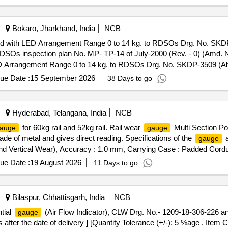
PLAY- DIGITAL LCD DISPLAY. FIRM TO FURNISH CALIBRATION
ATIONS ATTACHED. MAKE PIE OR EQUIVALENT. [ Warranty Peri
Bokaro, Jharkhand, India
NCB
ed with LED Arrangement Range 0 to 14 kg. to RDSOs Drg. No. SKDP-
s inspection plan No. MP- TP-14 of July-2000 (Rev. - 0) (Amd. No. 
D Arrangement Range 0 to 14 kg. to RDSOs Drg. No. SKDP-3509 (Alt. 
ction plan No. MP-TP-14 of July-2000 (Rev. - 0) (Amd. No. - 2) of
ue Date :
15 September 2026
38 Days to go
e (+/-): 5 %age , Item Category : Normal , Total PO value variation Per
Hyderabad, Telangana, India
NCB
for 60kg rail and 52kg rail. Rail wear
Multi Section Po
auge
gauge
de of metal and gives direct reading. Specifications of the
a
gauge
d Vertical Wear), Accuracy : 1.0 mm, Carrying Case : Padded Cord
 : Aluminum and Stainless Steel only. Make: PARAGON INST RU
ue Date :
19 August 2026
11 Days to go
]
Bilaspur, Chhattisgarh, India
NCB
ntial
(Air Flow Indicator), CLW Drg. No.- 1209-18-306-226 a
gauge
fter the date of delivery ] [Quantity Tolerance (+/-): 5 %age , Item 