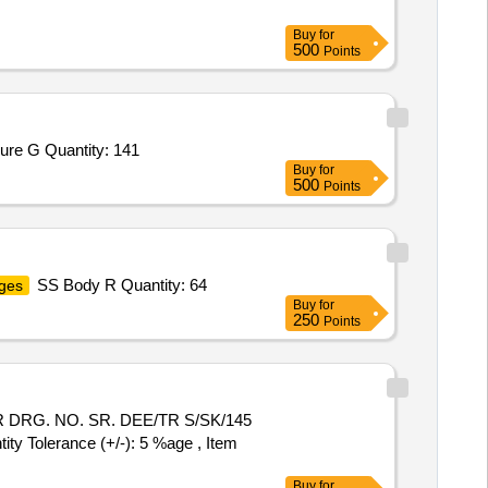
Buy
for
500
Points
ure G Quantity: 141
Buy
for
500
Points
SS Body R Quantity: 64
ges
Buy
for
250
Points
 DRG. NO. SR. DEE/TR S/SK/145
 Tolerance (+/-): 5 %age , Item
Buy
for