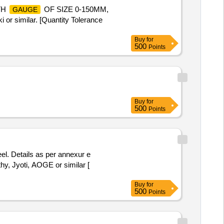
TH
OF SIZE 0-150MM,
GAUGE
imilar. [Quantity Tolerance
Buy
for
500
Points
Buy
for
500
Points
l. Details as per annexur e
thy, Jyoti, AOGE or similar [
Buy
for
500
Points