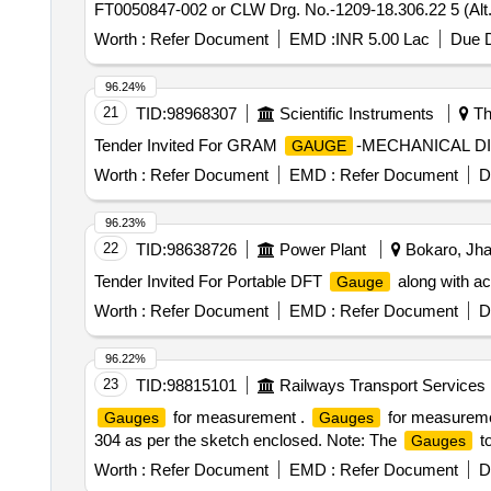
FT0050847-002 or CLW Drg. No.-1209-18.306.22 5 (Alt.
6.223(Alt.-0)=2 nos., (4) Air Flow Measuring
W
Gauge
Worth :
Refer Document
EMD :
INR 5.00 Lac
Due D
60 Months after the date of delivery ] [Quantity Toleranc
96.24%
21
TID:
98968307
Scientific Instruments
Th
Tender Invited For GRAM
-MECHANICAL D
GAUGE
Worth :
Refer Document
EMD :
Refer Document
D
96.23%
22
TID:
98638726
Power Plant
Bokaro, Jha
Tender Invited For Portable DFT
along with ac
Gauge
Worth :
Refer Document
EMD :
Refer Document
D
96.22%
23
TID:
98815101
Railways Transport Services
for measurement .
for measurement
Gauges
Gauges
304 as per the sketch enclosed. Note: The
to
Gauges
Worth :
Refer Document
EMD :
Refer Document
D