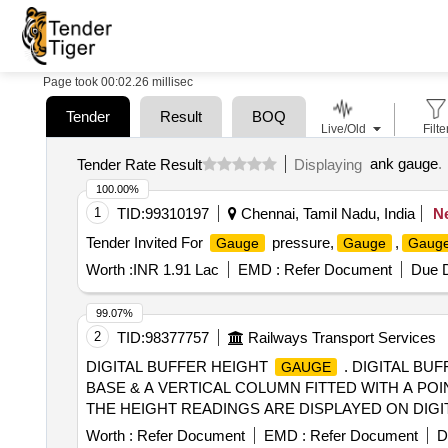
Page took 00:02.26 millisec
Tender
Result
BOQ
Live/Old
Filte
ank gauge
.
Tender Rate Result
Displaying
100.00%
1
TID:
99310197
Chennai, Tamil Nadu, India
N
Tender Invited For
pressure,
,
Gauge
Gauge
Gaug
Worth :
INR 1.91 Lac
EMD :
Refer Document
Due D
99.07%
2
TID:
98377757
Railways Transport Services
DIGITAL BUFFER HEIGHT
. DIGITAL BU
GAUGE
BASE & A VERTICAL COLUMN FITTED WITH A PO
THE HEIGHT READINGS ARE DISPLAYED ON DIGIT
MANUAL. MAKEPIE OR SIMILAR. DETAIL SPE CIF
Worth :
Refer Document
EMD :
Refer Document
D