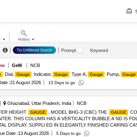
S
r
History
Prompt
Keyword
Try Unfiltered Search
ew
GeM
NCB
Dial,
Indicator,
Type A,
Pump,
e
Gauge
Gauge
Gauge
Gauge
ate :
21 August 2026
13 Days to go
Ghaziabad, Uttar Pradesh, India
NCB
FFER HEIGHT
, MODEL BHG-3 (CBC) THE
CO
GAUGE
GAUGE
INTER. THIS COLUMN HAS A VERTICALITY BUBBLE A ND IS 
AL DISPLAY. SUPPLI ED IN ELEGANTLY FINISHED CARING C
ICATION GIVEN BELOW-- (1) ACCURACY OF
(+/-) 0.2
GAUGE
ue Date :
13 August 2026
5 Days to go