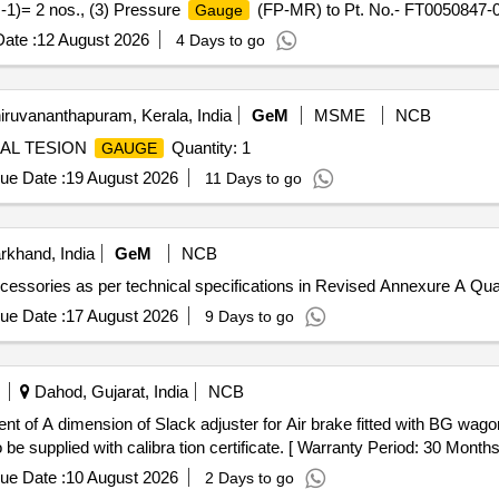
-1)= 2 nos., (3) Pressure
(FP-MR) to Pt. No.- FT0050847-0
Gauge
/LED to Pt. No.-FT0050847-003 or CLW Drg. No.- 1209-18.306.226 (Al
ate :
12 August 2026
4 Days to go
e (+/-): 5 %age , Item Category : Normal , Total PO value variation Per
iruvananthapuram, Kerala, India
GeM
MSME
NCB
IAL TESION
Quantity: 1
GAUGE
ue Date :
19 August 2026
11 Days to go
rkhand, India
GeM
NCB
cessories as per technical specifications in Revised Annexure A Quan
ue Date :
17 August 2026
9 Days to go
Dahod, Gujarat, India
NCB
 of A dimension of Slack adjuster for Air brake fitted with BG wagon 
 be supplied with calibra tion certificate. [ Warranty Period: 30 Months 
ue Date :
10 August 2026
2 Days to go