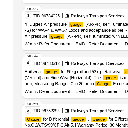
(3) MEAS URING RANGE- 900 TO 1140 MM.(4) DIS
NABL ACCREDITED LABS AS PERTECHNICAL SPECIFIC
98.29%
of delivery ] ]
3
TID:
96784025
Railways Transport Services
4" Duples Air pressure
(AR-PR) self illuminat
gauge
- 2) for WAP4 & WAG7 Locos and acceptance as per RDSO
Air pressure
(AR-PR) self illuminated with LE
gauge
WAP4 & WAG7 Locos and acc eptance as per RDSOs inspe
Worth :
Refer Document
EMD :
Refer Document
D
30 Months after the date of delivery ] [Quantity Toleranc
98.27%
4
TID:
98780312
Railways Transport Services
Rail wear
for 60kg rail and 52kg . Rail wear
gauge
g
(Vertical) and Side Wear(Horizontal). The
is ma
gauge
mm, Measuring Range : 0 to 20 mm (
Fa ce an
Gauge
: 60 Kg. & 52 Kg. (In One
),
Material
Gauge
Gauge
Worth :
Refer Document
EMD :
Refer Document
D
[ Warranty Period: 30 Months after the date of delivery ] 
98.26%
5
TID:
98752294
Railways Transport Services
for Differential
.
for Differe
Gauge
gauge
Gauge
No.CLW/TS/99/CF-3 Alt-5. [ Warranty Period: 30 Months a