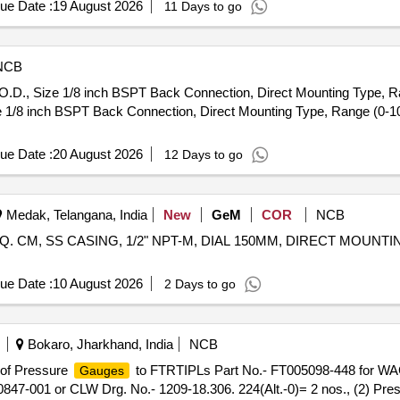
ue Date :
19 August 2026
11 Days to go
NCB
D., Size 1/8 inch BSPT Back Connection, Direct Mounting Type, Ra
1/8 inch BSPT Back Connection, Direct Mounting Type, Range (0-10
ue Date :
20 August 2026
12 Days to go
Medak, Telangana, India
New
GeM
COR
NCB
/SQ. CM, SS CASING, 1/2" NPT-M, DIAL 150MM, DIRECT MOUN
ue Date :
10 August 2026
2 Days to go
Bokaro, Jharkhand, India
NCB
t of Pressure
to FTRTIPLs Part No.- FT005098-448 for WAG-
Gauges
0847-001 or CLW Drg. No.- 1209-18.306. 224(Alt.-0)= 2 nos., (2) Pre