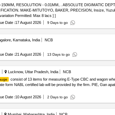
0-150MM, RESOLUTION - 0.01MM, . ABSOLUTE DIGIMATIC DEP
TION. MAKE-MITUTOYO, BAKER, PRECISION, Insize, Yuzuki or s
variation Permitted: Max 8 lacs ] ]
ue Date :
17 August 2026
9 Days to go
alore, Karnataka, India
NCB
ue Date :
21 August 2026
13 Days to go
Lucknow, Uttar Pradesh, India
NCB
consist of 13 items for measuring E-Type CBC and wagon whee
auge
cate form NABL certified lab will be provided by the firm. PIE, Gan apa
ue Date :
10 August 2026
2 Days to go
Mumbai, Maharashtra, India
NCB