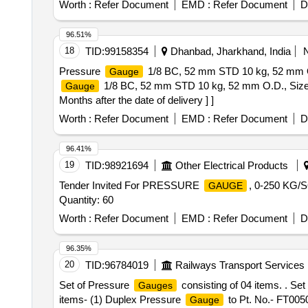
Worth :
Refer Document
EMD :
Refer Document
D
96.51%
18
TID:
99158354
Dhanbad, Jharkhand, India
Pressure
1/8 BC, 52 mm STD 10 kg, 52 mm O.
Gauge
1/8 BC, 52 mm STD 10 kg, 52 mm O.D., Size 
Gauge
Months after the date of delivery ] ]
Worth :
Refer Document
EMD :
Refer Document
D
96.41%
19
TID:
98921694
Other Electrical Products
Tender Invited For PRESSURE
, 0-250 KG
GAUGE
Quantity: 60
Worth :
Refer Document
EMD :
Refer Document
D
96.35%
20
TID:
96784019
Railways Transport Services
Set of Pressure
consisting of 04 items. . Se
Gauges
items- (1) Duplex Pressure
to Pt. No.- FT005
Gauge