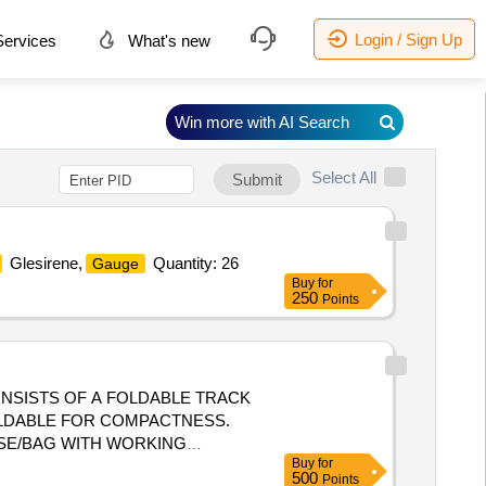
Login / Sign Up
ervices
What's new
Win more with AI Search
Select All
Submit
Glesirene,
Quantity: 26
Gauge
Buy
for
250
Points
NSISTS OF A FOLDABLE TRACK
FOLDABLE FOR COMPACTNESS.
ASE/BAG WITH WORKING
Buy
for
MM. (2) LEAST COUNT (+/-) 0.1MM.
500
Points