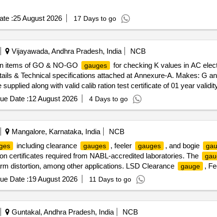
te :
25 August 2026
17 Days to go
Vijayawada, Andhra Pradesh, India
NCB
 Ten items of GO & NO-GO
for checking K values in AC elect
gauges
etails & Technical specifications attached at Annexure-A. Makes: G a
e supplied along with valid calib ration test certificate of 01 year vali
submitted along with the material in the name of SSE/M7/ELS/BZA. [ Wa
ue Date :
12 August 2026
4 Days to go
Mangalore, Karnataka, India
NCB
including clearance
, feeler
, and bogie
ges
gauges
gauges
ga
ation certificates required from NABL-accredited laboratories. The
gau
 arm distortion, among other applications. LSD Clearance
, F
gauge
,
for checking anti creep,
for checking guard arm d
Gauge
Gauge
ue Date :
19 August 2026
11 Days to go
Guntakal, Andhra Pradesh, India
NCB