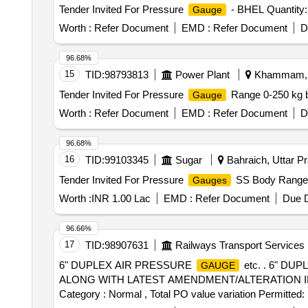
Tender Invited For Pressure
- BHEL Quantity:
Gauge
Worth :
Refer Document
EMD :
Refer Document
D
96.68%
15
TID:
98793813
Power Plant
Khammam, T
Tender Invited For Pressure
Range 0-250 kg b
Gauge
Worth :
Refer Document
EMD :
Refer Document
D
96.68%
16
TID:
99103345
Sugar
Bahraich, Uttar Pr
Tender Invited For Pressure
SS Body Range
Gauges
Worth :
INR 1.00 Lac
EMD :
Refer Document
Due D
96.66%
17
TID:
98907631
Railways Transport Services
6" DUPLEX AIR PRESSURE
etc. . 6" D
GAUGE
ALONG WITH LATEST AMENDMENT/ALTERATION IF ANY. [ Wa
Category : Normal , Total PO value variation Permitted: 