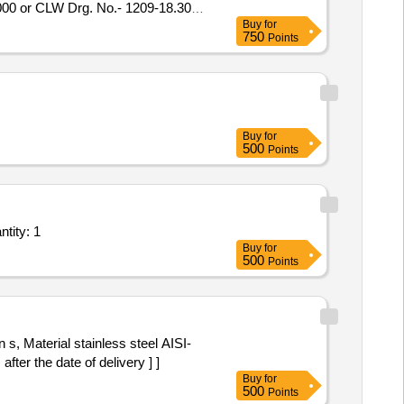
00 or CLW Drg. No.- 1209-18.30
Buy
for
t.-1) = 2 nos. [ Warranty Period:
750
Points
mitt ed: Max 8 lacs ] ]
Buy
for
500
Points
tity: 1
Buy
for
500
Points
s, Material stainless steel AISI-
after the date of delivery ] ]
Buy
for
500
Points