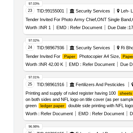
97.03%
23
TID:
99155001
Security Services
Leh- L
Tender Invited For Photo Army Chief,ONT Single Ban
Worth :
INR 1
EMD :
Refer Document
Due Date :
17
97.02%
24
TID:
98967936
Security Services
Ri Bho
Tender Invited For
Photocopier A4 Size,
Paper
Pape
Worth :
INR 42.00 K
EMD :
Refer Document
Due Da
97.01%
25
TID:
98961916
Fertilizers And Pesticides
Printing and supply of ruled register having 100
sheets
on both sides and NFL logo on title cover (as per sampl
green
double side printing with NFL logo 
ledger paper
packed in packets of 50 numbers loose
each wi
sheet
Worth :
Refer Document
EMD :
Refer Document
D
double side printing size 165 x 205 mm duly bound with
100 as per sample attached; Photo copier
J.K 
paper
96.98%
each ream of 500
in original mill packing. Qua
sheets