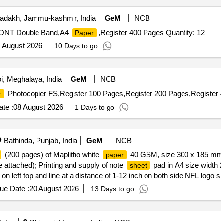
adakh, Jammu-kashmir, India
GeM
NCB
d,ONT Double Band,A4
,Register 400 Pages Quantity: 12
Paper
 August 2026
10 Days to go
i, Meghalaya, India
GeM
NCB
Photocopier FS,Register 100 Pages,Register 200 Pages,Register 
r
te :
08 August 2026
1 Days to go
Bathinda, Punjab, India
GeM
NCB
(200 pages) of Maplitho white
40 GSM, size 300 x 185 mm w
paper
e attached); Printing and supply of note
pad in A4 size width
sheet
on left top and line at a distance of 1-12 inch on both side NFL logo s
thout making pads; Printing and supply of log book for vehicle on gr
ue Date :
20 August 2026
13 Days to go
 hard board on both sides one book shall be of 100
/200 page
sheets
Easy/Trident My Choice or equivalent of superior quality A4 size m
ntity: 887