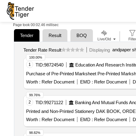
Page took 00:02.46 millisec
Tender
Result
BOQ
Live/Old
Filte
andpaper s
Tender Rate Result
Displaying
100.00%
1
TID:
98724540
Education And Research Instit
Purchase of Pre-Printed Marksheet Pre-Printed Marksh
Worth :
Refer Document
EMD :
Refer Document
D
99.76%
2
TID:
99271122
Banking And Mutual Funds An
Printed and Non-Printed Stationery DAK BOOK, O
Worth :
Refer Document
EMD :
Refer Document
D
98.82%