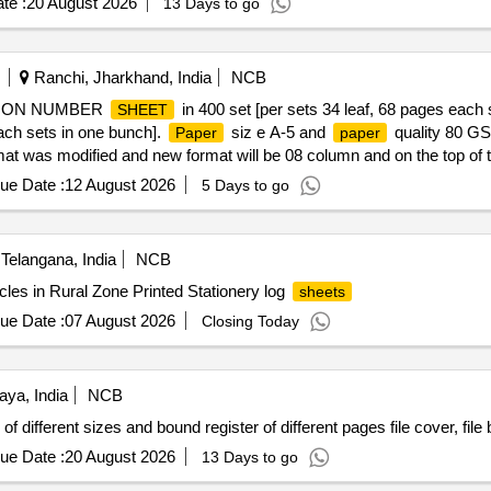
te :
20 August 2026
13 Days to go
Ranchi, Jharkhand, India
NCB
ATION NUMBER
in 400 set [per sets 34 leaf, 68 pages each 
SHEET
each sets in one bunch].
siz e A-5 and
quality 80 GSM
Paper
paper
rmat was modified and new format will be 08 column and on the top of the 
alf side on top. Warranty Period 06 mont h from the date of supply. Not
ue Date :
12 August 2026
5 Days to go
f delivery ] ]
Telangana, India
NCB
rcles in Rural Zone Printed Stationery log
sheets
ue Date :
07 August 2026
Closing Today
aya, India
NCB
of different sizes and bound register of different pages file cover, fil
ue Date :
20 August 2026
13 Days to go