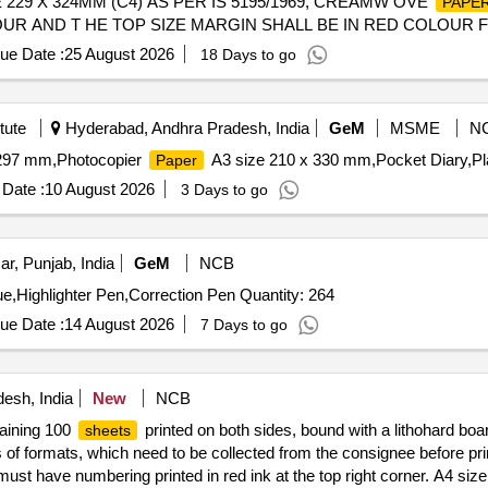
 229 X 324MM (C4) AS PER IS 5195/1969, CREAMW OVE
PAPE
OLOUR AND T HE TOP SIZE MARGIN SHALL BE IN RED COLOUR
ND FOR MARGIN ON SIDE AND TOP APPROXIMATELY 30 MM WI
ue Date :
25 August 2026
18 Days to go
 OF PAGES=192 EACH REGISTER. [ Wa rranty Period: 30 Months af
al , Total PO value variation Permitted: Max 8 lacs ] ]
tute
Hyderabad, Andhra Pradesh, India
GeM
MSME
N
 297 mm,Photocopier
A3 size 210 x 330 mm,Pocket Diary,Pla
Paper
Date :
10 August 2026
3 Days to go
ar, Punjab, India
GeM
NCB
ue,Highlighter Pen,Correction Pen Quantity: 264
ue Date :
14 August 2026
7 Days to go
esh, India
New
NCB
taining 100
printed on both sides, bound with a lithohard boa
sheets
s of formats, which need to be collected from the consignee before p
ust have numbering printed in red ink at the top right corner. A4 size