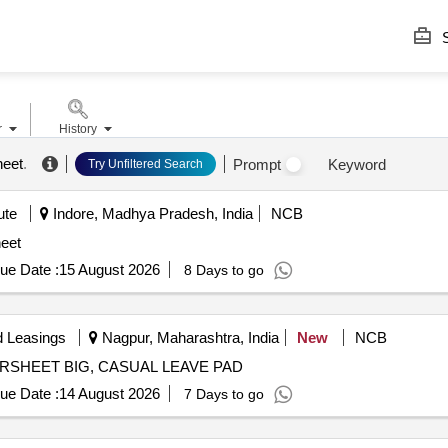
S
r
History
heet
.
Prompt
Keyword
Try Unfiltered Search
ute
Indore, Madhya Pradesh, India
NCB
eet
ue Date :
15 August 2026
8 Days to go
d Leasings
Nagpur, Maharashtra, India
New
NCB
RDERSHEET BIG, CASUAL LEAVE PAD
ue Date :
14 August 2026
7 Days to go