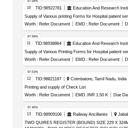
97.58%
10
TID:
98922781
Education And Research Insti
Supply of Various printing Forms for Hospital patient s
Worth :
Refer Document
EMD :
Refer Document
D
97.58%
11
TID:
98938864
Education And Research Insti
Supply of Various Printing Forms for Hospital patient s
Worth :
Refer Document
EMD :
Refer Document
D
97.53%
12
TID:
98821187
Coimbatore, Tamil Nadu, India
Printing and supply of Check List
Worth :
Refer Document
EMD :
INR 1.50 K
Due Dat
97.46%
13
TID:
98909106
Railway Ancillaries
Jabal
TWO QUIRES REGISTER (BOUND) SIZE 229 X 324M