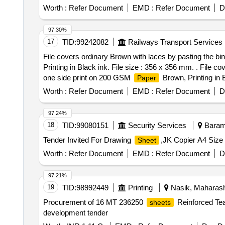
board cover, cotton binding, 75 GSM Xerox
paper
Worth :
Refer Document
EMD :
Refer Document
D
97.30%
17
TID:
99242082
Railways Transport Services
File covers ordinary Brown with laces by pasting the bin
Printing in Black ink. File size : 356 x 356 mm. . File c
one side print on 200 GSM
Brown, Printing in B
Paper
printing in Bilingual (Hindi and E nglish) Text matter pr
Worth :
Refer Document
EMD :
Refer Document
D
confirming to IS 1397/90 or latest Grade-II. Binding c
to be folded inside at bot h ends at 38 mm reinforced by 
97.24%
size brown
in such a way that cloth will be tu
paper
18
TID:
99080151
Security Services
Baramu
to be used. They are to be fixed 19mm inside the four e
Tender Invited For Drawing
,JK Copier A4 Size 
Sheet
fixed below the foam on the left folded inside ( Both leav
at both side both the ends to be provided in both of lea
Worth :
Refer Document
EMD :
Refer Document
D
from AMM/STY/BY before bulk supply. [ Warranty Period: 
PO value variation Permitted: Max 8 lacs ] ]
97.21%
19
TID:
98992449
Printing
Nasik, Maharasht
Procurement of 16 MT 236250
Reinforced Tea
sheets
development tender