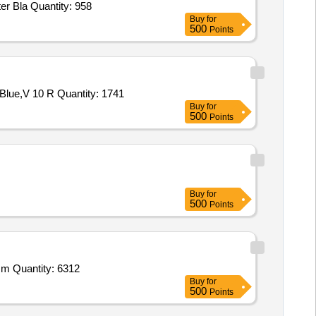
er Bla Quantity: 958
Buy
for
500
Points
Blue,V 10 R Quantity: 1741
Buy
for
500
Points
Buy
for
500
Points
2 m Quantity: 6312
Buy
for
500
Points