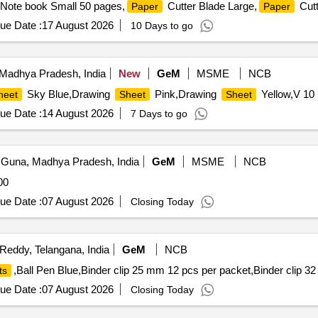
,Note book Small 50 pages,
Cutter Blade Large,
Cutt
Paper
Paper
ue Date :
17 August 2026
10 Days to go
Madhya Pradesh, India
New
GeM
MSME
NCB
Sky Blue,Drawing
Pink,Drawing
Yellow,V 10 
heet
Sheet
Sheet
ue Date :
14 August 2026
7 Days to go
Guna, Madhya Pradesh, India
GeM
MSME
NCB
00
ue Date :
07 August 2026
Closing Today
eddy, Telangana, India
GeM
NCB
,Ball Pen Blue,Binder clip 25 mm 12 pcs per packet,Binder clip 3
ts
ue Date :
07 August 2026
Closing Today