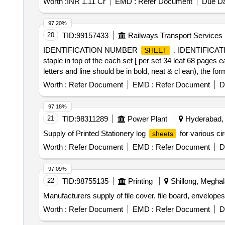
Worth :
INR 1.11 Cr
EMD :
Refer Document
Due Da
97.20%
20
TID:
99157433
Railways Transport Services
IDENTIFICATION NUMBER
. IDENTIFIC
SHEET
staple in top of the each set [ per set 34 leaf 68 pages 
letters and line should be in bold, neat & cl ean), the fo
in two part 1st part left half side and 2nd part right h
Worth :
Refer Document
EMD :
Refer Document
D
bulk supply. [ Warranty Period: 6 Mont hs after the date o
97.18%
21
TID:
98311289
Power Plant
Hyderabad, 
Supply of Printed Stationery log
for various ci
sheets
Worth :
Refer Document
EMD :
Refer Document
D
97.09%
22
TID:
98755135
Printing
Shillong, Meghal
Manufacturers supply of file cover, file board, envelopes 
Worth :
Refer Document
EMD :
Refer Document
D