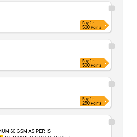
Buy
for
500
Points
Buy
for
500
Points
Buy
for
250
Points
MUM 60 GSM AS PER IS