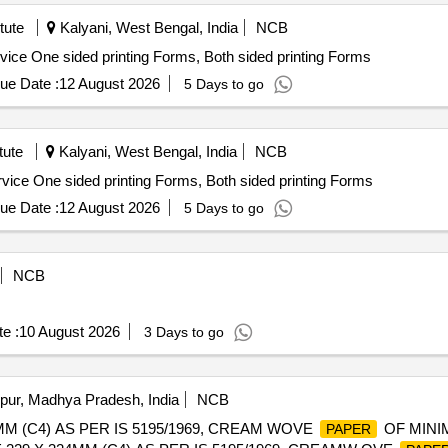
tute
Kalyani, West Bengal, India
NCB
ervice One sided printing Forms, Both sided printing Forms
ue Date :
12 August 2026
5 Days to go
tute
Kalyani, West Bengal, India
NCB
ervice One sided printing Forms, Both sided printing Forms
ue Date :
12 August 2026
5 Days to go
NCB
e :
10 August 2026
3 Days to go
pur, Madhya Pradesh, India
NCB
M (C4) AS PER IS 5195/1969, CREAM WOVE
OF MINI
PAPER