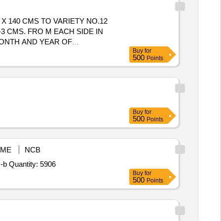
 140 CMS TO VARIETY NO.12
-3 CMS. FRO M EACH SIDE IN
MONTH AND YEAR OF
Buy
for
TWO OPPOSITE CORNERS AND
500
Points
TTRACTIVE MAROON COLOUR
Buy
for
500
Points
ME
NCB
-b Quantity: 5906
Buy
for
500
Points