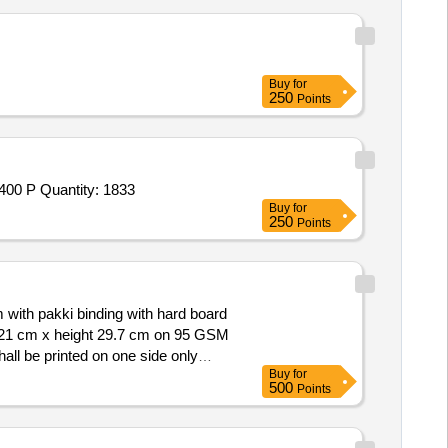
Buy
for
250
Points
400 P Quantity: 1833
Buy
for
250
Points
ith pakki binding with hard board
 21 cm x height 29.7 cm on 95 GSM
hall be printed on one side only
Buy
for
een
of 70 GSM,
ledger paper
500
Points
s with serially numbered from 1 to
inimum 75 GSM weight 2.30 kg and