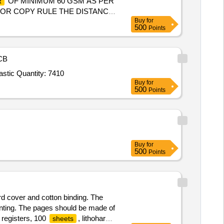
OF MINIMUM 60 GSM AS PER
R
 FOR COPY RULE THE DISTANCE
Buy
for
TH LIGHT INDI AN RAILWAY
500
Points
ter the date of delivery ]
CB
stic Quantity: 7410
Buy
for
500
Points
Buy
for
500
Points
rd cover and cotton binding. The
rinting. The pages should be made of
 registers, 100
, lithohard
sheets