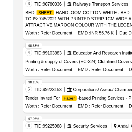
3
TID:
98780336
Railways Transport Services
BED
HANDLOOM COTTON WHITE . BED
SHEET
TO IS: 745/2021 WITH PRINTED STRIP 1CM WID
ATTRACTIVE MAROON COLOUR WITH THE LEGEND
MANUFACTURE IN DEVANAGIRI SCRIPT ALTERNA
Worth :
Refer Document
EMD :
INR 56.76 K
Due Da
MANUFACTURERS NAME, MONTH AND YEAR OF 
TO BE DONE ON EACH BED
. [ Wa rranty P
SHEET
98.63%
4
TID:
99103883
Education And Research Instit
Printing & supply of Covers (EC-324) Clothlined Covers
Worth :
Refer Document
EMD :
Refer Document
D
98.15%
5
TID:
99223153
Corporations/ Assoc/ Chamber
Tender Invited For
-based Printing Services - Pr
Paper
Worth :
Refer Document
EMD :
Refer Document
D
97.96%
6
TID:
99225988
Security Services
Andal, 