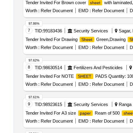
Tender Invited For Brown cover
with laminated
sheet
Worth :
Refer Document
EMD :
Refer Document
D
97.86%
7
TID:
99183436
Security Services
Sagar, 
Tender Invited For Drawing
Green,Drawing
Sheet
S
Worth :
Refer Document
EMD :
Refer Document
D
97.62%
8
TID:
98630514
Fertilizers And Pesticides
Tender Invited For NOTE
PADS Quantity: 10
SHEET
Worth :
Refer Document
EMD :
Refer Document
D
97.61%
9
TID:
98923615
Security Services
Ranga R
Tender Invited For A3 size
Ream of 500
paper
shee
Worth :
Refer Document
EMD :
Refer Document
D