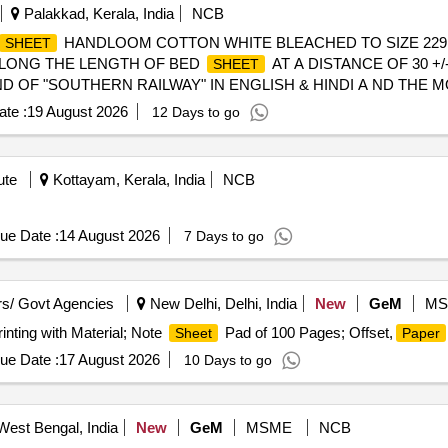
Palakkad, Kerala, India
NCB
HANDLOOM COTTON WHITE BLEACHED TO SIZE 229 X
SHEET
E ALONG THE LENGTH OF BED
AT A DISTANCE OF 30 +/
SHEET
 OF "SOUTHERN RAILWAY" IN ENGLISH & HINDI A ND THE 
TE WITH GAP OF 15 CMS. PRINTING OF IR MONOGRAM ON 
te :
19 August 2026
12 Days to go
MANUFACTU RE ON OTHER TWO OPPOSITE CORNERS IN A
eriod: 30 Months after the date of delivery ] ]
ute
Kottayam, Kerala, India
NCB
ue Date :
14 August 2026
7 Days to go
s/ Govt Agencies
New Delhi, Delhi, India
New
GeM
MS
inting with Material; Note
Pad of 100 Pages; Offset,
Sheet
Paper
ue Date :
17 August 2026
10 Days to go
West Bengal, India
New
GeM
MSME
NCB