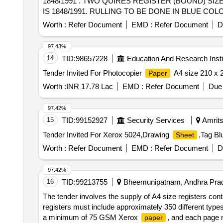
1848/1991 . TWO QUIRES REGISTER (BOUND) SIZE
IS 1848/1991. RULLING TO BE DONE IN BLUE C
BETWEEN HORIZONTA L LINES SHALL BE 9 MM A
Worth :
Refer Document
EMD :
Refer Document
D
LOGO ON EACH
SIZE 100 MM X 100 MM.NO.
SHEET
[Quantity Tolerance (+/-): 5 %age , Item Category : Norm
97.43%
14
TID:
98657228
Education And Research Insti
Tender Invited For Photocopier
A4 size 210 x
Paper
Worth :
INR 17.78 Lac
EMD :
Refer Document
Due 
97.42%
15
TID:
99152927
Security Services
Amrits
Tender Invited For Xerox 5024,Drawing
,Tag Bl
Sheet
Worth :
Refer Document
EMD :
Refer Document
D
97.42%
16
TID:
99213755
Bheemunipatnam, Andhra Prad
The tender involves the supply of A4 size registers con
registers must include approximately 350 different type
a minimum of 75 GSM Xerox
, and each page m
paper