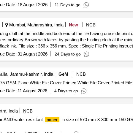
ue Date :
18 August 2026
11 Days to go
Mumbai, Maharashtra, India
New
NCB
ding cloth at the middle and both end of the file having one side pri
overs ordinary Brown with laces by pasting the binding cloth at the midd
lack ink. File size : 356 x 356 mm. Spec : Single File Printing instruc
inting in Black colour ink. Raw material : For Text printing over Text p
ue Date :
31 August 2026
24 Days to go
loth colour green. Eyelets and Laces. Binding Specification: 356x 35
binding cloth. Both sides & also at centre at 70 x 406 mm to be used fo
rned inside across 25mm. Eyelets : Eyeleting is to be done in the leav
lla, Jammu-kashmir, India
GeM
NCB
dge and 80 mm apart from each other and equidistant from top & bottom
75 GSM,Plane White File Cover,Printed White File Cover,Printed File
es le ft & right inside and outside totally 08 eyelets) Laces : Laces wh
ves of good quality. Supply be in a bundle of 50 no s. Each with strap
ue Date :
11 August 2026
4 Days to go
30 Months after the date of delivery ] [Quantity Tolerance (+/-): 5 %
ra, India
NCB
r AND water resistant
in size of 570 mm X 800 mm 150 G
paper