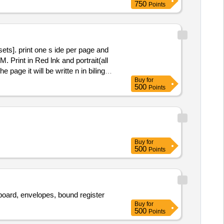
750
Points
sets]. print one s ide per page and
. Print in Red lnk and portrait(all
page it will be writte n in bilingual
Buy
for
e: Sample may be approved before
500
Points
Buy
for
500
Points
e board, envelopes, bound register
Buy
for
500
Points