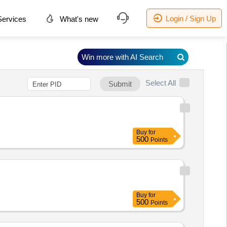
Login / Sign Up
ervices
What's new
Win more with AI Search
Select All
Submit
Buy
for
500
Points
Buy
for
500
Points