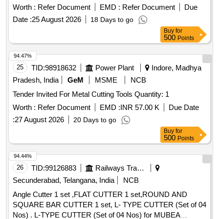
Worth :
Refer Document
EMD :
Refer Document
Due
Date :
25 August 2026
18 Days to go
Buy
for
500
Points
94.47%
25
TID:
98918632
Power Plant
Indore, Madhya
Pradesh, India
GeM
MSME
NCB
Tender Invited For Metal Cutting Tools Quantity: 1
Worth :
Refer Document
EMD :
INR 57.00 K
Due Date
:
27 August 2026
20 Days to go
Buy
for
500
Points
94.44%
26
TID:
99126883
Railways Transport Services
Secunderabad, Telangana, India
NCB
Angle Cutter 1 set ,FLAT CUTTER 1 set,ROUND AND
SQUARE BAR CUTTER 1 set, L- TYPE CUTTER (Set of 04
Nos) . L-TYPE CUTTER (Set of 04 Nos) for MUBEA