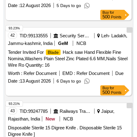
SET, SCREW EXTRACTOR SET, WIRE BRUSH, NYLON
Date :
12 August 2026
5 Days to go
BRUSH, STEEL CONCRETE NAILS, MS BRISTLE WIRE
Buy
for
BRUSH, METALLIC BRUSH, PLIER CIRCLIP, BEND
500
Points
CIRCLIP PLIER, SLIDE WRENCH, ADJUSTABLE
WRENCH, PLIER COMBINATION, HOLE PUNCH SET,
93.23%
CORDLESS IMPACT WRENCH, CRIMPING TOOL, HAND
42
TID:
99133555
Security Services
Leh- Ladakh,
CRIMPING TOOL, FRP LADDER, FOLDING LADDER
Jammu-kashmir, India
GeM
NCB
Quantity: 485
Tender Invited For
Hack saw Hand Flexible Fine
Blade
Nomina,Washers Plain Steel Zinc Plated 6.6 MM,Nails Steel
Wire Ro Quantity: 16
Worth :
Refer Document
EMD :
Refer Document
Due
Date :
13 August 2026
6 Days to go
Buy
for
500
Points
93.21%
43
TID:
99247785
Railways Transport Services
Jaipur,
Rajasthan, India
New
NCB
Disposable Sterile 15 Digree Knife . Disposable Sterile 15
Digree Knife ]