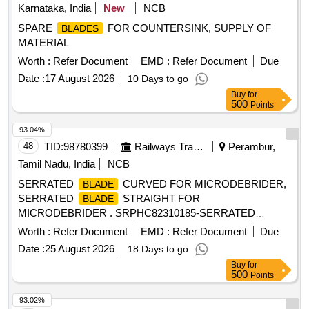
Karnataka, India
New
NCB
SPARE
FOR COUNTERSINK, SUPPLY OF
BLADES
MATERIAL
Worth :
Refer Document
EMD :
Refer Document
Due
Date :
17 August 2026
10 Days to go
Buy
for
500
Points
93.04%
48
TID:
98780399
Railways Transport Services
Perambur,
Tamil Nadu, India
NCB
SERRATED
CURVED FOR MICRODEBRIDER,
BLADE
SERRATED
STRAIGHT FOR
BLADE
MICRODEBRIDER . SRPHC82310185-SERRATED
STRAIGHT FOR MICRODEBRIDER: STRAIGHT
BLADE
Worth :
Refer Document
EMD :
Refer Document
Due
SINUS
, ROTATABL E 360, 4MM DIAMETER,
BLADE
Date :
25 August 2026
18 Days to go
WITH 13CM LONG SHAFT, SHOULD HAVE AN
Buy
for
OPERATING SPEED OF UPTO 5000RPM, THE
BLADE
500
Points
S SHOULD OSSILLATE, THE
SHOULD BE
BLADES
ROTATABLE 360 DEGREE WITH THE M5 HANDPIECE. ]
93.02%