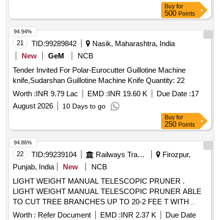
or Tapariya or similar. [ Warranty Period: 1 2 Months after the
Buy
for
date of delivery ] ]
500
Points
94.94%
21
TID:
99289842
Nasik, Maharashtra, India
New
GeM
NCB
Tender Invited For Polar-Eurocutter Guillotine Machine
knife,Sudarshan Guillotine Machine Knife Quantity: 22
Worth :
INR 9.79 Lac
EMD :
INR 19.60 K
Due Date :
17
August 2026
10 Days to go
Buy
for
250
Points
94.86%
22
TID:
99239104
Railways Transport Services
Firozpur,
Punjab, India
New
NCB
LIGHT WEIGHT MANUAL TELESCOPIC PRUNER .
LIGHT WEIGHT MANUAL TELESCOPIC PRUNER ABLE
TO CUT TREE BRANCHES UP TO 20-2 FEE T WITH
LENGTH 50CM OR ABOVE,EASILY
CUTTING BLADE
Worth :
Refer Document
EMD :
INR 2.37 K
Due Date