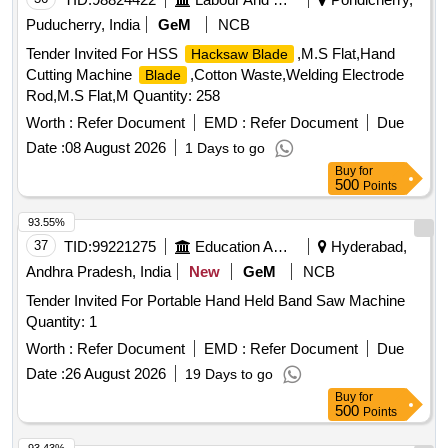
Puducherry, India
GeM
NCB
Tender Invited For HSS
,M.S Flat,Hand
Hacksaw Blade
Cutting Machine
,Cotton Waste,Welding Electrode
Blade
Rod,M.S Flat,M Quantity: 258
Worth :
Refer Document
EMD :
Refer Document
Due
Date :
08 August 2026
1 Days to go
Buy
for
500
Points
93.55%
37
TID:
99221275
Education And Research Institute
Hyderabad,
Andhra Pradesh, India
New
GeM
NCB
Tender Invited For Portable Hand Held Band Saw Machine
Quantity: 1
Worth :
Refer Document
EMD :
Refer Document
Due
Date :
26 August 2026
19 Days to go
Buy
for
500
Points