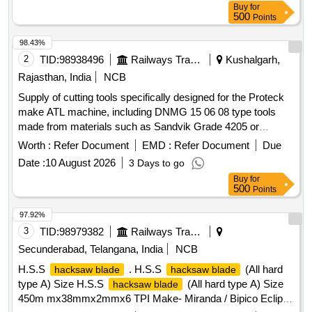
Buy
for
500
Points
98.43%
2
TID:
98938496
Railways Transport Services
Kushalgarh,
Rajasthan, India
NCB
Supply of cutting tools specifically designed for the Proteck
make ATL machine, including DNMG 15 06 08 type tools
made from materials such as Sandvik Grade 4205 or
equivalent grades. Cutting tools for Proteck make ATL
Worth :
Refer Document
EMD :
Refer Document
Due
machine, DNMG 15 06 08, Sandvik Grade 4205, WIDIA
Date :
10 August 2026
3 Days to go
Grade MR-WP 15 CT, equivalent grade of SECO
Buy
for
500
Points
97.92%
3
TID:
98979382
Railways Transport Services
Secunderabad, Telangana, India
NCB
H.S.S
. H.S.S
(All hard
hacksaw blade
hacksaw blade
type A) Size H.S.S
(All hard type A) Size
hacksaw blade
450m mx38mmx2mmx6 TPI Make- Miranda / Bipico Eclipse