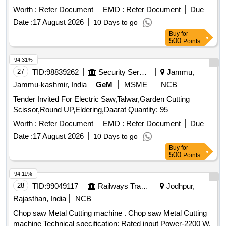
PUNCHING & SHEARING MACHINE, Model KBL-900 as
Worth :
Refer Document
EMD :
Refer Document
Due
per Drawing No: S&T/MFT/4556A,
Date :
17 August 2026
10 Days to go
S&T/MFT/4556B,S&T/MFT/4556C and S&T/MFT/4556D [
Buy
for
Warranty Per iod: 30 Months after the date of delivery ] ]
500
Points
94.31%
27
TID:
98839262
Security Services
Jammu,
Jammu-kashmir, India
GeM
MSME
NCB
Tender Invited For Electric Saw,Talwar,Garden Cutting
Scissor,Round UP,Eldering,Daarat Quantity: 95
Worth :
Refer Document
EMD :
Refer Document
Due
Date :
17 August 2026
10 Days to go
Buy
for
500
Points
94.11%
28
TID:
99049117
Railways Transport Services
Jodhpur,
Rajasthan, India
NCB
Chop saw Metal Cutting machine . Chop saw Metal Cutting
machine Technical specification: Rated input Power-2200 W,