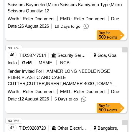
Scissors Bayoneted,Micro Scissors Kamiyama Type,Micro
Scissors Quantity: 12
Worth :
Refer Document
EMD :
Refer Document
Due
Date :
26 August 2026
19 Days to go
Buy
for
500
Points
93.06%
46
TID:
98747514
Security Services
Goa, Goa,
India
GeM
MSME
NCB
Tender Invited For HAMMER,LONG NEEDLE NOSE
PLIER,PLASTIC AND CABLE
CUTTER,CUTTER,INSERT,HAMMER 400G,TOMMY
BAR,MULTIPUR Quantity: 20
Worth :
Refer Document
EMD :
Refer Document
Due
Date :
12 August 2026
5 Days to go
Buy
for
500
Points
93.05%
47
TID:
99288720
Other Electrical Products
Bangalore,