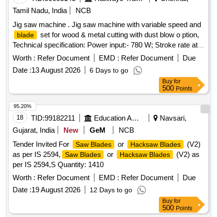
Tamil Nadu, India
NCB
Jig saw machine . Jig saw machine with variable speed and
set for wood & metal cutting with dust blow o ption,
blade
Technical specification: Power input:- 780 W; Stroke rate at
no load:- 500 -3100 spm Cutting depth in wood/ aluminum
Worth :
Refer Document
EMD :
Refer Document
Due
/Non-alloyed steel:- 150/20/10 mm. Make: Bosch/Black and
Date :
13 August 2026
6 Days to go
Decker/Dewalt /Makita/Stanley /Hitachi/RALLY WOLF and
Buy
for
INGERSOLL RAND [ Warranty Period: 30 Months after the
500
Points
date of delivery ] ]
95.20%
18
TID:
99182211
Education And Research Institute
Navsari,
Gujarat, India
New
GeM
NCB
Tender Invited For
or
(V2)
Saw Blades
Hacksaw Blades
as per IS 2594,
or
(V2) as
Saw Blades
Hacksaw Blades
per IS 2594,S Quantity: 1410
Worth :
Refer Document
EMD :
Refer Document
Due
Date :
19 August 2026
12 Days to go
Buy
for
500
Points