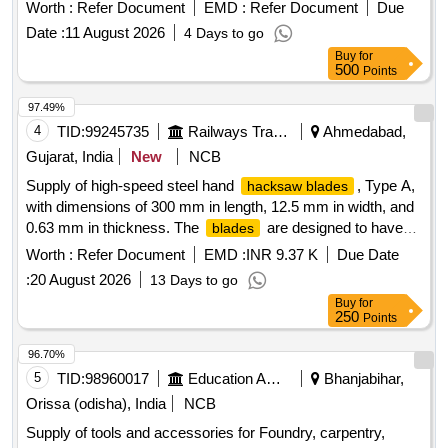
only. Material: High Speed Steel conforming to XT87W
Worth :
Refer Document
EMD :
Refer Document
Due
6Mo5Cr4V2 of IS:7291:81. Hardness near tip of the teeth
Date :
11 August 2026
4 Days to go
850HV to 900HV and around pin hole 400HV to 50 0HV. [
Buy
for
Warranty Period: 30 Months after the date of delivery ] ]
500
Points
97.49%
4
TID:
99245735
Railways Transport Services
Ahmedabad,
Gujarat, India
New
NCB
Supply of high-speed steel hand
, Type A,
hacksaw blades
with dimensions of 300 mm in length, 12.5 mm in width, and
0.63 mm in thickness. The
are designed to have
blades
18 teeth per 25 mm, conforming to IS: 2594/2003 standards.
Worth :
Refer Document
EMD :
INR 9.37 K
Due Date
High Speed Steel Hand
Type- A, Size 300
Hacksaw Blade
:
20 August 2026
13 Days to go
x 12.5 x 0.63 mm
Buy
for
250
Points
96.70%
5
TID:
98960017
Education And Research Institute
Bhanjabihar,
Orissa (odisha), India
NCB
Supply of tools and accessories for Foundry, carpentry,