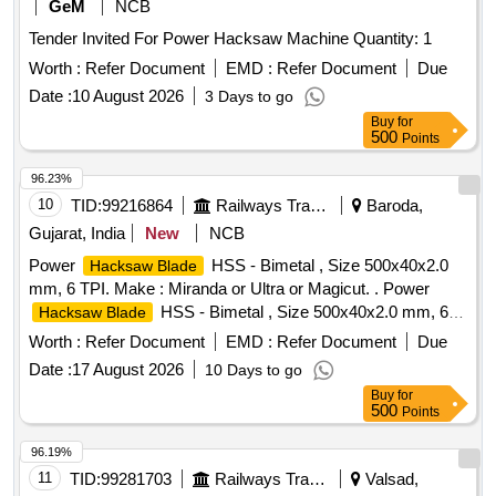
GRINDER SIZE: 4 INCH , 25 - DIE HANDLE , 26 - WHITE
GeM
NCB
GLASS FOR WELDING SCREEN , 27 - HAMMER, BALL
Tender Invited For Power Hacksaw Machine Quantity: 1
PEEN WITH HANDLE(WEIGHT- 25 , 28 - HAMMER,
Worth :
Refer Document
EMD :
Refer Document
Due
CROS PEEN WITH HANDLE (WEIGHT-50 , 29 - Sledge
Hammer wooden handle 1000grm , 30 - Sledge Hammer
Date :
10 August 2026
3 Days to go
wooden handle 1500grm , 31 - HAMMERS WITH HANDLE ,
Buy
for
500
Points
96.23%
10
TID:
99216864
Railways Transport Services
Baroda,
Gujarat, India
New
NCB
Power
HSS - Bimetal , Size 500x40x2.0
Hacksaw Blade
mm, 6 TPI. Make : Miranda or Ultra or Magicut. . Power
HSS - Bimetal , Size 500x40x2.0 mm, 6
Hacksaw Blade
TPI. Make : Miranda or Ultra or Magicut. [ Warranty Period:
Worth :
Refer Document
EMD :
Refer Document
Due
30 Months after the date of delivery ] [Quantity Tolerance
Date :
17 August 2026
10 Days to go
(+/-): 5 %age , Item Category : Normal , Total PO value
Buy
for
variation Permitted: Max 8 lacs ] ]
500
Points
96.19%
11
TID:
99281703
Railways Transport Services
Valsad,