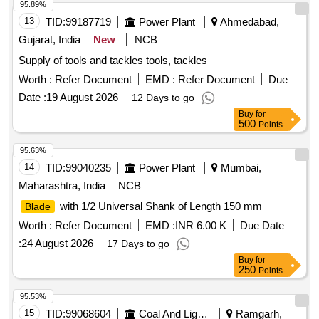
ardness when measured as near to the tip of the teeth as
95.89%
possible shall be in the range of 850 HV to 90 0 HV and the
13
TID:
99187719
Power Plant
Ahmedabad,
hardness around pin holes shall be in between 400 to 500HV.
Gujarat, India
New
NCB
[ Warranty Period: 30 Mo nths after the date of delivery ] ]
Supply of tools and tackles tools, tackles
Worth :
Refer Document
EMD :
Refer Document
Due
Date :
19 August 2026
12 Days to go
Buy
for
500
Points
95.63%
14
TID:
99040235
Power Plant
Mumbai,
Maharashtra, India
NCB
with 1/2 Universal Shank of Length 150 mm
Blade
Worth :
Refer Document
EMD :
INR 6.00 K
Due Date
:
24 August 2026
17 Days to go
Buy
for
250
Points
95.53%
15
TID:
99068604
Coal And Lignite
Ramgarh,