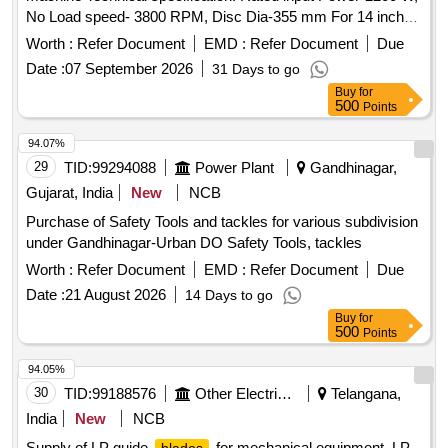
No Load speed- 3800 RPM, Disc Dia-355 mm For 14 inch
Abrasive Wheel Make: Dewalt /Bosch/Makita/Hikoki/Stanley
Worth :
Refer Document
EMD :
Refer Document
Due
or similar. [ Warranty Period: 30 Months after the date of
Date :
07 September 2026
31 Days to go
delivery ] ]
Buy
for
500
Points
94.07%
29
TID:
99294088
Power Plant
Gandhinagar,
Gujarat, India
New
NCB
Purchase of Safety Tools and tackles for various subdivision
under Gandhinagar-Urban DO Safety Tools, tackles
Worth :
Refer Document
EMD :
Refer Document
Due
Date :
21 August 2026
14 Days to go
Buy
for
500
Points
94.05%
30
TID:
99188576
Other Electrical Products
Telangana,
India
New
NCB
Supply of LP guide
for mechanical equipment. LP