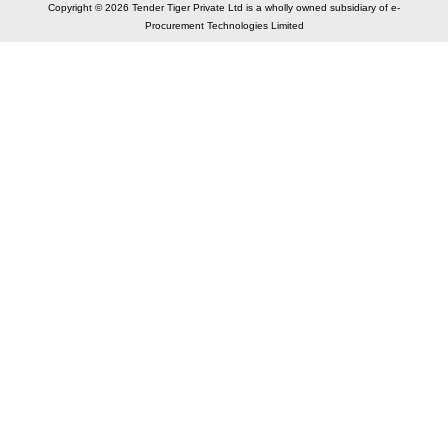
Copyright © 2026 Tender Tiger Private Ltd is a wholly owned subsidiary of e-
Procurement Technologies Limited
Elastic API took 00:01 millisec
AI took time 00:00.88 millisec
CONTACT US