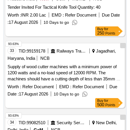
Tender Invited For Tactical Knife Tool Quantity: 40
Worth :
INR 2.00 Lac
EMD :
Refer Document
Due Date
:
17 August 2026
10 Days to go
Buy
for
250
Points
93.63%
33
TID:
99159178
Railways Transport Services
Jagadhari,
Haryana, India
NCB
Supply of wood cutter machines with a minimum power of
1200 watts and a no-load speed of 12000 RPM. The
machines should have a cutting depth of less than 35mm at
a 90-degree angle and a tool cutter diameter of 4 inches.
Worth :
Refer Document
EMD :
Refer Document
Due
Wood Cutter Machine
Date :
17 August 2026
10 Days to go
Buy
for
500
Points
93.63%
34
TID:
99082510
Security Services
New Delhi,
Delhi, India
GeM
NCB