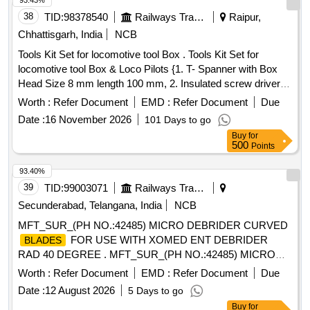
93.43%
38
TID:
98378540
Railways Transport Services
Raipur,
Chhattisgarh, India
NCB
Tools Kit Set for locomotive tool Box . Tools Kit Set for
locomotive tool Box & Loco Pilots {1. T- Spanner with Box
Head Size 8 mm length 100 mm, 2. Insulated screw driver
flat head size 3 mm, 270 mm, 3. Combination pliers: Siz e
Worth :
Refer Document
EMD :
Refer Document
Due
160 mm X 60 mm or similar, 4. Multi-purpose spanner: 2
Date :
16 November 2026
101 Days to go
inches jaw length 250 mm or Similar, 5. Ha mmer, 6. Chisel,
Buy
for
7. Pin Punch, 8 Adjustable pipe wrench : 3 inches jew length
500
Points
450 mm (18"), 9 Star (Ph illips) head screw driver, 10. Set of
cut resistance hand gloves.} specn: 1.T- Spanner with Box
93.40%
Head Si ze 8 mm length 100 mm 2.Insulated screw driver
39
TID:
99003071
Railways Transport Services
flat head size 3 mm, 270 mm 3.Combination pliers: S ize 160
Secunderabad, Telangana, India
NCB
mm X 60 mm or similar 4. Multi-purpose spanner: 2 inches
MFT_SUR_(PH NO.:42485) MICRO DEBRIDER CURVED
jaw length 250 mm or Similar 5.Ha mmer 6.Chisel 7.Pin
FOR USE WITH XOMED ENT DEBRIDER
BLADES
Punch 8Adjustable pipe wrench : 3 inches jew length 450
RAD 40 DEGREE . MFT_SUR_(PH NO.:42485) MICRO
mm (18") 9 Star (Phillip s) head screw driver 10.Resistance
DEBRIDER CURVED
FOR USE WITH XOMED
BLADES
Hand Gloves. [ Warranty Period: 30 Months after the date of
Worth :
Refer Document
EMD :
Refer Document
Due
EN T DEBRIDER RAD 40 DEGREE ]
deli very ] [Quantity Tolerance (+/-): 5 %age , Item Category :
Date :
12 August 2026
5 Days to go
Normal , Total PO value variation Permitt ed: Max 8 lacs ] ]
Buy
for