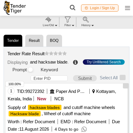
Login / Sign Up
Live/Old
Filter
History
Tender
Result
BOQ
Tender Rate Result
and hacksaw blade
.
Displaying
Try Unfiltered Search
Prompt
Keyword
Select All
Submit
100.00%
1
TID:
99272392
Paper And Paper Products
Kottayam,
Kerala, India
New
NCB
Supply of
and cutoff machine wheels
hacksaw blades
, Wheel of cutoff machine
Hacksaw blade
Worth :
Refer Document
EMD :
Refer Document
Due
Date :
11 August 2026
4 Days to go