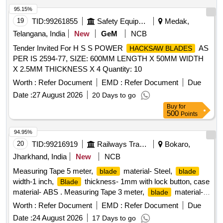
95.15%
19
TID:
99261855
Safety Equipment\explosives
Medak,
Telangana, India
New
GeM
NCB
Tender Invited For H S S POWER
AS
HACKSAW BLADES
PER IS 2594-77, SIZE: 600MM LENGTH X 50MM WIDTH
X 2.5MM THICKNESS X 4 Quantity: 10
Worth :
Refer Document
EMD :
Refer Document
Due
Date :
27 August 2026
20 Days to go
Buy
for
500
Points
94.95%
20
TID:
99216919
Railways Transport Services
Bokaro,
Jharkhand, India
New
NCB
Measuring Tape 5 meter,
material- Steel,
blade
blade
width-1 inch,
thickness- 1mm with lock button, case
Blade
material- ABS . Measuring Tape 3 meter,
material-
blade
Steel,
width-1 inch,
thickness- 1mm wit h
blade
Blade
Worth :
Refer Document
EMD :
Refer Document
Due
lock button, case material- ABS. Make: Stanely or Freemans
Date :
24 August 2026
17 Days to go