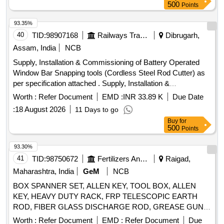
500
Points
93.35%
40
TID:
98907168
Railways Transport Services
Dibrugarh,
Assam, India
NCB
Supply, Installation & Commissioning of Battery Operated
Window Bar Snapping tools (Cordless Steel Rod Cutter) as
per specification attached . Supply, Installation &
Commissioning of Battery Operated Window Bar Snapping
Worth :
Refer Document
EMD :
INR 33.89 K
Due Date
tools (Cordle ss Steel Rod Cutter) as per specification
:
18 August 2026
11 Days to go
attached and here as - cordless 20 mm (3/4) Steel Road
Buy
for
cutter wit h spare batteries Type of product- Cordless steel
500
Points
Road cutter, Net weight-11 kg (approx.), Voltage- 18V, So
und pressure Level- 80.5 dB (A), Vibration level- Cutting
93.30%
Rebar- 2.5 m/s2 or less. Sound power level- 90.1 d B (A),
41
TID:
98750672
Fertilizers And Pesticides
Raigad,
Make/Brand- Makita/BOSCH/de-Walt/INGCO (HSN Code-
Maharashtra, India
GeM
NCB
84672900). [ Warranty Period: 30 Months a fter the date of
BOX SPANNER SET, ALLEN KEY, TOOL BOX, ALLEN
delivery ] ]
KEY, HEAVY DUTY RACK, FRP TELESCOPIC EARTH
ROD, FIBER GLASS DISCHARGE ROD, GREASE GUN,
TUBULAR SPANNER, TUB SPANNER SET, PIN PUNCH
Worth :
Refer Document
EMD :
Refer Document
Due