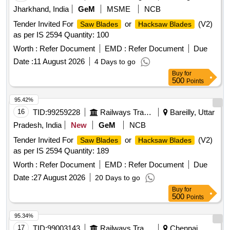
Jharkhand, India
GeM
MSME
NCB
Tender Invited For
or
(V2)
Saw Blades
Hacksaw Blades
as per IS 2594 Quantity: 100
Worth :
Refer Document
EMD :
Refer Document
Due
Date :
11 August 2026
4 Days to go
Buy
for
500
Points
95.42%
16
TID:
99259228
Railways Transport Services
Bareilly, Uttar
Pradesh, India
New
GeM
NCB
Tender Invited For
or
(V2)
Saw Blades
Hacksaw Blades
as per IS 2594 Quantity: 189
Worth :
Refer Document
EMD :
Refer Document
Due
Date :
27 August 2026
20 Days to go
Buy
for
500
Points
95.34%
17
TID:
99003143
Railways Transport Services
Chennai,