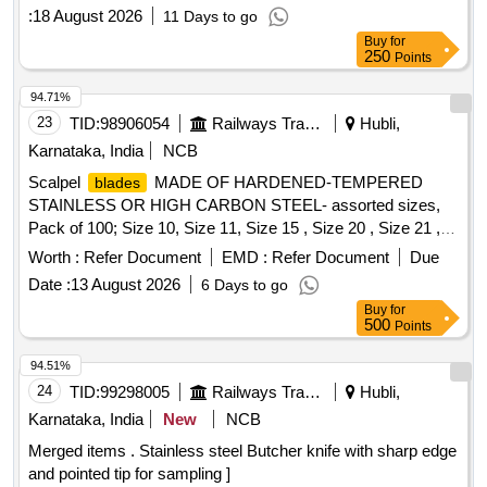
DETACHABLE,3 STAGE EXTENDABLE 17 FEET LEN
:
18 August 2026
11 Days to go
GTH, WEIGHT 3.5 KG WITH FULL ANTI SLIP AND
Buy
for
ELECTRIC SHOCK PROOF SLEEVE [ Warranty Period: 12
250
Points
M onths after the date of delivery ] ]
94.71%
23
TID:
98906054
Railways Transport Services
Hubli,
Karnataka, India
NCB
Scalpel
MADE OF HARDENED-TEMPERED
blades
STAINLESS OR HIGH CARBON STEEL- assorted sizes,
Pack of 100; Size 10, Size 11, Size 15 , Size 20 , Size 21 ,
Size 22 , Size 23 (to be supplied as per sizes as per
Worth :
Refer Document
EMD :
Refer Document
Due
consignee requirement) . Scalpel
MADE OF
blades
Date :
13 August 2026
6 Days to go
HARDENED-TEMPERED STAINLESS OR HIGH
Buy
for
CARBON STEEL- as sorted sizes, Pack of 100; Size 10,
500
Points
Size 11, Size 15 , Size 20 , Size 21 , Size 22 , Size 23 (to be
supplie d as per sizes as per consignee requirement) ]
94.51%
24
TID:
99298005
Railways Transport Services
Hubli,
Karnataka, India
New
NCB
Merged items . Stainless steel Butcher knife with sharp edge
and pointed tip for sampling ]