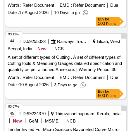
Worth :
Refer Document
EMD :
Refer Document
Due
Date :
17 August 2026
10 Days to go
Buy
for
500
Points
93.12%
44
TID:
99295028
Railways Transport Services
Liluah, West
Bengal, India
New
NCB
A set of different types of Cutting . A set of different types of
Cutting tools & Measuring Gauges detailed specification and
quanti ty as per attached Annexure. [ Warranty Period: 30
Months after the date of delivery ] ]
Worth :
Refer Document
EMD :
Refer Document
Due
Date :
10 August 2026
3 Days to go
Buy
for
500
Points
93.07%
45
TID:
99224370
Thiruvananthapuram, Kerala, India
New
GeM
MSME
NCB
Tender Invited For Micro Scissors Bayoneted Curve,Micro