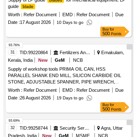
blades
guide
blade
Worth :
Refer Document
EMD :
Refer Document
Due
Date :
17 August 2026
10 Days to go
Buy
for
500
Points
93.76%
31
TID:
99220864
Fertilizers And Pesticides
Ernakulam,
Kerala, India
New
GeM
NCB
Supply of workshop tools PRIMA OIL CAN, HSS
PARALLEL SHANK END MILL, SILICON CARBIDE OIL
STONE, ADJUSTABLE SPANNER, PIPE WRENCH,
SINGLE POINT DIAMOND DRESSER, DRILL SOCKET,
Worth :
Refer Document
EMD :
Refer Document
Due
END MILL CUTTER, SLOT CUTTER, HSS END MILL
Date :
26 August 2026
19 Days to go
CUTTER Quantity: 184
Buy
for
500
Points
93.69%
32
TID:
99258744
Security Services
Agra, Uttar
Pradesh, India
New
GeM
MSME
NCB