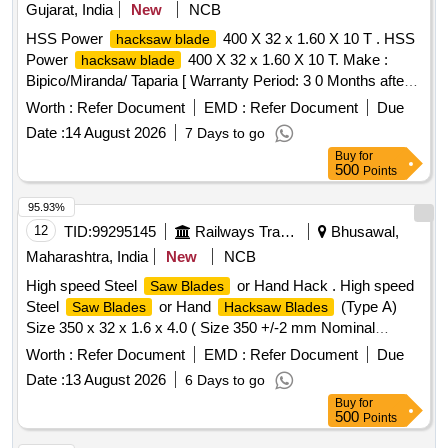
Gujarat, India
New
NCB
HSS Power
400 X 32 x 1.60 X 10 T . HSS
hacksaw blade
Power
400 X 32 x 1.60 X 10 T. Make :
hacksaw blade
Bipico/Miranda/ Taparia [ Warranty Period: 3 0 Months after
the date of delivery ] ]
Worth :
Refer Document
EMD :
Refer Document
Due
Date :
14 August 2026
7 Days to go
Buy
for
500
Points
95.93%
12
TID:
99295145
Railways Transport Services
Bhusawal,
Maharashtra, India
New
NCB
High speed Steel
or Hand Hack . High speed
Saw Blades
Steel
or Hand
(Type A)
Saw Blades
Hacksaw Blades
Size 350 x 32 x 1.6 x 4.0 ( Size 350 +/-2 mm Nominal
Length ( l ) X 32 +/- 1 mm Width (a) X 1.60 +/- 0.1 mm Thick
Worth :
Refer Document
EMD :
Refer Document
Due
(b), 4 +/- 6% mm Pitch, 6 Teeth per Inch) and shall be
Date :
13 August 2026
6 Days to go
according to designation XT87W6Mo5Cr4V2 of IS : 7291-
Buy
for
1981 or latest. Workmanship and Finish-
shall be
Blades
500
Points
free from Burrs, Rust, Scale and other defects. The h