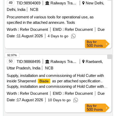
49
TID:
98904069
Railways Transport Services
New Delhi,
Delhi, India
NCB
Procurement of various tools for operational use, as
specified in the attached annexure. Tools
Worth :
Refer Document
EMD :
Refer Document
Due
Date :
11 August 2026
4 Days to go
Buy
for
500
Points
92.97%
50
TID:
98868495
Railways Transport Services
Raebareli,
Uttar Pradesh, India
NCB
Supply, installation and commissioning of Hold Cutter with
inside Sharpened
as per attached specification .
Blade
Supply, installation and commissioning of Hold Cutter with
inside Sharpened
as per att ached specification [
Blade
Worth :
Refer Document
EMD :
Refer Document
Due
Warranty Period: 30 Months after the date of delivery ] ]
Date :
17 August 2026
10 Days to go
Buy
for
500
Points