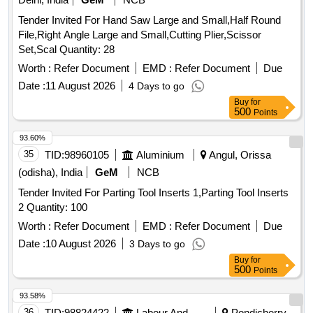
Tender Invited For Hand Saw Large and Small,Half Round
File,Right Angle Large and Small,Cutting Plier,Scissor
Set,Scal Quantity: 28
Worth :
Refer Document
EMD :
Refer Document
Due
Date :
11 August 2026
4 Days to go
Buy
for
500
Points
93.60%
35
TID:
98960105
Aluminium
Angul, Orissa
(odisha), India
GeM
NCB
Tender Invited For Parting Tool Inserts 1,Parting Tool Inserts
2 Quantity: 100
Worth :
Refer Document
EMD :
Refer Document
Due
Date :
10 August 2026
3 Days to go
Buy
for
500
Points
93.58%
36
TID:
98824422
Labour And Manpower
Pondicherry,