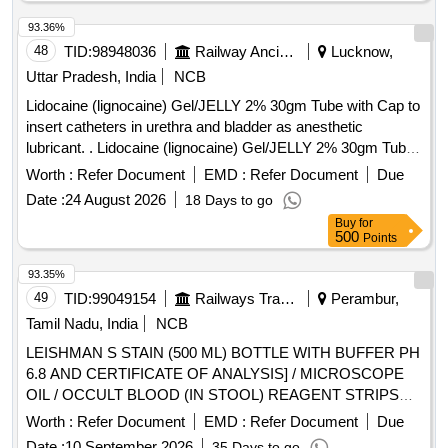
93.36%
48
TID:
98948036
Railway Ancillaries
Lucknow,
Uttar Pradesh, India
NCB
Lidocaine (lignocaine) Gel/JELLY 2% 30gm Tube with Cap to
insert catheters in urethra and bladder as anesthetic
lubricant. . Lidocaine (lignocaine) Gel/JELLY 2% 30gm Tube
with Cap to insert catheters in urethra and bl adder as
Worth :
Refer Document
EMD :
Refer Document
Due
anesthetic lubricant. [ Warranty Period: 30 Months after the
Date :
24 August 2026
18 Days to go
date of delivery ] ]
Buy
for
500
Points
93.35%
49
TID:
99049154
Railways Transport Services
Perambur,
Tamil Nadu, India
NCB
LEISHMAN S STAIN (500 ML) BOTTLE WITH BUFFER PH
6.8 AND CERTIFICATE OF ANALYSIS] / MICROSCOPE
OIL / OCCULT BLOOD (IN STOOL) REAGENT STRIPS
UNIT:STRIP] . SRPHC82625130-OCCULT BLOOD (IN
Worth :
Refer Document
EMD :
Refer Document
Due
STOOL) REAGENT STRIPS UNIT:STRIP ]
Date :
10 September 2026
35 Days to go