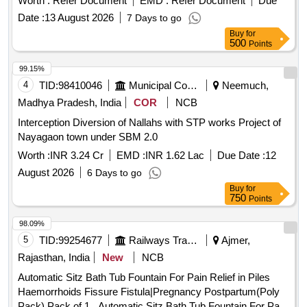
Worth :
Refer Document
EMD :
Refer Document
Due
Date :
13 August 2026
7 Days to go
Buy
for
500
Points
99.15%
4
TID:
98410046
Municipal Corporations
Neemuch,
Madhya Pradesh, India
COR
NCB
Interception Diversion of Nallahs with STP works Project of
Nayagaon town under SBM 2.0
Worth :
INR 3.24 Cr
EMD :
INR 1.62 Lac
Due Date :
12
August 2026
6 Days to go
Buy
for
750
Points
98.09%
5
TID:
99254677
Railways Transport Services
Ajmer,
Rajasthan, India
New
NCB
Automatic Sitz Bath Tub Fountain For Pain Relief in Piles
Haemorrhoids Fissure Fistula|Pregnancy Postpartum(Poly
Pack),Pack of 1 . Automatic Sitz Bath Tub Fountain For Pain