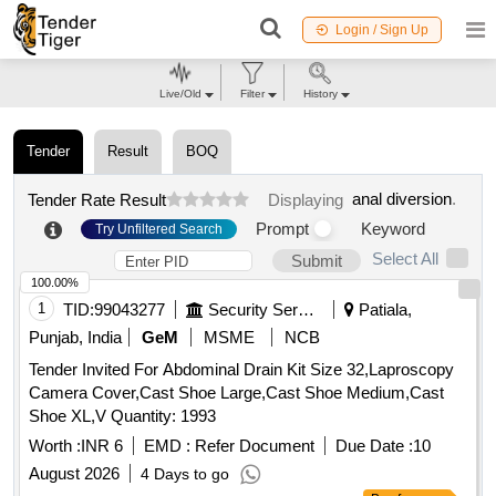
Login / Sign Up
Live/Old
Filter
History
Tender
Result
BOQ
anal diversion
.
Tender Rate Result
Displaying
Prompt
Keyword
Try Unfiltered Search
Select All
Submit
100.00%
1
TID:
99043277
Security Services
Patiala,
Punjab, India
GeM
MSME
NCB
Tender Invited For Abdominal Drain Kit Size 32,Laproscopy
Camera Cover,Cast Shoe Large,Cast Shoe Medium,Cast
Shoe XL,V Quantity: 1993
Worth :
INR 6
EMD :
Refer Document
Due Date :
10
August 2026
4 Days to go