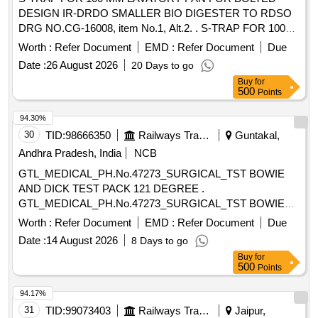
DESIGN IR-DRDO SMALLER BIO DIGESTER TO RDSO
DRG NO.CG-16008, item No.1, Alt.2. . S-TRAP FOR 100
MM LAVATORY PAN FOR BOLTED DESIGN IR-DRDO
Worth :
Refer Document
EMD :
Refer Document
Due
SMALLER BIO DIGES TER TO RDSO DRG NO.CG-
Date :
26 August 2026
20 Days to go
16008, item No.1, Alt.2. [ Warranty Period: 30 Months after
Buy
for
the date of d elivery ] ]
500
Points
94.30%
30
TID:
98666350
Railways Transport Services
Guntakal,
Andhra Pradesh, India
NCB
GTL_MEDICAL_PH.No.47273_SURGICAL_TST BOWIE
AND DICK TEST PACK 121 DEGREE .
GTL_MEDICAL_PH.No.47273_SURGICAL_TST BOWIE
AND DICK TEST PACK 121 DEGREE ]
Worth :
Refer Document
EMD :
Refer Document
Due
Date :
14 August 2026
8 Days to go
Buy
for
500
Points
94.17%
31
TID:
99073403
Railways Transport Services
Jaipur,