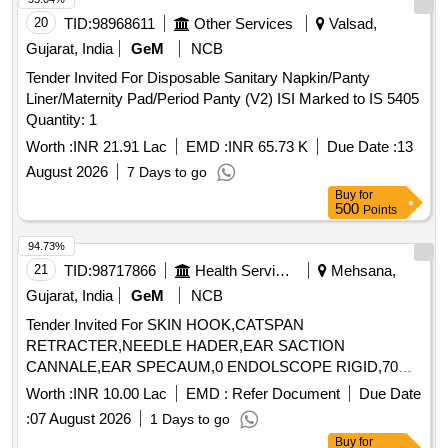
2.4MM, WORKING LENGTH 240 CMS, STIFF BRAIDED
20
TID:
98968611
Other Services
Valsad,
WIRE WHICH FACILITATES TACTILE FEEL, CONTROL
Gujarat, India
GeM
NCB
OF WIRE AND HELPS IN GRIP/TRACTION ON FLAT
Tender Invited For Disposable Sanitary Napkin/Panty
POLYPS SHORT DISTANCE FROM SCOPE TIP TO
Liner/Maternity Pad/Period Panty (V2) ISI Marked to IS 5405
FACILITATE TIP CONTROL AND VISUALIZATION.] ,THE
Quantity: 1
FOREIGN BODY HOOD PROT [SRPHC82336560-THE
FOREIGN BODY HOOD PROTECTOR GASTRO
Worth :
INR 21.91 Lac
EMD :
INR 65.73 K
Due Date :
13
PAEDIATRIC: NON-STERILE, SINGLE USE, A SOFT
August 2026
7 Days to go
BELL-SHAPED HOOD TO PROTECT THE ANATOMY
Buy
for
AND PROMOTE THE SAFE REMOVAL OF SHARP
500
Points
OBJECTS FROM THE GASTROINTESTINAL TRACT.]
94.73%
,HIS STENT COMBINES LUMEN [SRPHC82336565-THIS
21
TID:
98717866
Health Services/equipments
Mehsana,
STENT COMBINES LUMEN APPOSING METAL STENT
(LAMS) WITH ELECTROCAUTERY ENHANCED
Gujarat, India
GeM
NCB
DELIVERY CATHETER. IT IS A FULLY COVERED STENT
Tender Invited For SKIN HOOK,CATSPAN
WITH 10 TO 20MM LENGTH AND DIAMETER VARYING
RETRACTER,NEEDLE HADER,EAR SACTION
FROM 8MM, 10MM, 15MM AND 20MM. SHOULD HAVE
CANNALE,EAR SPECAUM,0 ENDOLSCOPE RIGID,70
DELIVERY SYSTEM PROFILE NOT MORE THAN 10FR.] .
ENDO Quantity: 89
Worth :
INR 10.00 Lac
EMD :
Refer Document
Due Date
SRPHC82336565-THIS STENT COMBINES LUMEN
APPOSING METAL STENT (LAMS) WITH
:
07 August 2026
1 Days to go
ELECTROCAUTERY ENHANCED DELIVERY
Buy
for