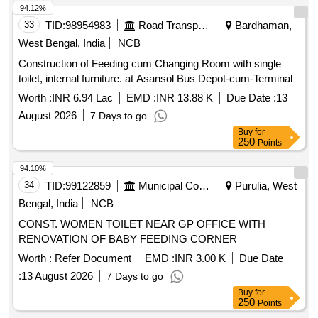
AVAILABLE IN AT LEAST THREE DIFFERENT SIZES.
94.12%
(RANGING FROM 1600ML TO 2600ML) 4. IT SHOULD
33
TID:
98954983
Road Transport Services
Bardhaman,
HAVE DISTINCTIVE MARKINGS ON THE BAG TO GUIDE
West Bengal, India
NCB
FOR PROPER PLACEMENT.] . . SRPHC82370190-
Construction of Feeding cum Changing Room with single
TISSUE MORCELLATION ENDOBAG 1. IT SHOULD BE A
toilet, internal furniture. at Asansol Bus Depot-cum-Terminal
STERILE DISPOSABLE BAG. 2. IT SH OULD HAVE AT
LEAST 2 PORTS, ONE FOR MORCELLATOR AND THE
Worth :
INR 6.94 Lac
EMD :
INR 13.88 K
Due Date :
13
OTHER FOR OPTICAL PORT. 3. IT SHOULD BE AVAILAB
August 2026
7 Days to go
LE IN AT LEAST THREE DIFFERENT SIZES. (RANGING
Buy
for
FROM 1600ML TO 2600ML) 4. IT SHOULD HAVE
250
Points
DISTINCTIVE MARKINGS ON THE BAG TO GUIDE FOR
94.10%
PROPER PLACEMENT. ]
34
TID:
99122859
Municipal Corporations
Purulia, West
Bengal, India
NCB
CONST. WOMEN TOILET NEAR GP OFFICE WITH
RENOVATION OF BABY FEEDING CORNER
Worth :
Refer Document
EMD :
INR 3.00 K
Due Date
:
13 August 2026
7 Days to go
Buy
for
250
Points