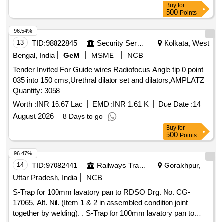
Buy
for
500
Points
96.54%
13
TID:
98822845
Security Services
Kolkata, West
Bengal, India
GeM
MSME
NCB
Tender Invited For Guide wires Radiofocus Angle tip 0 point
035 into 150 cms,Urethral dilator set and dilators,AMPLATZ
Quantity: 3058
Worth :
INR 16.67 Lac
EMD :
INR 1.61 K
Due Date :
14
August 2026
8 Days to go
Buy
for
500
Points
96.47%
14
TID:
97082441
Railways Transport Services
Gorakhpur,
Uttar Pradesh, India
NCB
S-Trap for 100mm lavatory pan to RDSO Drg. No. CG-
17065, Alt. Nil. (Item 1 & 2 in assembled condition joint
together by welding). . S-Trap for 100mm lavatory pan to