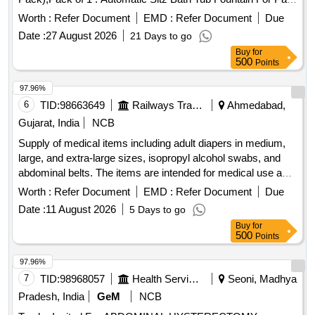
Relief in Piles Haemorrhoids Fissure Fistula|Pr egnancy
Worth :
Refer Document
EMD :
Refer Document
Due
Postpartum(Poly Pack),Pack of 1 ]
Date :
27 August 2026
21 Days to go
Buy
for
500
Points
97.96%
6
TID:
98663649
Railways Transport Services
Ahmedabad,
Gujarat, India
NCB
Supply of medical items including adult diapers in medium,
large, and extra-large sizes, isopropyl alcohol swabs, and
abdominal belts. The items are intended for medical use and
must meet specified quality standards. Adult Diaper -
Worth :
Refer Document
EMD :
Refer Document
Due
Medium Size, Adult Diaper - Large Size, Adult Diaper - XL,
Date :
11 August 2026
5 Days to go
Isopropyl Alcohol Swabs Box of 100, Abdominal Belt XXL
Buy
for
500
Points
97.96%
7
TID:
98968057
Health Services/equipments
Seoni, Madhya
Pradesh, India
GeM
NCB