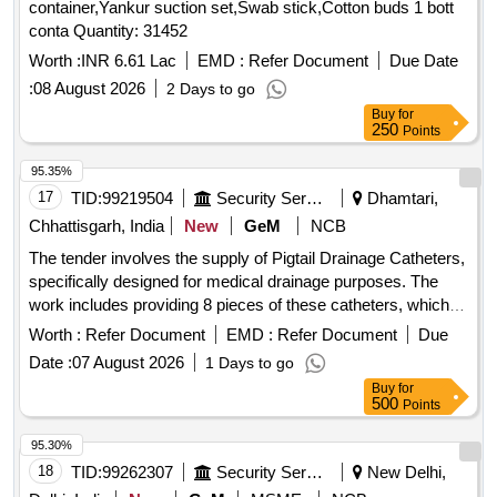
container,Yankur suction set,Swab stick,Cotton buds 1 bott
water collecting funnel, Hydrophilic coated guide wires, Inj
conta Quantity: 31452
Triptorelin 11.25 mg, Folleys balloon catheter 2 way silicon
14 Fr, Guide wires Zebra straight tip 0.038 inch X 150 cms,
Worth :
INR 6.61 Lac
EMD :
Refer Document
Due Date
Catheter Nelaton 14, Catheter Nelaton 16, Catheter Nelaton
:
08 August 2026
2 Days to go
18, Ureteral dilator sets, N Trap Stone Entrapment And
Buy
for
Extraction Device, BIP Foley Catheter Noble Metal Alloy
250
Points
Coating Gold Palladium,
kit 60 MM with base
Urostomy
95.35%
plate elastic adhesive with body,
kit 50 MM with
Urostomy
17
TID:
99219504
Security Services
Dhamtari,
base plate elastic adhesive with body, Road Runner J Tip
Guide Wire, Road Runner Straight Tip Guide Wire, HF
Chhattisgarh, India
New
GeM
NCB
resection electrode loop 24 Fr 0.2 Wire 30 degree,
The tender involves the supply of Pigtail Drainage Catheters,
Disposable HF Cable 4M, Laparoscopic Smoke filter PALL,
specifically designed for medical drainage purposes. The
Taurolidine 2 gm slash 100 ml Inj, Histoacryl flexible Tissue
work includes providing 8 pieces of these catheters, which
adhesive Glue with Plasticizer, Inj Gemcitabine 1000 mg,
are essential for effective drainage in medical applications.
Worth :
Refer Document
EMD :
Refer Document
Due
Disposable Radiation protective Cap, Urethral Access
Pigtail Drainage Catheter (V2)
Sheath 9.5 Fr 45 cm, Cylinder carbon dioxide CO2 gas,
Date :
07 August 2026
1 Days to go
Ureteral Access Sheath 9.5 Fr 35 cm, Disposable Vessel
Buy
for
500
Points
Sealing Instruments for Laparoscopic surgeries
95.30%
18
TID:
99262307
Security Services
New Delhi,