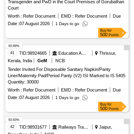
Transgender and PwD in the Court Premises of Gorubathan
Court
Worth :
Refer Document
EMD :
Refer Document
Due
Date :
07 August 2026
1 Days to go
Buy
for
500
Points
93.89%
41
TID:
98924665
Education And Research Institute
Thrissur,
Kerala, India
GeM
NCB
Tender Invited For Disposable Sanitary Napkin/Panty
Liner/Maternity Pad/Period Panty (V2) ISI Marked to IS 5405
Quantity: 30000
Worth :
Refer Document
EMD :
Refer Document
Due
Date :
07 August 2026
1 Days to go
Buy
for
500
Points
93.83%
42
TID:
98931677
Railways Transport Services
Jaipur,