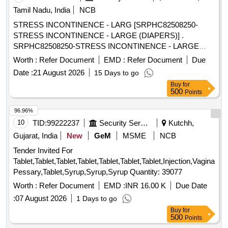
Tamil Nadu, India
NCB
STRESS INCONTINENCE - LARG [SRPHC82508250-
STRESS INCONTINENCE - LARGE (DIAPERS)] .
SRPHC82508250-STRESS INCONTINENCE - LARGE
(DIAPERS) ]
Worth :
Refer Document
EMD :
Refer Document
Due
Date :
21 August 2026
15 Days to go
Buy
for
500
Points
96.96%
10
TID:
99222237
Security Services
Kutchh,
Gujarat, India
New
GeM
MSME
NCB
Tender Invited For
Tablet,Tablet,Tablet,Tablet,Tablet,Tablet,Tablet,Injection,Vaginal
Pessary,Tablet,Syrup,Syrup,Syrup Quantity: 39077
Worth :
Refer Document
EMD :
INR 16.00 K
Due Date
:
07 August 2026
1 Days to go
Buy
for
500
Points