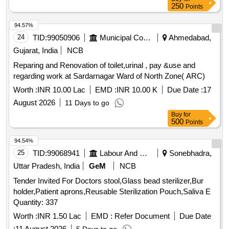
250
Points
94.57%
24
TID:
99050906
Municipal Corporations
Ahmedabad,
Gujarat, India
NCB
Reparing and Renovation of toilet,urinal , pay &use and
regarding work at Sardarnagar Ward of North Zone( ARC)
Worth :
INR 10.00 Lac
EMD :
INR 10.00 K
Due Date :
17
August 2026
11 Days to go
Buy
for
500
Points
94.54%
25
TID:
99068941
Labour And Manpower
Sonebhadra,
Uttar Pradesh, India
GeM
NCB
Tender Invited For Doctors stool,Glass bead sterilizer,Bur
holder,Patient aprons,Reusable Sterilization Pouch,Saliva E
Quantity: 337
Worth :
INR 1.50 Lac
EMD :
Refer Document
Due Date
:
11 August 2026