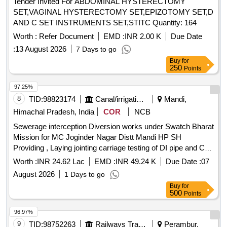
Tender Invited For ABDOMINAL HYSTERECTOMY
SET,VAGINAL HYSTERECTOMY SET,EPIZOTOMY SET,D
AND C SET INSTRUMENTS SET,STITC Quantity: 164
Worth :
Refer Document
EMD :
INR 2.00 K
Due Date
:
13 August 2026
7 Days to go
Buy
for
250
Points
97.25%
8
TID:
98823174
Canal/irrigation Work
Mandi,
Himachal Pradesh, India
COR
NCB
Sewerage interception Diversion works under Swatch Bharat
Mission for MC Joginder Nagar Distt Mandi HP SH
Providing , Laying jointing carriage testing of DI pipe and CO
manhole in various leftout wards of MC Joginder Nagar Town
Worth :
INR 24.62 Lac
EMD :
INR 49.24 K
Due Date :
07
for house to hous
August 2026
1 Days to go
Buy
for
500
Points
96.97%
9
TID:
98752263
Railways Transport Services
Perambur,