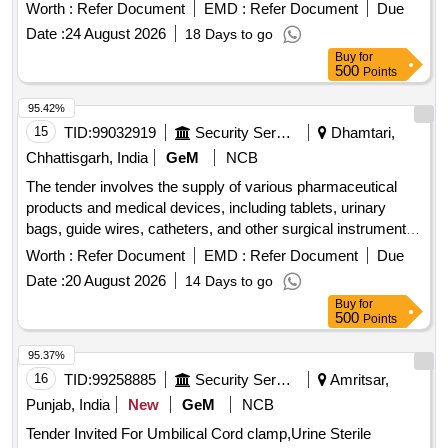
RDSO Drg. No. CG-17065, Alt. Nil. (Item 1 & 2 in asse
Worth :
Refer Document
EMD :
Refer Document
Due
mbled condition joint together by welding). [ Warranty Period:
Date :
24 August 2026
18 Days to go
30 Months after the date of delivery ] ]
Buy
for
500
Points
95.42%
15
TID:
99032919
Security Services
Dhamtari,
Chhattisgarh, India
GeM
NCB
The tender involves the supply of various pharmaceutical
products and medical devices, including tablets, urinary
bags, guide wires, catheters, and other surgical instruments.
The scope includes the provision of specific medications and
Worth :
Refer Document
EMD :
Refer Document
Due
medical supplies necessary for healthcare applications. Tab
Date :
20 August 2026
14 Days to go
Bethanecol Chloride 25 mg, Tab Tolterodine 1 mg, Tab
Buy
for
Silodosin 4 mg, Tab Dutasteride 0.5 mg plus Alfuzocin HCL
500
Points
10 mg, Tab Tadalafil 10 mg plus Dapoxetine 30 mg, Tab
Tamsulosin 0.4 mg plus Tadalafil 5 mg, Tab Silodosin 8 mg
95.37%
plus Tadalafil 5 mg, Tab Silodosin 8 mg plus Mirabegron 25
16
TID:
99258885
Security Services
Amritsar,
mg, Tab Cefpodoxime proxetil 200 mg plus Clavulanate,
Punjab, India
New
GeM
NCB
Urinary Leg Bag 540 ml, Guide wire Nitinol core Angeled tip
Tender Invited For Umbilical Cord clamp,Urine Sterile
0.038 X 150 cm, TURP drape with attached leggings and