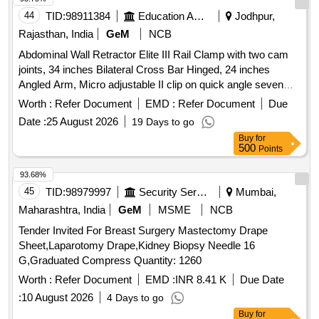
44
TID:
98911384
Education And Research Institute
Jodhpur,
Rajasthan, India
GeM
NCB
Abdominal Wall Retractor Elite III Rail Clamp with two cam
joints, 34 inches Bilateral Cross Bar Hinged, 24 inches
Angled Arm, Micro adjustable II clip on quick angle seven
and three fourth inches, Micro adjustable II clip on quick
Worth :
Refer Document
EMD :
Refer Document
Due
angle 10 inch, T Handle, Balfour Small Lip, Kelly, Malleable,
Date :
25 August 2026
19 Days to go
Malleable Finger, Instrument Case
Buy
for
500
Points
93.68%
45
TID:
98979997
Security Services
Mumbai,
Maharashtra, India
GeM
MSME
NCB
Tender Invited For Breast Surgery Mastectomy Drape
Sheet,Laparotomy Drape,Kidney Biopsy Needle 16
G,Graduated Compress Quantity: 1260
Worth :
Refer Document
EMD :
INR 8.41 K
Due Date
:
10 August 2026
4 Days to go
Buy
for