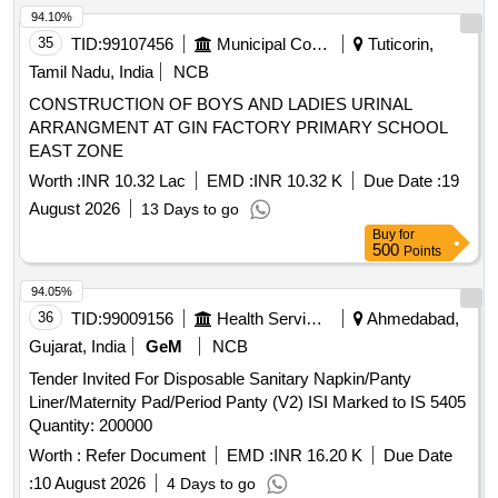
94.10%
35
TID:
99107456
Municipal Corporations
Tuticorin,
Tamil Nadu, India
NCB
CONSTRUCTION OF BOYS AND LADIES URINAL
ARRANGMENT AT GIN FACTORY PRIMARY SCHOOL
EAST ZONE
Worth :
INR 10.32 Lac
EMD :
INR 10.32 K
Due Date :
19
August 2026
13 Days to go
Buy
for
500
Points
94.05%
36
TID:
99009156
Health Services/equipments
Ahmedabad,
Gujarat, India
GeM
NCB
Tender Invited For Disposable Sanitary Napkin/Panty
Liner/Maternity Pad/Period Panty (V2) ISI Marked to IS 5405
Quantity: 200000
Worth :
Refer Document
EMD :
INR 16.20 K
Due Date
:
10 August 2026
4 Days to go