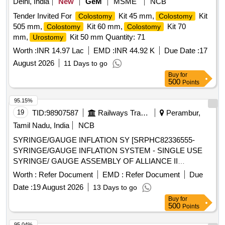
Delhi, India
New
GeM
MSME
NCB
Tender Invited For
Kit 45 mm,
Kit
Colostomy
Colostomy
505 mm,
Kit 60 mm,
Kit 70
Colostomy
Colostomy
mm,
Kit 50 mm Quantity: 71
Urostomy
Worth :
INR 14.97 Lac
EMD :
INR 44.92 K
Due Date :
17
August 2026
11 Days to go
Buy
for
500
Points
95.15%
19
TID:
98907587
Railways Transport Services
Perambur,
Tamil Nadu, India
NCB
SYRINGE/GAUGE INFLATION SY [SRPHC82336555-
SYRINGE/GAUGE INFLATION SYSTEM - SINGLE USE
SYRINGE/ GAUGE ASSEMBLY OF ALLIANCE II
INFLATION SYSTEM. TO BE USED ALONG WITH THE
Worth :
Refer Document
EMD :
Refer Document
Due
INFLATION HANDLE OF THE SYSTEM.] , TIFF SNARE
Date :
19 August 2026
13 Days to go
FOR ENDOSCOPIC [SRPHC82336545-STIFF SNARE
Buy
for
FOR ENDOSCOPIC MUCOSAL RESECTION IN GI
500
Points
TRACT.IT SHOULD HAVE OUTER DIAMETER OF 0.0165
INCH (0.419MM) , LOOP WIDTH OF 10MM, SHEATH
95.04%