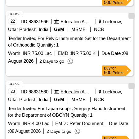
500
Points
CATHETER. IT IS A FULLY COVERED STENT WITH 10
TO 20MM LENGTH AND D IAMETER VARYING FROM
94.68%
8MM, 10MM, 15MM AND 20MM. SHOULD HAVE
22
TID:
98631566
Education And Research Institute
Lucknow,
DELIVERY SYSTEM PROFILE NOT MORE THAN 10FR. ]
Uttar Pradesh, India
GeM
MSME
NCB
Tender Invited For Pelvic Instruments Set for the Department
of Orthopedic Quantity: 1
Worth :
INR 75.00 Lac
EMD :
INR 75.00 K
Due Date :
08
August 2026
2 Days to go
Buy
for
500
Points
94.65%
23
TID:
98631560
Education And Research Institute
Lucknow,
Uttar Pradesh, India
GeM
MSME
NCB
Tender Invited For Laparoscopic Surgery Hand Instrument
for the Department of OBGYN Quantity: 1
Worth :
INR 4.00 Lac
EMD :
Refer Document
Due Date
:
08 August 2026
2 Days to go
Buy
for