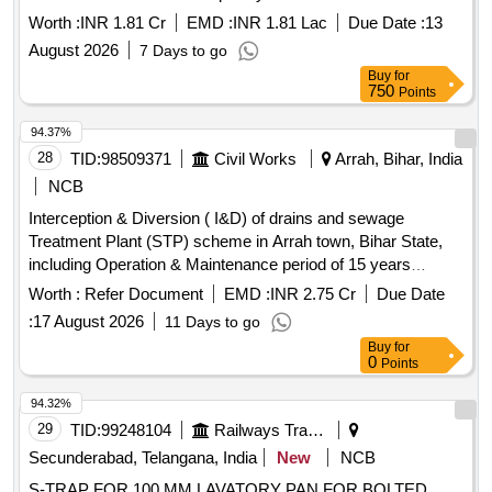
bridge at km 50/125 of NH-927C in the state of Gujarat on
Worth :
INR 1.81 Cr
EMD :
INR 1.81 Lac
Due Date :
13
Item rate mode.
August 2026
7 Days to go
Buy
for
750
Points
94.37%
28
TID:
98509371
Civil Works
Arrah, Bihar, India
NCB
Interception & Diversion ( I&D) of drains and sewage
Treatment Plant (STP) scheme in Arrah town, Bihar State,
including Operation & Maintenance period of 15 years
through Hybrid Annuity Based PPP Mode under Namami
Worth :
Refer Document
EMD :
INR 2.75 Cr
Due Date
Gange Programme".
:
17 August 2026
11 Days to go
Buy
for
0
Points
94.32%
29
TID:
99248104
Railways Transport Services
Secunderabad, Telangana, India
New
NCB
S-TRAP FOR 100 MM LAVATORY PAN FOR BOLTED