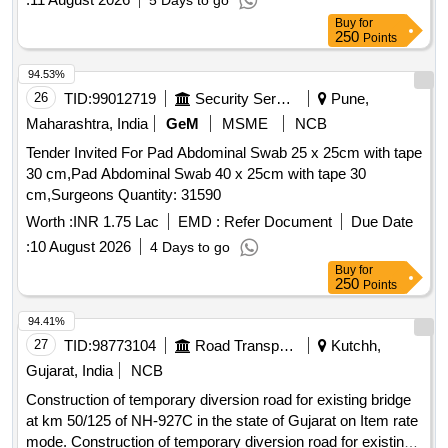
5 Days to go
Buy
for
250
Points
94.53%
26
TID:
99012719
Security Services
Pune,
Maharashtra, India
GeM
MSME
NCB
Tender Invited For Pad Abdominal Swab 25 x 25cm with tape
30 cm,Pad Abdominal Swab 40 x 25cm with tape 30
cm,Surgeons Quantity: 31590
Worth :
INR 1.75 Lac
EMD :
Refer Document
Due Date
:
10 August 2026
4 Days to go
Buy
for
250
Points
94.41%
27
TID:
98773104
Road Transport Services
Kutchh,
Gujarat, India
NCB
Construction of temporary diversion road for existing bridge
at km 50/125 of NH-927C in the state of Gujarat on Item rate
mode. Construction of temporary diversion road for existing