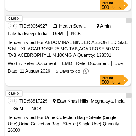
Buy
for
500
Points
93.96%
37
TID:
99064927
Health Services/equipments
Amini,
Lakshadweep, India
GeM
NCB
Tender Invited For ABDOMINAL BINDER ASSORTED SIZE
S M L XL,ACARBOSE 25 MG TAB,ACARBOSE 50 MG
TAB,ACEBROPHYLLIN 100MG A Quantity: 133091
Worth :
Refer Document
EMD :
Refer Document
Due
Date :
11 August 2026
5 Days to go
Buy
for
500
Points
93.94%
38
TID:
98917229
East Khasi Hills, Meghalaya, India
GeM
NCB
Tender Invited For Urine Collection Bag - Sterile (Single
Use),Urine Collection Bag - Sterile (Single Use) Quantity:
26000