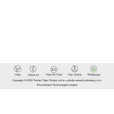
Copyright © 2026 Tender Tiger Private Ltd is a wholly owned subsidiary of e-
Procurement Technologies Limited