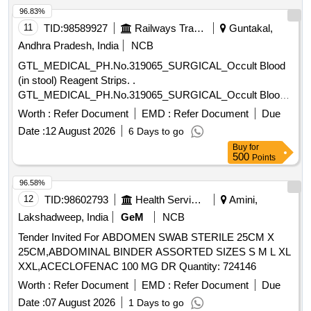
96.83%
11
TID:
98589927
Railways Transport Services
Guntakal,
Andhra Pradesh, India
NCB
GTL_MEDICAL_PH.No.319065_SURGICAL_Occult Blood
(in stool) Reagent Strips. .
GTL_MEDICAL_PH.No.319065_SURGICAL_Occult Blood
(in stool) Reagent Strips. ]
Worth :
Refer Document
EMD :
Refer Document
Due
Date :
12 August 2026
6 Days to go
Buy
for
500
Points
96.58%
12
TID:
98602793
Health Services/equipments
Amini,
Lakshadweep, India
GeM
NCB
Tender Invited For ABDOMEN SWAB STERILE 25CM X
25CM,ABDOMINAL BINDER ASSORTED SIZES S M L XL
XXL,ACECLOFENAC 100 MG DR Quantity: 724146
Worth :
Refer Document
EMD :
Refer Document
Due
Date :
07 August 2026
1 Days to go