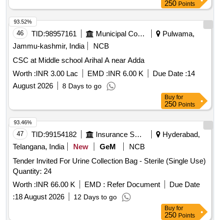
250
Points
93.52%
46
TID:
98957161
Municipal Corporations
Pulwama,
Jammu-kashmir, India
NCB
CSC at Middle school Arihal A near Adda
Worth :
INR 3.00 Lac
EMD :
INR 6.00 K
Due Date :
14
August 2026
8 Days to go
Buy
for
250
Points
93.46%
47
TID:
99154182
Insurance Services
Hyderabad,
Telangana, India
New
GeM
NCB
Tender Invited For Urine Collection Bag - Sterile (Single Use)
Quantity: 24
Worth :
INR 66.00 K
EMD :
Refer Document
Due Date
:
18 August 2026
12 Days to go
Buy
for
250
Points