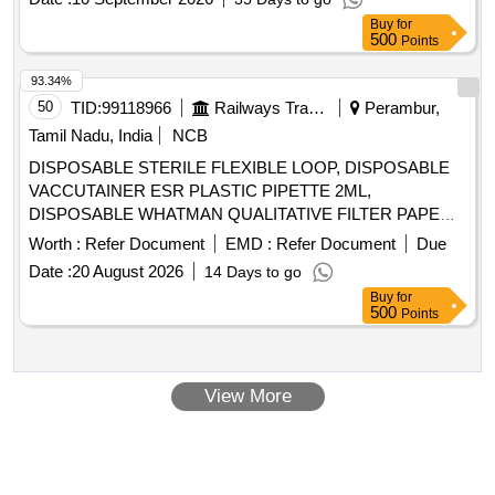
Buy
for
500
Points
93.34%
50
TID:
99118966
Railways Transport Services
Perambur,
Tamil Nadu, India
NCB
DISPOSABLE STERILE FLEXIBLE LOOP, DISPOSABLE
VACCUTAINER ESR PLASTIC PIPETTE 2ML,
DISPOSABLE WHATMAN QUALITATIVE FILTER PAPER
SIZE 460 X 570 MM- 100 SHEETS/PACKET,
Worth :
Refer Document
EMD :
Refer Document
Due
SRPHC82658125-DISPOSABLE WIDE MOUTH
Date :
20 August 2026
14 Days to go
TRANSPARENT CONTAINER WITH SCREW CAP LID OF
Buy
for
25ML CAPACITY FOR URINE ROUTINE EXAMINATION
500
Points
WITH LABEL FOR ENTERING PATIENT DETAILS,
HIPROFIE MICROTOME BLADE (LEICA 818) FOR
AUTOMATED MICROTOME. . SRPHC82658095-
View More
DISPOSABLE STERILE FLEXIBLE LOOP ]