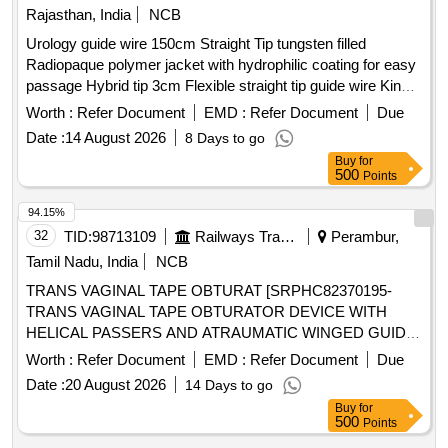
Rajasthan, India
NCB
Urology guide wire 150cm Straight Tip tungsten filled
Radiopaque polymer jacket with hydrophilic coating for easy
passage Hybrid tip 3cm Flexible straight tip guide wire Kink
resistant Nitinol core guidewire with Blue and white striped
Worth :
Refer Document
EMD :
Refer Document
Due
teflon sleeve for excellent visualization ASSORTED SIZE .
Date :
14 August 2026
8 Days to go
Urology guide wire 150cm Straight Tip tungsten filled
Buy
for
Radiopaque polymer jacket with h ydrophilic coating for easy
500
Points
passage Hybrid tip 3cm Flexible straight tip guide wire Kink
resistant Nitino core guidewire with Blue and white striped
94.15%
teflon sleeve for excellent visualization ASSORTED SIZE ]
32
TID:
98713109
Railways Transport Services
Perambur,
Tamil Nadu, India
NCB
TRANS VAGINAL TAPE OBTURAT [SRPHC82370195-
TRANS VAGINAL TAPE OBTURATOR DEVICE WITH
HELICAL PASSERS AND ATRAUMATIC WINGED GUIDE]
, ISSUE MORCELLATION ENDOBA [SRPHC82370190-
Worth :
Refer Document
EMD :
Refer Document
Due
TISSUE MORCELLATION ENDOBAG 1. IT SHOULD BE A
Date :
20 August 2026
14 Days to go
STERILE DISPOSABLE BAG. 2. IT SHOULD HAVE AT
Buy
for
LEAST 2 PORTS, ONE FOR MORCELLATOR AND THE
500
Points
OTHER FOR OPTICAL PORT. 3. IT SHOULD BE