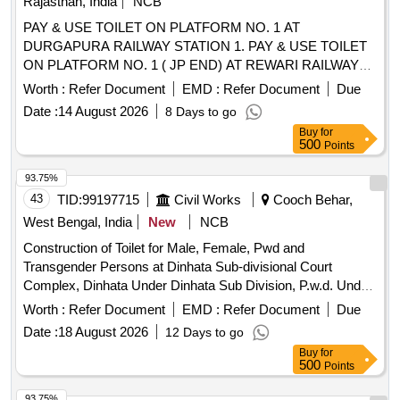
Rajasthan, India
NCB
PAY & USE TOILET ON PLATFORM NO. 1 AT
DURGAPURA RAILWAY STATION 1. PAY & USE TOILET
ON PLATFORM NO. 1 ( JP END) AT REWARI RAILWAY
STATION 2. PAY & USE TOILET ON PLATFORM NO. 8 (
Worth :
Refer Document
EMD :
Refer Document
Due
JP END) AT REWARI RAILWAY STATION Pay and Use
Date :
14 August 2026
8 Days to go
Toilets on Platform No. 1 at Kishangarh Railway Station. PAY
Buy
for
& USE TOILET ON PLATFORM NO. 1 AT DAUSA
500
Points
RAILWAY STATION PAY & USE TOILET ON PLATFORM
NO. 1 ( RE END) AND PAY & USE TOILET IN GENERAL
93.75%
WAITING ROOM AT ALWAR RAILWAY STATION Pay and
43
TID:
99197715
Civil Works
Cooch Behar,
Use Toilets on Platform No. 2 and 3 at Phulera Railway
West Bengal, India
New
NCB
Station. PAY & USE TOILET ON PLATFORM NO. 1 AT
Construction of Toilet for Male, Female, Pwd and
SIKAR RAILWAY STATION Pay and Use Toilets on Platform
Transgender Persons at Dinhata Sub-divisional Court
No. 1 at Bandikui Railway Station. PAY & USE TOILETS OF
Complex, Dinhata Under Dinhata Sub Division, P.w.d. Under
PF 2,3,4 & 5 AT JAIPUR RAILWAY STATION.
Cooch Behar Division, P.w.d. in the District of Coochbehar.
Worth :
Refer Document
EMD :
Refer Document
Due
Date :
18 August 2026
12 Days to go
Buy
for
500
Points
93.75%