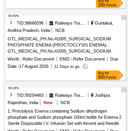
Buy
for
250
Points
99.50%
2
TID:
98666596
Railways Transport Services
Guntakal,
Andhra Pradesh, India
NCB
GTL_MEDICAL_PH.No.41009_SURGICAL_SODIUM
PHOSPHATE ENEMA (PROCTOCLYSIS ENEMA) .
GTL_MEDICAL_PH.No.41009_SURGICAL_SODIUM
PHOSPHATE ENEMA (PROCTOCLYSIS EN EMA) ]
Worth :
Refer Document
EMD :
Refer Document
Due
Date :
17 August 2026
11 Days to go
Buy
for
500
Points
99.18%
3
TID:
99254483
Railways Transport Services
Jodhpur,
Rajasthan, India
New
NCB
1. Proctolysis Enema containing Sodium dihydrogen
phosphate and Sodium phosphate 100ml bottle for Enema 2.
Sterile Disposable I.V. Infusion Set with Airvent and Needle .
Sterile Disposable I.V. Infusion Set with Airvent and Needle ]