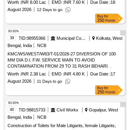
Worth :
INR 8.00 Lac
EMD :
INR 7.60 K
Due Date :
18
August 2026
12 Days to go
Buy
for
250
Points
93.92%
39
TID:
98955366
Municipal Corporations
Kolkata, West
Bengal, India
NCB
KMC/WS/WEST/W83/T-01/2026-27 DIVERSION OF 100
MM DIA D.I. F.W. SERVICE MAIN TO AVOID
CONTAMINATION FROM 29 TO 31 RASH BEHARI
AVENUE IN WARD NO 83.
Worth :
INR 2.38 Lac
EMD :
INR 4.80 K
Due Date :
17
August 2026
11 Days to go
Buy
for
250
Points
93.92%
40
TID:
98815733
Civil Works
Gopalpur, West
Bengal, India
NCB
Construction of Toilets for Male Litigants, female Litigants,